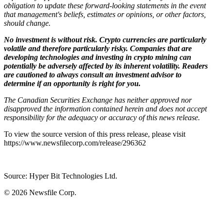
obligation to update these forward-looking statements in the event
that management's beliefs, estimates or opinions, or other factors,
should change.
No investment is without risk. Crypto currencies are particularly
volatile and therefore particularly risky. Companies that are
developing technologies and investing in crypto mining can
potentially be adversely affected by its inherent volatility. Readers
are cautioned to always consult an investment advisor to
determine if an opportunity is right for you.
The Canadian Securities Exchange has neither approved nor
disapproved the information contained herein and does not accept
responsibility for the adequacy or accuracy of this news release.
To view the source version of this press release, please visit
https://www.newsfilecorp.com/release/296362
Source: Hyper Bit Technologies Ltd.
© 2026
Newsfile Corp.