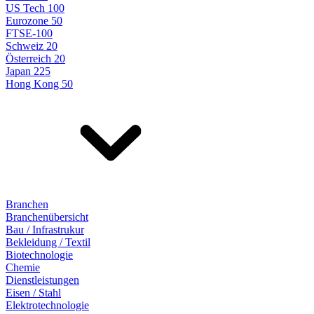
US Tech 100
Eurozone 50
FTSE-100
Schweiz 20
Österreich 20
Japan 225
Hong Kong 50
Branchen
Branchenübersicht
Bau / Infrastrukur
Bekleidung / Textil
Biotechnologie
Chemie
Dienstleistungen
Eisen / Stahl
Elektrotechnologie