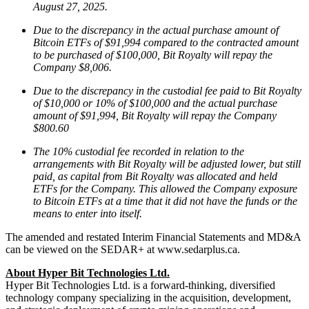
August 27, 2025.
Due to the discrepancy in the actual purchase amount of
Bitcoin ETFs of $91,994 compared to the contracted amount
to be purchased of $100,000, Bit Royalty will repay the
Company $8,006.
Due to the discrepancy in the custodial fee paid to Bit Royalty
of $10,000 or 10% of $100,000 and the actual purchase
amount of $91,994, Bit Royalty will repay the Company
$800.60
The 10% custodial fee recorded in relation to the
arrangements with Bit Royalty will be adjusted lower, but still
paid, as capital from Bit Royalty was allocated and held
ETFs for the Company. This allowed the Company exposure
to Bitcoin ETFs at a time that it did not have the funds or the
means to enter into itself.
The amended and restated Interim Financial Statements and MD&A
can be viewed on the SEDAR+ at www.sedarplus.ca.
About Hyper Bit Technologies Ltd.
Hyper Bit Technologies Ltd. is a forward-thinking, diversified
technology company specializing in the acquisition, development,