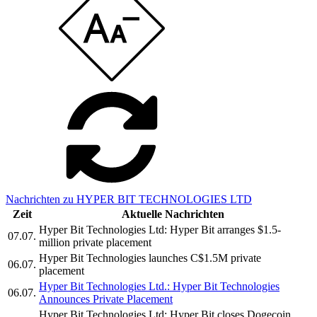
Nachrichten zu HYPER BIT TECHNOLOGIES LTD
Zeit
Aktuelle Nachrichten
Hyper Bit Technologies Ltd: Hyper Bit arranges $1.5-
07.07.
million private placement
Hyper Bit Technologies launches C$1.5M private
06.07.
placement
Hyper Bit Technologies Ltd.: Hyper Bit Technologies
06.07.
Announces Private Placement
Hyper Bit Technologies Ltd: Hyper Bit closes Dogecoin