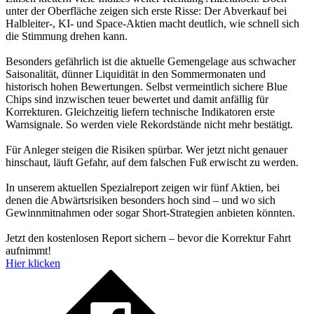
unter der Oberfläche zeigen sich erste Risse: Der Abverkauf bei
Halbleiter-, KI- und Space-Aktien macht deutlich, wie schnell sich
die Stimmung drehen kann.
Besonders gefährlich ist die aktuelle Gemengelage aus schwacher
Saisonalität, dünner Liquidität in den Sommermonaten und
historisch hohen Bewertungen. Selbst vermeintlich sichere Blue
Chips sind inzwischen teuer bewertet und damit anfällig für
Korrekturen. Gleichzeitig liefern technische Indikatoren erste
Warnsignale. So werden viele Rekordstände nicht mehr bestätigt.
Für Anleger steigen die Risiken spürbar. Wer jetzt nicht genauer
hinschaut, läuft Gefahr, auf dem falschen Fuß erwischt zu werden.
In unserem aktuellen Spezialreport zeigen wir fünf Aktien, bei
denen die Abwärtsrisiken besonders hoch sind – und wo sich
Gewinnmitnahmen oder sogar Short-Strategien anbieten könnten.
Jetzt den kostenlosen Report sichern – bevor die Korrektur Fahrt
aufnimmt!
Hier klicken