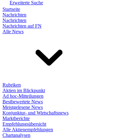
Erweiterte Suche
Startseite
Nachrichten
Nachrichten
Nachrichten auf FN
Alle News
Rubriken
Aktien im Blickpunkt
Ad hoc-Mitteilungen
Bestbewertete News
Meistgelesene News
Konjunktur- und Wirtschaftsnews
Marktberichte
Empfehlungsübersicht
Alle Aktienempfehlungen
Chartanalysen