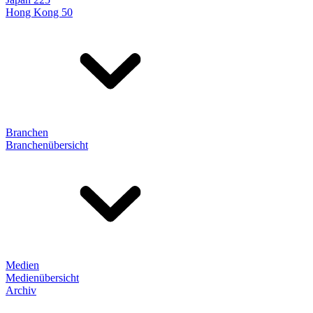
Hong Kong 50
Branchen
Branchenübersicht
Medien
Medienübersicht
Archiv