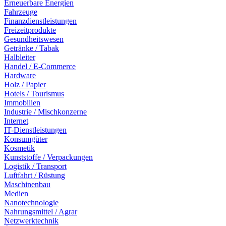
Erneuerbare Energien
Fahrzeuge
Finanzdienstleistungen
Freizeitprodukte
Gesundheitswesen
Getränke / Tabak
Halbleiter
Handel / E-Commerce
Hardware
Holz / Papier
Hotels / Tourismus
Immobilien
Industrie / Mischkonzerne
Internet
IT-Dienstleistungen
Konsumgüter
Kosmetik
Kunststoffe / Verpackungen
Logistik / Transport
Luftfahrt / Rüstung
Maschinenbau
Medien
Nanotechnologie
Nahrungsmittel / Agrar
Netzwerktechnik