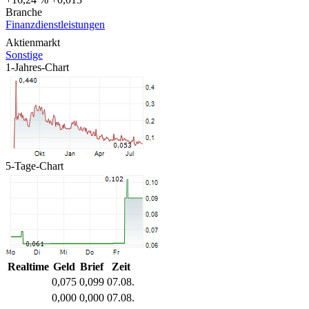
Branche
Finanzdienstleistungen
Aktienmarkt
Sonstige
1-Jahres-Chart
5-Tage-Chart
Realtime
Geld
Brief
Zeit
0,075
0,099
07.08.
0,000
0,000
07.08.