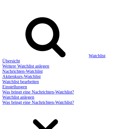
Watchlist
Übersicht
Weitere Watchlist anlegen
Nachrichten-Watchlist
Aktienkurs-Watchlist
Watchlist bearbeiten
Einstellungen
Was bringt eine Nachrichten-Watchlist?
Watchlist anlegen
Was bringt eine Nachrichten-Watchlist?