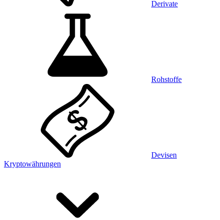
Derivate
Rohstoffe
Devisen
Kryptowährungen