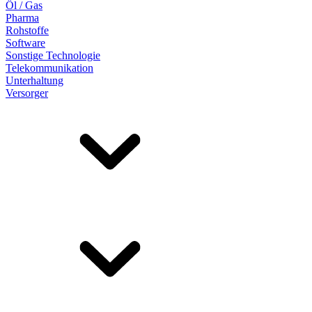
Öl / Gas
Pharma
Rohstoffe
Software
Sonstige Technologie
Telekommunikation
Unterhaltung
Versorger