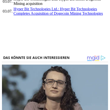
03.07.
Mining acquisition
Hyper Bit Technologies Ltd.: Hyper Bit Technologies
03.07.
Completes Acquisition of Dogecoin Mining Technologies