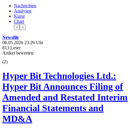
Nachrichten
Analysen
Kurse
Chart
‹
›
Newsfile
06.05.2026 23:26 Uhr
813 Leser
Artikel bewerten:
(
2
)
Hyper Bit Technologies Ltd.:
Hyper Bit Announces Filing of
Amended and Restated Interim
Financial Statements and
MD&A