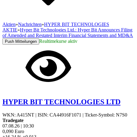
Aktien
»
Nachrichten
»
HYPER BIT TECHNOLOGIES
AKTIE
»
Hyper Bit Technologies Ltd.: Hyper Bit Announces Filing
of Amended and Restated Interim Financial Statements and MD&A
Realtimekurse aktiv
Push Mitteilungen
HYPER BIT TECHNOLOGIES LTD
WKN: A415NT
|
ISIN: CA44916F1071
|
Ticker-Symbol: N7S0
Tradegate
07.08.26
|
10:30
0,090
Euro
+16,24 %
+0,013