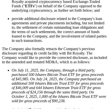
Royalty acquired cryptocurrency based Exchange-Traded
Funds ("
ETFs
") on behalf of the Company opposed to the
underlying cryptocurrency, as further set forth below; and
provide additional disclosure related to the Company's loan
agreements and private placements including, but not limited
to, the settlement of certain outstanding loan obligations and
the terms of such settlements, the correct amount of funds
loaned to the Company, and the involvement of related parties
in such transactions.
The Company also formally retracts the Company's previous
disclosure regarding its credit facility with Bit Royalty. The
Company would like to provide the corrected disclosure, as included
in the amended and restated MD&A, which is as follows:
On July 11, 2025, the Company, through a third party,
purchased 500 Ishares Bitcoin Trust ETF for gross proceeds
of $45,985. On July 24, 2025, the Company purchased an
additional 500 Ishares Bitcoin Trust ETF for gross proceeds
of $46,009 and 644 Ishares Ethereum Trust ETF for gross
proceeds of $24,156 through the same third party. On
October 3, 2025, 1,000 of the Ishares Bitcoin Trust ETF were
sold for gross proceeds of $90,238.
th