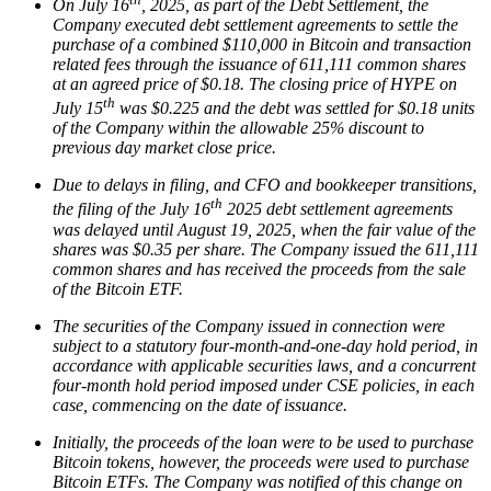
On July 16
, 2025, as part of the Debt Settlement, the
Company executed debt settlement agreements to settle the
purchase of a combined $110,000 in Bitcoin and transaction
related fees through the issuance of 611,111 common shares
at an agreed price of $0.18. The closing price of HYPE on
th
July 15
was $0.225 and the debt was settled for $0.18 units
of the Company within the allowable 25% discount to
previous day market close price.
Due to delays in filing, and CFO and bookkeeper transitions,
th
the filing of the July 16
2025 debt settlement agreements
was delayed until August 19, 2025, when the fair value of the
shares was $0.35 per share. The Company issued the 611,111
common shares and has received the proceeds from the sale
of the Bitcoin ETF.
The securities of the Company issued in connection were
subject to a statutory four-month-and-one-day hold period, in
accordance with applicable securities laws, and a concurrent
four-month hold period imposed under CSE policies, in each
case, commencing on the date of issuance.
Initially, the proceeds of the loan were to be used to purchase
Bitcoin tokens, however, the proceeds were used to purchase
Bitcoin ETFs. The Company was notified of this change on