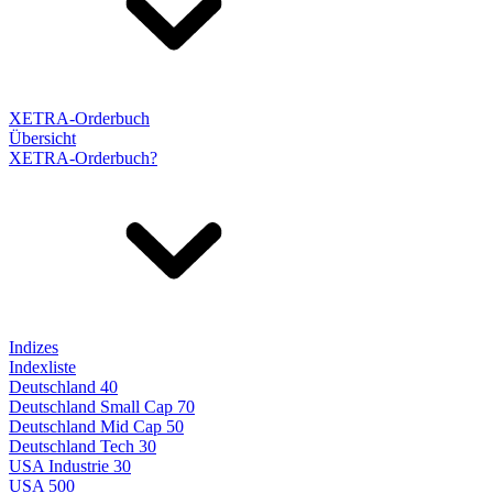
XETRA-Orderbuch
Übersicht
XETRA-Orderbuch?
Indizes
Indexliste
Deutschland 40
Deutschland Small Cap 70
Deutschland Mid Cap 50
Deutschland Tech 30
USA Industrie 30
USA 500