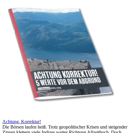
Achtung, Korrektur!
Die Börsen laufen heiß. Trotz geopolitischer Krisen und steigender
Zinsen klettern viele Indizes weiter Richtung Allzeithoch. Doch