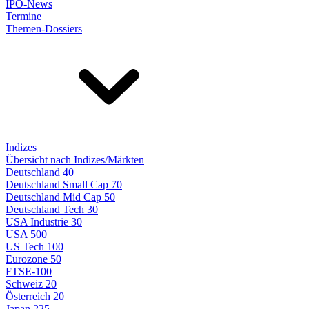
IPO-News
Termine
Themen-Dossiers
Indizes
Übersicht nach Indizes/Märkten
Deutschland 40
Deutschland Small Cap 70
Deutschland Mid Cap 50
Deutschland Tech 30
USA Industrie 30
USA 500
US Tech 100
Eurozone 50
FTSE-100
Schweiz 20
Österreich 20
Japan 225