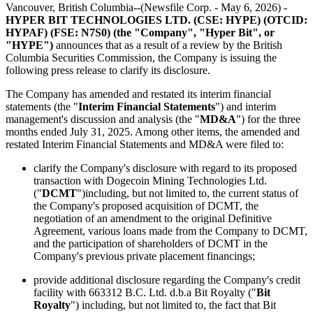
Vancouver, British Columbia--(Newsfile Corp. - May 6, 2026) -
HYPER BIT TECHNOLOGIES LTD. (CSE: HYPE) (OTCID:
HYPAF) (FSE: N7S0) (the "Company", "Hyper Bit", or
"HYPE")
announces that as a result of a review by the British
Columbia Securities Commission, the Company is issuing the
following press release to clarify its disclosure.
The Company has amended and restated its interim financial
statements (the "
Interim Financial Statements
") and interim
management's discussion and analysis (the "
MD&A
") for the three
months ended July 31, 2025. Among other items, the amended and
restated Interim Financial Statements and MD&A were filed to:
clarify the Company's disclosure with regard to its proposed
transaction with Dogecoin Mining Technologies Ltd.
("
DCMT
")including, but not limited to, the current status of
the Company's proposed acquisition of DCMT, the
negotiation of an amendment to the original Definitive
Agreement, various loans made from the Company to DCMT,
and the participation of shareholders of DCMT in the
Company's previous private placement financings;
provide additional disclosure regarding the Company's credit
facility with 663312 B.C. Ltd. d.b.a Bit Royalty ("
Bit
Royalty
") including, but not limited to, the fact that Bit