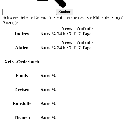
Schwere Seltene Erden: Entsteht hier die nächste Milliardenstory?
Anzeige
News
Aufrufe
Indizes
Kurs
%
24 h / 7 T
7 Tage
News
Aufrufe
Aktien
Kurs
%
24 h / 7 T
7 Tage
Xetra-Orderbuch
Fonds
Kurs
%
Devisen
Kurs
%
Rohstoffe
Kurs
%
Themen
Kurs
%