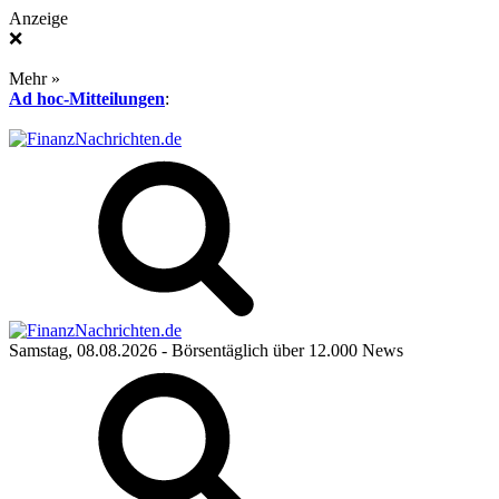
Anzeige
❌
Mehr »
Ad hoc-Mitteilungen
:
Samstag, 08.08.2026
- Börsentäglich über 12.000 News