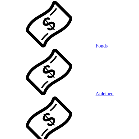
Fonds
Anleihen