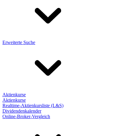
Erweiterte Suche
Aktienkurse
Aktienkurse
Realtime-Aktienkursliste (L&S)
Dividendenkalender
Online-Broker-Vergleich