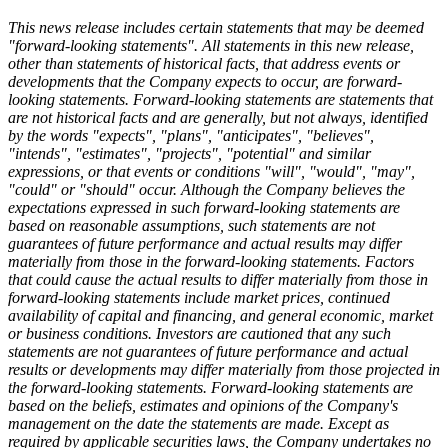
This news release includes certain statements that may be deemed
"forward-looking statements". All statements in this new release,
other than statements of historical facts, that address events or
developments that the Company expects to occur, are forward-
looking statements. Forward-looking statements are statements that
are not historical facts and are generally, but not always, identified
by the words "expects", "plans", "anticipates", "believes",
"intends", "estimates", "projects", "potential" and similar
expressions, or that events or conditions "will", "would", "may",
"could" or "should" occur. Although the Company believes the
expectations expressed in such forward-looking statements are
based on reasonable assumptions, such statements are not
guarantees of future performance and actual results may differ
materially from those in the forward-looking statements. Factors
that could cause the actual results to differ materially from those in
forward-looking statements include market prices, continued
availability of capital and financing, and general economic, market
or business conditions. Investors are cautioned that any such
statements are not guarantees of future performance and actual
results or developments may differ materially from those projected in
the forward-looking statements. Forward-looking statements are
based on the beliefs, estimates and opinions of the Company's
management on the date the statements are made. Except as
required by applicable securities laws, the Company undertakes no