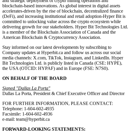
and strategic deployment of crypto mining operations and
blockchain-based innovations. As global interest in digital assets
accelerates-driven by the rise of blockchain, decentralized finance
(DeFi), and increasing institutional and retail adoption-Hyper Bit is
committed to unlocking value across the crypto ecosystem while
delivering growth for our stakeholders. Hyper Bit Technologies Ltd.
is a member of the Blockchain Association of Canada and the
American Blockchain & Cryptocurrency Association.
Stay informed on our latest developments by subscribing to
Company updates at Hyperbit.ca and follow us across our social
media channels: X.com, TikTok, Instagram, and LinkedIn. Hyper
Bit Technologies Ltd. is publicly listed in Canada (CSE: HYPE),
the USA (OTCID: HYPAF) and in Europe (FSE: N7S0).
ON BEHALF OF THE BOARD
Signed "Dallas La Porta"
Dallas La Porta, President & Chief Executive Officer and Director
FOR FURTHER INFORMATION, PLEASE CONTACT:
Telephone: 1-604-602-4935
Facsimile: 1-604-602-4936
e-mail: team@hyperbit.ca
FORWARD-LOOKING STATEMENTS: