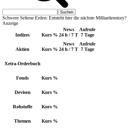
Schwere Seltene Erden: Entsteht hier die nächste Milliardenstory?
Anzeige
News
Aufrufe
Indizes
Kurs
%
24 h / 7 T
7 Tage
News
Aufrufe
Aktien
Kurs
%
24 h / 7 T
7 Tage
Xetra-Orderbuch
Fonds
Kurs
%
Devisen
Kurs
%
Rohstoffe
Kurs
%
Themen
Kurs
%