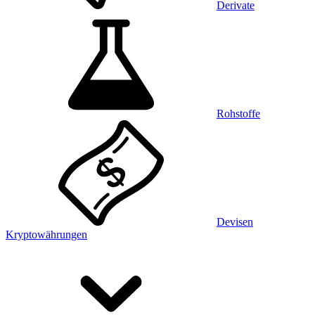
Derivate
Rohstoffe
Devisen
Kryptowährungen