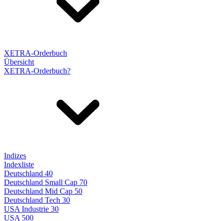
XETRA-Orderbuch
Übersicht
XETRA-Orderbuch?
Indizes
Indexliste
Deutschland 40
Deutschland Small Cap 70
Deutschland Mid Cap 50
Deutschland Tech 30
USA Industrie 30
USA 500