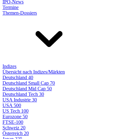
IPO-News
Termine
Themen-Dossiers
Indizes
Übersicht nach Indizes/Märkten
Deutschland 40
Deutschland Small Cap 70
Deutschland Mid Cap 50
Deutschland Tech 30
USA Industrie 30
USA 500
US Tech 100
Eurozone 50
FTSE-100
Schweiz 20
Österreich 20
Japan 225