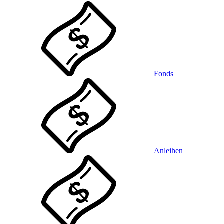
Fonds
Anleihen