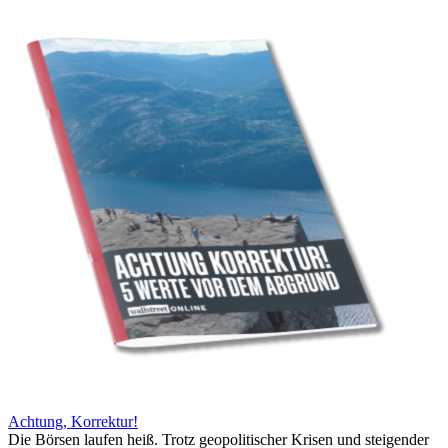
Achtung, Korrektur!
Die Börsen laufen heiß. Trotz geopolitischer Krisen und steigender