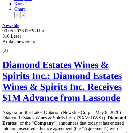
Kurse
Chart
‹
›
Newsfile
09.05.2026 00:38 Uhr
816 Leser
Artikel bewerten:
(
2
)
Diamond Estates Wines &
Spirits Inc.: Diamond Estates
Wines & Spirits Inc. Receives
$1M Advance from Lassonde
Niagara-on-the-Lake, Ontario--(Newsfile Corp. - May 8, 2026) -
Diamond Estates Wines & Spirits Inc. (TSXV: DWS) ("
Diamond
Estates
" or the "
Company
") announces that today it has entered
into an unsecured advance agreement (the "Agreement") with