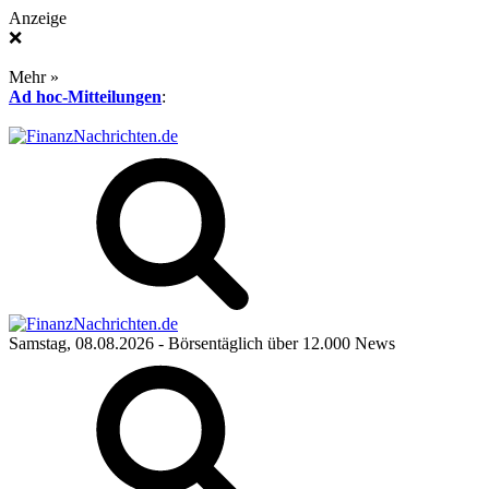
Anzeige
❌
Mehr »
Ad hoc-Mitteilungen
:
Samstag, 08.08.2026
- Börsentäglich über 12.000 News