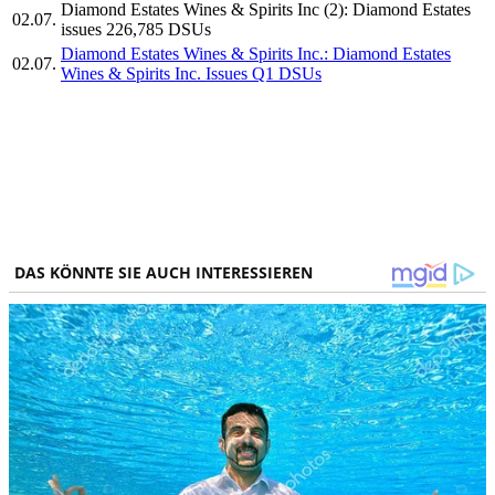
Diamond Estates Wines & Spirits Inc (2): Diamond Estates
02.07.
issues 226,785 DSUs
Diamond Estates Wines & Spirits Inc.: Diamond Estates
02.07.
Wines & Spirits Inc. Issues Q1 DSUs