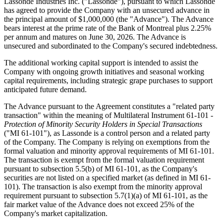
Lassonde Industries Inc. ("Lassonde"), pursuant to which Lassonde
has agreed to provide the Company with an unsecured advance in
the principal amount of $1,000,000 (the "Advance"). The Advance
bears interest at the prime rate of the Bank of Montreal plus 2.25%
per annum and matures on June 30, 2026. The Advance is
unsecured and subordinated to the Company's secured indebtedness.
The additional working capital support is intended to assist the
Company with ongoing growth initiatives and seasonal working
capital requirements, including strategic grape purchases to support
anticipated future demand.
The Advance pursuant to the Agreement constitutes a "related party
transaction" within the meaning of Multilateral Instrument 61-101 -
Protection of Minority Security Holders in Special Transactions
("MI 61-101"), as Lassonde is a control person and a related party
of the Company. The Company is relying on exemptions from the
formal valuation and minority approval requirements of MI 61-101.
The transaction is exempt from the formal valuation requirement
pursuant to subsection 5.5(b) of MI 61-101, as the Company's
securities are not listed on a specified market (as defined in MI 61-
101). The transaction is also exempt from the minority approval
requirement pursuant to subsection 5.7(1)(a) of MI 61-101, as the
fair market value of the Advance does not exceed 25% of the
Company's market capitalization.