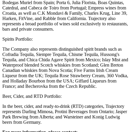
Bodegas Muriel from Spain; Porta 6, Julia Florista, Boas Quintas,
Catedral, and Cabeca de Toiro from Portugal; Empress wines from
Croatia, as well as C.K Mondavi & Family, Charles Krug, Line 39,
Harken, FitVine, and Rabble from California. Trajectory also
represents a broad portfolio of wines sold exclusively to restaurants,
bars and private consumers.
Spirits Portfolio:
The Company also represents distinguished spirit brands such as
Cofradia Tequila, Siempre Tequila, Chisme Tequila, Hussong's
Tequila, and Chica Chida Agave Spirit from Mexico; Islay Mist and
Waterproof blended Scotch whiskies from Scotland; Glen Breton
Canadian whiskies from Nova Scotia; Five Farms Irish Cream
Liqueur from the UK; Tequila Rose Strawberry Cream, 360 Vodka,
and Holladay Bourbon from the USA; Giffard Liqueurs from
France; and Becherovka from the Czech Republic.
Beer, Cider, and RTD Portfolio:
In the beer, cider, and ready-to-drink (RTD) categories, Trajectory
represents Darling Mimosa, Protini Beverages from Ontario; Jasper
Park Brewing from Alberta; and Warsteiner and Konig Ludwig
beers from Germany.