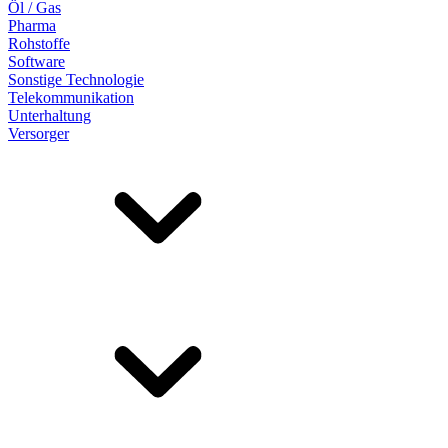
Öl / Gas
Pharma
Rohstoffe
Software
Sonstige Technologie
Telekommunikation
Unterhaltung
Versorger