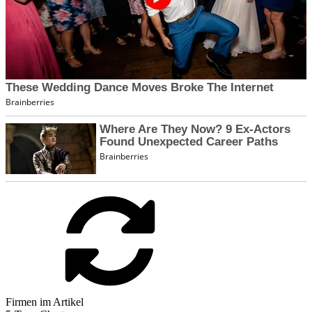
Firmen im Artikel