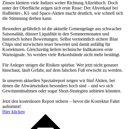
Zinsen klettern viele Indizes weiter Richtung Allzeithoch. Doch
unter der Oberfläche zeigen sich erste Risse: Der Abverkauf bei
Halbleiter-, KI- und Space-Aktien macht deutlich, wie schnell sich
die Stimmung drehen kann.
Besonders gefährlich ist die aktuelle Gemengelage aus schwacher
Saisonalität, dünner Liquidität in den Sommermonaten und
historisch hohen Bewertungen. Selbst vermeintlich sichere Blue
Chips sind inzwischen teuer bewertet und damit anfällig für
Korrekturen. Gleichzeitig liefern technische Indikatoren erste
Warnsignale. So werden viele Rekordstände nicht mehr bestätigt.
Für Anleger steigen die Risiken spürbar. Wer jetzt nicht genauer
hinschaut, läuft Gefahr, auf dem falschen Fuß erwischt zu werden.
In unserem aktuellen Spezialreport zeigen wir fünf Aktien, bei
denen die Abwärtsrisiken besonders hoch sind – und wo sich
Gewinnmitnahmen oder sogar Short-Strategien anbieten könnten.
Jetzt den kostenlosen Report sichern – bevor die Korrektur Fahrt
aufnimmt!
Hier klicken