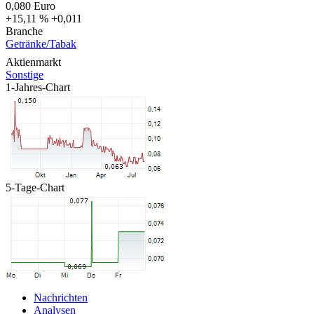
0,080
Euro
+15,11 %
+0,011
Branche
Getränke/Tabak
Aktienmarkt
Sonstige
1-Jahres-Chart
5-Tage-Chart
Nachrichten
Analysen