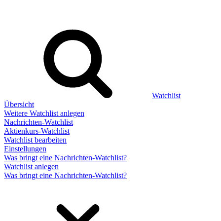
Watchlist
Übersicht
Weitere Watchlist anlegen
Nachrichten-Watchlist
Aktienkurs-Watchlist
Watchlist bearbeiten
Einstellungen
Was bringt eine Nachrichten-Watchlist?
Watchlist anlegen
Was bringt eine Nachrichten-Watchlist?