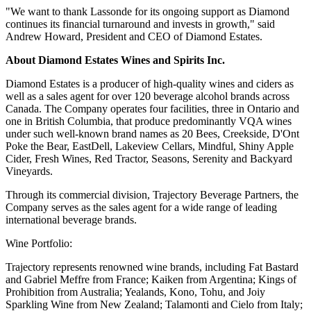
"We want to thank Lassonde for its ongoing support as Diamond
continues its financial turnaround and invests in growth," said
Andrew Howard, President and CEO of Diamond Estates.
About Diamond Estates Wines and Spirits Inc.
Diamond Estates is a producer of high-quality wines and ciders as
well as a sales agent for over 120 beverage alcohol brands across
Canada. The Company operates four facilities, three in Ontario and
one in British Columbia, that produce predominantly VQA wines
under such well-known brand names as 20 Bees, Creekside, D'Ont
Poke the Bear, EastDell, Lakeview Cellars, Mindful, Shiny Apple
Cider, Fresh Wines, Red Tractor, Seasons, Serenity and Backyard
Vineyards.
Through its commercial division, Trajectory Beverage Partners, the
Company serves as the sales agent for a wide range of leading
international beverage brands.
Wine Portfolio:
Trajectory represents renowned wine brands, including Fat Bastard
and Gabriel Meffre from France; Kaiken from Argentina; Kings of
Prohibition from Australia; Yealands, Kono, Tohu, and Joiy
Sparkling Wine from New Zealand; Talamonti and Cielo from Italy;