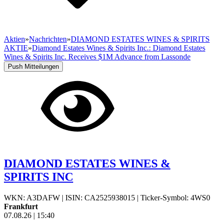
Aktien
»
Nachrichten
»
DIAMOND ESTATES WINES & SPIRITS
AKTIE
»
Diamond Estates Wines & Spirits Inc.: Diamond Estates
Wines & Spirits Inc. Receives $1M Advance from Lassonde
Push Mitteilungen
DIAMOND ESTATES WINES &
SPIRITS INC
WKN: A3DAFW
|
ISIN: CA2525938015
|
Ticker-Symbol: 4WS0
Frankfurt
07.08.26
|
15:40