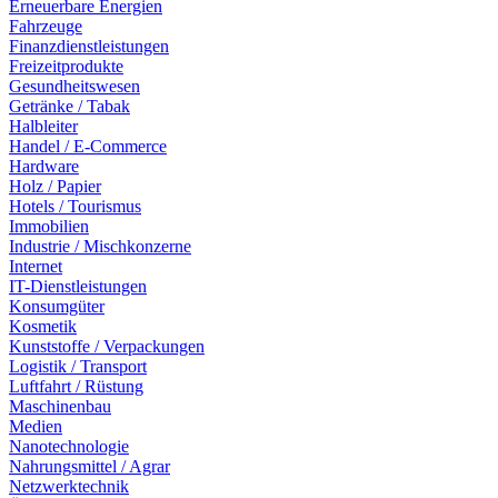
Erneuerbare Energien
Fahrzeuge
Finanzdienstleistungen
Freizeitprodukte
Gesundheitswesen
Getränke / Tabak
Halbleiter
Handel / E-Commerce
Hardware
Holz / Papier
Hotels / Tourismus
Immobilien
Industrie / Mischkonzerne
Internet
IT-Dienstleistungen
Konsumgüter
Kosmetik
Kunststoffe / Verpackungen
Logistik / Transport
Luftfahrt / Rüstung
Maschinenbau
Medien
Nanotechnologie
Nahrungsmittel / Agrar
Netzwerktechnik