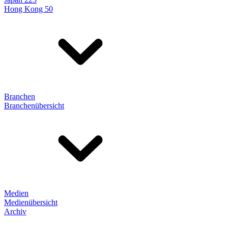
Hong Kong 50
Branchen
Branchenübersicht
Medien
Medienübersicht
Archiv