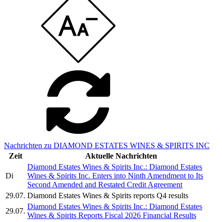
Nachrichten zu DIAMOND ESTATES WINES & SPIRITS INC
Zeit
Aktuelle Nachrichten
Diamond Estates Wines & Spirits Inc.: Diamond Estates
Di
Wines & Spirits Inc. Enters into Ninth Amendment to Its
Second Amended and Restated Credit Agreement
29.07.
Diamond Estates Wines & Spirits reports Q4 results
Diamond Estates Wines & Spirits Inc.: Diamond Estates
29.07.
Wines & Spirits Reports Fiscal 2026 Financial Results