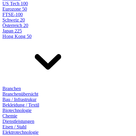
US Tech 100
Eurozone 50
FTSE-100
Schweiz 20
Österreich 20
Japan 225
Hong Kong 50
Branchen
Branchenübersicht
Bau / Infrastrukur
Bekleidung / Textil
Biotechnologie
Chemie
Dienstleistungen
Eisen / Stahl
Elektrotechnologie