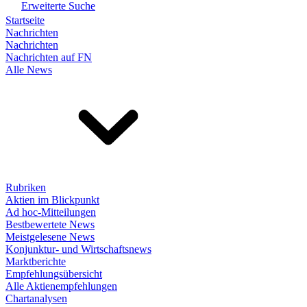
Erweiterte Suche
Startseite
Nachrichten
Nachrichten
Nachrichten auf FN
Alle News
Rubriken
Aktien im Blickpunkt
Ad hoc-Mitteilungen
Bestbewertete News
Meistgelesene News
Konjunktur- und Wirtschaftsnews
Marktberichte
Empfehlungsübersicht
Alle Aktienempfehlungen
Chartanalysen