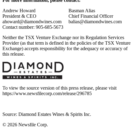
For more information, please contact:
Andrew Howard
Basman Alias
President & CEO
Chief Financial Officer
ahoward@diamondwines.com
balias@diamondwines.com
Contact number: 905-685-5673
Neither the TSX Venture Exchange nor its Regulation Services
Provider (as that term is defined in the policies of the TSX Venture
Exchange) accepts responsibility for the adequacy or accuracy of
this release.
To view the source version of this press release, please visit
https://www.newsfilecorp.com/release/296785
Source: Diamond Estates Wines & Spirits Inc.
© 2026
Newsfile Corp.