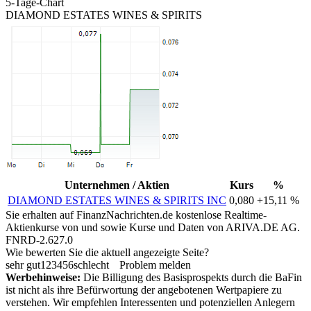
5-Tage-Chart
DIAMOND ESTATES WINES & SPIRITS
Unternehmen / Aktien
Kurs
%
DIAMOND ESTATES WINES & SPIRITS INC
0,080
+15,11 %
Sie erhalten auf FinanzNachrichten.de kostenlose Realtime-
Aktienkurse von
und
sowie Kurse und Daten von
ARIVA.DE AG
.
FNRD-2.627.0
Wie bewerten Sie die aktuell angezeigte Seite?
sehr gut
1
2
3
4
5
6
schlecht
Problem melden
Werbehinweise:
Die Billigung des Basisprospekts durch die BaFin
ist nicht als ihre Befürwortung der angebotenen Wertpapiere zu
verstehen. Wir empfehlen Interessenten und potenziellen Anlegern