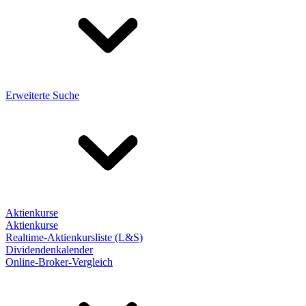
Erweiterte Suche
Aktienkurse
Aktienkurse
Realtime-Aktienkursliste (L&S)
Dividendenkalender
Online-Broker-Vergleich