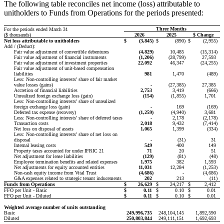
The following table reconciles net income (loss) attributable to
unitholders to Funds from Operations for the periods presented:
Three Months
For the periods ended March 31
($ thousands)
2026
2025
$ Change
Net loss attributable to unitholders
$
(3,845
)
$
(890
)
$
(2,955
)
Add / (Deduct):
Fair value adjustment of convertible debentures
(4,829
)
10,485
(15,314
)
Fair value adjustment of financial instruments
(1,206
)
(28,799
)
27,593
Fair value adjustment of investment properties
22,092
46,347
(24,255
)
Fair value adjustment of unit-based compensation
liabilities
981
1,470
(489
)
Less: Non-controlling interests' share of fair market
value losses (gains)
-
(27,385
)
27,385
Accretion of financial liabilities
2,753
3,419
(666
)
Unrealized foreign exchange loss (gain)
(154
)
(1,855
)
1,701
Less: Non-controlling interests' share of unrealized
foreign exchange loss (gain)
-
169
(169
)
Deferred tax expense (recovery)
(1,259
)
(4,940
)
3,681
Less: Non-controlling interests' share of deferred taxes
-
2,178
(2,178
)
Transaction costs
2,018
9,432
(7,414
)
Net loss on disposal of assets
1,065
1,399
(334
)
Less: Non-controlling interests' share of net loss on
disposal
-
(31
)
31
Internal leasing costs
549
400
149
Property taxes accounted for under IFRIC 21
71
20
51
Net adjustment for lease liabilities
(129
)
(81
)
(48
)
Employee termination benefits and related expenses
1,975
382
1,593
Net adjustments for equity accounted entities
11,031
12,284
(1,253
)
Non-cash equity income from Vital Trust
(4,686
)
-
(4,686
)
G&A expenses related to strategic tenant inducements
202
213
(11
)
Funds from Operations
$
26,629
$
24,217
$
2,412
FFO per Unit - Basic
$
0.11
$
0.10
$
0.01
FFO per Unit - Diluted
$
0.11
$
0.10
$
0.01
Weighted average number of units outstanding
Basic
249,996,735
248,104,145
1,892,590
Diluted
250,803,844
249,111,151
1,692,693