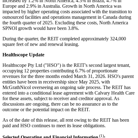
increased by 1.2% in North America, 4.3% in Brazil, 4.7% in
Europe and 2.9% in Australia. Growth in North America was
impacted by higher operating costs associated with the transition to
outsourced facilities and operations management in Canada during
the fourth quarter of 2025. Excluding these costs, North America
SPNOI growth would have been 3.8%.
During the quarter, the REIT completed approximately 324,000
square feet of new and renewal leasing.
Healthscope Update
Healthscope Pty Ltd ("HSO") is the REIT's second largest tenant,
occupying 12 properties contributing 6.7% of proportionate
revenues for the three months ended March 31, 2026. HSO's parent
entities have been in receivership since May 2025, with
McGrathNicol overseeing an ongoing sale process. The REIT has
entered into a conditional lease agreement with Calvary Health Care
for these assets, subject to receiver and creditor approval. As
discussions are ongoing, there can be no assurance as to the
outcome or the potential impact on the REIT.
As of the date of this release, all rent owing to the REIT has been
paid and HSO continues to meet its lease obligations.
(1)
Selected Operating and Financial Information
: