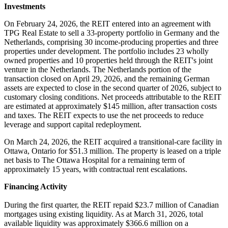
Investments
On February 24, 2026, the REIT entered into an agreement with
TPG Real Estate to sell a 33-property portfolio in Germany and the
Netherlands, comprising 30 income-producing properties and three
properties under development. The portfolio includes 23 wholly
owned properties and 10 properties held through the REIT's joint
venture in the Netherlands. The Netherlands portion of the
transaction closed on April 29, 2026, and the remaining German
assets are expected to close in the second quarter of 2026, subject to
customary closing conditions. Net proceeds attributable to the REIT
are estimated at approximately $145 million, after transaction costs
and taxes. The REIT expects to use the net proceeds to reduce
leverage and support capital redeployment.
On March 24, 2026, the REIT acquired a transitional-care facility in
Ottawa, Ontario for $51.3 million. The property is leased on a triple
net basis to The Ottawa Hospital for a remaining term of
approximately 15 years, with contractual rent escalations.
Financing Activity
During the first quarter, the REIT repaid $23.7 million of Canadian
mortgages using existing liquidity. As at March 31, 2026, total
available liquidity was approximately $366.6 million on a