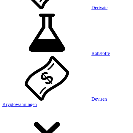
Derivate
Rohstoffe
Devisen
Kryptowährungen