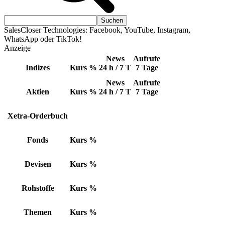
SalesCloser Technologies: Facebook, YouTube, Instagram,
WhatsApp oder TikTok!
Anzeige
News
Aufrufe
Indizes
Kurs
%
24 h / 7 T
7 Tage
News
Aufrufe
Aktien
Kurs
%
24 h / 7 T
7 Tage
Xetra-Orderbuch
Fonds
Kurs
%
Devisen
Kurs
%
Rohstoffe
Kurs
%
Themen
Kurs
%