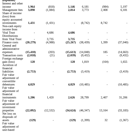
(expenses)
Interest and other
income
1,964
(818
)
1,146
6,181
(984
)
5,197
Management fees
3,898
(1,084
)
2,814
3,773
2,408
6,181
Share of income
(loss) from
equity accounted
investments
1,431
(1,431
)
-
(8,742
)
8,742
-
Non-cash equity
income from
Vital Trust
-
4,686
4,686
-
-
-
Distributions
from Vital Trust
-
3,735
3,735
-
-
-
Finance costs
(20,279
)
(4,988
)
(25,267
)
(38,439
)
1,399
(37,040
)
General and
administrative
expenses
(15,410
)
(203
)
(15,613
)
(14,848
)
185
(14,663
)
Transaction costs
(2,018
)
(21
)
(2,039
)
(9,432
)
-
(9,432
)
Foreign exchange
gain (loss)
128
-
128
1,819
(164
)
1,655
Accretion of
financial
liabilities
(2,753
)
-
(2,753
)
(3,419
)
-
(3,419
)
Fair value
adjustment of
convertible
debentures
4,829
-
4,829
(10,485
)
-
(10,485
)
Fair value
adjustment of
financial
instruments
1,206
1,420
2,626
28,799
2,407
31,206
Fair value
adjustment of
investment
properties
(22,092
)
(12,532
)
(34,624
)
(46,347
)
13,164
(33,183
)
Net loss on
disposals of
assets
(129
)
-
(129
)
(1,399
)
32
(1,367
)
Fair value
adjustment of
unit-based