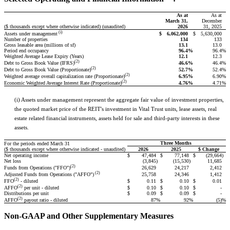
As at
As at
March 31,
December
($ thousands except where otherwise indicated) (unaudited)
2026
31, 2025
(i)
$
6,062,000
$
5,630,000
Assets under management
Number of properties
134
133
Gross leasable area (millions of sf)
13.1
13.0
Period end occupancy
96.4
%
96.4
%
Weighted Average Lease Expiry (Years)
12.1
12.3
(2)
46.6
%
46.4
%
Debt to Gross Book Value (IFRS)
(2)
52.7
%
52.4
%
Debt to Gross Book Value (Proportionate)
(2)
6.95
%
6.90
%
Weighted average overall capitalization rate (Proportionate)
(2)
4.76
%
4.71
%
Economic Weighted Average Interest Rate (Proportionate)
(i) Assets under management represent the aggregate fair value of investment properties,
the quoted market price of the REIT's investment in Vital Trust units, lease assets, real
estate related financial instruments, assets held for sale and third-party interests in these
assets.
Three Months
For the periods ended March 31
($ thousands except where otherwise indicated - unaudited)
2026
2025
$ Change
Net operating income
$
47,484
$
77,148
$
(29,664
)
Net loss
(3,845
)
(15,530
)
11,685
(2)
26,629
24,217
2,412
Funds from Operations ("FFO")
(2)
25,758
24,346
1,412
Adjusted Funds from Operations ("AFFO")
(2)
$
0.11
$
0.10
$
0.01
FFO
- diluted
(2)
$
0.10
$
0.10
$
-
AFFO
per unit - diluted
Distributions per unit
$
0.09
$
0.09
$
-
(2)
87
%
92
%
(5)
%
AFFO
payout ratio - diluted
Non-GAAP and Other Supplementary Measures