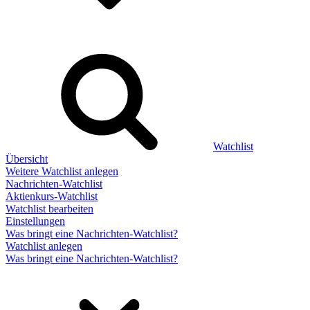
Watchlist
Übersicht
Weitere Watchlist anlegen
Nachrichten-Watchlist
Aktienkurs-Watchlist
Watchlist bearbeiten
Einstellungen
Was bringt eine Nachrichten-Watchlist?
Watchlist anlegen
Was bringt eine Nachrichten-Watchlist?