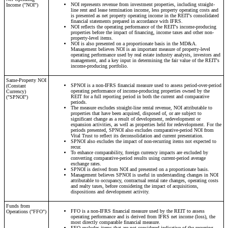
NOI represents revenue from investment properties, including straight-
Income ("NOI")
line rent and lease termination income, less property operating costs and
is presented as net property operating income in the REIT's consolidated
financial statements prepared in accordance with IFRS.
NOI reflects the operating performance of the REIT's income-producing
properties before the impact of financing, income taxes and other non-
property-level items.
NOI is also presented on a proportionate basis in the MD&A.
Management believes NOI is an important measure of property-level
operating performance used by real estate industry analysts, investors and
management, and a key input in determining the fair value of the REIT's
income-producing portfolio.
Same-Property NOI
SPNOI is a non-IFRS financial measure used to assess period-over-period
(Constant
operating performance of income-producing properties owned by the
Currency)
REIT for a full reporting period in both the current and comparative
("SPNOI")
periods.
The measure excludes straight-line rental revenue, NOI attributable to
properties that have been acquired, disposed of, or are subject to
significant change as a result of development, redevelopment or
expansion activities, as well as properties held for redevelopment. For the
periods presented, SPNOI also excludes comparative-period NOI from
Vital Trust to reflect its deconsolidation and current presentation.
SPNOI also excludes the impact of non-recurring items not expected to
recur.
To enhance comparability, foreign currency impacts are excluded by
converting comparative-period results using current-period average
exchange rates.
SPNOI is derived from NOI and presented on a proportionate basis.
Management believes SPNOI is useful in understanding changes in NOI
attributable to occupancy, contractual rental rate changes, operating costs
and realty taxes, before considering the impact of acquisitions,
dispositions and development activity.
Funds from
FFO is a non-IFRS financial measure used by the REIT to assess
Operations ("FFO")
operating performance and is derived from IFRS net income (loss), the
most directly comparable financial measure.
FFO excludes items that are not considered indicative of the recurring