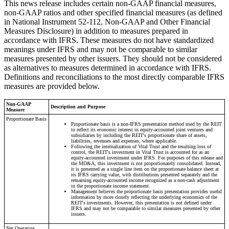
This news release includes certain non-GAAP financial measures,
non-GAAP ratios and other specified financial measures (as defined
in National Instrument 52-112, Non-GAAP and Other Financial
Measures Disclosure) in addition to measures prepared in
accordance with IFRS. These measures do not have standardized
meanings under IFRS and may not be comparable to similar
measures presented by other issuers. They should not be considered
as alternatives to measures determined in accordance with IFRS.
Definitions and reconciliations to the most directly comparable IFRS
measures are provided below.
Non-GAAP
Description and Purpose
Measure
Proportionate Basis
Proportionate basis is a non-IFRS presentation method used by the REIT
to reflect its economic interest in equity-accounted joint ventures and
subsidiaries by including the REIT's proportionate share of assets,
liabilities, revenues and expenses, where applicable.
Following the internalization of Vital Trust and the resulting loss of
control, the REIT's investment in Vital Trust is accounted for as an
equity-accounted investment under IFRS. For purposes of this release and
the MD&A, this investment is not proportionately consolidated. Instead,
it is presented as a single line item on the proportionate balance sheet at
its IFRS carrying value, with distributions presented separately and the
remaining equity-accounted income recognized as a non-cash adjustment
in the proportionate income statement.
Management believes the proportionate basis presentation provides useful
information by more closely reflecting the underlying economics of the
REIT's investments. However, this presentation is not defined under
IFRS and may not be comparable to similar measures presented by other
issuers.
Net Operating