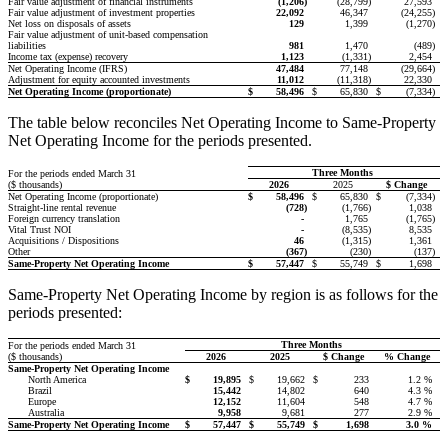
Fair value adjustment of financial instruments
(1,206
)
(28,799
)
27,593
Fair value adjustment of investment properties
22,092
46,347
(24,255
)
Net loss on disposals of assets
129
1,399
(1,270
)
Fair value adjustment of unit-based compensation
liabilities
981
1,470
(489
)
Income tax (expense) recovery
1,123
(1,331
)
2,454
Net Operating Income (IFRS)
47,484
77,148
(29,664
)
Adjustment for equity accounted investments
11,012
(11,318
)
22,330
Net Operating Income (proportionate)
$
58,496
$
65,830
$
(7,334
)
The table below reconciles Net Operating Income to Same-Property
Net Operating Income for the periods presented.
Three Months
For the periods ended March 31
($ thousands)
2026
2025
$ Change
Net Operating Income (proportionate)
$
58,496
$
65,830
$
(7,334
)
Straight-line rental revenue
(728
)
(1,766
)
1,038
Foreign currency translation
-
1,765
(1,765
)
Vital Trust NOI
-
(8,535
)
8,535
Acquisitions / Dispositions
46
(1,315
)
1,361
Other
(367
)
(230
)
(137
)
Same-Property Net Operating Income
$
57,447
$
55,749
$
1,698
Same-Property Net Operating Income by region is as follows for the
periods presented:
Three Months
For the periods ended March 31
($ thousands)
2026
2025
$ Change
% Change
Same-Property Net Operating Income
North America
$
19,895
$
19,662
$
233
1.2 %
Brazil
15,442
14,802
640
4.3 %
Europe
12,152
11,604
548
4.7 %
Australia
9,958
9,681
277
2.9 %
Same-Property Net Operating Income
$
57,447
$
55,749
$
1,698
3.0
%