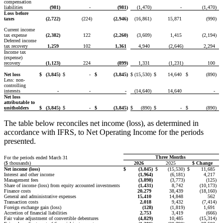
compensation
liabilities
(981
)
-
(981
)
(1,470
)
-
(1,470
)
Loss before
taxes
(2,722
)
(224
)
(2,946
)
(16,861
)
15,871
(990
)
Current income
tax expense
(2,382
)
122
(2,260
)
(3,609
)
1,415
(2,194
)
Deferred income
tax recovery
1,259
102
1,361
4,940
(2,646
)
2,294
Income tax
(expense)
recovery
(1,123
)
224
(899
)
1,331
(1,231
)
100
Net loss
$
(3,845
)
$
-
$
(3,845
)
$
(15,530
)
$
14,640
$
(890
)
Less: non-
controlling
interests
-
-
-
(14,640
)
14,640
-
Net loss
attributable to
unitholders
$
(3,845
)
$
-
$
(3,845
)
$
(890
)
$
-
$
(890
)
The table below reconciles net income (loss), as determined in
accordance with IFRS, to Net Operating Income for the periods
presented.
Three Months
For the periods ended March 31
($ thousands)
2026
2025
$ Change
Net income (loss)
$
(3,845
)
$
(15,530
)
$
11,685
Interest and other income
(1,964
)
(6,181
)
4,217
Management fees
(3,898
)
(3,773
)
(125
)
Share of income (loss) from equity accounted investments
(1,431
)
8,742
(10,173
)
Finance costs
20,279
38,439
(18,160
)
General and administrative expenses
15,410
14,848
562
Transaction costs
2,018
9,432
(7,414
)
Foreign exchange gain (loss)
(128
)
(1,819
)
1,691
Accretion of financial liabilities
2,753
3,419
(666
)
Fair value adjustment of convertible debentures
(4,829
)
10,485
(15,314
)