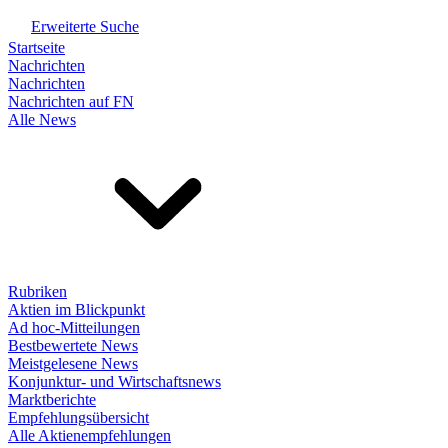
Erweiterte Suche
Startseite
Nachrichten
Nachrichten
Nachrichten auf FN
Alle News
Rubriken
Aktien im Blickpunkt
Ad hoc-Mitteilungen
Bestbewertete News
Meistgelesene News
Konjunktur- und Wirtschaftsnews
Marktberichte
Empfehlungsübersicht
Alle Aktienempfehlungen