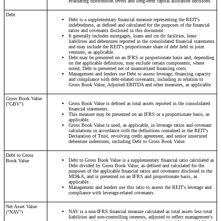
evaluating distribution levels and long-term capital allocation decisions.
Debt
Debt is a supplementary financial measure representing the REIT's
indebtedness, as defined and calculated for the purposes of the financial
ratios and covenants disclosed in this document.
It generally includes mortgages, loans and cre dit facilities, lease
liabilities and debentures reported in the consolidated financial statements
and may include the REIT's proportionate share of debt held in joint
ventures, as applicable.
Debt may be presented on an IFRS or proportionate basis and, depending
on the applicable definition, may exclude certain components; where
noted, Debt is presented net of unamortized financing costs.
Management and lenders use Debt to assess leverage, financing capacity
and compliance with debt-related covenants, including in relation to
Gross Book Value, Adjusted EBITDA and other measures, as applicable.
Gross Book Value
Gross Book Value is defined as total assets reported in the consolidated
("GBV")
financial statements.
This measure may be presented on an IFRS or a proportionate basis, as
applicable.
Gross Book Value is used, as applicable, in leverage ratios and covenant
calculations in accordance with the definitions contained in the REIT's
Declaration of Trust, revolving credit agreement, and senior unsecured
debenture indentures, including Debt to Gross Book Value.
Debt to Gross
Debt to Gross Book Value is a supplementary financial ratio calculated as
Book Value
Debt divided by Gross Book Value, as defined and calculated for the
purposes of the applicable financial ratios and covenants disclosed in the
MD&A, and is presented on an IFRS and proportionate basis, as
applicable.
Management and lenders use this ratio to assess the REIT's leverage and
compliance with leverage-related covenants.
Net Asset Value
NAV is a non-IFRS financial measure calculated as total assets less total
("NAV")
liabilities and non-controlling interests, adjusted to reflect management's