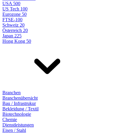
USA 500
US Tech 100
Eurozone 50
FTSE-100
Schweiz 20
Österreich 20
Japan 225
Hong Kong 50
Branchen
Branchenübersicht
Bau / Infrastrukur
Bekleidung / Textil
Biotechnologie
Chemie
Dienstleistungen
Eisen / Stahl