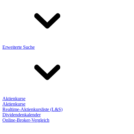
Erweiterte Suche
Aktienkurse
Aktienkurse
Realtime-Aktienkursliste (L&S)
Dividendenkalender
Online-Broker-Vergleich