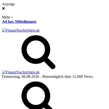
Anzeige
❌
Mehr »
Ad hoc-Mitteilungen
:
Donnerstag, 06.08.2026
- Börsentäglich über 12.000 News