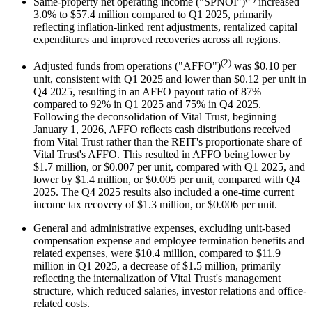
Same-property net operating income ("SPNOI")
increased
3.0% to $57.4 million compared to Q1 2025, primarily
reflecting inflation-linked rent adjustments, rentalized capital
expenditures and improved recoveries across all regions.
(2)
Adjusted funds from operations ("AFFO")
was $0.10 per
unit, consistent with Q1 2025 and lower than $0.12 per unit in
Q4 2025, resulting in an AFFO payout ratio of 87%
compared to 92% in Q1 2025 and 75% in Q4 2025.
Following the deconsolidation of Vital Trust, beginning
January 1, 2026, AFFO reflects cash distributions received
from Vital Trust rather than the REIT's proportionate share of
Vital Trust's AFFO. This resulted in AFFO being lower by
$1.7 million, or $0.007 per unit, compared with Q1 2025, and
lower by $1.4 million, or $0.005 per unit, compared with Q4
2025. The Q4 2025 results also included a one-time current
income tax recovery of $1.3 million, or $0.006 per unit.
General and administrative expenses, excluding unit-based
compensation expense and employee termination benefits and
related expenses, were $10.4 million, compared to $11.9
million in Q1 2025, a decrease of $1.5 million, primarily
reflecting the internalization of Vital Trust's management
structure, which reduced salaries, investor relations and office-
related costs.