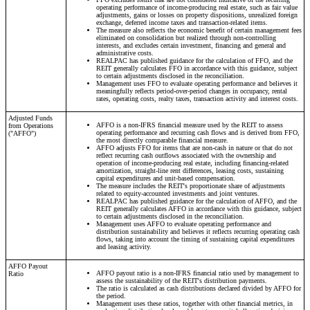
operating performance of income-producing real estate, such as fair value
adjustments, gains or losses on property dispositions, unrealized foreign
exchange, deferred income taxes and transaction-related items.
The measure also reflects the economic benefit of certain management fees
eliminated on consolidation but realized through non-controlling
interests, and excludes certain investment, financing and general and
administrative costs.
REALPAC has published guidance for the calculation of FFO, and the
REIT generally calculates FFO in accordance with this guidance, subject
to certain adjustments disclosed in the reconciliation.
Management uses FFO to evaluate operating performance and believes it
meaningfully reflects period-over-period changes in occupancy, rental
rates, operating costs, realty taxes, transaction activity and interest costs.
Adjusted Funds
AFFO is a non-IFRS financial measure used by the REIT to assess
from Operations
operating performance and recurring cash flows and is derived from FFO,
("AFFO")
the most directly comparable financial measure.
AFFO adjusts FFO for items that are non-cash in nature or that do not
reflect recurring cash outflows associated with the ownership and
operation of income-producing real estate, including financing-related
amortization, straight-line rent differences, leasing costs, sustaining
capital expenditures and unit-based compensation.
The measure includes the REIT's proportionate share of adjustments
related to equity-accounted investments and joint ventures.
REALPAC has published guidance for the calculation of AFFO, and the
REIT generally calculates AFFO in accordance with this guidance, subject
to certain adjustments disclosed in the reconciliation.
Management uses AFFO to evaluate operating performance and
distribution sustainability and believes it reflects recurring operating cash
flows, taking into account the timing of sustaining capital expenditures
and leasing activity.
AFFO Payout
AFFO payout ratio is a non-IFRS financial ratio used by management to
Ratio
assess the sustainability of the REIT's distribution payments.
The ratio is calculated as cash distributions declared divided by AFFO for
the period.
Management uses these ratios, together with other financial metrics, in