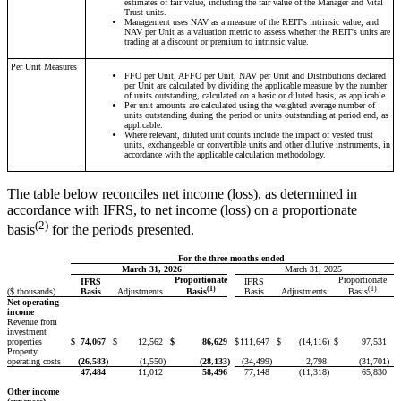
estimates of fair value, including the fair value of the Manager and Vital
Trust units.
Management uses NAV as a measure of the REIT's intrinsic value, and
NAV per Unit as a valuation metric to assess whether the REIT's units are
trading at a discount or premium to intrinsic value.
Per Unit Measures
FFO per Unit, AFFO per Unit, NAV per Unit and Distributions declared
per Unit are calculated by dividing the applicable measure by the number
of units outstanding, calculated on a basic or diluted basis, as applicable.
Per unit amounts are calculated using the weighted average number of
units outstanding during the period or units outstanding at period end, as
applicable.
Where relevant, diluted unit counts include the impact of vested trust
units, exchangeable or convertible units and other dilutive instruments, in
accordance with the applicable calculation methodology.
The table below reconciles net income (loss), as determined in
accordance with IFRS, to net income (loss) on a proportionate
(2)
basis
for the periods presented.
For the three months ended
March 31, 2026
March 31, 2025
Proportionate
Proportionate
IFRS
IFRS
(1)
(1)
($ thousands)
Basis
Adjustments
Basis
Adjustments
Basis
Basis
Net operating
income
Revenue from
investment
properties
$
74,067
$
12,562
$
86,629
$
111,647
$
(14,116
)
$
97,531
Property
operating costs
(26,583
)
(1,550
)
(28,133
)
(34,499
)
2,798
(31,701
)
47,484
11,012
58,496
77,148
(11,318
)
65,830
Other income