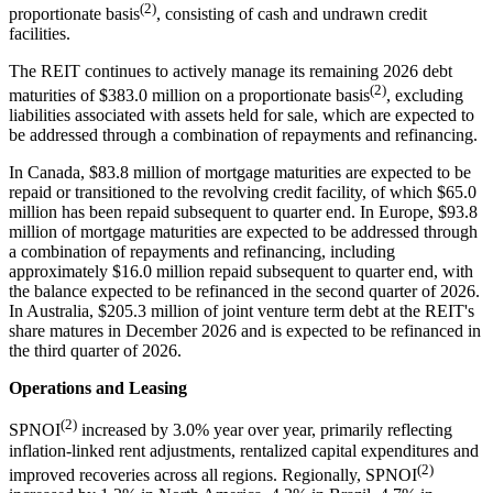
(2)
proportionate basis
, consisting of cash and undrawn credit
facilities.
The REIT continues to actively manage its remaining 2026 debt
(2)
maturities of $383.0 million on a proportionate basis
, excluding
liabilities associated with assets held for sale, which are expected to
be addressed through a combination of repayments and refinancing.
In Canada, $83.8 million of mortgage maturities are expected to be
repaid or transitioned to the revolving credit facility, of which $65.0
million has been repaid subsequent to quarter end. In Europe, $93.8
million of mortgage maturities are expected to be addressed through
a combination of repayments and refinancing, including
approximately $16.0 million repaid subsequent to quarter end, with
the balance expected to be refinanced in the second quarter of 2026.
In Australia, $205.3 million of joint venture term debt at the REIT's
share matures in December 2026 and is expected to be refinanced in
the third quarter of 2026.
Operations and Leasing
(2)
SPNOI
increased by 3.0% year over year, primarily reflecting
inflation-linked rent adjustments, rentalized capital expenditures and
(2)
improved recoveries across all regions. Regionally, SPNOI