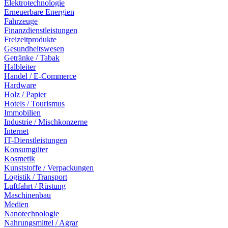
Elektrotechnologie
Erneuerbare Energien
Fahrzeuge
Finanzdienstleistungen
Freizeitprodukte
Gesundheitswesen
Getränke / Tabak
Halbleiter
Handel / E-Commerce
Hardware
Holz / Papier
Hotels / Tourismus
Immobilien
Industrie / Mischkonzerne
Internet
IT-Dienstleistungen
Konsumgüter
Kosmetik
Kunststoffe / Verpackungen
Logistik / Transport
Luftfahrt / Rüstung
Maschinenbau
Medien
Nanotechnologie
Nahrungsmittel / Agrar