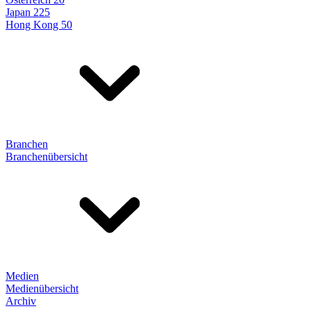
Japan 225
Hong Kong 50
Branchen
Branchenübersicht
Medien
Medienübersicht
Archiv