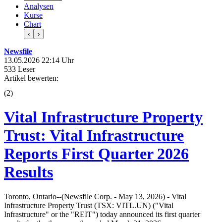
Analysen
Kurse
Chart
‹
›
Newsfile
13.05.2026 22:14 Uhr
533 Leser
Artikel bewerten:
(
2
)
Vital Infrastructure Property
Trust: Vital Infrastructure
Reports First Quarter 2026
Results
Toronto, Ontario--(Newsfile Corp. - May 13, 2026) - Vital
Infrastructure Property Trust (TSX: VITL.UN) ("Vital
Infrastructure" or the "REIT") today announced its first quarter