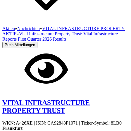
Aktien
»
Nachrichten
»
VITAL INFRASTRUCTURE PROPERTY
AKTIE
»
Vital Infrastructure Property Trust: Vital Infrastructure
Reports First Quarter 2026 Results
Push Mitteilungen
VITAL INFRASTRUCTURE
PROPERTY TRUST
WKN: A426XE
|
ISIN: CA92848P1071
|
Ticker-Symbol: 8LB0
Frankfurt