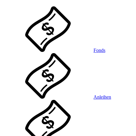
Fonds
Anleihen