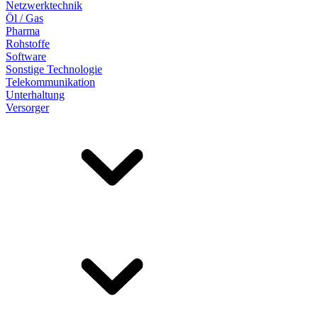
Netzwerktechnik
Öl / Gas
Pharma
Rohstoffe
Software
Sonstige Technologie
Telekommunikation
Unterhaltung
Versorger