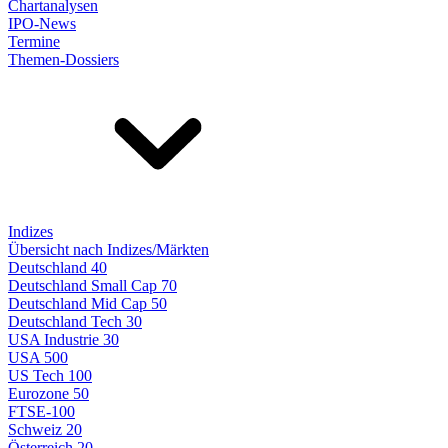
Chartanalysen
IPO-News
Termine
Themen-Dossiers
Indizes
Übersicht nach Indizes/Märkten
Deutschland 40
Deutschland Small Cap 70
Deutschland Mid Cap 50
Deutschland Tech 30
USA Industrie 30
USA 500
US Tech 100
Eurozone 50
FTSE-100
Schweiz 20
Österreich 20