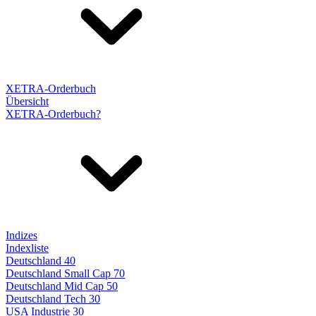
XETRA-Orderbuch
Übersicht
XETRA-Orderbuch?
Indizes
Indexliste
Deutschland 40
Deutschland Small Cap 70
Deutschland Mid Cap 50
Deutschland Tech 30
USA Industrie 30