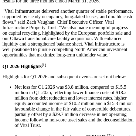
results for the three months ended March 31, 2026.
"Vital Infrastructure delivered another quarter of stable performance,
supported by steady occupancy, long-dated leases, and durable cash
flows," said Zach Vaughan, Chief Executive Officer, Vital
Infrastructure Property Trust. "We also made meaningful progress
on capital recycling, highlighted by the European portfolio sale and
our Ottawa transitional-care facility acquisition. With enhanced
liquidity and a strengthened balance sheet, Vital Infrastructure is
well-positioned to pursue compelling North American investment
opportunities that maximize long-term unitholder value."
(1)
Q1 2026 Highlights
Highlights for Q1 2026 and subsequent events are set out below:
Net loss for Q1 2026 was $3.8 million, compared to $15.5
million in Q1 2025, reflecting lower finance costs of $18.2
million from debt reduction and lower interest rates, higher
equity-accounted income of $10.2 million and a $15.3 million
favourable change in the fair value of convertible debentures,
partially offset by a $29.7 million decrease in net operating
income following non-core asset sales and the deconsolidation
of Vital Trust.
(2)