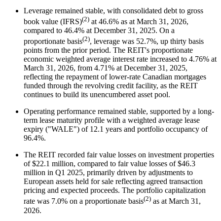
Leverage remained stable, with consolidated debt to gross
(2)
book value (IFRS)
at 46.6% as at March 31, 2026,
compared to 46.4% at December 31, 2025. On a
(2)
proportionate basis
, leverage was 52.7%, up thirty basis
points from the prior period. The REIT's proportionate
economic weighted average interest rate increased to 4.76% at
March 31, 2026, from 4.71% at December 31, 2025,
reflecting the repayment of lower-rate Canadian mortgages
funded through the revolving credit facility, as the REIT
continues to build its unencumbered asset pool.
Operating performance remained stable, supported by a long-
term lease maturity profile with a weighted average lease
expiry ("WALE") of 12.1 years and portfolio occupancy of
96.4%.
The REIT recorded fair value losses on investment properties
of $22.1 million, compared to fair value losses of $46.3
million in Q1 2025, primarily driven by adjustments to
European assets held for sale reflecting agreed transaction
pricing and expected proceeds. The portfolio capitalization
(2)
rate was 7.0% on a proportionate basis
as at March 31,
2026.