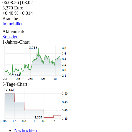
06.08.26
|
08:02
3,370
Euro
+0,40 %
+0,014
Branche
Immobilien
Aktienmarkt
Sonstige
1-Jahres-Chart
5-Tage-Chart
Nachrichten