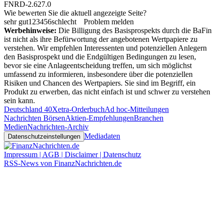
FNRD-2.627.0
Wie bewerten Sie die aktuell angezeigte Seite?
sehr gut
1
2
3
4
5
6
schlecht
Problem melden
Werbehinweise:
Die Billigung des Basisprospekts durch die BaFin
ist nicht als ihre Befürwortung der angebotenen Wertpapiere zu
verstehen. Wir empfehlen Interessenten und potenziellen Anlegern
den Basisprospekt und die Endgültigen Bedingungen zu lesen,
bevor sie eine Anlageentscheidung treffen, um sich möglichst
umfassend zu informieren, insbesondere über die potenziellen
Risiken und Chancen des Wertpapiers. Sie sind im Begriff, ein
Produkt zu erwerben, das nicht einfach ist und schwer zu verstehen
sein kann.
Deutschland 40
Xetra-Orderbuch
Ad hoc-Mitteilungen
Nachrichten Börsen
Aktien-Empfehlungen
Branchen
Medien
Nachrichten-Archiv
Mediadaten
Datenschutzeinstellungen
Impressum | AGB | Disclaimer | Datenschutz
RSS-News von FinanzNachrichten.de