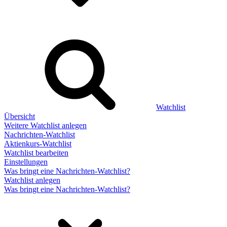
Watchlist
Übersicht
Weitere Watchlist anlegen
Nachrichten-Watchlist
Aktienkurs-Watchlist
Watchlist bearbeiten
Einstellungen
Was bringt eine Nachrichten-Watchlist?
Watchlist anlegen
Was bringt eine Nachrichten-Watchlist?