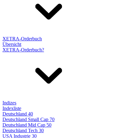
XETRA-Orderbuch
Übersicht
XETRA-Orderbuch?
Indizes
Indexliste
Deutschland 40
Deutschland Small Cap 70
Deutschland Mid Cap 50
Deutschland Tech 30
USA Industrie 30