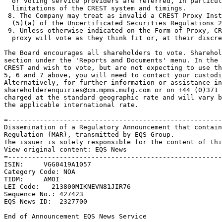
  or voting service providers are referred, in particul
  limitations of the CREST system and timings. 

 8. The Company may treat as invalid a CREST Proxy Inst
  (5)(a) of the Uncertificated Securities Regulations 2
 9. Unless otherwise indicated on the Form of Proxy, CR
  proxy will vote as they think fit or, at their discre
The Board encourages all shareholders to vote. Sharehol
section under the 'Reports and Documents' menu. In the 
CREST and wish to vote, but are not expecting to use th
5, 6 and 7 above, you will need to contact your custodi
Alternatively, for further information or assistance in
shareholderenquiries@cm.mpms.mufg.com or on +44 (0)371 
charged at the standard geographic rate and will vary b
the applicable international rate. 

=------------------------------------------------------
Dissemination of a Regulatory Announcement that contain
Regulation (MAR), transmitted by EQS Group. 

The issuer is solely responsible for the content of thi
View original content: EQS News 

=------------------------------------------------------
ISIN:     VGG0419A1057 

Category Code: NOA 

TIDM:     AMOI 

LEI Code:   213800MIKNEVN81JIR76 

Sequence No.: 427423 

EQS News ID:  2327700 

End of Announcement EQS News Service 
