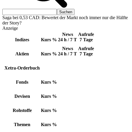
Saga bei 0,53 CAD: Bewertet der Markt noch immer nur die Hälfte
der Story?
Anzeige
News
Aufrufe
Indizes
Kurs
%
24 h / 7 T
7 Tage
News
Aufrufe
Aktien
Kurs
%
24 h / 7 T
7 Tage
Xetra-Orderbuch
Fonds
Kurs
%
Devisen
Kurs
%
Rohstoffe
Kurs
%
Themen
Kurs
%