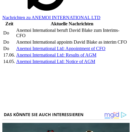
Nachrichten zu ANEMOI INTERNATIONAL LTD
Zeit
Aktuelle Nachrichten
Anemoi International beruft David Blake zum Interims-
Do
CFO
Do
Anemoi International appoints David Blake as interim CFO
Do
Anemoi International Ltd: Appointment of CFO
17.06.
Anemoi International Ltd: Results of AGM
14.05.
Anemoi International Ltd: Notice of AGM