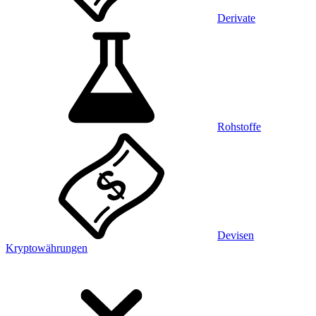
Derivate
Rohstoffe
Devisen
Kryptowährungen