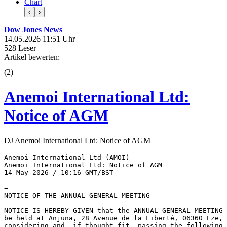
Chart
‹
›
Dow Jones News
14.05.2026 11:51 Uhr
528 Leser
Artikel bewerten:
(
2
)
Anemoi International Ltd:
Notice of AGM
DJ Anemoi International Ltd: Notice of AGM
Anemoi International Ltd (AMOI) 

Anemoi International Ltd: Notice of AGM 

14-May-2026 / 10:16 GMT/BST 

=------------------------------------------------------
NOTICE OF THE ANNUAL GENERAL MEETING 

NOTICE IS HEREBY GIVEN that the ANNUAL GENERAL MEETING 
be held at Anjuna, 28 Avenue de la Liberté, 06360 Eze, 
considering and, if thought fit, passing the following 