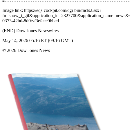
Image link: https://eqs-cockpit.com/cgi-bin/fncls2.ssx?
fn=show_t_gif&application_id=2327700&application_name=news
0373-42bd-8d0e-f3efeec9bbed
(END) Dow Jones Newswires
May 14, 2026 05:16 ET (09:16 GMT)
© 2026 Dow Jones News