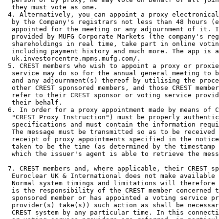
  they must vote as one. 

 4. Alternatively, you can appoint a proxy electronical
  by the Company's registrars not less than 48 hours (e
  appointed for the meeting or any adjournment of it. I
  provided by MUFG Corporate Markets (the company's reg
  shareholdings in real time, take part in online votin
  including payment history and much more. The app is a
  uk.investorcentre.mpms.mufg.com/. 

 5. CREST members who wish to appoint a proxy or proxie
  service may do so for the annual general meeting to b
  and any adjournment(s) thereof by utilising the proce
  other CREST sponsored members, and those CREST member
  refer to their CREST sponsor or voting service provid
  their behalf. 

 6. In order for a proxy appointment made by means of C
  "CREST Proxy Instruction") must be properly authentic
  specifications and must contain the information requi
  The message must be transmitted so as to be received 
  receipt of proxy appointments specified in the notice
  taken to be the time (as determined by the timestamp 
  which the issuer's agent is able to retrieve the mess
 7. CREST members and, where applicable, their CREST sp
  Euroclear UK & International does not make available 
  Normal system timings and limitations will therefore 
  is the responsibility of the CREST member concerned t
  sponsored member or has appointed a voting service pr
  provider(s) take(s)) such action as shall be necessar
  CREST system by any particular time. In this connecti