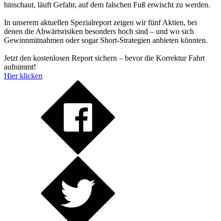
hinschaut, läuft Gefahr, auf dem falschen Fuß erwischt zu werden.
In unserem aktuellen Spezialreport zeigen wir fünf Aktien, bei
denen die Abwärtsrisiken besonders hoch sind – und wo sich
Gewinnmitnahmen oder sogar Short-Strategien anbieten könnten.
Jetzt den kostenlosen Report sichern – bevor die Korrektur Fahrt
aufnimmt!
Hier klicken