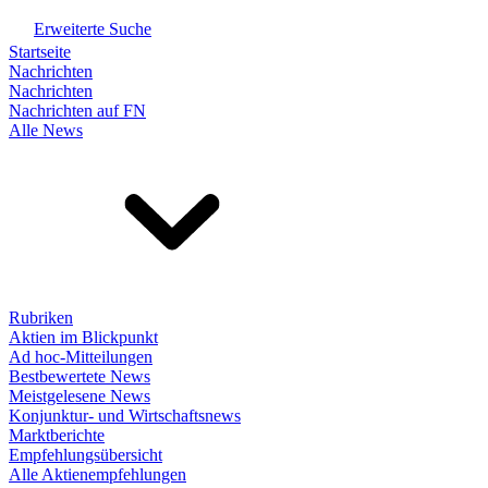
Erweiterte Suche
Startseite
Nachrichten
Nachrichten
Nachrichten auf FN
Alle News
Rubriken
Aktien im Blickpunkt
Ad hoc-Mitteilungen
Bestbewertete News
Meistgelesene News
Konjunktur- und Wirtschaftsnews
Marktberichte
Empfehlungsübersicht
Alle Aktienempfehlungen