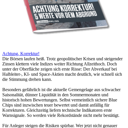
Achtung, Korrektur!
Die Börsen laufen heiß. Trotz geopolitischer Krisen und steigender
Zinsen klettern viele Indizes weiter Richtung Allzeithoch. Doch
unter der Oberfläche zeigen sich erste Risse: Der Abverkauf bei
Halbleiter-, KI- und Space-Aktien macht deutlich, wie schnell sich
die Stimmung drehen kann.
Besonders gefährlich ist die aktuelle Gemengelage aus schwacher
Saisonalität, dünner Liquidität in den Sommermonaten und
historisch hohen Bewertungen. Selbst vermeintlich sichere Blue
Chips sind inzwischen teuer bewertet und damit anfällig für
Korrekturen. Gleichzeitig liefern technische Indikatoren erste
Warnsignale. So werden viele Rekordstände nicht mehr bestätigt.
Für Anleger steigen die Risiken spürbar. Wer jetzt nicht genauer