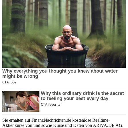
Sie erhalten auf FinanzNachrichten.de kostenlose Realtime-
Aktienkurse von
und
sowie Kurse und Daten von
ARIVA.DE AG
.