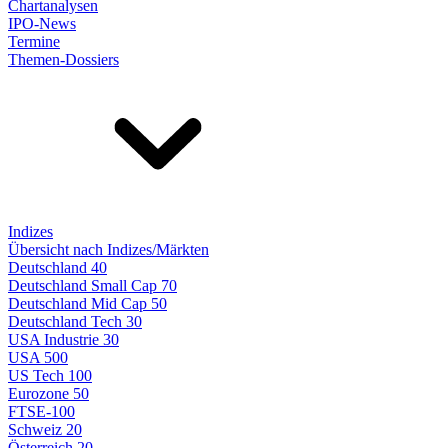
Chartanalysen
IPO-News
Termine
Themen-Dossiers
Indizes
Übersicht nach Indizes/Märkten
Deutschland 40
Deutschland Small Cap 70
Deutschland Mid Cap 50
Deutschland Tech 30
USA Industrie 30
USA 500
US Tech 100
Eurozone 50
FTSE-100
Schweiz 20
Österreich 20