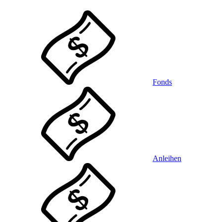
Fonds
Anleihen