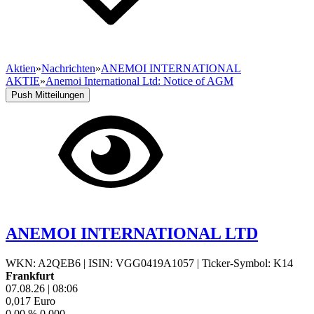
Aktien
»
Nachrichten
»
ANEMOI INTERNATIONAL
AKTIE
»
Anemoi International Ltd: Notice of AGM
Push Mitteilungen
ANEMOI INTERNATIONAL LTD
WKN: A2QEB6
|
ISIN: VGG0419A1057
|
Ticker-Symbol: K14
Frankfurt
07.08.26
|
08:06
0,017
Euro
0,00 %
0,000