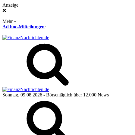
Anzeige
❌
Mehr »
Ad hoc-Mitteilungen
:
Sonntag, 09.08.2026
- Börsentäglich über 12.000 News