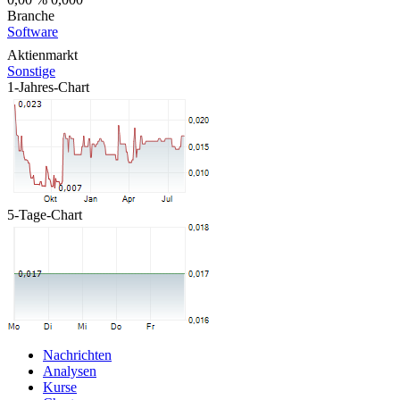
Branche
Software
Aktienmarkt
Sonstige
1-Jahres-Chart
5-Tage-Chart
Nachrichten
Analysen
Kurse