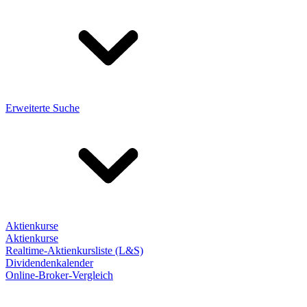
Erweiterte Suche
Aktienkurse
Aktienkurse
Realtime-Aktienkursliste (L&S)
Dividendenkalender
Online-Broker-Vergleich