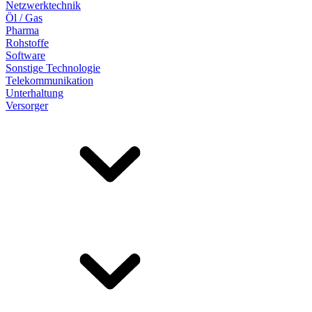
Netzwerktechnik
Öl / Gas
Pharma
Rohstoffe
Software
Sonstige Technologie
Telekommunikation
Unterhaltung
Versorger