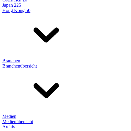
Japan 225
Hong Kong 50
Branchen
Branchenübersicht
Medien
Medienübersicht
Archiv