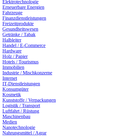
Elektrotechnologie
Erneuerbare Energien
Fahrzeuge
Finanzdienstleistungen
Freizeitprodukte
Gesundheitswesen
Getränke / Tabak
Halbleiter
Handel / E-Commerce
Hardware
Holz / Papier
Hotels / Tourismus
Immobilien
Industrie / Mischkonzerne
Internet
IT-Dienstleistungen
Konsumgüter
Kosmetik
Kunststoffe / Verpackungen
Logistik / Transport
Luftfahrt / Rüstung
Maschinenbau
Medien
Nanotechnologie
Nahrungsmittel / Agrar