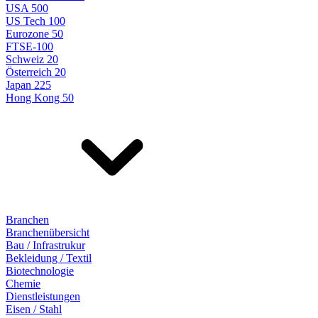
USA 500
US Tech 100
Eurozone 50
FTSE-100
Schweiz 20
Österreich 20
Japan 225
Hong Kong 50
Branchen
Branchenübersicht
Bau / Infrastrukur
Bekleidung / Textil
Biotechnologie
Chemie
Dienstleistungen
Eisen / Stahl