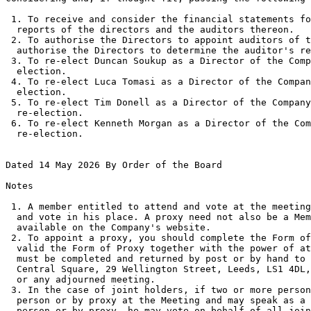
 1. To receive and consider the financial statements fo
  reports of the directors and the auditors thereon. 

 2. To authorise the Directors to appoint auditors of t
  authorise the Directors to determine the auditor's re
 3. To re-elect Duncan Soukup as a Director of the Comp
  election. 

 4. To re-elect Luca Tomasi as a Director of the Compan
  election. 

 5. To re-elect Tim Donell as a Director of the Company
  re-election. 

 6. To re-elect Kenneth Morgan as a Director of the Com
  re-election. 

Dated 14 May 2026 By Order of the Board 

Notes 

 1. A member entitled to attend and vote at the meeting
  and vote in his place. A proxy need not also be a Mem
  available on the Company's website. 

 2. To appoint a proxy, you should complete the Form of
  valid the Form of Proxy together with the power of at
  must be completed and returned by post or by hand to 
  Central Square, 29 Wellington Street, Leeds, LS1 4DL,
  or any adjourned meeting. 

 3. In the case of joint holders, if two or more person
  person or by proxy at the Meeting and may speak as a 
  person or by proxy, he may vote on behalf of all join