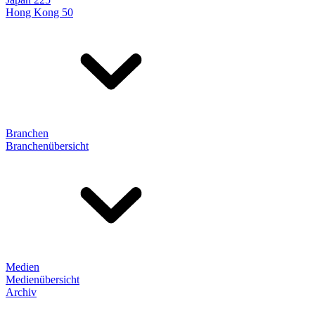
Hong Kong 50
Branchen
Branchenübersicht
Medien
Medienübersicht
Archiv