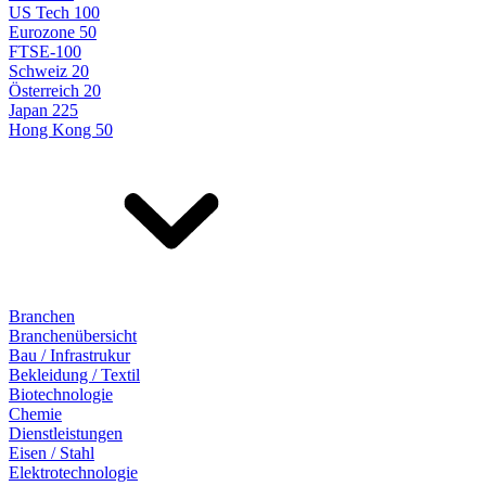
US Tech 100
Eurozone 50
FTSE-100
Schweiz 20
Österreich 20
Japan 225
Hong Kong 50
Branchen
Branchenübersicht
Bau / Infrastrukur
Bekleidung / Textil
Biotechnologie
Chemie
Dienstleistungen
Eisen / Stahl
Elektrotechnologie