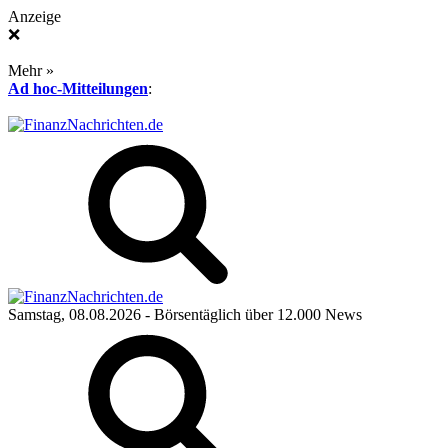
Anzeige
❌
Mehr »
Ad hoc-Mitteilungen
:
Samstag, 08.08.2026
- Börsentäglich über 12.000 News