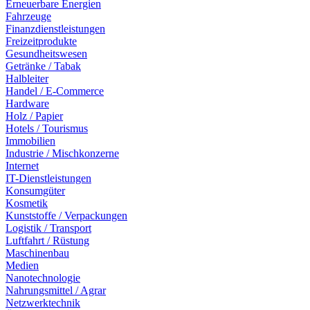
Erneuerbare Energien
Fahrzeuge
Finanzdienstleistungen
Freizeitprodukte
Gesundheitswesen
Getränke / Tabak
Halbleiter
Handel / E-Commerce
Hardware
Holz / Papier
Hotels / Tourismus
Immobilien
Industrie / Mischkonzerne
Internet
IT-Dienstleistungen
Konsumgüter
Kosmetik
Kunststoffe / Verpackungen
Logistik / Transport
Luftfahrt / Rüstung
Maschinenbau
Medien
Nanotechnologie
Nahrungsmittel / Agrar
Netzwerktechnik