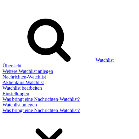
Watchlist
Übersicht
Weitere Watchlist anlegen
Nachrichten-Watchlist
Aktienkurs-Watchlist
Watchlist bearbeiten
Einstellungen
Was bringt eine Nachrichten-Watchlist?
Watchlist anlegen
Was bringt eine Nachrichten-Watchlist?