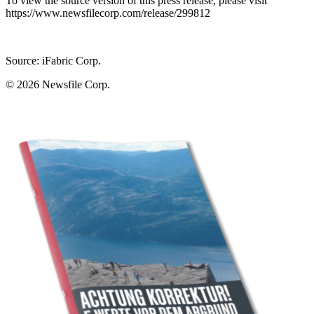
To view the source version of this press release, please visit
https://www.newsfilecorp.com/release/299812
Source: iFabric Corp.
© 2026
Newsfile Corp.