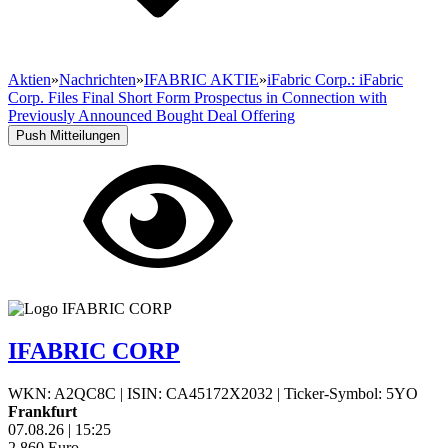
Aktien
»
Nachrichten
»
IFABRIC AKTIE
»
iFabric Corp.: iFabric
Corp. Files Final Short Form Prospectus in Connection with
Previously Announced Bought Deal Offering
Push Mitteilungen
IFABRIC CORP
WKN: A2QC8C
|
ISIN: CA45172X2032
|
Ticker-Symbol: 5YO
Frankfurt
07.08.26
|
15:25
2,860
Euro