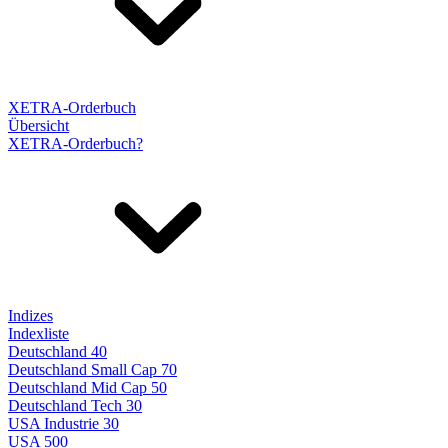
XETRA-Orderbuch
Übersicht
XETRA-Orderbuch?
Indizes
Indexliste
Deutschland 40
Deutschland Small Cap 70
Deutschland Mid Cap 50
Deutschland Tech 30
USA Industrie 30
USA 500