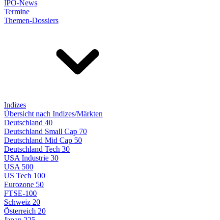
IPO-News
Termine
Themen-Dossiers
Indizes
Übersicht nach Indizes/Märkten
Deutschland 40
Deutschland Small Cap 70
Deutschland Mid Cap 50
Deutschland Tech 30
USA Industrie 30
USA 500
US Tech 100
Eurozone 50
FTSE-100
Schweiz 20
Österreich 20
Japan 225