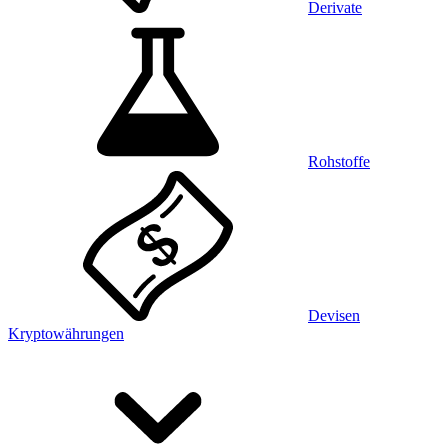
Derivate
Rohstoffe
Devisen
Kryptowährungen