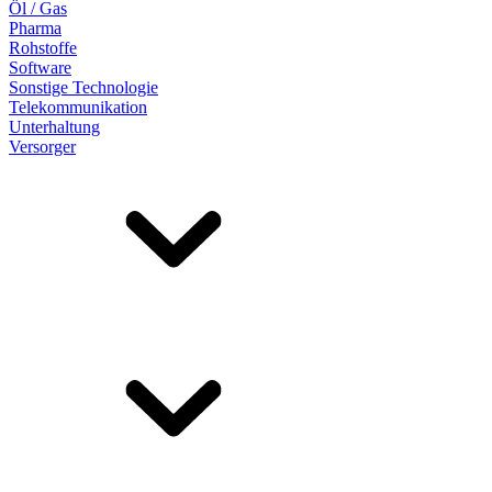
Öl / Gas
Pharma
Rohstoffe
Software
Sonstige Technologie
Telekommunikation
Unterhaltung
Versorger