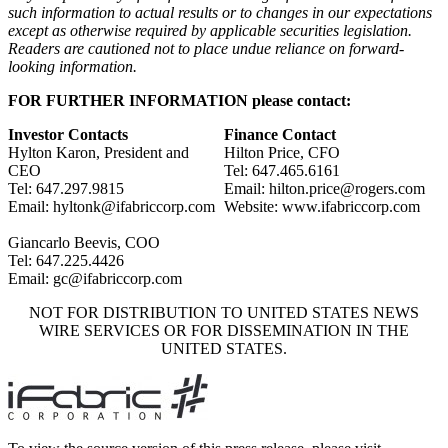
such information to actual results or to changes in our expectations
except as otherwise required by applicable securities legislation.
Readers are cautioned not to place undue reliance on forward-
looking information.
FOR FURTHER INFORMATION please contact:
Investor Contacts
Finance Contact
Hylton Karon, President and
Hilton Price, CFO
CEO
Tel: 647.465.6161
Tel: 647.297.9815
Email: hilton.price@rogers.com
Email: hyltonk@ifabriccorp.com
Website: www.ifabriccorp.com
Giancarlo Beevis, COO
Tel: 647.225.4426
Email: gc@ifabriccorp.com
NOT FOR DISTRIBUTION TO UNITED STATES NEWS
WIRE SERVICES OR FOR DISSEMINATION IN THE
UNITED STATES.