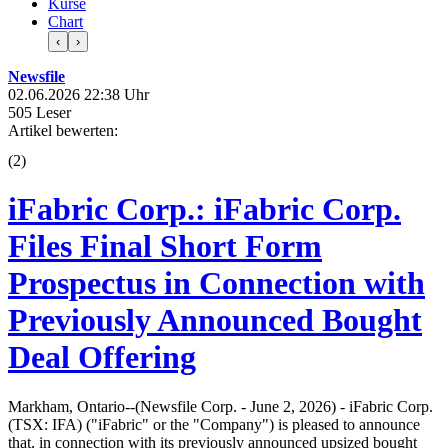
Kurse
Chart
‹
›
Newsfile
02.06.2026 22:38 Uhr
505 Leser
Artikel bewerten:
(
2
)
iFabric Corp.: iFabric Corp.
Files Final Short Form
Prospectus in Connection with
Previously Announced Bought
Deal Offering
Markham, Ontario--(Newsfile Corp. - June 2, 2026) - iFabric Corp.
(TSX: IFA) ("iFabric" or the "Company") is pleased to announce
that, in connection with its previously announced upsized bought