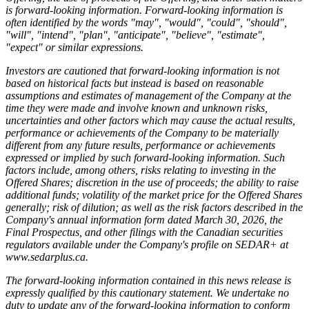
is forward-looking information. Forward-looking information is
often identified by the words "may", "would", "could", "should",
"will", "intend", "plan", "anticipate", "believe", "estimate",
"expect" or similar expressions.
Investors are cautioned that forward-looking information is not
based on historical facts but instead is based on reasonable
assumptions and estimates of management of the Company at the
time they were made and involve known and unknown risks,
uncertainties and other factors which may cause the actual results,
performance or achievements of the Company to be materially
different from any future results, performance or achievements
expressed or implied by such forward-looking information. Such
factors include, among others, risks relating to investing in the
Offered Shares; discretion in the use of proceeds; the ability to raise
additional funds; volatility of the market price for the Offered Shares
generally; risk of dilution; as well as the risk factors described in the
Company's annual information form dated March 30, 2026, the
Final Prospectus, and other filings with the Canadian securities
regulators available under the Company's profile on SEDAR+ at
www.sedarplus.ca
.
The forward-looking information contained in this news release is
expressly qualified by this cautionary statement. We undertake no
duty to update any of the forward-looking information to conform