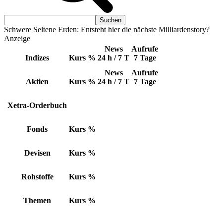
Schwere Seltene Erden: Entsteht hier die nächste Milliardenstory?
Anzeige
News
Aufrufe
Indizes
Kurs
%
24 h / 7 T
7 Tage
News
Aufrufe
Aktien
Kurs
%
24 h / 7 T
7 Tage
Xetra-Orderbuch
Fonds
Kurs
%
Devisen
Kurs
%
Rohstoffe
Kurs
%
Themen
Kurs
%