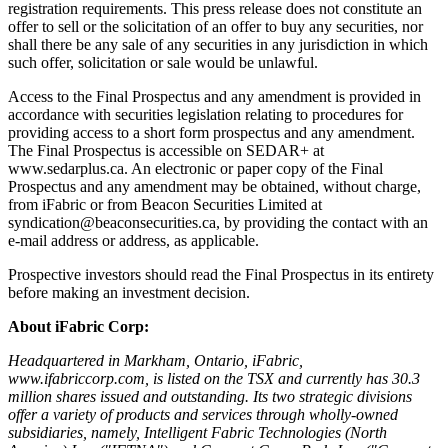
registration requirements. This press release does not constitute an
offer to sell or the solicitation of an offer to buy any securities, nor
shall there be any sale of any securities in any jurisdiction in which
such offer, solicitation or sale would be unlawful.
Access to the Final Prospectus and any amendment is provided in
accordance with securities legislation relating to procedures for
providing access to a short form prospectus and any amendment.
The Final Prospectus is accessible on SEDAR+ at
www.sedarplus.ca. An electronic or paper copy of the Final
Prospectus and any amendment may be obtained, without charge,
from iFabric or from Beacon Securities Limited at
syndication@beaconsecurities.ca, by providing the contact with an
e-mail address or address, as applicable.
Prospective investors should read the Final Prospectus in its entirety
before making an investment decision.
About iFabric Corp:
Headquartered in Markham, Ontario, iFabric,
www.ifabriccorp.com,
is listed on the TSX and currently has 30.3
million shares issued and outstanding. Its two strategic divisions
offer a variety of products and services through wholly-owned
subsidiaries, namely, Intelligent Fabric Technologies (North