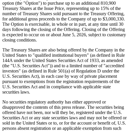
option (the "Option") to purchase up to an additional 810,900
Treasury Shares at the Issue Price, representing up to 15% of the
number of Treasury Shares sold pursuant to the Treasury Offering,
for additional gross proceeds to the Company of up to $3,000,330.
The Option is exercisable, in whole or in part, at any time until 30
days following the closing of the Offering. Closing of the Offering
is expected to occur on or about June 5, 2026, subject to customary
closing conditions.
The Treasury Shares are also being offered by the Company in the
United States to "qualified institutional buyers" (as defined in Rule
144A under the United States Securities Act of 1933, as amended
(the "U.S. Securities Act")) and to a limited number of "accredited
investors" (as defined in Rule 501(a) of Regulation D under the
U.S. Securities Act), in each case by way of private placement
pursuant to exemptions from the registration requirements of the
U.S. Securities Act and in compliance with applicable state
securities laws.
No securities regulatory authority has either approved or
disapproved the contents of this press release. The securities being
offered have not been, nor will they be, registered under the U.S.
Securities Act or any state securities laws and may not be offered or
sold in the United States or to, or for the account or benefit of, U.S.
persons absent registration or an applicable exemption from such