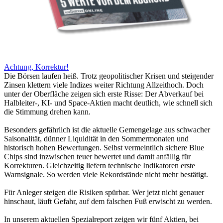
Achtung, Korrektur!
Die Börsen laufen heiß. Trotz geopolitischer Krisen und steigender
Zinsen klettern viele Indizes weiter Richtung Allzeithoch. Doch
unter der Oberfläche zeigen sich erste Risse: Der Abverkauf bei
Halbleiter-, KI- und Space-Aktien macht deutlich, wie schnell sich
die Stimmung drehen kann.
Besonders gefährlich ist die aktuelle Gemengelage aus schwacher
Saisonalität, dünner Liquidität in den Sommermonaten und
historisch hohen Bewertungen. Selbst vermeintlich sichere Blue
Chips sind inzwischen teuer bewertet und damit anfällig für
Korrekturen. Gleichzeitig liefern technische Indikatoren erste
Warnsignale. So werden viele Rekordstände nicht mehr bestätigt.
Für Anleger steigen die Risiken spürbar. Wer jetzt nicht genauer
hinschaut, läuft Gefahr, auf dem falschen Fuß erwischt zu werden.
In unserem aktuellen Spezialreport zeigen wir fünf Aktien, bei