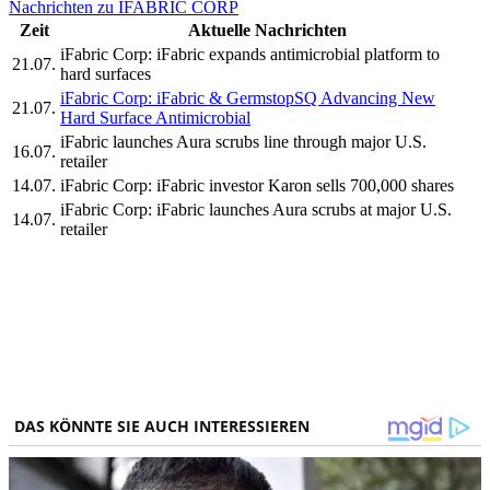
Nachrichten zu IFABRIC CORP
Zeit
Aktuelle Nachrichten
iFabric Corp: iFabric expands antimicrobial platform to
21.07.
hard surfaces
iFabric Corp: iFabric & GermstopSQ Advancing New
21.07.
Hard Surface Antimicrobial
iFabric launches Aura scrubs line through major U.S.
16.07.
retailer
14.07.
iFabric Corp: iFabric investor Karon sells 700,000 shares
iFabric Corp: iFabric launches Aura scrubs at major U.S.
14.07.
retailer