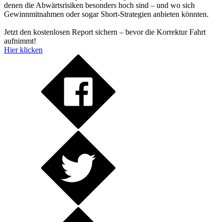
denen die Abwärtsrisiken besonders hoch sind – und wo sich
Gewinnmitnahmen oder sogar Short-Strategien anbieten könnten.
Jetzt den kostenlosen Report sichern – bevor die Korrektur Fahrt
aufnimmt!
Hier klicken