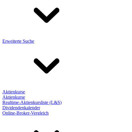
Erweiterte Suche
Aktienkurse
Aktienkurse
Realtime-Aktienkursliste (L&S)
Dividendenkalender
Online-Broker-Vergleich