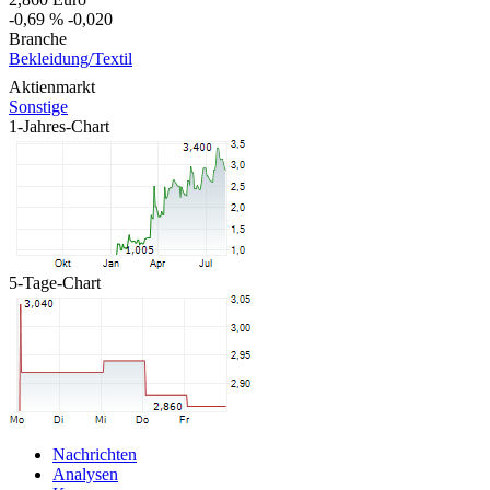
-0,69 %
-0,020
Branche
Bekleidung/Textil
Aktienmarkt
Sonstige
1-Jahres-Chart
5-Tage-Chart
Nachrichten
Analysen