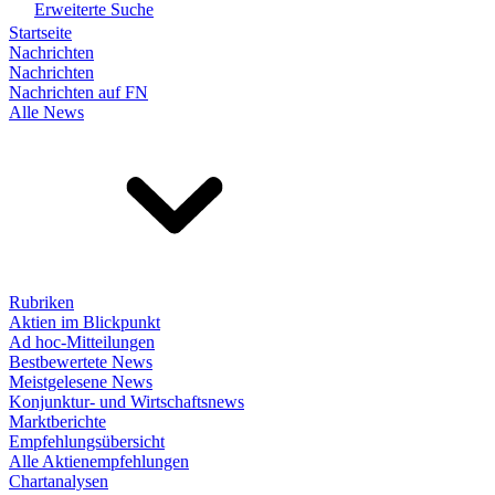
Erweiterte Suche
Startseite
Nachrichten
Nachrichten
Nachrichten auf FN
Alle News
Rubriken
Aktien im Blickpunkt
Ad hoc-Mitteilungen
Bestbewertete News
Meistgelesene News
Konjunktur- und Wirtschaftsnews
Marktberichte
Empfehlungsübersicht
Alle Aktienempfehlungen
Chartanalysen