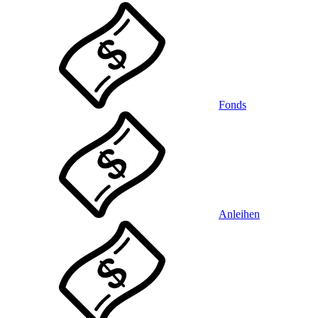
Fonds
Anleihen