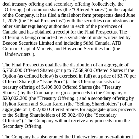
deal treasury offering and secondary offering (collectively, the
"Offering") of common shares (the "Offered Shares") in the capital
of the Company, it has filed a final short form prospectus dated June
1, 2026 (the "Final Prospectus") with the securities commissions or
other similar regulatory authorities in each of the provinces of
Canada and has obtained a receipt for the Final Prospectus. The
Offering is being conducted by a syndicate of underwriters led by
Beacon Securities Limited and including Stifel Canada, ATB
Cormark Capital Markets, and Haywood Securities Inc. (the
"Underwriters").
The Final Prospectus qualifies the distribution of an aggregate of
6,758,000 Offered Shares (or up to 7,568,900 Offered Shares if the
Option (as defined below) is exercised in full) at a price of $3.70 per
Offered Share (the "Issue Price"). The Offering consists of a
treasury offering of 5,406,000 Offered Shares (the "Treasury
Shares") by the Company for gross proceeds to the Company of
$20,002,200 (the "Treasury Offering") and a secondary offering by
Hylton Karon and Susan Karon (the "Selling Shareholders") of an
aggregate of 1,352,000 Offered Shares for aggregate gross proceeds
to the Selling Shareholders of $5,002,400 (the "Secondary
Offering"). The Company will not receive any proceeds from the
Secondary Offering.
The Company has also granted the Underwriters an over-allotment