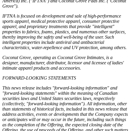
America) Inc. ("IFTNA") and Coconut Grove Pads Inc. ("Coconut
Grove").
IFTNA is focused on development and sale of high-performance
sports apparel, medical protective apparel, consumer protective
apparel, and proprietary treatments that provide "intelligent"
properties to fabrics, foams, plastics, and numerous other surfaces,
thereby improving the safety and well-being of the user. Such
intelligent properties include antiviral and antibacterial
characteristics, water-repellence and UV protection, among others.
Coconut Grove, operating as Coconut Grove Intimates, is a
designer, manufacturer, distributor, licensor and licensee of ladies'
intimate apparel products and accessories.
FORWARD-LOOKING STATEMENTS
This news release includes "forward-looking information" and
"forward-looking statements" within the meaning of Canadian
securities laws and United States securities laws, respectively
(collectively, "forward-looking information"). All information, other
than statements of historical facts, included in this news release that
address activities, events or developments that the Company expects
or anticipates will or may occur in the future, including such things
as the completion of the Offering, the expected closing date of the
Offering, the use of proceeds of the Offering, and other such matters