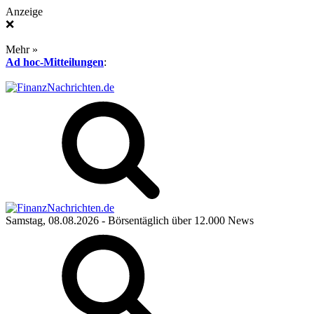
Anzeige
❌
Mehr »
Ad hoc-Mitteilungen
:
Samstag, 08.08.2026
- Börsentäglich über 12.000 News