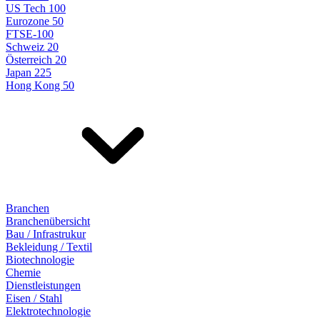
US Tech 100
Eurozone 50
FTSE-100
Schweiz 20
Österreich 20
Japan 225
Hong Kong 50
Branchen
Branchenübersicht
Bau / Infrastrukur
Bekleidung / Textil
Biotechnologie
Chemie
Dienstleistungen
Eisen / Stahl
Elektrotechnologie