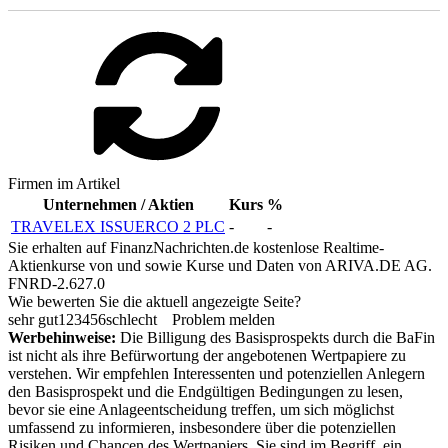
Firmen im Artikel
Unternehmen / Aktien
Kurs
%
TRAVELEX ISSUERCO 2 PLC
-
-
Sie erhalten auf FinanzNachrichten.de kostenlose Realtime-
Aktienkurse von
und
sowie Kurse und Daten von
ARIVA.DE AG
.
FNRD-2.627.0
Wie bewerten Sie die aktuell angezeigte Seite?
sehr gut
1
2
3
4
5
6
schlecht
Problem melden
Werbehinweise:
Die Billigung des Basisprospekts durch die BaFin
ist nicht als ihre Befürwortung der angebotenen Wertpapiere zu
verstehen. Wir empfehlen Interessenten und potenziellen Anlegern
den Basisprospekt und die Endgültigen Bedingungen zu lesen,
bevor sie eine Anlageentscheidung treffen, um sich möglichst
umfassend zu informieren, insbesondere über die potenziellen
Risiken und Chancen des Wertpapiers. Sie sind im Begriff, ein