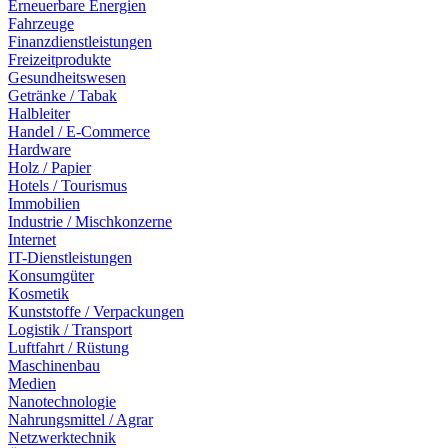
Erneuerbare Energien
Fahrzeuge
Finanzdienstleistungen
Freizeitprodukte
Gesundheitswesen
Getränke / Tabak
Halbleiter
Handel / E-Commerce
Hardware
Holz / Papier
Hotels / Tourismus
Immobilien
Industrie / Mischkonzerne
Internet
IT-Dienstleistungen
Konsumgüter
Kosmetik
Kunststoffe / Verpackungen
Logistik / Transport
Luftfahrt / Rüstung
Maschinenbau
Medien
Nanotechnologie
Nahrungsmittel / Agrar
Netzwerktechnik