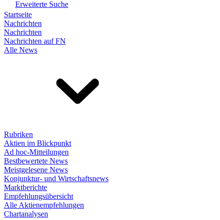
Erweiterte Suche
Startseite
Nachrichten
Nachrichten
Nachrichten auf FN
Alle News
Rubriken
Aktien im Blickpunkt
Ad hoc-Mitteilungen
Bestbewertete News
Meistgelesene News
Konjunktur- und Wirtschaftsnews
Marktberichte
Empfehlungsübersicht
Alle Aktienempfehlungen
Chartanalysen