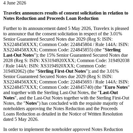
4 June 2026
Travelex announces results of consent solicitation in relation to
Notes Reduction and Proceeds Loan Reduction
Further to its announcement dated 5 May 2026, Travelex is pleased
to announce that the consent solicitation in respect of the 3.01%
Senior Guaranteed Secured Notes due 2029 (Reg S: ISIN:
XS2248458XXX; Common Code: 224845804 / Rule 144A: ISIN:
XS2248458XXX; Common Code: 224845855) (the "
Sterling
Last-Out Notes
"); the 15% Senior Guaranteed Secured Notes due
2028 (Reg S: ISIN: XS3194920XXX; Common Code: 319492038
/ Rule 144A: ISIN: XS3194920XXX; Common Code:
319492062) (the "
Sterling First-Out Notes
"); and the 3.01%
Senior Guaranteed Secured Notes due 2029 (Reg S: ISIN:
XS2248456XXX; Common Code: 224845693 / Rule 144A: ISIN:
XS2248457XXX; Common Code: 224845740) (the "
Euro Notes
"
and together with the Sterling Last-Out Notes, the "
Last-Out
Notes
", and the Last-Out Notes together with the Sterling First-Out
Notes, the "
Notes
") has concluded with the requisite majority of
noteholders approving the Notes Reduction and the Proceeds
Loans Reduction as detailed in the Notice of Written Resolution
dated 5 May 2026.
In order to implement the noteholder approved Notes Reduction