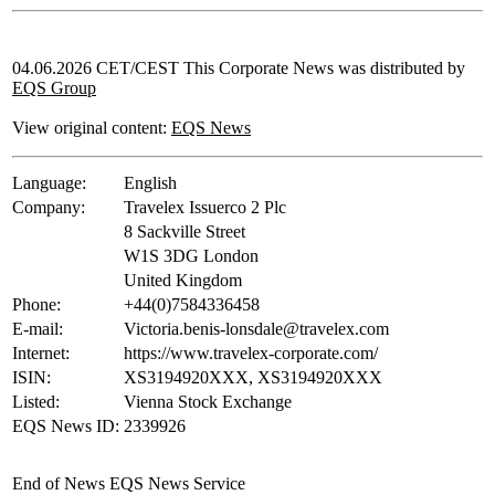
04.06.2026 CET/CEST This Corporate News was distributed by
EQS Group
View original content:
EQS News
Language:
English
Company:
Travelex Issuerco 2 Plc
8 Sackville Street
W1S 3DG London
United Kingdom
Phone:
+44(0)7584336458
E-mail:
Victoria.benis-lonsdale@travelex.com
Internet:
https://www.travelex-corporate.com/
ISIN:
XS3194920XXX, XS3194920XXX
Listed:
Vienna Stock Exchange
EQS News ID:
2339926
End of News
EQS News Service