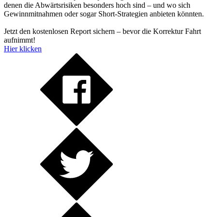
denen die Abwärtsrisiken besonders hoch sind – und wo sich
Gewinnmitnahmen oder sogar Short-Strategien anbieten könnten.
Jetzt den kostenlosen Report sichern – bevor die Korrektur Fahrt
aufnimmt!
Hier klicken