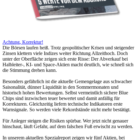
Achtung, Korrektur!
Die Börsen laufen heiß. Trotz geopolitischer Krisen und steigender
Zinsen klettern viele Indizes weiter Richtung Allzeithoch. Doch
unter der Oberfläche zeigen sich erste Risse: Der Abverkauf bei
Halbleiter-, KI- und Space-Aktien macht deutlich, wie schnell sich
die Stimmung drehen kann.
Besonders gefährlich ist die aktuelle Gemengelage aus schwacher
Saisonalität, dünner Liquidität in den Sommermonaten und
historisch hohen Bewertungen. Selbst vermeintlich sichere Blue
Chips sind inzwischen teuer bewertet und damit anfällig für
Korrekturen. Gleichzeitig liefern technische Indikatoren erste
Warnsignale. So werden viele Rekordstände nicht mehr bestätigt.
Für Anleger steigen die Risiken spürbar. Wer jetzt nicht genauer
hinschaut, läuft Gefahr, auf dem falschen Fuß erwischt zu werden.
In unserem aktuellen Spezialreport zeigen wir fünf Aktien, bei