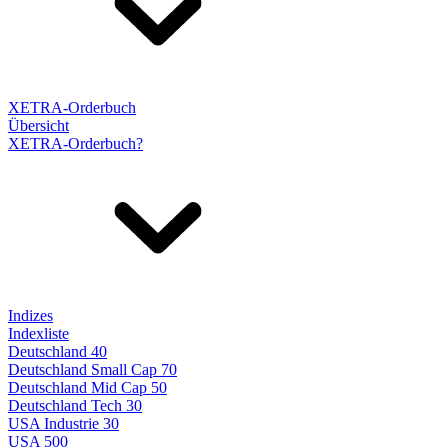
XETRA-Orderbuch
Übersicht
XETRA-Orderbuch?
Indizes
Indexliste
Deutschland 40
Deutschland Small Cap 70
Deutschland Mid Cap 50
Deutschland Tech 30
USA Industrie 30
USA 500