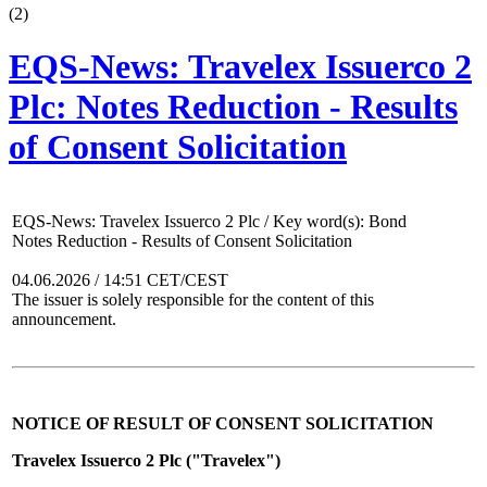
(
2
)
EQS-News: Travelex Issuerco 2
Plc: Notes Reduction - Results
of Consent Solicitation
EQS-News: Travelex Issuerco 2 Plc / Key word(s): Bond
Notes Reduction - Results of Consent Solicitation
04.06.2026 / 14:51 CET/CEST
The issuer is solely responsible for the content of this
announcement.
NOTICE OF RESULT OF CONSENT SOLICITATION
Travelex Issuerco 2 Plc ("Travelex")