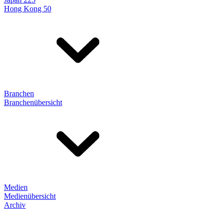
Hong Kong 50
Branchen
Branchenübersicht
Medien
Medienübersicht
Archiv