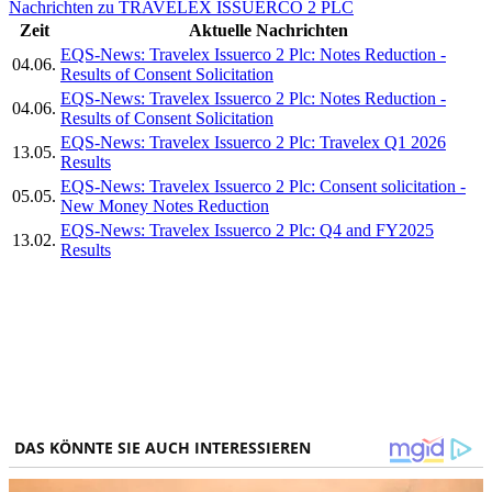
Nachrichten zu TRAVELEX ISSUERCO 2 PLC
Zeit
Aktuelle Nachrichten
EQS-News: Travelex Issuerco 2 Plc: Notes Reduction -
04.06.
Results of Consent Solicitation
EQS-News: Travelex Issuerco 2 Plc: Notes Reduction -
04.06.
Results of Consent Solicitation
EQS-News: Travelex Issuerco 2 Plc: Travelex Q1 2026
13.05.
Results
EQS-News: Travelex Issuerco 2 Plc: Consent solicitation -
05.05.
New Money Notes Reduction
EQS-News: Travelex Issuerco 2 Plc: Q4 and FY2025
13.02.
Results