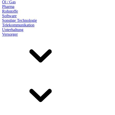
Öl / Gas
Pharma
Rohstoffe
Software
Sonstige Technologie
Telekommunikation
Unterhaltung
Versorger