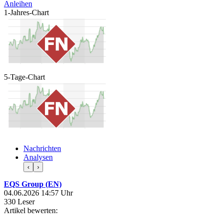
Anleihen
1-Jahres-Chart
5-Tage-Chart
Nachrichten
Analysen
‹
›
EQS Group (EN)
04.06.2026 14:57 Uhr
330 Leser
Artikel bewerten: