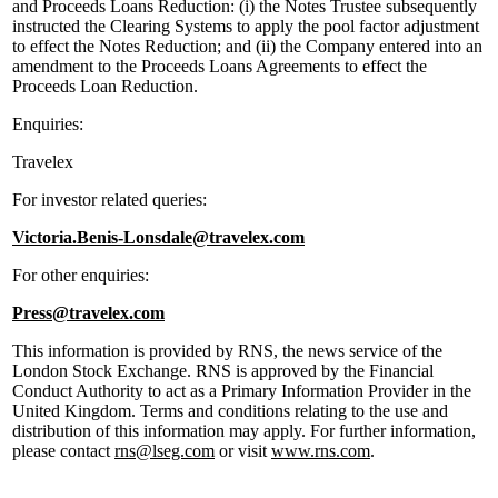
and Proceeds Loans Reduction: (i) the Notes Trustee subsequently
instructed the Clearing Systems to apply the pool factor adjustment
to effect the Notes Reduction; and (ii) the Company entered into an
amendment to the Proceeds Loans Agreements to effect the
Proceeds Loan Reduction.
Enquiries:
Travelex
For investor related queries:
Victoria.Benis-Lonsdale@travelex.com
For other enquiries:
Press@travelex.com
This information is provided by RNS, the news service of the
London Stock Exchange. RNS is approved by the Financial
Conduct Authority to act as a Primary Information Provider in the
United Kingdom. Terms and conditions relating to the use and
distribution of this information may apply. For further information,
please contact
rns@lseg.com
or visit
www.rns.com
.