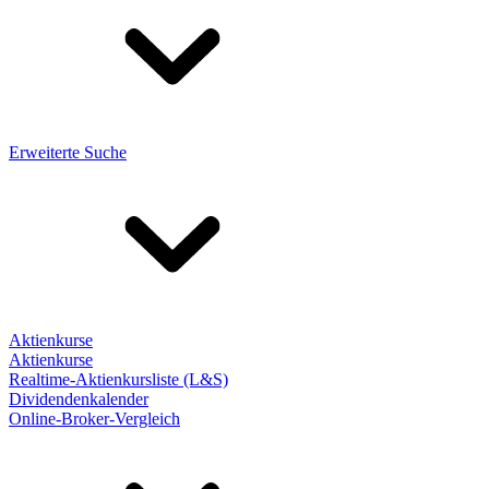
Erweiterte Suche
Aktienkurse
Aktienkurse
Realtime-Aktienkursliste (L&S)
Dividendenkalender
Online-Broker-Vergleich