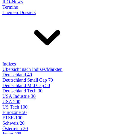
IPO-News
Termine
Themen-Dossiers
Indizes
Übersicht nach Indizes/Märkten
Deutschland 40
Deutschland Small Cap 70
Deutschland Mid Cap 50
Deutschland Tech 30
USA Industrie 30
USA 500
US Tech 100
Eurozone 50
FTSE-100
Schweiz 20
Österreich 20
Japan 225