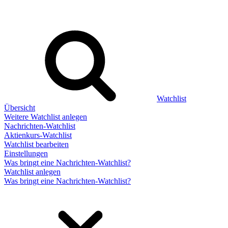
Watchlist
Übersicht
Weitere Watchlist anlegen
Nachrichten-Watchlist
Aktienkurs-Watchlist
Watchlist bearbeiten
Einstellungen
Was bringt eine Nachrichten-Watchlist?
Watchlist anlegen
Was bringt eine Nachrichten-Watchlist?