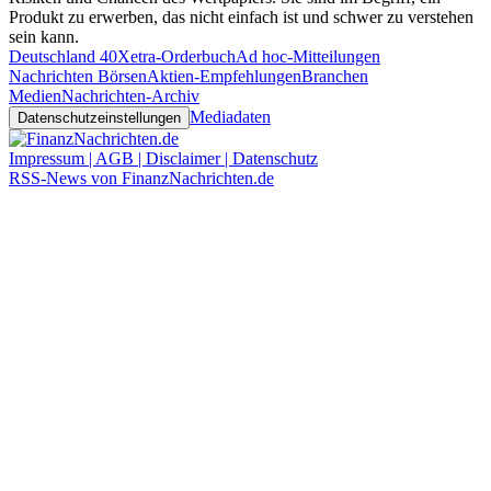
Produkt zu erwerben, das nicht einfach ist und schwer zu verstehen
sein kann.
Deutschland 40
Xetra-Orderbuch
Ad hoc-Mitteilungen
Nachrichten Börsen
Aktien-Empfehlungen
Branchen
Medien
Nachrichten-Archiv
Mediadaten
Datenschutzeinstellungen
Impressum | AGB | Disclaimer | Datenschutz
RSS-News von FinanzNachrichten.de