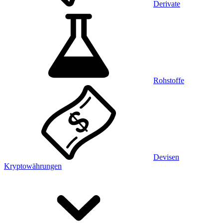
Derivate
Rohstoffe
Devisen
Kryptowährungen