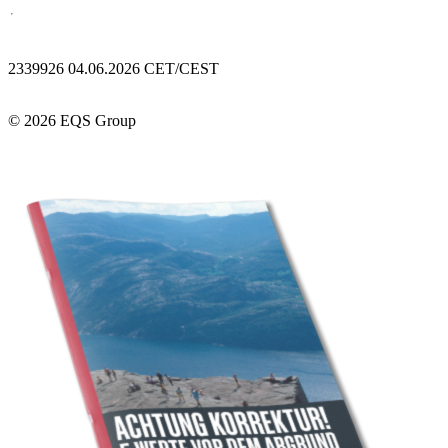
2339926 04.06.2026 CET/CEST
© 2026 EQS Group