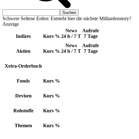
Schwere Seltene Erden: Entsteht hier die nächste Milliardenstory?
Anzeige
News
Aufrufe
Indizes
Kurs
%
24 h / 7 T
7 Tage
News
Aufrufe
Aktien
Kurs
%
24 h / 7 T
7 Tage
Xetra-Orderbuch
Fonds
Kurs
%
Devisen
Kurs
%
Rohstoffe
Kurs
%
Themen
Kurs
%