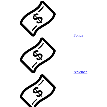
Fonds
Anleihen