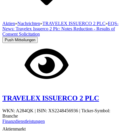
Aktien
»
Nachrichten
»
TRAVELEX ISSUERCO 2 PLC
»
EQS-
News: Travelex Issuerco 2 Plc: Notes Reduction - Results of
Consent Solicitation
Push Mitteilungen
TRAVELEX ISSUERCO 2 PLC
WKN: A284QK
|
ISIN: XS2248456936
|
Ticker-Symbol:
Branche
Finanzdienstleistungen
Aktienmarkt