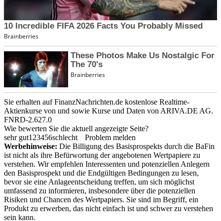
Sie erhalten auf FinanzNachrichten.de kostenlose Realtime-
Aktienkurse von
und
sowie Kurse und Daten von
ARIVA.DE AG
.
FNRD-2.627.0
Wie bewerten Sie die aktuell angezeigte Seite?
sehr gut
1
2
3
4
5
6
schlecht
Problem melden
Werbehinweise:
Die Billigung des Basisprospekts durch die BaFin
ist nicht als ihre Befürwortung der angebotenen Wertpapiere zu
verstehen. Wir empfehlen Interessenten und potenziellen Anlegern
den Basisprospekt und die Endgültigen Bedingungen zu lesen,
bevor sie eine Anlageentscheidung treffen, um sich möglichst
umfassend zu informieren, insbesondere über die potenziellen
Risiken und Chancen des Wertpapiers. Sie sind im Begriff, ein
Produkt zu erwerben, das nicht einfach ist und schwer zu verstehen
sein kann.