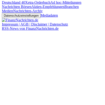
Deutschland 40
Xetra-Orderbuch
Ad hoc-Mitteilungen
Nachrichten Börsen
Aktien-Empfehlungen
Branchen
Medien
Nachrichten-Archiv
Mediadaten
Datenschutzeinstellungen
Impressum | AGB | Disclaimer | Datenschutz
RSS-News von FinanzNachrichten.de