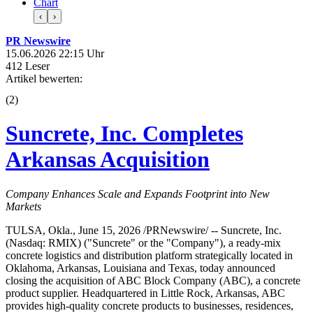
Chart
‹
›
PR Newswire
15.06.2026 22:15 Uhr
412 Leser
Artikel bewerten:
(
2
)
Suncrete, Inc. Completes
Arkansas Acquisition
Company Enhances Scale and Expands Footprint into New
Markets
TULSA, Okla., June 15, 2026 /PRNewswire/ -- Suncrete, Inc.
(Nasdaq: RMIX) ("Suncrete" or the "Company"), a ready-mix
concrete logistics and distribution platform strategically located in
Oklahoma, Arkansas, Louisiana and Texas, today announced
closing the acquisition of ABC Block Company (ABC), a concrete
product supplier. Headquartered in Little Rock, Arkansas, ABC
provides high-quality concrete products to businesses, residences,