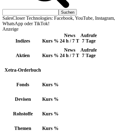
SalesCloser Technologies: Facebook, YouTube, Instagram,
WhatsApp oder TikTok!
Anzeige
News
Aufrufe
Indizes
Kurs
%
24 h / 7 T
7 Tage
News
Aufrufe
Aktien
Kurs
%
24 h / 7 T
7 Tage
Xetra-Orderbuch
Fonds
Kurs
%
Devisen
Kurs
%
Rohstoffe
Kurs
%
Themen
Kurs
%