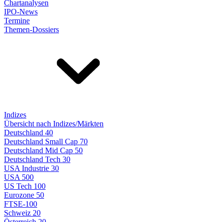
Chartanalysen
IPO-News
Termine
Themen-Dossiers
Indizes
Übersicht nach Indizes/Märkten
Deutschland 40
Deutschland Small Cap 70
Deutschland Mid Cap 50
Deutschland Tech 30
USA Industrie 30
USA 500
US Tech 100
Eurozone 50
FTSE-100
Schweiz 20
Österreich 20