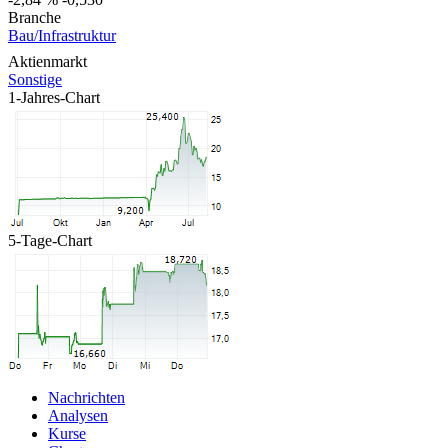
Branche
Bau/Infrastruktur
Aktienmarkt
Sonstige
1-Jahres-Chart
5-Tage-Chart
Nachrichten
Analysen
Kurse