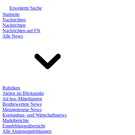
Erweiterte Suche
Startseite
Nachrichten
Nachrichten
Nachrichten auf FN
Alle News
Rubriken
Aktien im Blickpunkt
Ad hoc-Mitteilungen
Bestbewertete News
Meistgelesene News
Konjunktur- und Wirtschaftsnews
Marktberichte
Empfehlungsübersicht
Alle Aktienempfehlungen