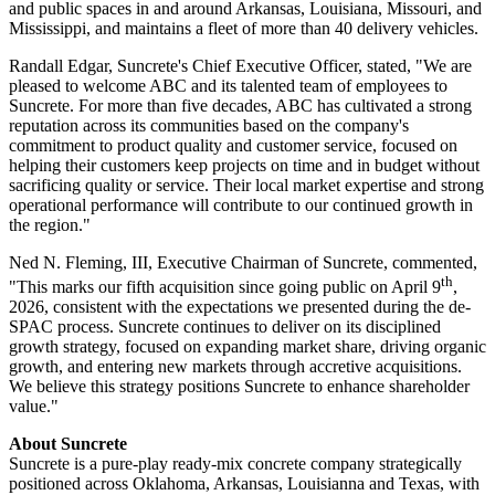
and public spaces in and around Arkansas, Louisiana, Missouri, and
Mississippi, and maintains a fleet of more than 40 delivery vehicles.
Randall Edgar, Suncrete's Chief Executive Officer, stated, "We are
pleased to welcome ABC and its talented team of employees to
Suncrete. For more than five decades, ABC has cultivated a strong
reputation across its communities based on the company's
commitment to product quality and customer service, focused on
helping their customers keep projects on time and in budget without
sacrificing quality or service. Their local market expertise and strong
operational performance will contribute to our continued growth in
the region."
Ned N. Fleming, III, Executive Chairman of Suncrete, commented,
th
"This marks our fifth acquisition since going public on April 9
,
2026, consistent with the expectations we presented during the de-
SPAC process. Suncrete continues to deliver on its disciplined
growth strategy, focused on expanding market share, driving organic
growth, and entering new markets through accretive acquisitions.
We believe this strategy positions Suncrete to enhance shareholder
value."
About Suncrete
Suncrete is a pure-play ready-mix concrete company strategically
positioned across Oklahoma, Arkansas, Louisianna and Texas, with