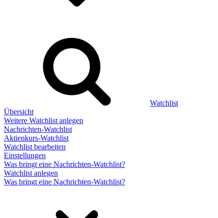
Watchlist
Übersicht
Weitere Watchlist anlegen
Nachrichten-Watchlist
Aktienkurs-Watchlist
Watchlist bearbeiten
Einstellungen
Was bringt eine Nachrichten-Watchlist?
Watchlist anlegen
Was bringt eine Nachrichten-Watchlist?