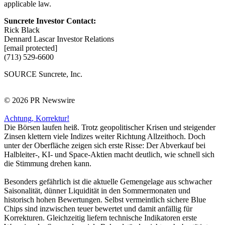
applicable law.
Suncrete Investor Contact:
Rick Black
Dennard Lascar Investor Relations
[email protected]
(713) 529-6600
SOURCE Suncrete, Inc.
© 2026 PR Newswire
Achtung, Korrektur!
Die Börsen laufen heiß. Trotz geopolitischer Krisen und steigender
Zinsen klettern viele Indizes weiter Richtung Allzeithoch. Doch
unter der Oberfläche zeigen sich erste Risse: Der Abverkauf bei
Halbleiter-, KI- und Space-Aktien macht deutlich, wie schnell sich
die Stimmung drehen kann.
Besonders gefährlich ist die aktuelle Gemengelage aus schwacher
Saisonalität, dünner Liquidität in den Sommermonaten und
historisch hohen Bewertungen. Selbst vermeintlich sichere Blue
Chips sind inzwischen teuer bewertet und damit anfällig für
Korrekturen. Gleichzeitig liefern technische Indikatoren erste