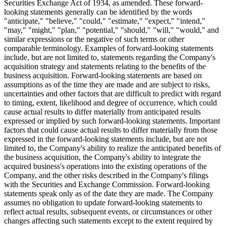
Securities Exchange Act of 1934, as amended. These forward-
looking statements generally can be identified by the words
"anticipate," "believe," "could," "estimate," "expect," "intend,"
"may," "might," "plan," "potential," "should," "will," "would," and
similar expressions or the negative of such terms or other
comparable terminology. Examples of forward-looking statements
include, but are not limited to, statements regarding the Company's
acquisition strategy and statements relating to the benefits of the
business acquisition. Forward-looking statements are based on
assumptions as of the time they are made and are subject to risks,
uncertainties and other factors that are difficult to predict with regard
to timing, extent, likelihood and degree of occurrence, which could
cause actual results to differ materially from anticipated results
expressed or implied by such forward-looking statements. Important
factors that could cause actual results to differ materially from those
expressed in the forward-looking statements include, but are not
limited to, the Company's ability to realize the anticipated benefits of
the business acquisition, the Company's ability to integrate the
acquired business's operations into the existing operations of the
Company, and the other risks described in the Company's filings
with the Securities and Exchange Commission. Forward-looking
statements speak only as of the date they are made. The Company
assumes no obligation to update forward-looking statements to
reflect actual results, subsequent events, or circumstances or other
changes affecting such statements except to the extent required by