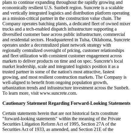
plans to continue expanding throughout the rapidly growing and
economically resilient U.S. Sunbelt region. Suncrete is a scalable
and vertically integrated logistics and distribution platform operating
as a mission-critical partner in the construction value chain. The
Company operates batching plants, a dedicated fleet of owned mixer
trucks and a tech-enabled dispatch infrastructure supporting a
diversified customer base across public infrastructure, commercial
and residential sectors. Headquartered in Tulsa, Oklahoma, Suncrete
operates under a decentralized plant network strategy with
regionally centralized oversight of pricing, customer relationships
and fleet utilization with consistent customer engagement across
markets to deliver products on time and on spec. Suncrete's local
market leadership, scale and integrated logistics position it as a
trusted partner in some of the nation's most attractive, fastest
growing, and most resilient construction markets. The Company is
well-aligned to benefit from ongoing population growth,
urbanization trends and infrastructure investment across the Sunbelt.
To learn more, visit www.suncrete.com.
Cautionary Statement Regarding Forward-Looking Statements
Certain statements herein that are not historical facts constitute
"forward-looking statements" within the meaning of the Private
Securities Litigation Reform Act of 1995, Section 27A of the
Securities Act of 1933, as amended, and Section 21E of the