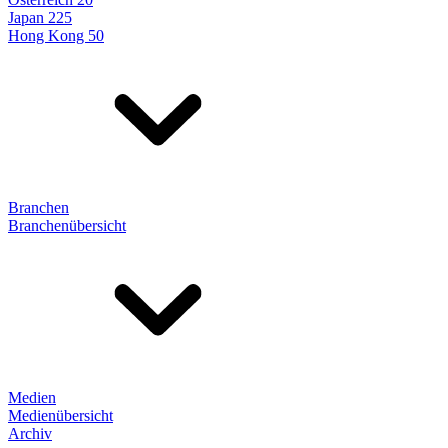
Japan 225
Hong Kong 50
Branchen
Branchenübersicht
Medien
Medienübersicht
Archiv