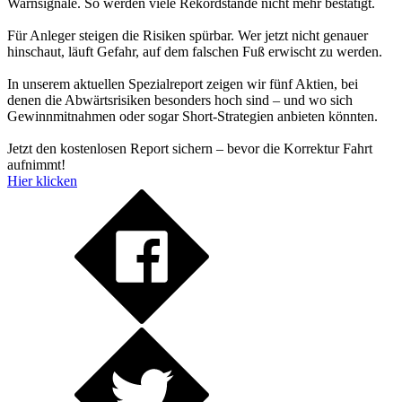
Warnsignale. So werden viele Rekordstände nicht mehr bestätigt.
Für Anleger steigen die Risiken spürbar. Wer jetzt nicht genauer
hinschaut, läuft Gefahr, auf dem falschen Fuß erwischt zu werden.
In unserem aktuellen Spezialreport zeigen wir fünf Aktien, bei
denen die Abwärtsrisiken besonders hoch sind – und wo sich
Gewinnmitnahmen oder sogar Short-Strategien anbieten könnten.
Jetzt den kostenlosen Report sichern – bevor die Korrektur Fahrt
aufnimmt!
Hier klicken