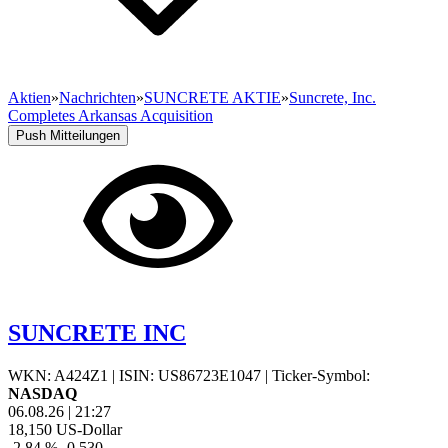
Aktien
»
Nachrichten
»
SUNCRETE AKTIE
»
Suncrete, Inc.
Completes Arkansas Acquisition
Push Mitteilungen
SUNCRETE INC
WKN: A424Z1
|
ISIN: US86723E1047
|
Ticker-Symbol:
NASDAQ
06.08.26
|
21:27
18,150
US-Dollar
-2,84 %
-0,530