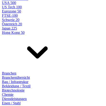
USA 500
US Tech 100
Eurozone 50
FTSE-100
Schweiz 20
Österreich 20
Japan 225
Hong Kong 50
Branchen
Branchenübersicht
Bau / Infrastrukur
Bekleidung / Textil
Biotechnologie
Chemie
Dienstleistungen
Eisen / Stahl