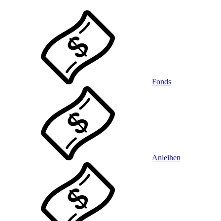
Fonds
Anleihen