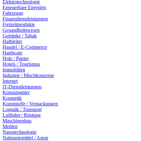
Elektrotechnologie
Erneuerbare Energien
Fahrzeuge
Finanzdienstleistungen
Freizeitprodukte
Gesundheitswesen
Getränke / Tabak
Halbleiter
Handel / E-Commerce
Hardware
Holz / Papier
Hotels / Tourismus
Immobilien
Industrie / Mischkonzerne
Internet
IT-Dienstleistungen
Konsumgüter
Kosmetik
Kunststoffe / Verpackungen
Logistik / Transport
Luftfahrt / Rüstung
Maschinenbau
Medien
Nanotechnologie
Nahrungsmittel / Agrar