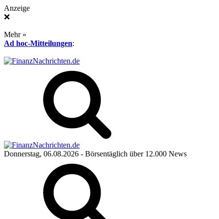
Anzeige
❌
Mehr »
Ad hoc-Mitteilungen
:
Donnerstag, 06.08.2026
- Börsentäglich über 12.000 News