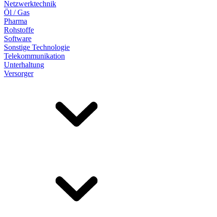
Netzwerktechnik
Öl / Gas
Pharma
Rohstoffe
Software
Sonstige Technologie
Telekommunikation
Unterhaltung
Versorger