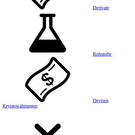
Derivate
Rohstoffe
Devisen
Kryptowährungen