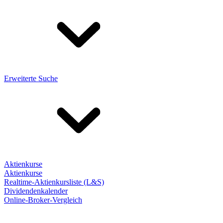
Erweiterte Suche
Aktienkurse
Aktienkurse
Realtime-Aktienkursliste (L&S)
Dividendenkalender
Online-Broker-Vergleich