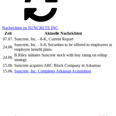
Nachrichten zu SUNCRETE INC
Zeit
Aktuelle Nachrichten
07.07.
Suncrete, Inc. - 8-K, Current Report
Suncrete, Inc. - S-8, Securities to be offered to employees in
24.06.
employee benefit plans
B.Riley initiates Suncrete stock with buy rating on rollup
24.06.
strategy
15.06.
Suncrete acquires ABC Block Company in Arkansas
15.06.
Suncrete, Inc. Completes Arkansas Acquisition