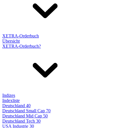
XETRA-Orderbuch
Übersicht
XETRA-Orderbuch?
Indizes
Indexliste
Deutschland 40
Deutschland Small Cap 70
Deutschland Mid Cap 50
Deutschland Tech 30
USA Industrie 30