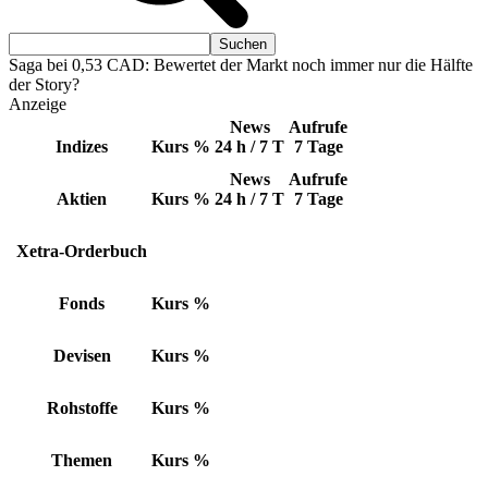
Saga bei 0,53 CAD: Bewertet der Markt noch immer nur die Hälfte
der Story?
Anzeige
News
Aufrufe
Indizes
Kurs
%
24 h / 7 T
7 Tage
News
Aufrufe
Aktien
Kurs
%
24 h / 7 T
7 Tage
Xetra-Orderbuch
Fonds
Kurs
%
Devisen
Kurs
%
Rohstoffe
Kurs
%
Themen
Kurs
%