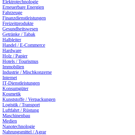
Elektrotechnologie
Erneuerbare Energien
Fahrzeuge
Finanzdienstleistungen
Freizeitprodukte
Gesundheitswesen
Getränke / Tabak
Halbleiter
Handel / E-Commerce
Hardware
Holz / Papier
Hotels / Tourismus
Immobilien
Industrie / Mischkonzerne
Internet
IT-Dienstleistungen
Konsumgüter
Kosmetik
Kunststoffe / Verpackungen
Logistik / Transport
Luftfahrt / Rüstung
Maschinenbau
Medien
Nanotechnologie
Nahrungsmittel / Agrar