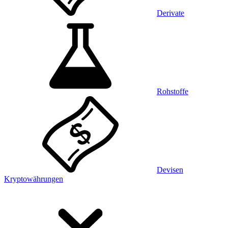
Derivate
Rohstoffe
Devisen
Kryptowährungen