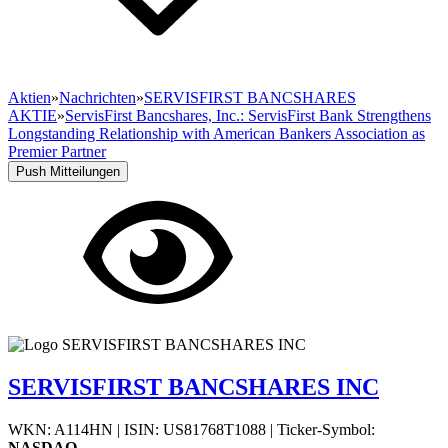
Aktien
»
Nachrichten
»
SERVISFIRST BANCSHARES
AKTIE
»
ServisFirst Bancshares, Inc.: ServisFirst Bank Strengthens
Longstanding Relationship with American Bankers Association as
Premier Partner
Push Mitteilungen
SERVISFIRST BANCSHARES INC
WKN: A114HN
|
ISIN: US81768T1088
|
Ticker-Symbol:
NASDAQ