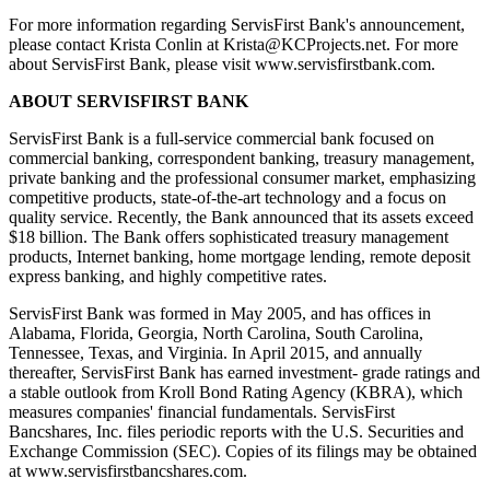
For more information regarding ServisFirst Bank's announcement,
please contact Krista Conlin at Krista@KCProjects.net. For more
about ServisFirst Bank, please visit www.servisfirstbank.com.
ABOUT SERVISFIRST BANK
ServisFirst Bank is a full-service commercial bank focused on
commercial banking, correspondent banking, treasury management,
private banking and the professional consumer market, emphasizing
competitive products, state-of-the-art technology and a focus on
quality service. Recently, the Bank announced that its assets exceed
$18 billion. The Bank offers sophisticated treasury management
products, Internet banking, home mortgage lending, remote deposit
express banking, and highly competitive rates.
ServisFirst Bank was formed in May 2005, and has offices in
Alabama, Florida, Georgia, North Carolina, South Carolina,
Tennessee, Texas, and Virginia. In April 2015, and annually
thereafter, ServisFirst Bank has earned investment- grade ratings and
a stable outlook from Kroll Bond Rating Agency (KBRA), which
measures companies' financial fundamentals. ServisFirst
Bancshares, Inc. files periodic reports with the U.S. Securities and
Exchange Commission (SEC). Copies of its filings may be obtained
at www.servisfirstbancshares.com.