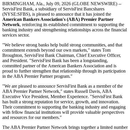
BIRMINGHAM, Ala., July 09, 2026 (GLOBE NEWSWIRE) --
ServisFirst Bank, a subsidiary of ServisFirst Bancshares
(NYSE:SFBS), is pleased to announce that it has joined the
American Bankers Association's (ABA)
Premier Partner
Network
, reinforcing its established commitment to supporting the
banking industry and strengthening relationships across the financial
services sector.
"We believe strong banks help build strong communities, and that
commitment extends beyond our own markets," states Tom
Broughton, ServisFirst Bank Chairman, Chief Executive Officer,
and President. "ServisFirst Bank has been a longstanding,
committed partner of the American Bankers Association and is
proud to further strengthen that relationship through its participation
in the ABA Premier Partner program."
"We are pleased to announce ServisFirst Bank as a member of the
ABA Premier Partner Network," states Russell Davis, ABA
Executive Vice President, Member Experience. "ServisFirst Bank
has built a strong reputation for service, growth, and innovation.
Their commitment to supporting the banking industry and engaging
with fellow financial institutions will provide valuable perspectives
and resources for our members."
The ABA Premier Partner Network brings together a limited number