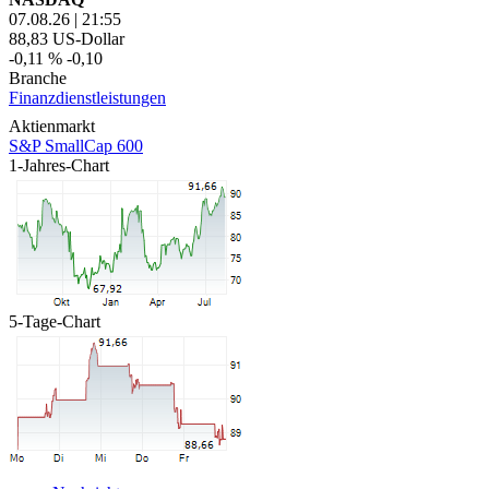
07.08.26
|
21:55
88,83
US-Dollar
-0,11 %
-0,10
Branche
Finanzdienstleistungen
Aktienmarkt
S&P SmallCap 600
1-Jahres-Chart
5-Tage-Chart