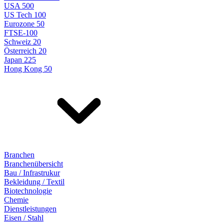
USA 500
US Tech 100
Eurozone 50
FTSE-100
Schweiz 20
Österreich 20
Japan 225
Hong Kong 50
Branchen
Branchenübersicht
Bau / Infrastrukur
Bekleidung / Textil
Biotechnologie
Chemie
Dienstleistungen
Eisen / Stahl