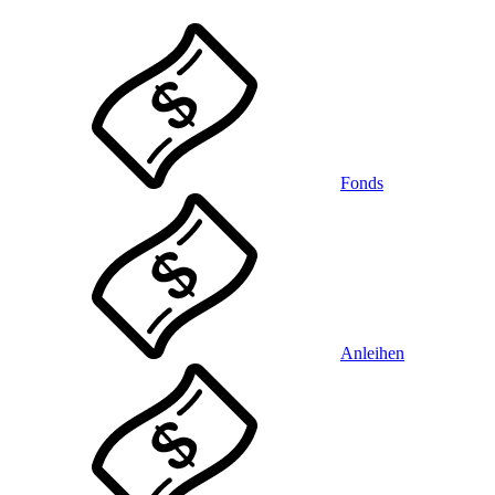
Fonds
Anleihen