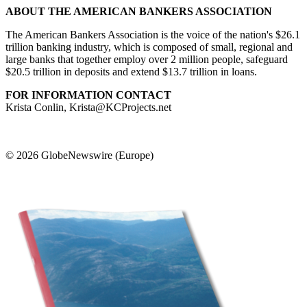
ABOUT THE AMERICAN BANKERS ASSOCIATION
The American Bankers Association is the voice of the nation's $26.1
trillion banking industry, which is composed of small, regional and
large banks that together employ over 2 million people, safeguard
$20.5 trillion in deposits and extend $13.7 trillion in loans.
FOR INFORMATION CONTACT
Krista Conlin, Krista@KCProjects.net
© 2026 GlobeNewswire (Europe)