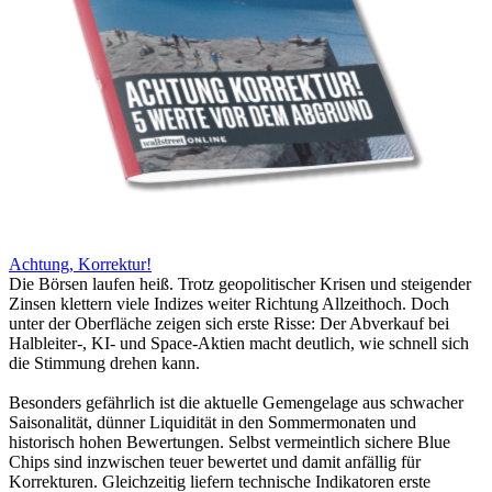
Achtung, Korrektur!
Die Börsen laufen heiß. Trotz geopolitischer Krisen und steigender
Zinsen klettern viele Indizes weiter Richtung Allzeithoch. Doch
unter der Oberfläche zeigen sich erste Risse: Der Abverkauf bei
Halbleiter-, KI- und Space-Aktien macht deutlich, wie schnell sich
die Stimmung drehen kann.
Besonders gefährlich ist die aktuelle Gemengelage aus schwacher
Saisonalität, dünner Liquidität in den Sommermonaten und
historisch hohen Bewertungen. Selbst vermeintlich sichere Blue
Chips sind inzwischen teuer bewertet und damit anfällig für
Korrekturen. Gleichzeitig liefern technische Indikatoren erste