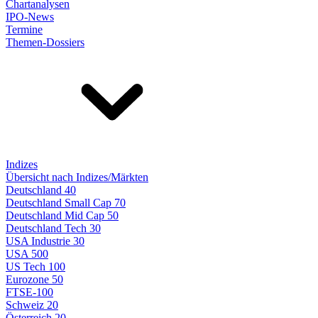
Chartanalysen
IPO-News
Termine
Themen-Dossiers
Indizes
Übersicht nach Indizes/Märkten
Deutschland 40
Deutschland Small Cap 70
Deutschland Mid Cap 50
Deutschland Tech 30
USA Industrie 30
USA 500
US Tech 100
Eurozone 50
FTSE-100
Schweiz 20
Österreich 20