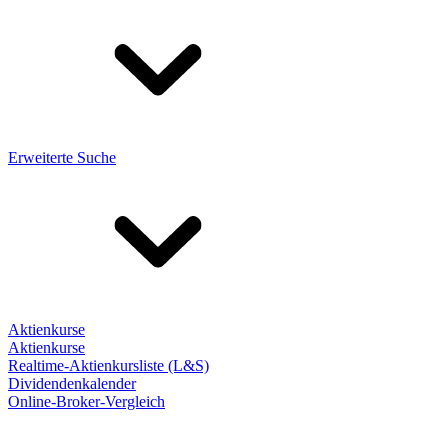
Erweiterte Suche
Aktienkurse
Aktienkurse
Realtime-Aktienkursliste (L&S)
Dividendenkalender
Online-Broker-Vergleich