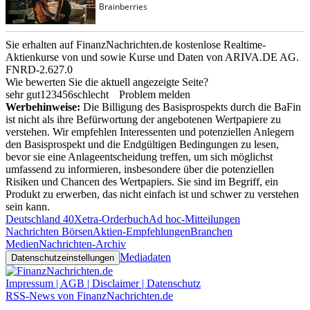
Sie erhalten auf FinanzNachrichten.de kostenlose Realtime-
Aktienkurse von
und
sowie Kurse und Daten von
ARIVA.DE AG
.
FNRD-2.627.0
Wie bewerten Sie die aktuell angezeigte Seite?
sehr gut
1
2
3
4
5
6
schlecht
Problem melden
Werbehinweise:
Die Billigung des Basisprospekts durch die BaFin
ist nicht als ihre Befürwortung der angebotenen Wertpapiere zu
verstehen. Wir empfehlen Interessenten und potenziellen Anlegern
den Basisprospekt und die Endgültigen Bedingungen zu lesen,
bevor sie eine Anlageentscheidung treffen, um sich möglichst
umfassend zu informieren, insbesondere über die potenziellen
Risiken und Chancen des Wertpapiers. Sie sind im Begriff, ein
Produkt zu erwerben, das nicht einfach ist und schwer zu verstehen
sein kann.
Deutschland 40
Xetra-Orderbuch
Ad hoc-Mitteilungen
Nachrichten Börsen
Aktien-Empfehlungen
Branchen
Medien
Nachrichten-Archiv
Mediadaten
Datenschutzeinstellungen
Impressum | AGB | Disclaimer | Datenschutz
RSS-News von FinanzNachrichten.de