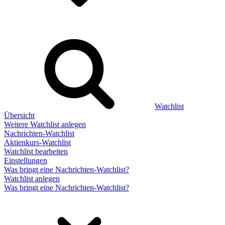
Watchlist
Übersicht
Weitere Watchlist anlegen
Nachrichten-Watchlist
Aktienkurs-Watchlist
Watchlist bearbeiten
Einstellungen
Was bringt eine Nachrichten-Watchlist?
Watchlist anlegen
Was bringt eine Nachrichten-Watchlist?