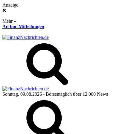
Anzeige
❌
Mehr »
Ad hoc-Mitteilungen
:
Sonntag, 09.08.2026
- Börsentäglich über 12.000 News