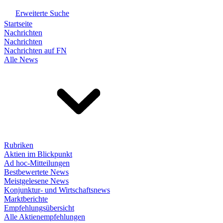
Erweiterte Suche
Startseite
Nachrichten
Nachrichten
Nachrichten auf FN
Alle News
Rubriken
Aktien im Blickpunkt
Ad hoc-Mitteilungen
Bestbewertete News
Meistgelesene News
Konjunktur- und Wirtschaftsnews
Marktberichte
Empfehlungsübersicht
Alle Aktienempfehlungen