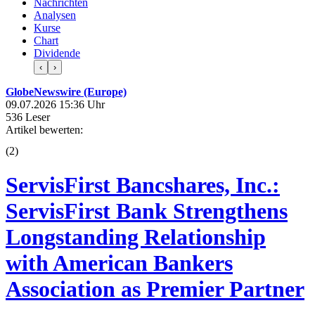
Nachrichten
Analysen
Kurse
Chart
Dividende
‹
›
GlobeNewswire (Europe)
09.07.2026 15:36 Uhr
536 Leser
Artikel bewerten:
(
2
)
ServisFirst Bancshares, Inc.:
ServisFirst Bank Strengthens
Longstanding Relationship
with American Bankers
Association as Premier Partner