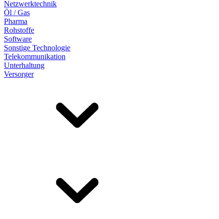
Netzwerktechnik
Öl / Gas
Pharma
Rohstoffe
Software
Sonstige Technologie
Telekommunikation
Unterhaltung
Versorger