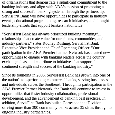
of organizations that demonstrate a significant commitment to the
banking industry and align with ABA's mission of promoting a
strong and successful banking system. Through the partnership,
ServisFirst Bank will have opportunities to participate in industry
events, educational programming, research initiatives, and thought
leadership efforts that support bankers nationwide.
"ServisFirst Bank has always prioritized building meaningful
relationships that create value for our clients, communities, and
industry partners," states Rodney Rushing, ServisFirst Bank
Executive Vice President and Chief Operating Officer. "Our
participation in the ABA Premier Partner Network has created new
opportunities to engage with banking leaders across the country,
exchange ideas, and contribute to initiatives that support the
continued strength and success of the banking industry."
Since its founding in 2005, ServisFirst Bank has grown into one of
the nation's top-performing commercial banks, serving businesses
and individuals across the Southeast. Through its participation in the
ABA Premier Partner Network, the Bank will continue to invest in
opportunities that foster industry collaboration, professional
development, and the advancement of banking best practices. In
addition, ServisFirst Bank has built a Correspondent Division
serving more than 390 community banks across 35 states through its
ongoing industry partnerships.