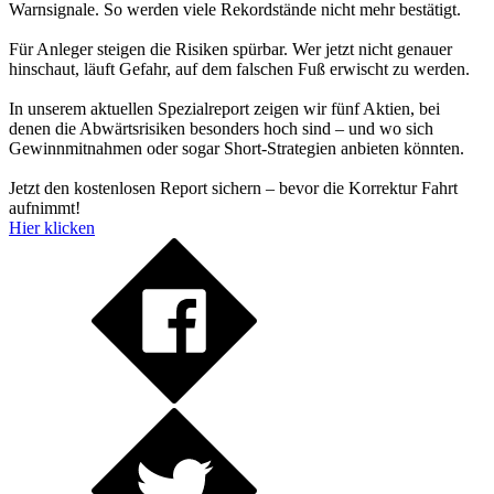
Warnsignale. So werden viele Rekordstände nicht mehr bestätigt.
Für Anleger steigen die Risiken spürbar. Wer jetzt nicht genauer
hinschaut, läuft Gefahr, auf dem falschen Fuß erwischt zu werden.
In unserem aktuellen Spezialreport zeigen wir fünf Aktien, bei
denen die Abwärtsrisiken besonders hoch sind – und wo sich
Gewinnmitnahmen oder sogar Short-Strategien anbieten könnten.
Jetzt den kostenlosen Report sichern – bevor die Korrektur Fahrt
aufnimmt!
Hier klicken