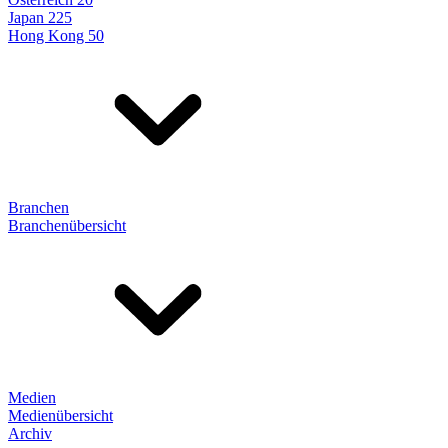
Japan 225
Hong Kong 50
Branchen
Branchenübersicht
Medien
Medienübersicht
Archiv