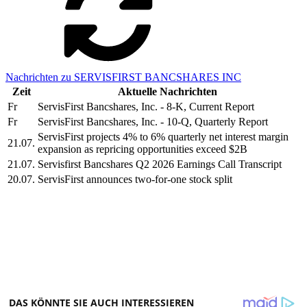
Nachrichten zu SERVISFIRST BANCSHARES INC
Zeit
Aktuelle Nachrichten
Fr
ServisFirst Bancshares, Inc. - 8-K, Current Report
Fr
ServisFirst Bancshares, Inc. - 10-Q, Quarterly Report
ServisFirst projects 4% to 6% quarterly net interest margin
21.07.
expansion as repricing opportunities exceed $2B
21.07.
Servisfirst Bancshares Q2 2026 Earnings Call Transcript
20.07.
ServisFirst announces two-for-one stock split