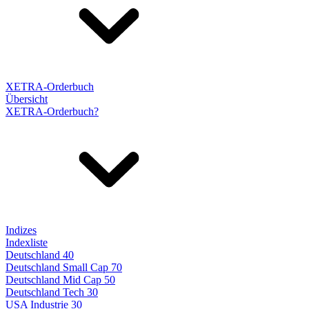
XETRA-Orderbuch
Übersicht
XETRA-Orderbuch?
Indizes
Indexliste
Deutschland 40
Deutschland Small Cap 70
Deutschland Mid Cap 50
Deutschland Tech 30
USA Industrie 30