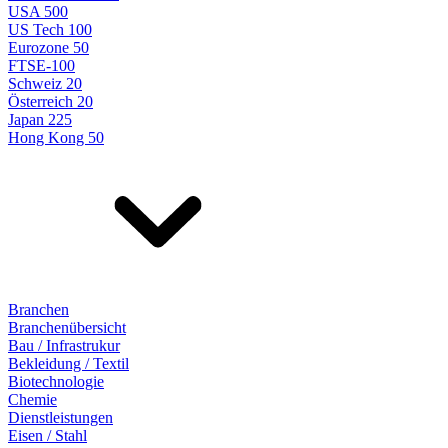
USA 500
US Tech 100
Eurozone 50
FTSE-100
Schweiz 20
Österreich 20
Japan 225
Hong Kong 50
Branchen
Branchenübersicht
Bau / Infrastrukur
Bekleidung / Textil
Biotechnologie
Chemie
Dienstleistungen
Eisen / Stahl