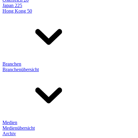
Japan 225
Hong Kong 50
Branchen
Branchenübersicht
Medien
Medienübersicht
Archiv