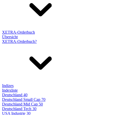
XETRA-Orderbuch
Übersicht
XETRA-Orderbuch?
Indizes
Indexliste
Deutschland 40
Deutschland Small Cap 70
Deutschland Mid Cap 50
Deutschland Tech 30
USA Industrie 30