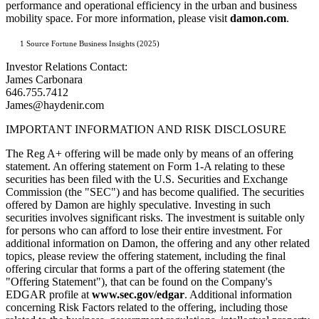
performance and operational efficiency in the urban and business
mobility space. For more information, please visit
damon.com
.
1 Source Fortune Business Insights (2025)
Investor Relations Contact:
James Carbonara
646.755.7412
James@haydenir.com
IMPORTANT INFORMATION AND RISK DISCLOSURE
The Reg A+ offering will be made only by means of an offering
statement. An offering statement on Form 1-A relating to these
securities has been filed with the U.S. Securities and Exchange
Commission (the "SEC") and has become qualified. The securities
offered by Damon are highly speculative. Investing in such
securities involves significant risks. The investment is suitable only
for persons who can afford to lose their entire investment. For
additional information on Damon, the offering and any other related
topics, please review the offering statement, including the final
offering circular that forms a part of the offering statement (the
"Offering Statement"), that can be found on the Company's
EDGAR profile at
www.sec.gov/edgar
. Additional information
concerning Risk Factors related to the offering, including those