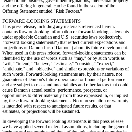
related to the business, government regulations, intellectual property
and the offering in general, can be found in the section of the
Offering Statement entitled "Risk Factors."
FORWARD-LOOKING STATEMENTS
This press release, including any materials referenced herein,
contains forward-looking information or forward-looking statements
under applicable Canadian and U.S. securities laws (collectively,
"forward-looking statements") that reflect current expectations and
projections of Damon Inc. ("Damon") about its future development.
When used in this press release, forward-looking statements can be
identified by the use of words such as "may," or by such words as
"will," "intend," "believe," "estimate," "consider," "expect,"
"anticipate," and "objective" and similar expressions or variations of
such words. Forward-looking statements are, by their nature, not
guarantees of Damon's future operational or financial performance
and are subject to risks and uncertainties and other factors that could
cause Damon's actual results, performance, prospects, or
opportunities to differ materially from those expressed in, or implied
by, these forward-looking statements. No representation or warranty
is intended with respect to anticipated future results, or that
estimates, or projections will be sustained.
In developing the forward-looking statements in this press release,
we have applied several material assumptions, including the general
business and economic conditions of the industries and countries in