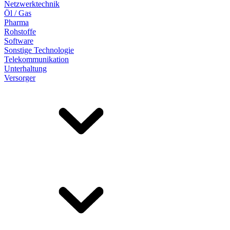
Netzwerktechnik
Öl / Gas
Pharma
Rohstoffe
Software
Sonstige Technologie
Telekommunikation
Unterhaltung
Versorger