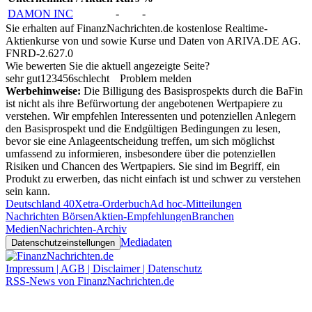
DAMON INC
-
-
Sie erhalten auf FinanzNachrichten.de kostenlose Realtime-
Aktienkurse von
und
sowie Kurse und Daten von
ARIVA.DE AG
.
FNRD-2.627.0
Wie bewerten Sie die aktuell angezeigte Seite?
sehr gut
1
2
3
4
5
6
schlecht
Problem melden
Werbehinweise:
Die Billigung des Basisprospekts durch die BaFin
ist nicht als ihre Befürwortung der angebotenen Wertpapiere zu
verstehen. Wir empfehlen Interessenten und potenziellen Anlegern
den Basisprospekt und die Endgültigen Bedingungen zu lesen,
bevor sie eine Anlageentscheidung treffen, um sich möglichst
umfassend zu informieren, insbesondere über die potenziellen
Risiken und Chancen des Wertpapiers. Sie sind im Begriff, ein
Produkt zu erwerben, das nicht einfach ist und schwer zu verstehen
sein kann.
Deutschland 40
Xetra-Orderbuch
Ad hoc-Mitteilungen
Nachrichten Börsen
Aktien-Empfehlungen
Branchen
Medien
Nachrichten-Archiv
Mediadaten
Datenschutzeinstellungen
Impressum | AGB | Disclaimer | Datenschutz
RSS-News von FinanzNachrichten.de