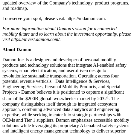
updated overview of the Company's technology, product programs,
and roadmap.
To reserve your spot, please visit: https://ir.damon.com.
For more information about Damon's vision for a connected
mobility future and to learn about the investment opportunity, please
visit
https://invest.damon.com/
.
About Damon
Damon Inc. is a designer and developer of personal mobility
products and technology solutions that integrate AI-enabled safety
systems, smart electrification, and user-driven design to
revolutionize sustainable transportation. Operating across four
potential revenue verticals - Data Intelligence & Services,
Engineering Services, Personal Mobility Products, and Special
Projects - Damon believes it is positioned to capture a significant
1
share of the $200B global two-wheeler market by 2032
. The
company distinguishes itself through its integrated ecosystem
approach, combining advanced data analytics and engineering
expertise, while seeking to enter into strategic partnerships with
OEMs and Tier 1 suppliers. Damon emphasizes accessible mobility
solutions while leveraging its proprietary AI-enabled safety systems
and intelligent energy management technology to deliver superior