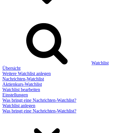
Watchlist
Übersicht
Weitere Watchlist anlegen
Nachrichten-Watchlist
Aktienkurs-Watchlist
Watchlist bearbeiten
Einstellungen
Was bringt eine Nachrichten-Watchlist?
Watchlist anlegen
Was bringt eine Nachrichten-Watchlist?