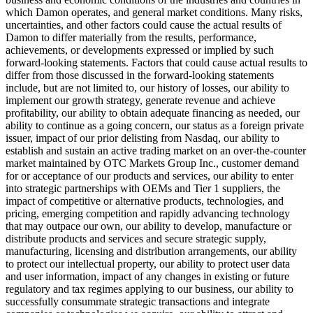
which Damon operates, and general market conditions. Many risks,
uncertainties, and other factors could cause the actual results of
Damon to differ materially from the results, performance,
achievements, or developments expressed or implied by such
forward-looking statements. Factors that could cause actual results to
differ from those discussed in the forward-looking statements
include, but are not limited to, our history of losses, our ability to
implement our growth strategy, generate revenue and achieve
profitability, our ability to obtain adequate financing as needed, our
ability to continue as a going concern, our status as a foreign private
issuer, impact of our prior delisting from Nasdaq, our ability to
establish and sustain an active trading market on an over-the-counter
market maintained by OTC Markets Group Inc., customer demand
for or acceptance of our products and services, our ability to enter
into strategic partnerships with OEMs and Tier 1 suppliers, the
impact of competitive or alternative products, technologies, and
pricing, emerging competition and rapidly advancing technology
that may outpace our own, our ability to develop, manufacture or
distribute products and services and secure strategic supply,
manufacturing, licensing and distribution arrangements, our ability
to protect our intellectual property, our ability to protect user data
and user information, impact of any changes in existing or future
regulatory and tax regimes applying to our business, our ability to
successfully consummate strategic transactions and integrate