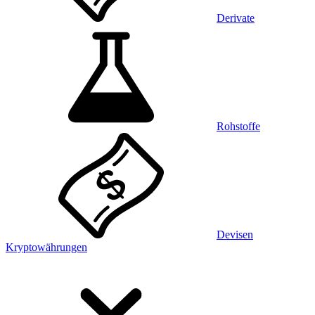
Derivate
Rohstoffe
Devisen
Kryptowährungen