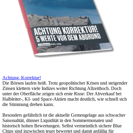
Achtung, Korrektur!
Die Börsen laufen heiß. Trotz geopolitischer Krisen und steigender
Zinsen klettern viele Indizes weiter Richtung Allzeithoch. Doch
unter der Oberfläche zeigen sich erste Risse: Der Abverkauf bei
Halbleiter-, KI- und Space-Aktien macht deutlich, wie schnell sich
die Stimmung drehen kann.
Besonders gefährlich ist die aktuelle Gemengelage aus schwacher
Saisonalität, dünner Liquidität in den Sommermonaten und
historisch hohen Bewertungen. Selbst vermeintlich sichere Blue
Chips sind inzwischen teuer bewertet und damit anfällig für