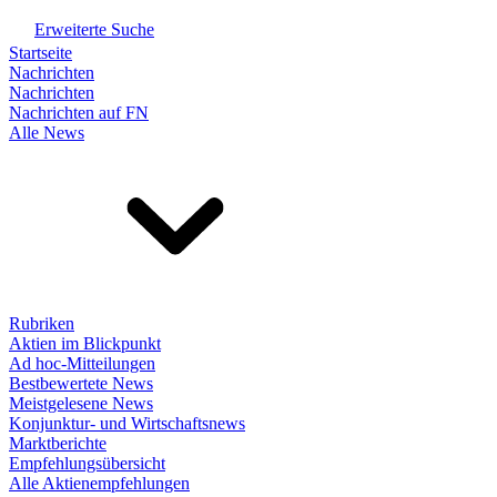
Erweiterte Suche
Startseite
Nachrichten
Nachrichten
Nachrichten auf FN
Alle News
Rubriken
Aktien im Blickpunkt
Ad hoc-Mitteilungen
Bestbewertete News
Meistgelesene News
Konjunktur- und Wirtschaftsnews
Marktberichte
Empfehlungsübersicht
Alle Aktienempfehlungen