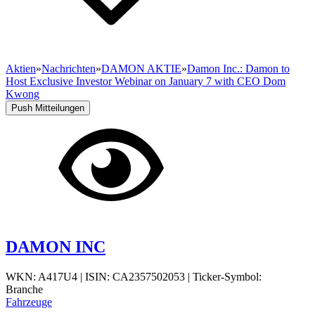
Aktien
»
Nachrichten
»
DAMON AKTIE
»
Damon Inc.: Damon to
Host Exclusive Investor Webinar on January 7 with CEO Dom
Kwong
Push Mitteilungen
DAMON INC
WKN: A417U4
|
ISIN: CA2357502053
|
Ticker-Symbol:
Branche
Fahrzeuge