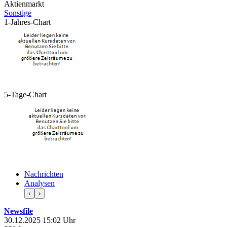
Aktienmarkt
Sonstige
1-Jahres-Chart
5-Tage-Chart
Nachrichten
Analysen
‹
›
Newsfile
30.12.2025 15:02 Uhr