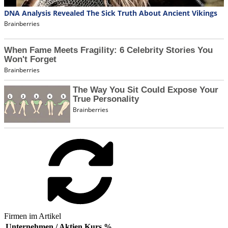
Firmen im Artikel
Unternehmen / Aktien
Kurs
%