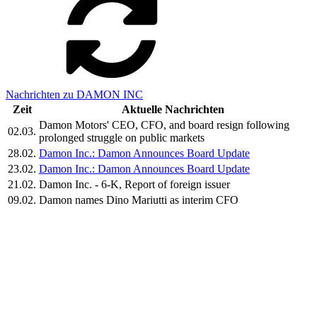
Nachrichten zu DAMON INC
Zeit
Aktuelle Nachrichten
Damon Motors' CEO, CFO, and board resign following
02.03.
prolonged struggle on public markets
28.02.
Damon Inc.: Damon Announces Board Update
23.02.
Damon Inc.: Damon Announces Board Update
21.02.
Damon Inc. - 6-K, Report of foreign issuer
09.02.
Damon names Dino Mariutti as interim CFO