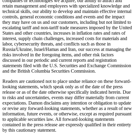
companies or technologies we acquire, our ability to attract and
retain management and employees with specialized knowledge and
technical skills, our ability to develop and maintain effective internal
controls, general economic conditions and events and the impact
they may have on us and our customers, including but not limited to
escalating tariff and non-tariff trade measures imposed by the United
States and other countries, increases in inflation rates and rates of
interest, supply chain challenges, increased costs for materials and
labor, cybersecurity threats, and conflicts such as those in
Russia/Ukraine, Israel/Hamas and Iran, our success at managing the
risks involved in the foregoing items, and other risk factors
discussed in our periodic and current reports and registration
statements filed with the U.S. Securities and Exchange Commission
and the British Columbia Securities Commission.
Readers are cautioned not to place undue reliance on these forward-
looking statements, which speak only as of the date of the press
release or as of the date otherwise specifically indicated herein. Due
to risks and uncertainties, events may differ materially from current
expectations. Damon disclaims any intention or obligation to update
or revise any forward-looking statements, whether as a result of new
information, future events, or otherwise, except as required pursuant
to applicable securities law. All forward-looking statements
contained in the press release are expressly qualified in their entirety
by this cautionary statement.