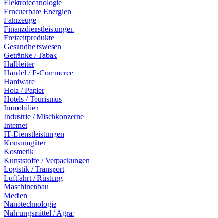
Elektrotechnologie
Erneuerbare Energien
Fahrzeuge
Finanzdienstleistungen
Freizeitprodukte
Gesundheitswesen
Getränke / Tabak
Halbleiter
Handel / E-Commerce
Hardware
Holz / Papier
Hotels / Tourismus
Immobilien
Industrie / Mischkonzerne
Internet
IT-Dienstleistungen
Konsumgüter
Kosmetik
Kunststoffe / Verpackungen
Logistik / Transport
Luftfahrt / Rüstung
Maschinenbau
Medien
Nanotechnologie
Nahrungsmittel / Agrar