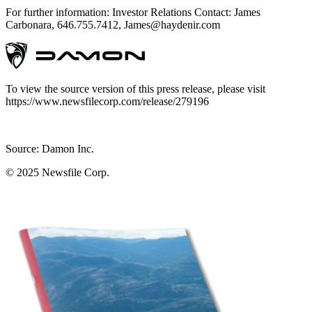
For further information: Investor Relations Contact: James
Carbonara, 646.755.7412, James@haydenir.com
To view the source version of this press release, please visit
https://www.newsfilecorp.com/release/279196
Source: Damon Inc.
© 2025
Newsfile Corp.