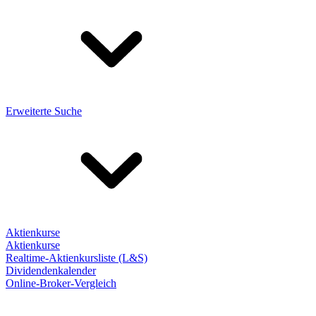
Erweiterte Suche
Aktienkurse
Aktienkurse
Realtime-Aktienkursliste (L&S)
Dividendenkalender
Online-Broker-Vergleich