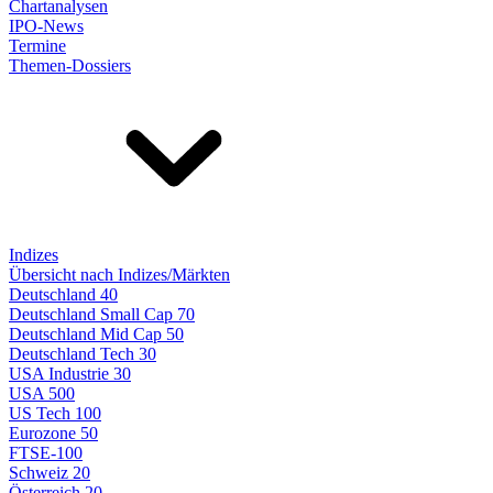
Chartanalysen
IPO-News
Termine
Themen-Dossiers
Indizes
Übersicht nach Indizes/Märkten
Deutschland 40
Deutschland Small Cap 70
Deutschland Mid Cap 50
Deutschland Tech 30
USA Industrie 30
USA 500
US Tech 100
Eurozone 50
FTSE-100
Schweiz 20
Österreich 20