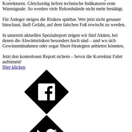
Korrekturen. Gleichzeitig liefern technische Indikatoren erste
Warnsignale. So werden viele Rekordstände nicht mehr bestätigt.
Für Anleger steigen die Risiken spürbar. Wer jetzt nicht genauer
hinschaut, läuft Gefahr, auf dem falschen Fuß erwischt zu werden.
In unserem aktuellen Spezialreport zeigen wir fünf Aktien, bei
denen die Abwärtsrisiken besonders hoch sind – und wo sich
Gewinnmitnahmen oder sogar Short-Strategien anbieten könnten.
Jetzt den kostenlosen Report sichern – bevor die Korrektur Fahrt
aufnimmt!
Hier klicken