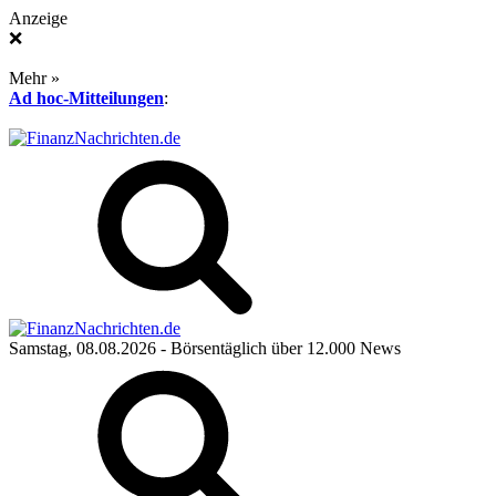
Anzeige
❌
Mehr »
Ad hoc-Mitteilungen
:
Samstag, 08.08.2026
- Börsentäglich über 12.000 News