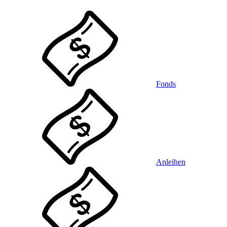
Fonds
Anleihen