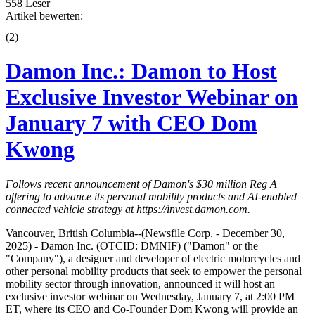
558 Leser
Artikel bewerten:
(
2
)
Damon Inc.: Damon to Host
Exclusive Investor Webinar on
January 7 with CEO Dom
Kwong
Follows recent announcement of Damon's $30 million Reg A+
offering to advance its personal mobility products and AI-enabled
connected vehicle strategy at
https://invest.damon.com
.
Vancouver, British Columbia--(Newsfile Corp. - December 30,
2025) - Damon Inc. (OTCID: DMNIF) ("Damon" or the
"Company"), a designer and developer of electric motorcycles and
other personal mobility products that seek to empower the personal
mobility sector through innovation, announced it will host an
exclusive investor webinar on Wednesday, January 7, at 2:00 PM
ET, where its CEO and Co-Founder Dom Kwong will provide an