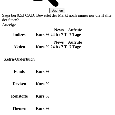
Saga bei 0,53 CAD: Bewertet der Markt noch immer nur die Hälfte
der Story?
Anzeige
News
Aufrufe
Indizes
Kurs
%
24 h / 7 T
7 Tage
News
Aufrufe
Aktien
Kurs
%
24 h / 7 T
7 Tage
Xetra-Orderbuch
Fonds
Kurs
%
Devisen
Kurs
%
Rohstoffe
Kurs
%
Themen
Kurs
%