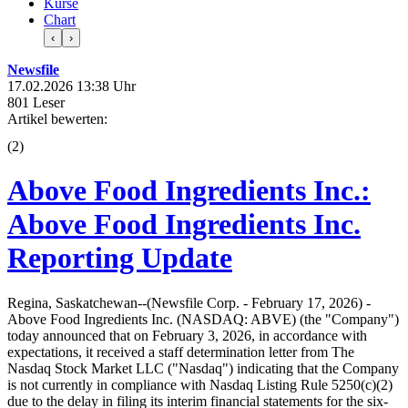
Kurse
Chart
‹
›
Newsfile
17.02.2026 13:38 Uhr
801 Leser
Artikel bewerten:
(
2
)
Above Food Ingredients Inc.:
Above Food Ingredients Inc.
Reporting Update
Regina, Saskatchewan--(Newsfile Corp. - February 17, 2026) -
Above Food Ingredients Inc. (NASDAQ: ABVE) (the "Company")
today announced that on February 3, 2026, in accordance with
expectations, it received a staff determination letter from The
Nasdaq Stock Market LLC ("Nasdaq") indicating that the Company
is not currently in compliance with Nasdaq Listing Rule 5250(c)(2)
due to the delay in filing its interim financial statements for the six-