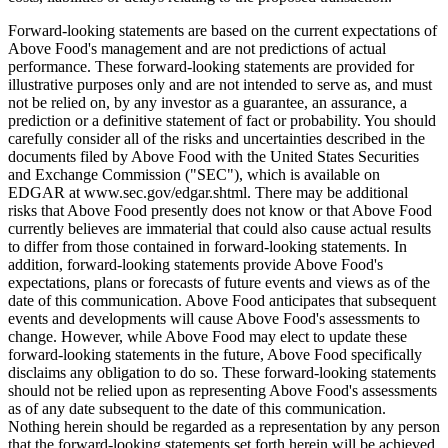
Forward-looking statements are based on the current expectations of
Above Food's management and are not predictions of actual
performance. These forward-looking statements are provided for
illustrative purposes only and are not intended to serve as, and must
not be relied on, by any investor as a guarantee, an assurance, a
prediction or a definitive statement of fact or probability. You should
carefully consider all of the risks and uncertainties described in the
documents filed by Above Food with the United States Securities
and Exchange Commission ("SEC"), which is available on
EDGAR at www.sec.gov/edgar.shtml. There may be additional
risks that Above Food presently does not know or that Above Food
currently believes are immaterial that could also cause actual results
to differ from those contained in forward-looking statements. In
addition, forward-looking statements provide Above Food's
expectations, plans or forecasts of future events and views as of the
date of this communication. Above Food anticipates that subsequent
events and developments will cause Above Food's assessments to
change. However, while Above Food may elect to update these
forward-looking statements in the future, Above Food specifically
disclaims any obligation to do so. These forward-looking statements
should not be relied upon as representing Above Food's assessments
as of any date subsequent to the date of this communication.
Nothing herein should be regarded as a representation by any person
that the forward-looking statements set forth herein will be achieved