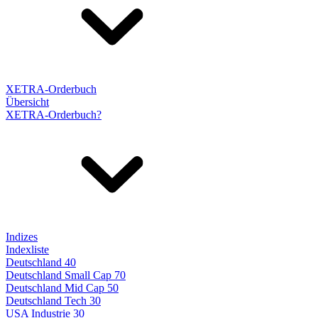
XETRA-Orderbuch
Übersicht
XETRA-Orderbuch?
Indizes
Indexliste
Deutschland 40
Deutschland Small Cap 70
Deutschland Mid Cap 50
Deutschland Tech 30
USA Industrie 30