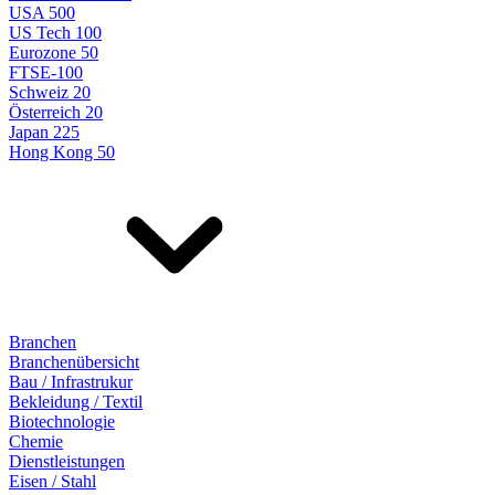
USA 500
US Tech 100
Eurozone 50
FTSE-100
Schweiz 20
Österreich 20
Japan 225
Hong Kong 50
Branchen
Branchenübersicht
Bau / Infrastrukur
Bekleidung / Textil
Biotechnologie
Chemie
Dienstleistungen
Eisen / Stahl