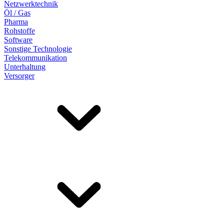
Netzwerktechnik
Öl / Gas
Pharma
Rohstoffe
Software
Sonstige Technologie
Telekommunikation
Unterhaltung
Versorger