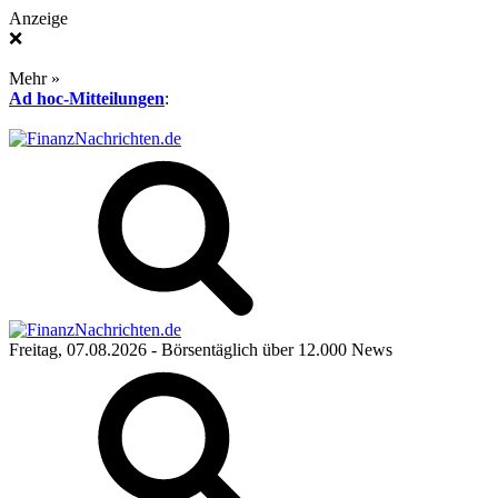
Anzeige
❌
Mehr »
Ad hoc-Mitteilungen
:
Freitag, 07.08.2026
- Börsentäglich über 12.000 News