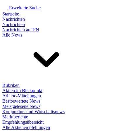
Erweiterte Suche
Startseite
Nachrichten
Nachrichten
Nachrichten auf FN
Alle News
Rubriken
Aktien im Blickpunkt
Ad hoc-Mitteilungen
Bestbewertete News
Meistgelesene News
Konjunktur- und Wirtschaftsnews
Marktberichte
Empfehlungsübersicht
Alle Aktienempfehlungen