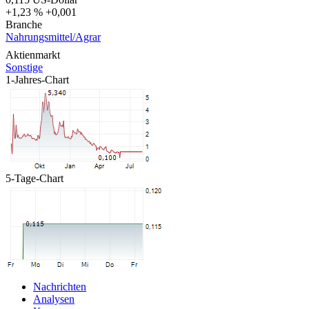
+1,23 %
+0,001
Branche
Nahrungsmittel/Agrar
Aktienmarkt
Sonstige
1-Jahres-Chart
5-Tage-Chart
Nachrichten
Analysen