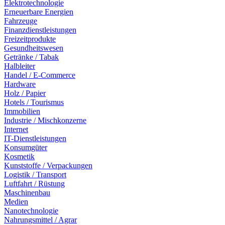
Elektrotechnologie
Erneuerbare Energien
Fahrzeuge
Finanzdienstleistungen
Freizeitprodukte
Gesundheitswesen
Getränke / Tabak
Halbleiter
Handel / E-Commerce
Hardware
Holz / Papier
Hotels / Tourismus
Immobilien
Industrie / Mischkonzerne
Internet
IT-Dienstleistungen
Konsumgüter
Kosmetik
Kunststoffe / Verpackungen
Logistik / Transport
Luftfahrt / Rüstung
Maschinenbau
Medien
Nanotechnologie
Nahrungsmittel / Agrar