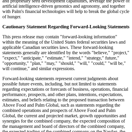
and proprietary seed development capabilities, leverage the power of
artificial intelligence-driven genomics and agronomy, and together
with Palm's financial technologies will help to break the global cycle
of hunger.
Cautionary Statement Regarding Forward-Looking Statements
This press release may contain "forward-looking information"
within the meaning of the United States federal securities laws and
applicable Canadian securities laws. These forward-looking
statements generally are identified by the words "believe," "project,"
"expect," "anticipate," "estimate," "intend," "strategy," future,"
"opportunity," "plan," "may," "should," "will," "could," "will be,"
will continue," and similar expressions.
Forward-looking statements represent current judgments about
possible future events, including, but not limited to statements
regarding expectations or forecasts of business, operations, financial
performance, prospects, and other plans, intentions, expectations,
estimates, and beliefs relating to the proposed transaction between
Above Food and Palm Global, such as statements regarding the
combined operations and prospects of Above Food and Palm
Global, the current and projected market, growth opportunities and
synergies for the combined company, the expected composition of
the management and board of directors of the combined company,
the expected trading of the combined company on the Nasdaq, the