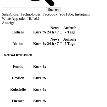
SalesCloser Technologies: Facebook, YouTube, Instagram,
WhatsApp oder TikTok!
Anzeige
News
Aufrufe
Indizes
Kurs
%
24 h / 7 T
7 Tage
News
Aufrufe
Aktien
Kurs
%
24 h / 7 T
7 Tage
Xetra-Orderbuch
Fonds
Kurs
%
Devisen
Kurs
%
Rohstoffe
Kurs
%
Themen
Kurs
%