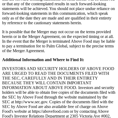
or that any of the contemplated results in such forward-looking
statements will be achieved. You should not place undue reliance on
forward-looking statements in this communication, which speak
only as of the date they are made and are qualified in their entirety
by reference to the cautionary statements herein.
It is possible that the Merger may not occur on the terms provided
herein or in the Merger Agreement, on the expected timing or at all.
In the event that the Merger is terminated Above Food may be liable
to pay a termination fee to Palm Global, subject to the precise terms
of the Merger Agreement.
Additional Information and Where to Find It:
INVESTORS AND SECURITY HOLDERS OF ABOVE FOOD
ARE URGED TO READ THE DOCUMENTS FILED WITH
THE SEC, CAREFULLY AND IN THEIR ENTIRETY
BECAUSE THEY WILL CONTAIN IMPORTANT
INFORMATION ABOUT ABOVE FOOD. Investors and security
holders will be able to obtain free copies of the documents filed with
the SEC by Above Food through the website maintained by the
SEC at http://www.sec.gov. Copies of the documents filed with the
SEC by Above Food are also available free of charge on Above
Food's website at https://abovefood.com or by contacting Above
Food's Investor Relations Department at 2305 Victoria Ave #002,