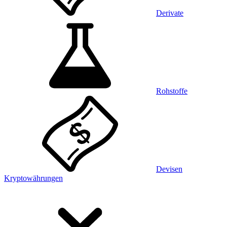
Derivate
Rohstoffe
Devisen
Kryptowährungen