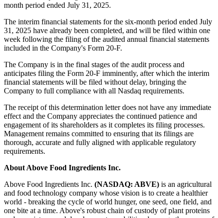
month period ended July 31, 2025.
The interim financial statements for the six-month period ended July
31, 2025 have already been completed, and will be filed within one
week following the filing of the audited annual financial statements
included in the Company's Form 20-F.
The Company is in the final stages of the audit process and
anticipates filing the Form 20-F imminently, after which the interim
financial statements will be filed without delay, bringing the
Company to full compliance with all Nasdaq requirements.
The receipt of this determination letter does not have any immediate
effect and the Company appreciates the continued patience and
engagement of its shareholders as it completes its filing processes.
Management remains committed to ensuring that its filings are
thorough, accurate and fully aligned with applicable regulatory
requirements.
About Above Food Ingredients Inc.
Above Food Ingredients Inc.
(NASDAQ: ABVE)
is an agricultural
and food technology company whose vision is to create a healthier
world - breaking the cycle of world hunger, one seed, one field, and
one bite at a time. Above's robust chain of custody of plant proteins