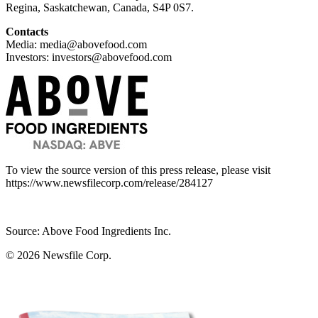
Regina, Saskatchewan, Canada, S4P 0S7.
Contacts
Media: media@abovefood.com
Investors: investors@abovefood.com
To view the source version of this press release, please visit
https://www.newsfilecorp.com/release/284127
Source: Above Food Ingredients Inc.
© 2026
Newsfile Corp.