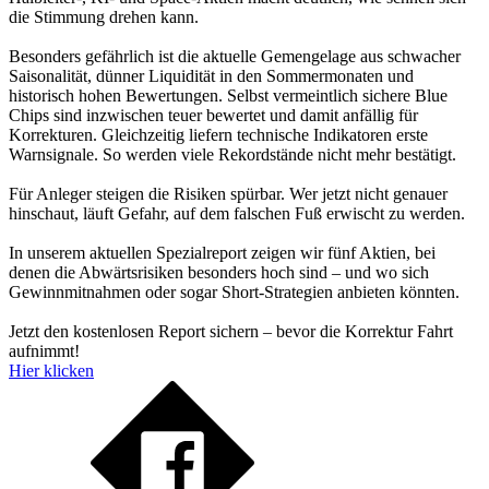
die Stimmung drehen kann.
Besonders gefährlich ist die aktuelle Gemengelage aus schwacher
Saisonalität, dünner Liquidität in den Sommermonaten und
historisch hohen Bewertungen. Selbst vermeintlich sichere Blue
Chips sind inzwischen teuer bewertet und damit anfällig für
Korrekturen. Gleichzeitig liefern technische Indikatoren erste
Warnsignale. So werden viele Rekordstände nicht mehr bestätigt.
Für Anleger steigen die Risiken spürbar. Wer jetzt nicht genauer
hinschaut, läuft Gefahr, auf dem falschen Fuß erwischt zu werden.
In unserem aktuellen Spezialreport zeigen wir fünf Aktien, bei
denen die Abwärtsrisiken besonders hoch sind – und wo sich
Gewinnmitnahmen oder sogar Short-Strategien anbieten könnten.
Jetzt den kostenlosen Report sichern – bevor die Korrektur Fahrt
aufnimmt!
Hier klicken