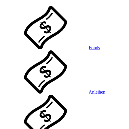
Fonds
Anleihen