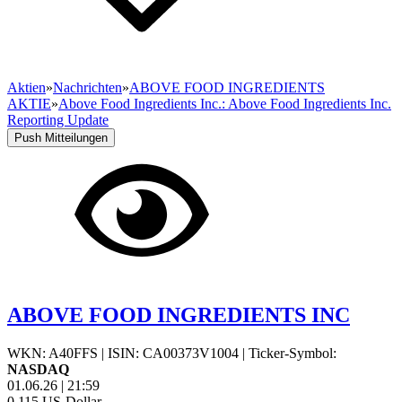
Aktien
»
Nachrichten
»
ABOVE FOOD INGREDIENTS
AKTIE
»
Above Food Ingredients Inc.: Above Food Ingredients Inc.
Reporting Update
Push Mitteilungen
ABOVE FOOD INGREDIENTS INC
WKN: A40FFS
|
ISIN: CA00373V1004
|
Ticker-Symbol:
NASDAQ
01.06.26
|
21:59
0,115
US-Dollar