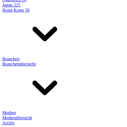
Japan 225
Hong Kong 50
Branchen
Branchenübersicht
Medien
Medienübersicht
Archiv