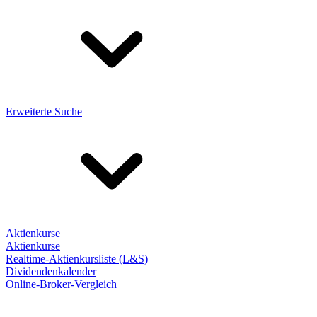
Erweiterte Suche
Aktienkurse
Aktienkurse
Realtime-Aktienkursliste (L&S)
Dividendenkalender
Online-Broker-Vergleich