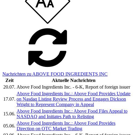
Nachrichten zu ABOVE FOOD INGREDIENTS INC
Zeit
Aktuelle Nachrichten
20.07.
Above Food Ingredients Inc. - 6-K, Report of foreign issuer
Above Food Ingredients Inc.: Above Food Provides Update
17.07.
on Nasdaq Listing Review Process and Engages Dickson
Wright to Represent Company in Appeal
Above Food Ingredients Inc.: Above Food Files Appeal to
15.06.
NASDAQ and Initiates Path to Relisting
Above Food Ingredients Inc.: Above Food Provides
05.06.
Direction on OTC Market Trading