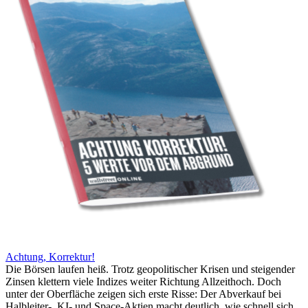
Achtung, Korrektur!
Die Börsen laufen heiß. Trotz geopolitischer Krisen und steigender
Zinsen klettern viele Indizes weiter Richtung Allzeithoch. Doch
unter der Oberfläche zeigen sich erste Risse: Der Abverkauf bei
Halbleiter-, KI- und Space-Aktien macht deutlich, wie schnell sich