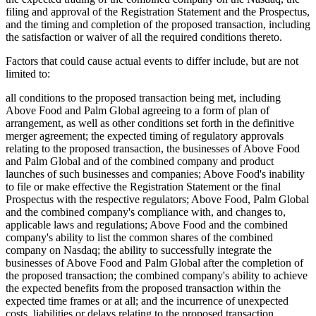
filing and approval of the Registration Statement and the Prospectus,
and the timing and completion of the proposed transaction, including
the satisfaction or waiver of all the required conditions thereto.
Factors that could cause actual events to differ include, but are not
limited to:
all conditions to the proposed transaction being met, including
Above Food and Palm Global agreeing to a form of plan of
arrangement, as well as other conditions set forth in the definitive
merger agreement; the expected timing of regulatory approvals
relating to the proposed transaction, the businesses of Above Food
and Palm Global and of the combined company and product
launches of such businesses and companies; Above Food's inability
to file or make effective the Registration Statement or the final
Prospectus with the respective regulators; Above Food, Palm Global
and the combined company's compliance with, and changes to,
applicable laws and regulations; Above Food and the combined
company's ability to list the common shares of the combined
company on Nasdaq; the ability to successfully integrate the
businesses of Above Food and Palm Global after the completion of
the proposed transaction; the combined company's ability to achieve
the expected benefits from the proposed transaction within the
expected time frames or at all; and the incurrence of unexpected
costs, liabilities or delays relating to the proposed transaction.