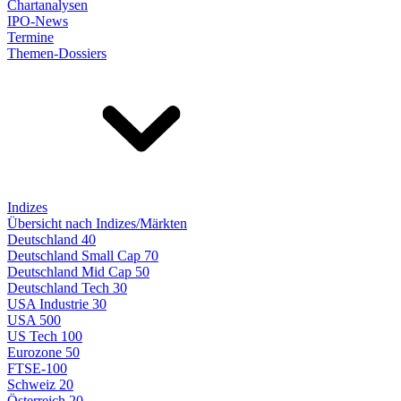
Chartanalysen
IPO-News
Termine
Themen-Dossiers
Indizes
Übersicht nach Indizes/Märkten
Deutschland 40
Deutschland Small Cap 70
Deutschland Mid Cap 50
Deutschland Tech 30
USA Industrie 30
USA 500
US Tech 100
Eurozone 50
FTSE-100
Schweiz 20
Österreich 20