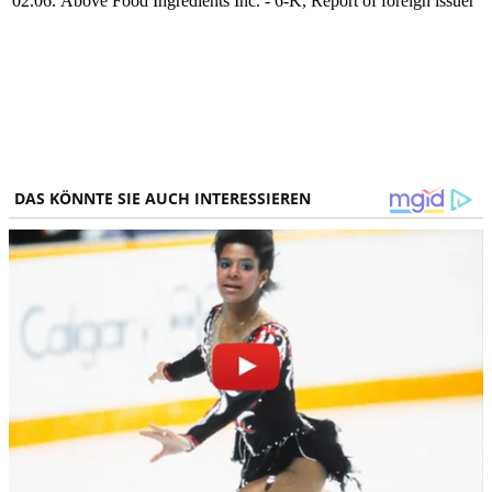
02.06.
Above Food Ingredients Inc. - 6-K, Report of foreign issuer