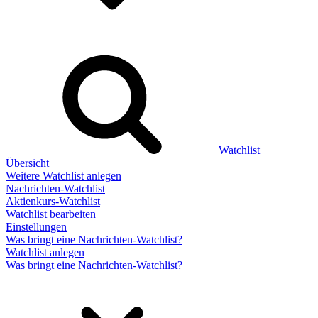
Watchlist
Übersicht
Weitere Watchlist anlegen
Nachrichten-Watchlist
Aktienkurs-Watchlist
Watchlist bearbeiten
Einstellungen
Was bringt eine Nachrichten-Watchlist?
Watchlist anlegen
Was bringt eine Nachrichten-Watchlist?