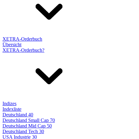
XETRA-Orderbuch
Übersicht
XETRA-Orderbuch?
Indizes
Indexliste
Deutschland 40
Deutschland Small Cap 70
Deutschland Mid Cap 50
Deutschland Tech 30
USA Industrie 30