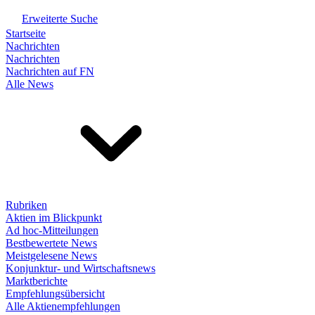
Erweiterte Suche
Startseite
Nachrichten
Nachrichten
Nachrichten auf FN
Alle News
Rubriken
Aktien im Blickpunkt
Ad hoc-Mitteilungen
Bestbewertete News
Meistgelesene News
Konjunktur- und Wirtschaftsnews
Marktberichte
Empfehlungsübersicht
Alle Aktienempfehlungen