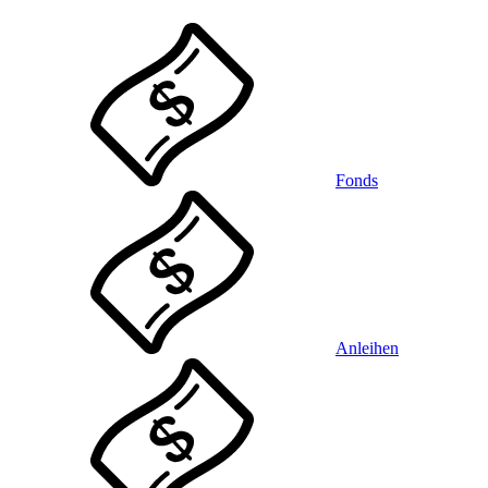
Fonds
Anleihen