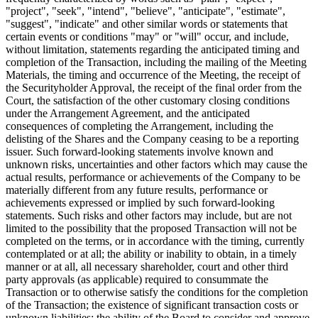
"project", "seek", "intend", "believe", "anticipate", "estimate",
"suggest", "indicate" and other similar words or statements that
certain events or conditions "may" or "will" occur, and include,
without limitation, statements regarding the anticipated timing and
completion of the Transaction, including the mailing of the Meeting
Materials, the timing and occurrence of the Meeting, the receipt of
the Securityholder Approval, the receipt of the final order from the
Court, the satisfaction of the other customary closing conditions
under the Arrangement Agreement, and the anticipated
consequences of completing the Arrangement, including the
delisting of the Shares and the Company ceasing to be a reporting
issuer. Such forward-looking statements involve known and
unknown risks, uncertainties and other factors which may cause the
actual results, performance or achievements of the Company to be
materially different from any future results, performance or
achievements expressed or implied by such forward-looking
statements. Such risks and other factors may include, but are not
limited to the possibility that the proposed Transaction will not be
completed on the terms, or in accordance with the timing, currently
contemplated or at all; the ability or inability to obtain, in a timely
manner or at all, all necessary shareholder, court and other third
party approvals (as applicable) required to consummate the
Transaction or to otherwise satisfy the conditions for the completion
of the Transaction; the existence of significant transaction costs or
unknown liabilities; the ability of the Board to consider and approve,