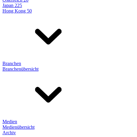
Japan 225
Hong Kong 50
Branchen
Branchenübersicht
Medien
Medienübersicht
Archiv