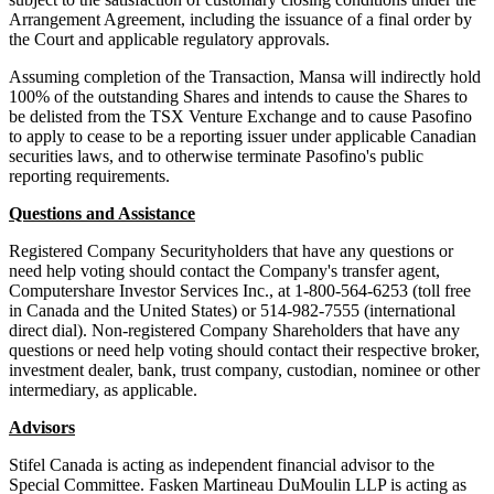
Arrangement Agreement, including the issuance of a final order by
the Court and applicable regulatory approvals.
Assuming completion of the Transaction, Mansa will indirectly hold
100% of the outstanding Shares and intends to cause the Shares to
be delisted from the TSX Venture Exchange and to cause Pasofino
to apply to cease to be a reporting issuer under applicable Canadian
securities laws, and to otherwise terminate Pasofino's public
reporting requirements.
Questions and Assistance
Registered Company Securityholders that have any questions or
need help voting should contact the Company's transfer agent,
Computershare Investor Services Inc., at 1-800-564-6253 (toll free
in Canada and the United States) or 514-982-7555 (international
direct dial). Non-registered Company Shareholders that have any
questions or need help voting should contact their respective broker,
investment dealer, bank, trust company, custodian, nominee or other
intermediary, as applicable.
Advisors
Stifel Canada is acting as independent financial advisor to the
Special Committee. Fasken Martineau DuMoulin LLP is acting as