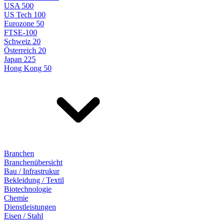
USA 500
US Tech 100
Eurozone 50
FTSE-100
Schweiz 20
Österreich 20
Japan 225
Hong Kong 50
Branchen
Branchenübersicht
Bau / Infrastrukur
Bekleidung / Textil
Biotechnologie
Chemie
Dienstleistungen
Eisen / Stahl