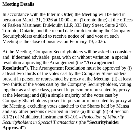
Meeting Details
In accordance with the Interim Order, the Meeting will be held in
person on March 31, 2026 at 10:00 a.m. (Toronto time) at the offices
of Fasken Martineau DuMoulin LLP, 333 Bay Street, Suite 2400,
Toronto, Ontario, and the record date for determining the Company
Securityholders entitled to receive notice of, and vote at, such
Meeting is the close of business on February 19, 2026.
At the Meeting, Company Securityholders will be asked to consider
and, if deemed advisable, pass, with or without variation, a special
resolution approving the Arrangement (the "
Arrangement
Resolution
"). The Arrangement Resolution must be approved by (i)
at least two-thirds of the votes cast by the Company Shareholders
present in person or represented by proxy at the Meeting; (ii) at least
two-thirds of the votes cast by the Company Securityholders, voting
together as a single class, present in person or represented by proxy
at the Meeting; and (iii) a simple majority of the votes cast by
Company Shareholders present in person or represented by proxy at
the Meeting, excluding votes attached to the Shares held by Mansa
and any other persons described in items (a) through (d) of Section
8.1(2) of Multilateral Instrument 61-101 -
Protection of Minority
Securityholders in Special Transactions
(the "
Securityholder
Approval
").