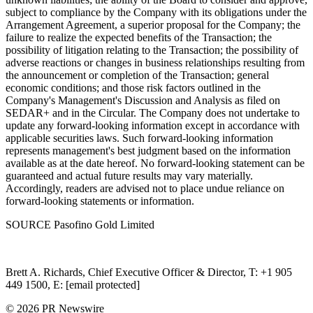
subject to compliance by the Company with its obligations under the
Arrangement Agreement, a superior proposal for the Company; the
failure to realize the expected benefits of the Transaction; the
possibility of litigation relating to the Transaction; the possibility of
adverse reactions or changes in business relationships resulting from
the announcement or completion of the Transaction; general
economic conditions; and those risk factors outlined in the
Company's Management's Discussion and Analysis as filed on
SEDAR+ and in the Circular. The Company does not undertake to
update any forward-looking information except in accordance with
applicable securities laws. Such forward-looking information
represents management's best judgment based on the information
available as at the date hereof. No forward-looking statement can be
guaranteed and actual future results may vary materially.
Accordingly, readers are advised not to place undue reliance on
forward-looking statements or information.
SOURCE Pasofino Gold Limited
Brett A. Richards, Chief Executive Officer & Director, T: +1 905
449 1500, E: [email protected]
© 2026 PR Newswire