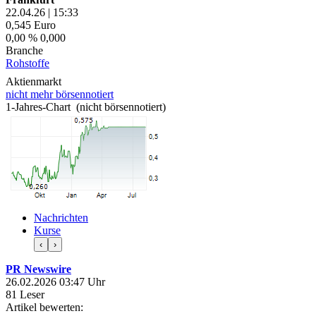
22.04.26
|
15:33
0,545
Euro
0,00 %
0,000
Branche
Rohstoffe
Aktienmarkt
nicht mehr börsennotiert
1-Jahres-Chart (nicht börsennotiert)
Nachrichten
Kurse
‹
›
PR Newswire
26.02.2026 03:47 Uhr
81 Leser
Artikel bewerten: