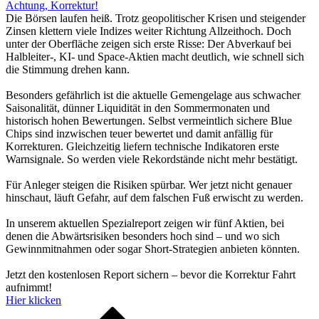
Achtung, Korrektur!
Die Börsen laufen heiß. Trotz geopolitischer Krisen und steigender
Zinsen klettern viele Indizes weiter Richtung Allzeithoch. Doch
unter der Oberfläche zeigen sich erste Risse: Der Abverkauf bei
Halbleiter-, KI- und Space-Aktien macht deutlich, wie schnell sich
die Stimmung drehen kann.
Besonders gefährlich ist die aktuelle Gemengelage aus schwacher
Saisonalität, dünner Liquidität in den Sommermonaten und
historisch hohen Bewertungen. Selbst vermeintlich sichere Blue
Chips sind inzwischen teuer bewertet und damit anfällig für
Korrekturen. Gleichzeitig liefern technische Indikatoren erste
Warnsignale. So werden viele Rekordstände nicht mehr bestätigt.
Für Anleger steigen die Risiken spürbar. Wer jetzt nicht genauer
hinschaut, läuft Gefahr, auf dem falschen Fuß erwischt zu werden.
In unserem aktuellen Spezialreport zeigen wir fünf Aktien, bei
denen die Abwärtsrisiken besonders hoch sind – und wo sich
Gewinnmitnahmen oder sogar Short-Strategien anbieten könnten.
Jetzt den kostenlosen Report sichern – bevor die Korrektur Fahrt
aufnimmt!
Hier klicken