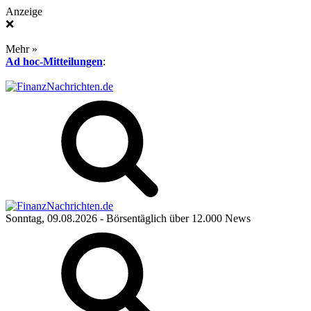
Anzeige
❌
Mehr »
Ad hoc-Mitteilungen
:
Sonntag, 09.08.2026
- Börsentäglich über 12.000 News