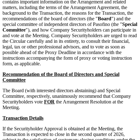
contains important information on the Arrangement and related
matters, including the terms of the Arrangement Agreement, the
background to the Transaction, the reasons for the Transaction, the
recommendations of the board of directors (the "
Board
") and the
special committee of independent directors of Pasofino (the "
Special
Committee
"), and how Company Securityholders can participate in
and vote at the Meeting. Company Securityholders are urged to read
the Circular carefully and in its entirety, to consult their financial,
legal, tax or other professional advisors, and to vote as soon as
possible ahead of the Proxy Deadline in accordance with the
instructions accompanying the form of proxy or voting instruction
form, as applicable.
Recommendation of the Board of Directors and Special
Committee
The Board (with interested directors abstaining) and Special
Committee, respectively, unanimously recommend that Company
Securityholders vote
FOR
the Arrangement Resolution at the
Meeting.
Transaction Details
If the Securityholder Approval is obtained at the Meeting, the
Transaction is expected to close in the second quarter of 2026,
subject to the satisfaction of customary closing conditions under the