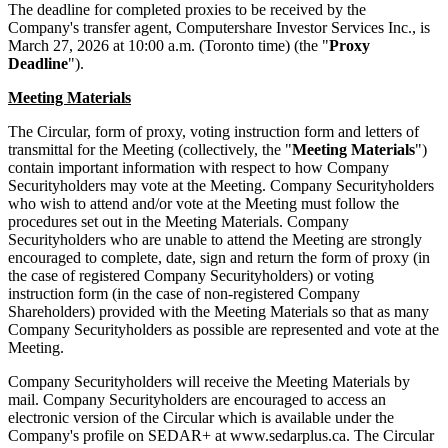
The deadline for completed proxies to be received by the
Company's transfer agent, Computershare Investor Services Inc., is
March 27, 2026 at 10:00 a.m. (Toronto time) (the "
Proxy
Deadline
").
Meeting Materials
The Circular, form of proxy, voting instruction form and letters of
transmittal for the Meeting (collectively, the "
Meeting Materials
")
contain important information with respect to how Company
Securityholders may vote at the Meeting. Company Securityholders
who wish to attend and/or vote at the Meeting must follow the
procedures set out in the Meeting Materials. Company
Securityholders who are unable to attend the Meeting are strongly
encouraged to complete, date, sign and return the form of proxy (in
the case of registered Company Securityholders) or voting
instruction form (in the case of non-registered Company
Shareholders) provided with the Meeting Materials so that as many
Company Securityholders as possible are represented and vote at the
Meeting.
Company Securityholders will receive the Meeting Materials by
mail. Company Securityholders are encouraged to access an
electronic version of the Circular which is available under the
Company's profile on SEDAR+ at www.sedarplus.ca. The Circular