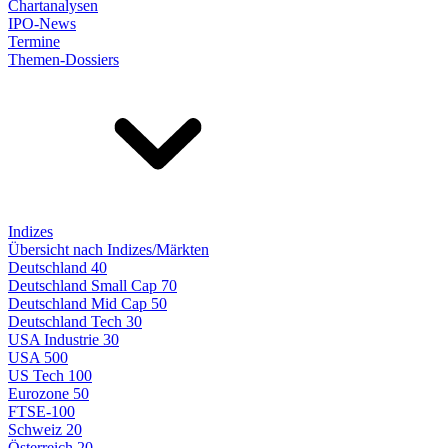
Chartanalysen
IPO-News
Termine
Themen-Dossiers
Indizes
Übersicht nach Indizes/Märkten
Deutschland 40
Deutschland Small Cap 70
Deutschland Mid Cap 50
Deutschland Tech 30
USA Industrie 30
USA 500
US Tech 100
Eurozone 50
FTSE-100
Schweiz 20
Österreich 20