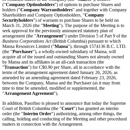
("
Company Optionholders
") of options to purchase Shares and
holders ("
Company Warrantholders
" and together with Company
Shareholders and Company Optionholders, "
Company
Securityholders
") of warrants to purchase Shares to be held on
March 31, 2026 (the "
Meeting
"). The purpose of the Meeting is to
seek approval for the previously announced statutory plan of
arrangement (the "
Arrangement
") under Division 5 of Part 9 of the
Business Corporations Act
(British Columbia) pursuant to which
Mansa Resources Limited ("
Mansa
"), through 1574136 B.C. LTD.
(the "
Purchaser
"), a wholly-owned subsidiary of Mansa, will
acquire all of the issued and outstanding Shares not already owned
by Mansa and its affiliates in an all-cash transaction (the
"
Transaction
") for C$0.90 per Share, all in accordance with the
terms of the arrangement agreement dated January 26, 2026, as
amended by an amending agreement dated February 23, 2026,
between the Company, Mansa and the Purchaser (as it may from
time to time be amended, modified or supplemented, the
"
Arrangement Agreement
").
In addition, Pasofino is pleased to announce that today the Supreme
Court of British Columbia (the "
Court
") has granted an interim
order (the "
Interim Order
") authorizing, among other things, the
calling, holding and conducting of the Meeting and other procedural
matters in connection with the Arrangement.