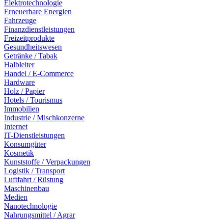
Elektrotechnologie
Erneuerbare Energien
Fahrzeuge
Finanzdienstleistungen
Freizeitprodukte
Gesundheitswesen
Getränke / Tabak
Halbleiter
Handel / E-Commerce
Hardware
Holz / Papier
Hotels / Tourismus
Immobilien
Industrie / Mischkonzerne
Internet
IT-Dienstleistungen
Konsumgüter
Kosmetik
Kunststoffe / Verpackungen
Logistik / Transport
Luftfahrt / Rüstung
Maschinenbau
Medien
Nanotechnologie
Nahrungsmittel / Agrar