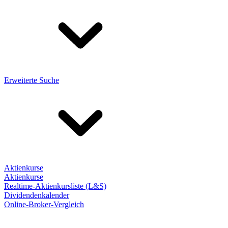
Erweiterte Suche
Aktienkurse
Aktienkurse
Realtime-Aktienkursliste (L&S)
Dividendenkalender
Online-Broker-Vergleich