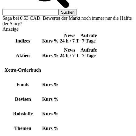
Saga bei 0,53 CAD: Bewertet der Markt noch immer nur die Hälfte
der Story?
Anzeige
News
Aufrufe
Indizes
Kurs
%
24 h / 7 T
7 Tage
News
Aufrufe
Aktien
Kurs
%
24 h / 7 T
7 Tage
Xetra-Orderbuch
Fonds
Kurs
%
Devisen
Kurs
%
Rohstoffe
Kurs
%
Themen
Kurs
%