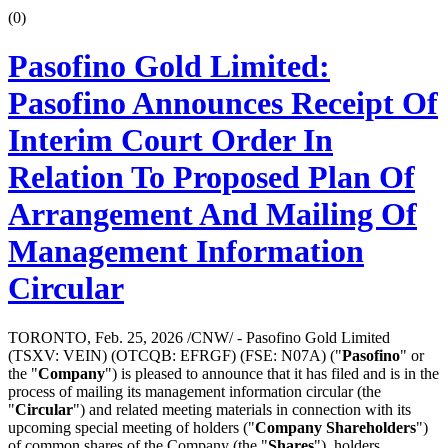
(0)
Pasofino Gold Limited:
Pasofino Announces Receipt Of
Interim Court Order In
Relation To Proposed Plan Of
Arrangement And Mailing Of
Management Information
Circular
TORONTO, Feb. 25, 2026 /CNW/ - Pasofino Gold Limited
(TSXV: VEIN) (OTCQB: EFRGF) (FSE: N07A) ("
Pasofino
" or
the "
Company
") is pleased to announce that it has filed and is in the
process of mailing its management information circular (the
"
Circular
") and related meeting materials in connection with its
upcoming special meeting of holders ("
Company Shareholders
")
of common shares of the Company (the "
Shares
"), holders