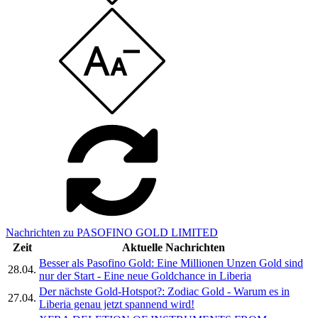
Nachrichten zu PASOFINO GOLD LIMITED
Zeit
Aktuelle Nachrichten
Besser als Pasofino Gold: Eine Millionen Unzen Gold sind
28.04.
nur der Start - Eine neue Goldchance in Liberia
Der nächste Gold-Hotspot?: Zodiac Gold - Warum es in
27.04.
Liberia genau jetzt spannend wird!