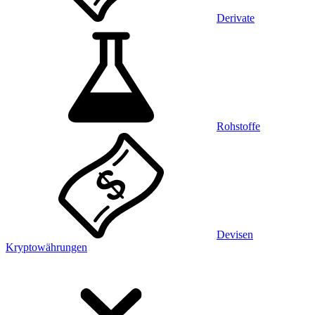
Derivate
Rohstoffe
Devisen
Kryptowährungen