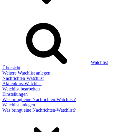
Watchlist
Übersicht
Weitere Watchlist anlegen
Nachrichten-Watchlist
Aktienkurs-Watchlist
Watchlist bearbeiten
Einstellungen
Was bringt eine Nachrichten-Watchlist?
Watchlist anlegen
Was bringt eine Nachrichten-Watchlist?