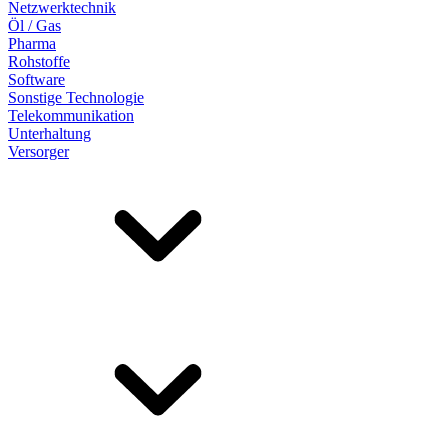
Netzwerktechnik
Öl / Gas
Pharma
Rohstoffe
Software
Sonstige Technologie
Telekommunikation
Unterhaltung
Versorger