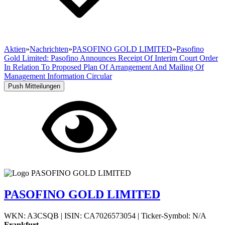
Aktien
»
Nachrichten
»
PASOFINO GOLD LIMITED
»
Pasofino
Gold Limited: Pasofino Announces Receipt Of Interim Court Order
In Relation To Proposed Plan Of Arrangement And Mailing Of
Management Information Circular
Push Mitteilungen
PASOFINO GOLD LIMITED
WKN: A3CSQB
|
ISIN: CA7026573054
|
Ticker-Symbol: N/A
Frankfurt