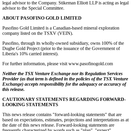
legal advisor to the Company. Stikeman Elliott LLP is acting as legal
advisor to the Special Committee.
ABOUT PASOFINO GOLD LIMITED
Pasofino Gold Limited is a Canadian-based mineral exploration
company listed on the TSXV (VEIN).
Pasofino, through its wholly-owned subsidiary, owns 100% of the
Dugbe Gold Project (prior to the issuance of the Government of
Liberia's 10% carried interest).
For further information, please visit www.pasofinogold.com
Neither the TSX Venture Exchange nor its Regulation Services
Provider (as that term is defined in the policies of the TSX Venture
Exchange) accepts responsibility for the adequacy or accuracy of
this release.
CAUTIONARY STATEMENTS REGARDING FORWARD-
LOOKING STATEMENTS
This news release contains "forward-looking statements" that are
based on expectations, estimates, projections and interpretations as at
the date of this news release. Forward-looking statements are
frequently characterized by words such as "plan", "expect",