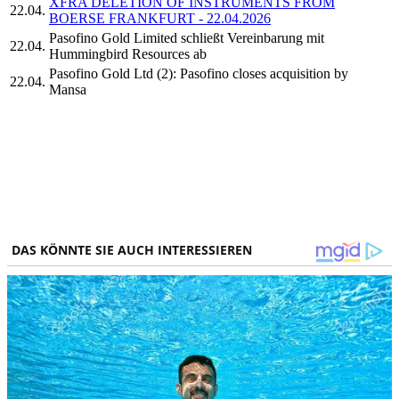
XFRA DELETION OF INSTRUMENTS FROM
22.04.
BOERSE FRANKFURT - 22.04.2026
Pasofino Gold Limited schließt Vereinbarung mit
22.04.
Hummingbird Resources ab
Pasofino Gold Ltd (2): Pasofino closes acquisition by
22.04.
Mansa