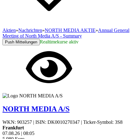
Aktien
»
Nachrichten
»
NORTH MEDIA AKTIE
»
Annual General
Meeting of North Media A/S - Summary
Realtimekurse aktiv
Push Mitteilungen
NORTH MEDIA A/S
WKN: 903257
|
ISIN: DK0010270347
|
Ticker-Symbol: 3S8
Frankfurt
07.08.26
|
08:05
5,980
Euro