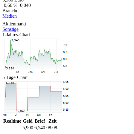
-0,66 %
-0,040
Branche
Medien
Aktienmarkt
Sonstige
1-Jahres-Chart
5-Tage-Chart
Realtime
Geld
Brief
Zeit
5,900
6,540
08.08.