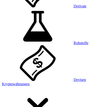
Derivate
Rohstoffe
Devisen
Kryptowährungen