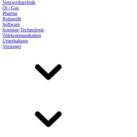
Netzwerktechnik
Öl / Gas
Pharma
Rohstoffe
Software
Sonstige Technologie
Telekommunikation
Unterhaltung
Versorger