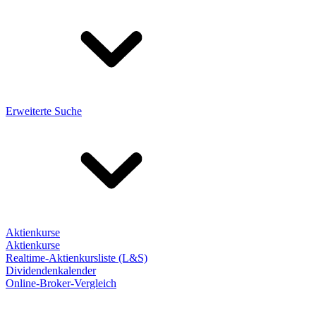
Erweiterte Suche
Aktienkurse
Aktienkurse
Realtime-Aktienkursliste (L&S)
Dividendenkalender
Online-Broker-Vergleich