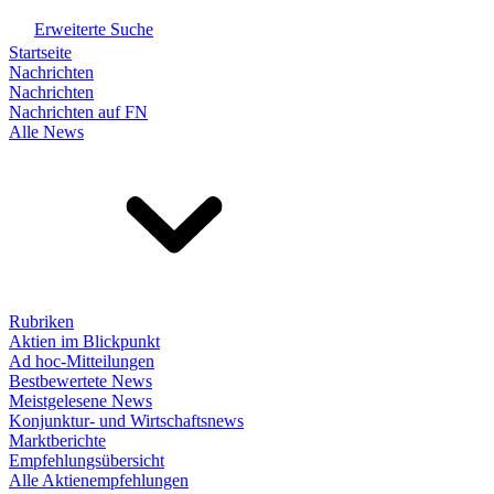
Erweiterte Suche
Startseite
Nachrichten
Nachrichten
Nachrichten auf FN
Alle News
Rubriken
Aktien im Blickpunkt
Ad hoc-Mitteilungen
Bestbewertete News
Meistgelesene News
Konjunktur- und Wirtschaftsnews
Marktberichte
Empfehlungsübersicht
Alle Aktienempfehlungen