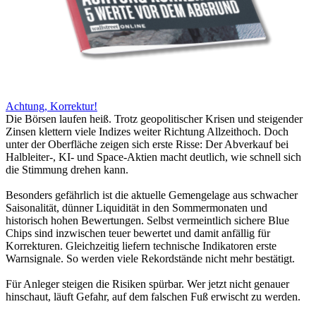
Achtung, Korrektur!
Die Börsen laufen heiß. Trotz geopolitischer Krisen und steigender
Zinsen klettern viele Indizes weiter Richtung Allzeithoch. Doch
unter der Oberfläche zeigen sich erste Risse: Der Abverkauf bei
Halbleiter-, KI- und Space-Aktien macht deutlich, wie schnell sich
die Stimmung drehen kann.
Besonders gefährlich ist die aktuelle Gemengelage aus schwacher
Saisonalität, dünner Liquidität in den Sommermonaten und
historisch hohen Bewertungen. Selbst vermeintlich sichere Blue
Chips sind inzwischen teuer bewertet und damit anfällig für
Korrekturen. Gleichzeitig liefern technische Indikatoren erste
Warnsignale. So werden viele Rekordstände nicht mehr bestätigt.
Für Anleger steigen die Risiken spürbar. Wer jetzt nicht genauer
hinschaut, läuft Gefahr, auf dem falschen Fuß erwischt zu werden.