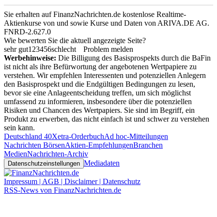
Sie erhalten auf FinanzNachrichten.de kostenlose Realtime-
Aktienkurse von
und
sowie Kurse und Daten von
ARIVA.DE AG
.
FNRD-2.627.0
Wie bewerten Sie die aktuell angezeigte Seite?
sehr gut
1
2
3
4
5
6
schlecht
Problem melden
Werbehinweise:
Die Billigung des Basisprospekts durch die BaFin
ist nicht als ihre Befürwortung der angebotenen Wertpapiere zu
verstehen. Wir empfehlen Interessenten und potenziellen Anlegern
den Basisprospekt und die Endgültigen Bedingungen zu lesen,
bevor sie eine Anlageentscheidung treffen, um sich möglichst
umfassend zu informieren, insbesondere über die potenziellen
Risiken und Chancen des Wertpapiers. Sie sind im Begriff, ein
Produkt zu erwerben, das nicht einfach ist und schwer zu verstehen
sein kann.
Deutschland 40
Xetra-Orderbuch
Ad hoc-Mitteilungen
Nachrichten Börsen
Aktien-Empfehlungen
Branchen
Medien
Nachrichten-Archiv
Mediadaten
Datenschutzeinstellungen
Impressum | AGB | Disclaimer | Datenschutz
RSS-News von FinanzNachrichten.de