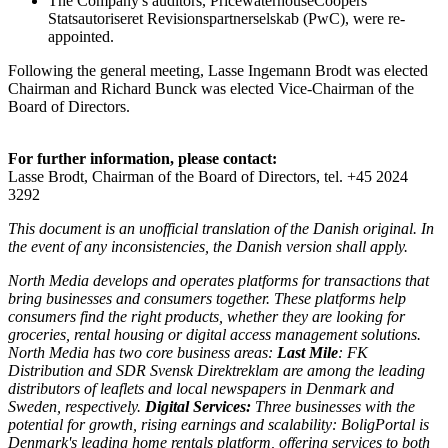
The Company's auditors, PricewaterhouseCoopers
Statsautoriseret Revisionspartnerselskab (PwC), were re-
appointed.
Following the general meeting, Lasse Ingemann Brodt was elected
Chairman and Richard Bunck was elected Vice-Chairman of the
Board of Directors.
For further information, please contact:
Lasse Brodt, Chairman of the Board of Directors, tel. +45 2024
3292
This document is an unofficial translation of the Danish original. In
the event of any inconsistencies, the Danish version shall apply.
North Media develops and operates platforms for transactions that
bring businesses and consumers together. These platforms help
consumers find the right products, whether they are looking for
groceries, rental housing or digital access management solutions.
North Media has two core business areas:
Last Mile
: FK
Distribution and SDR Svensk Direktreklam are among the leading
distributors of leaflets and local newspapers in Denmark and
Sweden, respectively.
Digital Services:
Three businesses with the
potential for growth, rising earnings and scalability: BoligPortal is
Denmark's leading home rentals platform, offering services to both