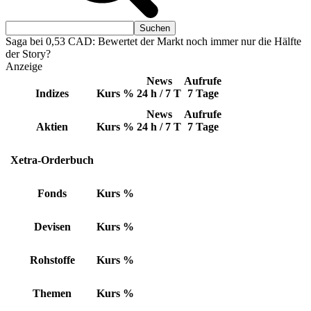
Saga bei 0,53 CAD: Bewertet der Markt noch immer nur die Hälfte
der Story?
Anzeige
News
Aufrufe
Indizes
Kurs
%
24 h / 7 T
7 Tage
News
Aufrufe
Aktien
Kurs
%
24 h / 7 T
7 Tage
Xetra-Orderbuch
Fonds
Kurs
%
Devisen
Kurs
%
Rohstoffe
Kurs
%
Themen
Kurs
%