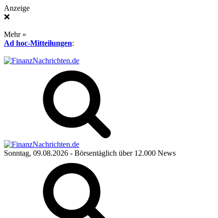
Anzeige
❌
Mehr »
Ad hoc-Mitteilungen
:
Sonntag, 09.08.2026
- Börsentäglich über 12.000 News