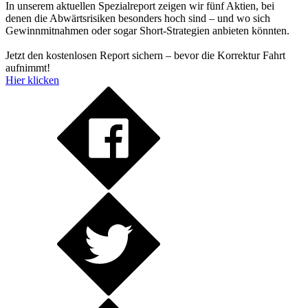
In unserem aktuellen Spezialreport zeigen wir fünf Aktien, bei
denen die Abwärtsrisiken besonders hoch sind – und wo sich
Gewinnmitnahmen oder sogar Short-Strategien anbieten könnten.
Jetzt den kostenlosen Report sichern – bevor die Korrektur Fahrt
aufnimmt!
Hier klicken