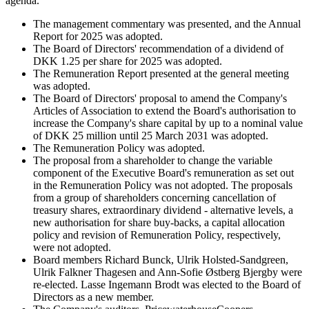
agenda.
The management commentary was presented, and the Annual
Report for 2025 was adopted.
The Board of Directors' recommendation of a dividend of
DKK 1.25 per share for 2025 was adopted.
The Remuneration Report presented at the general meeting
was adopted.
The Board of Directors' proposal to amend the Company's
Articles of Association to extend the Board's authorisation to
increase the Company's share capital by up to a nominal value
of DKK 25 million until 25 March 2031 was adopted.
The Remuneration Policy was adopted.
The proposal from a shareholder to change the variable
component of the Executive Board's remuneration as set out
in the Remuneration Policy was not adopted. The proposals
from a group of shareholders concerning cancellation of
treasury shares, extraordinary dividend - alternative levels, a
new authorisation for share buy-backs, a capital allocation
policy and revision of Remuneration Policy, respectively,
were not adopted.
Board members Richard Bunck, Ulrik Holsted-Sandgreen,
Ulrik Falkner Thagesen and Ann-Sofie Østberg Bjergby were
re-elected. Lasse Ingemann Brodt was elected to the Board of
Directors as a new member.