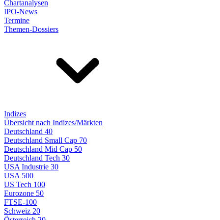
Chartanalysen
IPO-News
Termine
Themen-Dossiers
Indizes
Übersicht nach Indizes/Märkten
Deutschland 40
Deutschland Small Cap 70
Deutschland Mid Cap 50
Deutschland Tech 30
USA Industrie 30
USA 500
US Tech 100
Eurozone 50
FTSE-100
Schweiz 20
Österreich 20