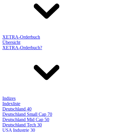
XETRA-Orderbuch
Übersicht
XETRA-Orderbuch?
Indizes
Indexliste
Deutschland 40
Deutschland Small Cap 70
Deutschland Mid Cap 50
Deutschland Tech 30
USA Industrie 30