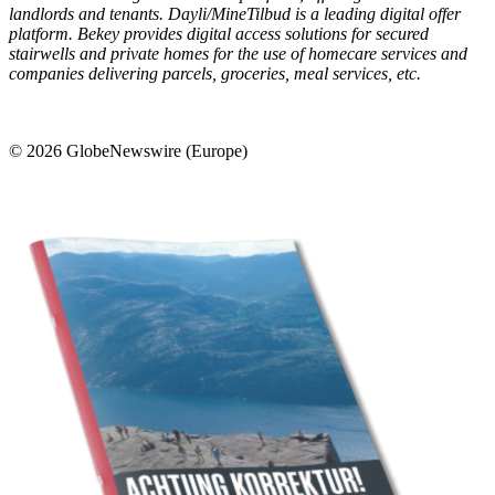
landlords and tenants. Dayli/MineTilbud is a leading digital offer
platform. Bekey provides digital access solutions for secured
stairwells and private homes for the use of homecare services and
companies delivering parcels, groceries, meal services, etc.
© 2026 GlobeNewswire (Europe)