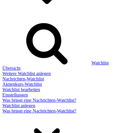
Watchlist
Übersicht
Weitere Watchlist anlegen
Nachrichten-Watchlist
Aktienkurs-Watchlist
Watchlist bearbeiten
Einstellungen
Was bringt eine Nachrichten-Watchlist?
Watchlist anlegen
Was bringt eine Nachrichten-Watchlist?