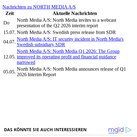
Nachrichten zu NORTH MEDIA A/S
Zeit
Aktuelle Nachrichten
North Media A/S: North Media invites to a webcast
Do
presentation of the Q2 2026 interim report
15.07.
North Media A/S: Swedish press release from SDR
North Media A/S: IT security incident in North Media's
04.07.
Swedish subsidiary SDR
North Media A/S: North Media Q1 2026: The Group
12.05.
improved its operating profit and financial guidance
narrowed
North Media A/S: North Media announces release of Q1
05.05.
2026 Interim Report