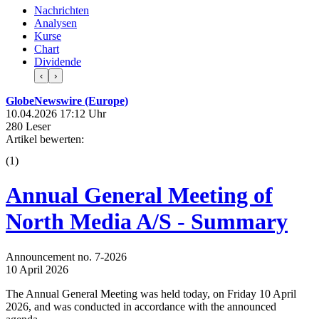
Nachrichten
Analysen
Kurse
Chart
Dividende
‹
›
GlobeNewswire (Europe)
10.04.2026 17:12 Uhr
280 Leser
Artikel bewerten:
(
1
)
Annual General Meeting of
North Media A/S - Summary
Announcement no. 7-2026
10 April 2026
The Annual General Meeting was held today, on Friday 10 April
2026, and was conducted in accordance with the announced