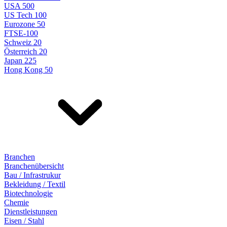
USA 500
US Tech 100
Eurozone 50
FTSE-100
Schweiz 20
Österreich 20
Japan 225
Hong Kong 50
Branchen
Branchenübersicht
Bau / Infrastrukur
Bekleidung / Textil
Biotechnologie
Chemie
Dienstleistungen
Eisen / Stahl