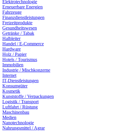
Elektrotechnologie
Erneuerbare Energien
Fahrzeuge
Finanzdienstleistungen
Freizeitprodukte
Gesundheitswesen
Getränke / Tabak
Halbleiter
Handel / E-Commerce
Hardware
Holz / Papier
Hotels / Tourismus
Immobilien
Industrie / Mischkonzerne
Internet
IT-Dienstleistungen
Konsumgüter
Kosmetik
Kunststoffe / Verpackungen
Logistik / Transport
Luftfahrt / Rüstung
Maschinenbau
Medien
Nanotechnologie
Nahrungsmittel / Agrar