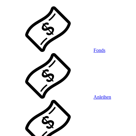
Fonds
Anleihen