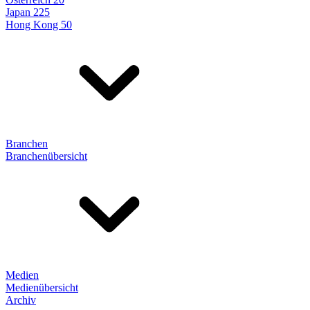
Japan 225
Hong Kong 50
Branchen
Branchenübersicht
Medien
Medienübersicht
Archiv