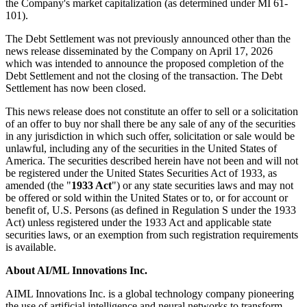
the Company's market capitalization (as determined under MI 61-
101).
The Debt Settlement was not previously announced other than the
news release disseminated by the Company on April 17, 2026
which was intended to announce the proposed completion of the
Debt Settlement and not the closing of the transaction. The Debt
Settlement has now been closed.
This news release does not constitute an offer to sell or a solicitation
of an offer to buy nor shall there be any sale of any of the securities
in any jurisdiction in which such offer, solicitation or sale would be
unlawful, including any of the securities in the United States of
America. The securities described herein have not been and will not
be registered under the United States Securities Act of 1933, as
amended (the "
1933 Act
") or any state securities laws and may not
be offered or sold within the United States or to, or for account or
benefit of, U.S. Persons (as defined in Regulation S under the 1933
Act) unless registered under the 1933 Act and applicable state
securities laws, or an exemption from such registration requirements
is available.
About AI/ML Innovations Inc.
AIML Innovations Inc. is a global technology company pioneering
the use of artificial intelligence and neural networks to transform