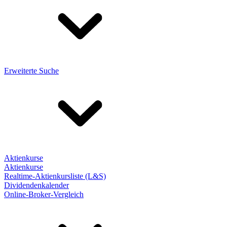
Erweiterte Suche
Aktienkurse
Aktienkurse
Realtime-Aktienkursliste (L&S)
Dividendenkalender
Online-Broker-Vergleich