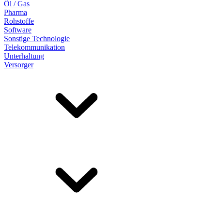
Öl / Gas
Pharma
Rohstoffe
Software
Sonstige Technologie
Telekommunikation
Unterhaltung
Versorger