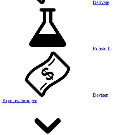
Derivate
Rohstoffe
Devisen
Kryptowährungen