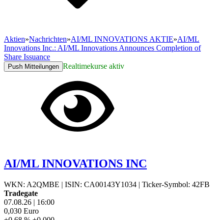
Aktien
»
Nachrichten
»
AI/ML INNOVATIONS AKTIE
»
AI/ML
Innovations Inc.: AI/ML Innovations Announces Completion of
Share Issuance
Realtimekurse aktiv
Push Mitteilungen
AI/ML INNOVATIONS INC
WKN: A2QMBE
|
ISIN: CA00143Y1034
|
Ticker-Symbol: 42FB
Tradegate
07.08.26
|
16:00
0,030
Euro
+0,68 %
+0,000