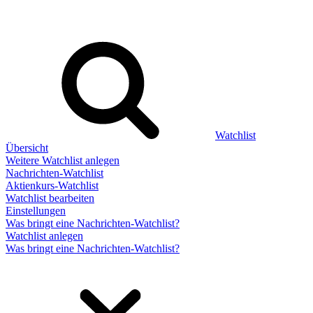
Watchlist
Übersicht
Weitere Watchlist anlegen
Nachrichten-Watchlist
Aktienkurs-Watchlist
Watchlist bearbeiten
Einstellungen
Was bringt eine Nachrichten-Watchlist?
Watchlist anlegen
Was bringt eine Nachrichten-Watchlist?