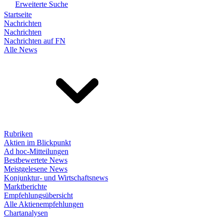
Erweiterte Suche
Startseite
Nachrichten
Nachrichten
Nachrichten auf FN
Alle News
Rubriken
Aktien im Blickpunkt
Ad hoc-Mitteilungen
Bestbewertete News
Meistgelesene News
Konjunktur- und Wirtschaftsnews
Marktberichte
Empfehlungsübersicht
Alle Aktienempfehlungen
Chartanalysen