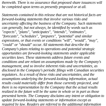
therewith. There is no assurance that proposed share issuances will
be completed upon terms as presently proposed or at all.
Statements contained in this release that are not historical facts are
forward-looking statements that involve various risks and
uncertainty affecting the business of the Company. Such statements
can generally, but not always, be identified by words such as
"expects", "plans", "anticipates", "intends", "estimates",
"forecasts", "schedules", "prepares", "potential" and similar
expressions, or that events or conditions "will", "would", "may",
"could" or "should" occur. All statements that describe the
Company's plans relating to operations and potential strategic
opportunities are forward-looking statements under applicable
securities laws. These statements address future events and
conditions and are reliant on assumptions made by the Company's
management, and so involve inherent risks and uncertainties, as
disclosed in the Company's periodic filings with Canadian securities
regulators. As a result of these risks and uncertainties, and the
assumptions underlying the forward-looking information, actual
results could materially differ from those currently projected, and
there is no representation by the Company that the actual results
realized in the future will be the same in whole or in part as those
presented herein. The Company disclaims any intent or obligation to
update forward-looking statements or information except as
required by law. Readers are referred to the additional information