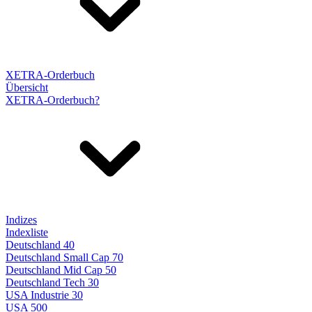
XETRA-Orderbuch
Übersicht
XETRA-Orderbuch?
Indizes
Indexliste
Deutschland 40
Deutschland Small Cap 70
Deutschland Mid Cap 50
Deutschland Tech 30
USA Industrie 30
USA 500