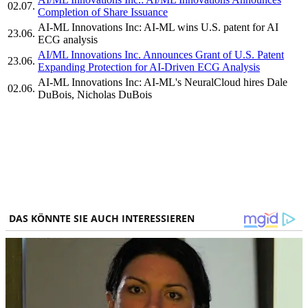
02.07.
Completion of Share Issuance
AI-ML Innovations Inc: AI-ML wins U.S. patent for AI
23.06.
ECG analysis
AI/ML Innovations Inc. Announces Grant of U.S. Patent
23.06.
Expanding Protection for AI-Driven ECG Analysis
AI-ML Innovations Inc: AI-ML's NeuralCloud hires Dale
02.06.
DuBois, Nicholas DuBois