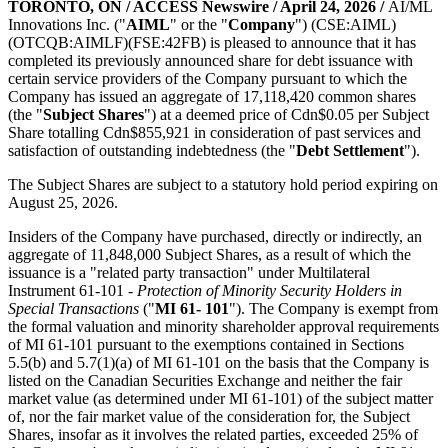
TORONTO, ON / ACCESS Newswire / April 24, 2026 /
AI/ML
Innovations Inc. ("
AIML
" or the "
Company
") (CSE:AIML)
(OTCQB:AIMLF)(FSE:42FB) is pleased to announce that it has
completed its previously announced share for debt issuance with
certain service providers of the Company pursuant to which the
Company has issued an aggregate of 17,118,420 common shares
(the "
Subject Shares
") at a deemed price of Cdn$0.05 per Subject
Share totalling Cdn$855,921 in consideration of past services and
satisfaction of outstanding indebtedness (the "
Debt Settlement
").
The Subject Shares are subject to a statutory hold period expiring on
August 25, 2026.
Insiders of the Company have purchased, directly or indirectly, an
aggregate of 11,848,000 Subject Shares, as a result of which the
issuance is a "related party transaction" under Multilateral
Instrument 61-101 -
Protection of Minority Security Holders in
Special Transactions
("
MI 61- 101
"). The Company is exempt from
the formal valuation and minority shareholder approval requirements
of MI 61-101 pursuant to the exemptions contained in Sections
5.5(b) and 5.7(1)(a) of MI 61-101 on the basis that the Company is
listed on the Canadian Securities Exchange and neither the fair
market value (as determined under MI 61-101) of the subject matter
of, nor the fair market value of the consideration for, the Subject
Shares, insofar as it involves the related parties, exceeded 25% of