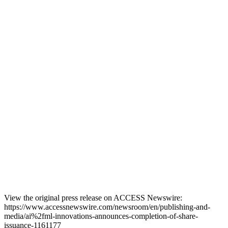
View the original press release on ACCESS Newswire:
https://www.accessnewswire.com/newsroom/en/publishing-and-
media/ai%2fml-innovations-announces-completion-of-share-
issuance-1161177