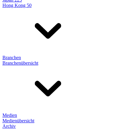
Hong Kong 50
Branchen
Branchenübersicht
Medien
Medienübersicht
Archiv