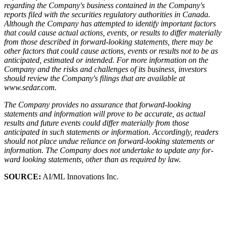
regarding the Company's business contained in the Company's
reports filed with the securities regulatory authorities in Canada.
Although the Company has attempted to identify important factors
that could cause actual actions, events, or results to differ materially
from those described in forward-looking statements, there may be
other factors that could cause actions, events or results not to be as
anticipated, estimated or intended. For more information on the
Company and the risks and challenges of its business, investors
should review the Company's filings that are available at
www.sedar.com.
The Company provides no assurance that forward-looking
statements and information will prove to be accurate, as actual
results and future events could differ materially from those
anticipated in such statements or information. Accordingly, readers
should not place undue reliance on forward-looking statements or
information. The Company does not undertake to update any for-
ward looking statements, other than as required by law.
SOURCE:
AI/ML Innovations Inc.