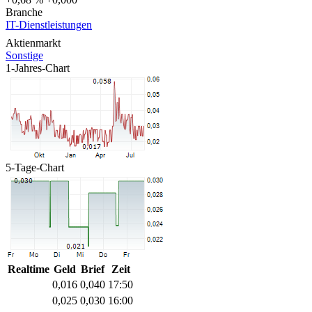
Branche
IT-Dienstleistungen
Aktienmarkt
Sonstige
1-Jahres-Chart
5-Tage-Chart
Realtime
Geld
Brief
Zeit
0,016
0,040
17:50
0,025
0,030
16:00