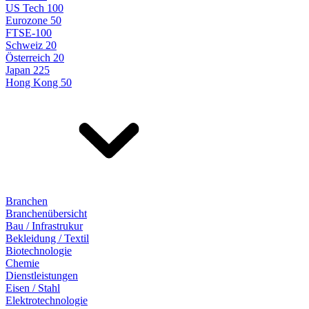
US Tech 100
Eurozone 50
FTSE-100
Schweiz 20
Österreich 20
Japan 225
Hong Kong 50
Branchen
Branchenübersicht
Bau / Infrastrukur
Bekleidung / Textil
Biotechnologie
Chemie
Dienstleistungen
Eisen / Stahl
Elektrotechnologie