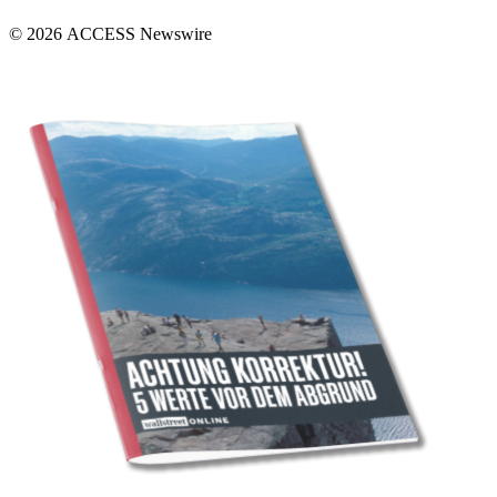
© 2026 ACCESS Newswire