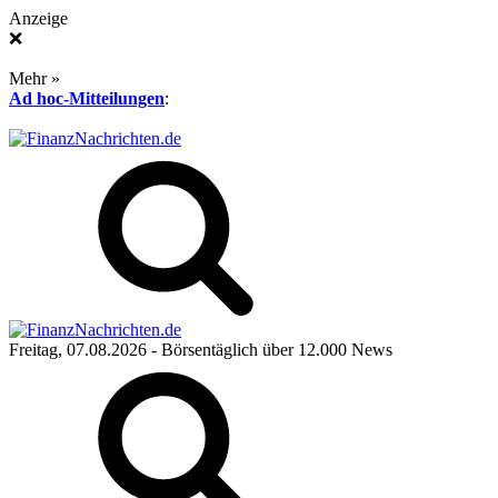
Anzeige
❌
Mehr »
Ad hoc-Mitteilungen
:
Freitag, 07.08.2026
- Börsentäglich über 12.000 News