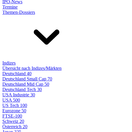
IPO-News
Termine
Themen-Dossiers
Indizes
Übersicht nach Indizes/Märkten
Deutschland 40
Deutschland Small Cap 70
Deutschland Mid Cap 50
Deutschland Tech 30
USA Industrie 30
USA 500
US Tech 100
Eurozone 50
FTSE-100
Schweiz 20
Österreich 20
Japan 225