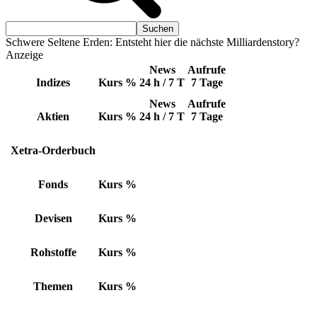
Schwere Seltene Erden: Entsteht hier die nächste Milliardenstory?
Anzeige
News
Aufrufe
Indizes
Kurs
%
24 h / 7 T
7 Tage
News
Aufrufe
Aktien
Kurs
%
24 h / 7 T
7 Tage
Xetra-Orderbuch
Fonds
Kurs
%
Devisen
Kurs
%
Rohstoffe
Kurs
%
Themen
Kurs
%