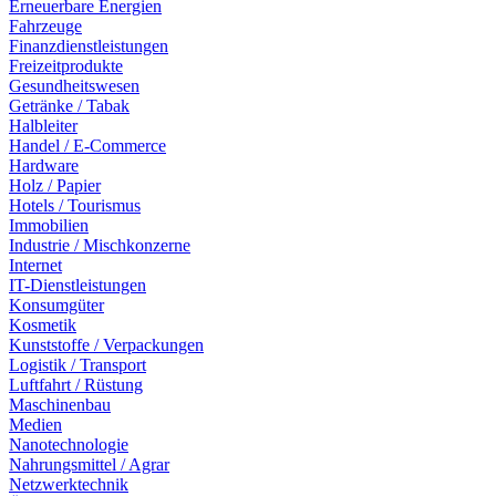
Erneuerbare Energien
Fahrzeuge
Finanzdienstleistungen
Freizeitprodukte
Gesundheitswesen
Getränke / Tabak
Halbleiter
Handel / E-Commerce
Hardware
Holz / Papier
Hotels / Tourismus
Immobilien
Industrie / Mischkonzerne
Internet
IT-Dienstleistungen
Konsumgüter
Kosmetik
Kunststoffe / Verpackungen
Logistik / Transport
Luftfahrt / Rüstung
Maschinenbau
Medien
Nanotechnologie
Nahrungsmittel / Agrar
Netzwerktechnik