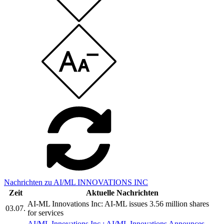
Nachrichten zu AI/ML INNOVATIONS INC
Zeit
Aktuelle Nachrichten
AI-ML Innovations Inc: AI-ML issues 3.56 million shares
03.07.
for services
AI/ML Innovations Inc.: AI/ML Innovations Announces