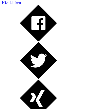
Hier klicken