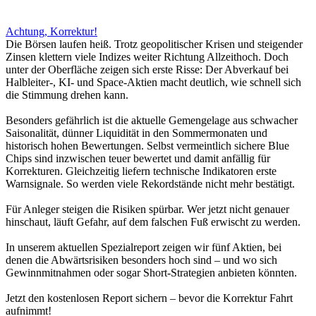
Achtung, Korrektur!
Die Börsen laufen heiß. Trotz geopolitischer Krisen und steigender
Zinsen klettern viele Indizes weiter Richtung Allzeithoch. Doch
unter der Oberfläche zeigen sich erste Risse: Der Abverkauf bei
Halbleiter-, KI- und Space-Aktien macht deutlich, wie schnell sich
die Stimmung drehen kann.
Besonders gefährlich ist die aktuelle Gemengelage aus schwacher
Saisonalität, dünner Liquidität in den Sommermonaten und
historisch hohen Bewertungen. Selbst vermeintlich sichere Blue
Chips sind inzwischen teuer bewertet und damit anfällig für
Korrekturen. Gleichzeitig liefern technische Indikatoren erste
Warnsignale. So werden viele Rekordstände nicht mehr bestätigt.
Für Anleger steigen die Risiken spürbar. Wer jetzt nicht genauer
hinschaut, läuft Gefahr, auf dem falschen Fuß erwischt zu werden.
In unserem aktuellen Spezialreport zeigen wir fünf Aktien, bei
denen die Abwärtsrisiken besonders hoch sind – und wo sich
Gewinnmitnahmen oder sogar Short-Strategien anbieten könnten.
Jetzt den kostenlosen Report sichern – bevor die Korrektur Fahrt
aufnimmt!