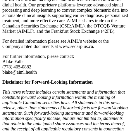
digital health. Our proprietary platforms leverage advanced signal
processing and deep learning to convert complex biometric data into
actionable clinical insights-supporting earlier diagnosis, personalized
treatment, and more effective care. AIML's shares trade on the
Canadian Securities Exchange (CSE:AIML), the OTCQB Venture
Market (AIMLF), and the Frankfurt Stock Exchange (42FB).
For detailed information please see AIML's website or the
Company's filed documents at www.sedarplus.ca.
For further information, please contact:
Blake Fallis
(778) 405-0882
blake@aiml.health
Disclaimer for Forward-Looking Information
This news release includes certain statements and information that
constitute forward-looking information within the meaning of
applicable Canadian securities laws. All statements in this news
release, other than statements of historical facts are forward-looking
statements. Such forward-looking statements and forward-looking
information specifically include, but are not limited to, statements
that relate to the anticipated share issuances and the terms thereof,
and the receipt of all applicable regulatory consents in connection