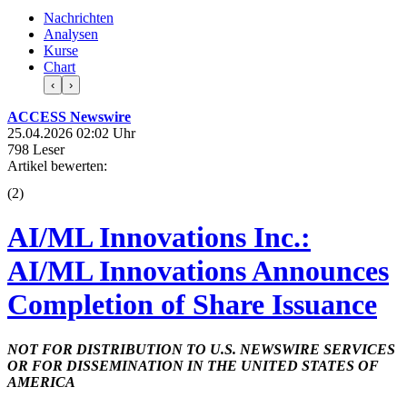
Nachrichten
Analysen
Kurse
Chart
‹
›
ACCESS Newswire
25.04.2026 02:02 Uhr
798 Leser
Artikel bewerten:
(
2
)
AI/ML Innovations Inc.:
AI/ML Innovations Announces
Completion of Share Issuance
NOT FOR DISTRIBUTION TO U.S. NEWSWIRE SERVICES
OR FOR DISSEMINATION IN THE UNITED STATES OF
AMERICA