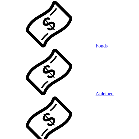
Fonds
Anleihen