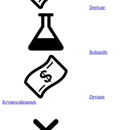
Derivate
Rohstoffe
Devisen
Kryptowährungen