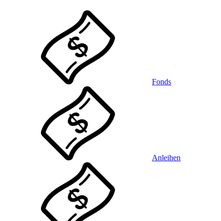
Fonds
Anleihen