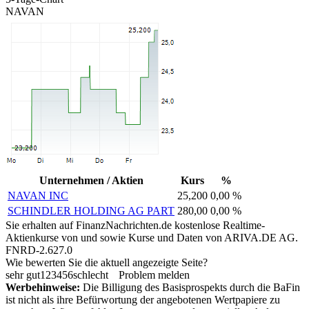
NAVAN
Unternehmen / Aktien
Kurs
%
NAVAN INC
25,200
0,00 %
SCHINDLER HOLDING AG PART
280,00
0,00 %
Sie erhalten auf FinanzNachrichten.de kostenlose Realtime-
Aktienkurse von
und
sowie Kurse und Daten von
ARIVA.DE AG
.
FNRD-2.627.0
Wie bewerten Sie die aktuell angezeigte Seite?
sehr gut
1
2
3
4
5
6
schlecht
Problem melden
Werbehinweise:
Die Billigung des Basisprospekts durch die BaFin
ist nicht als ihre Befürwortung der angebotenen Wertpapiere zu