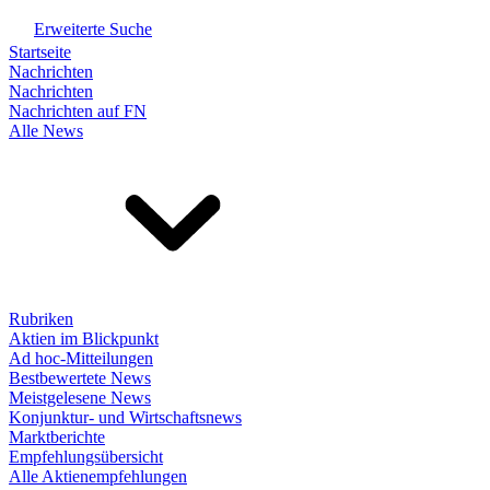
Erweiterte Suche
Startseite
Nachrichten
Nachrichten
Nachrichten auf FN
Alle News
Rubriken
Aktien im Blickpunkt
Ad hoc-Mitteilungen
Bestbewertete News
Meistgelesene News
Konjunktur- und Wirtschaftsnews
Marktberichte
Empfehlungsübersicht
Alle Aktienempfehlungen