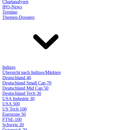
Chartanalysen
IPO-News
Termine
Themen-Dossiers
Indizes
Übersicht nach Indizes/Märkten
Deutschland 40
Deutschland Small Cap 70
Deutschland Mid Cap 50
Deutschland Tech 30
USA Industrie 30
USA 500
US Tech 100
Eurozone 50
FTSE-100
Schweiz 20
Österreich 20