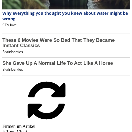
Firmen im Artikel
5-Tage-Chart