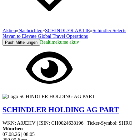
Aktien
»
Nachrichten
»
SCHINDLER AKTIE
»
Schindler Selects
Navan to Elevate Global Travel Operations
Realtimekurse aktiv
Push Mitteilungen
SCHINDLER HOLDING AG PART
WKN: A0JEHV
|
ISIN: CH0024638196
|
Ticker-Symbol: SHRQ
München
07.08.26
|
08:05
280,00
Euro