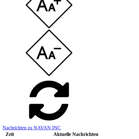
Nachrichten zu NAVAN INC
Zeit
Aktuelle Nachrichten