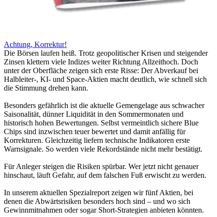
Achtung, Korrektur!
Die Börsen laufen heiß. Trotz geopolitischer Krisen und steigender
Zinsen klettern viele Indizes weiter Richtung Allzeithoch. Doch
unter der Oberfläche zeigen sich erste Risse: Der Abverkauf bei
Halbleiter-, KI- und Space-Aktien macht deutlich, wie schnell sich
die Stimmung drehen kann.
Besonders gefährlich ist die aktuelle Gemengelage aus schwacher
Saisonalität, dünner Liquidität in den Sommermonaten und
historisch hohen Bewertungen. Selbst vermeintlich sichere Blue
Chips sind inzwischen teuer bewertet und damit anfällig für
Korrekturen. Gleichzeitig liefern technische Indikatoren erste
Warnsignale. So werden viele Rekordstände nicht mehr bestätigt.
Für Anleger steigen die Risiken spürbar. Wer jetzt nicht genauer
hinschaut, läuft Gefahr, auf dem falschen Fuß erwischt zu werden.
In unserem aktuellen Spezialreport zeigen wir fünf Aktien, bei
denen die Abwärtsrisiken besonders hoch sind – und wo sich
Gewinnmitnahmen oder sogar Short-Strategien anbieten könnten.