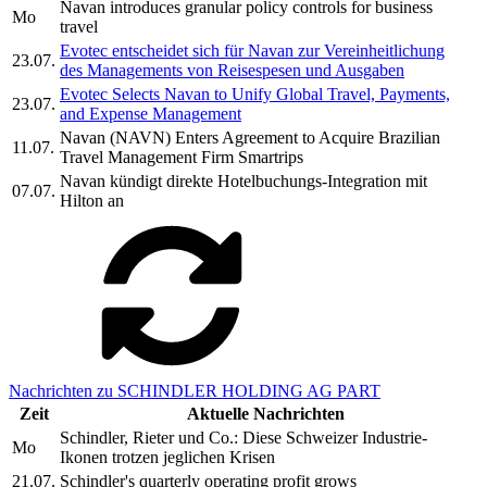
Navan introduces granular policy controls for business
Mo
travel
Evotec entscheidet sich für Navan zur Vereinheitlichung
23.07.
des Managements von Reisespesen und Ausgaben
Evotec Selects Navan to Unify Global Travel, Payments,
23.07.
and Expense Management
Navan (NAVN) Enters Agreement to Acquire Brazilian
11.07.
Travel Management Firm Smartrips
Navan kündigt direkte Hotelbuchungs-Integration mit
07.07.
Hilton an
Nachrichten zu SCHINDLER HOLDING AG PART
Zeit
Aktuelle Nachrichten
Schindler, Rieter und Co.: Diese Schweizer Industrie-
Mo
Ikonen trotzen jeglichen Krisen
21.07.
Schindler's quarterly operating profit grows