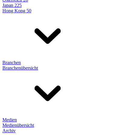
Japan 225
Hong Kong 50
Branchen
Branchenübersicht
Medien
Medienübersicht
Archiv