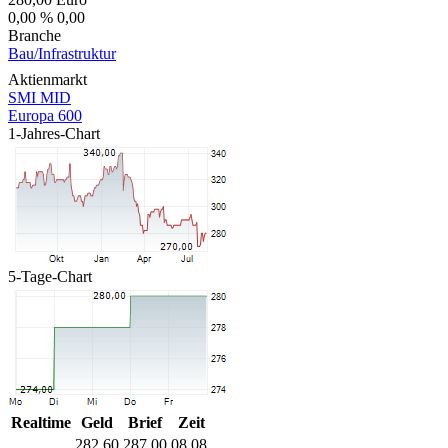
0,00 %
0,00
Branche
Bau/Infrastruktur
Aktienmarkt
SMI MID
Europa 600
1-Jahres-Chart
5-Tage-Chart
Realtime
Geld
Brief
Zeit
282,60
287,00
08.08.