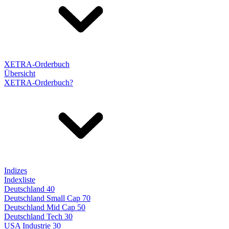
XETRA-Orderbuch
Übersicht
XETRA-Orderbuch?
Indizes
Indexliste
Deutschland 40
Deutschland Small Cap 70
Deutschland Mid Cap 50
Deutschland Tech 30
USA Industrie 30