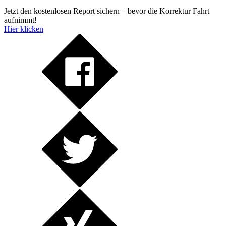
Jetzt den kostenlosen Report sichern – bevor die Korrektur Fahrt
aufnimmt!
Hier klicken