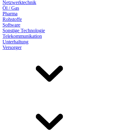
Netzwerktechnik
Öl / Gas
Pharma
Rohstoffe
Software
Sonstige Technologie
Telekommunikation
Unterhaltung
Versorger