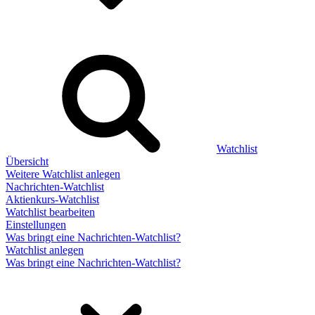
Watchlist
Übersicht
Weitere Watchlist anlegen
Nachrichten-Watchlist
Aktienkurs-Watchlist
Watchlist bearbeiten
Einstellungen
Was bringt eine Nachrichten-Watchlist?
Watchlist anlegen
Was bringt eine Nachrichten-Watchlist?