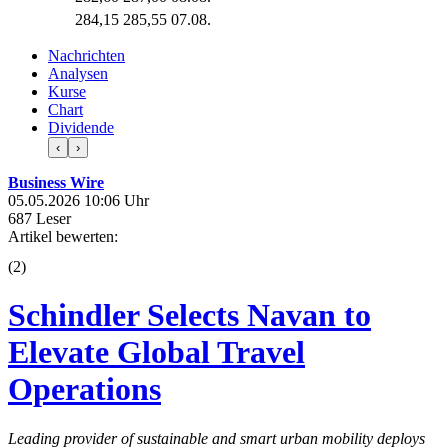
284,15
285,55
07.08.
Nachrichten
Analysen
Kurse
Chart
Dividende
‹
›
Business Wire
05.05.2026 10:06 Uhr
687 Leser
Artikel bewerten:
(
2
)
Schindler Selects Navan to
Elevate Global Travel
Operations
Leading provider of sustainable and smart urban mobility deploys