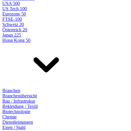
USA 500
US Tech 100
Eurozone 50
FTSE-100
Schweiz 20
Österreich 20
Japan 225
Hong Kong 50
Branchen
Branchenübersicht
Bau / Infrastrukur
Bekleidung / Textil
Biotechnologie
Chemie
Dienstleistungen
Eisen / Stahl