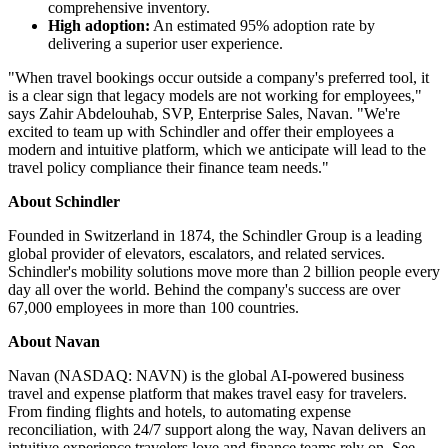
comprehensive inventory.
High adoption:
An estimated 95% adoption rate by
delivering a superior user experience.
"When travel bookings occur outside a company's preferred tool, it
is a clear sign that legacy models are not working for employees,"
says Zahir Abdelouhab, SVP, Enterprise Sales, Navan. "We're
excited to team up with Schindler and offer their employees a
modern and intuitive platform, which we anticipate will lead to the
travel policy compliance their finance team needs."
About Schindler
Founded in Switzerland in 1874, the Schindler Group is a leading
global provider of elevators, escalators, and related services.
Schindler's mobility solutions move more than 2 billion people every
day all over the world. Behind the company's success are over
67,000 employees in more than 100 countries.
About Navan
Navan (NASDAQ: NAVN) is the global AI-powered business
travel and expense platform that makes travel easy for travelers.
From finding flights and hotels, to automating expense
reconciliation, with 24/7 support along the way, Navan delivers an
intuitive experience travelers love and finance teams rely on. See