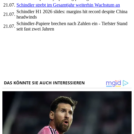
21.07.
Schindler strebt im Gesamtjahr weiterhin Wachstum an
Schindler H1 2026 slides: margins hit record despite China
21.07.
headwinds
Schindler-Papiere brechen nach Zahlen ein - Tiefster Stand
21.07.
seit fast zwei Jahren