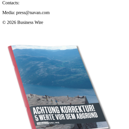
Contacts:
Media: press@navan.com
© 2026 Business Wire