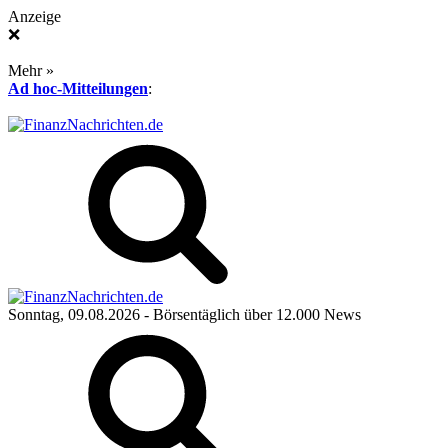
Anzeige
❌
Mehr »
Ad hoc-Mitteilungen
:
Sonntag, 09.08.2026
- Börsentäglich über 12.000 News