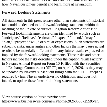
how Navan customers benefit and learn more at navan.com.
Forward-Looking Statements
All statements in this press release other than statements of historical
fact could be deemed to be forward-looking statements within the
meaning of the Private Securities Litigation Reform Act of 1995.
Forward-looking statements are often identified by words such as
"anticipate," "believe," "estimate," "expect," "intend," "may,"
"plan," "project," "will," or similar expressions. Such statements are
subject to risks, uncertainties and other factors that may cause actual
results to be materially different from any future results expressed or
implied by the forward-looking statements. These risks and other
factors include the risks described under the caption "Risk Factors"
in Navan's Annual Report on Form 10-K filed with the Securities
and Exchange Commission ("SEC") on April 2, 2026, as they may
be updated by Navan's subsequent filings with the SEC. Except as
required by law, Navan undertakes no obligation, and does not
intend, to update these forward-looking statements.
View source version on businesswire.com:
https://www.businesswire.com/news/home/20260505725595/en/