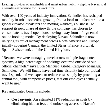
Leading provider of sustainable and smart urban mobility deploys Navan to d
a seamless experience for its workforce
With over 150 years of industry innovation, Schindler has reshaped
mobility in urban societies, growing from a local manufacturer into a
global elevator, escalators and moving walkways business. To
support its next phase of growth, the company has chosen to
consolidate its travel operations moving away from a fragmented
online booking model. By deploying Navan, Schindler is now
unifying its travel management across North America and Europe,
initially covering Canada, the United States, France, Portugal,
Spain, Switzerland, and the United Kingdom.
"Because we were managing travel across multiple fragmented
systems, a high percentage of bookings occurred outside of our
official channels," says Luca Mancuso, Global Category Manager,
Schindler. "We will finally have real-time visibility into our global
travel spend, and we expect to reduce costs simply by providing a
central tool, with competitive prices, that our employees actually
want to use."
Key anticipated benefits include:
Cost savings:
An estimated 11% reduction in costs by
eliminating hidden fees and unlocking access to Navan's