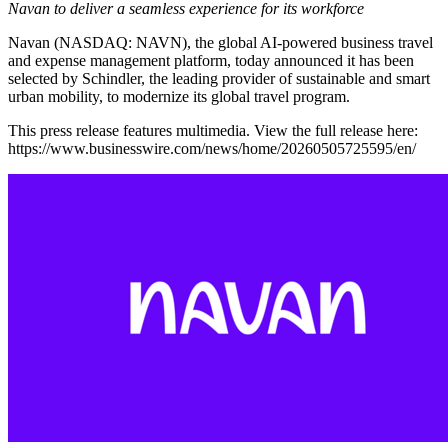
Navan to deliver a seamless experience for its workforce
Navan (NASDAQ: NAVN), the global AI-powered business travel
and expense management platform, today announced it has been
selected by Schindler, the leading provider of sustainable and smart
urban mobility, to modernize its global travel program.
This press release features multimedia. View the full release here:
https://www.businesswire.com/news/home/20260505725595/en/