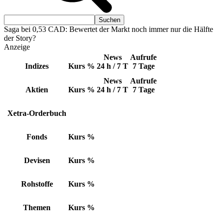
Saga bei 0,53 CAD: Bewertet der Markt noch immer nur die Hälfte
der Story?
Anzeige
News
Aufrufe
Indizes
Kurs
%
24 h / 7 T
7 Tage
News
Aufrufe
Aktien
Kurs
%
24 h / 7 T
7 Tage
Xetra-Orderbuch
Fonds
Kurs
%
Devisen
Kurs
%
Rohstoffe
Kurs
%
Themen
Kurs
%