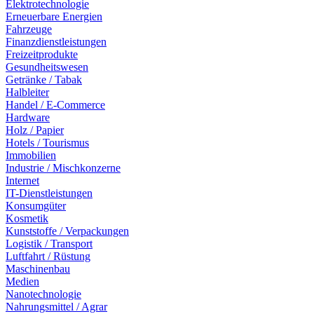
Elektrotechnologie
Erneuerbare Energien
Fahrzeuge
Finanzdienstleistungen
Freizeitprodukte
Gesundheitswesen
Getränke / Tabak
Halbleiter
Handel / E-Commerce
Hardware
Holz / Papier
Hotels / Tourismus
Immobilien
Industrie / Mischkonzerne
Internet
IT-Dienstleistungen
Konsumgüter
Kosmetik
Kunststoffe / Verpackungen
Logistik / Transport
Luftfahrt / Rüstung
Maschinenbau
Medien
Nanotechnologie
Nahrungsmittel / Agrar