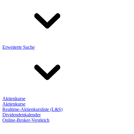
Erweiterte Suche
Aktienkurse
Aktienkurse
Realtime-Aktienkursliste (L&S)
Dividendenkalender
Online-Broker-Vergleich