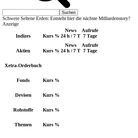
Schwere Seltene Erden: Entsteht hier die nächste Milliardenstory?
Anzeige
News
Aufrufe
Indizes
Kurs
%
24 h / 7 T
7 Tage
News
Aufrufe
Aktien
Kurs
%
24 h / 7 T
7 Tage
Xetra-Orderbuch
Fonds
Kurs
%
Devisen
Kurs
%
Rohstoffe
Kurs
%
Themen
Kurs
%