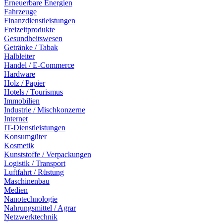
Erneuerbare Energien
Fahrzeuge
Finanzdienstleistungen
Freizeitprodukte
Gesundheitswesen
Getränke / Tabak
Halbleiter
Handel / E-Commerce
Hardware
Holz / Papier
Hotels / Tourismus
Immobilien
Industrie / Mischkonzerne
Internet
IT-Dienstleistungen
Konsumgüter
Kosmetik
Kunststoffe / Verpackungen
Logistik / Transport
Luftfahrt / Rüstung
Maschinenbau
Medien
Nanotechnologie
Nahrungsmittel / Agrar
Netzwerktechnik