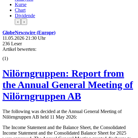
Kurse
Chart
Dividende
‹
›
GlobeNewswire (Europe)
11.05.2026 21:30 Uhr
236 Leser
Artikel bewerten:
(
1
)
Nilörngruppen: Report from
the Annual General Meeting of
Nilörngruppen AB
The following was decided at the Annual General Meeting of
Nilörngruppen AB held 11 May 2026:
The Income Statement and the Balance Sheet, the Consolidated
Income Statement and the Consolidated Balance Sheet for 2025