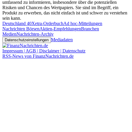
umfassend zu informieren, insbesondere über die potenziellen
Risiken und Chancen des Wertpapiers. Sie sind im Begriff, ein
Produkt zu erwerben, das nicht einfach ist und schwer zu verstehen
sein kann.
Deutschland 40
Xetra-Orderbuch
Ad hoc-Mitteilungen
Nachrichten Börsen
Aktien-Empfehlungen
Branchen
Medien
Nachrichten-Archiv
Mediadaten
Datenschutzeinstellungen
Impressum | AGB | Disclaimer | Datenschutz
RSS-News von FinanzNachrichten.de