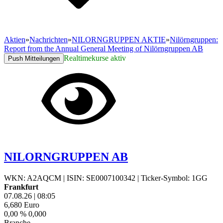
Aktien
»
Nachrichten
»
NILORNGRUPPEN AKTIE
»
Nilörngruppen:
Report from the Annual General Meeting of Nilörngruppen AB
Realtimekurse aktiv
Push Mitteilungen
NILORNGRUPPEN AB
WKN: A2AQCM
|
ISIN: SE0007100342
|
Ticker-Symbol: 1GG
Frankfurt
07.08.26
|
08:05
6,680
Euro
0,00 %
0,000
Branche