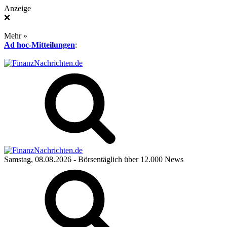
Anzeige
❌
Mehr »
Ad hoc-Mitteilungen
:
Samstag, 08.08.2026
- Börsentäglich über 12.000 News