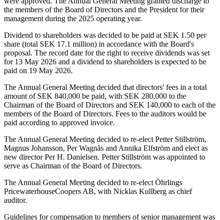
were approved. The Annual General Meeting granted discharge to
the members of the Board of Directors and the President for their
management during the 2025 operating year.
Dividend to shareholders was decided to be paid at SEK 1.50 per
share (total SEK 17.1 million) in accordance with the Board's
proposal. The record date for the right to receive dividends was set
for 13 May 2026 and a dividend to shareholders is expected to be
paid on 19 May 2026.
The Annual General Meeting decided that directors' fees in a total
amount of SEK 840,000 be paid, with SEK 280,000 to the
Chairman of the Board of Directors and SEK 140,000 to each of the
members of the Board of Directors. Fees to the auditors would be
paid according to approved invoice.
The Annual General Meeting decided to re-elect Petter Stillström,
Magnus Johansson, Per Wagnås and Annika Elfström and elect as
new director Per H. Danielsen. Petter Stillström was appointed to
serve as Chairman of the Board of Directors.
The Annual General Meeting decided to re-elect Öhrlings
PricewaterhouseCoopers AB, with Nicklas Kullberg as chief
auditor.
Guidelines for compensation to members of senior management was