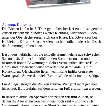
Achtung, Korrektur!
Die Börsen laufen heiß. Trotz geopolitischer Krisen und steigender
Zinsen klettern viele Indizes weiter Richtung Allzeithoch. Doch
unter der Oberfläche zeigen sich erste Risse: Der Abverkauf bei
Halbleiter-, KI- und Space-Aktien macht deutlich, wie schnell sich
die Stimmung drehen kann.
Besonders gefährlich ist die aktuelle Gemengelage aus schwacher
Saisonalität, dünner Liquidität in den Sommermonaten und
historisch hohen Bewertungen. Selbst vermeintlich sichere Blue
Chips sind inzwischen teuer bewertet und damit anfällig für
Korrekturen. Gleichzeitig liefern technische Indikatoren erste
Warnsignale. So werden viele Rekordstände nicht mehr bestätigt.
Für Anleger steigen die Risiken spürbar. Wer jetzt nicht genauer
hinschaut, läuft Gefahr, auf dem falschen Fuß erwischt zu werden.
In unserem aktuellen Spezialreport zeigen wir fünf Aktien, bei
denen die Abwärtsrisiken besonders hoch sind – und wo sich
Gewinnmitnahmen oder sogar Short-Strategien anbieten könnten.