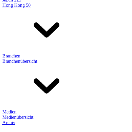
Hong Kong 50
Branchen
Branchenübersicht
Medien
Medienübersicht
Archiv