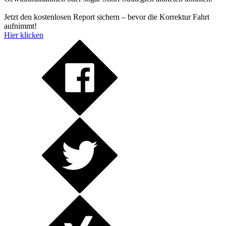
Jetzt den kostenlosen Report sichern – bevor die Korrektur Fahrt
aufnimmt!
Hier klicken