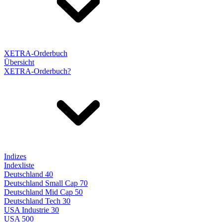
XETRA-Orderbuch
Übersicht
XETRA-Orderbuch?
Indizes
Indexliste
Deutschland 40
Deutschland Small Cap 70
Deutschland Mid Cap 50
Deutschland Tech 30
USA Industrie 30
USA 500