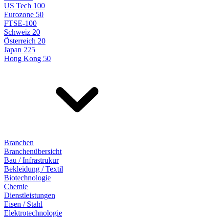
US Tech 100
Eurozone 50
FTSE-100
Schweiz 20
Österreich 20
Japan 225
Hong Kong 50
Branchen
Branchenübersicht
Bau / Infrastrukur
Bekleidung / Textil
Biotechnologie
Chemie
Dienstleistungen
Eisen / Stahl
Elektrotechnologie