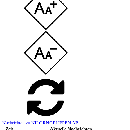
Nachrichten zu NILORNGRUPPEN AB
Zeit
Aktuelle Nachrichten