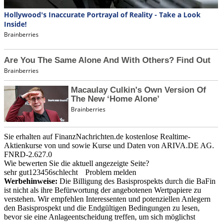
Sie erhalten auf FinanzNachrichten.de kostenlose Realtime-
Aktienkurse von
und
sowie Kurse und Daten von
ARIVA.DE AG
.
FNRD-2.627.0
Wie bewerten Sie die aktuell angezeigte Seite?
sehr gut
1
2
3
4
5
6
schlecht
Problem melden
Werbehinweise:
Die Billigung des Basisprospekts durch die BaFin
ist nicht als ihre Befürwortung der angebotenen Wertpapiere zu
verstehen. Wir empfehlen Interessenten und potenziellen Anlegern
den Basisprospekt und die Endgültigen Bedingungen zu lesen,
bevor sie eine Anlageentscheidung treffen, um sich möglichst