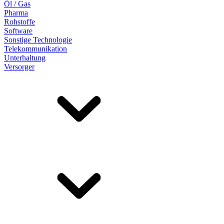
Öl / Gas
Pharma
Rohstoffe
Software
Sonstige Technologie
Telekommunikation
Unterhaltung
Versorger