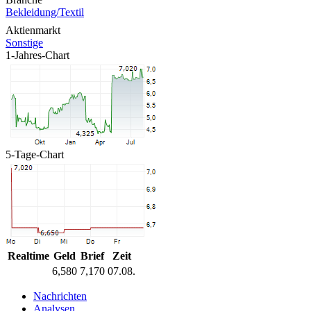
Bekleidung/Textil
Aktienmarkt
Sonstige
1-Jahres-Chart
5-Tage-Chart
Realtime
Geld
Brief
Zeit
6,580
7,170
07.08.
Nachrichten
Analysen