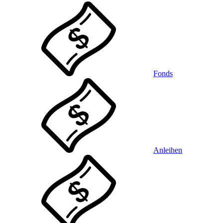
Fonds
Anleihen