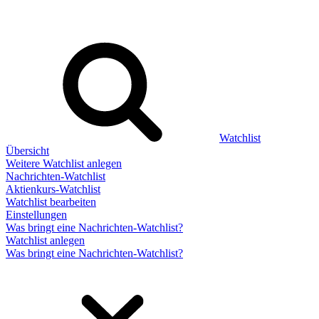
Watchlist
Übersicht
Weitere Watchlist anlegen
Nachrichten-Watchlist
Aktienkurs-Watchlist
Watchlist bearbeiten
Einstellungen
Was bringt eine Nachrichten-Watchlist?
Watchlist anlegen
Was bringt eine Nachrichten-Watchlist?