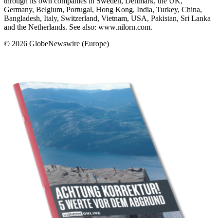
through its own companies in Sweden, Denmark, the UK,
Germany, Belgium, Portugal, Hong Kong, India, Turkey, China,
Bangladesh, Italy, Switzerland, Vietnam, USA, Pakistan, Sri Lanka
and the Netherlands. See also: www.nilorn.com.
© 2026 GlobeNewswire (Europe)