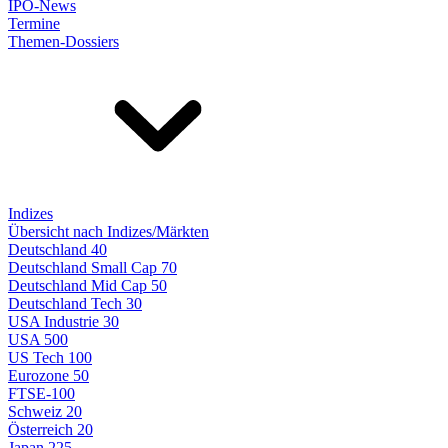
IPO-News
Termine
Themen-Dossiers
Indizes
Übersicht nach Indizes/Märkten
Deutschland 40
Deutschland Small Cap 70
Deutschland Mid Cap 50
Deutschland Tech 30
USA Industrie 30
USA 500
US Tech 100
Eurozone 50
FTSE-100
Schweiz 20
Österreich 20
Japan 225