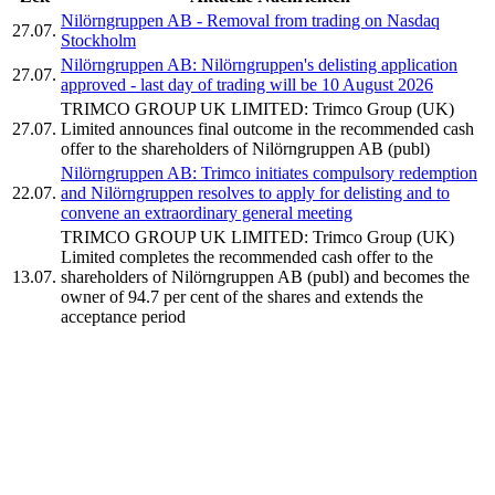
Nilörngruppen AB - Removal from trading on Nasdaq
27.07.
Stockholm
Nilörngruppen AB: Nilörngruppen's delisting application
27.07.
approved - last day of trading will be 10 August 2026
TRIMCO GROUP UK LIMITED: Trimco Group (UK)
27.07.
Limited announces final outcome in the recommended cash
offer to the shareholders of Nilörngruppen AB (publ)
Nilörngruppen AB: Trimco initiates compulsory redemption
22.07.
and Nilörngruppen resolves to apply for delisting and to
convene an extraordinary general meeting
TRIMCO GROUP UK LIMITED: Trimco Group (UK)
Limited completes the recommended cash offer to the
13.07.
shareholders of Nilörngruppen AB (publ) and becomes the
owner of 94.7 per cent of the shares and extends the
acceptance period