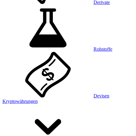
Derivate
Rohstoffe
Devisen
Kryptowährungen