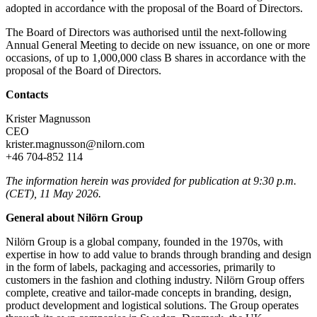
adopted in accordance with the proposal of the Board of Directors.
The Board of Directors was authorised until the next-following
Annual General Meeting to decide on new issuance, on one or more
occasions, of up to 1,000,000 class B shares in accordance with the
proposal of the Board of Directors.
Contacts
Krister Magnusson
CEO
krister.magnusson@nilorn.com
+46 704-852 114
The information herein was provided for publication at 9:30 p.m.
(CET), 11 May 2026.
General about Nilörn Group
Nilörn Group is a global company, founded in the 1970s, with
expertise in how to add value to brands through branding and design
in the form of labels, packaging and accessories, primarily to
customers in the fashion and clothing industry. Nilörn Group offers
complete, creative and tailor-made concepts in branding, design,
product development and logistical solutions. The Group operates