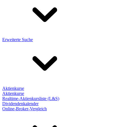
Erweiterte Suche
Aktienkurse
Aktienkurse
Realtime-Aktienkursliste (L&S)
Dividendenkalender
Online-Broker-Vergleich