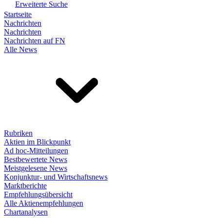
Erweiterte Suche
Startseite
Nachrichten
Nachrichten
Nachrichten auf FN
Alle News
Rubriken
Aktien im Blickpunkt
Ad hoc-Mitteilungen
Bestbewertete News
Meistgelesene News
Konjunktur- und Wirtschaftsnews
Marktberichte
Empfehlungsübersicht
Alle Aktienempfehlungen
Chartanalysen