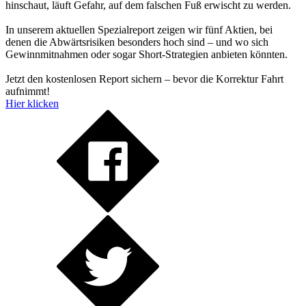
hinschaut, läuft Gefahr, auf dem falschen Fuß erwischt zu werden.
In unserem aktuellen Spezialreport zeigen wir fünf Aktien, bei
denen die Abwärtsrisiken besonders hoch sind – und wo sich
Gewinnmitnahmen oder sogar Short-Strategien anbieten könnten.
Jetzt den kostenlosen Report sichern – bevor die Korrektur Fahrt
aufnimmt!
Hier klicken