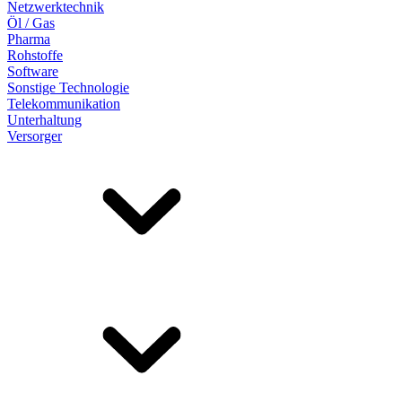
Netzwerktechnik
Öl / Gas
Pharma
Rohstoffe
Software
Sonstige Technologie
Telekommunikation
Unterhaltung
Versorger