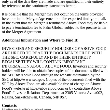
only as of the date they are made and are qualified in their entirety
by reference to the cautionary statements herein.
It is possible that the Merger may not occur on the terms provided
herein or in the Merger Agreement, on the expected timing or at all.
In the event that the Merger is terminated Above Food may be liable
to pay a termination fee to Palm Global, subject to the precise terms
of the Merger Agreement.
Additional Information and Where to Find It:
INVESTORS AND SECURITY HOLDERS OF ABOVE FOOD
ARE URGED TO READ THE DOCUMENTS FILED WITH
THE SEC, CAREFULLY AND IN THEIR ENTIRETY
BECAUSE THEY WILL CONTAIN IMPORTANT
INFORMATION ABOUT ABOVE FOOD. Investors and security
holders will be able to obtain free copies of the documents filed with
the SEC by Above Food through the website maintained by the
SEC at http://www.sec.gov. Copies of the documents filed with the
SEC by Above Food are also available free of charge on Above
Food's website at https://abovefood.com or by contacting Above
Food's Investor Relations Department at 2305 Victoria Ave #002,
Regina, Saskatchewan, Canada, S4P 0S7.
Contacts
Media: media@abovefood.com