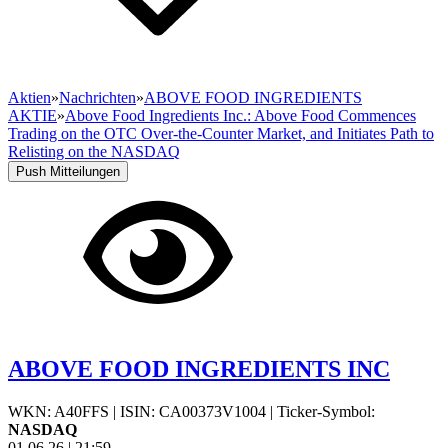
Aktien
»
Nachrichten
»
ABOVE FOOD INGREDIENTS
AKTIE
»
Above Food Ingredients Inc.: Above Food Commences
Trading on the OTC Over-the-Counter Market, and Initiates Path to
Relisting on the NASDAQ
Push Mitteilungen
ABOVE FOOD INGREDIENTS INC
WKN: A40FFS
|
ISIN: CA00373V1004
|
Ticker-Symbol:
NASDAQ
01.06.26
|
21:59