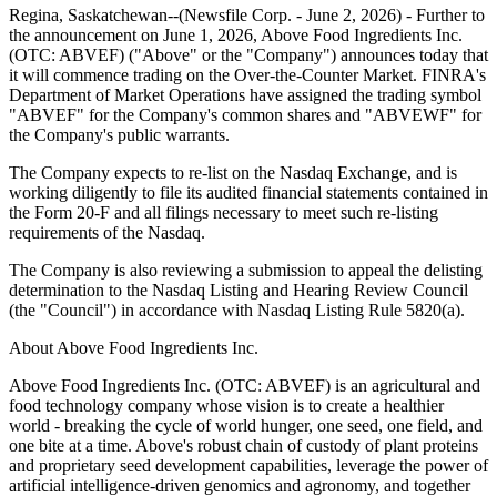
Regina, Saskatchewan--(Newsfile Corp. - June 2, 2026) - Further to
the announcement on June 1, 2026, Above Food Ingredients Inc.
(OTC: ABVEF) ("Above" or the "Company") announces today that
it will commence trading on the Over-the-Counter Market. FINRA's
Department of Market Operations have assigned the trading symbol
"ABVEF" for the Company's common shares and "ABVEWF" for
the Company's public warrants.
The Company expects to re-list on the Nasdaq Exchange, and is
working diligently to file its audited financial statements contained in
the Form 20-F and all filings necessary to meet such re-listing
requirements of the Nasdaq.
The Company is also reviewing a submission to appeal the delisting
determination to the Nasdaq Listing and Hearing Review Council
(the "Council") in accordance with Nasdaq Listing Rule 5820(a).
About Above Food Ingredients Inc.
Above Food Ingredients Inc. (OTC: ABVEF) is an agricultural and
food technology company whose vision is to create a healthier
world - breaking the cycle of world hunger, one seed, one field, and
one bite at a time. Above's robust chain of custody of plant proteins
and proprietary seed development capabilities, leverage the power of
artificial intelligence-driven genomics and agronomy, and together