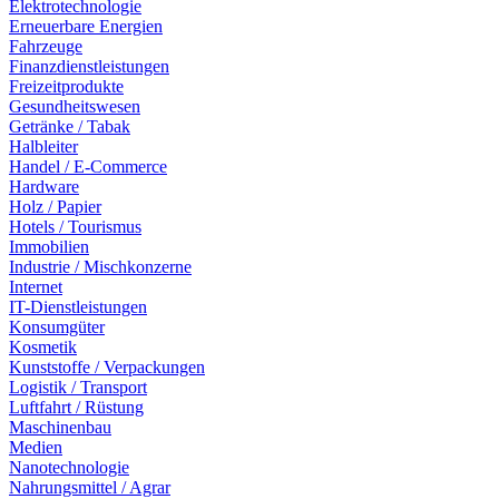
Elektrotechnologie
Erneuerbare Energien
Fahrzeuge
Finanzdienstleistungen
Freizeitprodukte
Gesundheitswesen
Getränke / Tabak
Halbleiter
Handel / E-Commerce
Hardware
Holz / Papier
Hotels / Tourismus
Immobilien
Industrie / Mischkonzerne
Internet
IT-Dienstleistungen
Konsumgüter
Kosmetik
Kunststoffe / Verpackungen
Logistik / Transport
Luftfahrt / Rüstung
Maschinenbau
Medien
Nanotechnologie
Nahrungsmittel / Agrar