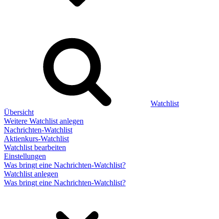
Watchlist
Übersicht
Weitere Watchlist anlegen
Nachrichten-Watchlist
Aktienkurs-Watchlist
Watchlist bearbeiten
Einstellungen
Was bringt eine Nachrichten-Watchlist?
Watchlist anlegen
Was bringt eine Nachrichten-Watchlist?