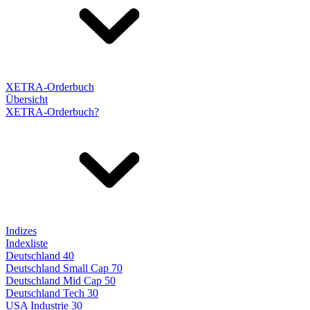
XETRA-Orderbuch
Übersicht
XETRA-Orderbuch?
Indizes
Indexliste
Deutschland 40
Deutschland Small Cap 70
Deutschland Mid Cap 50
Deutschland Tech 30
USA Industrie 30