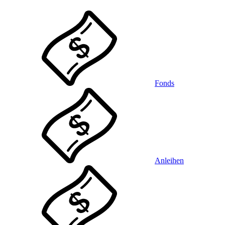
Fonds
Anleihen