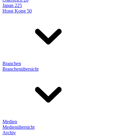
Japan 225
Hong Kong 50
Branchen
Branchenübersicht
Medien
Medienübersicht
Archiv