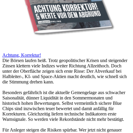
Achtung, Korrektur!
Die Börsen laufen heiß. Trotz geopolitischer Krisen und steigender
Zinsen klettern viele Indizes weiter Richtung Allzeithoch. Doch
unter der Oberfläche zeigen sich erste Risse: Der Abverkauf bei
Halbleiter-, KI- und Space-Aktien macht deutlich, wie schnell sich
die Stimmung drehen kann.
Besonders gefährlich ist die aktuelle Gemengelage aus schwacher
Saisonalität, dünner Liquidität in den Sommermonaten und
historisch hohen Bewertungen. Selbst vermeintlich sichere Blue
Chips sind inzwischen teuer bewertet und damit anfällig für
Korrekturen. Gleichzeitig liefern technische Indikatoren erste
Warnsignale. So werden viele Rekordstände nicht mehr bestätigt.
Für Anleger steigen die Risiken spürbar. Wer jetzt nicht genauer