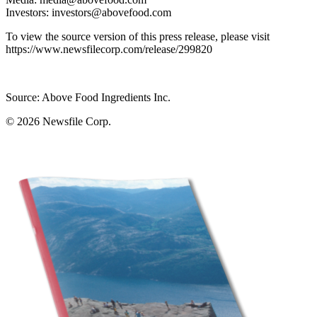
Investors: investors@abovefood.com
To view the source version of this press release, please visit
https://www.newsfilecorp.com/release/299820
Source: Above Food Ingredients Inc.
© 2026
Newsfile Corp.