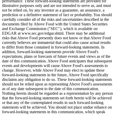
performance. These forward-looking statements are provided for
illustrative purposes only and are not intended to serve as, and must
not be relied on, by any investor as a guarantee, an assurance, a
prediction or a definitive statement of fact or probability. You should
carefully consider all of the risks and uncertainties described in the
documents filed by Above Food with the United States Securities
and Exchange Commission ("SEC"), which is available on
EDGAR at www.sec.gov/edgar.shtml. There may be additional
risks that Above Food presently does not know or that Above Food
currently believes are immaterial that could also cause actual results
to differ from those contained in forward-looking statements. In
addition, forward-looking statements provide Above Food's
expectations, plans or forecasts of future events and views as of the
date of this communication. Above Food anticipates that subsequent
events and developments will cause Above Food's assessments to
change. However, while Above Food may elect to update these
forward-looking statements in the future, Above Food specifically
disclaims any obligation to do so. These forward-looking statements
should not be relied upon as representing Above Food's assessments
as of any date subsequent to the date of this communication.
Nothing herein should be regarded as a representation by any person
that the forward-looking statements set forth herein will be achieved
or that any of the contemplated results in such forward-looking
statements will be achieved. You should not place undue reliance on
forward-looking statements in this communication, which speak