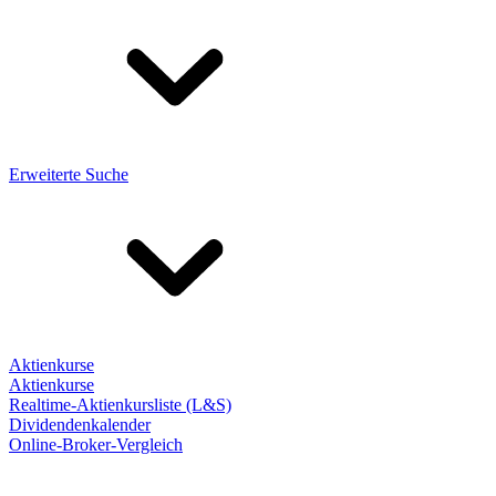
Erweiterte Suche
Aktienkurse
Aktienkurse
Realtime-Aktienkursliste (L&S)
Dividendenkalender
Online-Broker-Vergleich