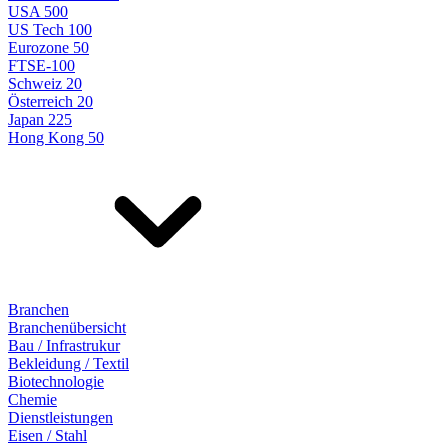
USA 500
US Tech 100
Eurozone 50
FTSE-100
Schweiz 20
Österreich 20
Japan 225
Hong Kong 50
Branchen
Branchenübersicht
Bau / Infrastrukur
Bekleidung / Textil
Biotechnologie
Chemie
Dienstleistungen
Eisen / Stahl