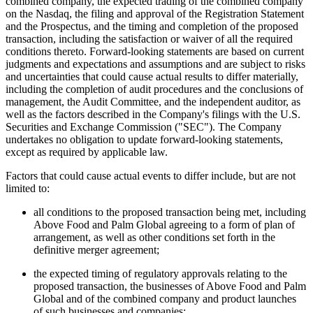
combined company, the expected trading of the combined company
on the Nasdaq, the filing and approval of the Registration Statement
and the Prospectus, and the timing and completion of the proposed
transaction, including the satisfaction or waiver of all the required
conditions thereto. Forward-looking statements are based on current
judgments and expectations and assumptions and are subject to risks
and uncertainties that could cause actual results to differ materially,
including the completion of audit procedures and the conclusions of
management, the Audit Committee, and the independent auditor, as
well as the factors described in the Company's filings with the U.S.
Securities and Exchange Commission ("SEC"). The Company
undertakes no obligation to update forward-looking statements,
except as required by applicable law.
Factors that could cause actual events to differ include, but are not
limited to:
all conditions to the proposed transaction being met, including
Above Food and Palm Global agreeing to a form of plan of
arrangement, as well as other conditions set forth in the
definitive merger agreement;
the expected timing of regulatory approvals relating to the
proposed transaction, the businesses of Above Food and Palm
Global and of the combined company and product launches
of such businesses and companies;