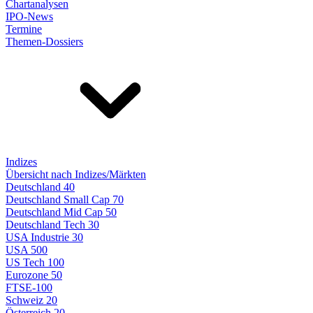
Chartanalysen
IPO-News
Termine
Themen-Dossiers
Indizes
Übersicht nach Indizes/Märkten
Deutschland 40
Deutschland Small Cap 70
Deutschland Mid Cap 50
Deutschland Tech 30
USA Industrie 30
USA 500
US Tech 100
Eurozone 50
FTSE-100
Schweiz 20
Österreich 20