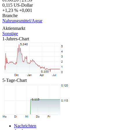
0,115
US-Dollar
+1,23 %
+0,001
Branche
Nahrungsmittel/Agrar
Aktienmarkt
Sonstige
1-Jahres-Chart
5-Tage-Chart
Nachrichten