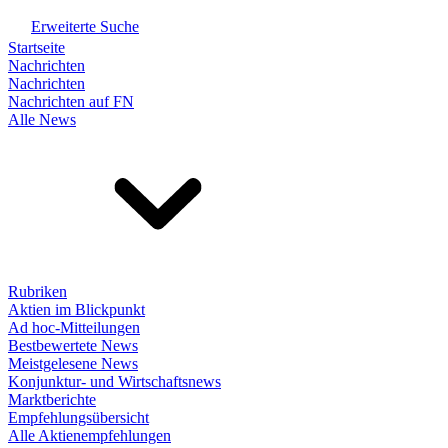
Erweiterte Suche
Startseite
Nachrichten
Nachrichten
Nachrichten auf FN
Alle News
Rubriken
Aktien im Blickpunkt
Ad hoc-Mitteilungen
Bestbewertete News
Meistgelesene News
Konjunktur- und Wirtschaftsnews
Marktberichte
Empfehlungsübersicht
Alle Aktienempfehlungen