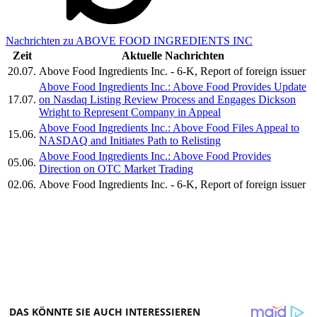
Nachrichten zu ABOVE FOOD INGREDIENTS INC
Zeit
Aktuelle Nachrichten
20.07.
Above Food Ingredients Inc. - 6-K, Report of foreign issuer
Above Food Ingredients Inc.: Above Food Provides Update
17.07.
on Nasdaq Listing Review Process and Engages Dickson
Wright to Represent Company in Appeal
Above Food Ingredients Inc.: Above Food Files Appeal to
15.06.
NASDAQ and Initiates Path to Relisting
Above Food Ingredients Inc.: Above Food Provides
05.06.
Direction on OTC Market Trading
02.06.
Above Food Ingredients Inc. - 6-K, Report of foreign issuer