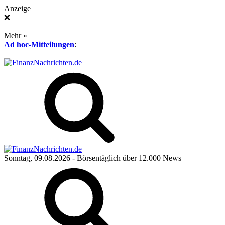
Anzeige
❌
Mehr »
Ad hoc-Mitteilungen
:
Sonntag, 09.08.2026
- Börsentäglich über 12.000 News