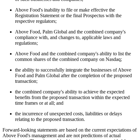
Above Food's inability to file or make effective the
Registration Statement or the final Prospectus with the
respective regulators;
Above Food, Palm Global and the combined company's
compliance with, and changes to, applicable laws and
regulations;
Above Food and the combined company's ability to list the
common shares of the combined company on Nasdaq;
the ability to successfully integrate the businesses of Above
Food and Palm Global after the completion of the proposed
transaction;
the combined company's ability to achieve the expected
benefits from the proposed transaction within the expected
time frames or at all; and
the incurrence of unexpected costs, liabilities or delays
relating to the proposed transaction.
Forward-looking statements are based on the current expectations of
Above Food's management and are not predictions of actual