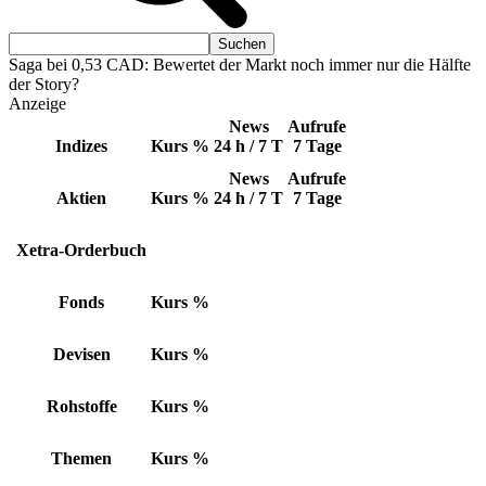
Saga bei 0,53 CAD: Bewertet der Markt noch immer nur die Hälfte
der Story?
Anzeige
News
Aufrufe
Indizes
Kurs
%
24 h / 7 T
7 Tage
News
Aufrufe
Aktien
Kurs
%
24 h / 7 T
7 Tage
Xetra-Orderbuch
Fonds
Kurs
%
Devisen
Kurs
%
Rohstoffe
Kurs
%
Themen
Kurs
%