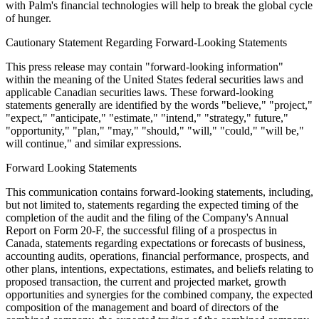
with Palm's financial technologies will help to break the global cycle
of hunger.
Cautionary Statement Regarding Forward-Looking Statements
This press release may contain "forward-looking information"
within the meaning of the United States federal securities laws and
applicable Canadian securities laws. These forward-looking
statements generally are identified by the words "believe," "project,"
"expect," "anticipate," "estimate," "intend," "strategy," future,"
"opportunity," "plan," "may," "should," "will," "could," "will be,"
will continue," and similar expressions.
Forward Looking Statements
This communication contains forward-looking statements, including,
but not limited to, statements regarding the expected timing of the
completion of the audit and the filing of the Company's Annual
Report on Form 20-F, the successful filing of a prospectus in
Canada, statements regarding expectations or forecasts of business,
accounting audits, operations, financial performance, prospects, and
other plans, intentions, expectations, estimates, and beliefs relating to
proposed transaction, the current and projected market, growth
opportunities and synergies for the combined company, the expected
composition of the management and board of directors of the