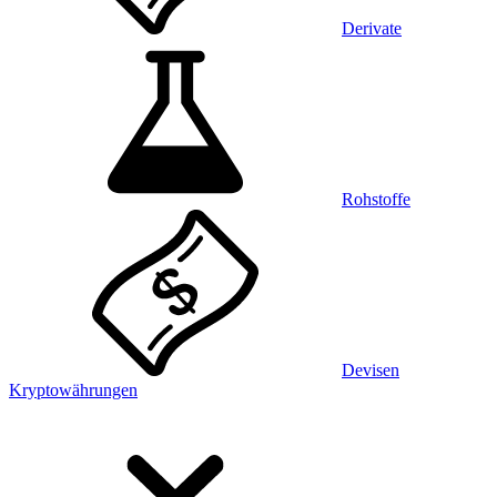
Derivate
Rohstoffe
Devisen
Kryptowährungen