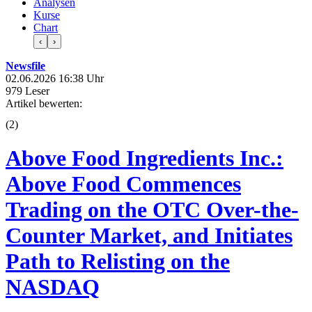
Analysen
Kurse
Chart
‹
›
Newsfile
02.06.2026 16:38 Uhr
979 Leser
Artikel bewerten:
(
2
)
Above Food Ingredients Inc.:
Above Food Commences
Trading on the OTC Over-the-
Counter Market, and Initiates
Path to Relisting on the
NASDAQ