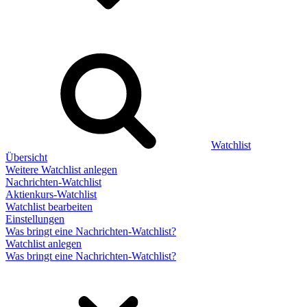
Watchlist
Übersicht
Weitere Watchlist anlegen
Nachrichten-Watchlist
Aktienkurs-Watchlist
Watchlist bearbeiten
Einstellungen
Was bringt eine Nachrichten-Watchlist?
Watchlist anlegen
Was bringt eine Nachrichten-Watchlist?