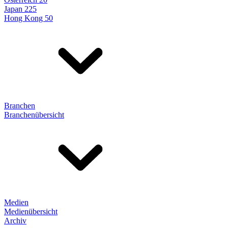
Japan 225
Hong Kong 50
Branchen
Branchenübersicht
Medien
Medienübersicht
Archiv