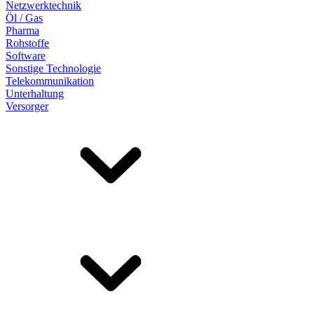
Netzwerktechnik
Öl / Gas
Pharma
Rohstoffe
Software
Sonstige Technologie
Telekommunikation
Unterhaltung
Versorger