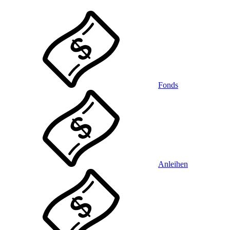
Fonds
Anleihen