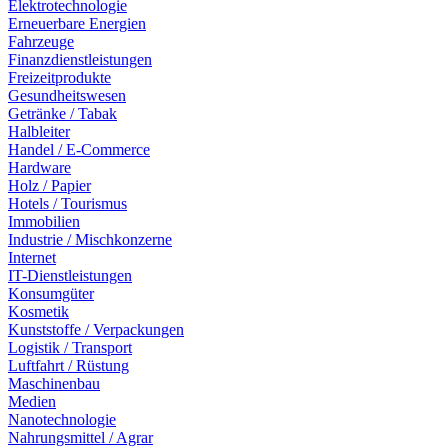
Elektrotechnologie
Erneuerbare Energien
Fahrzeuge
Finanzdienstleistungen
Freizeitprodukte
Gesundheitswesen
Getränke / Tabak
Halbleiter
Handel / E-Commerce
Hardware
Holz / Papier
Hotels / Tourismus
Immobilien
Industrie / Mischkonzerne
Internet
IT-Dienstleistungen
Konsumgüter
Kosmetik
Kunststoffe / Verpackungen
Logistik / Transport
Luftfahrt / Rüstung
Maschinenbau
Medien
Nanotechnologie
Nahrungsmittel / Agrar