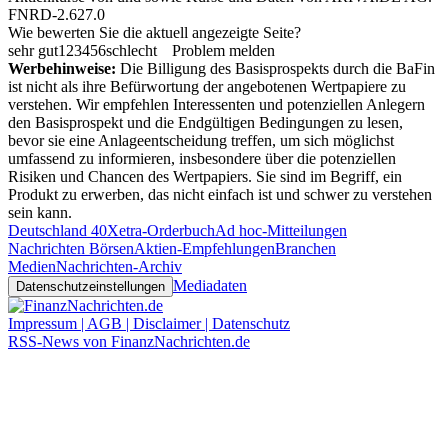
FNRD-2.627.0
Wie bewerten Sie die aktuell angezeigte Seite?
sehr gut
1
2
3
4
5
6
schlecht
Problem melden
Werbehinweise:
Die Billigung des Basisprospekts durch die BaFin
ist nicht als ihre Befürwortung der angebotenen Wertpapiere zu
verstehen. Wir empfehlen Interessenten und potenziellen Anlegern
den Basisprospekt und die Endgültigen Bedingungen zu lesen,
bevor sie eine Anlageentscheidung treffen, um sich möglichst
umfassend zu informieren, insbesondere über die potenziellen
Risiken und Chancen des Wertpapiers. Sie sind im Begriff, ein
Produkt zu erwerben, das nicht einfach ist und schwer zu verstehen
sein kann.
Deutschland 40
Xetra-Orderbuch
Ad hoc-Mitteilungen
Nachrichten Börsen
Aktien-Empfehlungen
Branchen
Medien
Nachrichten-Archiv
Mediadaten
Datenschutzeinstellungen
Impressum | AGB | Disclaimer | Datenschutz
RSS-News von FinanzNachrichten.de