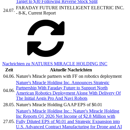
Target to $30 Following Reverse Stock Split
FARADAY FUTURE INTELLIGENT ELECTRIC INC.
24.07.
- 8-K, Current Report
Nachrichten zu NATURES MIRACLE HOLDING INC
Zeit
Aktuelle Nachrichten
04.06.
Nature's Miracle partners with FF on robotics deployment
Nature's Miracle Holding Inc. Announces Strategic
Partnership With Faraday Future to Support North
04.06.
American Robotics Deployment Along With Delivery Of
The Initial Aegis Pro And Navi Robots
28.05.
Nature's Miracle Holding GAAP EPS of $0.01
Nature's Miracle Holding Inc.: Nature's Miracle Holding
Inc Reports Q1 2026 Net Income of $2.8 Million with
27.05.
Fully Diluted EPS of $0.01 and Strategic Expansion into
U.S. Advanced Contract Manufacturing for Drone and AI