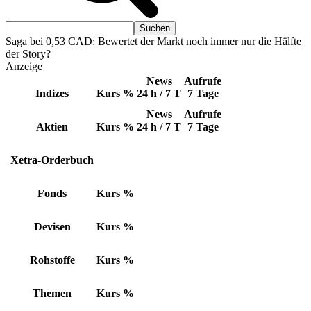
Saga bei 0,53 CAD: Bewertet der Markt noch immer nur die Hälfte
der Story?
Anzeige
News
Aufrufe
Indizes
Kurs
%
24 h / 7 T
7 Tage
News
Aufrufe
Aktien
Kurs
%
24 h / 7 T
7 Tage
Xetra-Orderbuch
Fonds
Kurs
%
Devisen
Kurs
%
Rohstoffe
Kurs
%
Themen
Kurs
%