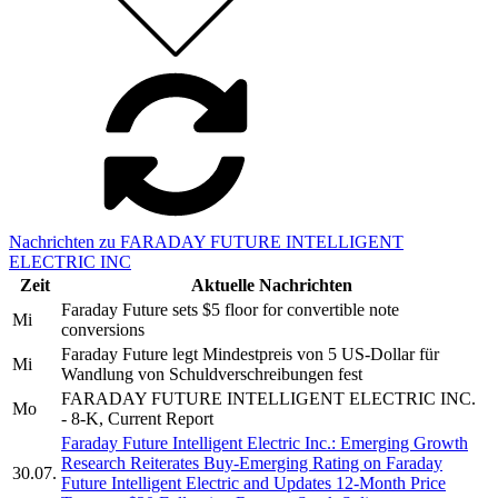
Nachrichten zu FARADAY FUTURE INTELLIGENT
ELECTRIC INC
Zeit
Aktuelle Nachrichten
Faraday Future sets $5 floor for convertible note
Mi
conversions
Faraday Future legt Mindestpreis von 5 US-Dollar für
Mi
Wandlung von Schuldverschreibungen fest
FARADAY FUTURE INTELLIGENT ELECTRIC INC.
Mo
- 8-K, Current Report
Faraday Future Intelligent Electric Inc.: Emerging Growth
Research Reiterates Buy-Emerging Rating on Faraday
30.07.
Future Intelligent Electric and Updates 12-Month Price