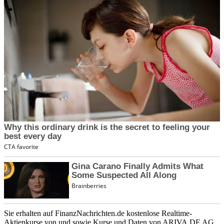
Sie erhalten auf FinanzNachrichten.de kostenlose Realtime-
Aktienkurse von
und
sowie Kurse und Daten von
ARIVA.DE AG
.