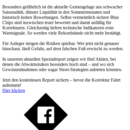
Besonders gefährlich ist die aktuelle Gemengelage aus schwacher
Saisonalität, dünner Liquidität in den Sommermonaten und
historisch hohen Bewertungen. Selbst vermeintlich sichere Blue
Chips sind inzwischen teuer bewertet und damit anfällig für
Korrekturen. Gleichzeitig liefern technische Indikatoren erste
Warnsignale. So werden viele Rekordstände nicht mehr bestätigt.
Für Anleger steigen die Risiken spürbar. Wer jetzt nicht genauer
hinschaut, läuft Gefahr, auf dem falschen Fuß erwischt zu werden.
In unserem aktuellen Spezialreport zeigen wir fünf Aktien, bei
denen die Abwärtsrisiken besonders hoch sind – und wo sich
Gewinnmitnahmen oder sogar Short-Strategien anbieten könnten.
Jetzt den kostenlosen Report sichern – bevor die Korrektur Fahrt
aufnimmt!
Hier klicken