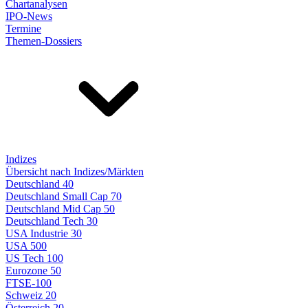
Chartanalysen
IPO-News
Termine
Themen-Dossiers
Indizes
Übersicht nach Indizes/Märkten
Deutschland 40
Deutschland Small Cap 70
Deutschland Mid Cap 50
Deutschland Tech 30
USA Industrie 30
USA 500
US Tech 100
Eurozone 50
FTSE-100
Schweiz 20
Österreich 20