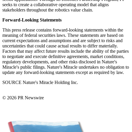
seeks to create a collaborative operating model that aligns
stakeholders throughout the robotics value chain.
Forward-Looking Statements
This press release contains forward-looking statements within the
meaning of federal securities laws. These statements are based on
current expectations and assumptions and are subject to risks and
uncertainties that could cause actual results to differ materially.
Factors that may affect future results include the ability of the parties
to negotiate and execute definitive agreements, market conditions,
regulatory developments, and other risks disclosed in Nature's
Miracle's public filings. Nature's Miracle undertakes no obligation to
update any forward-looking statements except as required by law.
SOURCE Nature's Miracle Holding Inc.
© 2026 PR Newswire