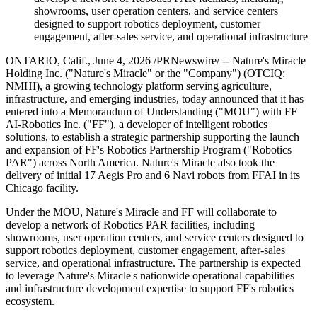
showrooms, user operation centers, and service centers
designed to support robotics deployment, customer
engagement, after-sales service, and operational infrastructure
ONTARIO, Calif., June 4, 2026 /PRNewswire/ -- Nature's Miracle
Holding Inc. ("Nature's Miracle" or the "Company") (OTCIQ:
NMHI), a growing technology platform serving agriculture,
infrastructure, and emerging industries, today announced that it has
entered into a Memorandum of Understanding ("MOU") with FF
AI-Robotics Inc. ("FF"), a developer of intelligent robotics
solutions, to establish a strategic partnership supporting the launch
and expansion of FF's Robotics Partnership Program ("Robotics
PAR") across North America. Nature's Miracle also took the
delivery of initial 17 Aegis Pro and 6 Navi robots from FFAI in its
Chicago facility.
Under the MOU, Nature's Miracle and FF will collaborate to
develop a network of Robotics PAR facilities, including
showrooms, user operation centers, and service centers designed to
support robotics deployment, customer engagement, after-sales
service, and operational infrastructure. The partnership is expected
to leverage Nature's Miracle's nationwide operational capabilities
and infrastructure development expertise to support FF's robotics
ecosystem.