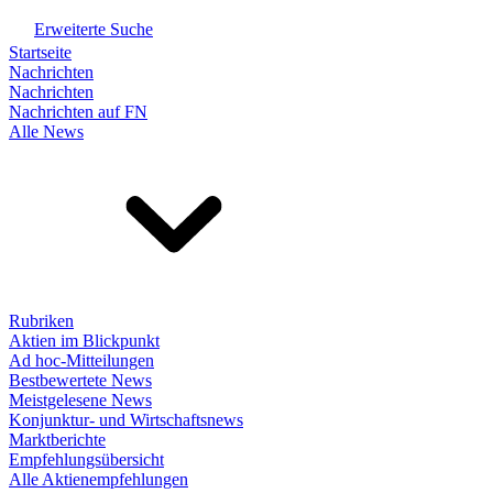
Erweiterte Suche
Startseite
Nachrichten
Nachrichten
Nachrichten auf FN
Alle News
Rubriken
Aktien im Blickpunkt
Ad hoc-Mitteilungen
Bestbewertete News
Meistgelesene News
Konjunktur- und Wirtschaftsnews
Marktberichte
Empfehlungsübersicht
Alle Aktienempfehlungen