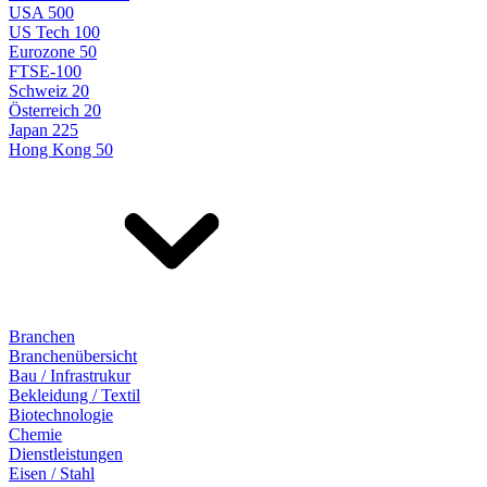
USA 500
US Tech 100
Eurozone 50
FTSE-100
Schweiz 20
Österreich 20
Japan 225
Hong Kong 50
Branchen
Branchenübersicht
Bau / Infrastrukur
Bekleidung / Textil
Biotechnologie
Chemie
Dienstleistungen
Eisen / Stahl