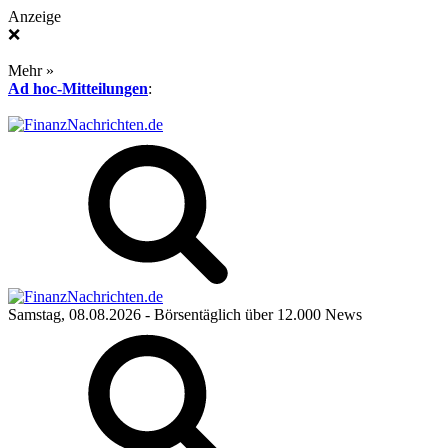
Anzeige
❌
Mehr »
Ad hoc-Mitteilungen
:
Samstag, 08.08.2026
- Börsentäglich über 12.000 News