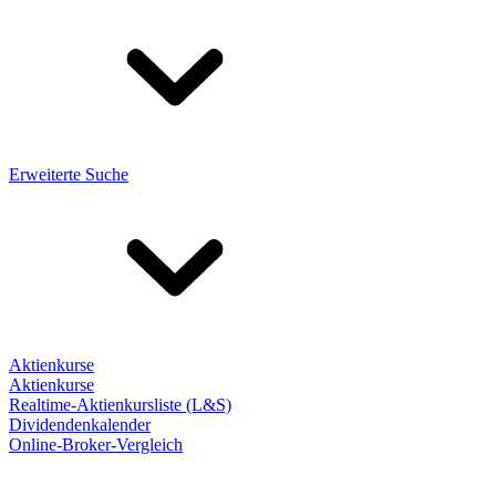
Erweiterte Suche
Aktienkurse
Aktienkurse
Realtime-Aktienkursliste (L&S)
Dividendenkalender
Online-Broker-Vergleich