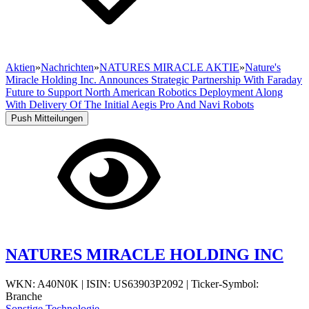
Aktien
»
Nachrichten
»
NATURES MIRACLE AKTIE
»
Nature's
Miracle Holding Inc. Announces Strategic Partnership With Faraday
Future to Support North American Robotics Deployment Along
With Delivery Of The Initial Aegis Pro And Navi Robots
Push Mitteilungen
NATURES MIRACLE HOLDING INC
WKN: A40N0K
|
ISIN: US63903P2092
|
Ticker-Symbol:
Branche
Sonstige Technologie