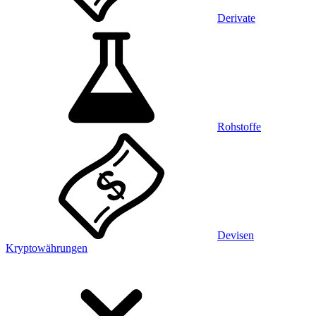
Derivate
Rohstoffe
Devisen
Kryptowährungen