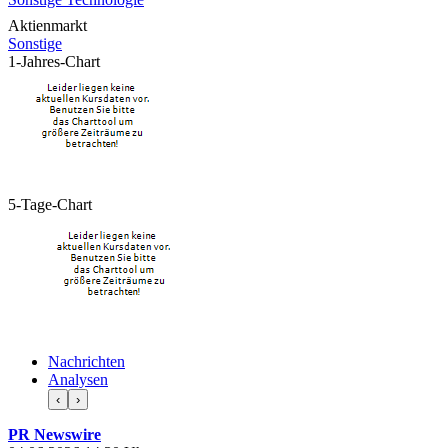
Aktienmarkt
Sonstige
1-Jahres-Chart
5-Tage-Chart
Nachrichten
Analysen
‹
›
PR Newswire