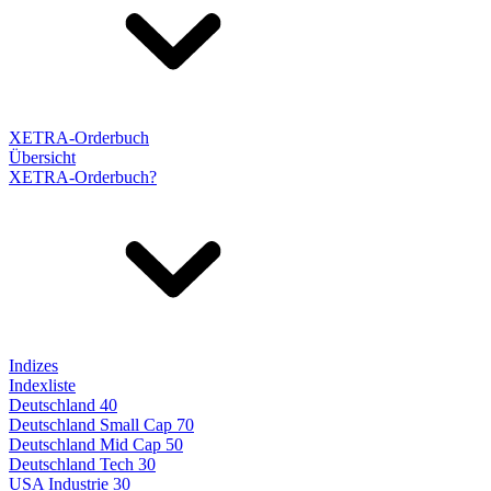
XETRA-Orderbuch
Übersicht
XETRA-Orderbuch?
Indizes
Indexliste
Deutschland 40
Deutschland Small Cap 70
Deutschland Mid Cap 50
Deutschland Tech 30
USA Industrie 30