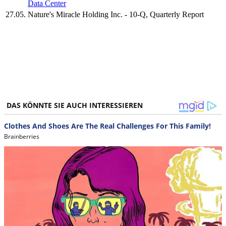
Data Center
27.05.
Nature's Miracle Holding Inc. - 10-Q, Quarterly Report