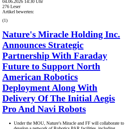
04.06.2026 14:30 Uhr
276 Leser
Artikel bewerten:
(
1
)
Nature's Miracle Holding Inc.
Announces Strategic
Partnership With Faraday
Future to Support North
American Robotics
Deployment Along With
Delivery Of The Initial Aegis
Pro And Navi Robots
Under the MOU, Nature's Miracle and FF will collaborate to
develop a network of Robotics PAR facilities, including