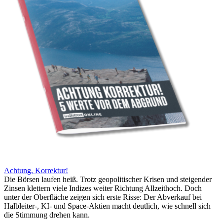
Achtung, Korrektur!
Die Börsen laufen heiß. Trotz geopolitischer Krisen und steigender
Zinsen klettern viele Indizes weiter Richtung Allzeithoch. Doch
unter der Oberfläche zeigen sich erste Risse: Der Abverkauf bei
Halbleiter-, KI- und Space-Aktien macht deutlich, wie schnell sich
die Stimmung drehen kann.