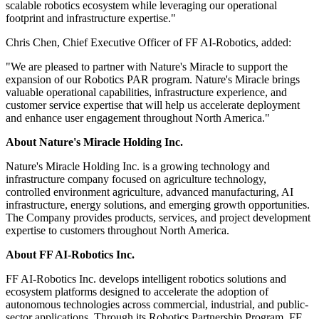
scalable robotics ecosystem while leveraging our operational
footprint and infrastructure expertise."
Chris Chen, Chief Executive Officer of FF AI-Robotics, added:
"We are pleased to partner with Nature's Miracle to support the
expansion of our Robotics PAR program. Nature's Miracle brings
valuable operational capabilities, infrastructure experience, and
customer service expertise that will help us accelerate deployment
and enhance user engagement throughout North America."
About Nature's Miracle Holding Inc.
Nature's Miracle Holding Inc. is a growing technology and
infrastructure company focused on agriculture technology,
controlled environment agriculture, advanced manufacturing, AI
infrastructure, energy solutions, and emerging growth opportunities.
The Company provides products, services, and project development
expertise to customers throughout North America.
About FF AI-Robotics Inc.
FF AI-Robotics Inc. develops intelligent robotics solutions and
ecosystem platforms designed to accelerate the adoption of
autonomous technologies across commercial, industrial, and public-
sector applications. Through its Robotics Partnership Program, FF