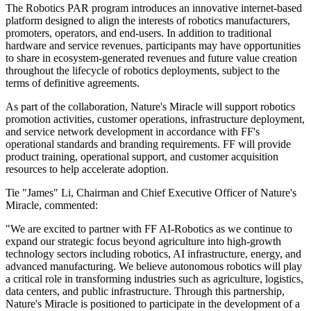
The Robotics PAR program introduces an innovative internet-based
platform designed to align the interests of robotics manufacturers,
promoters, operators, and end-users. In addition to traditional
hardware and service revenues, participants may have opportunities
to share in ecosystem-generated revenues and future value creation
throughout the lifecycle of robotics deployments, subject to the
terms of definitive agreements.
As part of the collaboration, Nature's Miracle will support robotics
promotion activities, customer operations, infrastructure deployment,
and service network development in accordance with FF's
operational standards and branding requirements. FF will provide
product training, operational support, and customer acquisition
resources to help accelerate adoption.
Tie "James" Li, Chairman and Chief Executive Officer of Nature's
Miracle, commented:
"We are excited to partner with FF AI-Robotics as we continue to
expand our strategic focus beyond agriculture into high-growth
technology sectors including robotics, AI infrastructure, energy, and
advanced manufacturing. We believe autonomous robotics will play
a critical role in transforming industries such as agriculture, logistics,
data centers, and public infrastructure. Through this partnership,
Nature's Miracle is positioned to participate in the development of a