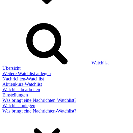
Watchlist
Übersicht
Weitere Watchlist anlegen
Nachrichten-Watchlist
Aktienkurs-Watchlist
Watchlist bearbeiten
Einstellungen
Was bringt eine Nachrichten-Watchlist?
Watchlist anlegen
Was bringt eine Nachrichten-Watchlist?