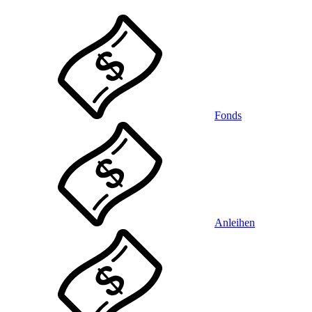
Fonds
Anleihen