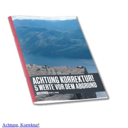
Achtung, Korrektur!