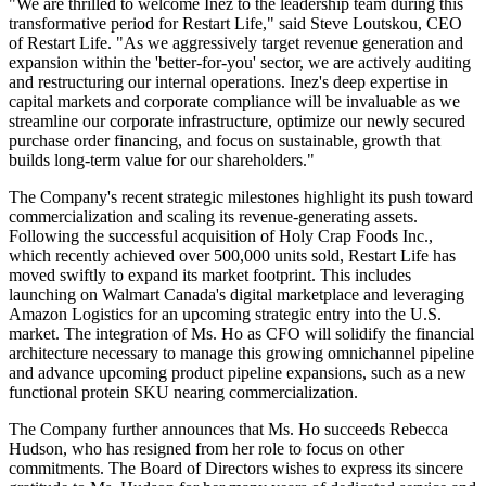
"We are thrilled to welcome Inez to the leadership team during this
transformative period for Restart Life," said Steve Loutskou, CEO
of Restart Life. "As we aggressively target revenue generation and
expansion within the 'better-for-you' sector, we are actively auditing
and restructuring our internal operations. Inez's deep expertise in
capital markets and corporate compliance will be invaluable as we
streamline our corporate infrastructure, optimize our newly secured
purchase order financing, and focus on sustainable, growth that
builds long-term value for our shareholders."
The Company's recent strategic milestones highlight its push toward
commercialization and scaling its revenue-generating assets.
Following the successful acquisition of Holy Crap Foods Inc.,
which recently achieved over 500,000 units sold, Restart Life has
moved swiftly to expand its market footprint. This includes
launching on Walmart Canada's digital marketplace and leveraging
Amazon Logistics for an upcoming strategic entry into the U.S.
market. The integration of Ms. Ho as CFO will solidify the financial
architecture necessary to manage this growing omnichannel pipeline
and advance upcoming product pipeline expansions, such as a new
functional protein SKU nearing commercialization.
The Company further announces that Ms. Ho succeeds Rebecca
Hudson, who has resigned from her role to focus on other
commitments. The Board of Directors wishes to express its sincere