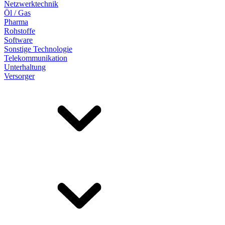
Netzwerktechnik
Öl / Gas
Pharma
Rohstoffe
Software
Sonstige Technologie
Telekommunikation
Unterhaltung
Versorger