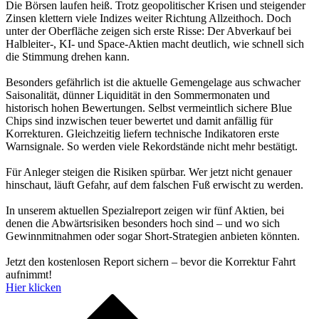
Die Börsen laufen heiß. Trotz geopolitischer Krisen und steigender
Zinsen klettern viele Indizes weiter Richtung Allzeithoch. Doch
unter der Oberfläche zeigen sich erste Risse: Der Abverkauf bei
Halbleiter-, KI- und Space-Aktien macht deutlich, wie schnell sich
die Stimmung drehen kann.
Besonders gefährlich ist die aktuelle Gemengelage aus schwacher
Saisonalität, dünner Liquidität in den Sommermonaten und
historisch hohen Bewertungen. Selbst vermeintlich sichere Blue
Chips sind inzwischen teuer bewertet und damit anfällig für
Korrekturen. Gleichzeitig liefern technische Indikatoren erste
Warnsignale. So werden viele Rekordstände nicht mehr bestätigt.
Für Anleger steigen die Risiken spürbar. Wer jetzt nicht genauer
hinschaut, läuft Gefahr, auf dem falschen Fuß erwischt zu werden.
In unserem aktuellen Spezialreport zeigen wir fünf Aktien, bei
denen die Abwärtsrisiken besonders hoch sind – und wo sich
Gewinnmitnahmen oder sogar Short-Strategien anbieten könnten.
Jetzt den kostenlosen Report sichern – bevor die Korrektur Fahrt
aufnimmt!
Hier klicken