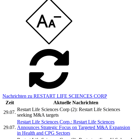
Nachrichten zu RESTART LIFE SCIENCES CORP
Zeit
Aktuelle Nachrichten
Restart Life Sciences Corp (2): Restart Life Sciences
29.07.
seeking M&A targets
Restart Life Sciences Corp.: Restart Life Sciences
29.07.
Announces Strategic Focus on Targeted M&A Expansion
in Health and CPG Sectors