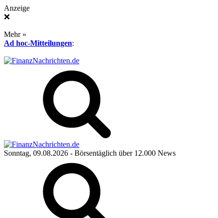
Anzeige
❌
Mehr »
Ad hoc-Mitteilungen
:
Sonntag, 09.08.2026
- Börsentäglich über 12.000 News