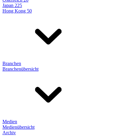
Japan 225
Hong Kong 50
Branchen
Branchenübersicht
Medien
Medienübersicht
Archiv