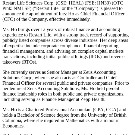
Restart Life Sciences Corp. (CSE: HEAL) (FSE: HN30) (OTC
Pink: NMLSF) ("Restart Life" or the "Company") is pleased to
announce the appointment of Inez Ho as Chief Financial Officer
(CFO) of the Company, effective immediately.
Ms. Ho brings over 12 years of robust finance and accounting
experience to Restart Life, with a strong track record of supporting
publicly listed companies across diverse industries. Her deep areas
of expertise include corporate compliance, financial reporting,
financial management, and advising on complex capital markets
transactions, including initial public offerings (IPOs) and reverse
takeovers (RTOs).
She currently serves as Senior Manager at Zeus Accounting
Solutions Corp., where she also acts as Controller and Chief
Financial Officer for several public and private companies. Prior to
her tenure at Zeus Accounting Solutions, Ms. Ho held pivotal
finance leadership roles in both public and private organizations,
including serving as Finance Manager at Zepp Health.
Ms. Ho is a Chartered Professional Accountant (CPA, CGA) and
holds a Bachelor of Science degree from the University of British
Columbia, where she majored in Mathematics with a minor in
Economics.