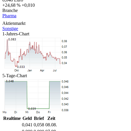
+24,68 %
+0,010
Branche
Pharma
Aktienmarkt
Sonstige
1-Jahres-Chart
5-Tage-Chart
Realtime
Geld
Brief
Zeit
0,041
0,058
08.08.