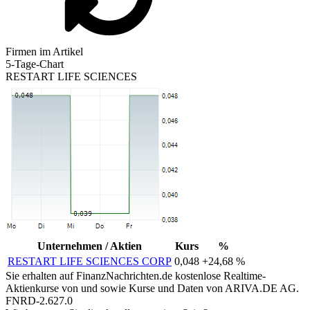
Firmen im Artikel
5-Tage-Chart
RESTART LIFE SCIENCES
Unternehmen / Aktien
Kurs
%
RESTART LIFE SCIENCES CORP
0,048
+24,68 %
Sie erhalten auf FinanzNachrichten.de kostenlose Realtime-
Aktienkurse von
und
sowie Kurse und Daten von
ARIVA.DE AG
.
FNRD-2.627.0