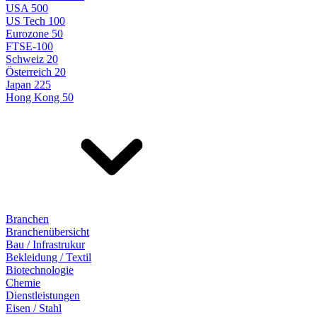
USA 500
US Tech 100
Eurozone 50
FTSE-100
Schweiz 20
Österreich 20
Japan 225
Hong Kong 50
Branchen
Branchenübersicht
Bau / Infrastrukur
Bekleidung / Textil
Biotechnologie
Chemie
Dienstleistungen
Eisen / Stahl