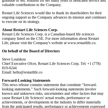
gratitude to Ms. Hudson for her many years of dedicated service and
valuable contributions to the Company.
Restart Life Sciences would like to thank its shareholders for their
ongoing support as the Company advances its mission and continues
to execute on its strategy.
About Restart Life Sciences Corp.
Restart Life Sciences Corp. is a Canadian-based life sciences
company listed on the CSE. For more information about Restart
Life, please visit the Company's website at www.restartlife.co.
On behalf of the Board of Directors
Steve Loutskou
Chief Executive Ofcer, Restart Life Sciences Corp. Tel: +1 (778)
819-0244
Email: hello@restartlife.co
Forward-Looking Statements
This news release contains statements that constitute "forward-
looking statements." Such forward-looking statements involve
known and unknown risks, uncertainties and other factors that may
cause Restart Life Sciences' actual results, performance or
achievements, or developments in the industry to differ materially
from the anticipated results, performance or achievements expressed