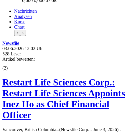
0,000
0,000
07.08.
Nachrichten
Analysen
Kurse
Chart
‹
›
Newsfile
03.06.2026 12:02 Uhr
528 Leser
Artikel bewerten:
(
2
)
Restart Life Sciences Corp.:
Restart Life Sciences Appoints
Inez Ho as Chief Financial
Officer
Vancouver, British Columbia--(Newsfile Corp. - June 3, 2026) -