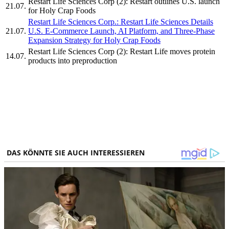
Restart Life Sciences Corp (2): Restart outlines U.S. launch
21.07.
for Holy Crap Foods
Restart Life Sciences Corp.: Restart Life Sciences Details
21.07.
U.S. E-Commerce Launch, AI Platform, and Three-Phase
Expansion Strategy for Holy Crap Foods
Restart Life Sciences Corp (2): Restart Life moves protein
14.07.
products into preproduction