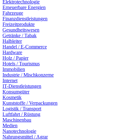
Elektrotechnologie
Erneuerbare Energien
Fahrzeuge
Finanzdienstleistungen
Freizeitprodukte
Gesundheitswesen
Getränke / Tabak
Halbleiter
Handel / E-Commerce
Hardware
Holz / Papier
Hotels / Tourismus
Immobilien
Industrie / Mischkonzerne
Internet
IT-Dienstleistungen
Konsumgüter
Kosmetik
Kunststoffe / Verpackungen
Logistik / Transport
Luftfahrt / Rüstung
Maschinenbau
Medien
Nanotechnologie
Nahrungsmittel / Agrar