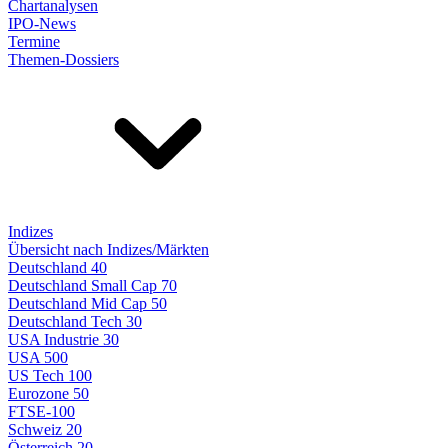
Chartanalysen
IPO-News
Termine
Themen-Dossiers
Indizes
Übersicht nach Indizes/Märkten
Deutschland 40
Deutschland Small Cap 70
Deutschland Mid Cap 50
Deutschland Tech 30
USA Industrie 30
USA 500
US Tech 100
Eurozone 50
FTSE-100
Schweiz 20
Österreich 20