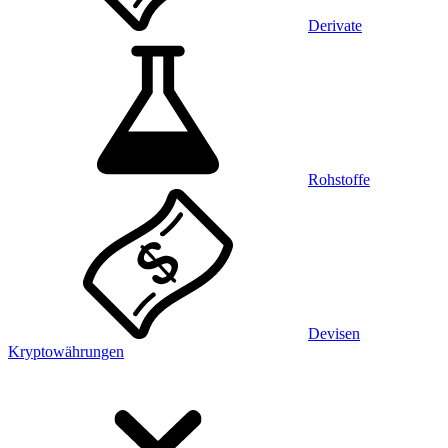
Derivate
Rohstoffe
Devisen
Kryptowährungen