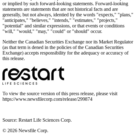
or implied by such forward-looking statements. Forward-looking
statements are statements that are not historical facts and are
generally, but not always, identied by the words "expects," "plans,"
"anticipates," "believes," "intends," "estimates," "projects,"
"potential" and similar expressions, or that events or conditions
"will," "would," "may," "could" or "should" occur.
Neither the Canadian Securities Exchange nor its Market Regulator
(as that term is dened in the policies of the Canadian Securities
Exchange) accepts responsibility for the adequacy or accuracy of
this release.
To view the source version of this press release, please visit
https://www.newsfilecorp.com/release/299874
Source: Restart Life Sciences Corp.
© 2026
Newsfile Corp.