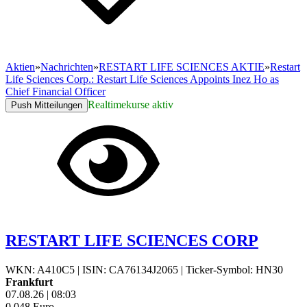
Aktien
»
Nachrichten
»
RESTART LIFE SCIENCES AKTIE
»
Restart
Life Sciences Corp.: Restart Life Sciences Appoints Inez Ho as
Chief Financial Officer
Realtimekurse aktiv
Push Mitteilungen
RESTART LIFE SCIENCES CORP
WKN: A410C5
|
ISIN: CA76134J2065
|
Ticker-Symbol: HN30
Frankfurt
07.08.26
|
08:03
0,048
Euro