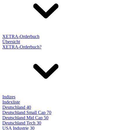
XETRA-Orderbuch
Übersicht
XETRA-Orderbuch?
Indizes
Indexliste
Deutschland 40
Deutschland Small Cap 70
Deutschland Mid Cap 50
Deutschland Tech 30
USA Industrie 30