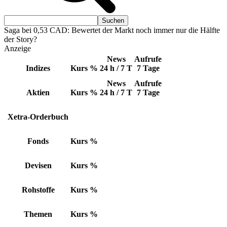
Saga bei 0,53 CAD: Bewertet der Markt noch immer nur die Hälfte
der Story?
Anzeige
News
Aufrufe
Indizes
Kurs
%
24 h / 7 T
7 Tage
News
Aufrufe
Aktien
Kurs
%
24 h / 7 T
7 Tage
Xetra-Orderbuch
Fonds
Kurs
%
Devisen
Kurs
%
Rohstoffe
Kurs
%
Themen
Kurs
%