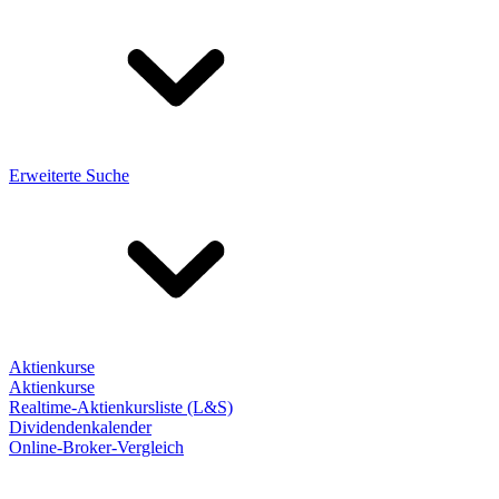
Erweiterte Suche
Aktienkurse
Aktienkurse
Realtime-Aktienkursliste (L&S)
Dividendenkalender
Online-Broker-Vergleich