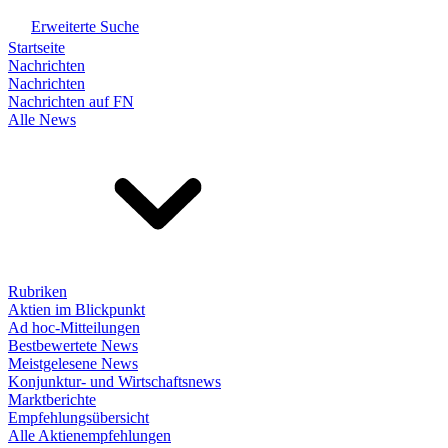
Erweiterte Suche
Startseite
Nachrichten
Nachrichten
Nachrichten auf FN
Alle News
Rubriken
Aktien im Blickpunkt
Ad hoc-Mitteilungen
Bestbewertete News
Meistgelesene News
Konjunktur- und Wirtschaftsnews
Marktberichte
Empfehlungsübersicht
Alle Aktienempfehlungen