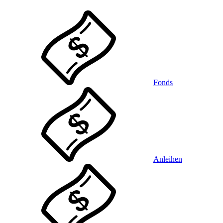
Fonds
Anleihen