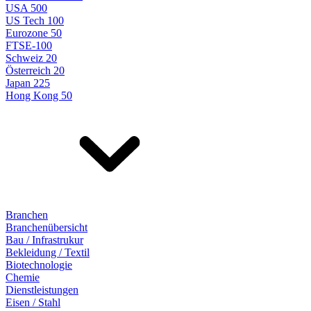
USA 500
US Tech 100
Eurozone 50
FTSE-100
Schweiz 20
Österreich 20
Japan 225
Hong Kong 50
Branchen
Branchenübersicht
Bau / Infrastrukur
Bekleidung / Textil
Biotechnologie
Chemie
Dienstleistungen
Eisen / Stahl