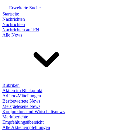
Erweiterte Suche
Startseite
Nachrichten
Nachrichten
Nachrichten auf FN
Alle News
Rubriken
Aktien im Blickpunkt
Ad hoc-Mitteilungen
Bestbewertete News
Meistgelesene News
Konjunktur- und Wirtschaftsnews
Marktberichte
Empfehlungsübersicht
Alle Aktienempfehlungen