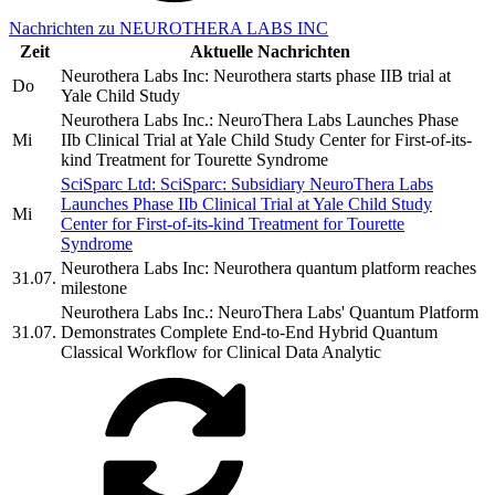
Nachrichten zu NEUROTHERA LABS INC
Zeit
Aktuelle Nachrichten
Neurothera Labs Inc: Neurothera starts phase IIB trial at
Do
Yale Child Study
Neurothera Labs Inc.: NeuroThera Labs Launches Phase
Mi
IIb Clinical Trial at Yale Child Study Center for First-of-its-
kind Treatment for Tourette Syndrome
SciSparc Ltd: SciSparc: Subsidiary NeuroThera Labs
Launches Phase IIb Clinical Trial at Yale Child Study
Mi
Center for First-of-its-kind Treatment for Tourette
Syndrome
Neurothera Labs Inc: Neurothera quantum platform reaches
31.07.
milestone
Neurothera Labs Inc.: NeuroThera Labs' Quantum Platform
31.07.
Demonstrates Complete End-to-End Hybrid Quantum
Classical Workflow for Clinical Data Analytic