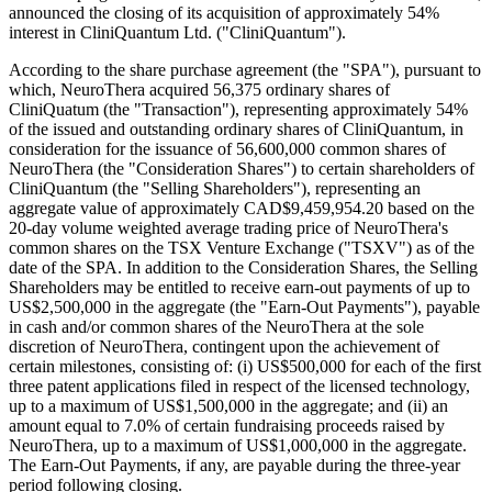
announced the closing of its acquisition of approximately 54%
interest in CliniQuantum Ltd. ("CliniQuantum").
According to the share purchase agreement (the "SPA"), pursuant to
which, NeuroThera acquired 56,375 ordinary shares of
CliniQuatum (the "Transaction"), representing approximately 54%
of the issued and outstanding ordinary shares of CliniQuantum, in
consideration for the issuance of 56,600,000 common shares of
NeuroThera (the "Consideration Shares") to certain shareholders of
CliniQuantum (the "Selling Shareholders"), representing an
aggregate value of approximately CAD$9,459,954.20 based on the
20-day volume weighted average trading price of NeuroThera's
common shares on the TSX Venture Exchange ("TSXV") as of the
date of the SPA. In addition to the Consideration Shares, the Selling
Shareholders may be entitled to receive earn-out payments of up to
US$2,500,000 in the aggregate (the "Earn-Out Payments"), payable
in cash and/or common shares of the NeuroThera at the sole
discretion of NeuroThera, contingent upon the achievement of
certain milestones, consisting of: (i) US$500,000 for each of the first
three patent applications filed in respect of the licensed technology,
up to a maximum of US$1,500,000 in the aggregate; and (ii) an
amount equal to 7.0% of certain fundraising proceeds raised by
NeuroThera, up to a maximum of US$1,000,000 in the aggregate.
The Earn-Out Payments, if any, are payable during the three-year
period following closing.