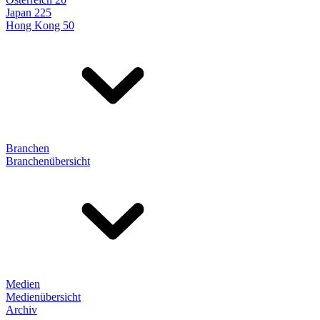
Japan 225
Hong Kong 50
Branchen
Branchenübersicht
Medien
Medienübersicht
Archiv