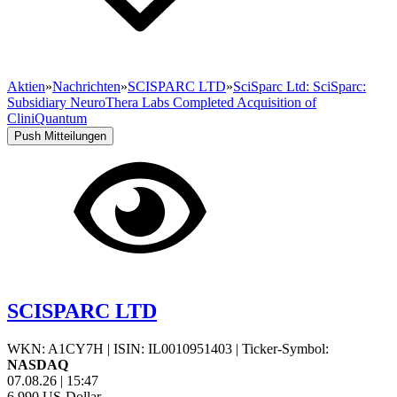
Aktien
»
Nachrichten
»
SCISPARC LTD
»
SciSparc Ltd: SciSparc:
Subsidiary NeuroThera Labs Completed Acquisition of
CliniQuantum
Push Mitteilungen
SCISPARC LTD
WKN: A1CY7H
|
ISIN: IL0010951403
|
Ticker-Symbol:
NASDAQ
07.08.26
|
15:47
6,990
US-Dollar