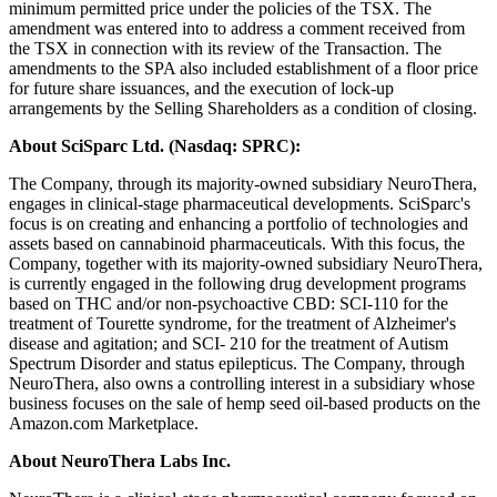
minimum permitted price under the policies of the TSX. The
amendment was entered into to address a comment received from
the TSX in connection with its review of the Transaction. The
amendments to the SPA also included establishment of a floor price
for future share issuances, and the execution of lock-up
arrangements by the Selling Shareholders as a condition of closing.
About SciSparc Ltd. (Nasdaq: SPRC):
The Company, through its majority-owned subsidiary NeuroThera,
engages in clinical-stage pharmaceutical developments. SciSparc's
focus is on creating and enhancing a portfolio of technologies and
assets based on cannabinoid pharmaceuticals. With this focus, the
Company, together with its majority-owned subsidiary NeuroThera,
is currently engaged in the following drug development programs
based on THC and/or non-psychoactive CBD: SCI-110 for the
treatment of Tourette syndrome, for the treatment of Alzheimer's
disease and agitation; and SCI- 210 for the treatment of Autism
Spectrum Disorder and status epilepticus. The Company, through
NeuroThera, also owns a controlling interest in a subsidiary whose
business focuses on the sale of hemp seed oil-based products on the
Amazon.com Marketplace.
About NeuroThera Labs Inc.