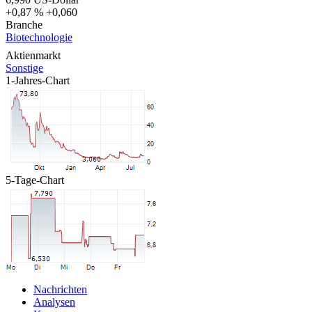
+0,87 %
+0,060
Branche
Biotechnologie
Aktienmarkt
Sonstige
1-Jahres-Chart
5-Tage-Chart
Nachrichten
Analysen