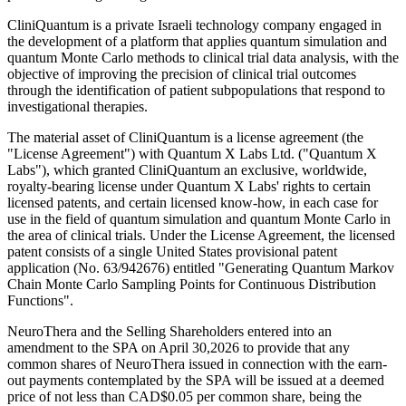
CliniQuantum is a private Israeli technology company engaged in
the development of a platform that applies quantum simulation and
quantum Monte Carlo methods to clinical trial data analysis, with the
objective of improving the precision of clinical trial outcomes
through the identification of patient subpopulations that respond to
investigational therapies.
The material asset of CliniQuantum is a license agreement (the
"License Agreement") with Quantum X Labs Ltd. ("Quantum X
Labs"), which granted CliniQuantum an exclusive, worldwide,
royalty-bearing license under Quantum X Labs' rights to certain
licensed patents, and certain licensed know-how, in each case for
use in the field of quantum simulation and quantum Monte Carlo in
the area of clinical trials. Under the License Agreement, the licensed
patent consists of a single United States provisional patent
application (No. 63/942676) entitled "Generating Quantum Markov
Chain Monte Carlo Sampling Points for Continuous Distribution
Functions".
NeuroThera and the Selling Shareholders entered into an
amendment to the SPA on April 30,2026 to provide that any
common shares of NeuroThera issued in connection with the earn-
out payments contemplated by the SPA will be issued at a deemed
price of not less than CAD$0.05 per common share, being the