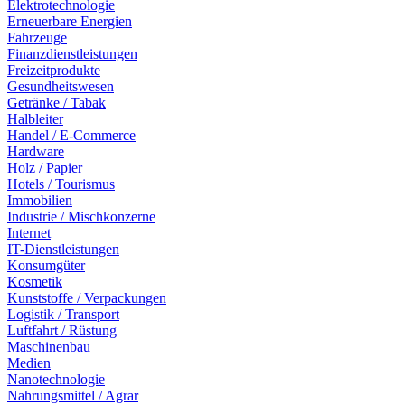
Elektrotechnologie
Erneuerbare Energien
Fahrzeuge
Finanzdienstleistungen
Freizeitprodukte
Gesundheitswesen
Getränke / Tabak
Halbleiter
Handel / E-Commerce
Hardware
Holz / Papier
Hotels / Tourismus
Immobilien
Industrie / Mischkonzerne
Internet
IT-Dienstleistungen
Konsumgüter
Kosmetik
Kunststoffe / Verpackungen
Logistik / Transport
Luftfahrt / Rüstung
Maschinenbau
Medien
Nanotechnologie
Nahrungsmittel / Agrar