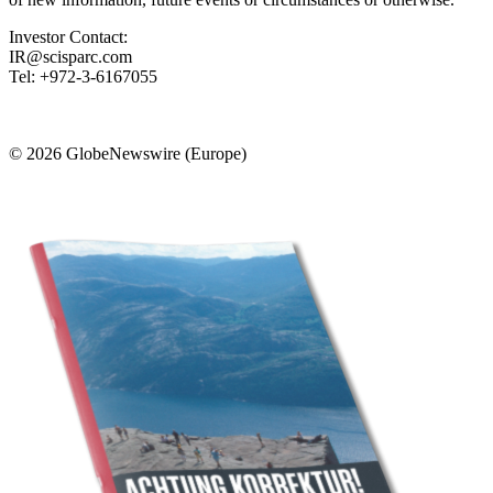
Investor Contact:
IR@scisparc.com
Tel: +972-3-6167055
© 2026 GlobeNewswire (Europe)