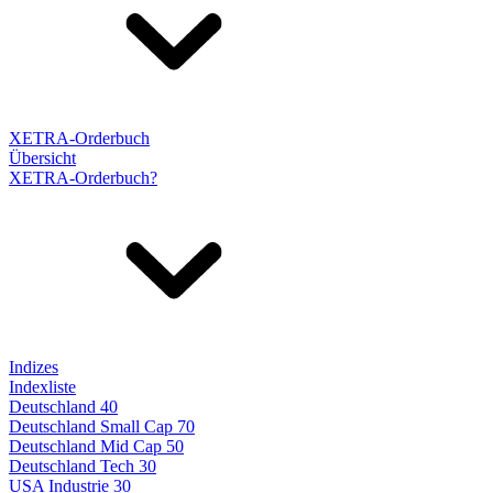
XETRA-Orderbuch
Übersicht
XETRA-Orderbuch?
Indizes
Indexliste
Deutschland 40
Deutschland Small Cap 70
Deutschland Mid Cap 50
Deutschland Tech 30
USA Industrie 30