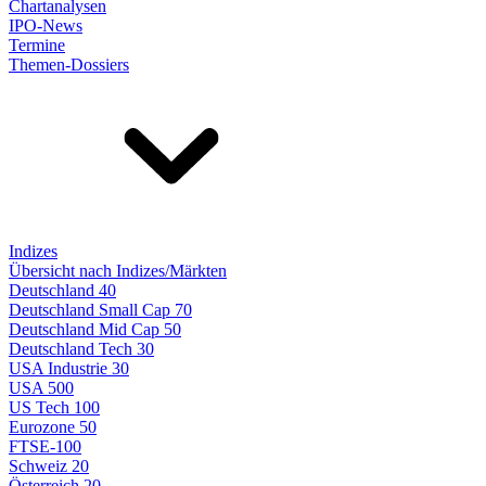
Chartanalysen
IPO-News
Termine
Themen-Dossiers
Indizes
Übersicht nach Indizes/Märkten
Deutschland 40
Deutschland Small Cap 70
Deutschland Mid Cap 50
Deutschland Tech 30
USA Industrie 30
USA 500
US Tech 100
Eurozone 50
FTSE-100
Schweiz 20
Österreich 20