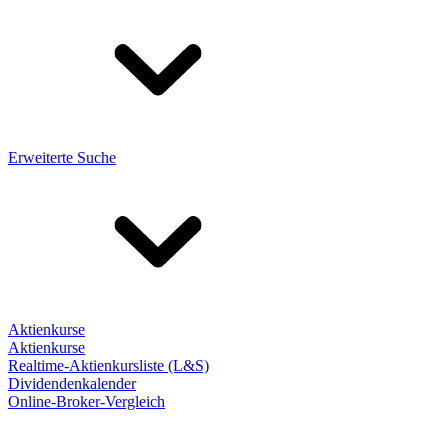
Erweiterte Suche
Aktienkurse
Aktienkurse
Realtime-Aktienkursliste (L&S)
Dividendenkalender
Online-Broker-Vergleich