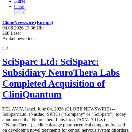
Kurse
Chart
‹
›
GlobeNewswire (Europe)
04.06.2026 13:36 Uhr
268 Leser
Artikel bewerten:
(
1
)
SciSparc Ltd: SciSparc:
Subsidiary NeuroThera Labs
Completed Acquisition of
CliniQuantum
TEL AVIV, Israel, June 04, 2026 (GLOBE NEWSWIRE) --
SciSparc Ltd. (Nasdaq: SPRC) ("Company" or "SciSparc"), today
announced that NeuroThera Labs Inc. (TSXV: NTLX)
("NeuroThera"), a clinical-stage pharmaceutical company focused
on developing novel treatments for central nervous system disorders,