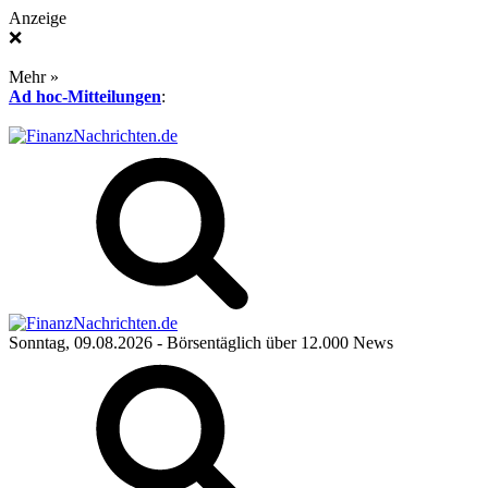
Anzeige
❌
Mehr »
Ad hoc-Mitteilungen
:
Sonntag, 09.08.2026
- Börsentäglich über 12.000 News