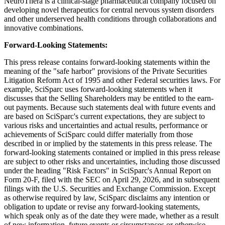
NeuroThera is a clinical-stage pharmaceutical company focused on
developing novel therapeutics for central nervous system disorders
and other underserved health conditions through collaborations and
innovative combinations.
Forward-Looking Statements:
This press release contains forward-looking statements within the
meaning of the "safe harbor" provisions of the Private Securities
Litigation Reform Act of 1995 and other Federal securities laws. For
example, SciSparc uses forward-looking statements when it
discusses that the Selling Shareholders may be entitled to the earn-
out payments. Because such statements deal with future events and
are based on SciSparc's current expectations, they are subject to
various risks and uncertainties and actual results, performance or
achievements of SciSparc could differ materially from those
described in or implied by the statements in this press release. The
forward-looking statements contained or implied in this press release
are subject to other risks and uncertainties, including those discussed
under the heading "Risk Factors" in SciSparc's Annual Report on
Form 20-F, filed with the SEC on April 29, 2026, and in subsequent
filings with the U.S. Securities and Exchange Commission. Except
as otherwise required by law, SciSparc disclaims any intention or
obligation to update or revise any forward-looking statements,
which speak only as of the date they were made, whether as a result
of new information, future events or circumstances or otherwise.