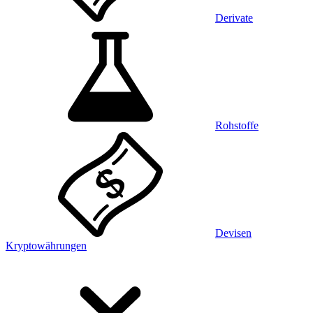
Derivate
Rohstoffe
Devisen
Kryptowährungen