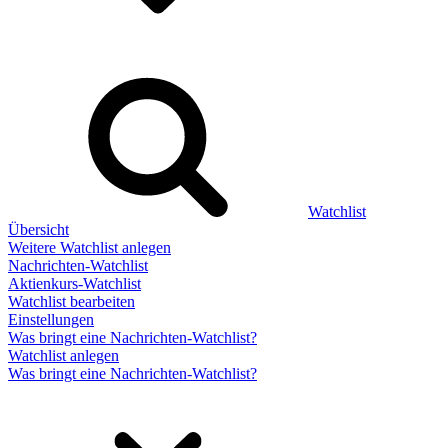
Watchlist
Übersicht
Weitere Watchlist anlegen
Nachrichten-Watchlist
Aktienkurs-Watchlist
Watchlist bearbeiten
Einstellungen
Was bringt eine Nachrichten-Watchlist?
Watchlist anlegen
Was bringt eine Nachrichten-Watchlist?