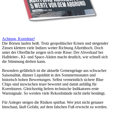
Achtung, Korrektur!
Die Börsen laufen heiß. Trotz geopolitischer Krisen und steigender
Zinsen klettern viele Indizes weiter Richtung Allzeithoch. Doch
unter der Oberfläche zeigen sich erste Risse: Der Abverkauf bei
Halbleiter-, KI- und Space-Aktien macht deutlich, wie schnell sich
die Stimmung drehen kann.
Besonders gefährlich ist die aktuelle Gemengelage aus schwacher
Saisonalität, dünner Liquidität in den Sommermonaten und
historisch hohen Bewertungen. Selbst vermeintlich sichere Blue
Chips sind inzwischen teuer bewertet und damit anfällig für
Korrekturen. Gleichzeitig liefern technische Indikatoren erste
Warnsignale. So werden viele Rekordstände nicht mehr bestätigt.
Für Anleger steigen die Risiken spürbar. Wer jetzt nicht genauer
hinschaut, läuft Gefahr, auf dem falschen Fuß erwischt zu werden.