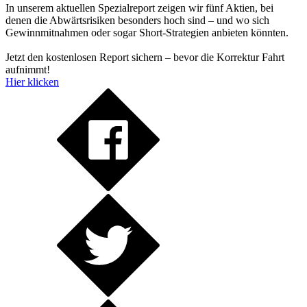
In unserem aktuellen Spezialreport zeigen wir fünf Aktien, bei
denen die Abwärtsrisiken besonders hoch sind – und wo sich
Gewinnmitnahmen oder sogar Short-Strategien anbieten könnten.
Jetzt den kostenlosen Report sichern – bevor die Korrektur Fahrt
aufnimmt!
Hier klicken