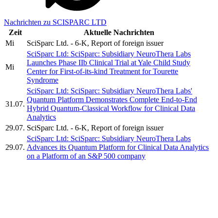
Nachrichten zu SCISPARC LTD
Zeit
Aktuelle Nachrichten
Mi
SciSparc Ltd. - 6-K, Report of foreign issuer
SciSparc Ltd: SciSparc: Subsidiary NeuroThera Labs
Launches Phase IIb Clinical Trial at Yale Child Study
Mi
Center for First-of-its-kind Treatment for Tourette
Syndrome
SciSparc Ltd: SciSparc: Subsidiary NeuroThera Labs'
Quantum Platform Demonstrates Complete End-to-End
31.07.
Hybrid Quantum-Classical Workflow for Clinical Data
Analytics
29.07.
SciSparc Ltd. - 6-K, Report of foreign issuer
SciSparc Ltd: SciSparc: Subsidiary NeuroThera Labs
29.07.
Advances its Quantum Platform for Clinical Data Analytics
on a Platform of an S&P 500 company