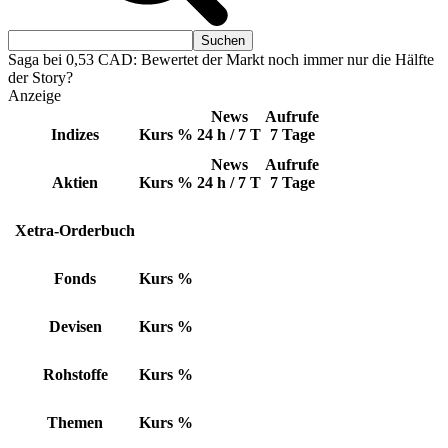
Saga bei 0,53 CAD: Bewertet der Markt noch immer nur die Hälfte
der Story?
Anzeige
News
Aufrufe
Indizes
Kurs
%
24 h / 7 T
7 Tage
News
Aufrufe
Aktien
Kurs
%
24 h / 7 T
7 Tage
Xetra-Orderbuch
Fonds
Kurs
%
Devisen
Kurs
%
Rohstoffe
Kurs
%
Themen
Kurs
%