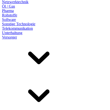
Netzwerktechnik
Öl / Gas
Pharma
Rohstoffe
Software
Sonstige Technologie
Telekommunikation
Unterhaltung
Versorger