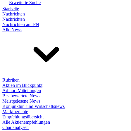
Erweiterte Suche
Startseite
Nachrichten
Nachrichten
Nachrichten auf FN
Alle News
Rubriken
Aktien im Blickpunkt
Ad hoc-Mitteilungen
Bestbewertete News
Meistgelesene News
Konjunktur- und Wirtschaftsnews
Marktberichte
Empfehlungsübersicht
Alle Aktienempfehlungen
Chartanalysen