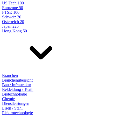
US Tech 100
Eurozone 50
FTSE-100
Schweiz 20
Österreich 20
Japan 225
Hong Kong 50
Branchen
Branchenübersicht
Bau / Infrastrukur
Bekleidung / Textil
Biotechnologie
Chemie
Dienstleistungen
Eisen / Stahl
Elektrotechnologie