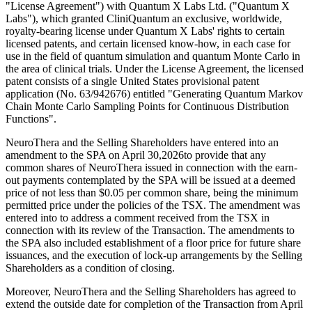
"License Agreement") with Quantum X Labs Ltd. ("Quantum X
Labs"), which granted CliniQuantum an exclusive, worldwide,
royalty-bearing license under Quantum X Labs' rights to certain
licensed patents, and certain licensed know-how, in each case for
use in the field of quantum simulation and quantum Monte Carlo in
the area of clinical trials. Under the License Agreement, the licensed
patent consists of a single United States provisional patent
application (No. 63/942676) entitled "Generating Quantum Markov
Chain Monte Carlo Sampling Points for Continuous Distribution
Functions".
NeuroThera and the Selling Shareholders have entered into an
amendment to the SPA on April 30,2026to provide that any
common shares of NeuroThera issued in connection with the earn-
out payments contemplated by the SPA will be issued at a deemed
price of not less than $0.05 per common share, being the minimum
permitted price under the policies of the TSX. The amendment was
entered into to address a comment received from the TSX in
connection with its review of the Transaction. The amendments to
the SPA also included establishment of a floor price for future share
issuances, and the execution of lock-up arrangements by the Selling
Shareholders as a condition of closing.
Moreover, NeuroThera and the Selling Shareholders has agreed to
extend the outside date for completion of the Transaction from April