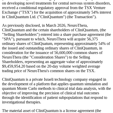
on developing novel treatments for central nervous system disorders,
received a conditional regulatory approval from the TSX Venture
Exchange ("TSX") for the acquisition of approximately 54% interest
in CliniQuantum Ltd. ("CliniQuantum") (the Transaction").
As previously disclosed, in March 2026, NeuroThera,
CliniQuantum and the certain shareholders of CliniQuantum, (the
"Selling Shareholders") entered into a share purchase agreement (the
"SPA"), pursuant to which, NeuroThera will acquire 56,375
ordinary shares of CliniQuatum, representing approximately 54% of
the issued and outstanding ordinary shares of CliniQuantum, in
consideration for the issuance of 56,600,000 common shares of
NeuroThera (the "Consideration Shares") to the Selling
Shareholders, representing an aggregate value of approximately
$9,459,954.20 based on the 20-day volume weighted average
trading price of NeuroThera's common shares on the TSX.
CliniQuantum is a private Israeli technology company engaged in
the development of a platform that applies quantum simulation and
quantum Monte Carlo methods to clinical trial data analysis, with the
objective of improving the precision of clinical trial outcomes
through the identification of patient subpopulations that respond to
investigational therapies.
The material asset of CliniQuantum is a license agreement (the