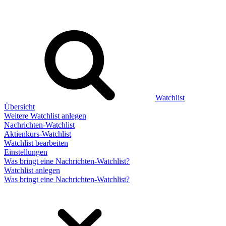
Watchlist
Übersicht
Weitere Watchlist anlegen
Nachrichten-Watchlist
Aktienkurs-Watchlist
Watchlist bearbeiten
Einstellungen
Was bringt eine Nachrichten-Watchlist?
Watchlist anlegen
Was bringt eine Nachrichten-Watchlist?