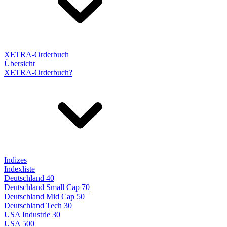
XETRA-Orderbuch
Übersicht
XETRA-Orderbuch?
Indizes
Indexliste
Deutschland 40
Deutschland Small Cap 70
Deutschland Mid Cap 50
Deutschland Tech 30
USA Industrie 30
USA 500