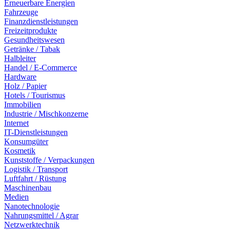
Erneuerbare Energien
Fahrzeuge
Finanzdienstleistungen
Freizeitprodukte
Gesundheitswesen
Getränke / Tabak
Halbleiter
Handel / E-Commerce
Hardware
Holz / Papier
Hotels / Tourismus
Immobilien
Industrie / Mischkonzerne
Internet
IT-Dienstleistungen
Konsumgüter
Kosmetik
Kunststoffe / Verpackungen
Logistik / Transport
Luftfahrt / Rüstung
Maschinenbau
Medien
Nanotechnologie
Nahrungsmittel / Agrar
Netzwerktechnik