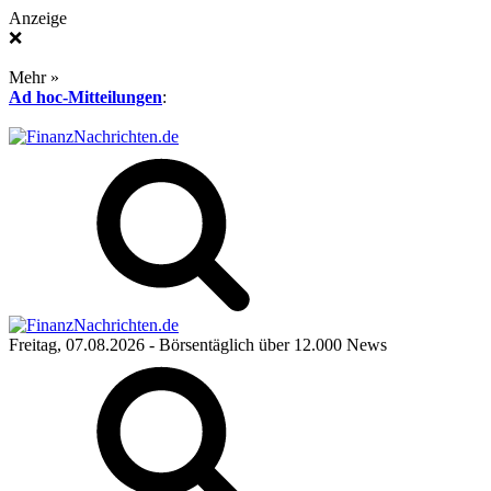
Anzeige
❌
Mehr »
Ad hoc-Mitteilungen
:
Freitag, 07.08.2026
- Börsentäglich über 12.000 News