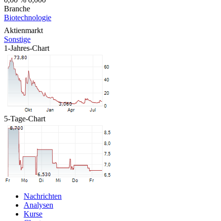
Branche
Biotechnologie
Aktienmarkt
Sonstige
1-Jahres-Chart
5-Tage-Chart
Nachrichten
Analysen
Kurse