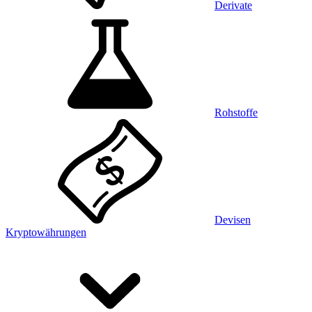
Derivate
Rohstoffe
Devisen
Kryptowährungen