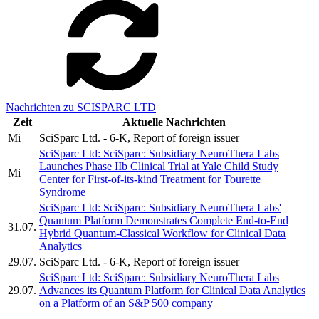
Nachrichten zu SCISPARC LTD
Zeit
Aktuelle Nachrichten
Mi
SciSparc Ltd. - 6-K, Report of foreign issuer
SciSparc Ltd: SciSparc: Subsidiary NeuroThera Labs
Launches Phase IIb Clinical Trial at Yale Child Study
Mi
Center for First-of-its-kind Treatment for Tourette
Syndrome
SciSparc Ltd: SciSparc: Subsidiary NeuroThera Labs'
Quantum Platform Demonstrates Complete End-to-End
31.07.
Hybrid Quantum-Classical Workflow for Clinical Data
Analytics
29.07.
SciSparc Ltd. - 6-K, Report of foreign issuer
SciSparc Ltd: SciSparc: Subsidiary NeuroThera Labs
29.07.
Advances its Quantum Platform for Clinical Data Analytics
on a Platform of an S&P 500 company