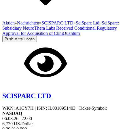
Aktien
»
Nachrichten
»
SCISPARC LTD
»
SciSparc Ltd: SciSparc:
Subsidiary NeuroThera Labs Received Conditional Regulatory
Approval for Acquisition of CliniQuantum
Push Mitteilungen
SCISPARC LTD
WKN: A1CY7H
|
ISIN: IL0010951403
|
Ticker-Symbol:
NASDAQ
06.08.26
|
22:00
6,720
US-Dollar
0,00 %
0,000