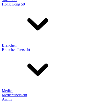
Hong Kong 50
Branchen
Branchenübersicht
Medien
Medienübersicht
Archiv