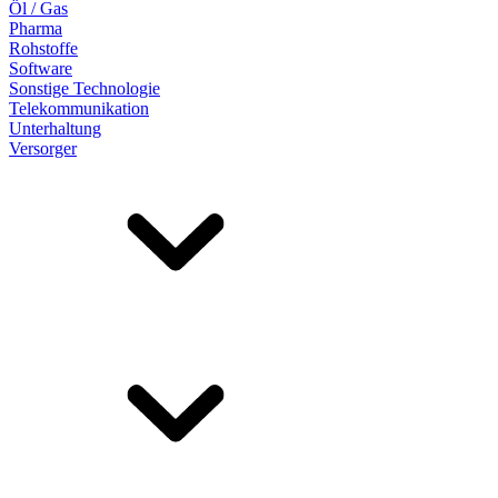
Öl / Gas
Pharma
Rohstoffe
Software
Sonstige Technologie
Telekommunikation
Unterhaltung
Versorger