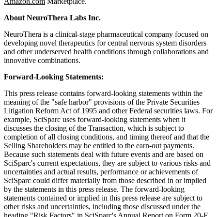
Amazon.com
Marketplace.
About
NeuroThera
Labs Inc.
NeuroThera is a clinical-stage pharmaceutical company focused on
developing novel therapeutics for central nervous system disorders
and other underserved health conditions through collaborations and
innovative combinations.
Forward-Looking Statements:
This press release contains forward-looking statements within the
meaning of the "safe harbor" provisions of the Private Securities
Litigation Reform Act of 1995 and other Federal securities laws. For
example, SciSparc uses forward-looking statements when it
discusses the closing of the Transaction, which is subject to
completion of all closing conditions, and timing thereof and that the
Selling Shareholders may be entitled to the earn-out payments.
Because such statements deal with future events and are based on
SciSparc's current expectations, they are subject to various risks and
uncertainties and actual results, performance or achievements of
SciSparc could differ materially from those described in or implied
by the statements in this press release. The forward-looking
statements contained or implied in this press release are subject to
other risks and uncertainties, including those discussed under the
heading "Risk Factors" in SciSparc's Annual Report on Form 20-F,