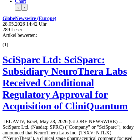
Chart
‹
›
GlobeNewswire (Europe)
28.05.2026 14:42 Uhr
289 Leser
Artikel bewerten:
(
1
)
SciSparc Ltd: SciSparc:
Subsidiary NeuroThera Labs
Received Conditional
Regulatory Approval for
Acquisition of CliniQuantum
TEL AVIV, Israel, May 28, 2026 (GLOBE NEWSWIRE) --
SciSparc Ltd. (Nasdaq: SPRC) ("Company" or "SciSparc"), today
announced that NeuroThera Labs Inc. (TSXV: NTLX)
("NeuroThera"), a clinical-stage pharmaceutical company focused