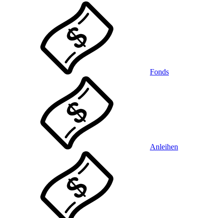
Fonds
Anleihen