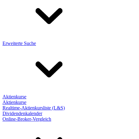
Erweiterte Suche
Aktienkurse
Aktienkurse
Realtime-Aktienkursliste (L&S)
Dividendenkalender
Online-Broker-Vergleich