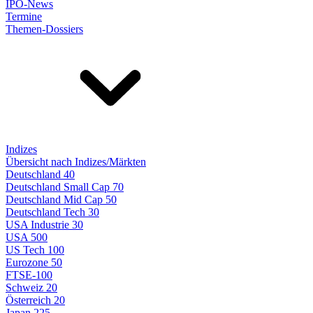
IPO-News
Termine
Themen-Dossiers
Indizes
Übersicht nach Indizes/Märkten
Deutschland 40
Deutschland Small Cap 70
Deutschland Mid Cap 50
Deutschland Tech 30
USA Industrie 30
USA 500
US Tech 100
Eurozone 50
FTSE-100
Schweiz 20
Österreich 20
Japan 225