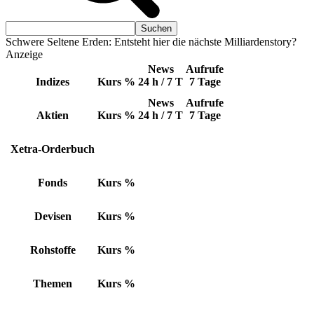
Schwere Seltene Erden: Entsteht hier die nächste Milliardenstory?
Anzeige
News
Aufrufe
Indizes
Kurs
%
24 h / 7 T
7 Tage
News
Aufrufe
Aktien
Kurs
%
24 h / 7 T
7 Tage
Xetra-Orderbuch
Fonds
Kurs
%
Devisen
Kurs
%
Rohstoffe
Kurs
%
Themen
Kurs
%