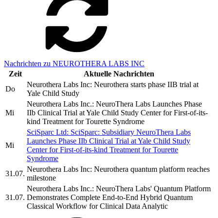
Nachrichten zu NEUROTHERA LABS INC
Zeit
Aktuelle Nachrichten
Neurothera Labs Inc: Neurothera starts phase IIB trial at
Do
Yale Child Study
Neurothera Labs Inc.: NeuroThera Labs Launches Phase
Mi
IIb Clinical Trial at Yale Child Study Center for First-of-its-
kind Treatment for Tourette Syndrome
SciSparc Ltd: SciSparc: Subsidiary NeuroThera Labs
Launches Phase IIb Clinical Trial at Yale Child Study
Mi
Center for First-of-its-kind Treatment for Tourette
Syndrome
Neurothera Labs Inc: Neurothera quantum platform reaches
31.07.
milestone
Neurothera Labs Inc.: NeuroThera Labs' Quantum Platform
31.07.
Demonstrates Complete End-to-End Hybrid Quantum
Classical Workflow for Clinical Data Analytic