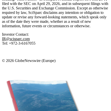
filed with the SEC on April 29, 2026, and in subsequent filings with
the U.S. Securities and Exchange Commission. Except as otherwise
required by law, SciSparc disclaims any intention or obligation to
update or revise any forward-looking statements, which speak only
as of the date they were made, whether as a result of new
information, future events or circumstances or otherwise.
Investor Contact:
IR@scisparc.com
Tel: +972-3-6167055
© 2026 GlobeNewswire (Europe)