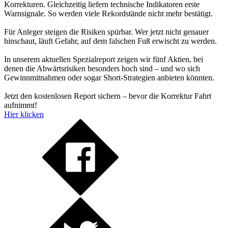
Korrekturen. Gleichzeitig liefern technische Indikatoren erste
Warnsignale. So werden viele Rekordstände nicht mehr bestätigt.
Für Anleger steigen die Risiken spürbar. Wer jetzt nicht genauer
hinschaut, läuft Gefahr, auf dem falschen Fuß erwischt zu werden.
In unserem aktuellen Spezialreport zeigen wir fünf Aktien, bei
denen die Abwärtsrisiken besonders hoch sind – und wo sich
Gewinnmitnahmen oder sogar Short-Strategien anbieten könnten.
Jetzt den kostenlosen Report sichern – bevor die Korrektur Fahrt
aufnimmt!
Hier klicken