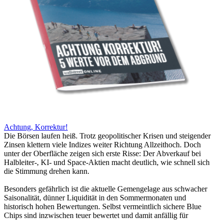
Achtung, Korrektur!
Die Börsen laufen heiß. Trotz geopolitischer Krisen und steigender
Zinsen klettern viele Indizes weiter Richtung Allzeithoch. Doch
unter der Oberfläche zeigen sich erste Risse: Der Abverkauf bei
Halbleiter-, KI- und Space-Aktien macht deutlich, wie schnell sich
die Stimmung drehen kann.
Besonders gefährlich ist die aktuelle Gemengelage aus schwacher
Saisonalität, dünner Liquidität in den Sommermonaten und
historisch hohen Bewertungen. Selbst vermeintlich sichere Blue
Chips sind inzwischen teuer bewertet und damit anfällig für