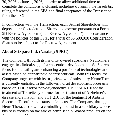
30, 2026 to June 1, 2026, in order to allow additional time to
complete the conditions to closing, including obtaining the Israeli tax
ruling referenced in the SPA and final acceptance of the Transaction
from the TSX.
In connection with the Transaction, each Selling Shareholder will
deposit their Consideration Shares into escrow pursuant to a Form
5D Escrow Agreement (the "Escrow Agreement"), in accordance
with the policies of the TSX, for a total of 56,600,000 Consideration
Shares to be subject to the Escrow Agreement.
About SciSparc Ltd. (Nasdaq: SPRC):
The Company, through its majority-owned subsidiary NeuroThera,
engages in clinical-stage pharmaceutical developments. SciSparc's
focus is on creating and enhancing a portfolio of technologies and
assets based on cannabinoid pharmaceuticals. With this focus, the
Company, together with its majority-owned subsidiary NeuroThera,
is currently engaged in the following drug development programs
based on THC and/or non-psychoactive CBD: SCI-110 for the
treatment of Tourette syndrome, for the treatment of Alzheimer's
disease and agitation; and SCI- 210 for the treatment of Autism
Spectrum Disorder and status epilepticus. The Company, through
NeuroThera, also owns a controlling interest in a subsidiary whose
business focuses on the sale of hemp seed oil-based products on the