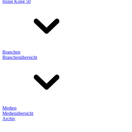
Hong Kong 50
Branchen
Branchenübersicht
Medien
Medienübersicht
Archiv