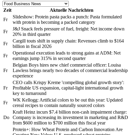
Zeit
Aktuelle Nachrichten
Slideshow: Protein pasta packs a punch: Pasta formulated
Fr
with protein is becoming a packed category
J&J Snack feels pressure of fuel, freight: Net income down
Fr
20% in third quarter
Cargill touts shift in supply chain: Revenues climb to $164
Fr
billion in fiscal 2026
Operational execution leads to strong gains at ADM: Net
Fr
earnings jump 315% in second quarter
Belgian Boys hires new chief commercial officer: Louisa
Fr
Lawless brings nearly two decades of commercial leadership
experience
CEO calls Krispy Kreme 'compelling global growth story':
Fr
Profitable US expansion, capital-light international growth
key to turnaround
WK Kellogg: Artificial colors to be out this year: Updated
Fr
cereal recipes to contain naturally sourced colors
Kraft Heinz incurs $7.4 billion non-cash impairment charge:
Do
Company is increasing its investment in marketing and R&D
from $600 million to $700 million this fiscal year
Protein+: How Wheat Protein and Carbon Innovation Are
Creating New Value: U.S. produced wheat proteins