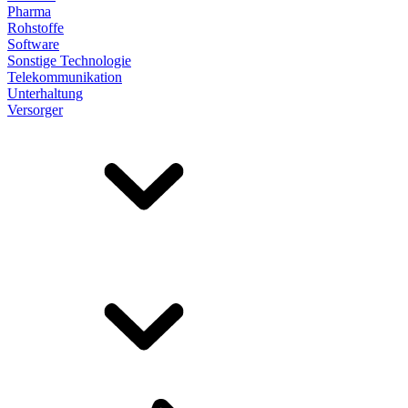
Pharma
Rohstoffe
Software
Sonstige Technologie
Telekommunikation
Unterhaltung
Versorger