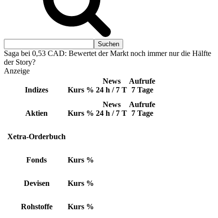
Saga bei 0,53 CAD: Bewertet der Markt noch immer nur die Hälfte
der Story?
Anzeige
News
Aufrufe
Indizes
Kurs
%
24 h / 7 T
7 Tage
News
Aufrufe
Aktien
Kurs
%
24 h / 7 T
7 Tage
Xetra-Orderbuch
Fonds
Kurs
%
Devisen
Kurs
%
Rohstoffe
Kurs
%