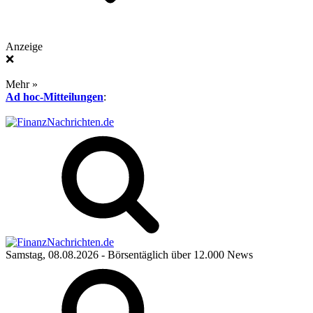
Anzeige
❌
Mehr »
Ad hoc-Mitteilungen
:
Samstag, 08.08.2026
- Börsentäglich über 12.000 News