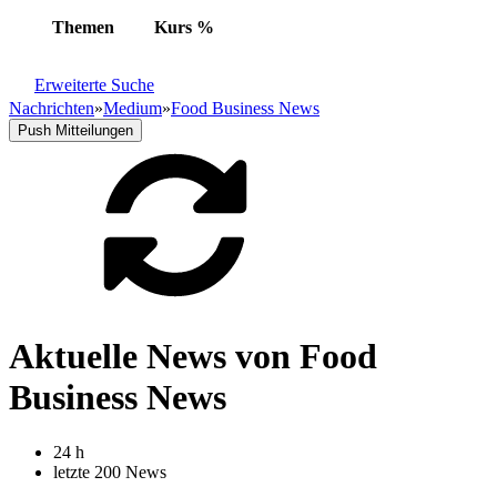
Themen
Kurs
%
Erweiterte Suche
Nachrichten
»
Medium
»
Food Business News
Push Mitteilungen
Aktuelle News von Food
Business News
24 h
letzte 200 News