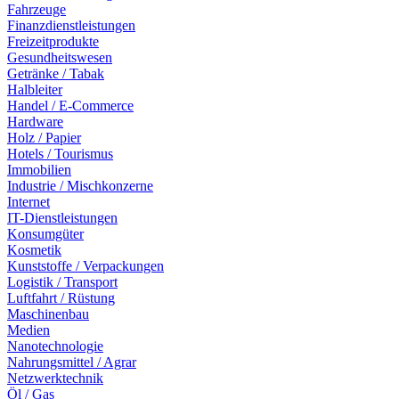
Fahrzeuge
Finanzdienstleistungen
Freizeitprodukte
Gesundheitswesen
Getränke / Tabak
Halbleiter
Handel / E-Commerce
Hardware
Holz / Papier
Hotels / Tourismus
Immobilien
Industrie / Mischkonzerne
Internet
IT-Dienstleistungen
Konsumgüter
Kosmetik
Kunststoffe / Verpackungen
Logistik / Transport
Luftfahrt / Rüstung
Maschinenbau
Medien
Nanotechnologie
Nahrungsmittel / Agrar
Netzwerktechnik
Öl / Gas