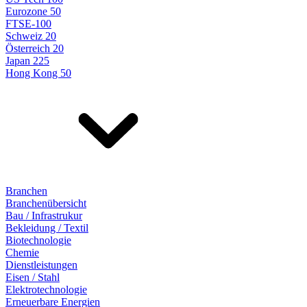
Eurozone 50
FTSE-100
Schweiz 20
Österreich 20
Japan 225
Hong Kong 50
Branchen
Branchenübersicht
Bau / Infrastrukur
Bekleidung / Textil
Biotechnologie
Chemie
Dienstleistungen
Eisen / Stahl
Elektrotechnologie
Erneuerbare Energien