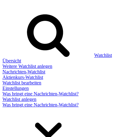
Watchlist
Übersicht
Weitere Watchlist anlegen
Nachrichten-Watchlist
Aktienkurs-Watchlist
Watchlist bearbeiten
Einstellungen
Was bringt eine Nachrichten-Watchlist?
Watchlist anlegen
Was bringt eine Nachrichten-Watchlist?