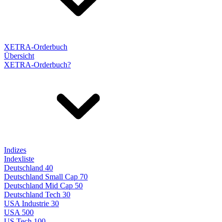
XETRA-Orderbuch
Übersicht
XETRA-Orderbuch?
Indizes
Indexliste
Deutschland 40
Deutschland Small Cap 70
Deutschland Mid Cap 50
Deutschland Tech 30
USA Industrie 30
USA 500
US Tech 100