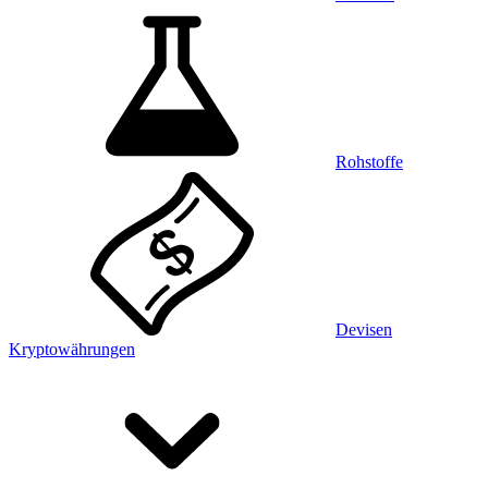
Rohstoffe
Devisen
Kryptowährungen