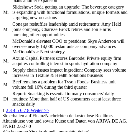
plans another expansion
Slideshow: Soda getting an upgrade: The beverage category
Mi
is expanding with functional formulations, unique formats and
targeting new occasions
Conagra reshuffles leadership amid retirements: Amy Held
Mi
joins company, Charisse Brock retires and Jon Harris
pursuing other opportunities
McDonald's elevates COO to president: Skye Anderson will
Mi
oversee nearly 14,000 restaurants as company advances
McDonald's > Next strategy
Axum Capital Partners scores Barcode: Private equity firm
Mi
acquires controlling interest in sports hydration company
Supply chain issues impact Ingredion: Company sees volume
Mi
increases in Texture & Health Solutions business
Beef remains a problem for Tyson Foods: Business unit
Mi
volume fell 16% during the third quarter
Report: Snacking is essential to many consumers' daily
Di
routines: More than half of US consumers eat at least three
snacks daily
1
2
3
4
5
6
7
8
Weiter >>
Sie erhalten auf FinanzNachrichten.de kostenlose Realtime-
Aktienkurse von
und
sowie Kurse und Daten von
ARIVA.DE AG
.
FNRD-2.627.0
Wie bewerten Sie die aktuell angezeigte Seite?