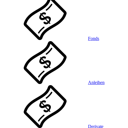
Fonds
Anleihen
Derivate