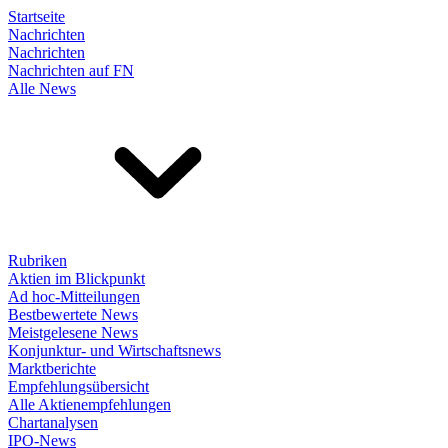
Startseite
Nachrichten
Nachrichten
Nachrichten auf FN
Alle News
Rubriken
Aktien im Blickpunkt
Ad hoc-Mitteilungen
Bestbewertete News
Meistgelesene News
Konjunktur- und Wirtschaftsnews
Marktberichte
Empfehlungsübersicht
Alle Aktienempfehlungen
Chartanalysen
IPO-News