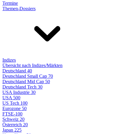
Termine
Themen-Dossiers
Indizes
Übersicht nach Indizes/Märkten
Deutschland 40
Deutschland Small Cap 70
Deutschland Mid Cap 50
Deutschland Tech 30
USA Industrie 30
USA 500
US Tech 100
Eurozone 50
FTSE-100
Schweiz 20
Österreich 20
Japan 225