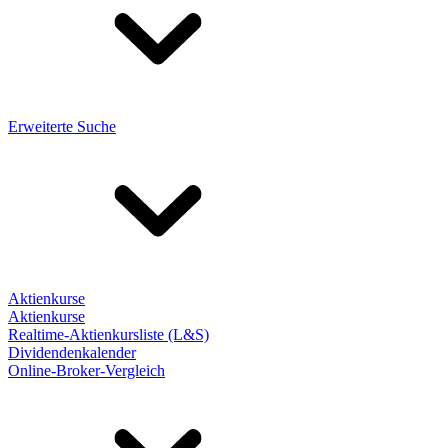
Erweiterte Suche
Aktienkurse
Aktienkurse
Realtime-Aktienkursliste (L&S)
Dividendenkalender
Online-Broker-Vergleich