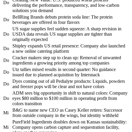
Do
delivering the performance, transparency, and low-carbon
solutions you demand
BellRing Brands debuts protein soda line: The protein
Do
beverages are offered in four flavors
US sugar supplies feel sudden squeeze: A sharp revision in
Do
USDA data reveals US sugar supplies are tighter than
originally expected
Shipley expands US retail presence: Company also launched
Do
a new online catering platform
Cracker makers step up to clean up: Removal of unwanted
Do
ingredients a growing priority among top companies
Utz tallies mixed results in second quarter: No guidance
Do
issued due to planned acquisition by Intersnack
Dyes coming out of all Pedialyte products: Liquids, powders
Do
and freezer pops will be clear and not have colors
ADM sees big opportunity in shift to natural colors: Company
Do
eyes $80 million to $100 million in operating profit from
colors transition
B&G to name new CEO as Casey Keller retires: Successor
Mi
from outside company in the wings, but identity withheld
PureField Ingredients doubles down on Kansas sustainability:
Mi
Company opens carbon capture and sequestration facility,