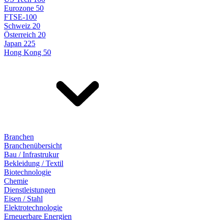
Eurozone 50
FTSE-100
Schweiz 20
Österreich 20
Japan 225
Hong Kong 50
Branchen
Branchenübersicht
Bau / Infrastrukur
Bekleidung / Textil
Biotechnologie
Chemie
Dienstleistungen
Eisen / Stahl
Elektrotechnologie
Erneuerbare Energien