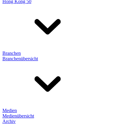
Hong Kong 50
Branchen
Branchenübersicht
Medien
Medienübersicht
Archiv