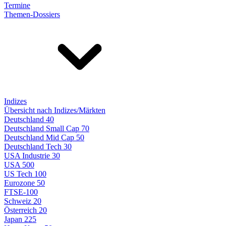
Termine
Themen-Dossiers
Indizes
Übersicht nach Indizes/Märkten
Deutschland 40
Deutschland Small Cap 70
Deutschland Mid Cap 50
Deutschland Tech 30
USA Industrie 30
USA 500
US Tech 100
Eurozone 50
FTSE-100
Schweiz 20
Österreich 20
Japan 225