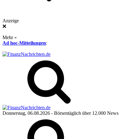
Anzeige
❌
Mehr »
Ad hoc-Mitteilungen
:
Donnerstag, 06.08.2026
- Börsentäglich über 12.000 News