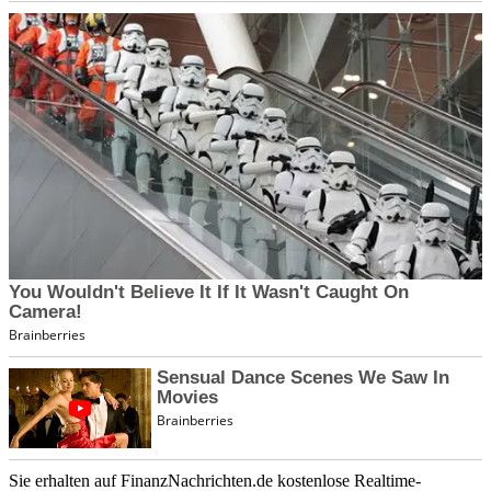
Sie erhalten auf FinanzNachrichten.de kostenlose Realtime-