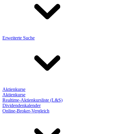
Erweiterte Suche
Aktienkurse
Aktienkurse
Realtime-Aktienkursliste (L&S)
Dividendenkalender
Online-Broker-Vergleich