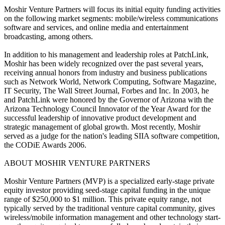
Moshir Venture Partners will focus its initial equity funding activities
on the following market segments: mobile/wireless communications
software and services, and online media and entertainment
broadcasting, among others.
In addition to his management and leadership roles at PatchLink,
Moshir has been widely recognized over the past several years,
receiving annual honors from industry and business publications
such as Network World, Network Computing, Software Magazine,
IT Security, The Wall Street Journal, Forbes and Inc. In 2003, he
and PatchLink were honored by the Governor of Arizona with the
Arizona Technology Council Innovator of the Year Award for the
successful leadership of innovative product development and
strategic management of global growth. Most recently, Moshir
served as a judge for the nation's leading SIIA software competition,
the CODiE Awards 2006.
ABOUT MOSHIR VENTURE PARTNERS
Moshir Venture Partners (MVP) is a specialized early-stage private
equity investor providing seed-stage capital funding in the unique
range of $250,000 to $1 million. This private equity range, not
typically served by the traditional venture capital community, gives
wireless/mobile information management and other technology start-