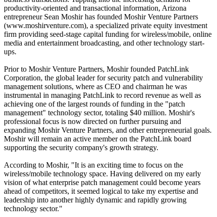
productivity-oriented and transactional information, Arizona
entrepreneur Sean Moshir has founded Moshir Venture Partners
(www.moshirventure.com), a specialized private equity investment
firm providing seed-stage capital funding for wireless/mobile, online
media and entertainment broadcasting, and other technology start-
ups.
Prior to Moshir Venture Partners, Moshir founded PatchLink
Corporation, the global leader for security patch and vulnerability
management solutions, where as CEO and chairman he was
instrumental in managing PatchLink to record revenue as well as
achieving one of the largest rounds of funding in the "patch
management" technology sector, totaling $40 million. Moshir's
professional focus is now directed on further pursuing and
expanding Moshir Venture Partners, and other entrepreneurial goals.
Moshir will remain an active member on the PatchLink board
supporting the security company's growth strategy.
According to Moshir, "It is an exciting time to focus on the
wireless/mobile technology space. Having delivered on my early
vision of what enterprise patch management could become years
ahead of competitors, it seemed logical to take my expertise and
leadership into another highly dynamic and rapidly growing
technology sector."