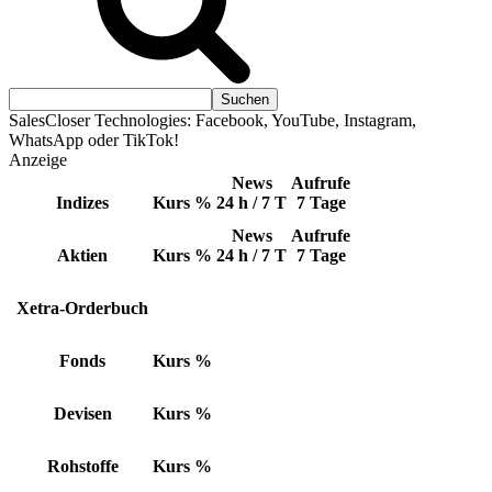
SalesCloser Technologies: Facebook, YouTube, Instagram,
WhatsApp oder TikTok!
Anzeige
News
Aufrufe
Indizes
Kurs
%
24 h / 7 T
7 Tage
News
Aufrufe
Aktien
Kurs
%
24 h / 7 T
7 Tage
Xetra-Orderbuch
Fonds
Kurs
%
Devisen
Kurs
%
Rohstoffe
Kurs
%