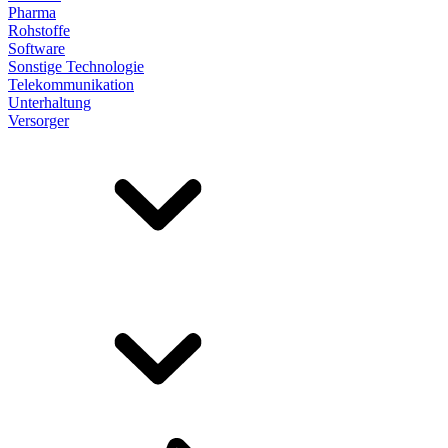
Pharma
Rohstoffe
Software
Sonstige Technologie
Telekommunikation
Unterhaltung
Versorger