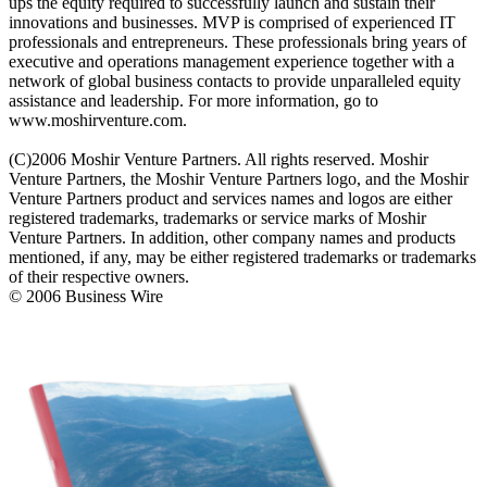
ups the equity required to successfully launch and sustain their
innovations and businesses. MVP is comprised of experienced IT
professionals and entrepreneurs. These professionals bring years of
executive and operations management experience together with a
network of global business contacts to provide unparalleled equity
assistance and leadership. For more information, go to
www.moshirventure.com.
(C)2006 Moshir Venture Partners. All rights reserved. Moshir
Venture Partners, the Moshir Venture Partners logo, and the Moshir
Venture Partners product and services names and logos are either
registered trademarks, trademarks or service marks of Moshir
Venture Partners. In addition, other company names and products
mentioned, if any, may be either registered trademarks or trademarks
of their respective owners.
© 2006 Business Wire