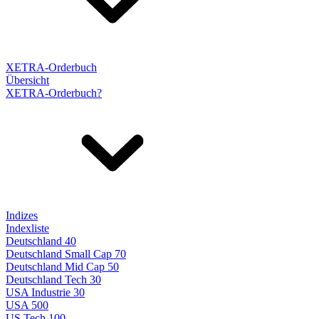
XETRA-Orderbuch
Übersicht
XETRA-Orderbuch?
Indizes
Indexliste
Deutschland 40
Deutschland Small Cap 70
Deutschland Mid Cap 50
Deutschland Tech 30
USA Industrie 30
USA 500
US Tech 100