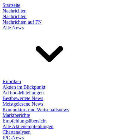
Startseite
Nachrichten
Nachrichten
Nachrichten auf FN
Alle News
Rubriken
Aktien im Blickpunkt
Ad hoc-Mitteilungen
Bestbewertete News
Meistgelesene News
Konjunktur- und Wirtschaftsnews
Marktberichte
Empfehlungsübersicht
Alle Aktienempfehlungen
Chartanalysen
IPO-News