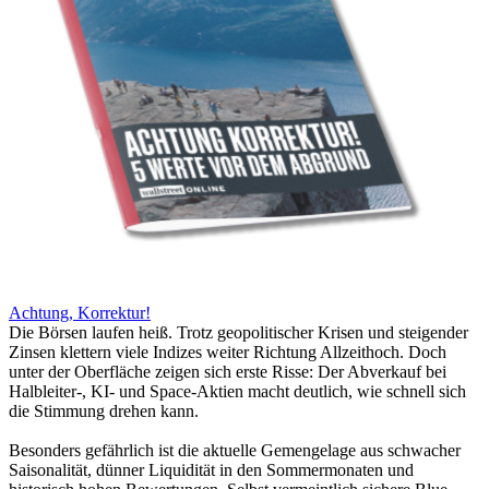
Achtung, Korrektur!
Die Börsen laufen heiß. Trotz geopolitischer Krisen und steigender
Zinsen klettern viele Indizes weiter Richtung Allzeithoch. Doch
unter der Oberfläche zeigen sich erste Risse: Der Abverkauf bei
Halbleiter-, KI- und Space-Aktien macht deutlich, wie schnell sich
die Stimmung drehen kann.
Besonders gefährlich ist die aktuelle Gemengelage aus schwacher
Saisonalität, dünner Liquidität in den Sommermonaten und