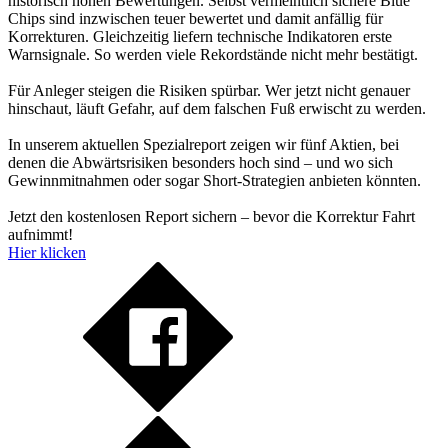
historisch hohen Bewertungen. Selbst vermeintlich sichere Blue
Chips sind inzwischen teuer bewertet und damit anfällig für
Korrekturen. Gleichzeitig liefern technische Indikatoren erste
Warnsignale. So werden viele Rekordstände nicht mehr bestätigt.
Für Anleger steigen die Risiken spürbar. Wer jetzt nicht genauer
hinschaut, läuft Gefahr, auf dem falschen Fuß erwischt zu werden.
In unserem aktuellen Spezialreport zeigen wir fünf Aktien, bei
denen die Abwärtsrisiken besonders hoch sind – und wo sich
Gewinnmitnahmen oder sogar Short-Strategien anbieten könnten.
Jetzt den kostenlosen Report sichern – bevor die Korrektur Fahrt
aufnimmt!
Hier klicken