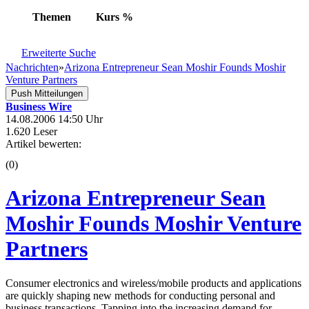
Themen
Kurs
%
Erweiterte Suche
Nachrichten
»
Arizona Entrepreneur Sean Moshir Founds Moshir
Venture Partners
Push Mitteilungen
Business Wire
14.08.2006 14:50 Uhr
1.620 Leser
Artikel bewerten:
(0)
Arizona Entrepreneur Sean
Moshir Founds Moshir Venture
Partners
Consumer electronics and wireless/mobile products and applications
are quickly shaping new methods for conducting personal and
business transactions. Tapping into the increasing demand for