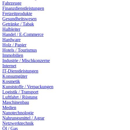
Fahrzeuge
Finanzdienstleistungen
Freizeitprodukte
Gesundheitswesen
Getränke / Tabak
Halbleiter
Handel / E-Commerce
Hardware
Holz / Papier
Hotels / Tourismus
Immobilien
Industrie / Mischkonzerne
Internet
IT-Dienstleistungen
Konsumgüter
Kosmetik
Kunststoffe / Verpackungen
Logistik / Transport
Luftfahrt / Rüstung
Maschinenbau
Medien
Nanotechnologie
Nahrungsmittel / Agrar
Netzwerktechnik
Öl / Gas