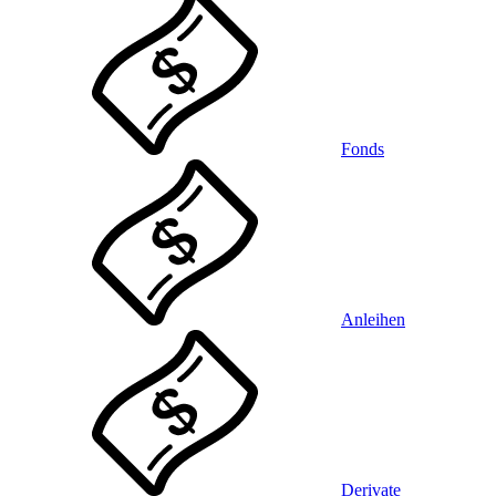
Fonds
Anleihen
Derivate