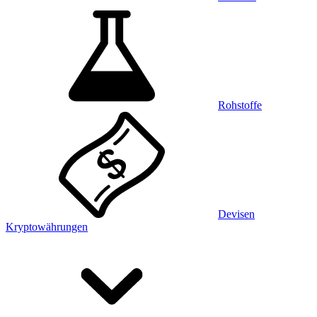
Rohstoffe
Devisen
Kryptowährungen