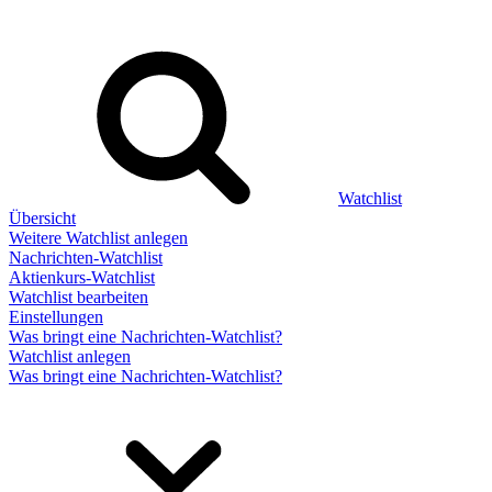
Watchlist
Übersicht
Weitere Watchlist anlegen
Nachrichten-Watchlist
Aktienkurs-Watchlist
Watchlist bearbeiten
Einstellungen
Was bringt eine Nachrichten-Watchlist?
Watchlist anlegen
Was bringt eine Nachrichten-Watchlist?