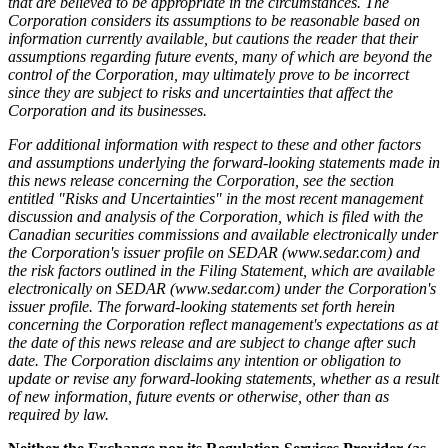
that are believed to be appropriate in the circumstances. The
Corporation considers its assumptions to be reasonable based on
information currently available, but cautions the reader that their
assumptions regarding future events, many of which are beyond the
control of the Corporation, may ultimately prove to be incorrect
since they are subject to risks and uncertainties that affect the
Corporation and its businesses.
For additional information with respect to these and other factors
and assumptions underlying the forward-looking statements made in
this news release concerning the Corporation, see the section
entitled "Risks and Uncertainties" in the most recent management
discussion and analysis of the Corporation, which is filed with the
Canadian securities commissions and available electronically under
the Corporation's issuer profile on SEDAR (
www.sedar.com
) and
the risk factors outlined in the Filing Statement, which are available
electronically on SEDAR (
www.sedar.com
) under the Corporation's
issuer profile. The forward-looking statements set forth herein
concerning the Corporation reflect management's expectations as at
the date of this news release and are subject to change after such
date. The Corporation disclaims any intention or obligation to
update or revise any forward-looking statements, whether as a result
of new information, future events or otherwise, other than as
required by law.