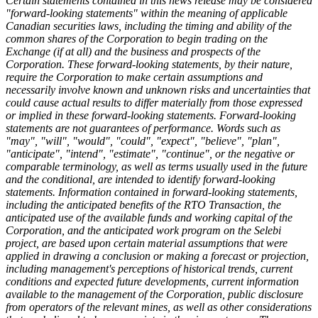
Certain statements contained in this news release may be considered
"forward-looking statements" within the meaning of applicable
Canadian securities laws, including the timing and ability of the
common shares of the Corporation to begin trading on the
Exchange (if at all) and the business and prospects of the
Corporation. These forward-looking statements, by their nature,
require the Corporation to make certain assumptions and
necessarily involve known and unknown risks and uncertainties that
could cause actual results to differ materially from those expressed
or implied in these forward-looking statements. Forward-looking
statements are not guarantees of performance. Words such as
"may", "will", "would", "could", "expect", "believe", "plan",
"anticipate", "intend", "estimate", "continue", or the negative or
comparable terminology, as well as terms usually used in the future
and the conditional, are intended to identify forward-looking
statements. Information contained in forward-looking statements,
including the anticipated benefits of the RTO Transaction, the
anticipated use of the available funds and working capital of the
Corporation, and the anticipated work program on the Selebi
project, are based upon certain material assumptions that were
applied in drawing a conclusion or making a forecast or projection,
including management's perceptions of historical trends, current
conditions and expected future developments, current information
available to the management of the Corporation, public disclosure
from operators of the relevant mines, as well as other considerations