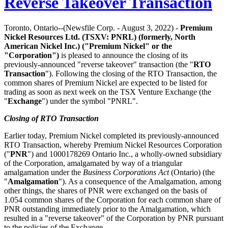
Reverse Takeover Transaction
Toronto, Ontario--(Newsfile Corp. - August 3, 2022) -
Premium
Nickel Resources Ltd.
(TSXV: PNRL)
(formerly, North
American Nickel Inc.) ("Premium Nickel" or the
"Corporation")
is pleased to announce the closing of its
previously-announced "reverse takeover" transaction (the "
RTO
Transaction
"). Following the closing of the RTO Transaction, the
common shares of Premium Nickel are expected to be listed for
trading as soon as next week on the TSX Venture Exchange (the
"
Exchange
") under the symbol "PNRL".
Closing of RTO Transaction
Earlier today, Premium Nickel completed its previously-announced
RTO Transaction, whereby Premium Nickel Resources Corporation
("
PNR
") and 1000178269 Ontario Inc., a wholly-owned subsidiary
of the Corporation, amalgamated by way of a triangular
amalgamation under the
Business Corporations Act
(Ontario) (the
"
Amalgamation
"). As a consequence of the Amalgamation, among
other things, the shares of PNR were exchanged on the basis of
1.054 common shares of the Corporation for each common share of
PNR outstanding immediately prior to the Amalgamation, which
resulted in a "reverse takeover" of the Corporation by PNR pursuant
to the policies of the Exchange.