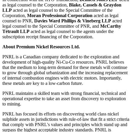
as legal counsel to the Corporation,
Blake, Cassels & Graydon
LLP
acted as legal counsel to the Special Committee of the
Corporation,
Moran Professional Corporation
acted as legal
counsel to PNR,
Davies Ward Phillips & Vineberg LLP
acted
legal counsel to the Special Committee of PNR, and
McCarthy
Tétrault LLP
acted as legal counsel to the agents under the
subscription receipt financing of the Corporation.
About Premium Nickel Resources Ltd.
PNRL is a Canadian company dedicated to the exploration and
development of high-quality Ni-Cu-Co resources. PNRL believes
that the medium to long-term demand for these metals will continue
to grow through global urbanization and the increasing replacement
of internal combustion engines with electric motors. Importantly,
these metals are key to a low-carbon future.
PNRL maintains a skilled team with strong financial, technical and
operational expertise to take an asset from discovery to exploration
to mining.
PNRL has focused its efforts on discovering world class nickel
sulphide assets in jurisdictions with rule-of-law that fit a strict criteria
that comply with PNRL's values and principles which stand up and
surpass the highest acceptable industry standards. PNRL is