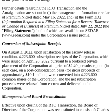
Further details regarding the RTO Transaction and the
Amalgamation are set out in (i) the management information circular
of Premium Nickel dated May 16, 2022, and (ii) the Form 3D2
(
Information Required in a Filing Statement for a Reverse Takeover
or Change of Business
) of Premium Nickel dated July 22, 2022 (the
"
Filing Statement
"), both of which are available on SEDAR
(www.sedar.com) under the Corporation's issuer profile.
Conversion of Subscription Receipts
On August 3, 2022, upon satisfaction of the escrow release
condition, 4,223,600 subscription receipts of the Corporation, which
were issued on April 28, 2022 pursuant to a brokered private
placement of the Corporation at a price of $2.40 per subscription (in
each case, on a post-consolidation basis) for gross proceeds of
approximately $10.1 million, were converted into 4,223,600
common shares of the Corporation, and the net subscription
proceeds were released from escrow and delivered to the
Corporation.
Management and Board Reconstitution
Effective upon closing of the RTO Transaction, the Board of
Directors of the Corporation was reconstituted to consist of: Charles