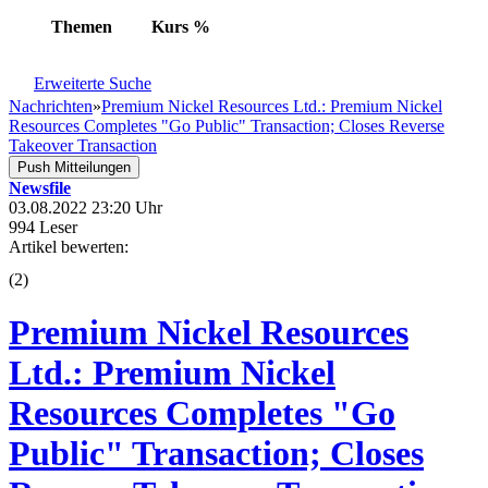
Themen
Kurs
%
Erweiterte Suche
Nachrichten
»
Premium Nickel Resources Ltd.: Premium Nickel
Resources Completes "Go Public" Transaction; Closes Reverse
Takeover Transaction
Push Mitteilungen
Newsfile
03.08.2022 23:20 Uhr
994 Leser
Artikel bewerten:
(
2
)
Premium Nickel Resources
Ltd.: Premium Nickel
Resources Completes "Go
Public" Transaction; Closes