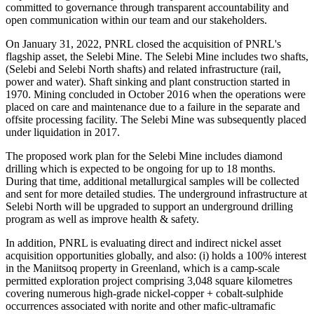
committed to governance through transparent accountability and
open communication within our team and our stakeholders.
On January 31, 2022, PNRL closed the acquisition of PNRL's
flagship asset, the Selebi Mine. The Selebi Mine includes two shafts,
(Selebi and Selebi North shafts) and related infrastructure (rail,
power and water). Shaft sinking and plant construction started in
1970. Mining concluded in October 2016 when the operations were
placed on care and maintenance due to a failure in the separate and
offsite processing facility. The Selebi Mine was subsequently placed
under liquidation in 2017.
The proposed work plan for the Selebi Mine includes diamond
drilling which is expected to be ongoing for up to 18 months.
During that time, additional metallurgical samples will be collected
and sent for more detailed studies. The underground infrastructure at
Selebi North will be upgraded to support an underground drilling
program as well as improve health & safety.
In addition, PNRL is evaluating direct and indirect nickel asset
acquisition opportunities globally, and also: (i) holds a 100% interest
in the Maniitsoq property in Greenland, which is a camp-scale
permitted exploration project comprising 3,048 square kilometres
covering numerous high-grade nickel-copper + cobalt-sulphide
occurrences associated with norite and other mafic-ultramafic