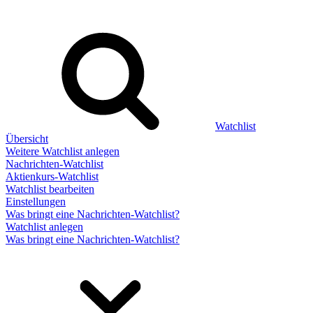
Watchlist
Übersicht
Weitere Watchlist anlegen
Nachrichten-Watchlist
Aktienkurs-Watchlist
Watchlist bearbeiten
Einstellungen
Was bringt eine Nachrichten-Watchlist?
Watchlist anlegen
Was bringt eine Nachrichten-Watchlist?