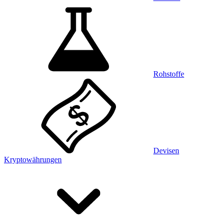
Rohstoffe
Devisen
Kryptowährungen