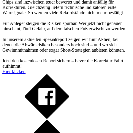
Chips sind inzwischen teuer bewertet und damit anfällig für
Korrekturen. Gleichzeitig liefern technische Indikatoren erste
Warnsignale. So werden viele Rekordstände nicht mehr bestätigt.
Für Anleger steigen die Risiken spürbar. Wer jetzt nicht genauer
hinschaut, läuft Gefahr, auf dem falschen Fuß erwischt zu werden.
In unserem aktuellen Spezialreport zeigen wir fünf Aktien, bei
denen die Abwärtsrisiken besonders hoch sind – und wo sich
Gewinnmitnahmen oder sogar Short-Strategien anbieten könnten.
Jetzt den kostenlosen Report sichern – bevor die Korrektur Fahrt
aufnimmt!
Hier klicken