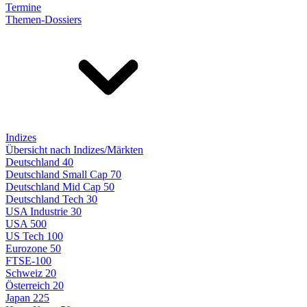
Termine
Themen-Dossiers
Indizes
Übersicht nach Indizes/Märkten
Deutschland 40
Deutschland Small Cap 70
Deutschland Mid Cap 50
Deutschland Tech 30
USA Industrie 30
USA 500
US Tech 100
Eurozone 50
FTSE-100
Schweiz 20
Österreich 20
Japan 225