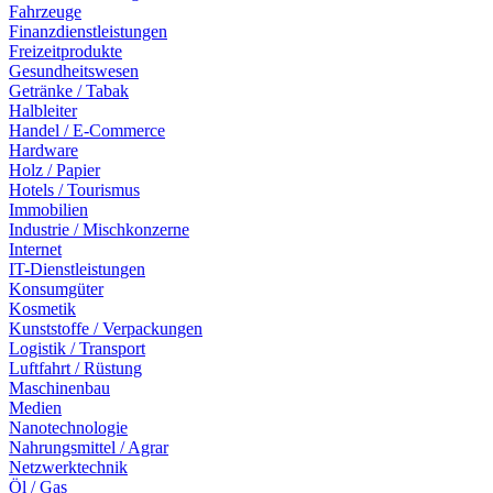
Fahrzeuge
Finanzdienstleistungen
Freizeitprodukte
Gesundheitswesen
Getränke / Tabak
Halbleiter
Handel / E-Commerce
Hardware
Holz / Papier
Hotels / Tourismus
Immobilien
Industrie / Mischkonzerne
Internet
IT-Dienstleistungen
Konsumgüter
Kosmetik
Kunststoffe / Verpackungen
Logistik / Transport
Luftfahrt / Rüstung
Maschinenbau
Medien
Nanotechnologie
Nahrungsmittel / Agrar
Netzwerktechnik
Öl / Gas