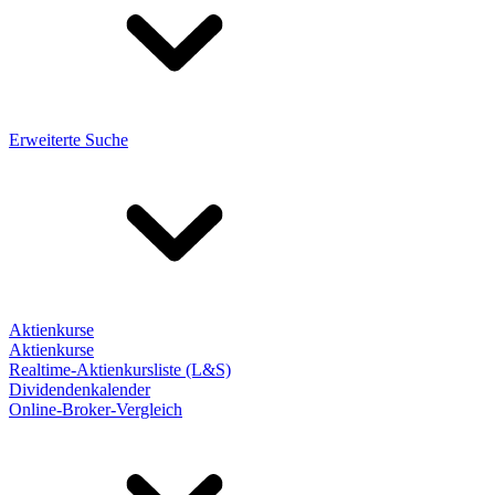
Erweiterte Suche
Aktienkurse
Aktienkurse
Realtime-Aktienkursliste (L&S)
Dividendenkalender
Online-Broker-Vergleich