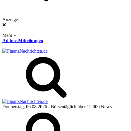
Anzeige
❌
Mehr »
Ad hoc-Mitteilungen
:
Donnerstag, 06.08.2026
- Börsentäglich über 12.000 News