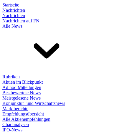
Startseite
Nachrichten
Nachrichten
Nachrichten auf FN
Alle News
Rubriken
Aktien im Blickpunkt
Ad hoc-Mitteilungen
Bestbewertete News
Meistgelesene News
Konjunktur- und Wirtschaftsnews
Marktberichte
Empfehlungsübersicht
Alle Aktienempfehlungen
Chartanalysen
IPO-News