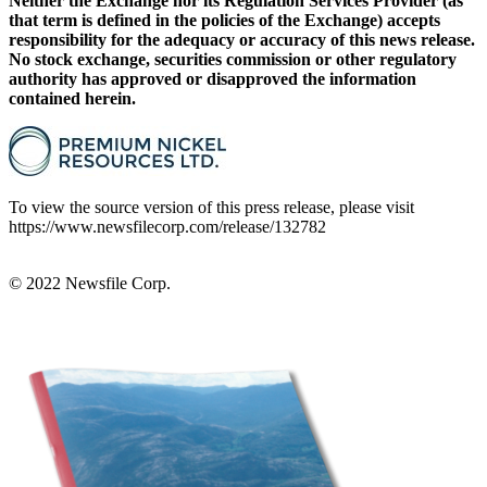
Neither the Exchange nor its Regulation Services Provider (as
that term is defined in the policies of the Exchange) accepts
responsibility for the adequacy or accuracy of this news release.
No stock exchange, securities commission or other regulatory
authority has approved or disapproved the information
contained herein.
To view the source version of this press release, please visit
https://www.newsfilecorp.com/release/132782
© 2022
Newsfile Corp.