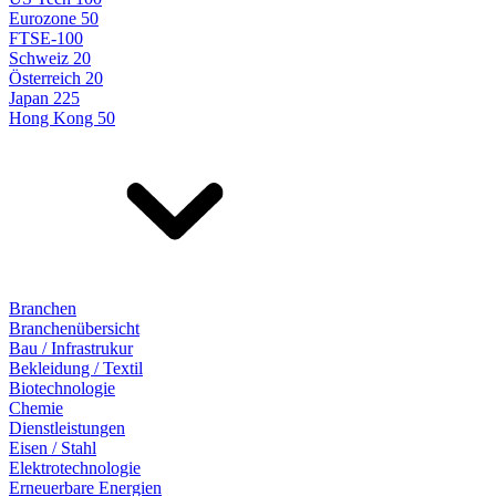
Eurozone 50
FTSE-100
Schweiz 20
Österreich 20
Japan 225
Hong Kong 50
Branchen
Branchenübersicht
Bau / Infrastrukur
Bekleidung / Textil
Biotechnologie
Chemie
Dienstleistungen
Eisen / Stahl
Elektrotechnologie
Erneuerbare Energien