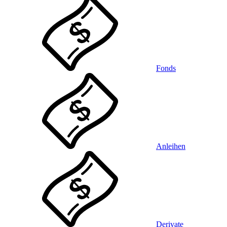
Fonds
Anleihen
Derivate