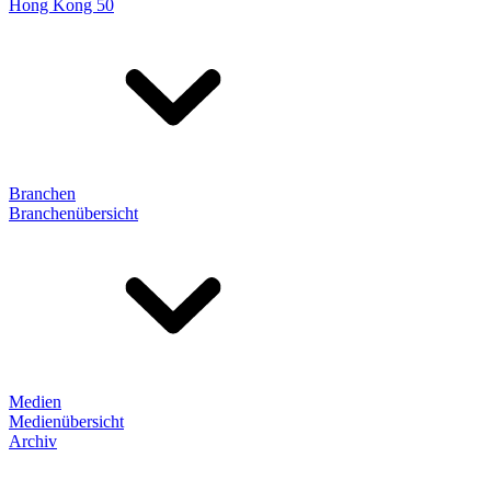
Hong Kong 50
Branchen
Branchenübersicht
Medien
Medienübersicht
Archiv