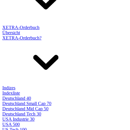
XETRA-Orderbuch
Übersicht
XETRA-Orderbuch?
Indizes
Indexliste
Deutschland 40
Deutschland Small Cap 70
Deutschland Mid Cap 50
Deutschland Tech 30
USA Industrie 30
USA 500
US Tech 100