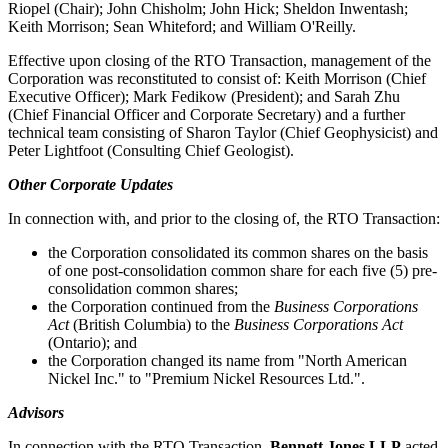
Riopel (Chair); John Chisholm; John Hick; Sheldon Inwentash;
Keith Morrison; Sean Whiteford; and William O'Reilly.
Effective upon closing of the RTO Transaction, management of the
Corporation was reconstituted to consist of: Keith Morrison (Chief
Executive Officer); Mark Fedikow (President); and Sarah Zhu
(Chief Financial Officer and Corporate Secretary) and a further
technical team consisting of Sharon Taylor (Chief Geophysicist) and
Peter Lightfoot (Consulting Chief Geologist).
Other Corporate Updates
In connection with, and prior to the closing of, the RTO Transaction:
the Corporation consolidated its common shares on the basis
of one post-consolidation common share for each five (5) pre-
consolidation common shares;
the Corporation continued from the
Business Corporations
Act
(British Columbia) to the
Business Corporations Act
(Ontario); and
the Corporation changed its name from "North American
Nickel Inc." to "Premium Nickel Resources Ltd.".
Advisors
In connection with the RTO Transaction,
Bennett Jones LLP
acted