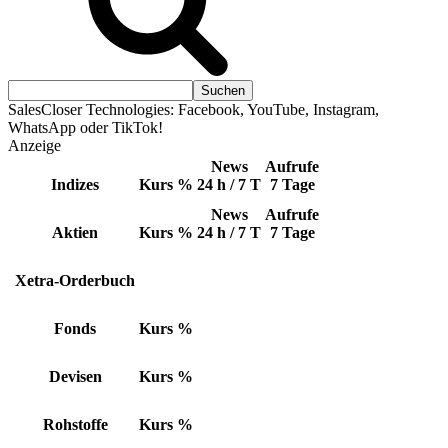
SalesCloser Technologies: Facebook, YouTube, Instagram,
WhatsApp oder TikTok!
Anzeige
News
Aufrufe
Indizes
Kurs
%
24 h / 7 T
7 Tage
News
Aufrufe
Aktien
Kurs
%
24 h / 7 T
7 Tage
Xetra-Orderbuch
Fonds
Kurs
%
Devisen
Kurs
%
Rohstoffe
Kurs
%