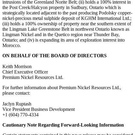
intrusions of the Greenland Norite Belt; (ii) holds a 100% interest in
the Post Creek/Halcyon property in Sudbury, Ontario which is
strategically located adjacent to the past producing Podolsky copper-
nickel-precious metal sulphide deposit of KGHM International Ltd.;
(iii) holds a 100% ownership of property near the southern extent of
the Lingman Lake Greenstone Belt in northwest Ontario known as
Lingman Nickel and in the Quetico region near Thunder Bay,
Ontario; and (iv) is expanding its area of exploration interest into
Morocco.
ON BEHALF OF THE BOARD OF DIRECTORS
Keith Morrison
Chief Executive Officer
Premium Nickel Resources Ltd.
For further information about Premium Nickel Resources Ltd.,
please contact:
Jaclyn Ruptash
Vice President Business Development
+1 (604) 770-4334
Cautionary Note Regarding Forward-Looking Information