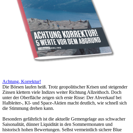
Achtung, Korrektur!
Die Börsen laufen heiß. Trotz geopolitischer Krisen und steigender
Zinsen klettern viele Indizes weiter Richtung Allzeithoch. Doch
unter der Oberfläche zeigen sich erste Risse: Der Abverkauf bei
Halbleiter-, KI- und Space-Aktien macht deutlich, wie schnell sich
die Stimmung drehen kann.
Besonders gefährlich ist die aktuelle Gemengelage aus schwacher
Saisonalität, dünner Liquidität in den Sommermonaten und
historisch hohen Bewertungen. Selbst vermeintlich sichere Blue