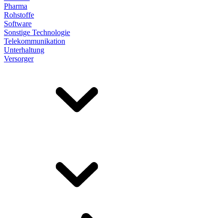
Pharma
Rohstoffe
Software
Sonstige Technologie
Telekommunikation
Unterhaltung
Versorger