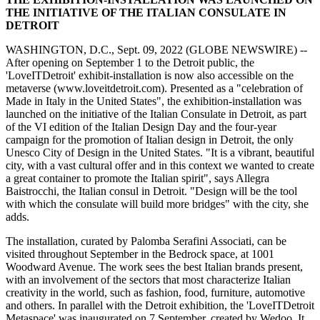
THE INITIATIVE OF THE ITALIAN CONSULATE IN
DETROIT
WASHINGTON, D.C., Sept. 09, 2022 (GLOBE NEWSWIRE) --
After opening on September 1 to the Detroit public, the
'LoveITDetroit' exhibit-installation is now also accessible on the
metaverse (www.loveitdetroit.com). Presented as a "celebration of
Made in Italy in the United States", the exhibition-installation was
launched on the initiative of the Italian Consulate in Detroit, as part
of the VI edition of the Italian Design Day and the four-year
campaign for the promotion of Italian design in Detroit, the only
Unesco City of Design in the United States. "It is a vibrant, beautiful
city, with a vast cultural offer and in this context we wanted to create
a great container to promote the Italian spirit", says Allegra
Baistrocchi, the Italian consul in Detroit. "Design will be the tool
with which the consulate will build more bridges" with the city, she
adds.
The installation, curated by Palomba Serafini Associati, can be
visited throughout September in the Bedrock space, at 1001
Woodward Avenue. The work sees the best Italian brands present,
with an involvement of the sectors that most characterize Italian
creativity in the world, such as fashion, food, furniture, automotive
and others. In parallel with the Detroit exhibition, the 'LoveITDetroit
Metaspace' was inaugurated on 7 September, created by Wedoo. It