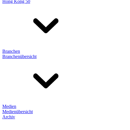
Hong Kong 50
Branchen
Branchenübersicht
Medien
Medienübersicht
Archiv