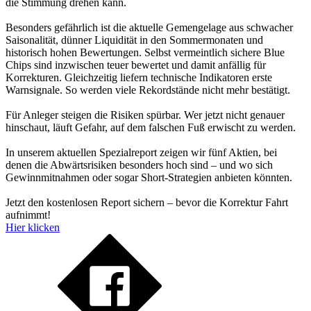
die Stimmung drehen kann.
Besonders gefährlich ist die aktuelle Gemengelage aus schwacher
Saisonalität, dünner Liquidität in den Sommermonaten und
historisch hohen Bewertungen. Selbst vermeintlich sichere Blue
Chips sind inzwischen teuer bewertet und damit anfällig für
Korrekturen. Gleichzeitig liefern technische Indikatoren erste
Warnsignale. So werden viele Rekordstände nicht mehr bestätigt.
Für Anleger steigen die Risiken spürbar. Wer jetzt nicht genauer
hinschaut, läuft Gefahr, auf dem falschen Fuß erwischt zu werden.
In unserem aktuellen Spezialreport zeigen wir fünf Aktien, bei
denen die Abwärtsrisiken besonders hoch sind – und wo sich
Gewinnmitnahmen oder sogar Short-Strategien anbieten könnten.
Jetzt den kostenlosen Report sichern – bevor die Korrektur Fahrt
aufnimmt!
Hier klicken