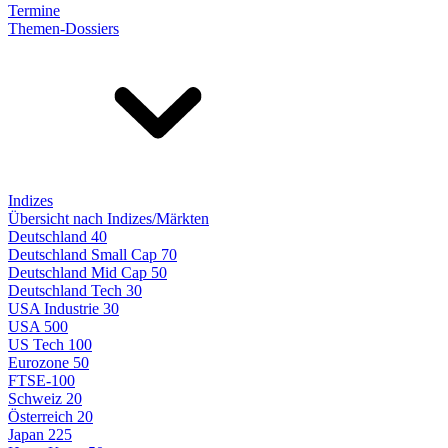
Termine
Themen-Dossiers
Indizes
Übersicht nach Indizes/Märkten
Deutschland 40
Deutschland Small Cap 70
Deutschland Mid Cap 50
Deutschland Tech 30
USA Industrie 30
USA 500
US Tech 100
Eurozone 50
FTSE-100
Schweiz 20
Österreich 20
Japan 225