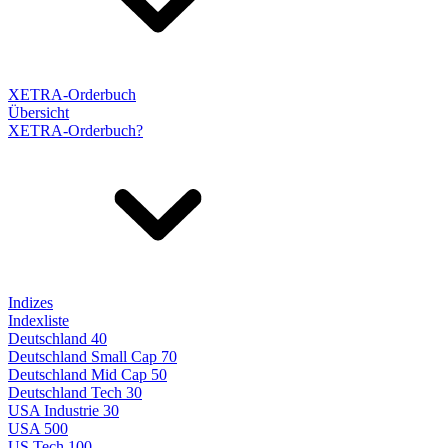
XETRA-Orderbuch
Übersicht
XETRA-Orderbuch?
Indizes
Indexliste
Deutschland 40
Deutschland Small Cap 70
Deutschland Mid Cap 50
Deutschland Tech 30
USA Industrie 30
USA 500
US Tech 100