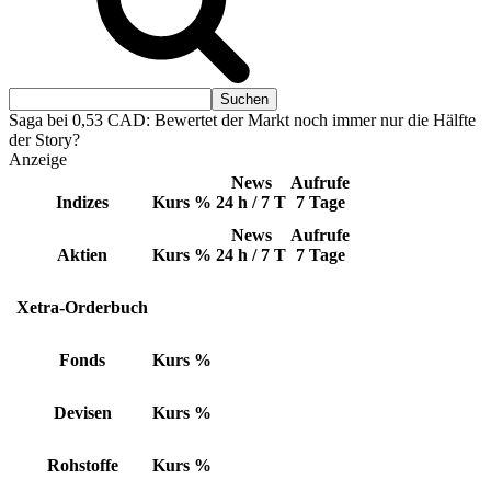
Saga bei 0,53 CAD: Bewertet der Markt noch immer nur die Hälfte
der Story?
Anzeige
News
Aufrufe
Indizes
Kurs
%
24 h / 7 T
7 Tage
News
Aufrufe
Aktien
Kurs
%
24 h / 7 T
7 Tage
Xetra-Orderbuch
Fonds
Kurs
%
Devisen
Kurs
%
Rohstoffe
Kurs
%