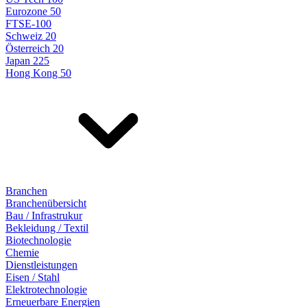
Eurozone 50
FTSE-100
Schweiz 20
Österreich 20
Japan 225
Hong Kong 50
Branchen
Branchenübersicht
Bau / Infrastrukur
Bekleidung / Textil
Biotechnologie
Chemie
Dienstleistungen
Eisen / Stahl
Elektrotechnologie
Erneuerbare Energien