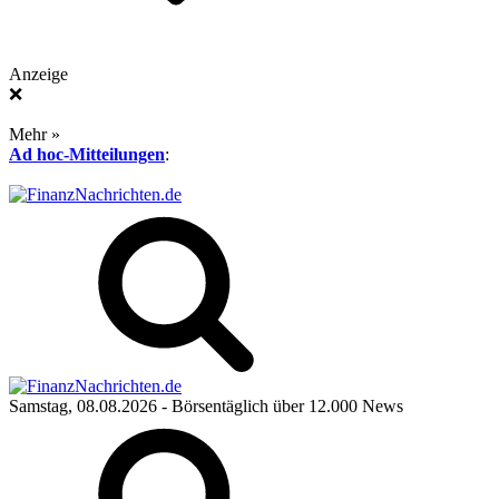
Anzeige
❌
Mehr »
Ad hoc-Mitteilungen
:
Samstag, 08.08.2026
- Börsentäglich über 12.000 News