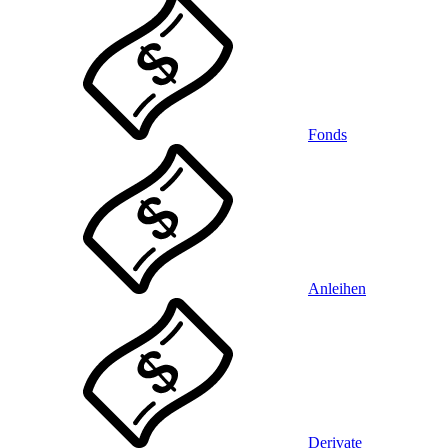
Fonds
Anleihen
Derivate