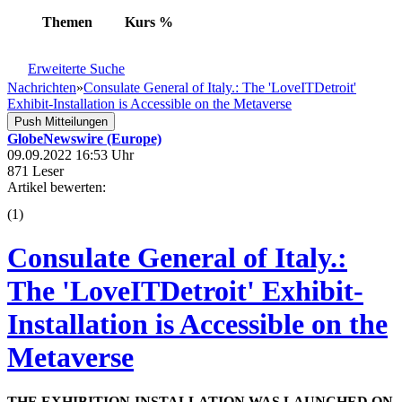
Themen
Kurs
%
Erweiterte Suche
Nachrichten
»
Consulate General of Italy.: The 'LoveITDetroit'
Exhibit-Installation is Accessible on the Metaverse
Push Mitteilungen
GlobeNewswire (Europe)
09.09.2022 16:53 Uhr
871 Leser
Artikel bewerten:
(
1
)
Consulate General of Italy.:
The 'LoveITDetroit' Exhibit-
Installation is Accessible on the
Metaverse
THE EXHIBITION-INSTALLATION WAS LAUNCHED ON