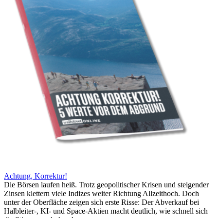
Achtung, Korrektur!
Die Börsen laufen heiß. Trotz geopolitischer Krisen und steigender
Zinsen klettern viele Indizes weiter Richtung Allzeithoch. Doch
unter der Oberfläche zeigen sich erste Risse: Der Abverkauf bei
Halbleiter-, KI- und Space-Aktien macht deutlich, wie schnell sich