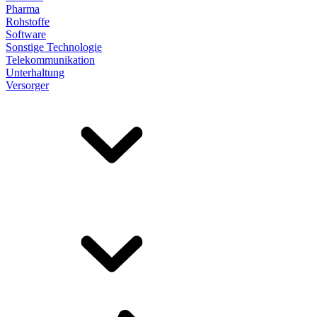
Pharma
Rohstoffe
Software
Sonstige Technologie
Telekommunikation
Unterhaltung
Versorger