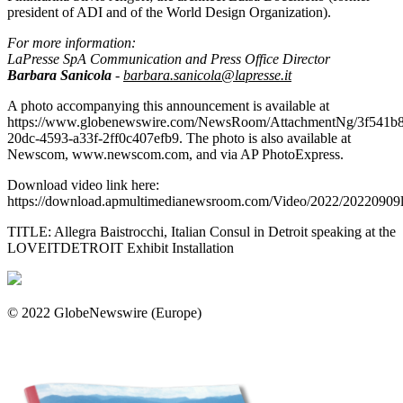
president of ADI and of the World Design Organization).
For more information:
LaPresse SpA Communication and Press Office Director
Barbara Sanicola
-
barbara.sanicola@lapresse.it
A photo accompanying this announcement is available at
https://www.globenewswire.com/NewsRoom/AttachmentNg/3f541b
20dc-4593-a33f-2ff0c407efb9. The photo is also available at
Newscom, www.newscom.com, and via AP PhotoExpress.
Download video link here:
https://download.apmultimedianewsroom.com/Video/2022/20220909l
TITLE: Allegra Baistrocchi, Italian Consul in Detroit speaking at the
LOVEITDETROIT Exhibit Installation
© 2022 GlobeNewswire (Europe)