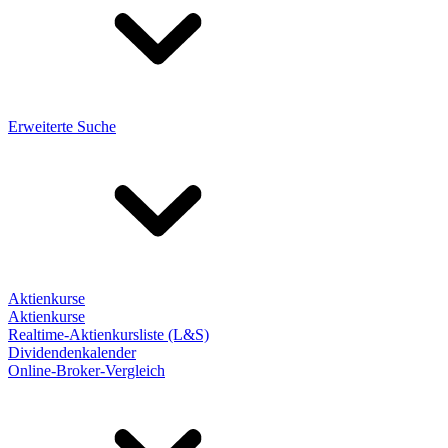
Erweiterte Suche
Aktienkurse
Aktienkurse
Realtime-Aktienkursliste (L&S)
Dividendenkalender
Online-Broker-Vergleich