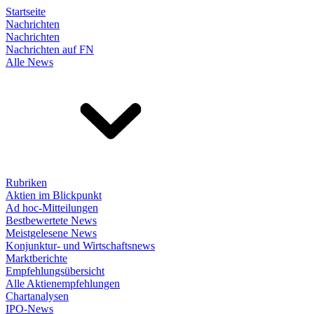
Startseite
Nachrichten
Nachrichten
Nachrichten auf FN
Alle News
Rubriken
Aktien im Blickpunkt
Ad hoc-Mitteilungen
Bestbewertete News
Meistgelesene News
Konjunktur- und Wirtschaftsnews
Marktberichte
Empfehlungsübersicht
Alle Aktienempfehlungen
Chartanalysen
IPO-News