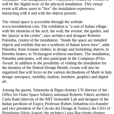
will be the 'digital twin' of the physical installation. This virtual
event will allow users to "live" the installation experience,
interacting with it and with the objects present.
The virtual space is accessible through the website
www.loveitdetroit.com. The exhibition is "a sort of Italian village,
with the elements of the arch, the wall, the avenue, the garden, and
the 'piazza' at the center", says architect and designer Roberto
Palomba, creator of the installation. "Inside the space are installed
objects and exhibits that are a synthesis of Italian know-how", adds
Palomba: from Armani clothes, to design and furnishing objects, to
Brembo brakes, to Technogym wellness machines. The installation,
Palomba anticipates, will also participate in the Compasso d'Oro
Award. In addition to the possibility of visiting the installation for
the duration of the Detroit Design Month, events will also be
organized that will focus on the various declinations of Made in Italy
design: aerospace, mobility, fashion, furniture, graphics and digital
art.
Among the guests, Simonetta di Pippo (former UN director of the
Office for Outer Space Affairs); astronaut Roberto Vittori; architect
Carlo Ratti (director of the MIT Senseable Lab and designer of the
Italian pavilions of Expo); Professor Ruben Abbattista (co-founder
and vice president of the Circolo del Design di Torino); the CEO of
Pininfarina Silvio Angori; the architect Luisa Bocchietto (former