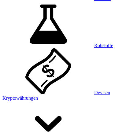
Rohstoffe
Devisen
Kryptowährungen