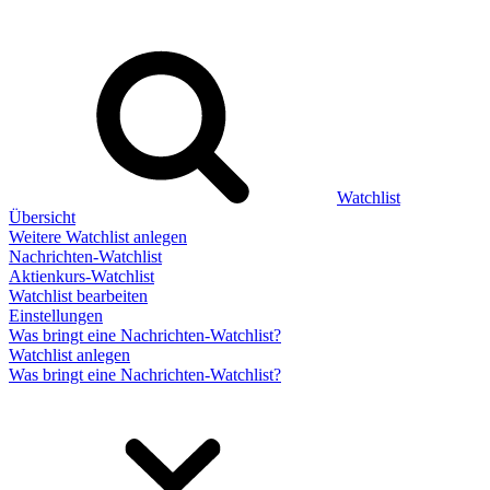
Watchlist
Übersicht
Weitere Watchlist anlegen
Nachrichten-Watchlist
Aktienkurs-Watchlist
Watchlist bearbeiten
Einstellungen
Was bringt eine Nachrichten-Watchlist?
Watchlist anlegen
Was bringt eine Nachrichten-Watchlist?