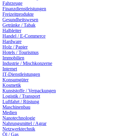
Fahrzeuge
Finanzdienstleistungen
Freizeitprodukte
Gesundheitswesen
Getränke / Tabak
Halbleiter
Handel / E-Commerce
Hardware
Holz / Papier
Hotels / Tourismus
Immobilien
Industrie / Mischkonzerne
Internet
IT-Dienstleistungen
Konsumgüter
Kosmetik
Kunststoffe / Verpackungen
Logistik / Transport
Luftfahrt / Rüstung
Maschinenbau
Medien
Nanotechnologie
Nahrungsmittel / Agrar
Netzwerktechnik
Öl / Gas