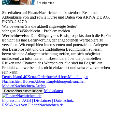
Sie erhalten auf FinanzNachrichten.de kostenlose Realtime-
Aktienkurse von
und
sowie Kurse und Daten von
ARIVA.DE AG
.
FNRD-2.627.0
Wie bewerten Sie die aktuell angezeigte Seite?
sehr gut
1
2
3
4
5
6
schlecht
Problem melden
Werbehinweise:
Die Billigung des Basisprospekts durch die BaFin
ist nicht als ihre Befürwortung der angebotenen Wertpapiere zu
verstehen. Wir empfehlen Interessenten und potenziellen Anlegern
den Basisprospekt und die Endgültigen Bedingungen zu lesen,
bevor sie eine Anlageentscheidung treffen, um sich möglichst
umfassend zu informieren, insbesondere über die potenziellen
Risiken und Chancen des Wertpapiers. Sie sind im Begriff, ein
Produkt zu erwerben, das nicht einfach ist und schwer zu verstehen
sein kann.
Deutschland 40
Xetra-Orderbuch
Ad hoc-Mitteilungen
Nachrichten Börsen
Aktien-Empfehlungen
Branchen
Medien
Nachrichten-Archiv
Mediadaten
Datenschutzeinstellungen
Impressum | AGB | Disclaimer | Datenschutz
RSS-News von FinanzNachrichten.de