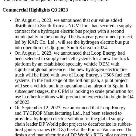
Commercial Highlights Q3 2023
On August 1, 2023, we announced that our value-added
distributor in South Korea - NGVI Inc., had secured a supply
contract for a hydrogen electric bus project with a second
municipality in the country. The two-year government project,
led by KAR Co. Ltd., will see the hydrogen electric bus put
into operation in Ulju-gun, South Korea in 2024.
On August 1, 2023, we announced that Loop Energy had
been selected to supply fuel cell systems for a new fire truck
platform by an established specialty vehicle OEM with
significant global presence. The new hydrogen electric fire
truck will be fitted with two of Loop Energy's T505 fuel cell
systems. In the first stage of the roll-out plan, a pilot project
will see a vehicle put into operation at an airport in Spain. In
subsequent stages, the OEM is looking to scale production for
use in other locations with production expected to begin in Q4
of 2023.
On September 12, 2023, we announced that Loop Energy
and TYCROP Manufacturing Ltd., had been selected to
provide a hydrogen electric solution for the global supply
chain leader DP World pilot project to decarbonize its rubber-
tired gantry cranes (RTGs) fleet at the Port of Vancouver. The
design and manufacturing of DP World's RTG pilot project is