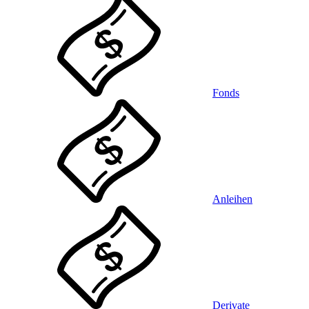
Fonds
Anleihen
Derivate