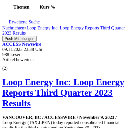
Themen
Kurs
%
Erweiterte Suche
Nachrichten
»
Loop Energy Inc: Loop Energy Reports Third Quarter
2023 Results
Push Mitteilungen
ACCESS Newswire
09.11.2023 23:38 Uhr
988 Leser
Artikel bewerten:
(
2
)
Loop Energy Inc: Loop Energy
Reports Third Quarter 2023
Results
VANCOUVER, BC / ACCESSWIRE / November 9, 2023 /
Loop Energy (TSX:LPEN) today reported consolidated financial
results for the third quarter ending September 30, 2023.