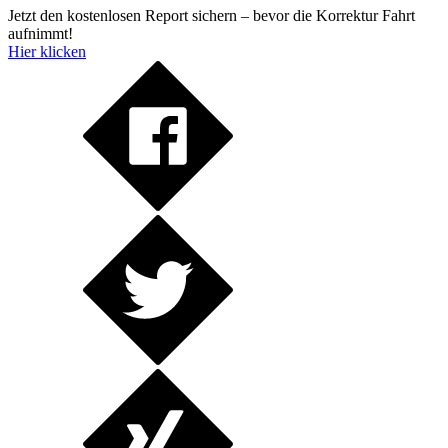
Jetzt den kostenlosen Report sichern – bevor die Korrektur Fahrt
aufnimmt!
Hier klicken