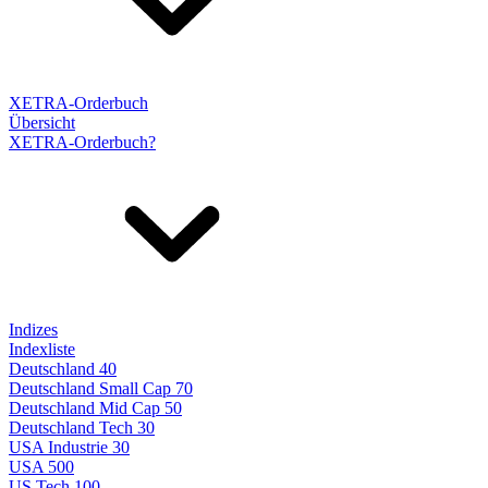
XETRA-Orderbuch
Übersicht
XETRA-Orderbuch?
Indizes
Indexliste
Deutschland 40
Deutschland Small Cap 70
Deutschland Mid Cap 50
Deutschland Tech 30
USA Industrie 30
USA 500
US Tech 100