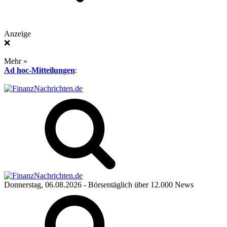
Anzeige
❌
Mehr »
Ad hoc-Mitteilungen
:
Donnerstag, 06.08.2026
- Börsentäglich über 12.000 News