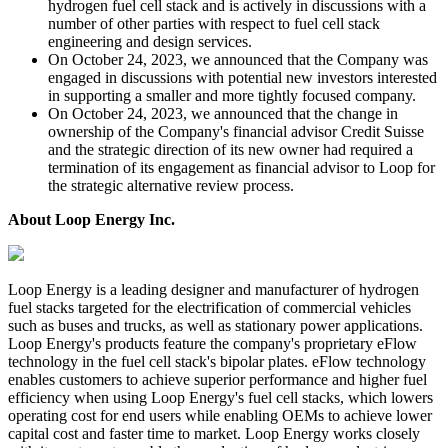
hydrogen fuel cell stack and is actively in discussions with a
number of other parties with respect to fuel cell stack
engineering and design services.
On October 24, 2023, we announced that the Company was
engaged in discussions with potential new investors interested
in supporting a smaller and more tightly focused company.
On October 24, 2023, we announced that the change in
ownership of the Company's financial advisor Credit Suisse
and the strategic direction of its new owner had required a
termination of its engagement as financial advisor to Loop for
the strategic alternative review process.
About Loop Energy Inc.
Loop Energy is a leading designer and manufacturer of hydrogen
fuel stacks targeted for the electrification of commercial vehicles
such as buses and trucks, as well as stationary power applications.
Loop Energy's products feature the company's proprietary eFlow
technology in the fuel cell stack's bipolar plates. eFlow technology
enables customers to achieve superior performance and higher fuel
efficiency when using Loop Energy's fuel cell stacks, which lowers
operating cost for end users while enabling OEMs to achieve lower
capital cost and faster time to market. Loop Energy works closely