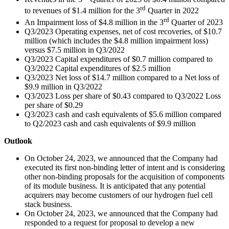
rd
to revenues of $1.4 million for the 3
Quarter in 2022
rd
An Impairment loss of $4.8 million in the 3
Quarter of 2023
Q3/2023 Operating expenses, net of cost recoveries, of $10.7
million (which includes the $4.8 million impairment loss)
versus $7.5 million in Q3/2022
Q3/2023 Capital expenditures of $0.7 million compared to
Q3/2022 Capital expenditures of $2.5 million
Q3/2023 Net loss of $14.7 million compared to a Net loss of
$9.9 million in Q3/2022
Q3/2023 Loss per share of $0.43 compared to Q3/2022 Loss
per share of $0.29
Q3/2023 cash and cash equivalents of $5.6 million compared
to Q2/2023 cash and cash equivalents of $9.9 million
Outlook
On October 24, 2023, we announced that the Company had
executed its first non-binding letter of intent and is considering
other non-binding proposals for the acquisition of components
of its module business. It is anticipated that any potential
acquirers may become customers of our hydrogen fuel cell
stack business.
On October 24, 2023, we announced that the Company had
responded to a request for proposal to develop a new