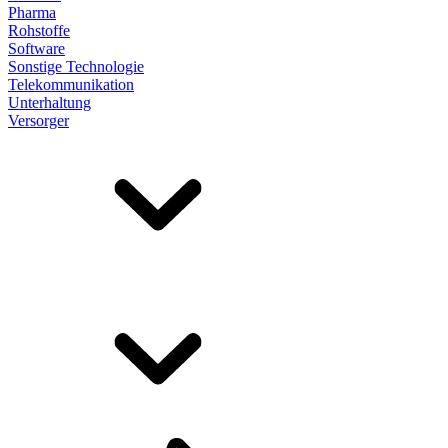
Pharma
Rohstoffe
Software
Sonstige Technologie
Telekommunikation
Unterhaltung
Versorger