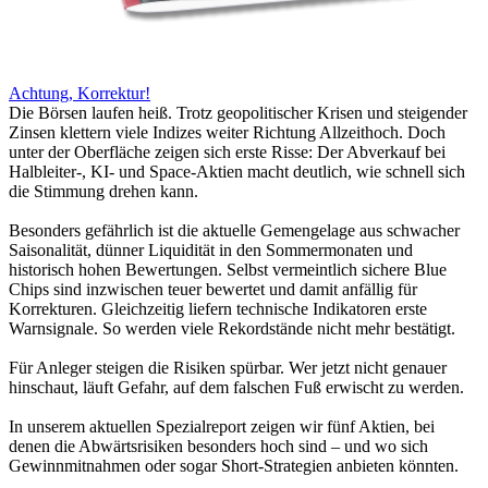
Achtung, Korrektur!
Die Börsen laufen heiß. Trotz geopolitischer Krisen und steigender
Zinsen klettern viele Indizes weiter Richtung Allzeithoch. Doch
unter der Oberfläche zeigen sich erste Risse: Der Abverkauf bei
Halbleiter-, KI- und Space-Aktien macht deutlich, wie schnell sich
die Stimmung drehen kann.
Besonders gefährlich ist die aktuelle Gemengelage aus schwacher
Saisonalität, dünner Liquidität in den Sommermonaten und
historisch hohen Bewertungen. Selbst vermeintlich sichere Blue
Chips sind inzwischen teuer bewertet und damit anfällig für
Korrekturen. Gleichzeitig liefern technische Indikatoren erste
Warnsignale. So werden viele Rekordstände nicht mehr bestätigt.
Für Anleger steigen die Risiken spürbar. Wer jetzt nicht genauer
hinschaut, läuft Gefahr, auf dem falschen Fuß erwischt zu werden.
In unserem aktuellen Spezialreport zeigen wir fünf Aktien, bei
denen die Abwärtsrisiken besonders hoch sind – und wo sich
Gewinnmitnahmen oder sogar Short-Strategien anbieten könnten.