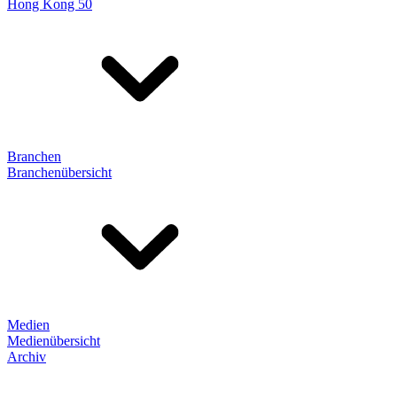
Hong Kong 50
Branchen
Branchenübersicht
Medien
Medienübersicht
Archiv