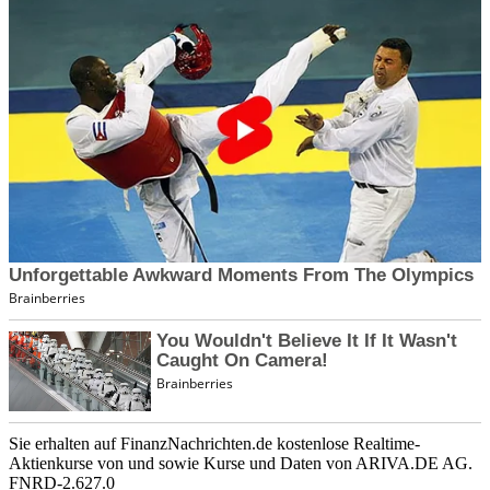
Sie erhalten auf FinanzNachrichten.de kostenlose Realtime-
Aktienkurse von
und
sowie Kurse und Daten von
ARIVA.DE AG
.
FNRD-2.627.0