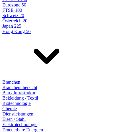
Eurozone 50
FTSE-100
Schweiz 20
Österreich 20
Japan 225
Hong Kong 50
Branchen
Branchenübersicht
Bau / Infrastrukur
Bekleidung / Textil
Biotechnologie
Chemie
Dienstleistungen
Eisen / Stahl
Elektrotechnologie
Erneuerbare Energien