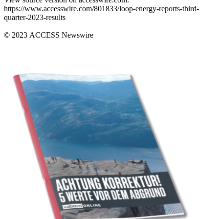
https://www.accesswire.com/801833/loop-energy-reports-third-
quarter-2023-results
© 2023 ACCESS Newswire