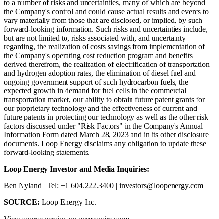
to a number of risks and uncertainties, many of which are beyond
the Company's control and could cause actual results and events to
vary materially from those that are disclosed, or implied, by such
forward-looking information. Such risks and uncertainties include,
but are not limited to, risks associated with, and uncertainty
regarding, the realization of costs savings from implementation of
the Company's operating cost reduction program and benefits
derived therefrom, the realization of electrification of transportation
and hydrogen adoption rates, the elimination of diesel fuel and
ongoing government support of such hydrocarbon fuels, the
expected growth in demand for fuel cells in the commercial
transportation market, our ability to obtain future patent grants for
our proprietary technology and the effectiveness of current and
future patents in protecting our technology as well as the other risk
factors discussed under "Risk Factors" in the Company's Annual
Information Form dated March 28, 2023 and in its other disclosure
documents. Loop Energy disclaims any obligation to update these
forward-looking statements.
Loop Energy Investor and Media Inquiries:
Ben Nyland | Tel: +1 604.222.3400 | investors@loopenergy.com
SOURCE:
Loop Energy Inc.
View source version on accesswire.com: