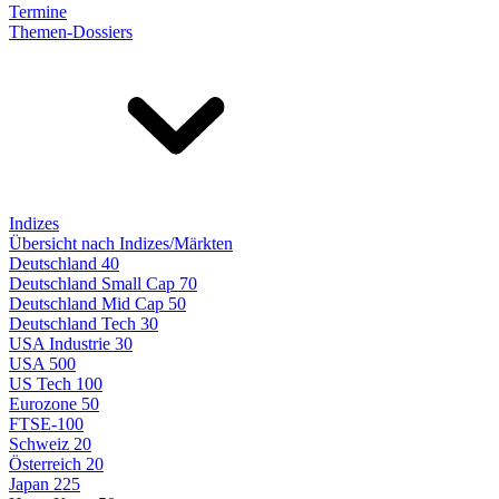
Termine
Themen-Dossiers
Indizes
Übersicht nach Indizes/Märkten
Deutschland 40
Deutschland Small Cap 70
Deutschland Mid Cap 50
Deutschland Tech 30
USA Industrie 30
USA 500
US Tech 100
Eurozone 50
FTSE-100
Schweiz 20
Österreich 20
Japan 225