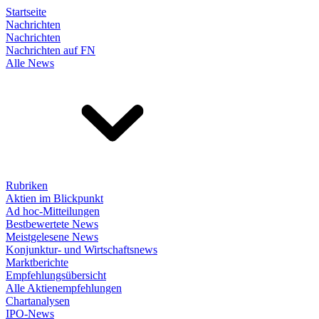
Startseite
Nachrichten
Nachrichten
Nachrichten auf FN
Alle News
Rubriken
Aktien im Blickpunkt
Ad hoc-Mitteilungen
Bestbewertete News
Meistgelesene News
Konjunktur- und Wirtschaftsnews
Marktberichte
Empfehlungsübersicht
Alle Aktienempfehlungen
Chartanalysen
IPO-News