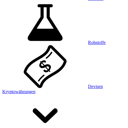
Rohstoffe
Devisen
Kryptowährungen