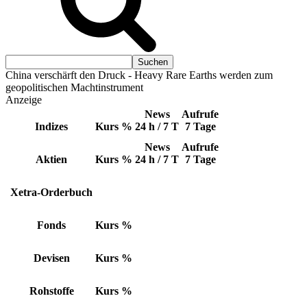
China verschärft den Druck - Heavy Rare Earths werden zum
geopolitischen Machtinstrument
Anzeige
News
Aufrufe
Indizes
Kurs
%
24 h / 7 T
7 Tage
News
Aufrufe
Aktien
Kurs
%
24 h / 7 T
7 Tage
Xetra-Orderbuch
Fonds
Kurs
%
Devisen
Kurs
%
Rohstoffe
Kurs
%