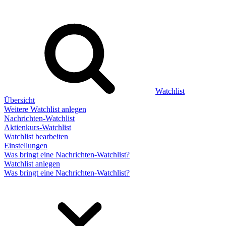
Watchlist
Übersicht
Weitere Watchlist anlegen
Nachrichten-Watchlist
Aktienkurs-Watchlist
Watchlist bearbeiten
Einstellungen
Was bringt eine Nachrichten-Watchlist?
Watchlist anlegen
Was bringt eine Nachrichten-Watchlist?