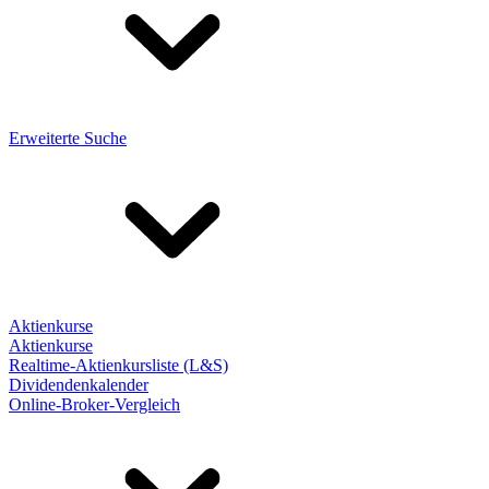
Erweiterte Suche
Aktienkurse
Aktienkurse
Realtime-Aktienkursliste (L&S)
Dividendenkalender
Online-Broker-Vergleich