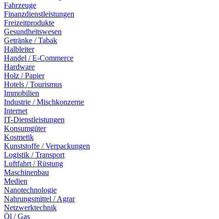
Fahrzeuge
Finanzdienstleistungen
Freizeitprodukte
Gesundheitswesen
Getränke / Tabak
Halbleiter
Handel / E-Commerce
Hardware
Holz / Papier
Hotels / Tourismus
Immobilien
Industrie / Mischkonzerne
Internet
IT-Dienstleistungen
Konsumgüter
Kosmetik
Kunststoffe / Verpackungen
Logistik / Transport
Luftfahrt / Rüstung
Maschinenbau
Medien
Nanotechnologie
Nahrungsmittel / Agrar
Netzwerktechnik
Öl / Gas