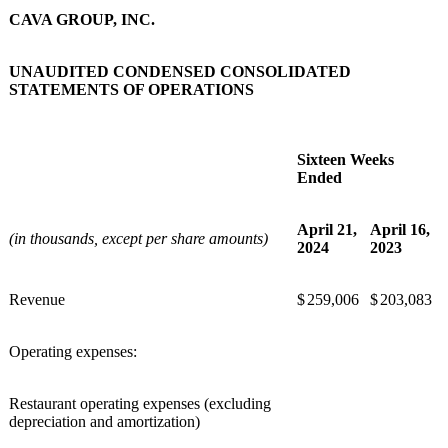
CAVA GROUP, INC.
UNAUDITED CONDENSED CONSOLIDATED
STATEMENTS OF OPERATIONS
Sixteen Weeks
Ended
April 21,
April 16,
(in thousands, except per share amounts)
2024
2023
Revenue
$
259,006
$
203,083
Operating expenses:
Restaurant operating expenses (excluding
depreciation and amortization)