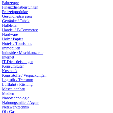
Fahrzeuge
Finanzdienstleistungen
Freizeitprodukte
Gesundheitswesen
Getränke / Tabak
Halbleiter
Handel / E-Commerce
Hardware
Holz / Papier
Hotels / Tourismus
Immobilien
Industrie / Mischkonzerne
Internet
IT-Dienstleistungen
Konsumgüter
Kosmetik
Kunststoffe / Verpackungen
Logistik / Transport
Luftfahrt / Rüstung
Maschinenbau
Medien
Nanotechnologie
Nahrungsmittel / Agrar
Netzwerktechnik
Öl / Gas