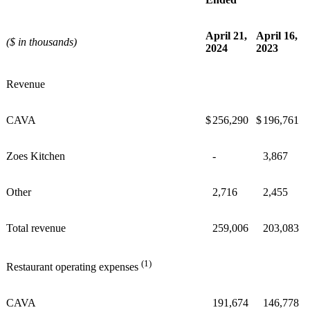
April 21,
April 16,
($ in thousands)
2024
2023
Revenue
CAVA
$
256,290
$
196,761
Zoes Kitchen
-
3,867
Other
2,716
2,455
Total revenue
259,006
203,083
(1)
Restaurant operating expenses
CAVA
191,674
146,778