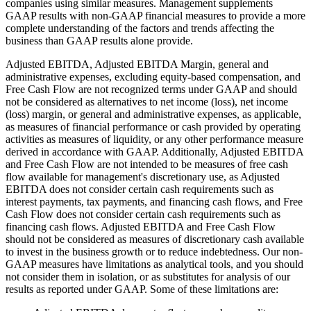
companies using similar measures. Management supplements
GAAP results with non-GAAP financial measures to provide a more
complete understanding of the factors and trends affecting the
business than GAAP results alone provide.
Adjusted EBITDA, Adjusted EBITDA Margin, general and
administrative expenses, excluding equity-based compensation, and
Free Cash Flow are not recognized terms under GAAP and should
not be considered as alternatives to net income (loss), net income
(loss) margin, or general and administrative expenses, as applicable,
as measures of financial performance or cash provided by operating
activities as measures of liquidity, or any other performance measure
derived in accordance with GAAP. Additionally, Adjusted EBITDA
and Free Cash Flow are not intended to be measures of free cash
flow available for management's discretionary use, as Adjusted
EBITDA does not consider certain cash requirements such as
interest payments, tax payments, and financing cash flows, and Free
Cash Flow does not consider certain cash requirements such as
financing cash flows. Adjusted EBITDA and Free Cash Flow
should not be considered as measures of discretionary cash available
to invest in the business growth or to reduce indebtedness. Our non-
GAAP measures have limitations as analytical tools, and you should
not consider them in isolation, or as substitutes for analysis of our
results as reported under GAAP. Some of these limitations are: