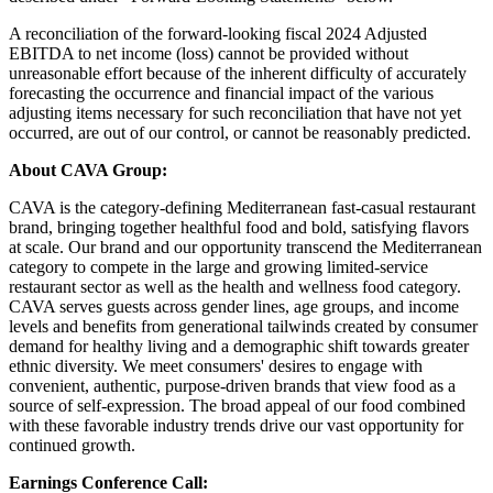
A reconciliation of the forward-looking fiscal 2024 Adjusted
EBITDA to net income (loss) cannot be provided without
unreasonable effort because of the inherent difficulty of accurately
forecasting the occurrence and financial impact of the various
adjusting items necessary for such reconciliation that have not yet
occurred, are out of our control, or cannot be reasonably predicted.
About CAVA Group:
CAVA is the category-defining Mediterranean fast-casual restaurant
brand, bringing together healthful food and bold, satisfying flavors
at scale. Our brand and our opportunity transcend the Mediterranean
category to compete in the large and growing limited-service
restaurant sector as well as the health and wellness food category.
CAVA serves guests across gender lines, age groups, and income
levels and benefits from generational tailwinds created by consumer
demand for healthy living and a demographic shift towards greater
ethnic diversity. We meet consumers' desires to engage with
convenient, authentic, purpose-driven brands that view food as a
source of self-expression. The broad appeal of our food combined
with these favorable industry trends drive our vast opportunity for
continued growth.
Earnings Conference Call: