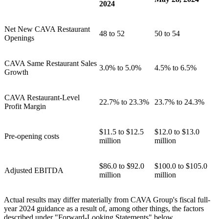
2024
Net New CAVA Restaurant
48 to 52
50 to 54
Openings
CAVA Same Restaurant Sales
3.0% to 5.0%
4.5% to 6.5%
Growth
CAVA Restaurant-Level
22.7% to 23.3%
23.7% to 24.3%
Profit Margin
$11.5 to $12.5
$12.0 to $13.0
Pre-opening costs
million
million
$86.0 to $92.0
$100.0 to $105.0
Adjusted EBITDA
million
million
Actual results may differ materially from CAVA Group's fiscal full-
year 2024 guidance as a result of, among other things, the factors
described under "Forward-Looking Statements" below.