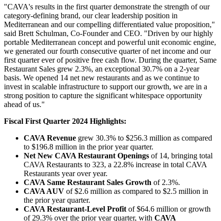
"
CAVA's results in the first quarter demonstrate the strength of our
category-defining brand, our clear leadership position in
Mediterranean and our compelling differentiated value proposition,"
said Brett Schulman, Co-Founder and CEO. "
Driven by our highly
portable Mediterranean concept and powerful unit economic engine,
we generated our fourth consecutive quarter of net income and our
first quarter ever of positive free cash flow. During the quarter, Same
Restaurant Sales grew 2.3%, an exceptional 30.7% on a 2-year
basis. We opened 14 net new restaurants and as we continue to
invest in scalable infrastructure to support our growth, we are in a
strong position to capture the significant whitespace opportunity
ahead of us."
Fiscal First Quarter 2024 Highlights:
CAVA Revenue
grew 30.3% to $256.3 million as compared
to $196.8 million in the prior year quarter.
Net New CAVA Restaurant Openings
of 14, bringing total
CAVA Restaurants to 323, a 22.8% increase in total CAVA
Restaurants year over year.
CAVA Same Restaurant Sales Growth
of 2.3%.
CAVA AUV
of $2.6 million as compared to $2.5 million in
the prior year quarter.
CAVA Restaurant-Level Profit
of $64.6 million or growth
of 29.3% over the prior year quarter, with
CAVA