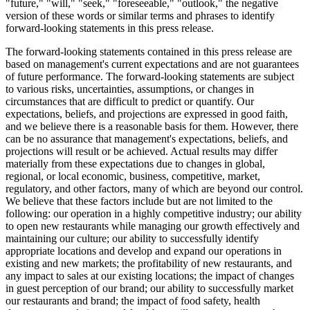
"future," "will," "seek," "foreseeable," "outlook," the negative
version of these words or similar terms and phrases to identify
forward-looking statements in this press release.
The forward-looking statements contained in this press release are
based on management's current expectations and are not guarantees
of future performance. The forward-looking statements are subject
to various risks, uncertainties, assumptions, or changes in
circumstances that are difficult to predict or quantify. Our
expectations, beliefs, and projections are expressed in good faith,
and we believe there is a reasonable basis for them. However, there
can be no assurance that management's expectations, beliefs, and
projections will result or be achieved. Actual results may differ
materially from these expectations due to changes in global,
regional, or local economic, business, competitive, market,
regulatory, and other factors, many of which are beyond our control.
We believe that these factors include but are not limited to the
following: our operation in a highly competitive industry; our ability
to open new restaurants while managing our growth effectively and
maintaining our culture; our ability to successfully identify
appropriate locations and develop and expand our operations in
existing and new markets; the profitability of new restaurants, and
any impact to sales at our existing locations; the impact of changes
in guest perception of our brand; our ability to successfully market
our restaurants and brand; the impact of food safety, health