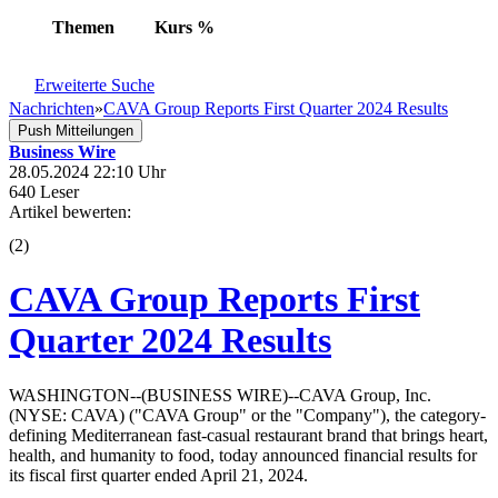
Themen
Kurs
%
Erweiterte Suche
Nachrichten
»
CAVA Group Reports First Quarter 2024 Results
Push Mitteilungen
Business Wire
28.05.2024 22:10 Uhr
640 Leser
Artikel bewerten:
(
2
)
CAVA Group Reports First
Quarter 2024 Results
WASHINGTON--(BUSINESS WIRE)--CAVA Group, Inc.
(NYSE: CAVA) ("CAVA Group" or the "Company"), the category-
defining Mediterranean fast-casual restaurant brand that brings heart,
health, and humanity to food, today announced financial results for
its fiscal first quarter ended April 21, 2024.