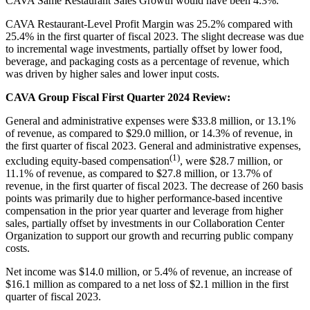
CAVA Same Restaurant Sales Growth would have been 4.3%.
CAVA Restaurant-Level Profit Margin was 25.2% compared with
25.4% in the first quarter of fiscal 2023. The slight decrease was due
to incremental wage investments, partially offset by lower food,
beverage, and packaging costs as a percentage of revenue, which
was driven by higher sales and lower input costs.
CAVA Group Fiscal First Quarter 2024 Review:
General and administrative expenses were $33.8 million, or 13.1%
of revenue, as compared to $29.0 million, or 14.3% of revenue, in
the first quarter of fiscal 2023. General and administrative expenses,
(1)
excluding equity-based compensation
, were $28.7 million, or
11.1% of revenue, as compared to $27.8 million, or 13.7% of
revenue, in the first quarter of fiscal 2023. The decrease of 260 basis
points was primarily due to higher performance-based incentive
compensation in the prior year quarter and leverage from higher
sales, partially offset by investments in our Collaboration Center
Organization to support our growth and recurring public company
costs.
Net income was $14.0 million, or 5.4% of revenue, an increase of
$16.1 million as compared to a net loss of $2.1 million in the first
quarter of fiscal 2023.