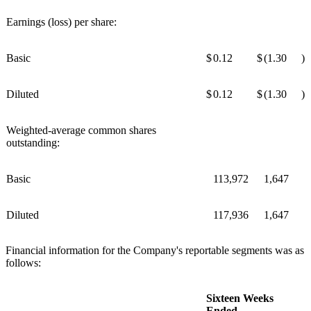
Earnings (loss) per share:
Basic
$
0.12
$
(1.30
)
Diluted
$
0.12
$
(1.30
)
Weighted-average common shares
outstanding:
Basic
113,972
1,647
Diluted
117,936
1,647
Financial information for the Company's reportable segments was as
follows:
Sixteen Weeks
Ended