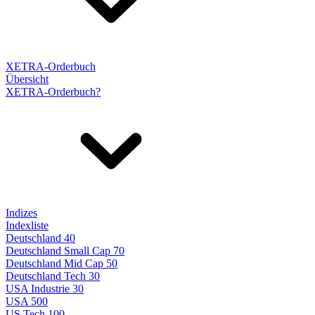
XETRA-Orderbuch
Übersicht
XETRA-Orderbuch?
Indizes
Indexliste
Deutschland 40
Deutschland Small Cap 70
Deutschland Mid Cap 50
Deutschland Tech 30
USA Industrie 30
USA 500
US Tech 100