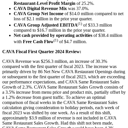
Restaurant-Level Profit Margin
of 25.2%.
CAVA Digital Revenue Mix
was 37.0%.
CAVA Group Net Income
of $14.0 million compared to net
loss of $2.1 million in the prior year quarter.
(1)
CAVA Group Adjusted EBITDA
of $33.3 million
compared to $16.7 million in the prior year quarter.
Net cash provided by operating activities
of $38.4 million
(1)
with
Free Cash Flow
of $4.7 million.
CAVA Fiscal First Quarter 2024 Review:
CAVA Revenue was $256.3 million, an increase of 30.3%
compared with the first quarter of fiscal 2023. The increase was
primarily driven by 86 Net New CAVA Restaurant Openings during
or subsequent to the first quarter of fiscal 2023, which are exceeding
our performance expectations, and CAVA Same Restaurant Sales
Growth of 2.3%. CAVA Same Restaurant Sales Growth consists of
a 3.5% increase from menu price and product mix, partially offset by
a 1.2% decrease from guest traffic. To achieve an optimal
comparison of fiscal weeks in the CAVA Same Restaurant Sales
calculation giving consideration to holiday periods, each week of
fiscal 2023 was shifted by one week. As a result of this shift,
approximately $3.9 million of revenue is not included in CAVA
Same Restaurant Sales Growth. Had this shift not been made,