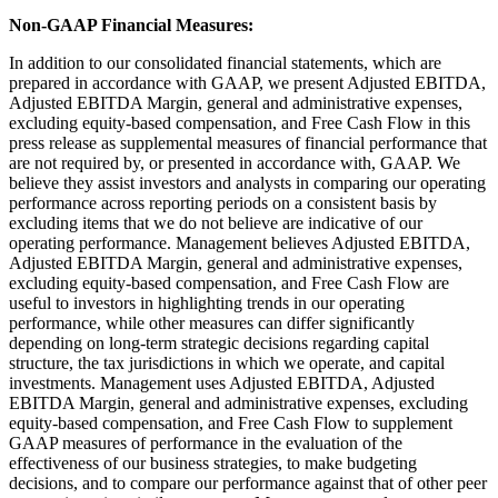
Non-GAAP Financial Measures:
In addition to our consolidated financial statements, which are
prepared in accordance with GAAP, we present Adjusted EBITDA,
Adjusted EBITDA Margin, general and administrative expenses,
excluding equity-based compensation, and Free Cash Flow in this
press release as supplemental measures of financial performance that
are not required by, or presented in accordance with, GAAP. We
believe they assist investors and analysts in comparing our operating
performance across reporting periods on a consistent basis by
excluding items that we do not believe are indicative of our
operating performance. Management believes Adjusted EBITDA,
Adjusted EBITDA Margin, general and administrative expenses,
excluding equity-based compensation, and Free Cash Flow are
useful to investors in highlighting trends in our operating
performance, while other measures can differ significantly
depending on long-term strategic decisions regarding capital
structure, the tax jurisdictions in which we operate, and capital
investments. Management uses Adjusted EBITDA, Adjusted
EBITDA Margin, general and administrative expenses, excluding
equity-based compensation, and Free Cash Flow to supplement
GAAP measures of performance in the evaluation of the
effectiveness of our business strategies, to make budgeting
decisions, and to compare our performance against that of other peer