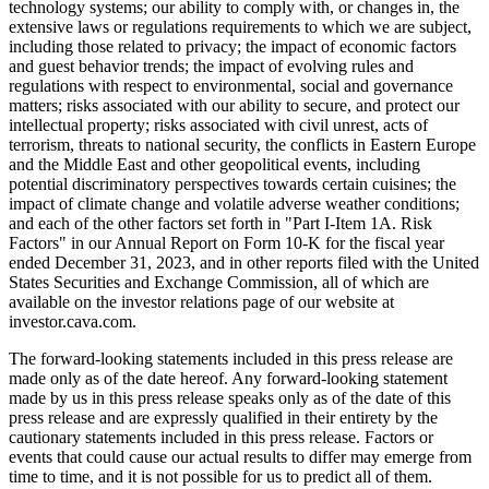
technology systems; our ability to comply with, or changes in, the
extensive laws or regulations requirements to which we are subject,
including those related to privacy; the impact of economic factors
and guest behavior trends; the impact of evolving rules and
regulations with respect to environmental, social and governance
matters; risks associated with our ability to secure, and protect our
intellectual property; risks associated with civil unrest, acts of
terrorism, threats to national security, the conflicts in Eastern Europe
and the Middle East and other geopolitical events, including
potential discriminatory perspectives towards certain cuisines; the
impact of climate change and volatile adverse weather conditions;
and each of the other factors set forth in "Part I-Item 1A. Risk
Factors" in our Annual Report on Form 10-K for the fiscal year
ended December 31, 2023, and in other reports filed with the United
States Securities and Exchange Commission, all of which are
available on the investor relations page of our website at
investor.cava.com.
The forward-looking statements included in this press release are
made only as of the date hereof. Any forward-looking statement
made by us in this press release speaks only as of the date of this
press release and are expressly qualified in their entirety by the
cautionary statements included in this press release. Factors or
events that could cause our actual results to differ may emerge from
time to time, and it is not possible for us to predict all of them.