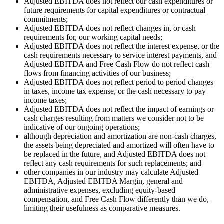
Adjusted EBITDA does not reflect our cash expenditures or
future requirements for capital expenditures or contractual
commitments;
Adjusted EBITDA does not reflect changes in, or cash
requirements for, our working capital needs;
Adjusted EBITDA does not reflect the interest expense, or the
cash requirements necessary to service interest payments, and
Adjusted EBITDA and Free Cash Flow do not reflect cash
flows from financing activities of our business;
Adjusted EBITDA does not reflect period to period changes
in taxes, income tax expense, or the cash necessary to pay
income taxes;
Adjusted EBITDA does not reflect the impact of earnings or
cash charges resulting from matters we consider not to be
indicative of our ongoing operations;
although depreciation and amortization are non-cash charges,
the assets being depreciated and amortized will often have to
be replaced in the future, and Adjusted EBITDA does not
reflect any cash requirements for such replacements; and
other companies in our industry may calculate Adjusted
EBITDA, Adjusted EBITDA Margin, general and
administrative expenses, excluding equity-based
compensation, and Free Cash Flow differently than we do,
limiting their usefulness as comparative measures.