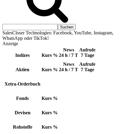
SalesCloser Technologies: Facebook, YouTube, Instagram,
WhatsApp oder TikTok!
Anzeige
News
Aufrufe
Indizes
Kurs
%
24 h / 7 T
7 Tage
News
Aufrufe
Aktien
Kurs
%
24 h / 7 T
7 Tage
Xetra-Orderbuch
Fonds
Kurs
%
Devisen
Kurs
%
Rohstoffe
Kurs
%