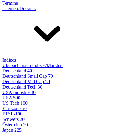
Termine
Themen-Dossiers
Indizes
Übersicht nach Indizes/Märkten
Deutschland 40
Deutschland Small Cap 70
Deutschland Mid Cap 50
Deutschland Tech 30
USA Industrie 30
USA 500
US Tech 100
Eurozone 50
FTSE-100
Schweiz 20
Österreich 20
Japan 225