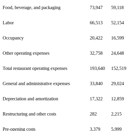
Food, beverage, and packaging
73,947
59,118
Labor
66,513
52,154
Occupancy
20,422
16,599
Other operating expenses
32,758
24,648
Total restaurant operating expenses
193,640
152,519
General and administrative expenses
33,840
29,024
Depreciation and amortization
17,322
12,859
Restructuring and other costs
282
2,215
Pre-opening costs
3,379
5,999