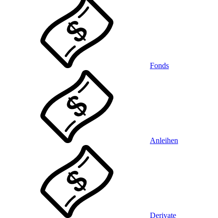
Fonds
Anleihen
Derivate