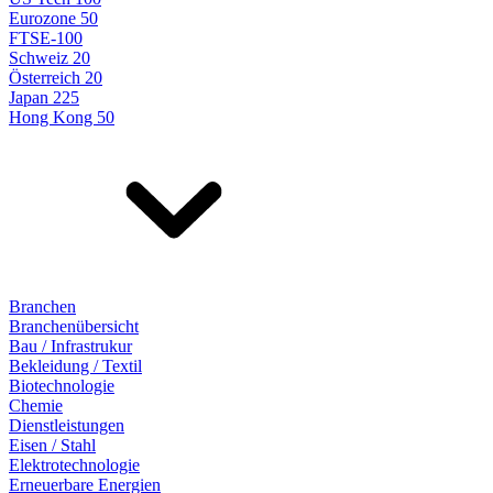
Eurozone 50
FTSE-100
Schweiz 20
Österreich 20
Japan 225
Hong Kong 50
Branchen
Branchenübersicht
Bau / Infrastrukur
Bekleidung / Textil
Biotechnologie
Chemie
Dienstleistungen
Eisen / Stahl
Elektrotechnologie
Erneuerbare Energien