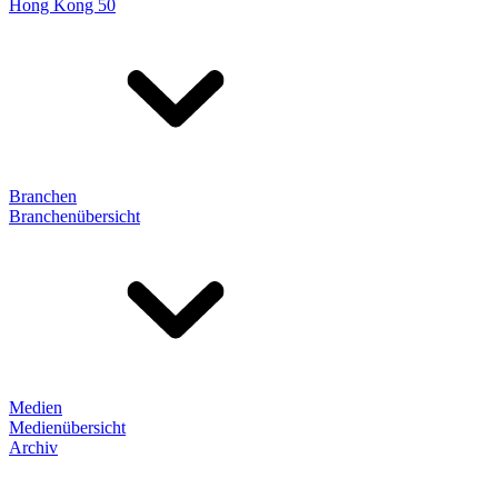
Hong Kong 50
Branchen
Branchenübersicht
Medien
Medienübersicht
Archiv