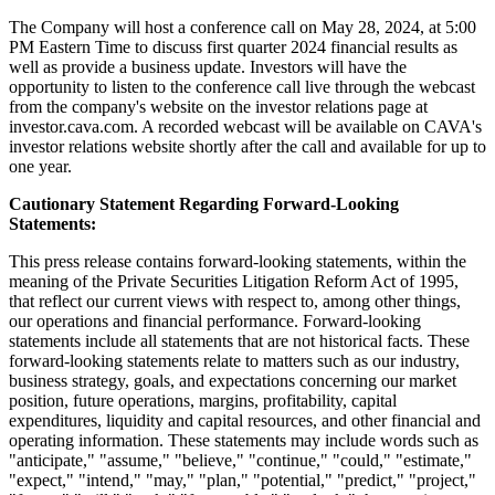
The Company will host a conference call on May 28, 2024, at 5:00
PM Eastern Time to discuss first quarter 2024 financial results as
well as provide a business update. Investors will have the
opportunity to listen to the conference call live through the webcast
from the company's website on the investor relations page at
investor.cava.com. A recorded webcast will be available on CAVA's
investor relations website shortly after the call and available for up to
one year.
Cautionary Statement Regarding Forward-Looking
Statements:
This press release contains forward-looking statements, within the
meaning of the Private Securities Litigation Reform Act of 1995,
that reflect our current views with respect to, among other things,
our operations and financial performance. Forward-looking
statements include all statements that are not historical facts. These
forward-looking statements relate to matters such as our industry,
business strategy, goals, and expectations concerning our market
position, future operations, margins, profitability, capital
expenditures, liquidity and capital resources, and other financial and
operating information. These statements may include words such as
"anticipate," "assume," "believe," "continue," "could," "estimate,"
"expect," "intend," "may," "plan," "potential," "predict," "project,"