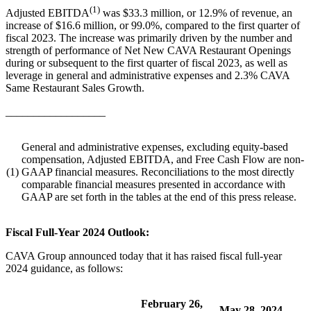
(1)
Adjusted EBITDA
was $33.3 million, or 12.9% of revenue, an
increase of $16.6 million, or 99.0%, compared to the first quarter of
fiscal 2023. The increase was primarily driven by the number and
strength of performance of Net New CAVA Restaurant Openings
during or subsequent to the first quarter of fiscal 2023, as well as
leverage in general and administrative expenses and 2.3% CAVA
Same Restaurant Sales Growth.
__________________
General and administrative expenses, excluding equity-based
compensation, Adjusted EBITDA, and Free Cash Flow are non-
(1)
GAAP financial measures. Reconciliations to the most directly
comparable financial measures presented in accordance with
GAAP are set forth in the tables at the end of this press release.
Fiscal Full-Year 2024 Outlook:
CAVA Group announced today that it has raised fiscal full-year
2024 guidance, as follows:
February 26,
May 28, 2024