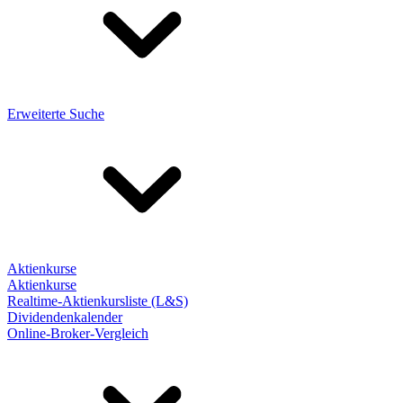
Erweiterte Suche
Aktienkurse
Aktienkurse
Realtime-Aktienkursliste (L&S)
Dividendenkalender
Online-Broker-Vergleich