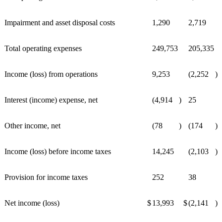
Impairment and asset disposal costs
1,290
2,719
Total operating expenses
249,753
205,335
Income (loss) from operations
9,253
(2,252
)
Interest (income) expense, net
(4,914
)
25
Other income, net
(78
)
(174
)
Income (loss) before income taxes
14,245
(2,103
)
Provision for income taxes
252
38
Net income (loss)
$
13,993
$
(2,141
)