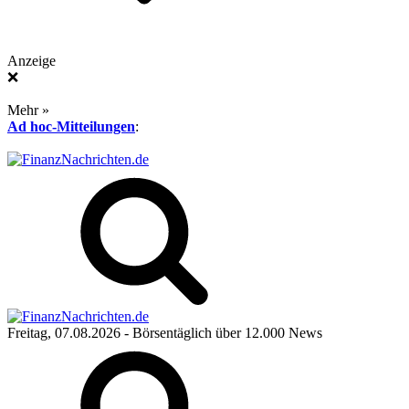
Anzeige
❌
Mehr »
Ad hoc-Mitteilungen
:
Freitag, 07.08.2026
- Börsentäglich über 12.000 News