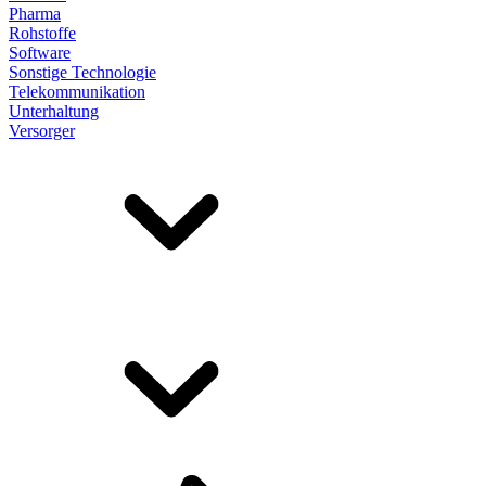
Pharma
Rohstoffe
Software
Sonstige Technologie
Telekommunikation
Unterhaltung
Versorger