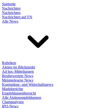
Startseite
Nachrichten
Nachrichten
Nachrichten auf FN
Alle News
Rubriken
Aktien im Blickpunkt
Ad hoc-Mitteilungen
Bestbewertete News
Meistgelesene News
Konjunktur- und Wirtschaftsnews
Marktberichte
Empfehlungsübersicht
Alle Aktienempfehlungen
Chartanalysen
IPO-News