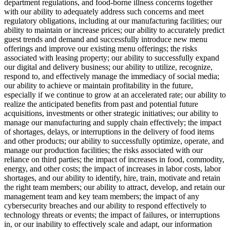
department regulations, and food-borne illness concerns together
with our ability to adequately address such concerns and meet
regulatory obligations, including at our manufacturing facilities; our
ability to maintain or increase prices; our ability to accurately predict
guest trends and demand and successfully introduce new menu
offerings and improve our existing menu offerings; the risks
associated with leasing property; our ability to successfully expand
our digital and delivery business; our ability to utilize, recognize,
respond to, and effectively manage the immediacy of social media;
our ability to achieve or maintain profitability in the future,
especially if we continue to grow at an accelerated rate; our ability to
realize the anticipated benefits from past and potential future
acquisitions, investments or other strategic initiatives; our ability to
manage our manufacturing and supply chain effectively; the impact
of shortages, delays, or interruptions in the delivery of food items
and other products; our ability to successfully optimize, operate, and
manage our production facilities; the risks associated with our
reliance on third parties; the impact of increases in food, commodity,
energy, and other costs; the impact of increases in labor costs, labor
shortages, and our ability to identify, hire, train, motivate and retain
the right team members; our ability to attract, develop, and retain our
management team and key team members; the impact of any
cybersecurity breaches and our ability to respond effectively to
technology threats or events; the impact of failures, or interruptions
in, or our inability to effectively scale and adapt, our information