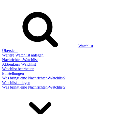
Watchlist
Übersicht
Weitere Watchlist anlegen
Nachrichten-Watchlist
Aktienkurs-Watchlist
Watchlist bearbeiten
Einstellungen
Was bringt eine Nachrichten-Watchlist?
Watchlist anlegen
Was bringt eine Nachrichten-Watchlist?