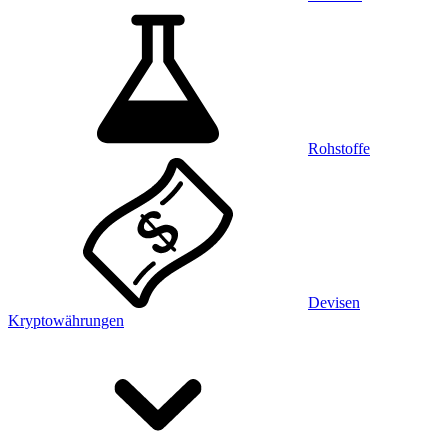
Rohstoffe
Devisen
Kryptowährungen