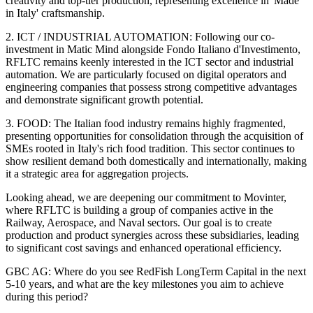
creativity and top-tier production, representing excellence in 'Made
in Italy' craftsmanship.
2. ICT / INDUSTRIAL AUTOMATION: Following our co-
investment in Matic Mind alongside Fondo Italiano d'Investimento,
RFLTC remains keenly interested in the ICT sector and industrial
automation. We are particularly focused on digital operators and
engineering companies that possess strong competitive advantages
and demonstrate significant growth potential.
3. FOOD: The Italian food industry remains highly fragmented,
presenting opportunities for consolidation through the acquisition of
SMEs rooted in Italy's rich food tradition. This sector continues to
show resilient demand both domestically and internationally, making
it a strategic area for aggregation projects.
Looking ahead, we are deepening our commitment to Movinter,
where RFLTC is building a group of companies active in the
Railway, Aerospace, and Naval sectors. Our goal is to create
production and product synergies across these subsidiaries, leading
to significant cost savings and enhanced operational efficiency.
GBC AG: Where do you see RedFish LongTerm Capital in the next
5-10 years, and what are the key milestones you aim to achieve
during this period?