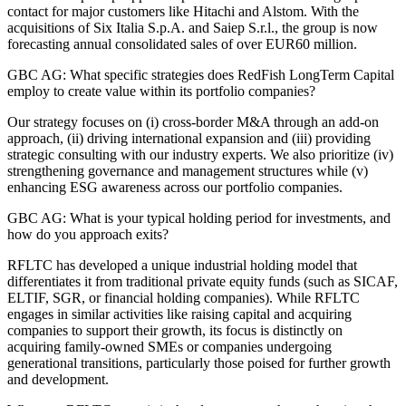
contact for major customers like Hitachi and Alstom. With the
acquisitions of Six Italia S.p.A. and Saiep S.r.l., the group is now
forecasting annual consolidated sales of over EUR60 million.
GBC AG: What specific strategies does RedFish LongTerm Capital
employ to create value within its portfolio companies?
Our strategy focuses on (i) cross-border M&A through an add-on
approach, (ii) driving international expansion and (iii) providing
strategic consulting with our industry experts. We also prioritize (iv)
strengthening governance and management structures while (v)
enhancing ESG awareness across our portfolio companies.
GBC AG: What is your typical holding period for investments, and
how do you approach exits?
RFLTC has developed a unique industrial holding model that
differentiates it from traditional private equity funds (such as SICAF,
ELTIF, SGR, or financial holding companies). While RFLTC
engages in similar activities like raising capital and acquiring
companies to support their growth, its focus is distinctly on
acquiring family-owned SMEs or companies undergoing
generational transitions, particularly those poised for further growth
and development.