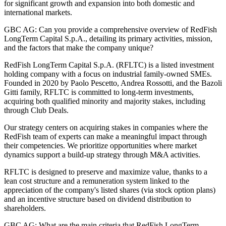
for significant growth and expansion into both domestic and
international markets.
GBC AG: Can you provide a comprehensive overview of RedFish
LongTerm Capital S.p.A., detailing its primary activities, mission,
and the factors that make the company unique?
RedFish LongTerm Capital S.p.A. (RFLTC) is a listed investment
holding company with a focus on industrial family-owned SMEs.
Founded in 2020 by Paolo Pescetto, Andrea Rossotti, and the Bazoli
Gitti family, RFLTC is committed to long-term investments,
acquiring both qualified minority and majority stakes, including
through Club Deals.
Our strategy centers on acquiring stakes in companies where the
RedFish team of experts can make a meaningful impact through
their competencies. We prioritize opportunities where market
dynamics support a build-up strategy through M&A activities.
RFLTC is designed to preserve and maximize value, thanks to a
lean cost structure and a remuneration system linked to the
appreciation of the company's listed shares (via stock option plans)
and an incentive structure based on dividend distribution to
shareholders.
GBC AG: What are the main criteria that RedFish LongTerm