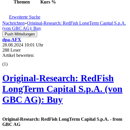
Themen
Kurs
%
Erweiterte Suche
Nachrichten
»
Original-Research: RedFish LongTerm Capital S.p.A.
(von GBC AG): Buy
Push Mitteilungen
dpa-AFX
28.08.2024 10:01 Uhr
288 Leser
Artikel bewerten:
(
1
)
Original-Research: RedFish
LongTerm Capital S.p.A. (von
GBC AG): Buy
Original-Research: RedFish LongTerm Capital S.p.A. - from
GBC AG