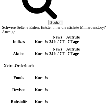
Schwere Seltene Erden: Entsteht hier die nächste Milliardenstory?
Anzeige
News
Aufrufe
Indizes
Kurs
%
24 h / 7 T
7 Tage
News
Aufrufe
Aktien
Kurs
%
24 h / 7 T
7 Tage
Xetra-Orderbuch
Fonds
Kurs
%
Devisen
Kurs
%
Rohstoffe
Kurs
%