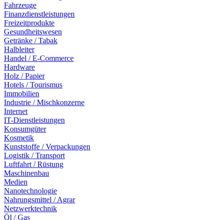
Fahrzeuge
Finanzdienstleistungen
Freizeitprodukte
Gesundheitswesen
Getränke / Tabak
Halbleiter
Handel / E-Commerce
Hardware
Holz / Papier
Hotels / Tourismus
Immobilien
Industrie / Mischkonzerne
Internet
IT-Dienstleistungen
Konsumgüter
Kosmetik
Kunststoffe / Verpackungen
Logistik / Transport
Luftfahrt / Rüstung
Maschinenbau
Medien
Nanotechnologie
Nahrungsmittel / Agrar
Netzwerktechnik
Öl / Gas