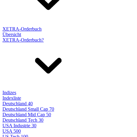
XETRA-Orderbuch
Übersicht
XETRA-Orderbuch?
Indizes
Indexliste
Deutschland 40
Deutschland Small Cap 70
Deutschland Mid Cap 50
Deutschland Tech 30
USA Industrie 30
USA 500
US Tech 100