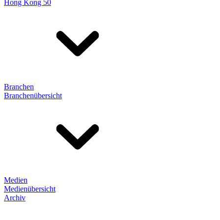
Hong Kong 50
Branchen
Branchenübersicht
Medien
Medienübersicht
Archiv