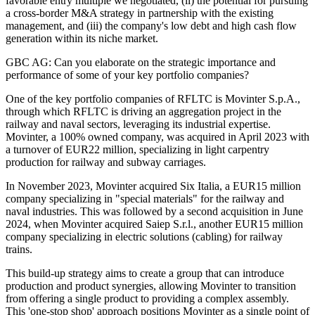
favorable entry multiple we negotiated, (ii) the potential for pursuing
a cross-border M&A strategy in partnership with the existing
management, and (iii) the company's low debt and high cash flow
generation within its niche market.
GBC AG: Can you elaborate on the strategic importance and
performance of some of your key portfolio companies?
One of the key portfolio companies of RFLTC is Movinter S.p.A.,
through which RFLTC is driving an aggregation project in the
railway and naval sectors, leveraging its industrial expertise.
Movinter, a 100% owned company, was acquired in April 2023 with
a turnover of EUR22 million, specializing in light carpentry
production for railway and subway carriages.
In November 2023, Movinter acquired Six Italia, a EUR15 million
company specializing in "special materials" for the railway and
naval industries. This was followed by a second acquisition in June
2024, when Movinter acquired Saiep S.r.l., another EUR15 million
company specializing in electric solutions (cabling) for railway
trains.
This build-up strategy aims to create a group that can introduce
production and product synergies, allowing Movinter to transition
from offering a single product to providing a complex assembly.
This 'one-stop shop' approach positions Movinter as a single point of