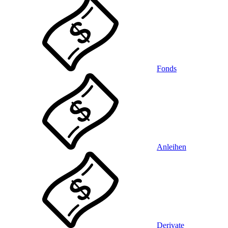
Fonds
Anleihen
Derivate