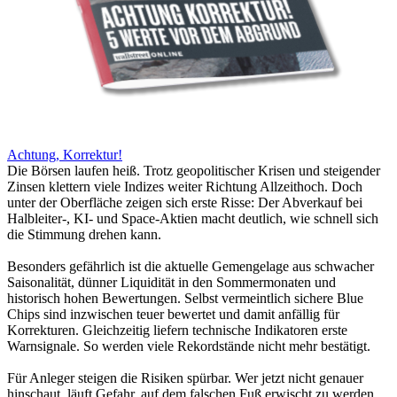
Achtung, Korrektur!
Die Börsen laufen heiß. Trotz geopolitischer Krisen und steigender
Zinsen klettern viele Indizes weiter Richtung Allzeithoch. Doch
unter der Oberfläche zeigen sich erste Risse: Der Abverkauf bei
Halbleiter-, KI- und Space-Aktien macht deutlich, wie schnell sich
die Stimmung drehen kann.
Besonders gefährlich ist die aktuelle Gemengelage aus schwacher
Saisonalität, dünner Liquidität in den Sommermonaten und
historisch hohen Bewertungen. Selbst vermeintlich sichere Blue
Chips sind inzwischen teuer bewertet und damit anfällig für
Korrekturen. Gleichzeitig liefern technische Indikatoren erste
Warnsignale. So werden viele Rekordstände nicht mehr bestätigt.
Für Anleger steigen die Risiken spürbar. Wer jetzt nicht genauer
hinschaut, läuft Gefahr, auf dem falschen Fuß erwischt zu werden.