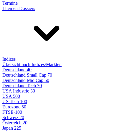
Termine
Themen-Dossiers
Indizes
Übersicht nach Indizes/Märkten
Deutschland 40
Deutschland Small Cap 70
Deutschland Mid Cap 50
Deutschland Tech 30
USA Industrie 30
USA 500
US Tech 100
Eurozone 50
FTSE-100
Schweiz 20
Österreich 20
Japan 225