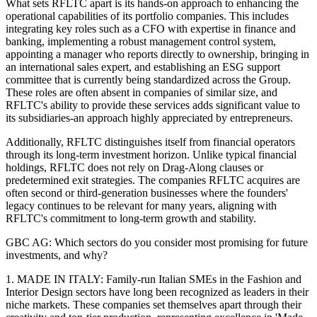
What sets RFLTC apart is its hands-on approach to enhancing the
operational capabilities of its portfolio companies. This includes
integrating key roles such as a CFO with expertise in finance and
banking, implementing a robust management control system,
appointing a manager who reports directly to ownership, bringing in
an international sales expert, and establishing an ESG support
committee that is currently being standardized across the Group.
These roles are often absent in companies of similar size, and
RFLTC's ability to provide these services adds significant value to
its subsidiaries-an approach highly appreciated by entrepreneurs.
Additionally, RFLTC distinguishes itself from financial operators
through its long-term investment horizon. Unlike typical financial
holdings, RFLTC does not rely on Drag-Along clauses or
predetermined exit strategies. The companies RFLTC acquires are
often second or third-generation businesses where the founders'
legacy continues to be relevant for many years, aligning with
RFLTC's commitment to long-term growth and stability.
GBC AG: Which sectors do you consider most promising for future
investments, and why?
1. MADE IN ITALY: Family-run Italian SMEs in the Fashion and
Interior Design sectors have long been recognized as leaders in their
niche markets. These companies set themselves apart through their