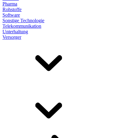
Pharma
Rohstoffe
Software
Sonstige Technologie
Telekommunikation
Unterhaltung
Versorger