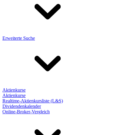
Erweiterte Suche
Aktienkurse
Aktienkurse
Realtime-Aktienkursliste (L&S)
Dividendenkalender
Online-Broker-Vergleich