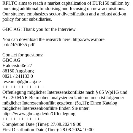
RFLTC aims to reach a market capitalization of EUR150 million by
pursuing additional fundraising and focusing on new acquisitions.
Our strategy emphasizes sector diversification and a robust add-on
policy for our subsidiaries.
GBC AG: Thank you for the Interview.
You can download the research here: http://www.more-
ir.de/d/30635.pdf
Contact for questions:
GBC AG
Halderstraße 27
86150 Augsburg
0821 / 241133 0
research@gbc-ag.de
++++++++++++++++
Offenlegung möglicher Interessenskonflikte nach § 85 WpHG und
Art. 20 MAR Beim oben analysierten Unternehmen ist folgender
möglicher Interessenkonflikt gegeben: (5a,11); Einen Katalog
möglicher Interessenkonflikte finden Sie unter:
https://www.gbc-ag.de/de/Offenlegung
+++++++++++++++
Completion Date (Time): 27.08.2024 9:00
First Distribution Date (Time): 28.08.2024 10:00