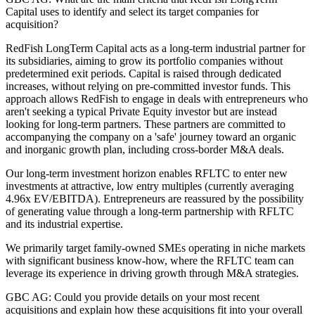
Capital uses to identify and select its target companies for
acquisition?
RedFish LongTerm Capital acts as a long-term industrial partner for
its subsidiaries, aiming to grow its portfolio companies without
predetermined exit periods. Capital is raised through dedicated
increases, without relying on pre-committed investor funds. This
approach allows RedFish to engage in deals with entrepreneurs who
aren't seeking a typical Private Equity investor but are instead
looking for long-term partners. These partners are committed to
accompanying the company on a 'safe' journey toward an organic
and inorganic growth plan, including cross-border M&A deals.
Our long-term investment horizon enables RFLTC to enter new
investments at attractive, low entry multiples (currently averaging
4.96x EV/EBITDA). Entrepreneurs are reassured by the possibility
of generating value through a long-term partnership with RFLTC
and its industrial expertise.
We primarily target family-owned SMEs operating in niche markets
with significant business know-how, where the RFLTC team can
leverage its experience in driving growth through M&A strategies.
GBC AG: Could you provide details on your most recent
acquisitions and explain how these acquisitions fit into your overall