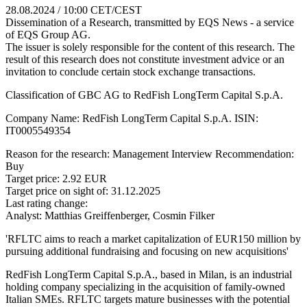
28.08.2024 / 10:00 CET/CEST
Dissemination of a Research, transmitted by EQS News - a service
of EQS Group AG.
The issuer is solely responsible for the content of this research. The
result of this research does not constitute investment advice or an
invitation to conclude certain stock exchange transactions.
Classification of GBC AG to RedFish LongTerm Capital S.p.A.
Company Name: RedFish LongTerm Capital S.p.A. ISIN:
IT0005549354
Reason for the research: Management Interview Recommendation:
Buy
Target price: 2.92 EUR
Target price on sight of: 31.12.2025
Last rating change:
Analyst: Matthias Greiffenberger, Cosmin Filker
'RFLTC aims to reach a market capitalization of EUR150 million by
pursuing additional fundraising and focusing on new acquisitions'
RedFish LongTerm Capital S.p.A., based in Milan, is an industrial
holding company specializing in the acquisition of family-owned
Italian SMEs. RFLTC targets mature businesses with the potential