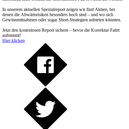
In unserem aktuellen Spezialreport zeigen wir fünf Aktien, bei
denen die Abwärtsrisiken besonders hoch sind – und wo sich
Gewinnmitnahmen oder sogar Short-Strategien anbieten könnten.
Jetzt den kostenlosen Report sichern – bevor die Korrektur Fahrt
aufnimmt!
Hier klicken