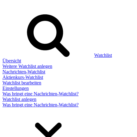
Watchlist
Übersicht
Weitere Watchlist anlegen
Nachrichten-Watchlist
Aktienkurs-Watchlist
Watchlist bearbeiten
Einstellungen
Was bringt eine Nachrichten-Watchlist?
Watchlist anlegen
Was bringt eine Nachrichten-Watchlist?