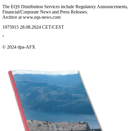
The EQS Distribution Services include Regulatory Announcements,
Financial/Corporate News and Press Releases.
Archive at www.eqs-news.com
1975915 28.08.2024 CET/CEST
°
© 2024 dpa-AFX