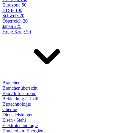
Eurozone 50
FTSE-100
Schweiz 20
Österreich 20
Japan 225
Hong Kong 50
Branchen
Branchenübersicht
Bau / Infrastrukur
Bekleidung / Textil
Biotechnologie
Chemie
Dienstleistungen
Eisen / Stahl
Elektrotechnologie
Erneuerbare Energien