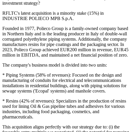
investment strategy?
RFLTC's latest acquisition is a minority stake (15%) in
INDUSTRIE POLIECO MPB S.p.A.
Founded in 1977, Polieco Group is a family-owned company based
in Northern Italy and is the leading producer in Italy of double-wall
corrugated polyethylene piping systems. Additionally, the company
manufactures resins for pipe coatings and the packaging sector. In
2023, Polieco Group achieved EUR200 million in revenue, EUR45
million in EBITDA, and maintained a net financial position of zero.
The company's business model is divided into two units:
* Piping Systems (58% of revenues): Focused on the design and
manufacturing of conduits for electrical and telecommunications
installations in residential buildings, along with piping solutions for
sewage systems ('Ecopal' systems) and manhole covers.
* Resins (42% of revenues): Specializes in the production of resins
used for lining Oil & Gas pipeline tubes and adhesives for various
industries, including food packaging, cosmetics, and
pharmaceuticals.
This acquisition aligns perfectly with our strategy due to: (i) the