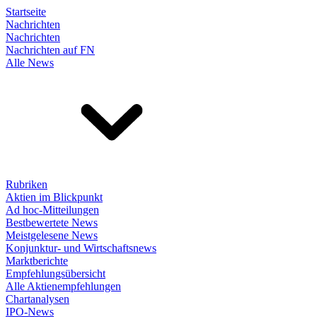
Startseite
Nachrichten
Nachrichten
Nachrichten auf FN
Alle News
Rubriken
Aktien im Blickpunkt
Ad hoc-Mitteilungen
Bestbewertete News
Meistgelesene News
Konjunktur- und Wirtschaftsnews
Marktberichte
Empfehlungsübersicht
Alle Aktienempfehlungen
Chartanalysen
IPO-News