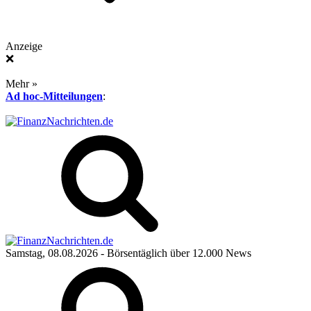
Anzeige
❌
Mehr »
Ad hoc-Mitteilungen
:
Samstag, 08.08.2026
- Börsentäglich über 12.000 News