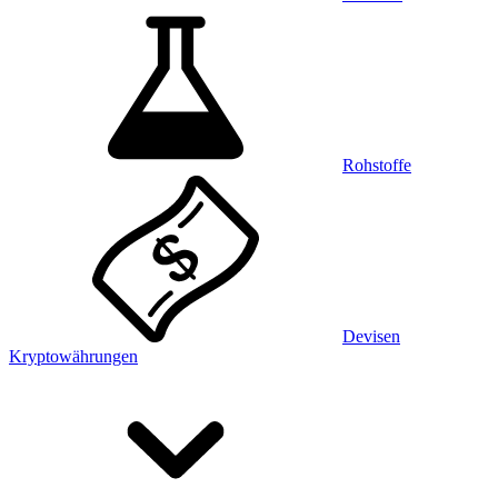
Rohstoffe
Devisen
Kryptowährungen