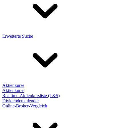
Erweiterte Suche
Aktienkurse
Aktienkurse
Realtime-Aktienkursliste (L&S)
Dividendenkalender
Online-Broker-Vergleich