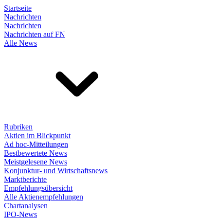
Startseite
Nachrichten
Nachrichten
Nachrichten auf FN
Alle News
Rubriken
Aktien im Blickpunkt
Ad hoc-Mitteilungen
Bestbewertete News
Meistgelesene News
Konjunktur- und Wirtschaftsnews
Marktberichte
Empfehlungsübersicht
Alle Aktienempfehlungen
Chartanalysen
IPO-News