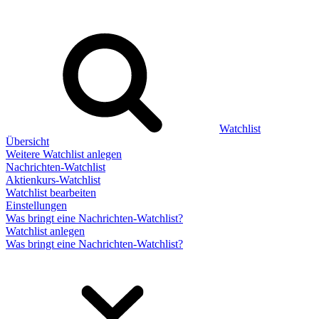
Watchlist
Übersicht
Weitere Watchlist anlegen
Nachrichten-Watchlist
Aktienkurs-Watchlist
Watchlist bearbeiten
Einstellungen
Was bringt eine Nachrichten-Watchlist?
Watchlist anlegen
Was bringt eine Nachrichten-Watchlist?