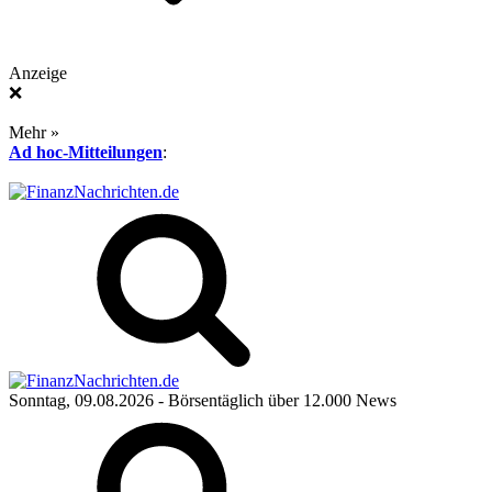
Anzeige
❌
Mehr »
Ad hoc-Mitteilungen
:
Sonntag, 09.08.2026
- Börsentäglich über 12.000 News