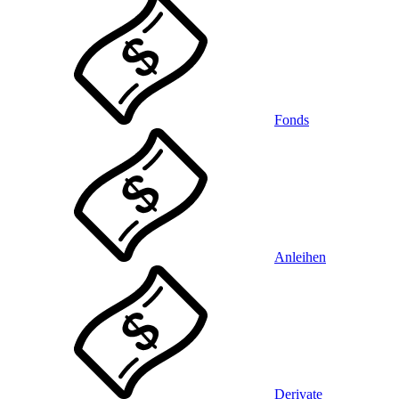
Fonds
Anleihen
Derivate