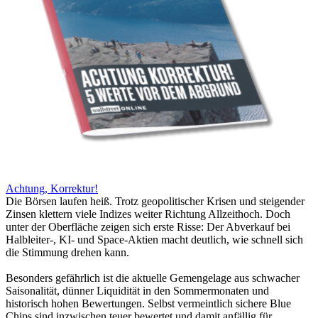
Achtung, Korrektur!
Die Börsen laufen heiß. Trotz geopolitischer Krisen und steigender
Zinsen klettern viele Indizes weiter Richtung Allzeithoch. Doch
unter der Oberfläche zeigen sich erste Risse: Der Abverkauf bei
Halbleiter-, KI- und Space-Aktien macht deutlich, wie schnell sich
die Stimmung drehen kann.
Besonders gefährlich ist die aktuelle Gemengelage aus schwacher
Saisonalität, dünner Liquidität in den Sommermonaten und
historisch hohen Bewertungen. Selbst vermeintlich sichere Blue
Chips sind inzwischen teuer bewertet und damit anfällig für