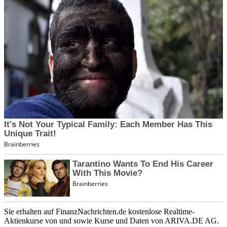
Sie erhalten auf FinanzNachrichten.de kostenlose Realtime-
Aktienkurse von
und
sowie Kurse und Daten von
ARIVA.DE AG
.