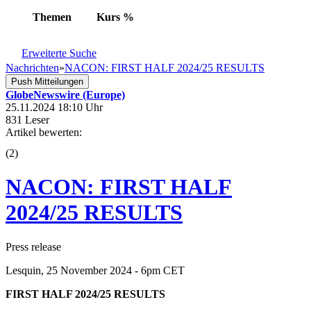
Themen
Kurs
%
Erweiterte Suche
Nachrichten
»
NACON: FIRST HALF 2024/25 RESULTS
Push Mitteilungen
GlobeNewswire (Europe)
25.11.2024 18:10 Uhr
831 Leser
Artikel bewerten:
(
2
)
NACON: FIRST HALF
2024/25 RESULTS
Press release
Lesquin, 25 November 2024 - 6pm CET
FIRST HALF 2024/25 RESULTS