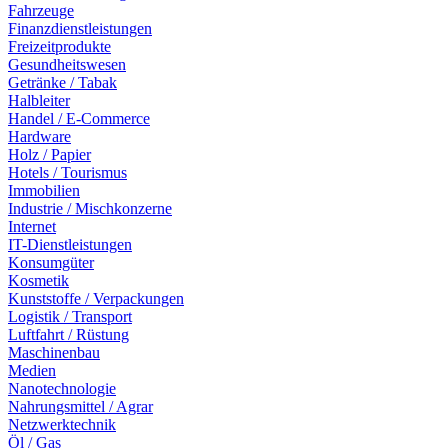
Fahrzeuge
Finanzdienstleistungen
Freizeitprodukte
Gesundheitswesen
Getränke / Tabak
Halbleiter
Handel / E-Commerce
Hardware
Holz / Papier
Hotels / Tourismus
Immobilien
Industrie / Mischkonzerne
Internet
IT-Dienstleistungen
Konsumgüter
Kosmetik
Kunststoffe / Verpackungen
Logistik / Transport
Luftfahrt / Rüstung
Maschinenbau
Medien
Nanotechnologie
Nahrungsmittel / Agrar
Netzwerktechnik
Öl / Gas