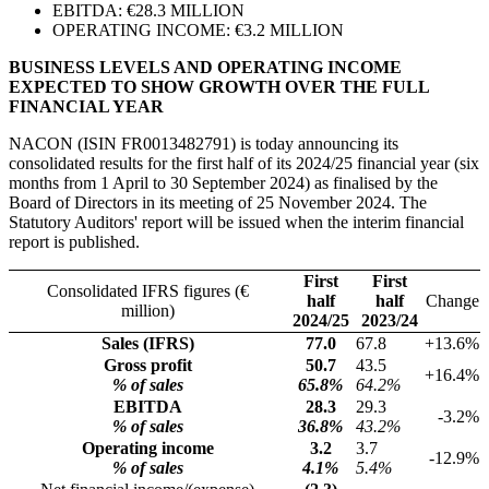
EBITDA: €28.3 MILLION
OPERATING INCOME: €3.2 MILLION
BUSINESS LEVELS AND OPERATING INCOME
EXPECTED TO SHOW GROWTH OVER THE FULL
FINANCIAL YEAR
NACON (ISIN FR0013482791) is today announcing its
consolidated results for the first half of its 2024/25 financial year (six
months from 1 April to 30 September 2024) as finalised by the
Board of Directors in its meeting of 25 November 2024. The
Statutory Auditors' report will be issued when the interim financial
report is published.
First
First
Consolidated IFRS figures (€
half
half
Change
million)
2024/25
2023/24
Sales (IFRS)
77.0
67.8
+13.6%
Gross profit
50.7
43.5
+16.4%
% of sales
65.8%
64.2%
EBITDA
28.3
29.3
-3.2%
% of sales
36.8%
43.2%
Operating income
3.2
3.7
-12.9%
% of sales
4.1%
5.4%