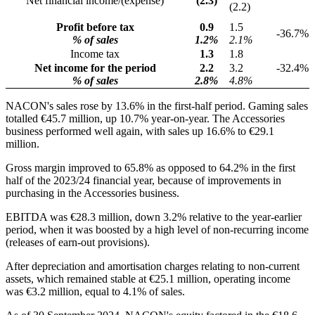
Net financial income/(expense)
(2.3)
(2.2)
Profit before tax
0.9
1.5
-36.7%
% of sales
1.2%
2.1%
Income tax
1.3
1.8
Net income for the period
2.2
3.2
-32.4%
% of sales
2.8%
4.8%
NACON's sales rose by 13.6% in the first-half period. Gaming sales
totalled €45.7 million, up 10.7% year-on-year. The Accessories
business performed well again, with sales up 16.6% to €29.1
million.
Gross margin improved to 65.8% as opposed to 64.2% in the first
half of the 2023/24 financial year, because of improvements in
purchasing in the Accessories business.
EBITDA was €28.3 million, down 3.2% relative to the year-earlier
period, when it was boosted by a high level of non-recurring income
(releases of earn-out provisions).
After depreciation and amortisation charges relating to non-current
assets, which remained stable at €25.1 million, operating income
was €3.2 million, equal to 4.1% of sales.