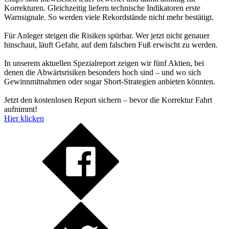
Korrekturen. Gleichzeitig liefern technische Indikatoren erste
Warnsignale. So werden viele Rekordstände nicht mehr bestätigt.
Für Anleger steigen die Risiken spürbar. Wer jetzt nicht genauer
hinschaut, läuft Gefahr, auf dem falschen Fuß erwischt zu werden.
In unserem aktuellen Spezialreport zeigen wir fünf Aktien, bei
denen die Abwärtsrisiken besonders hoch sind – und wo sich
Gewinnmitnahmen oder sogar Short-Strategien anbieten könnten.
Jetzt den kostenlosen Report sichern – bevor die Korrektur Fahrt
aufnimmt!
Hier klicken