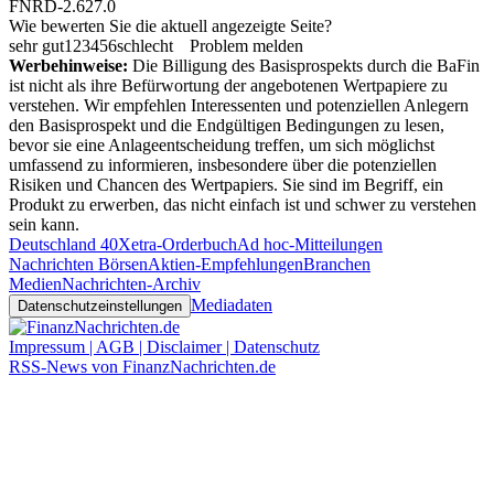
FNRD-2.627.0
Wie bewerten Sie die aktuell angezeigte Seite?
sehr gut
1
2
3
4
5
6
schlecht
Problem melden
Werbehinweise:
Die Billigung des Basisprospekts durch die BaFin
ist nicht als ihre Befürwortung der angebotenen Wertpapiere zu
verstehen. Wir empfehlen Interessenten und potenziellen Anlegern
den Basisprospekt und die Endgültigen Bedingungen zu lesen,
bevor sie eine Anlageentscheidung treffen, um sich möglichst
umfassend zu informieren, insbesondere über die potenziellen
Risiken und Chancen des Wertpapiers. Sie sind im Begriff, ein
Produkt zu erwerben, das nicht einfach ist und schwer zu verstehen
sein kann.
Deutschland 40
Xetra-Orderbuch
Ad hoc-Mitteilungen
Nachrichten Börsen
Aktien-Empfehlungen
Branchen
Medien
Nachrichten-Archiv
Mediadaten
Datenschutzeinstellungen
Impressum | AGB | Disclaimer | Datenschutz
RSS-News von FinanzNachrichten.de