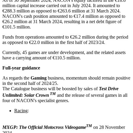
As of 30 September 2024, NACON's equity factored in the €18.6
million capital increase carried out in July 2024. It amounted to
€288.3 million as opposed to €263.6 million at 31 March 2024.
NACON's cash position amounted to €17.4 million as opposed to
€26.2 million at 31 March 2024, resulting in a net debt figure of
€101.5 million.
Funds from operations amounted to €26.2 million during the period
as opposed to €22.0 million in the first half of 2023/24.
Currently, 45 games are under development, and the related assets
have a carrying amount of €110.5 million.
Full-year guidance
As regards the
Gaming
business, momentum should remain positive
in the second half of 2024/25.
The Catalogue business will be boosted by sales of
Test Drive
TM
Unlimited: Solar Crown
and the release of several games in all
four of NACON's specialist genres.
Racing
:
TM
MXGP: The Official Motocross Videogame
on 28 November
2024,