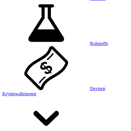
Rohstoffe
Devisen
Kryptowährungen