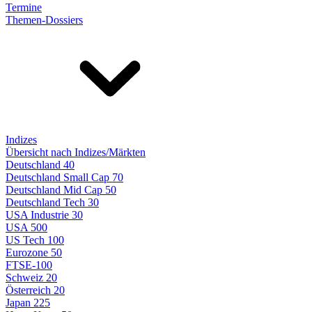
Termine
Themen-Dossiers
Indizes
Übersicht nach Indizes/Märkten
Deutschland 40
Deutschland Small Cap 70
Deutschland Mid Cap 50
Deutschland Tech 30
USA Industrie 30
USA 500
US Tech 100
Eurozone 50
FTSE-100
Schweiz 20
Österreich 20
Japan 225