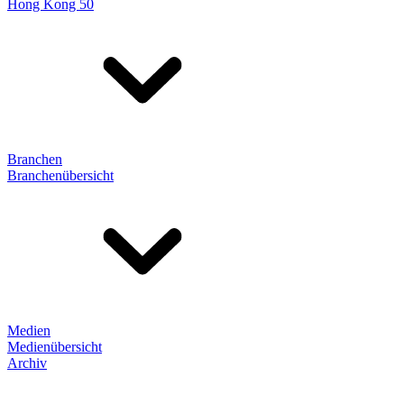
Hong Kong 50
Branchen
Branchenübersicht
Medien
Medienübersicht
Archiv