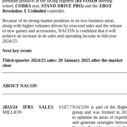
premium products in the racing segment (
REVOSIM
steering
wheel,
COBRA
seat,
STAND DRIVE PRO)
and the
XBOX
Revolution X Unlimited
controller.
Because of its strong market positions in its two business areas,
along with higher volumes driven by year-end sales and the release
of new games and accessories, NACON is confident that it will
achieve an increase in its sales and operating income in full-year
2024/25.
Next key event:
Third-quarter 2024/25 sales: 20 January 2025 after the market
close
ABOUT NACON
2023/24 IFRS SALES
€167.7
NACON is part of the Bigb
MILLION
group and was formed in 20
to optimise its areas of experti
and generate synergies betwe