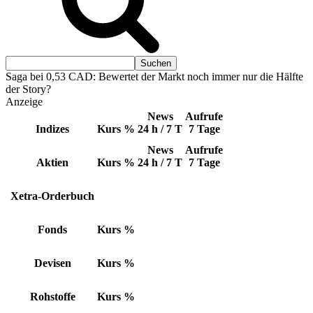
Saga bei 0,53 CAD: Bewertet der Markt noch immer nur die Hälfte
der Story?
Anzeige
News
Aufrufe
Indizes
Kurs
%
24 h / 7 T
7 Tage
News
Aufrufe
Aktien
Kurs
%
24 h / 7 T
7 Tage
Xetra-Orderbuch
Fonds
Kurs
%
Devisen
Kurs
%
Rohstoffe
Kurs
%