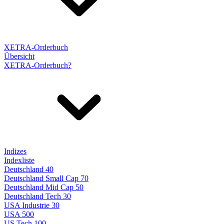
XETRA-Orderbuch
Übersicht
XETRA-Orderbuch?
Indizes
Indexliste
Deutschland 40
Deutschland Small Cap 70
Deutschland Mid Cap 50
Deutschland Tech 30
USA Industrie 30
USA 500
US Tech 100