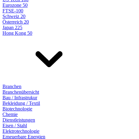
Eurozone 50
FTSE-100
Schweiz 20
Österreich 20
Japan 225
Hong Kong 50
Branchen
Branchenübersicht
Bau / Infrastrukur
Bekleidung / Textil
Biotechnologie
Chemie
Dienstleistungen
Eisen / Stahl
Elektrotechnologie
Erneuerbare Energien