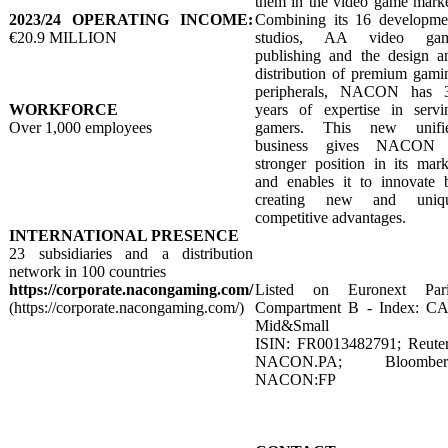
them in the video game marke
2023/24 OPERATING INCOME:
Combining its 16 developme
€20.9 MILLION
studios, AA video ga
publishing and the design a
distribution of premium gami
peripherals, NACON has 
WORKFORCE
years of expertise in servi
Over 1,000 employees
gamers. This new unifi
business gives NACON
stronger position in its mark
and enables it to innovate 
creating new and uniq
competitive advantages.
INTERNATIONAL PRESENCE
23 subsidiaries and a distribution
network in 100 countries
https://corporate.nacongaming.com/
Listed on Euronext Pari
(https://corporate.nacongaming.com/)
Compartment B - Index: C
Mid&Small
ISIN: FR0013482791; Reuter
NACON.PA; Bloomber
NACON:FP