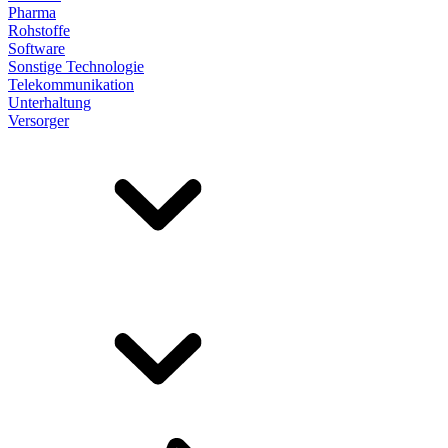
Pharma
Rohstoffe
Software
Sonstige Technologie
Telekommunikation
Unterhaltung
Versorger