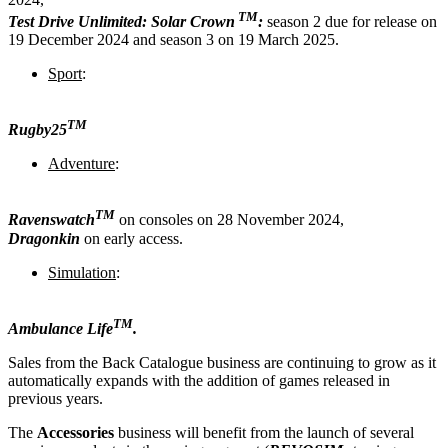
TM
Test Drive Unlimited: Solar Crown
:
season 2 due for release on
19 December 2024 and season 3 on 19 March 2025.
Sport
:
TM
Rugby25
Adventure
:
TM
Ravenswatch
on consoles on 28 November 2024,
Dragonkin
on early access.
Simulation
:
TM
Ambulance Life
.
Sales from the Back Catalogue business are continuing to grow as it
automatically expands with the addition of games released in
previous years.
The
Accessories
business will benefit from the launch of several