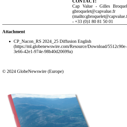
CONTACT:
Cap Value - Gilles Broquel
gbroquelet@capvalue.fr
(mailto:gbroquelet@capvalue.f
- +33 (0)1 80 81 50 01
Attachment
CP_Nacon_RS 2024_25 Diffusion English
(https://ml.globenewswire.com/Resource/Download/5512c90e-
3e66-42e1-974e-98b40d20699a)
© 2024 GlobeNewswire (Europe)