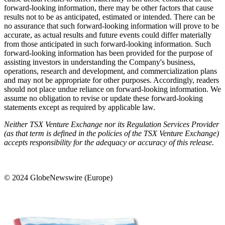
forward-looking information, there may be other factors that cause
results not to be as anticipated, estimated or intended. There can be
no assurance that such forward-looking information will prove to be
accurate, as actual results and future events could differ materially
from those anticipated in such forward-looking information. Such
forward-looking information has been provided for the purpose of
assisting investors in understanding the Company's business,
operations, research and development, and commercialization plans
and may not be appropriate for other purposes. Accordingly, readers
should not place undue reliance on forward-looking information. We
assume no obligation to revise or update these forward-looking
statements except as required by applicable law.
Neither TSX Venture Exchange nor its Regulation Services Provider
(as that term is defined in the policies of the TSX Venture Exchange)
accepts responsibility for the adequacy or accuracy of this release.
© 2024 GlobeNewswire (Europe)