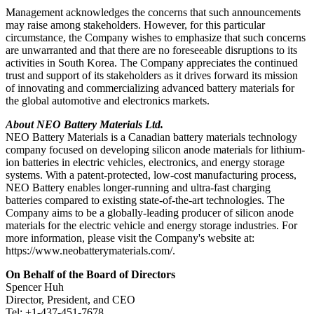
Management acknowledges the concerns that such announcements
may raise among stakeholders. However, for this particular
circumstance, the Company wishes to emphasize that such concerns
are unwarranted and that there are no foreseeable disruptions to its
activities in South Korea. The Company appreciates the continued
trust and support of its stakeholders as it drives forward its mission
of innovating and commercializing advanced battery materials for
the global automotive and electronics markets.
About NEO Battery Materials Ltd.
NEO Battery Materials is a Canadian battery materials technology
company focused on developing silicon anode materials for lithium-
ion batteries in electric vehicles, electronics, and energy storage
systems. With a patent-protected, low-cost manufacturing process,
NEO Battery enables longer-running and ultra-fast charging
batteries compared to existing state-of-the-art technologies. The
Company aims to be a globally-leading producer of silicon anode
materials for the electric vehicle and energy storage industries. For
more information, please visit the Company's website at:
https://www.neobatterymaterials.com/.
On Behalf of the Board of Directors
Spencer Huh
Director, President, and CEO
Tel: +1-437-451-7678