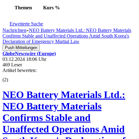
Themen
Kurs
%
Erweiterte Suche
Nachrichten
»
NEO Battery Materials Ltd.: NEO Battery Materials
Confirms Stable and Unaffected Operations Amid South Korea's
Declaration of Emergency Martial Law
Push Mitteilungen
GlobeNewswire (Europe)
03.12.2024 18:06 Uhr
469 Leser
Artikel bewerten:
(
2
)
NEO Battery Materials Ltd.:
NEO Battery Materials
Confirms Stable and
Unaffected Operations Amid