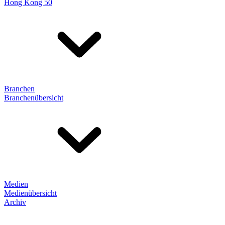
Hong Kong 50
Branchen
Branchenübersicht
Medien
Medienübersicht
Archiv