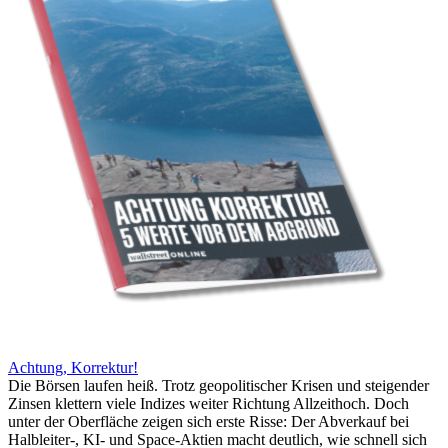
Achtung, Korrektur!
Die Börsen laufen heiß. Trotz geopolitischer Krisen und steigender
Zinsen klettern viele Indizes weiter Richtung Allzeithoch. Doch
unter der Oberfläche zeigen sich erste Risse: Der Abverkauf bei
Halbleiter-, KI- und Space-Aktien macht deutlich, wie schnell sich