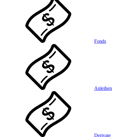
Fonds
Anleihen
Derivate