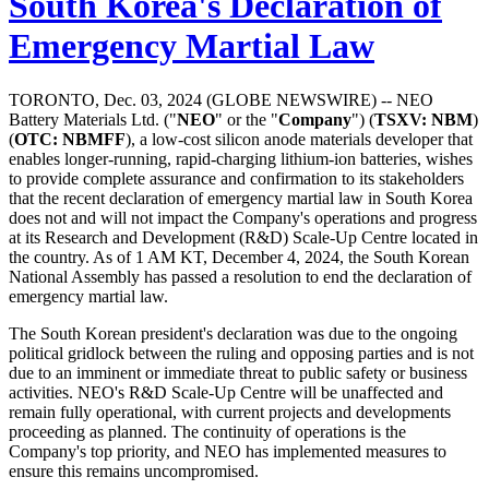
South Korea's Declaration of
Emergency Martial Law
TORONTO, Dec. 03, 2024 (GLOBE NEWSWIRE) -- NEO
Battery Materials Ltd. ("
NEO
" or the "
C
o
mpan
y
") (
T
S
X
V
:
NBM
)
(
OTC: NBMFF
), a low-cost silicon anode materials developer that
enables longer-running, rapid-charging lithium-ion batteries, wishes
to provide complete assurance and confirmation to its stakeholders
that the recent declaration of emergency martial law in South Korea
does not and will not impact the Company's operations and progress
at its Research and Development (R&D) Scale-Up Centre located in
the country. As of 1 AM KT, December 4, 2024, the South Korean
National Assembly has passed a resolution to end the declaration of
emergency martial law.
The South Korean president's declaration was due to the ongoing
political gridlock between the ruling and opposing parties and is not
due to an imminent or immediate threat to public safety or business
activities. NEO's R&D Scale-Up Centre will be unaffected and
remain fully operational, with current projects and developments
proceeding as planned. The continuity of operations is the
Company's top priority, and NEO has implemented measures to
ensure this remains uncompromised.