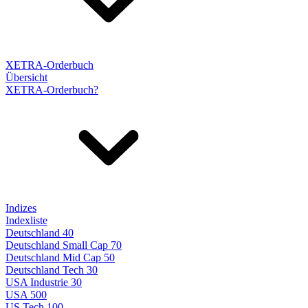
XETRA-Orderbuch
Übersicht
XETRA-Orderbuch?
Indizes
Indexliste
Deutschland 40
Deutschland Small Cap 70
Deutschland Mid Cap 50
Deutschland Tech 30
USA Industrie 30
USA 500
US Tech 100