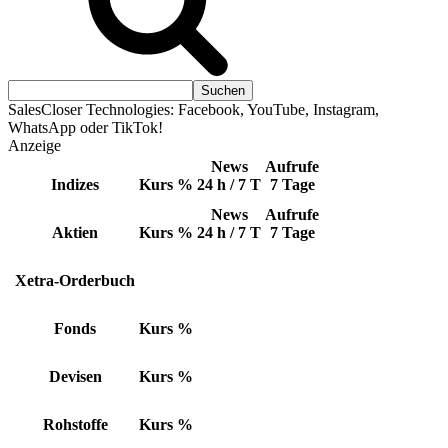
SalesCloser Technologies: Facebook, YouTube, Instagram,
WhatsApp oder TikTok!
Anzeige
News
Aufrufe
Indizes
Kurs
%
24 h / 7 T
7 Tage
News
Aufrufe
Aktien
Kurs
%
24 h / 7 T
7 Tage
Xetra-Orderbuch
Fonds
Kurs
%
Devisen
Kurs
%
Rohstoffe
Kurs
%