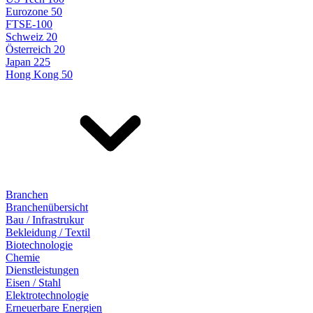
Eurozone 50
FTSE-100
Schweiz 20
Österreich 20
Japan 225
Hong Kong 50
Branchen
Branchenübersicht
Bau / Infrastrukur
Bekleidung / Textil
Biotechnologie
Chemie
Dienstleistungen
Eisen / Stahl
Elektrotechnologie
Erneuerbare Energien