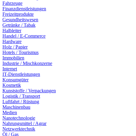
Fahrzeuge
Finanzdienstleistungen
Freizeitprodukte
Gesundheitswesen
Getränke / Tabak
Halbleiter
Handel / E-Commerce
Hardware
Holz / Papier
Hotels / Tourismus
Immobilien
Industrie / Mischkonzerne
Internet
IT-Dienstleistungen
Konsumgüter
Kosmetik
Kunststoffe / Verpackungen
Logistik / Transport
Luftfahrt / Rüstung
Maschinenbau
Medien
Nanotechnologie
Nahrungsmittel / Agrar
Netzwerktechnik
Öl / Gas