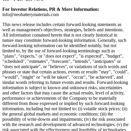
For Investor Relations, PR & More Information:
info@neobatterymaterials.com
This news release includes certain forward-looking statements as
well as management's objectives, strategies, beliefs and intentions.
All information contained herein that is not clearly historical in
nature may constitute forward-looking information. Generally, such
forward-looking information can be identified notably, but not
limited to, by the use of forward-looking terminology such as
"plans", "expects," or "does not expect", "is expected", "budget",
"scheduled", "estimates", "forecasts", "intends", "anticipates" or
"does not anticipate", or "believes", or variations of such words and
phrases or state that certain actions, events or results "may", "could",
"would", "might" or "will be taken", "occur", "be achieved", and
similar words referring to future events and results. Forward-looking
information is subject to known and unknown risks, uncertainties
and other factors that may cause the actual results, level of activity,
performance or achievements of the Company to be materially
different from those expressed or implied by such forward-looking
information, including but not limited to: (i) volatile stock prices; (ii)
the general global markets and economic conditions; (iii) the
possibility of write-downs and impairments; (iv) the risk associated
with the research and development of advanced technologies; (v) the
risk associated with the effectiveness and feasibility of technologies