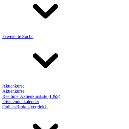
Erweiterte Suche
Aktienkurse
Aktienkurse
Realtime-Aktienkursliste (L&S)
Dividendenkalender
Online-Broker-Vergleich