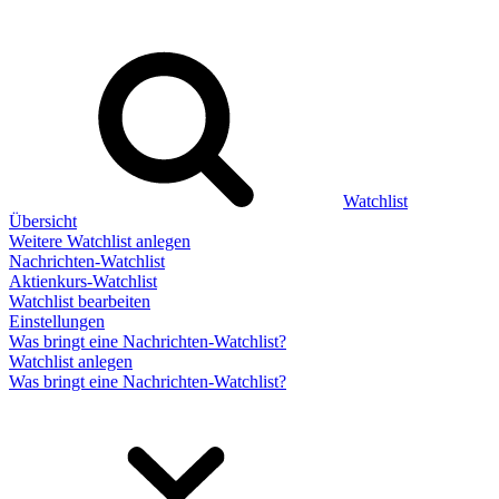
Watchlist
Übersicht
Weitere Watchlist anlegen
Nachrichten-Watchlist
Aktienkurs-Watchlist
Watchlist bearbeiten
Einstellungen
Was bringt eine Nachrichten-Watchlist?
Watchlist anlegen
Was bringt eine Nachrichten-Watchlist?