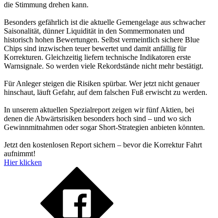
die Stimmung drehen kann.
Besonders gefährlich ist die aktuelle Gemengelage aus schwacher
Saisonalität, dünner Liquidität in den Sommermonaten und
historisch hohen Bewertungen. Selbst vermeintlich sichere Blue
Chips sind inzwischen teuer bewertet und damit anfällig für
Korrekturen. Gleichzeitig liefern technische Indikatoren erste
Warnsignale. So werden viele Rekordstände nicht mehr bestätigt.
Für Anleger steigen die Risiken spürbar. Wer jetzt nicht genauer
hinschaut, läuft Gefahr, auf dem falschen Fuß erwischt zu werden.
In unserem aktuellen Spezialreport zeigen wir fünf Aktien, bei
denen die Abwärtsrisiken besonders hoch sind – und wo sich
Gewinnmitnahmen oder sogar Short-Strategien anbieten könnten.
Jetzt den kostenlosen Report sichern – bevor die Korrektur Fahrt
aufnimmt!
Hier klicken