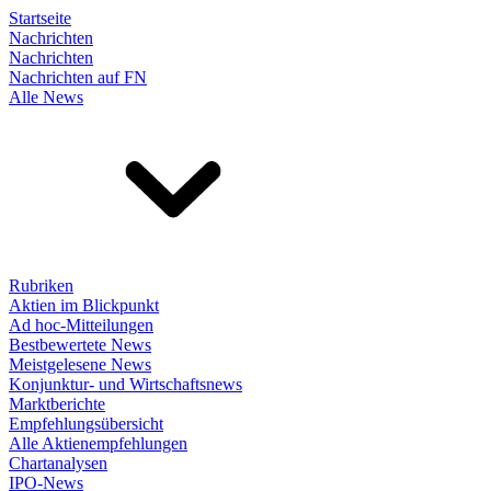
Startseite
Nachrichten
Nachrichten
Nachrichten auf FN
Alle News
Rubriken
Aktien im Blickpunkt
Ad hoc-Mitteilungen
Bestbewertete News
Meistgelesene News
Konjunktur- und Wirtschaftsnews
Marktberichte
Empfehlungsübersicht
Alle Aktienempfehlungen
Chartanalysen
IPO-News