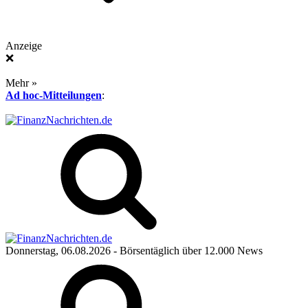
Anzeige
❌
Mehr »
Ad hoc-Mitteilungen
:
Donnerstag, 06.08.2026
- Börsentäglich über 12.000 News