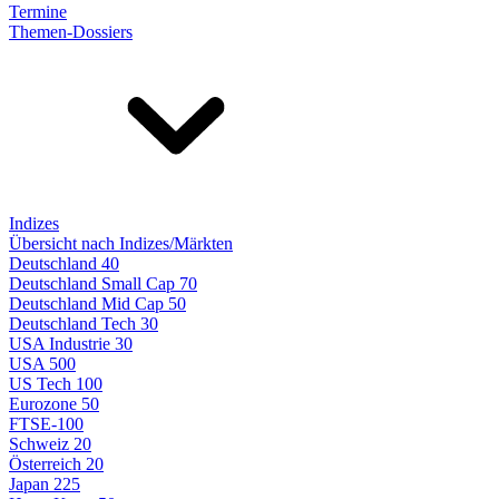
Termine
Themen-Dossiers
Indizes
Übersicht nach Indizes/Märkten
Deutschland 40
Deutschland Small Cap 70
Deutschland Mid Cap 50
Deutschland Tech 30
USA Industrie 30
USA 500
US Tech 100
Eurozone 50
FTSE-100
Schweiz 20
Österreich 20
Japan 225