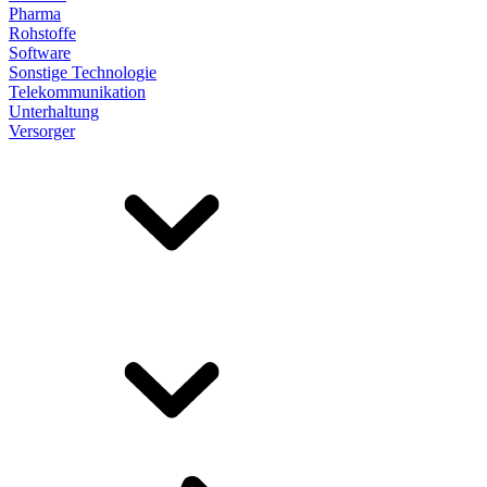
Pharma
Rohstoffe
Software
Sonstige Technologie
Telekommunikation
Unterhaltung
Versorger