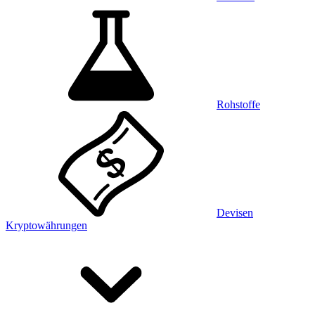
Rohstoffe
Devisen
Kryptowährungen