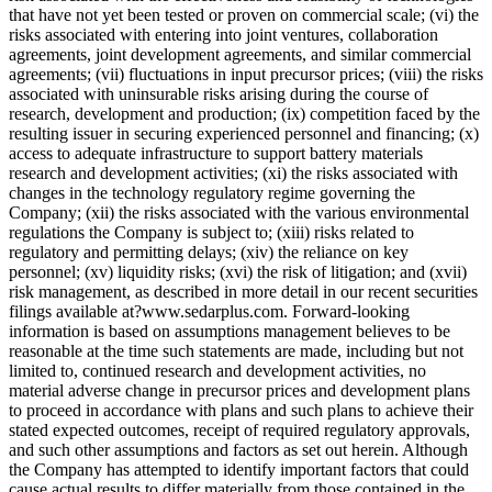
that have not yet been tested or proven on commercial scale; (vi) the
risks associated with entering into joint ventures, collaboration
agreements, joint development agreements, and similar commercial
agreements; (vii) fluctuations in input precursor prices; (viii) the risks
associated with uninsurable risks arising during the course of
research, development and production; (ix) competition faced by the
resulting issuer in securing experienced personnel and financing; (x)
access to adequate infrastructure to support battery materials
research and development activities; (xi) the risks associated with
changes in the technology regulatory regime governing the
Company; (xii) the risks associated with the various environmental
regulations the Company is subject to; (xiii) risks related to
regulatory and permitting delays; (xiv) the reliance on key
personnel; (xv) liquidity risks; (xvi) the risk of litigation; and (xvii)
risk management, as described in more detail in our recent securities
filings available at?www.sedarplus.com. Forward-looking
information is based on assumptions management believes to be
reasonable at the time such statements are made, including but not
limited to, continued research and development activities, no
material adverse change in precursor prices and development plans
to proceed in accordance with plans and such plans to achieve their
stated expected outcomes, receipt of required regulatory approvals,
and such other assumptions and factors as set out herein. Although
the Company has attempted to identify important factors that could
cause actual results to differ materially from those contained in the