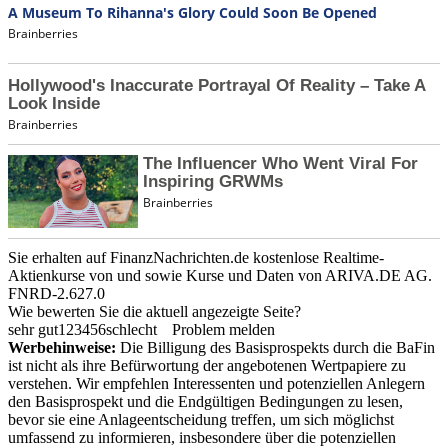
Sie erhalten auf FinanzNachrichten.de kostenlose Realtime-
Aktienkurse von
und
sowie Kurse und Daten von
ARIVA.DE AG
.
FNRD-2.627.0
Wie bewerten Sie die aktuell angezeigte Seite?
sehr gut
1
2
3
4
5
6
schlecht
Problem melden
Werbehinweise:
Die Billigung des Basisprospekts durch die BaFin
ist nicht als ihre Befürwortung der angebotenen Wertpapiere zu
verstehen. Wir empfehlen Interessenten und potenziellen Anlegern
den Basisprospekt und die Endgültigen Bedingungen zu lesen,
bevor sie eine Anlageentscheidung treffen, um sich möglichst
umfassend zu informieren, insbesondere über die potenziellen