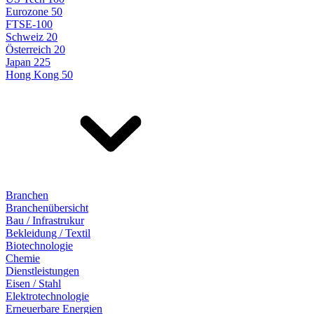
Eurozone 50
FTSE-100
Schweiz 20
Österreich 20
Japan 225
Hong Kong 50
Branchen
Branchenübersicht
Bau / Infrastrukur
Bekleidung / Textil
Biotechnologie
Chemie
Dienstleistungen
Eisen / Stahl
Elektrotechnologie
Erneuerbare Energien