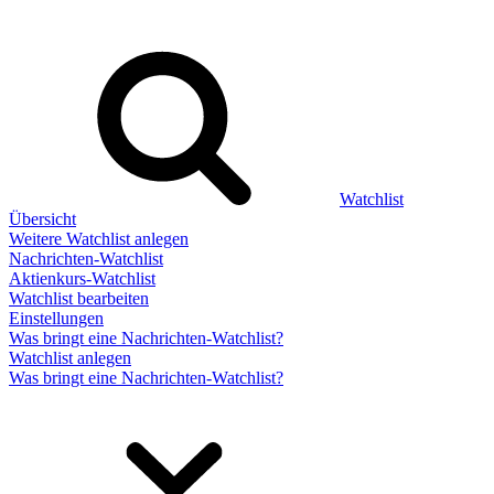
Watchlist
Übersicht
Weitere Watchlist anlegen
Nachrichten-Watchlist
Aktienkurs-Watchlist
Watchlist bearbeiten
Einstellungen
Was bringt eine Nachrichten-Watchlist?
Watchlist anlegen
Was bringt eine Nachrichten-Watchlist?