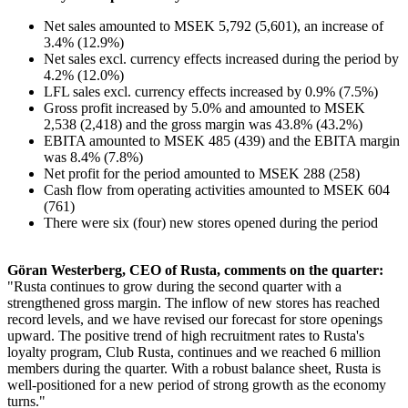
Net sales amounted to MSEK 5,792 (5,601), an increase of
3.4% (12.9%)
Net sales excl. currency effects increased during the period by
4.2% (12.0%)
LFL sales excl. currency effects increased by 0.9% (7.5%)
Gross profit increased by 5.0% and amounted to MSEK
2,538 (2,418) and the gross margin was 43.8% (43.2%)
EBITA amounted to MSEK 485 (439) and the EBITA margin
was 8.4% (7.8%)
Net profit for the period amounted to MSEK 288 (258)
Cash flow from operating activities amounted to MSEK 604
(761)
There were six (four) new stores opened during the period
Göran Westerberg, CEO of Rusta, comments on the quarter:
"Rusta continues to grow during the second quarter with a
strengthened gross margin. The inflow of new stores has reached
record levels, and we have revised our forecast for store openings
upward. The positive trend of high recruitment rates to Rusta's
loyalty program, Club Rusta, continues and we reached 6 million
members during the quarter. With a robust balance sheet, Rusta is
well-positioned for a new period of strong growth as the economy
turns."