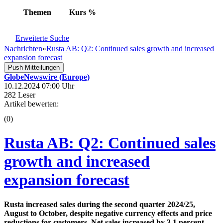
Themen
Kurs
%
Erweiterte Suche
Nachrichten
»
Rusta AB: Q2: Continued sales growth and increased
expansion forecast
Push Mitteilungen
GlobeNewswire (Europe)
10.12.2024 07:00 Uhr
282 Leser
Artikel bewerten:
(0)
Rusta AB: Q2: Continued sales
growth and increased
expansion forecast
Rusta increased sales during the second quarter 2024/25,
August to October, despite negative currency effects and price
reductions for customers. Net sales increased by 3.1 percent