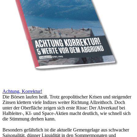
Achtung, Korrektur!
Die Börsen laufen heiß. Trotz geopolitischer Krisen und steigender
Zinsen klettern viele Indizes weiter Richtung Allzeithoch. Doch
unter der Oberfläche zeigen sich erste Risse: Der Abverkauf bei
Halbleiter-, KI- und Space-Aktien macht deutlich, wie schnell sich
die Stimmung drehen kann.
Besonders gefährlich ist die aktuelle Gemengelage aus schwacher
Saisonalität, dünner Liquidität in den Sommermonaten und