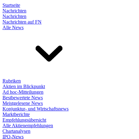
Startseite
Nachrichten
Nachrichten
Nachrichten auf FN
Alle News
Rubriken
Aktien im Blickpunkt
Ad hoc-Mitteilungen
Bestbewertete News
Meistgelesene News
Konjunktur- und Wirtschaftsnews
Marktberichte
Empfehlungsübersicht
Alle Aktienempfehlungen
Chartanalysen
IPO-News