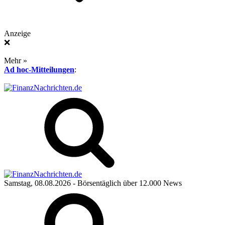
Anzeige
❌
Mehr »
Ad hoc-Mitteilungen
:
Samstag, 08.08.2026
- Börsentäglich über 12.000 News