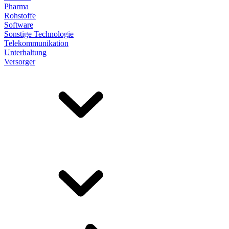
Pharma
Rohstoffe
Software
Sonstige Technologie
Telekommunikation
Unterhaltung
Versorger