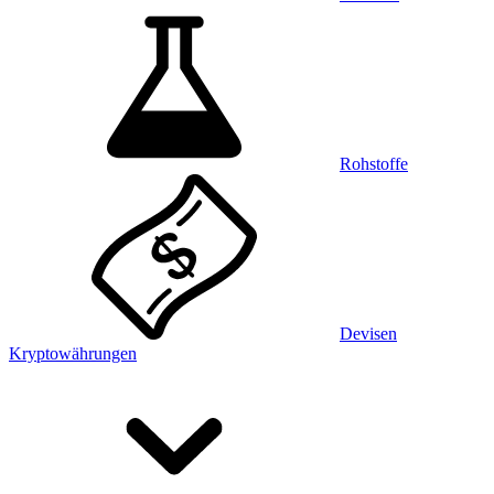
Rohstoffe
Devisen
Kryptowährungen