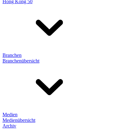
Hong Kong 50
Branchen
Branchenübersicht
Medien
Medienübersicht
Archiv