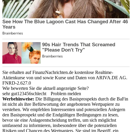
Sie erhalten auf FinanzNachrichten.de kostenlose Realtime-
Aktienkurse von
und
sowie Kurse und Daten von
ARIVA.DE AG
.
FNRD-2.627.0
Wie bewerten Sie die aktuell angezeigte Seite?
sehr gut
1
2
3
4
5
6
schlecht
Problem melden
Werbehinweise:
Die Billigung des Basisprospekts durch die BaFin
ist nicht als ihre Befürwortung der angebotenen Wertpapiere zu
verstehen. Wir empfehlen Interessenten und potenziellen Anlegern
den Basisprospekt und die Endgültigen Bedingungen zu lesen,
bevor sie eine Anlageentscheidung treffen, um sich möglichst
umfassend zu informieren, insbesondere über die potenziellen
Risiken und Chancen des Wertpapiers. Sie sind im Begriff, ein