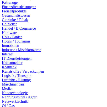
Fahrzeuge
Finanzdienstleistungen
Freizeitprodukte
Gesundheitswesen
Getränke / Tabak
Halbleiter
Handel / E-Commerce
Hardware
Holz / Papier
Hotels / Tourismus
Immobilien
Industrie / Mischkonzerne
Internet
IT-Dienstleistungen
Konsumgüter
Kosmetik
Kunststoffe / Verpackungen
Logistik / Transport
Luftfahrt / Rüstung
Maschinenbau
Medien
Nanotechnologie
Nahrungsmittel / Agrar
Netzwerktechnik
Öl / Gas