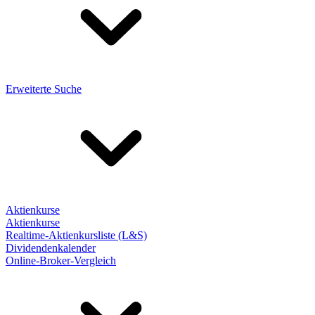
Erweiterte Suche
Aktienkurse
Aktienkurse
Realtime-Aktienkursliste (L&S)
Dividendenkalender
Online-Broker-Vergleich