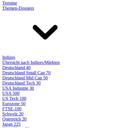
Termine
Themen-Dossiers
Indizes
Übersicht nach Indizes/Märkten
Deutschland 40
Deutschland Small Cap 70
Deutschland Mid Cap 50
Deutschland Tech 30
USA Industrie 30
USA 500
US Tech 100
Eurozone 50
FTSE-100
Schweiz 20
Österreich 20
Japan 225