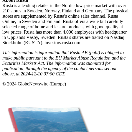
About Rusta
Rusta is a leading retailer in the Nordic low-price market with over
210 stores in Sweden, Norway, Finland and Germany. The physical
stores are supplemented by Rusta's online sales channel, Rusta
Online, in Sweden and Finland. Rusta offers a wide but carefully
selected range of home and leisure products, with good quality at
low prices. Rusta has more than 4,000 employees with headquarter
in Upplands Väsby, Sweden. Rusta's shares are traded on Nasdaq
Stockholm (RUSTA). investors.rusta.com
This information is information that Rusta AB (publ) is obliged to
make public pursuant to the EU Market Abuse Regulation and the
Securities Markets Act. The information was submitted for
publication, through the agency of the contact persons set out
above, at 2024-12-10 07:00 CET.
© 2024 GlobeNewswire (Europe)