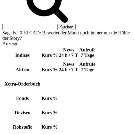
Saga bei 0,53 CAD: Bewertet der Markt noch immer nur die Hälfte
der Story?
Anzeige
News
Aufrufe
Indizes
Kurs
%
24 h / 7 T
7 Tage
News
Aufrufe
Aktien
Kurs
%
24 h / 7 T
7 Tage
Xetra-Orderbuch
Fonds
Kurs
%
Devisen
Kurs
%
Rohstoffe
Kurs
%