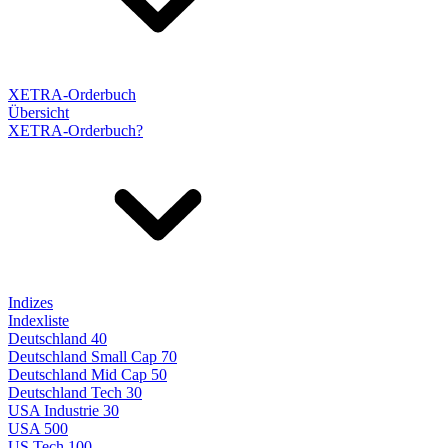
XETRA-Orderbuch
Übersicht
XETRA-Orderbuch?
Indizes
Indexliste
Deutschland 40
Deutschland Small Cap 70
Deutschland Mid Cap 50
Deutschland Tech 30
USA Industrie 30
USA 500
US Tech 100