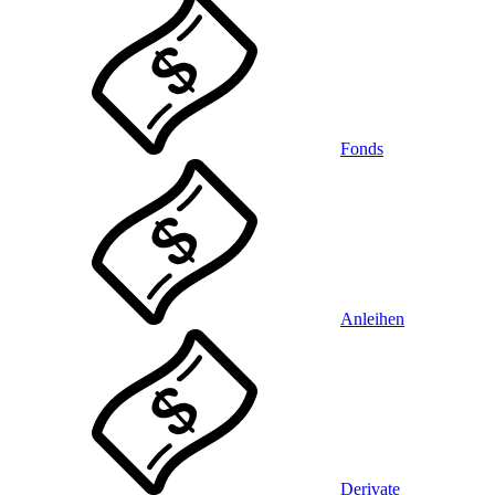
Fonds
Anleihen
Derivate