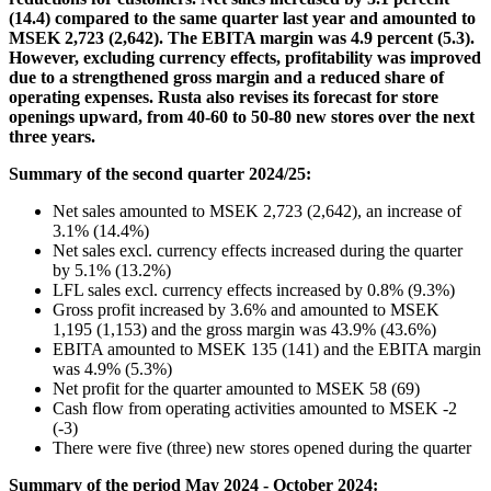
(14.4) compared to the same quarter last year and amounted to
MSEK 2,723 (2,642). The EBITA margin was 4.9 percent (5.3).
However, excluding currency effects, profitability was improved
due to a strengthened gross margin and a reduced share of
operating expenses. Rusta also revises its forecast for store
openings upward, from 40-60 to 50-80 new stores over the next
three years.
Summary of the second quarter 2024/25:
Net sales amounted to MSEK 2,723 (2,642), an increase of
3.1% (14.4%)
Net sales excl. currency effects increased during the quarter
by 5.1% (13.2%)
LFL sales excl. currency effects increased by 0.8% (9.3%)
Gross profit increased by 3.6% and amounted to MSEK
1,195 (1,153) and the gross margin was 43.9% (43.6%)
EBITA amounted to MSEK 135 (141) and the EBITA margin
was 4.9% (5.3%)
Net profit for the quarter amounted to MSEK 58 (69)
Cash flow from operating activities amounted to MSEK -2
(-3)
There were five (three) new stores opened during the quarter
Summary of the period May 2024 - October 2024: