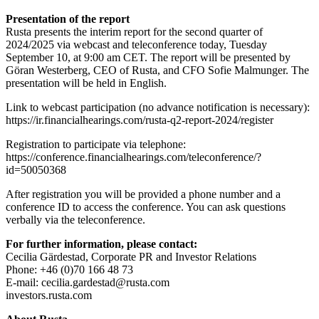
Presentation of the report
Rusta presents the interim report for the second quarter of
2024/2025 via webcast and teleconference today, Tuesday
September 10, at 9:00 am CET. The report will be presented by
Göran Westerberg, CEO of Rusta, and CFO Sofie Malmunger. The
presentation will be held in English.
Link to webcast participation (no advance notification is necessary):
https://ir.financialhearings.com/rusta-q2-report-2024/register
Registration to participate via telephone:
https://conference.financialhearings.com/teleconference/?
id=50050368
After registration you will be provided a phone number and a
conference ID to access the conference. You can ask questions
verbally via the teleconference.
For further information, please contact:
Cecilia Gärdestad, Corporate PR and Investor Relations
Phone: +46 (0)70 166 48 73
E-mail: cecilia.gardestad@rusta.com
investors.rusta.com