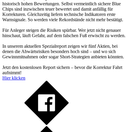
historisch hohen Bewertungen. Selbst vermeintlich sichere Blue
Chips sind inzwischen teuer bewertet und damit anfällig für
Korrekturen. Gleichzeitig liefern technische Indikatoren erste
Warnsignale. So werden viele Rekordstände nicht mehr bestätigt.
Für Anleger steigen die Risiken spürbar. Wer jetzt nicht genauer
hinschaut, läuft Gefahr, auf dem falschen Fuß erwischt zu werden.
In unserem aktuellen Spezialreport zeigen wir fünf Aktien, bei
denen die Abwärtsrisiken besonders hoch sind – und wo sich
Gewinnmitnahmen oder sogar Short-Strategien anbieten könnten.
Jetzt den kostenlosen Report sichern – bevor die Korrektur Fahrt
aufnimmt!
Hier klicken