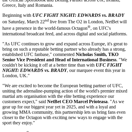
Greece, Italy and Romania.
Beginning with
UFC FIGHT NIGHT: EDWARDS vs. BRADY
nd
on Saturday, March 22
live from The O2 in London, NetBet will
®
have a presence in the world-famous Octagon
, on UFC's
international broadcast feed, and across digital and social platforms.
"As UFC continues to grow and expand across Europe, it's great to
bring on such a reputable betting partner who already has a strong,
established UFC fanbase," commented
Nicholas Smith, TKO
Senior Vice President and Head of International Business
. "We
couldn't be kicking it off at a better time than with
UFC FIGHT
NIGHT: EDWARDS vs. BRADY
, our marquee event this year in
London, UK."
"We are excited to become the European betting partner of UFC,
uniting the adrenaline-pumping action of the world's premier mixed
martial arts organisation with the elite betting experience our
customers expect," said
NetBet CEO Marcel Prioteasa
. "As we
gear up for our biggest year yet in 2025, and with a loyal and
growing MMA community, this partnership lets us bring fans even
closer to the Octagon with exciting new ways to engage with the
sport they enjoy."