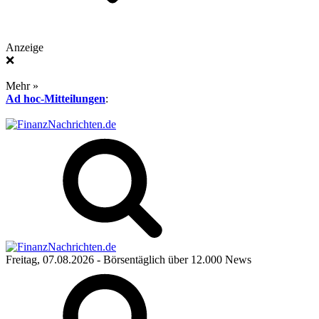
Anzeige
❌
Mehr »
Ad hoc-Mitteilungen
:
Freitag, 07.08.2026
- Börsentäglich über 12.000 News