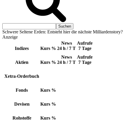
Schwere Seltene Erden: Entsteht hier die nächste Milliardenstory?
Anzeige
News
Aufrufe
Indizes
Kurs
%
24 h / 7 T
7 Tage
News
Aufrufe
Aktien
Kurs
%
24 h / 7 T
7 Tage
Xetra-Orderbuch
Fonds
Kurs
%
Devisen
Kurs
%
Rohstoffe
Kurs
%