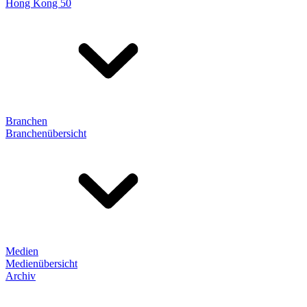
Hong Kong 50
Branchen
Branchenübersicht
Medien
Medienübersicht
Archiv