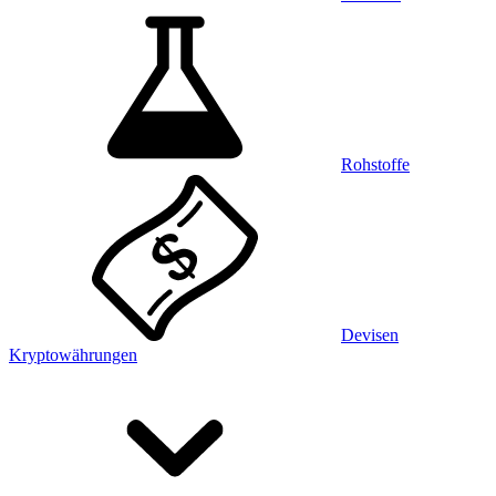
Rohstoffe
Devisen
Kryptowährungen