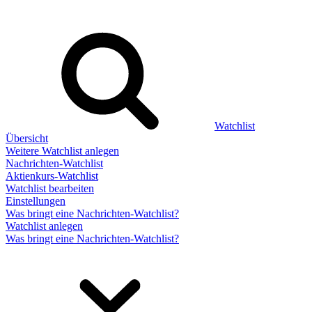
Watchlist
Übersicht
Weitere Watchlist anlegen
Nachrichten-Watchlist
Aktienkurs-Watchlist
Watchlist bearbeiten
Einstellungen
Was bringt eine Nachrichten-Watchlist?
Watchlist anlegen
Was bringt eine Nachrichten-Watchlist?