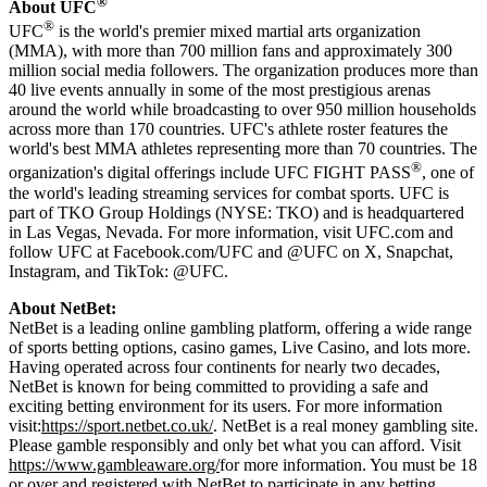
®
About UFC
®
UFC
is the world's premier mixed martial arts organization
(MMA), with more than 700 million fans and approximately 300
million social media followers. The organization produces more than
40 live events annually in some of the most prestigious arenas
around the world while broadcasting to over 950 million households
across more than 170 countries. UFC's athlete roster features the
world's best MMA athletes representing more than 70 countries. The
®
organization's digital offerings include UFC FIGHT PASS
, one of
the world's leading streaming services for combat sports. UFC is
part of TKO Group Holdings (NYSE: TKO) and is headquartered
in Las Vegas, Nevada. For more information, visit UFC.com and
follow UFC at Facebook.com/UFC and @UFC on X, Snapchat,
Instagram, and TikTok: @UFC.
About NetBet:
NetBet is a leading online gambling platform, offering a wide range
of sports betting options, casino games, Live Casino, and lots more.
Having operated across four continents for nearly two decades,
NetBet is known for being committed to providing a safe and
exciting betting environment for its users. For more information
visit:
https://sport.netbet.co.uk/
. NetBet is a real money gambling site.
Please gamble responsibly and only bet what you can afford. Visit
https://www.gambleaware.org/
for more information. You must be 18
or over and registered with NetBet to participate in any betting