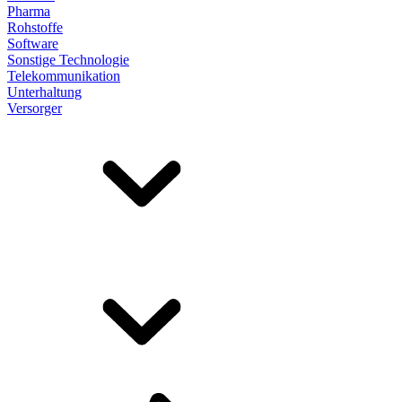
Pharma
Rohstoffe
Software
Sonstige Technologie
Telekommunikation
Unterhaltung
Versorger