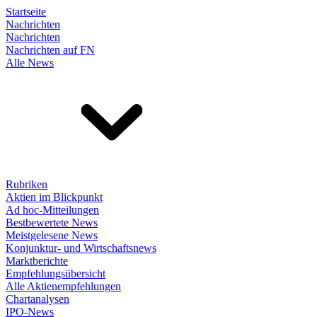
Startseite
Nachrichten
Nachrichten
Nachrichten auf FN
Alle News
Rubriken
Aktien im Blickpunkt
Ad hoc-Mitteilungen
Bestbewertete News
Meistgelesene News
Konjunktur- und Wirtschaftsnews
Marktberichte
Empfehlungsübersicht
Alle Aktienempfehlungen
Chartanalysen
IPO-News