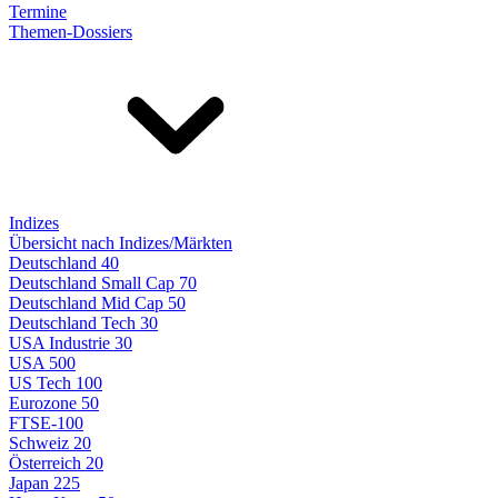
Termine
Themen-Dossiers
Indizes
Übersicht nach Indizes/Märkten
Deutschland 40
Deutschland Small Cap 70
Deutschland Mid Cap 50
Deutschland Tech 30
USA Industrie 30
USA 500
US Tech 100
Eurozone 50
FTSE-100
Schweiz 20
Österreich 20
Japan 225