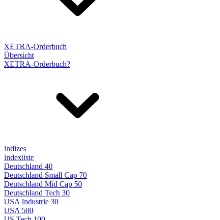
XETRA-Orderbuch
Übersicht
XETRA-Orderbuch?
Indizes
Indexliste
Deutschland 40
Deutschland Small Cap 70
Deutschland Mid Cap 50
Deutschland Tech 30
USA Industrie 30
USA 500
US Tech 100