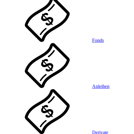
Fonds
Anleihen
Derivate