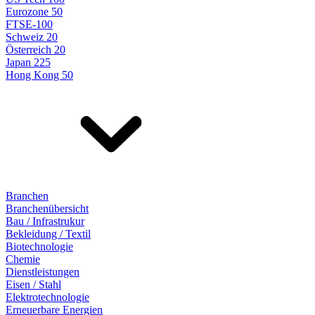
Eurozone 50
FTSE-100
Schweiz 20
Österreich 20
Japan 225
Hong Kong 50
Branchen
Branchenübersicht
Bau / Infrastrukur
Bekleidung / Textil
Biotechnologie
Chemie
Dienstleistungen
Eisen / Stahl
Elektrotechnologie
Erneuerbare Energien