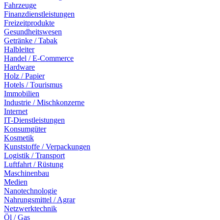
Fahrzeuge
Finanzdienstleistungen
Freizeitprodukte
Gesundheitswesen
Getränke / Tabak
Halbleiter
Handel / E-Commerce
Hardware
Holz / Papier
Hotels / Tourismus
Immobilien
Industrie / Mischkonzerne
Internet
IT-Dienstleistungen
Konsumgüter
Kosmetik
Kunststoffe / Verpackungen
Logistik / Transport
Luftfahrt / Rüstung
Maschinenbau
Medien
Nanotechnologie
Nahrungsmittel / Agrar
Netzwerktechnik
Öl / Gas