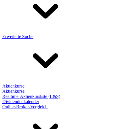
Erweiterte Suche
Aktienkurse
Aktienkurse
Realtime-Aktienkursliste (L&S)
Dividendenkalender
Online-Broker-Vergleich