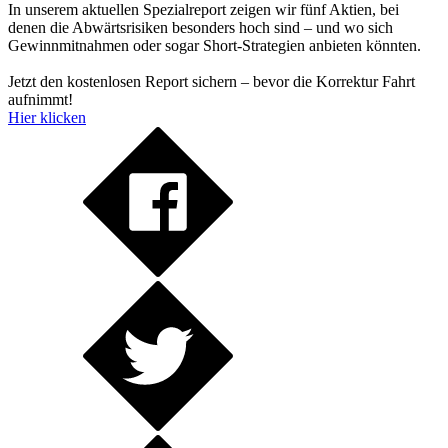
In unserem aktuellen Spezialreport zeigen wir fünf Aktien, bei
denen die Abwärtsrisiken besonders hoch sind – und wo sich
Gewinnmitnahmen oder sogar Short-Strategien anbieten könnten.
Jetzt den kostenlosen Report sichern – bevor die Korrektur Fahrt
aufnimmt!
Hier klicken