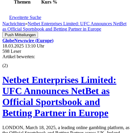
Themen
Kurs
%
Erweiterte Suche
Nachrichten
»
Netbet Enterprises Limited: UFC Announces NetBet
as Official Sportsbook and Betting Partner in Europe
Push Mitteilungen
GlobeNewswire (Europe)
18.03.2025 13:10 Uhr
598 Leser
Artikel bewerten:
(
2
)
Netbet Enterprises Limited:
UFC Announces NetBet as
Official Sportsbook and
Betting Partner in Europe
LONDON, March 18, 2025, a leading online gambling platform, as
the Official Sportsbook and Betting Partner across UK, Ireland,