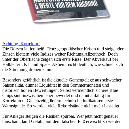
Achtung, Korrektur!
Die Börsen laufen heiß. Trotz geopolitischer Krisen und steigender
Zinsen klettern viele Indizes weiter Richtung Allzeithoch. Doch
unter der Oberfläche zeigen sich erste Risse: Der Abverkauf bei
Halbleiter-, KI- und Space-Aktien macht deutlich, wie schnell sich
die Stimmung drehen kann.
Besonders gefährlich ist die aktuelle Gemengelage aus schwacher
Saisonalität, dünner Liquidität in den Sommermonaten und
historisch hohen Bewertungen. Selbst vermeintlich sichere Blue
Chips sind inzwischen teuer bewertet und damit anfällig für
Korrekturen. Gleichzeitig liefern technische Indikatoren erste
Warnsignale. So werden viele Rekordstände nicht mehr bestätigt.
Für Anleger steigen die Risiken spürbar. Wer jetzt nicht genauer
hinschaut, läuft Gefahr, auf dem falschen Fuß erwischt zu werden.