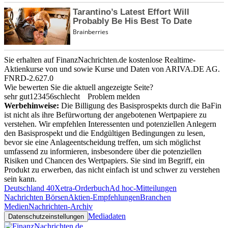
Sie erhalten auf FinanzNachrichten.de kostenlose Realtime-
Aktienkurse von
und
sowie Kurse und Daten von
ARIVA.DE AG
.
FNRD-2.627.0
Wie bewerten Sie die aktuell angezeigte Seite?
sehr gut
1
2
3
4
5
6
schlecht
Problem melden
Werbehinweise:
Die Billigung des Basisprospekts durch die BaFin
ist nicht als ihre Befürwortung der angebotenen Wertpapiere zu
verstehen. Wir empfehlen Interessenten und potenziellen Anlegern
den Basisprospekt und die Endgültigen Bedingungen zu lesen,
bevor sie eine Anlageentscheidung treffen, um sich möglichst
umfassend zu informieren, insbesondere über die potenziellen
Risiken und Chancen des Wertpapiers. Sie sind im Begriff, ein
Produkt zu erwerben, das nicht einfach ist und schwer zu verstehen
sein kann.
Deutschland 40
Xetra-Orderbuch
Ad hoc-Mitteilungen
Nachrichten Börsen
Aktien-Empfehlungen
Branchen
Medien
Nachrichten-Archiv
Mediadaten
Datenschutzeinstellungen