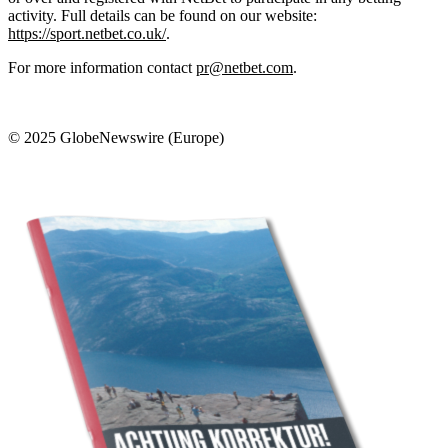
activity. Full details can be found on our website:
https://sport.netbet.co.uk/
.
For more information contact
pr@netbet.com
.
© 2025 GlobeNewswire (Europe)