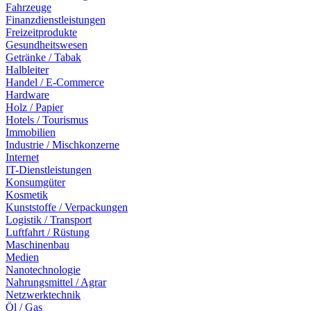
Fahrzeuge
Finanzdienstleistungen
Freizeitprodukte
Gesundheitswesen
Getränke / Tabak
Halbleiter
Handel / E-Commerce
Hardware
Holz / Papier
Hotels / Tourismus
Immobilien
Industrie / Mischkonzerne
Internet
IT-Dienstleistungen
Konsumgüter
Kosmetik
Kunststoffe / Verpackungen
Logistik / Transport
Luftfahrt / Rüstung
Maschinenbau
Medien
Nanotechnologie
Nahrungsmittel / Agrar
Netzwerktechnik
Öl / Gas