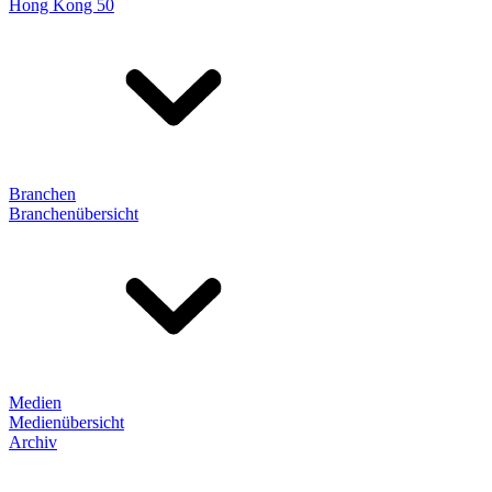
Hong Kong 50
Branchen
Branchenübersicht
Medien
Medienübersicht
Archiv