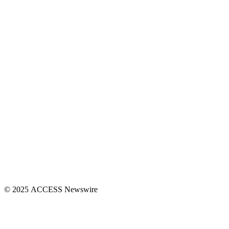
© 2025 ACCESS Newswire