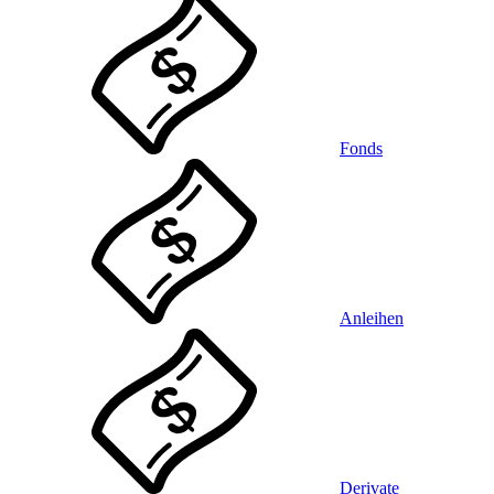
Fonds
Anleihen
Derivate