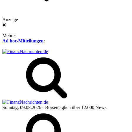
Anzeige
❌
Mehr »
Ad hoc-Mitteilungen
:
Sonntag, 09.08.2026
- Börsentäglich über 12.000 News