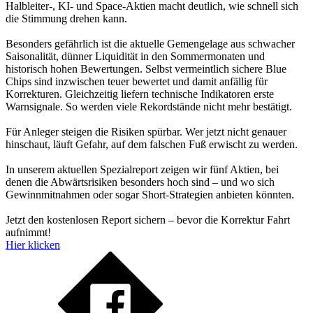
Halbleiter-, KI- und Space-Aktien macht deutlich, wie schnell sich
die Stimmung drehen kann.
Besonders gefährlich ist die aktuelle Gemengelage aus schwacher
Saisonalität, dünner Liquidität in den Sommermonaten und
historisch hohen Bewertungen. Selbst vermeintlich sichere Blue
Chips sind inzwischen teuer bewertet und damit anfällig für
Korrekturen. Gleichzeitig liefern technische Indikatoren erste
Warnsignale. So werden viele Rekordstände nicht mehr bestätigt.
Für Anleger steigen die Risiken spürbar. Wer jetzt nicht genauer
hinschaut, läuft Gefahr, auf dem falschen Fuß erwischt zu werden.
In unserem aktuellen Spezialreport zeigen wir fünf Aktien, bei
denen die Abwärtsrisiken besonders hoch sind – und wo sich
Gewinnmitnahmen oder sogar Short-Strategien anbieten könnten.
Jetzt den kostenlosen Report sichern – bevor die Korrektur Fahrt
aufnimmt!
Hier klicken