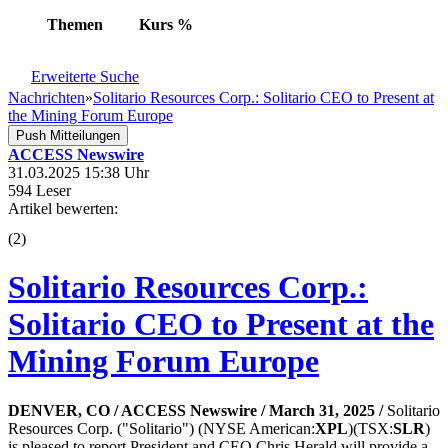
Themen
Kurs
%
Erweiterte Suche
Nachrichten
»
Solitario Resources Corp.: Solitario CEO to Present at
the Mining Forum Europe
Push Mitteilungen
ACCESS Newswire
31.03.2025 15:38 Uhr
594 Leser
Artikel bewerten:
(
2
)
Solitario Resources Corp.:
Solitario CEO to Present at the
Mining Forum Europe
DENVER, CO / ACCESS Newswire / March 31, 2025 /
Solitario
Resources Corp. ("Solitario") (NYSE American:
XPL
)(TSX:
SLR
)
is pleased to report President and CEO Chris Herald will provide a