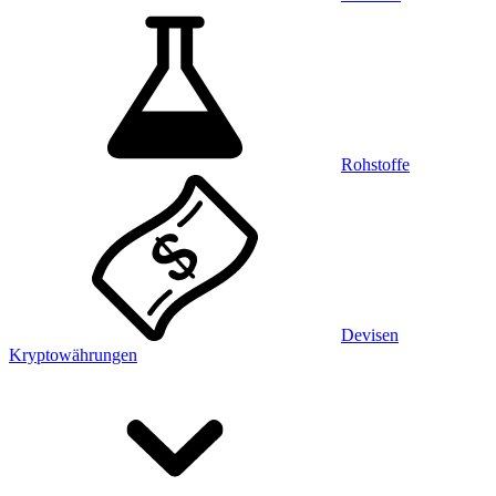
Rohstoffe
Devisen
Kryptowährungen