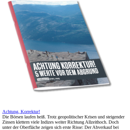
Achtung, Korrektur!
Die Börsen laufen heiß. Trotz geopolitischer Krisen und steigender
Zinsen klettern viele Indizes weiter Richtung Allzeithoch. Doch
unter der Oberfläche zeigen sich erste Risse: Der Abverkauf bei