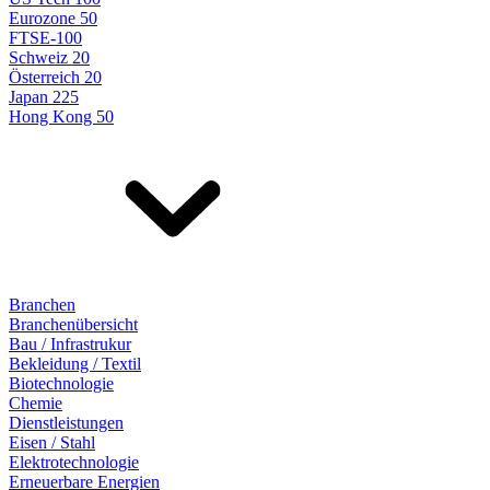
Eurozone 50
FTSE-100
Schweiz 20
Österreich 20
Japan 225
Hong Kong 50
Branchen
Branchenübersicht
Bau / Infrastrukur
Bekleidung / Textil
Biotechnologie
Chemie
Dienstleistungen
Eisen / Stahl
Elektrotechnologie
Erneuerbare Energien