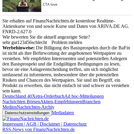
Sie erhalten auf FinanzNachrichten.de kostenlose Realtime-
Aktienkurse von
und
sowie Kurse und Daten von
ARIVA.DE AG
.
FNRD-2.627.0
Wie bewerten Sie die aktuell angezeigte Seite?
sehr gut
1
2
3
4
5
6
schlecht
Problem melden
Werbehinweise:
Die Billigung des Basisprospekts durch die BaFin
ist nicht als ihre Befürwortung der angebotenen Wertpapiere zu
verstehen. Wir empfehlen Interessenten und potenziellen Anlegern
den Basisprospekt und die Endgültigen Bedingungen zu lesen,
bevor sie eine Anlageentscheidung treffen, um sich möglichst
umfassend zu informieren, insbesondere über die potenziellen
Risiken und Chancen des Wertpapiers. Sie sind im Begriff, ein
Produkt zu erwerben, das nicht einfach ist und schwer zu verstehen
sein kann.
Deutschland 40
Xetra-Orderbuch
Ad hoc-Mitteilungen
Nachrichten Börsen
Aktien-Empfehlungen
Branchen
Medien
Nachrichten-Archiv
Mediadaten
Datenschutzeinstellungen
Impressum | AGB | Disclaimer | Datenschutz
RSS-News von FinanzNachrichten.de