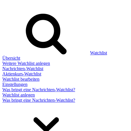
Watchlist
Übersicht
Weitere Watchlist anlegen
Nachrichten-Watchlist
Aktienkurs-Watchlist
Watchlist bearbeiten
Einstellungen
Was bringt eine Nachrichten-Watchlist?
Watchlist anlegen
Was bringt eine Nachrichten-Watchlist?