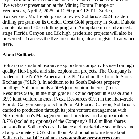
live webcast presentation at the Mining Forum Europe on
Wednesday, April 2, 2025, at 12:50 pm CEST in Zurich,
Switzerland. Mr. Herald plans to review Solitario's 2024 maiden
drilling program on its Golden Crest Gold property in South Dakota
and its planned 2025 drilling program. An update on its advanced-
stage Florida Canyon and Lik high-grade zinc projects will also be
presented. To access the live presentation, please register in advance
here
.
About Solitario
Solitario is a natural resource exploration company focused on high-
quality Tier-1 gold and zinc exploration projects. The Company is
traded on the NYSE American ("XPL") and on the Toronto Stock
Exchange ("SLR"). In addition to its South Dakota property
holdings, Solitario holds a 50% joint venture interest (Teck
Resources 50%) in the high-grade Lik zinc deposit in Alaska and a
39% joint venture interest (Nexa Resources 61%) in the high-grade
Florida Canyon zinc project in Peru. At Florida Canyon, Solitario is
carried to production through its joint venture arrangement with
Nexa. Solitario's Management and Directors hold approximately
8.7% (excluding options) of the Company's 81.6 million shares
outstanding. Solitario's cash balance and marketable securities stand
at approximately US$5.8 million. Additional information about
Solitario is available online at
www.solitarioresources.com
.