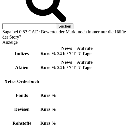
Saga bei 0,53 CAD: Bewertet der Markt noch immer nur die Hälfte
der Story?
Anzeige
News
Aufrufe
Indizes
Kurs
%
24 h / 7 T
7 Tage
News
Aufrufe
Aktien
Kurs
%
24 h / 7 T
7 Tage
Xetra-Orderbuch
Fonds
Kurs
%
Devisen
Kurs
%
Rohstoffe
Kurs
%