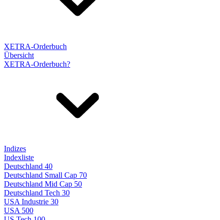
XETRA-Orderbuch
Übersicht
XETRA-Orderbuch?
Indizes
Indexliste
Deutschland 40
Deutschland Small Cap 70
Deutschland Mid Cap 50
Deutschland Tech 30
USA Industrie 30
USA 500
US Tech 100