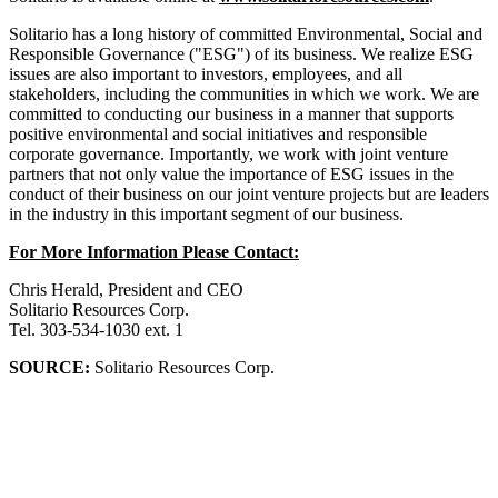
Solitario has a long history of committed Environmental, Social and
Responsible Governance ("ESG") of its business. We realize ESG
issues are also important to investors, employees, and all
stakeholders, including the communities in which we work. We are
committed to conducting our business in a manner that supports
positive environmental and social initiatives and responsible
corporate governance. Importantly, we work with joint venture
partners that not only value the importance of ESG issues in the
conduct of their business on our joint venture projects but are leaders
in the industry in this important segment of our business.
For More Information Please Contact:
Chris Herald, President and CEO
Solitario Resources Corp.
Tel. 303-534-1030 ext. 1
SOURCE:
Solitario Resources Corp.