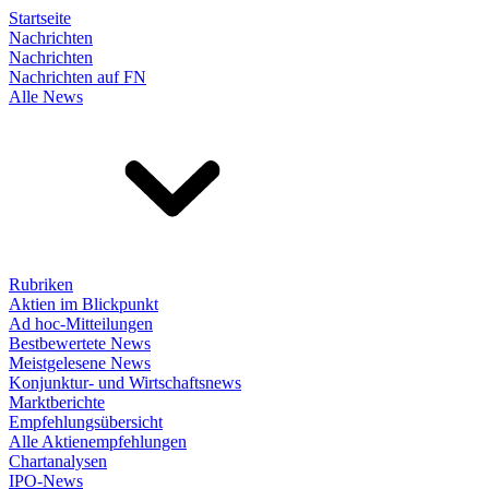
Startseite
Nachrichten
Nachrichten
Nachrichten auf FN
Alle News
Rubriken
Aktien im Blickpunkt
Ad hoc-Mitteilungen
Bestbewertete News
Meistgelesene News
Konjunktur- und Wirtschaftsnews
Marktberichte
Empfehlungsübersicht
Alle Aktienempfehlungen
Chartanalysen
IPO-News