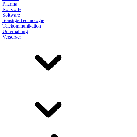
Pharma
Rohstoffe
Software
Sonstige Technologie
Telekommunikation
Unterhaltung
Versorger