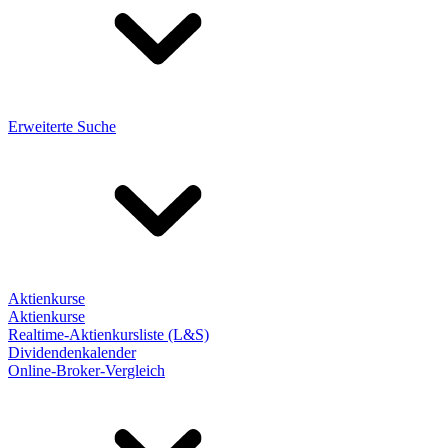
Erweiterte Suche
Aktienkurse
Aktienkurse
Realtime-Aktienkursliste (L&S)
Dividendenkalender
Online-Broker-Vergleich