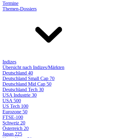
Termine
Themen-Dossiers
Indizes
Übersicht nach Indizes/Märkten
Deutschland 40
Deutschland Small Cap 70
Deutschland Mid Cap 50
Deutschland Tech 30
USA Industrie 30
USA 500
US Tech 100
Eurozone 50
FTSE-100
Schweiz 20
Österreich 20
Japan 225