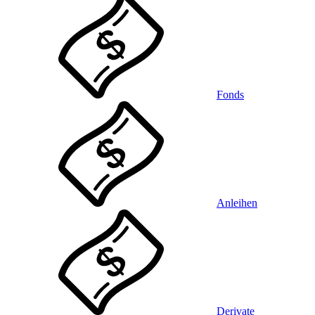
Fonds
Anleihen
Derivate