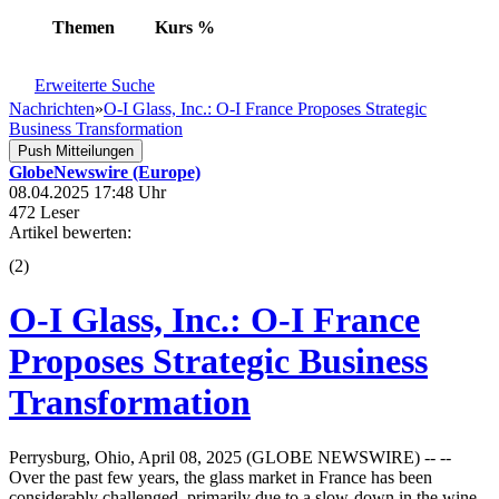
Themen
Kurs
%
Erweiterte Suche
Nachrichten
»
O-I Glass, Inc.: O-I France Proposes Strategic
Business Transformation
Push Mitteilungen
GlobeNewswire (Europe)
08.04.2025 17:48 Uhr
472 Leser
Artikel bewerten:
(
2
)
O-I Glass, Inc.: O-I France
Proposes Strategic Business
Transformation
Perrysburg, Ohio, April 08, 2025 (GLOBE NEWSWIRE) -- --
Over the past few years, the glass market in France has been
considerably challenged, primarily due to a slow-down in the wine