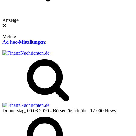
Anzeige
❌
Mehr »
Ad hoc-Mitteilungen
:
Donnerstag, 06.08.2026
- Börsentäglich über 12.000 News