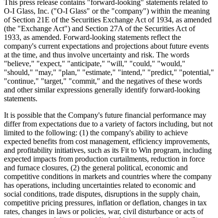
This press release contains "forward-looking" statements related to
O-I Glass, Inc. ("O-I Glass" or the "company") within the meaning
of Section 21E of the Securities Exchange Act of 1934, as amended
(the "Exchange Act") and Section 27A of the Securities Act of
1933, as amended. Forward-looking statements reflect the
company's current expectations and projections about future events
at the time, and thus involve uncertainty and risk. The words
"believe," "expect," "anticipate," "will," "could," "would,"
"should," "may," "plan," "estimate," "intend," "predict," "potential,"
"continue," "target," "commit," and the negatives of these words
and other similar expressions generally identify forward-looking
statements.
It is possible that the Company's future financial performance may
differ from expectations due to a variety of factors including, but not
limited to the following: (1) the company's ability to achieve
expected benefits from cost management, efficiency improvements,
and profitability initiatives, such as its Fit to Win program, including
expected impacts from production curtailments, reduction in force
and furnace closures, (2) the general political, economic and
competitive conditions in markets and countries where the company
has operations, including uncertainties related to economic and
social conditions, trade disputes, disruptions in the supply chain,
competitive pricing pressures, inflation or deflation, changes in tax
rates, changes in laws or policies, war, civil disturbance or acts of