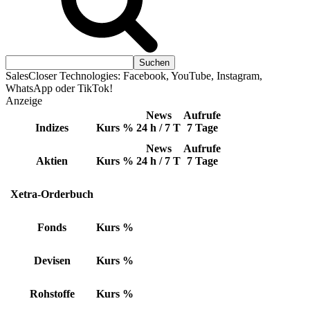
SalesCloser Technologies: Facebook, YouTube, Instagram,
WhatsApp oder TikTok!
Anzeige
News
Aufrufe
Indizes
Kurs
%
24 h / 7 T
7 Tage
News
Aufrufe
Aktien
Kurs
%
24 h / 7 T
7 Tage
Xetra-Orderbuch
Fonds
Kurs
%
Devisen
Kurs
%
Rohstoffe
Kurs
%