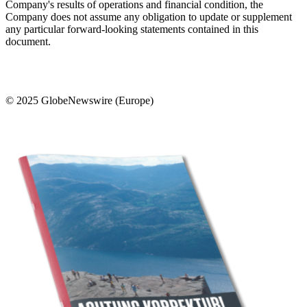
Company's results of operations and financial condition, the
Company does not assume any obligation to update or supplement
any particular forward-looking statements contained in this
document.
© 2025 GlobeNewswire (Europe)