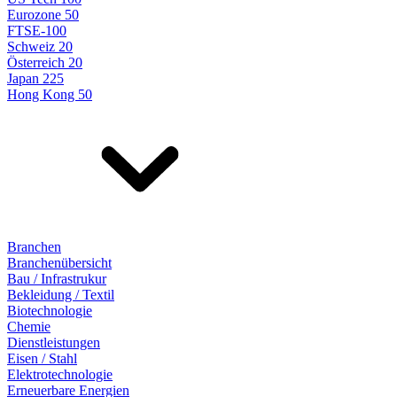
Eurozone 50
FTSE-100
Schweiz 20
Österreich 20
Japan 225
Hong Kong 50
Branchen
Branchenübersicht
Bau / Infrastrukur
Bekleidung / Textil
Biotechnologie
Chemie
Dienstleistungen
Eisen / Stahl
Elektrotechnologie
Erneuerbare Energien