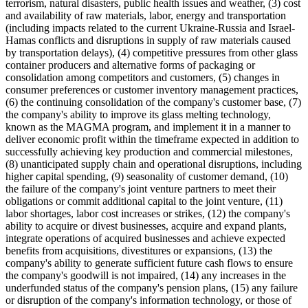
terrorism, natural disasters, public health issues and weather, (3) cost
and availability of raw materials, labor, energy and transportation
(including impacts related to the current Ukraine-Russia and Israel-
Hamas conflicts and disruptions in supply of raw materials caused
by transportation delays), (4) competitive pressures from other glass
container producers and alternative forms of packaging or
consolidation among competitors and customers, (5) changes in
consumer preferences or customer inventory management practices,
(6) the continuing consolidation of the company's customer base, (7)
the company's ability to improve its glass melting technology,
known as the MAGMA program, and implement it in a manner to
deliver economic profit within the timeframe expected in addition to
successfully achieving key production and commercial milestones,
(8) unanticipated supply chain and operational disruptions, including
higher capital spending, (9) seasonality of customer demand, (10)
the failure of the company's joint venture partners to meet their
obligations or commit additional capital to the joint venture, (11)
labor shortages, labor cost increases or strikes, (12) the company's
ability to acquire or divest businesses, acquire and expand plants,
integrate operations of acquired businesses and achieve expected
benefits from acquisitions, divestitures or expansions, (13) the
company's ability to generate sufficient future cash flows to ensure
the company's goodwill is not impaired, (14) any increases in the
underfunded status of the company's pension plans, (15) any failure
or disruption of the company's information technology, or those of