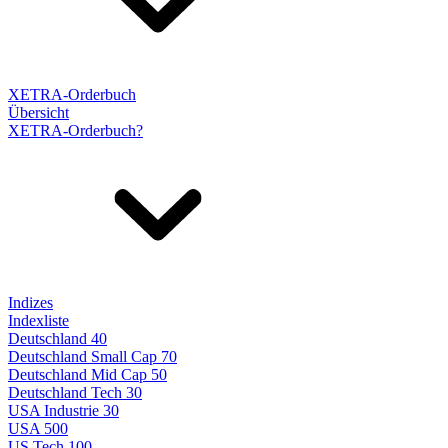
XETRA-Orderbuch
Übersicht
XETRA-Orderbuch?
Indizes
Indexliste
Deutschland 40
Deutschland Small Cap 70
Deutschland Mid Cap 50
Deutschland Tech 30
USA Industrie 30
USA 500
US Tech 100