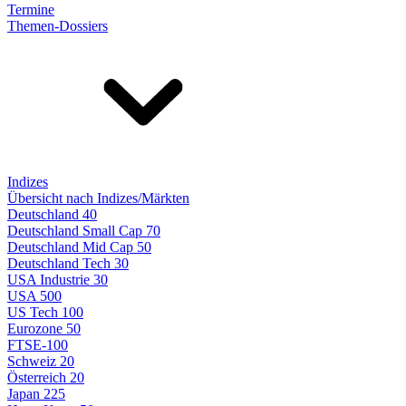
Termine
Themen-Dossiers
Indizes
Übersicht nach Indizes/Märkten
Deutschland 40
Deutschland Small Cap 70
Deutschland Mid Cap 50
Deutschland Tech 30
USA Industrie 30
USA 500
US Tech 100
Eurozone 50
FTSE-100
Schweiz 20
Österreich 20
Japan 225