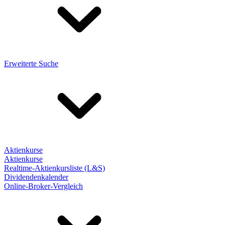
Erweiterte Suche
Aktienkurse
Aktienkurse
Realtime-Aktienkursliste (L&S)
Dividendenkalender
Online-Broker-Vergleich