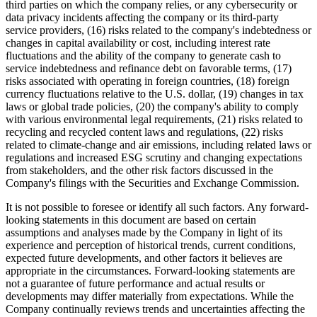
third parties on which the company relies, or any cybersecurity or
data privacy incidents affecting the company or its third-party
service providers, (16) risks related to the company's indebtedness or
changes in capital availability or cost, including interest rate
fluctuations and the ability of the company to generate cash to
service indebtedness and refinance debt on favorable terms, (17)
risks associated with operating in foreign countries, (18) foreign
currency fluctuations relative to the U.S. dollar, (19) changes in tax
laws or global trade policies, (20) the company's ability to comply
with various environmental legal requirements, (21) risks related to
recycling and recycled content laws and regulations, (22) risks
related to climate-change and air emissions, including related laws or
regulations and increased ESG scrutiny and changing expectations
from stakeholders, and the other risk factors discussed in the
Company's filings with the Securities and Exchange Commission.
It is not possible to foresee or identify all such factors. Any forward-
looking statements in this document are based on certain
assumptions and analyses made by the Company in light of its
experience and perception of historical trends, current conditions,
expected future developments, and other factors it believes are
appropriate in the circumstances. Forward-looking statements are
not a guarantee of future performance and actual results or
developments may differ materially from expectations. While the
Company continually reviews trends and uncertainties affecting the