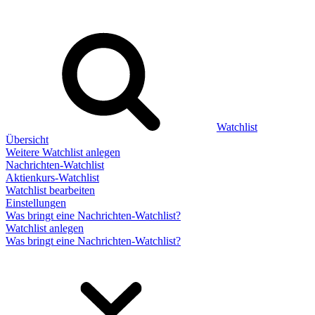
Watchlist
Übersicht
Weitere Watchlist anlegen
Nachrichten-Watchlist
Aktienkurs-Watchlist
Watchlist bearbeiten
Einstellungen
Was bringt eine Nachrichten-Watchlist?
Watchlist anlegen
Was bringt eine Nachrichten-Watchlist?