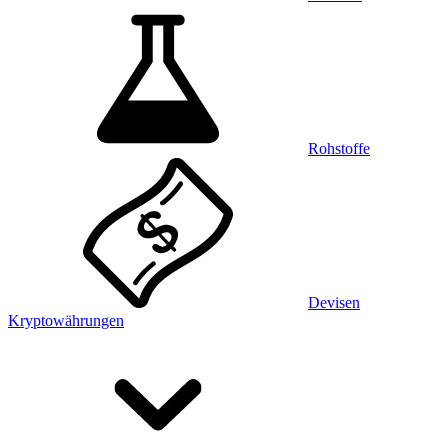
Rohstoffe
Devisen
Kryptowährungen