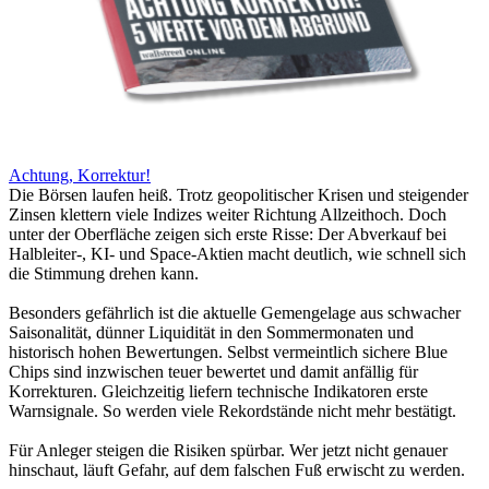
Achtung, Korrektur!
Die Börsen laufen heiß. Trotz geopolitischer Krisen und steigender
Zinsen klettern viele Indizes weiter Richtung Allzeithoch. Doch
unter der Oberfläche zeigen sich erste Risse: Der Abverkauf bei
Halbleiter-, KI- und Space-Aktien macht deutlich, wie schnell sich
die Stimmung drehen kann.
Besonders gefährlich ist die aktuelle Gemengelage aus schwacher
Saisonalität, dünner Liquidität in den Sommermonaten und
historisch hohen Bewertungen. Selbst vermeintlich sichere Blue
Chips sind inzwischen teuer bewertet und damit anfällig für
Korrekturen. Gleichzeitig liefern technische Indikatoren erste
Warnsignale. So werden viele Rekordstände nicht mehr bestätigt.
Für Anleger steigen die Risiken spürbar. Wer jetzt nicht genauer
hinschaut, läuft Gefahr, auf dem falschen Fuß erwischt zu werden.