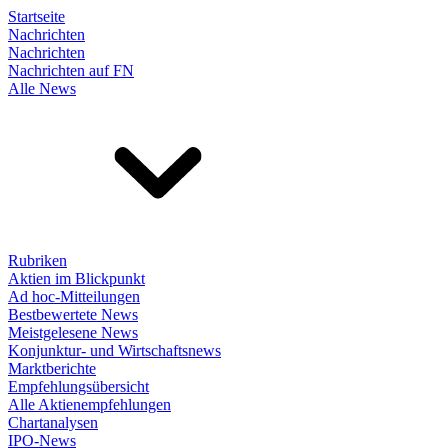
Startseite
Nachrichten
Nachrichten
Nachrichten auf FN
Alle News
Rubriken
Aktien im Blickpunkt
Ad hoc-Mitteilungen
Bestbewertete News
Meistgelesene News
Konjunktur- und Wirtschaftsnews
Marktberichte
Empfehlungsübersicht
Alle Aktienempfehlungen
Chartanalysen
IPO-News