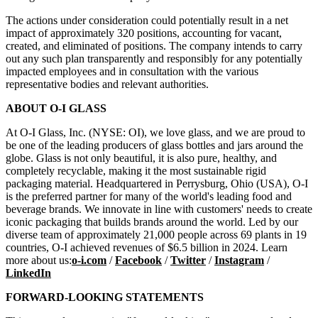
The actions under consideration could potentially result in a net
impact of approximately 320 positions, accounting for vacant,
created, and eliminated of positions. The company intends to carry
out any such plan transparently and responsibly for any potentially
impacted employees and in consultation with the various
representative bodies and relevant authorities.
ABOUT O-I GLASS
At O-I Glass, Inc. (NYSE: OI), we love glass, and we are proud to
be one of the leading producers of glass bottles and jars around the
globe. Glass is not only beautiful, it is also pure, healthy, and
completely recyclable, making it the most sustainable rigid
packaging material. Headquartered in Perrysburg, Ohio (USA), O-I
is the preferred partner for many of the world's leading food and
beverage brands. We innovate in line with customers' needs to create
iconic packaging that builds brands around the world. Led by our
diverse team of approximately 21,000 people across 69 plants in 19
countries, O-I achieved revenues of $6.5 billion in 2024. Learn
more about us:
o-i.com
/
Facebook
/
Twitter
/
Instagram
/
LinkedIn
FORWARD-LOOKING STATEMENTS