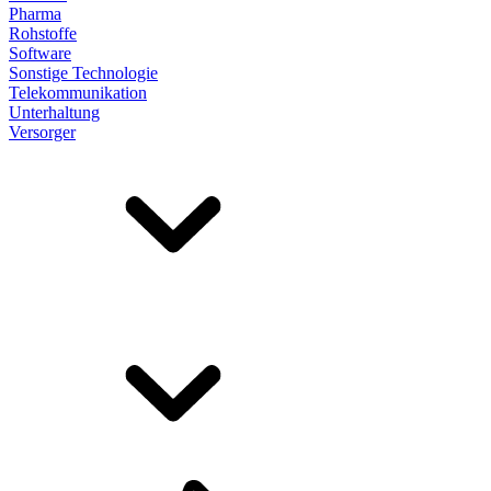
Pharma
Rohstoffe
Software
Sonstige Technologie
Telekommunikation
Unterhaltung
Versorger