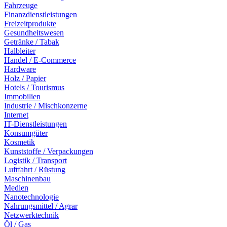
Fahrzeuge
Finanzdienstleistungen
Freizeitprodukte
Gesundheitswesen
Getränke / Tabak
Halbleiter
Handel / E-Commerce
Hardware
Holz / Papier
Hotels / Tourismus
Immobilien
Industrie / Mischkonzerne
Internet
IT-Dienstleistungen
Konsumgüter
Kosmetik
Kunststoffe / Verpackungen
Logistik / Transport
Luftfahrt / Rüstung
Maschinenbau
Medien
Nanotechnologie
Nahrungsmittel / Agrar
Netzwerktechnik
Öl / Gas