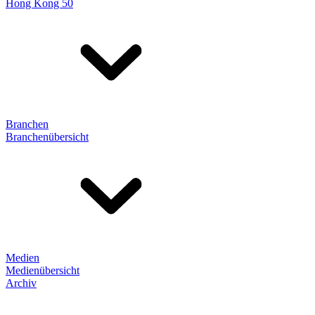
Hong Kong 50
Branchen
Branchenübersicht
Medien
Medienübersicht
Archiv