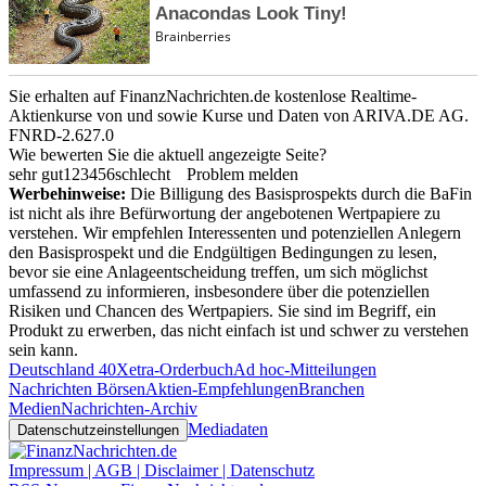
Sie erhalten auf FinanzNachrichten.de kostenlose Realtime-
Aktienkurse von
und
sowie Kurse und Daten von
ARIVA.DE AG
.
FNRD-2.627.0
Wie bewerten Sie die aktuell angezeigte Seite?
sehr gut
1
2
3
4
5
6
schlecht
Problem melden
Werbehinweise:
Die Billigung des Basisprospekts durch die BaFin
ist nicht als ihre Befürwortung der angebotenen Wertpapiere zu
verstehen. Wir empfehlen Interessenten und potenziellen Anlegern
den Basisprospekt und die Endgültigen Bedingungen zu lesen,
bevor sie eine Anlageentscheidung treffen, um sich möglichst
umfassend zu informieren, insbesondere über die potenziellen
Risiken und Chancen des Wertpapiers. Sie sind im Begriff, ein
Produkt zu erwerben, das nicht einfach ist und schwer zu verstehen
sein kann.
Deutschland 40
Xetra-Orderbuch
Ad hoc-Mitteilungen
Nachrichten Börsen
Aktien-Empfehlungen
Branchen
Medien
Nachrichten-Archiv
Mediadaten
Datenschutzeinstellungen
Impressum | AGB | Disclaimer | Datenschutz