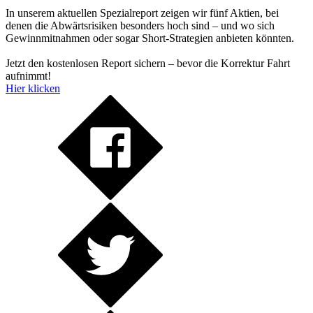
In unserem aktuellen Spezialreport zeigen wir fünf Aktien, bei
denen die Abwärtsrisiken besonders hoch sind – und wo sich
Gewinnmitnahmen oder sogar Short-Strategien anbieten könnten.
Jetzt den kostenlosen Report sichern – bevor die Korrektur Fahrt
aufnimmt!
Hier klicken