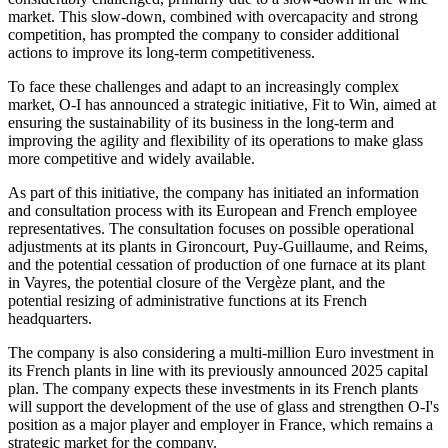
market. This slow-down, combined with overcapacity and strong
competition, has prompted the company to consider additional
actions to improve its long-term competitiveness.
To face these challenges and adapt to an increasingly complex
market, O-I has announced a strategic initiative, Fit to Win, aimed at
ensuring the sustainability of its business in the long-term and
improving the agility and flexibility of its operations to make glass
more competitive and widely available.
As part of this initiative, the company has initiated an information
and consultation process with its European and French employee
representatives. The consultation focuses on possible operational
adjustments at its plants in Gironcourt, Puy-Guillaume, and Reims,
and the potential cessation of production of one furnace at its plant
in Vayres, the potential closure of the Vergèze plant, and the
potential resizing of administrative functions at its French
headquarters.
The company is also considering a multi-million Euro investment in
its French plants in line with its previously announced 2025 capital
plan. The company expects these investments in its French plants
will support the development of the use of glass and strengthen O-I's
position as a major player and employer in France, which remains a
strategic market for the company.