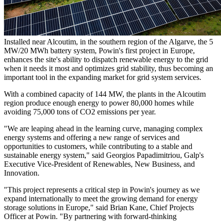
Installed near Alcoutim, in the southern region of the Algarve, the 5
MW/20 MWh battery system, Powin's first project in Europe,
enhances the site's ability to dispatch renewable energy to the grid
when it needs it most and optimizes grid stability, thus becoming an
important tool in the expanding market for grid system services.
With a combined capacity of 144 MW, the plants in the Alcoutim
region produce enough energy to power 80,000 homes while
avoiding 75,000 tons of CO2 emissions per year.
"We are leaping ahead in the learning curve, managing complex
energy systems and offering a new range of services and
opportunities to customers, while contributing to a stable and
sustainable energy system," said Georgios Papadimitriou, Galp's
Executive Vice-President of Renewables, New Business, and
Innovation.
"This project represents a critical step in Powin's journey as we
expand internationally to meet the growing demand for energy
storage solutions in Europe," said Brian Kane, Chief Projects
Officer at Powin. "By partnering with forward-thinking