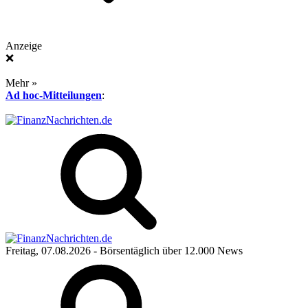
Anzeige
❌
Mehr »
Ad hoc-Mitteilungen
:
Freitag, 07.08.2026
- Börsentäglich über 12.000 News