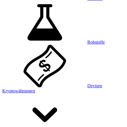
Rohstoffe
Devisen
Kryptowährungen