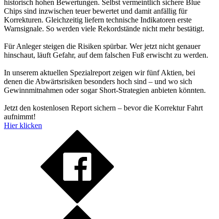
historisch hohen Bewertungen. Selbst vermeintlich sichere Blue
Chips sind inzwischen teuer bewertet und damit anfällig für
Korrekturen. Gleichzeitig liefern technische Indikatoren erste
Warnsignale. So werden viele Rekordstände nicht mehr bestätigt.
Für Anleger steigen die Risiken spürbar. Wer jetzt nicht genauer
hinschaut, läuft Gefahr, auf dem falschen Fuß erwischt zu werden.
In unserem aktuellen Spezialreport zeigen wir fünf Aktien, bei
denen die Abwärtsrisiken besonders hoch sind – und wo sich
Gewinnmitnahmen oder sogar Short-Strategien anbieten könnten.
Jetzt den kostenlosen Report sichern – bevor die Korrektur Fahrt
aufnimmt!
Hier klicken