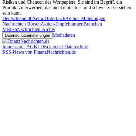
Risiken und Chancen des Wertpapiers. Sie sind im Begriff, ein
Produkt zu erwerben, das nicht einfach ist und schwer zu verstehen
sein kann.
Deutschland 40
Xetra-Orderbuch
Ad hoc-Mitteilungen
Nachrichten Börsen
Aktien-Empfehlungen
Branchen
Medien
Nachrichten-Archiv
Mediadaten
Datenschutzeinstellungen
Impressum | AGB | Disclaimer | Datenschutz
RSS-News von FinanzNachrichten.de