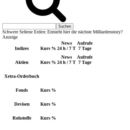
Schwere Seltene Erden: Entsteht hier die nächste Milliardenstory?
Anzeige
News
Aufrufe
Indizes
Kurs
%
24 h / 7 T
7 Tage
News
Aufrufe
Aktien
Kurs
%
24 h / 7 T
7 Tage
Xetra-Orderbuch
Fonds
Kurs
%
Devisen
Kurs
%
Rohstoffe
Kurs
%