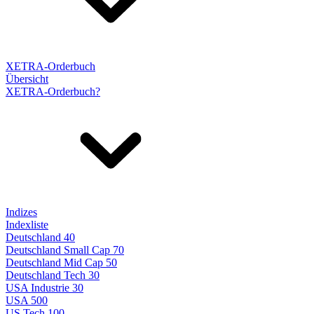
XETRA-Orderbuch
Übersicht
XETRA-Orderbuch?
Indizes
Indexliste
Deutschland 40
Deutschland Small Cap 70
Deutschland Mid Cap 50
Deutschland Tech 30
USA Industrie 30
USA 500
US Tech 100