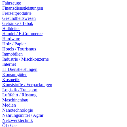
Fahrzeuge
Finanzdienstleistungen
Freizeitprodukte
Gesundheitswesen
Getränke / Tabak
Halbleiter
Handel / E-Commerce
Hardware
Holz / Papier
Hotels / Tourismus
Immobilien
Industrie / Mischkonzerne
Internet
IT-Dienstleistungen
Konsumgüter
Kosmetik
Kunststoffe / Verpackungen
Logistik / Transport
Luftfahrt / Rüstung
Maschinenbau
Medien
Nanotechnologie
Nahrungsmittel / Agrar
Netzwerktechnik
Öl / Gas