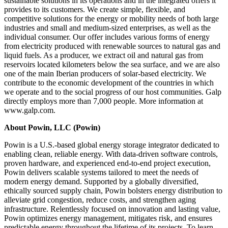
sustainable solutions in its operations and in the integrated offers it
provides to its customers. We create simple, flexible, and
competitive solutions for the energy or mobility needs of both large
industries and small and medium-sized enterprises, as well as the
individual consumer. Our offer includes various forms of energy
from electricity produced with renewable sources to natural gas and
liquid fuels. As a producer, we extract oil and natural gas from
reservoirs located kilometers below the sea surface, and we are also
one of the main Iberian producers of solar-based electricity. We
contribute to the economic development of the countries in which
we operate and to the social progress of our host communities. Galp
directly employs more than 7,000 people. More information at
www.galp.com.
About Powin, LLC (Powin)
Powin is a U.S.-based global energy storage integrator dedicated to
enabling clean, reliable energy. With data-driven software controls,
proven hardware, and experienced end-to-end project execution,
Powin delivers scalable systems tailored to meet the needs of
modern energy demand. Supported by a globally diversified,
ethically sourced supply chain, Powin bolsters energy distribution to
alleviate grid congestion, reduce costs, and strengthen aging
infrastructure. Relentlessly focused on innovation and lasting value,
Powin optimizes energy management, mitigates risk, and ensures
predictable energy throughout the lifetime of its projects. To learn