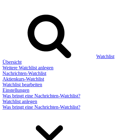
Watchlist
Übersicht
Weitere Watchlist anlegen
Nachrichten-Watchlist
Aktienkurs-Watchlist
Watchlist bearbeiten
Einstellungen
Was bringt eine Nachrichten-Watchlist?
Watchlist anlegen
Was bringt eine Nachrichten-Watchlist?