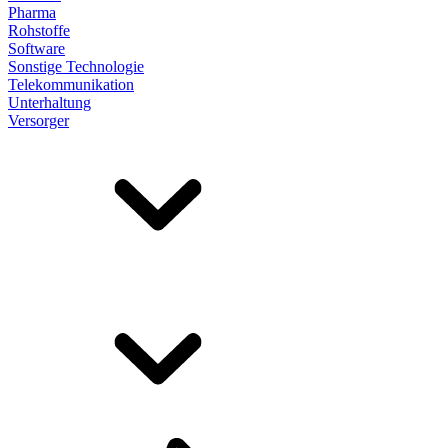
Pharma
Rohstoffe
Software
Sonstige Technologie
Telekommunikation
Unterhaltung
Versorger