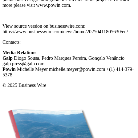
more please visit www.powin.com.
View source version on businesswire.com:
https://www.businesswire.com/news/home/20250411805630/en/
Contacts:
Media Relations
Galp
Diogo Sousa, Pedro Marques Pereira, Gonçalo Venâncio
galp.press@galp.com
Powin
Michelle Meyer michelle.meyer@powin.com +(1) 414-379-
5378
© 2025 Business Wire