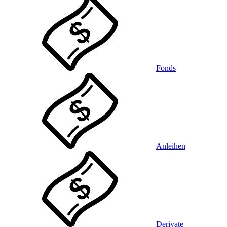
Fonds
Anleihen
Derivate