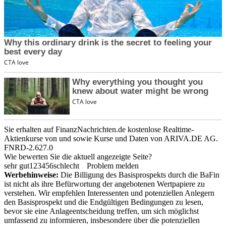
Sie erhalten auf FinanzNachrichten.de kostenlose Realtime-
Aktienkurse von
und
sowie Kurse und Daten von
ARIVA.DE AG
.
FNRD-2.627.0
Wie bewerten Sie die aktuell angezeigte Seite?
sehr gut
1
2
3
4
5
6
schlecht
Problem melden
Werbehinweise:
Die Billigung des Basisprospekts durch die BaFin
ist nicht als ihre Befürwortung der angebotenen Wertpapiere zu
verstehen. Wir empfehlen Interessenten und potenziellen Anlegern
den Basisprospekt und die Endgültigen Bedingungen zu lesen,
bevor sie eine Anlageentscheidung treffen, um sich möglichst
umfassend zu informieren, insbesondere über die potenziellen