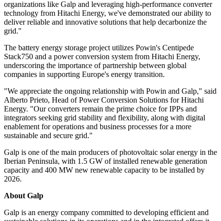
organizations like Galp and leveraging high-performance converter
technology from Hitachi Energy, we've demonstrated our ability to
deliver reliable and innovative solutions that help decarbonize the
grid."
The battery energy storage project utilizes Powin's Centipede
Stack750 and a power conversion system from Hitachi Energy,
underscoring the importance of partnership between global
companies in supporting Europe's energy transition.
"We appreciate the ongoing relationship with Powin and Galp," said
Alberto Prieto, Head of Power Conversion Solutions for Hitachi
Energy. "Our converters remain the prime choice for IPPs and
integrators seeking grid stability and flexibility, along with digital
enablement for operations and business processes for a more
sustainable and secure grid."
Galp is one of the main producers of photovoltaic solar energy in the
Iberian Peninsula, with 1.5 GW of installed renewable generation
capacity and 400 MW new renewable capacity to be installed by
2026.
About Galp
Galp is an energy company committed to developing efficient and