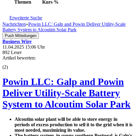
Themen
Kurs
%
Erweiterte Suche
Nachrichten
»
Powin LLC: Galp and Powin Deliver Utility-Scale
Battery System to Alcoutim Solar Park
Push Mitteilungen
Business Wire
11.04.2025 15:06 Uhr
892 Leser
Artikel bewerten:
(
2
)
Powin LLC: Galp and Powin
Deliver Utility-Scale Battery
System to Alcoutim Solar Park
Alcoutim solar plant will be able to store energy in
periods of excess production to sell it to the grid when it is
most needed, maximizing its value.
The battery system, in sunny southern Portugal, is Galp's