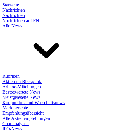
Startseite
Nachrichten
Nachrichten
Nachrichten auf FN
Alle News
Rubriken
Aktien im Blickpunkt
Ad hoc-Mitteilungen
Bestbewertete News
Meistgelesene News
Konjunktur- und Wirtschaftsnews
Marktberichte
Empfehlungsübersicht
Alle Aktienempfehlungen
Chartanalysen
IPO-News