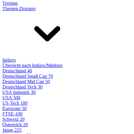
Termine
Themen-Dossiers
Indizes
Übersicht nach Indizes/Märkten
Deutschland 40
Deutschland Small Cap 70
Deutschland Mid Cap 50
Deutschland Tech 30
USA Industrie 30
USA 500
US Tech 100
Eurozone 50
FTSE-100
Schweiz 20
Österreich 20
Japan 225