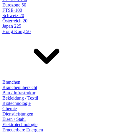
Eurozone 50
FTSE-100
Schweiz 20
Österreich 20
Japan 225
Hong Kong 50
Branchen
Branchenübersicht
Bau / Infrastrukur
Bekleidung / Textil
Biotechnologie
Chemie
Dienstleistungen
Eisen / Stahl
Elektrotechnologie
Erneuerbare Energien