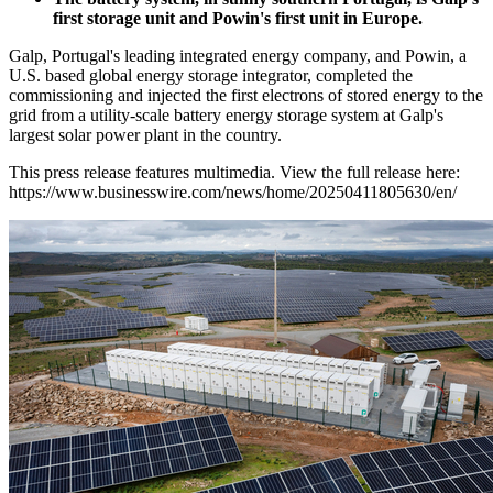
first storage unit and Powin's first unit in Europe.
Galp, Portugal's leading integrated energy company, and Powin, a
U.S. based global energy storage integrator, completed the
commissioning and injected the first electrons of stored energy to the
grid from a utility-scale battery energy storage system at Galp's
largest solar power plant in the country.
This press release features multimedia. View the full release here:
https://www.businesswire.com/news/home/20250411805630/en/