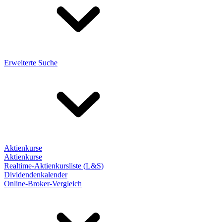
Erweiterte Suche
Aktienkurse
Aktienkurse
Realtime-Aktienkursliste (L&S)
Dividendenkalender
Online-Broker-Vergleich