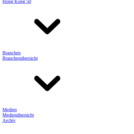
Hong Kong 50
Branchen
Branchenübersicht
Medien
Medienübersicht
Archiv