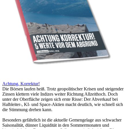
Achtung, Korrektur!
Die Börsen laufen heiß. Trotz geopolitischer Krisen und steigender
Zinsen klettern viele Indizes weiter Richtung Allzeithoch. Doch
unter der Oberfläche zeigen sich erste Risse: Der Abverkauf bei
Halbleiter-, KI- und Space-Aktien macht deutlich, wie schnell sich
die Stimmung drehen kann.
Besonders gefährlich ist die aktuelle Gemengelage aus schwacher
Saisonalität, dünner Liquidität in den Sommermonaten und