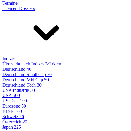
Termine
Themen-Dossiers
Indizes
Übersicht nach Indizes/Märkten
Deutschland 40
Deutschland Small Cap 70
Deutschland Mid Cap 50
Deutschland Tech 30
USA Industrie 30
USA 500
US Tech 100
Eurozone 50
FTSE-100
Schweiz 20
Österreich 20
Japan 225