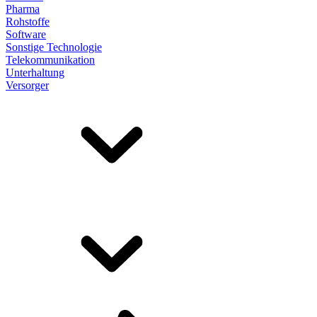
Pharma
Rohstoffe
Software
Sonstige Technologie
Telekommunikation
Unterhaltung
Versorger