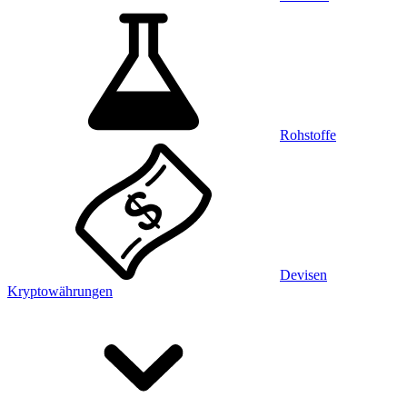
Rohstoffe
Devisen
Kryptowährungen