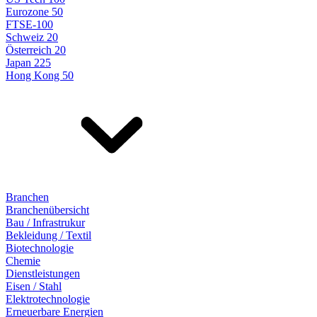
Eurozone 50
FTSE-100
Schweiz 20
Österreich 20
Japan 225
Hong Kong 50
Branchen
Branchenübersicht
Bau / Infrastrukur
Bekleidung / Textil
Biotechnologie
Chemie
Dienstleistungen
Eisen / Stahl
Elektrotechnologie
Erneuerbare Energien