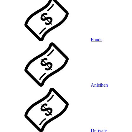
Fonds
Anleihen
Derivate