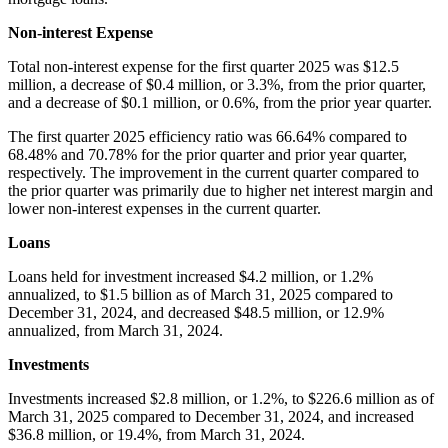
Non-interest Expense
Total non-interest expense for the first quarter 2025 was $12.5
million, a decrease of $0.4 million, or 3.3%, from the prior quarter,
and a decrease of $0.1 million, or 0.6%, from the prior year quarter.
The first quarter 2025 efficiency ratio was 66.64% compared to
68.48% and 70.78% for the prior quarter and prior year quarter,
respectively. The improvement in the current quarter compared to
the prior quarter was primarily due to higher net interest margin and
lower non-interest expenses in the current quarter.
Loans
Loans held for investment increased $4.2 million, or 1.2%
annualized, to $1.5 billion as of March 31, 2025 compared to
December 31, 2024, and decreased $48.5 million, or 12.9%
annualized, from March 31, 2024.
Investments
Investments increased $2.8 million, or 1.2%, to $226.6 million as of
March 31, 2025 compared to December 31, 2024, and increased
$36.8 million, or 19.4%, from March 31, 2024.