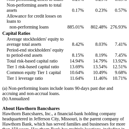
Non-performing assets to total
assets
0.17
%
0.23
%
0.57
%
Allowance for credit losses on
loans to
non-performing loans
885.01
%
802.48
%
276.93
%
Capital Ratios
Average stockholders' equity to
average total assets
8.42
%
8.03
%
7.41
%
Period-end stockholders' equity
to period-end assets
8.15
%
8.19
%
7.45
%
Total risk-based capital ratio
14.94
%
14.79
%
13.92
%
Tier 1 risk-based capital ratio
13.69
%
13.54
%
12.51
%
Common equity Tier 1 capital
10.64
%
10.49
%
9.68
%
Tier 1 leverage ratio
11.64
%
11.46
%
10.71
%
(a) Non-performing loans include loans 90-days past due and
accruing and non-accrual loans.
(b) Annualized
About Hawthorn Bancshares
Hawthorn Bancshares, Inc., a financial-bank holding company
headquartered in Jefferson City, Missouri, is the parent company of
Hawthorn Bank, which has served families and businesses for more