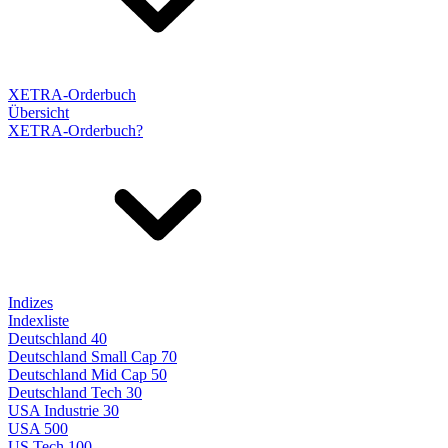
XETRA-Orderbuch
Übersicht
XETRA-Orderbuch?
Indizes
Indexliste
Deutschland 40
Deutschland Small Cap 70
Deutschland Mid Cap 50
Deutschland Tech 30
USA Industrie 30
USA 500
US Tech 100