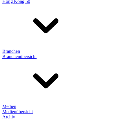
Hong Kong 50
Branchen
Branchenübersicht
Medien
Medienübersicht
Archiv