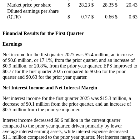
Market price per share
$
28.23
$
28.35
$
20.43
Diluted earnings per share
(QTR)
$
0.77
$
0.66
$
0.63
Financial Results for the First Quarter
Earnings
Net income for the first quarter 2025 was $5.4 million, an increase
of $0.8 million, or 17.1%, from the prior quarter, and an increase of
$0.9 million, or 20.8%, from the prior year quarter. EPS improved to
$0.77 for the first quarter 2025 compared to $0.66 for the prior
quarter and $0.63 for the prior year quarter.
Net Interest Income and Net Interest Margin
Net interest income for the first quarter 2025 was $15.3 million, a
decrease of $0.1 million from the prior quarter, and an increase of
$0.5 million from the prior year quarter.
Interest income decreased $0.6 million in the current quarter
compared to the prior year quarter, driven primarily by lower
average interest earning assets, while interest expense decreased
$1.1 million compared to the prior year quarter. Net interest margin,