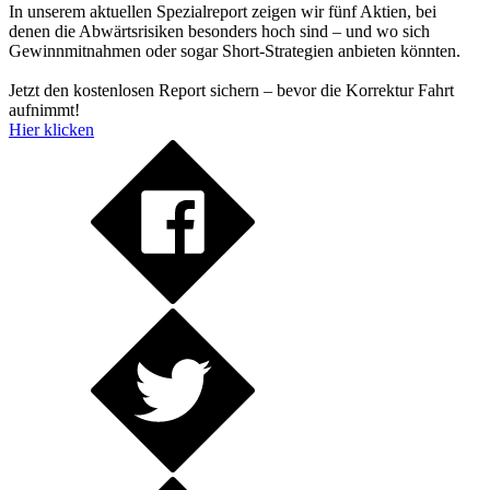
In unserem aktuellen Spezialreport zeigen wir fünf Aktien, bei
denen die Abwärtsrisiken besonders hoch sind – und wo sich
Gewinnmitnahmen oder sogar Short-Strategien anbieten könnten.
Jetzt den kostenlosen Report sichern – bevor die Korrektur Fahrt
aufnimmt!
Hier klicken