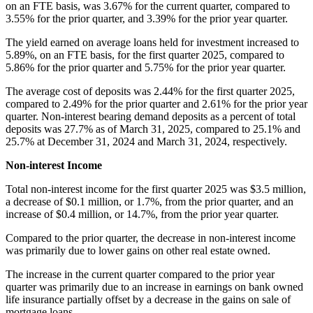
on an FTE basis, was 3.67% for the current quarter, compared to
3.55% for the prior quarter, and 3.39% for the prior year quarter.
The yield earned on average loans held for investment increased to
5.89%, on an FTE basis, for the first quarter 2025, compared to
5.86% for the prior quarter and 5.75% for the prior year quarter.
The average cost of deposits was 2.44% for the first quarter 2025,
compared to 2.49% for the prior quarter and 2.61% for the prior year
quarter. Non-interest bearing demand deposits as a percent of total
deposits was 27.7% as of March 31, 2025, compared to 25.1% and
25.7% at December 31, 2024 and March 31, 2024, respectively.
Non-interest Income
Total non-interest income for the first quarter 2025 was $3.5 million,
a decrease of $0.1 million, or 1.7%, from the prior quarter, and an
increase of $0.4 million, or 14.7%, from the prior year quarter.
Compared to the prior quarter, the decrease in non-interest income
was primarily due to lower gains on other real estate owned.
The increase in the current quarter compared to the prior year
quarter was primarily due to an increase in earnings on bank owned
life insurance partially offset by a decrease in the gains on sale of
mortgage loans.