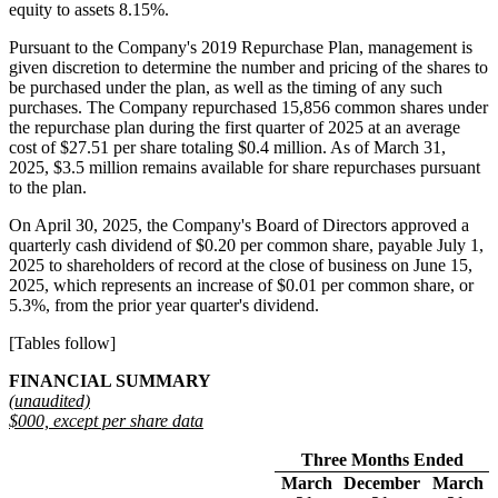
equity to assets 8.15%.
Pursuant to the Company's 2019 Repurchase Plan, management is
given discretion to determine the number and pricing of the shares to
be purchased under the plan, as well as the timing of any such
purchases. The Company repurchased 15,856 common shares under
the repurchase plan during the first quarter of 2025 at an average
cost of $27.51 per share totaling $0.4 million. As of March 31,
2025, $3.5 million remains available for share repurchases pursuant
to the plan.
On April 30, 2025, the Company's Board of Directors approved a
quarterly cash dividend of $0.20 per common share, payable July 1,
2025 to shareholders of record at the close of business on June 15,
2025, which represents an increase of $0.01 per common share, or
5.3%, from the prior year quarter's dividend.
[Tables follow]
FINANCIAL SUMMARY
(unaudited)
$000, except per share data
Three Months Ended
March
December
March