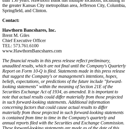
than 150 years. Hawthorn Bank has multiple locations, including in
the greater Kansas City metropolitan area, Jefferson City, Columbia,
Springfield, and Clinton.
Contact:
Hawthorn Bancshares, Inc.
Brent M. Giles
Chief Executive Officer
TEL: 573.761.6100
www.HawthornBancshares.com
The financial results in this press release reflect preliminary,
unaudited results, which are not final until the Company's Quarterly
Report on Form 10-Q is filed. Statements made in this press release
that suggest the Company's or management's intentions, hopes,
beliefs, expectations, or predictions of the future include "forward-
looking statements" within the meaning of Section 21E of the
Securities Exchange Act of 1934, as amended. It is important to
note that actual results could differ materially from those projected
in such forward-looking statements. Additional information
concerning factors that could cause actual results to differ
materially from those projected in such forward-looking statements
is contained from time to time in the Company's quarterly and
annual reports filed with the Securities and Exchange Commission.
These forward-looking statements are made as of the date of this