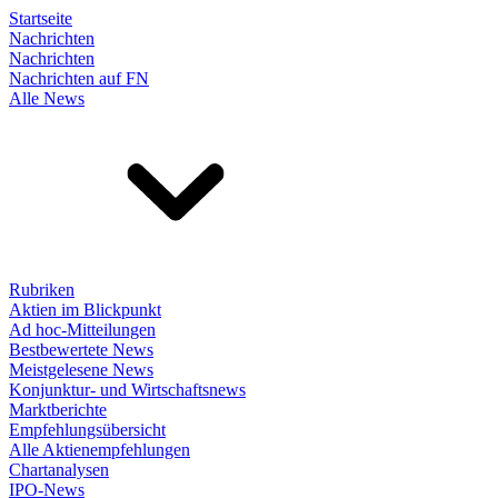
Startseite
Nachrichten
Nachrichten
Nachrichten auf FN
Alle News
Rubriken
Aktien im Blickpunkt
Ad hoc-Mitteilungen
Bestbewertete News
Meistgelesene News
Konjunktur- und Wirtschaftsnews
Marktberichte
Empfehlungsübersicht
Alle Aktienempfehlungen
Chartanalysen
IPO-News