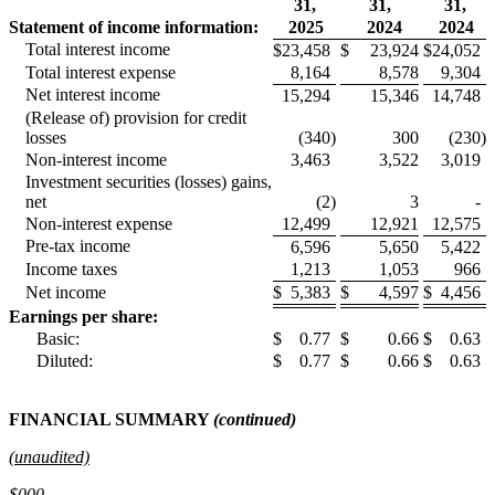
31,
31,
31,
Statement of income information:
2025
2024
2024
Total interest income
$
23,458
$
23,924
$
24,052
Total interest expense
8,164
8,578
9,304
Net interest income
15,294
15,346
14,748
(Release of) provision for credit
losses
(340
)
300
(230
)
Non-interest income
3,463
3,522
3,019
Investment securities (losses) gains,
net
(2
)
3
-
Non-interest expense
12,499
12,921
12,575
Pre-tax income
6,596
5,650
5,422
Income taxes
1,213
1,053
966
Net income
$
5,383
$
4,597
$
4,456
Earnings per share:
Basic:
$
0.77
$
0.66
$
0.63
Diluted:
$
0.77
$
0.66
$
0.63
FINANCIAL SUMMARY
(continued)
(unaudited)
$000