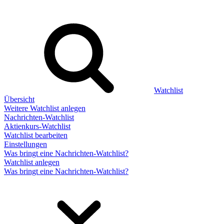
Watchlist
Übersicht
Weitere Watchlist anlegen
Nachrichten-Watchlist
Aktienkurs-Watchlist
Watchlist bearbeiten
Einstellungen
Was bringt eine Nachrichten-Watchlist?
Watchlist anlegen
Was bringt eine Nachrichten-Watchlist?