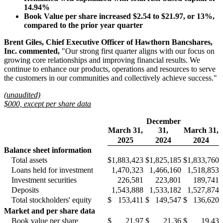
14.94%
Book Value per share increased
$2.54
to $21.97
, or
13%
,
compared to the prior year quarter
Brent Giles, Chief Executive Officer of Hawthorn Bancshares,
Inc. commented,
"Our strong first quarter aligns with our focus on
growing core relationships and improving financial results. We
continue to enhance our products, operations and resources to serve
the customers in our communities and collectively achieve success."
(unaudited)
$000, except per share data
December
March 31,
31,
March 31,
2025
2024
2024
Balance sheet information
Total assets
$
1,883,423
$
1,825,185
$
1,833,760
Loans held for investment
1,470,323
1,466,160
1,518,853
Investment securities
226,581
223,801
189,741
Deposits
1,543,888
1,533,182
1,527,874
Total stockholders' equity
$
153,411
$
149,547
$
136,620
Market and per share data
Book value per share
$
21.97
$
21.36
$
19.43