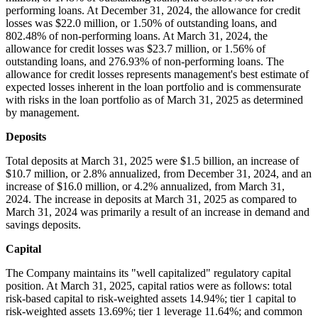
performing loans. At December 31, 2024, the allowance for credit
losses was $22.0 million, or 1.50% of outstanding loans, and
802.48% of non-performing loans. At March 31, 2024, the
allowance for credit losses was $23.7 million, or 1.56% of
outstanding loans, and 276.93% of non-performing loans. The
allowance for credit losses represents management's best estimate of
expected losses inherent in the loan portfolio and is commensurate
with risks in the loan portfolio as of March 31, 2025 as determined
by management.
Deposits
Total deposits at March 31, 2025 were $1.5 billion, an increase of
$10.7 million, or 2.8% annualized, from December 31, 2024, and an
increase of $16.0 million, or 4.2% annualized, from March 31,
2024. The increase in deposits at March 31, 2025 as compared to
March 31, 2024 was primarily a result of an increase in demand and
savings deposits.
Capital
The Company maintains its "well capitalized" regulatory capital
position. At March 31, 2025, capital ratios were as follows: total
risk-based capital to risk-weighted assets 14.94%; tier 1 capital to
risk-weighted assets 13.69%; tier 1 leverage 11.64%; and common