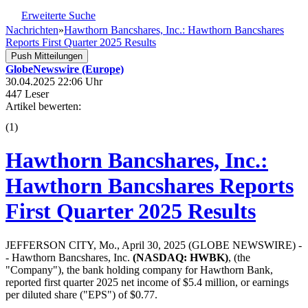
Erweiterte Suche
Nachrichten
»
Hawthorn Bancshares, Inc.: Hawthorn Bancshares
Reports First Quarter 2025 Results
Push Mitteilungen
GlobeNewswire (Europe)
30.04.2025 22:06 Uhr
447 Leser
Artikel bewerten:
(
1
)
Hawthorn Bancshares, Inc.:
Hawthorn Bancshares Reports
First Quarter 2025 Results
JEFFERSON CITY, Mo., April 30, 2025 (GLOBE NEWSWIRE) -
- Hawthorn Bancshares, Inc.
(NASDAQ: HWBK)
, (the
"Company"), the bank holding company for Hawthorn Bank,
reported first quarter 2025 net income of $5.4 million, or earnings
per diluted share ("EPS") of $0.77.