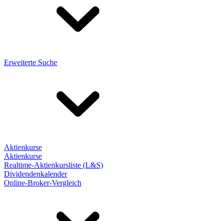
Erweiterte Suche
Aktienkurse
Aktienkurse
Realtime-Aktienkursliste (L&S)
Dividendenkalender
Online-Broker-Vergleich