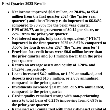
First Quarter 2025 Results
Net income improved $0.9 million, or 20.8%
, to
$5.4
million
from the
first quarter 2024 (the "prior year
quarter") and the efficiency ratio improved to 66.64%
compared to 70.78% for the prior year quarter
EPS of $0.77
, an improvement of
$0.14 per share, or
22%
,
from the prior year quarter
Net interest margin, fully taxable equivalent ("FTE")
improved in the first quarter 2025 to 3.67% compared to
3.55% for fourth quarter 2024 (the "prior quarter")
Provision for credit losses were $0.6 million lower than
the prior quarter and $0.1 million lower than the prior
year quarter
Return on average assets and equity of 1.20% and
14.29%, respectively
Loans increased $4.2 million, or 1.2%
annualized
, and
deposits increased
$10.7 million
, or
2.8%
annualized,
compared to the prior quarter
Investments increased $2.8 million, or 5.0%
annualized
,
compared to the prior quarter
Credit quality remained strong with non-performing
assets to total loans of 0.21% improving from 0.69%
in
the prior year quarter
Remained well capitalized with total risk-based capital of