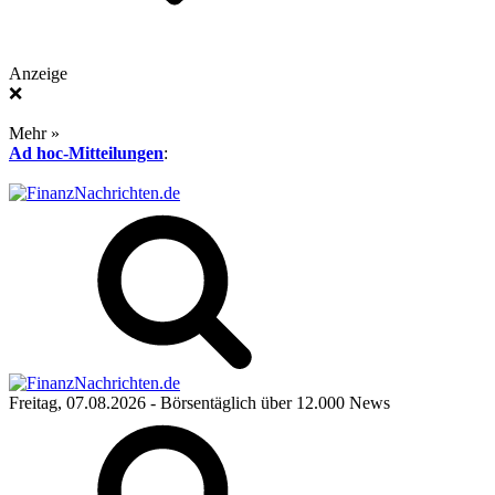
Anzeige
❌
Mehr »
Ad hoc-Mitteilungen
:
Freitag, 07.08.2026
- Börsentäglich über 12.000 News