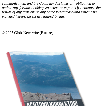
communication, and the Company disclaims any obligation to
update any forward-looking statement or to publicly announce the
results of any revisions to any of the forward-looking statements
included herein, except as required by law.
© 2025 GlobeNewswire (Europe)