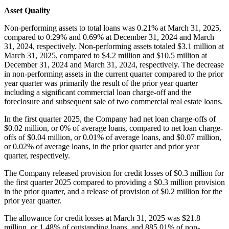
Asset Quality
Non-performing assets to total loans was 0.21% at March 31, 2025,
compared to 0.29% and 0.69% at December 31, 2024 and March
31, 2024, respectively. Non-performing assets totaled $3.1 million at
March 31, 2025, compared to $4.2 million and $10.5 million at
December 31, 2024 and March 31, 2024, respectively. The decrease
in non-performing assets in the current quarter compared to the prior
year quarter was primarily the result of the prior year quarter
including a significant commercial loan charge-off and the
foreclosure and subsequent sale of two commercial real estate loans.
In the first quarter 2025, the Company had net loan charge-offs of
$0.02 million, or 0% of average loans, compared to net loan charge-
offs of $0.04 million, or 0.01% of average loans, and $0.07 million,
or 0.02% of average loans, in the prior quarter and prior year
quarter, respectively.
The Company released provision for credit losses of $0.3 million for
the first quarter 2025 compared to providing a $0.3 million provision
in the prior quarter, and a release of provision of $0.2 million for the
prior year quarter.
The allowance for credit losses at March 31, 2025 was $21.8
million, or 1.48% of outstanding loans, and 885.01% of non-