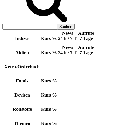
News
Aufrufe
Indizes
Kurs
%
24 h / 7 T
7 Tage
News
Aufrufe
Aktien
Kurs
%
24 h / 7 T
7 Tage
Xetra-Orderbuch
Fonds
Kurs
%
Devisen
Kurs
%
Rohstoffe
Kurs
%
Themen
Kurs
%