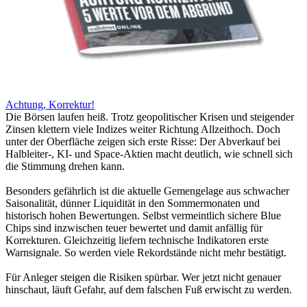
Achtung, Korrektur!
Die Börsen laufen heiß. Trotz geopolitischer Krisen und steigender
Zinsen klettern viele Indizes weiter Richtung Allzeithoch. Doch
unter der Oberfläche zeigen sich erste Risse: Der Abverkauf bei
Halbleiter-, KI- und Space-Aktien macht deutlich, wie schnell sich
die Stimmung drehen kann.
Besonders gefährlich ist die aktuelle Gemengelage aus schwacher
Saisonalität, dünner Liquidität in den Sommermonaten und
historisch hohen Bewertungen. Selbst vermeintlich sichere Blue
Chips sind inzwischen teuer bewertet und damit anfällig für
Korrekturen. Gleichzeitig liefern technische Indikatoren erste
Warnsignale. So werden viele Rekordstände nicht mehr bestätigt.
Für Anleger steigen die Risiken spürbar. Wer jetzt nicht genauer
hinschaut, läuft Gefahr, auf dem falschen Fuß erwischt zu werden.