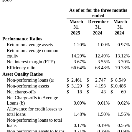
As of or for the three months
ended
March
December
March
31,
31,
31,
2025
2024
2024
Performance Ratios
Return on average assets
1.20
%
1.00
%
0.97
%
Return on average common
equity
14.29
%
12.49
%
13.12
%
Net interest margin (FTE)
3.67
%
3.55
%
3.39
%
Efficiency ratio
66.64
%
68.48
%
70.78
%
Asset Quality Ratios
Non-performing loans (a)
$
2,461
$
2,747
$
8,549
Non-performing assets
$
3,129
$
4,193
$
10,486
Net charge-offs
$
18
$
43
$
69
Net Charge-offs to Average
Loans (b)
0.00
%
0.01
%
0.02
%
Allowance for credit losses to
total loans
1.48
%
1.50
%
1.56
%
Non-performing loans to total
loans
0.17
%
0.19
%
0.56
%
Non-performing assets to loans
0.21
%
0.29
%
0.69
%