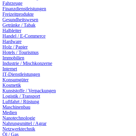
Fahrzeuge
Finanzdienstleistungen
Freizeitprodukte
Gesundheitswesen
Getränke / Tabak
Halbleiter
Handel / E-Commerce
Hardware
Holz / Papier
Hotels / Tourismus
Immobilien
Industrie / Mischkonzerne
Internet
IT-Dienstleistungen
Konsumgüter
Kosmetik
Kunststoffe / Verpackungen
Logistik / Transport
Luftfahrt / Rüstung
Maschinenbau
Medien
Nanotechnologie
Nahrungsmittel / Agrar
Netzwerktechnik
Öl / Gas