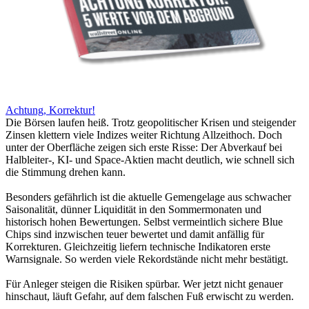
Achtung, Korrektur!
Die Börsen laufen heiß. Trotz geopolitischer Krisen und steigender
Zinsen klettern viele Indizes weiter Richtung Allzeithoch. Doch
unter der Oberfläche zeigen sich erste Risse: Der Abverkauf bei
Halbleiter-, KI- und Space-Aktien macht deutlich, wie schnell sich
die Stimmung drehen kann.
Besonders gefährlich ist die aktuelle Gemengelage aus schwacher
Saisonalität, dünner Liquidität in den Sommermonaten und
historisch hohen Bewertungen. Selbst vermeintlich sichere Blue
Chips sind inzwischen teuer bewertet und damit anfällig für
Korrekturen. Gleichzeitig liefern technische Indikatoren erste
Warnsignale. So werden viele Rekordstände nicht mehr bestätigt.
Für Anleger steigen die Risiken spürbar. Wer jetzt nicht genauer
hinschaut, läuft Gefahr, auf dem falschen Fuß erwischt zu werden.