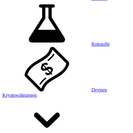
Rohstoffe
Devisen
Kryptowährungen