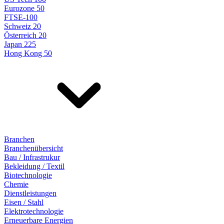
Eurozone 50
FTSE-100
Schweiz 20
Österreich 20
Japan 225
Hong Kong 50
Branchen
Branchenübersicht
Bau / Infrastrukur
Bekleidung / Textil
Biotechnologie
Chemie
Dienstleistungen
Eisen / Stahl
Elektrotechnologie
Erneuerbare Energien