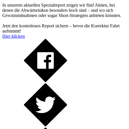
In unserem aktuellen Spezialreport zeigen wir fünf Aktien, bei
denen die Abwärtsrisiken besonders hoch sind – und wo sich
Gewinnmitnahmen oder sogar Short-Strategien anbieten könnten.
Jetzt den kostenlosen Report sichern – bevor die Korrektur Fahrt
aufnimmt!
Hier klicken