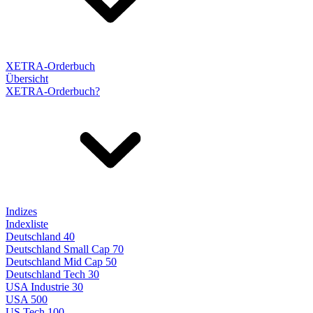
XETRA-Orderbuch
Übersicht
XETRA-Orderbuch?
Indizes
Indexliste
Deutschland 40
Deutschland Small Cap 70
Deutschland Mid Cap 50
Deutschland Tech 30
USA Industrie 30
USA 500
US Tech 100