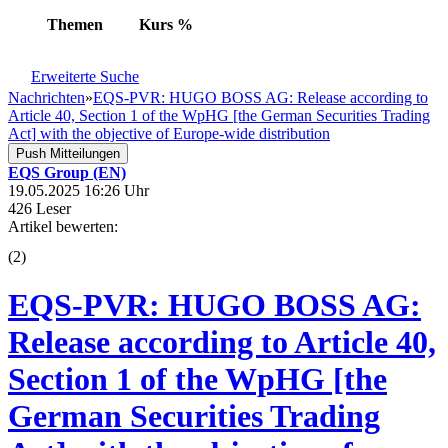
Themen
Kurs
%
Erweiterte Suche
Nachrichten
»
EQS-PVR: HUGO BOSS AG: Release according to
Article 40, Section 1 of the WpHG [the German Securities Trading
Act] with the objective of Europe-wide distribution
Push Mitteilungen
EQS Group (EN)
19.05.2025 16:26 Uhr
426 Leser
Artikel bewerten:
(
2
)
EQS-PVR: HUGO BOSS AG:
Release according to Article 40,
Section 1 of the WpHG [the
German Securities Trading