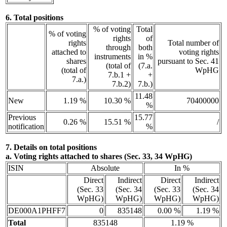
6. Total positions
% of voting
Total
% of voting
rights
of
rights
Total number of
through
both
attached to
voting rights
instruments
in %
shares
pursuant to Sec. 41
(total of
(7.a.
(total of
WpHG
7.b.1 +
+
7.a.)
7.b.2)
7.b.)
11.48
New
1.19 %
10.30 %
70400000
%
Previous
15.77
0.26 %
15.51 %
/
notification
%
7. Details on total positions
a. Voting rights attached to shares (Sec. 33, 34 WpHG)
ISIN
Absolute
In %
Direct
Indirect
Direct
Indirect
(Sec. 33
(Sec. 34
(Sec. 33
(Sec. 34
WpHG)
WpHG)
WpHG)
WpHG)
DE000A1PHFF7
0
835148
0.00 %
1.19 %
Total
835148
1.19 %