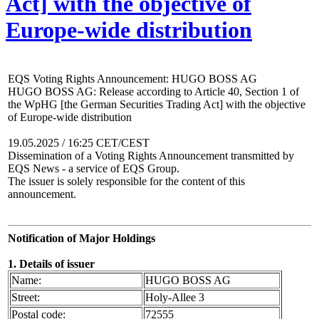
Act] with the objective of
Europe-wide distribution
EQS Voting Rights Announcement: HUGO BOSS AG
HUGO BOSS AG: Release according to Article 40, Section 1 of
the WpHG [the German Securities Trading Act] with the objective
of Europe-wide distribution
19.05.2025 / 16:25 CET/CEST
Dissemination of a Voting Rights Announcement transmitted by
EQS News - a service of EQS Group.
The issuer is solely responsible for the content of this
announcement.
Notification of Major Holdings
1. Details of issuer
Name:
HUGO BOSS AG
Street:
Holy-Allee 3
Postal code:
72555