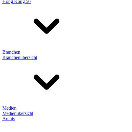
Hong Kong 50
Branchen
Branchenübersicht
Medien
Medienübersicht
Archiv