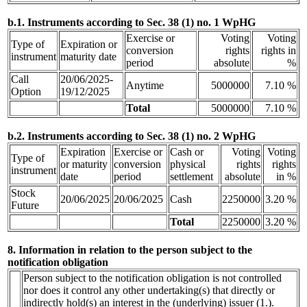
b.1. Instruments according to Sec. 38 (1) no. 1 WpHG
Exercise or
Voting
Voting
Type of
Expiration or
conversion
rights
rights in
instrument
maturity date
period
absolute
%
Call
20/06/2025-
Anytime
5000000
7.10 %
Option
19/12/2025
Total
5000000
7.10 %
b.2. Instruments according to Sec. 38 (1) no. 2 WpHG
Expiration
Exercise or
Cash or
Voting
Voting
Type of
or maturity
conversion
physical
rights
rights
instrument
date
period
settlement
absolute
in %
Stock
20/06/2025
20/06/2025
Cash
2250000
3.20 %
Future
Total
2250000
3.20 %
8. Information in relation to the person subject to the
notification obligation
Person subject to the notification obligation is not controlled
nor does it control any other undertaking(s) that directly or
indirectly hold(s) an interest in the (underlying) issuer (1.).