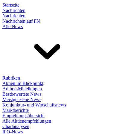
Startseite
Nachrichten
Nachrichten
Nachrichten auf FN
Alle News
Rubriken
Aktien im Blickpunkt
Ad hoc-Mitteilungen
Bestbewertete News
Meistgelesene News
Konjunktur- und Wirtschaftsnews
Marktberichte
Empfehlungsübersicht
Alle Aktienempfehlungen
Chartanalysen
IPO-News