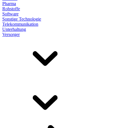
Pharma
Rohstoffe
Software
Sonstige Technologie
Telekommunikation
Unterhaltung
Versorger