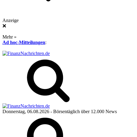
Anzeige
❌
Mehr »
Ad hoc-Mitteilungen
:
Donnerstag, 06.08.2026
- Börsentäglich über 12.000 News