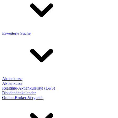
Erweiterte Suche
Aktienkurse
Aktienkurse
Realtime-Aktienkursliste (L&S)
Dividendenkalender
Online-Broker-Vergleich