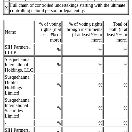
Full chain of controlled undertakings starting with the ultimate
X
controlling natural person or legal entity:
% of voting
% of voting rights
Total of
rights (if at
through instruments
both (if at
Name
least 3% or
(if at least 5% or
least 5% or
more)
more)
more)
SIH Partners,
%
%
%
LLLP
Susquehanna
International
%
%
%
Holdings, LLC
Susquehanna
Dublin
%
%
%
Holdings
Limited
Susquehanna
International
%
%
%
Securities
Limited
-
%
%
%
SIH Partners,