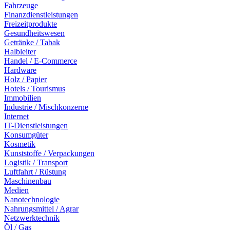
Fahrzeuge
Finanzdienstleistungen
Freizeitprodukte
Gesundheitswesen
Getränke / Tabak
Halbleiter
Handel / E-Commerce
Hardware
Holz / Papier
Hotels / Tourismus
Immobilien
Industrie / Mischkonzerne
Internet
IT-Dienstleistungen
Konsumgüter
Kosmetik
Kunststoffe / Verpackungen
Logistik / Transport
Luftfahrt / Rüstung
Maschinenbau
Medien
Nanotechnologie
Nahrungsmittel / Agrar
Netzwerktechnik
Öl / Gas