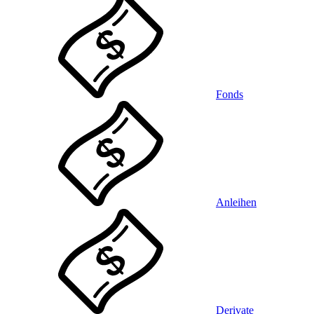
Fonds
Anleihen
Derivate