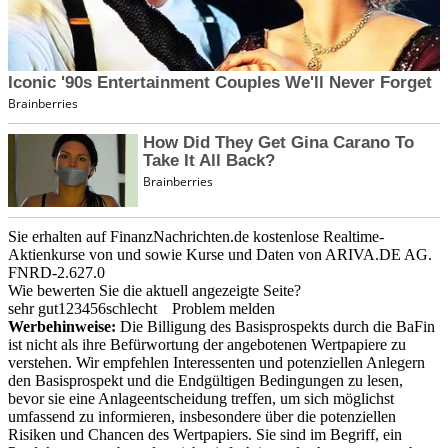
Sie erhalten auf FinanzNachrichten.de kostenlose Realtime-
Aktienkurse von
und
sowie Kurse und Daten von
ARIVA.DE AG
.
FNRD-2.627.0
Wie bewerten Sie die aktuell angezeigte Seite?
sehr gut
1
2
3
4
5
6
schlecht
Problem melden
Werbehinweise:
Die Billigung des Basisprospekts durch die BaFin
ist nicht als ihre Befürwortung der angebotenen Wertpapiere zu
verstehen. Wir empfehlen Interessenten und potenziellen Anlegern
den Basisprospekt und die Endgültigen Bedingungen zu lesen,
bevor sie eine Anlageentscheidung treffen, um sich möglichst
umfassend zu informieren, insbesondere über die potenziellen
Risiken und Chancen des Wertpapiers. Sie sind im Begriff, ein