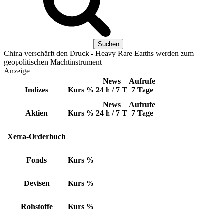
China verschärft den Druck - Heavy Rare Earths werden zum
geopolitischen Machtinstrument
Anzeige
News
Aufrufe
Indizes
Kurs
%
24 h / 7 T
7 Tage
News
Aufrufe
Aktien
Kurs
%
24 h / 7 T
7 Tage
Xetra-Orderbuch
Fonds
Kurs
%
Devisen
Kurs
%
Rohstoffe
Kurs
%