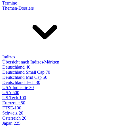
Termine
Themen-Dossiers
Indizes
Übersicht nach Indizes/Märkten
Deutschland 40
Deutschland Small Cap 70
Deutschland Mid Cap 50
Deutschland Tech 30
USA Industrie 30
USA 500
US Tech 100
Eurozone 50
FTSE-100
Schweiz 20
Österreich 20
Japan 225