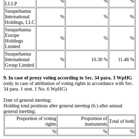
%
%
%
LLLP
Susquehanna
International
%
%
%
Holdings, LLC
Susquehanna
Europe
%
%
%
Holdings
Limited
Susquehanna
International
%
10.30 %
11.48 %
Group Limited
9. In case of proxy voting according to Sec. 34 para. 3 WpHG
(only in case of attribution of voting rights in accordance with Sec.
34 para. 1 sent. 1 No. 6 WpHG)
Date of general meeting:
Holding total positions after general meeting (6.) after annual
general meeting:
Proportion of voting
Proportion of
Total of both
rights
instruments
%
%
%