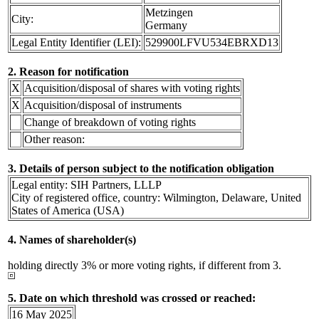
Metzingen
City:
Germany
Legal Entity Identifier (LEI):
529900LFVU534EBRXD13
2. Reason for notification
X
Acquisition/disposal of shares with voting rights
X
Acquisition/disposal of instruments
Change of breakdown of voting rights
Other reason:
3. Details of person subject to the notification obligation
Legal entity: SIH Partners, LLLP
City of registered office, country: Wilmington, Delaware, United
States of America (USA)
4. Names of shareholder(s)
holding directly 3% or more voting rights, if different from 3.
5. Date on which threshold was crossed or reached:
16 May 2025