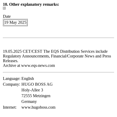
10. Other explanatory remarks:
Date
19 May 2025
19.05.2025 CET/CEST The EQS Distribution Services include
Regulatory Announcements, Financial/Corporate News and Press
Releases.
Archive at www.eqs-news.com
Language:
English
Company:
HUGO BOSS AG
Holy-Allee 3
72555 Metzingen
Germany
Internet:
www.hugoboss.com