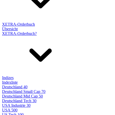
XETRA-Orderbuch
Übersicht
XETRA-Orderbuch?
Indizes
Indexliste
Deutschland 40
Deutschland Small Cap 70
Deutschland Mid Cap 50
Deutschland Tech 30
USA Industrie 30
USA 500
US Tech 100