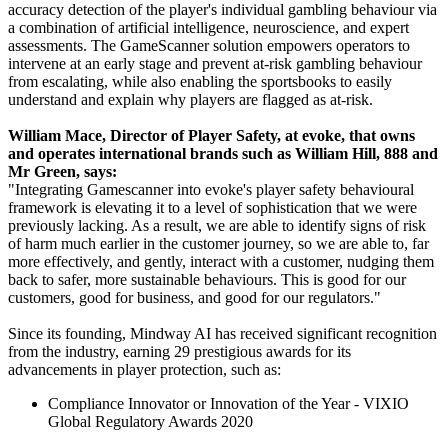
accuracy detection of the player's individual gambling behaviour via
a combination of artificial intelligence, neuroscience, and expert
assessments. The GameScanner solution empowers operators to
intervene at an early stage and prevent at-risk gambling behaviour
from escalating, while also enabling the sportsbooks to easily
understand and explain why players are flagged as at-risk.
William Mace, Director of Player Safety, at evoke, that owns
and operates international brands such as William Hill, 888 and
Mr Green, says:
"Integrating Gamescanner into evoke's player safety behavioural
framework is elevating it to a level of sophistication that we were
previously lacking. As a result, we are able to identify signs of risk
of harm much earlier in the customer journey, so we are able to, far
more effectively, and gently, interact with a customer, nudging them
back to safer, more sustainable behaviours. This is good for our
customers, good for business, and good for our regulators."
Since its founding, Mindway AI has received significant recognition
from the industry, earning 29 prestigious awards for its
advancements in player protection, such as:
Compliance Innovator or Innovation of the Year - VIXIO
Global Regulatory Awards 2020