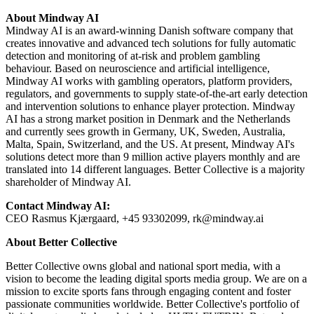
About Mindway AI
Mindway AI is an award-winning Danish software company that
creates innovative and advanced tech solutions for fully automatic
detection and monitoring of at-risk and problem gambling
behaviour. Based on neuroscience and artificial intelligence,
Mindway AI works with gambling operators, platform providers,
regulators, and governments to supply state-of-the-art early detection
and intervention solutions to enhance player protection. Mindway
AI has a strong market position in Denmark and the Netherlands
and currently sees growth in Germany, UK, Sweden, Australia,
Malta, Spain, Switzerland, and the US. At present, Mindway AI's
solutions detect more than 9 million active players monthly and are
translated into 14 different languages. Better Collective is a majority
shareholder of Mindway AI.
Contact Mindway AI:
CEO Rasmus Kjærgaard, +45 93302099, rk@mindway.ai
About Better Collective
Better Collective owns global and national sport media, with a
vision to become the leading digital sports media group. We are on a
mission to excite sports fans through engaging content and foster
passionate communities worldwide. Better Collective's portfolio of