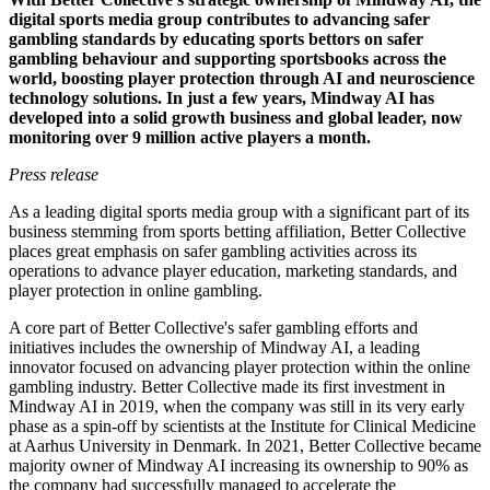
digital sports media group contributes to advancing safer
gambling standards by educating sports bettors on safer
gambling behaviour and supporting sportsbooks across the
world, boosting player protection through AI and neuroscience
technology solutions. In just a few years, Mindway AI has
developed into a solid growth business and global leader, now
monitoring over 9 million active players a month.
Press release
As a leading digital sports media group with a significant part of its
business stemming from sports betting affiliation, Better Collective
places great emphasis on safer gambling activities across its
operations to advance player education, marketing standards, and
player protection in online gambling.
A core part of Better Collective's safer gambling efforts and
initiatives includes the ownership of Mindway AI, a leading
innovator focused on advancing player protection within the online
gambling industry. Better Collective made its first investment in
Mindway AI in 2019, when the company was still in its very early
phase as a spin-off by scientists at the Institute for Clinical Medicine
at Aarhus University in Denmark. In 2021, Better Collective became
majority owner of Mindway AI increasing its ownership to 90% as
the company had successfully managed to accelerate the