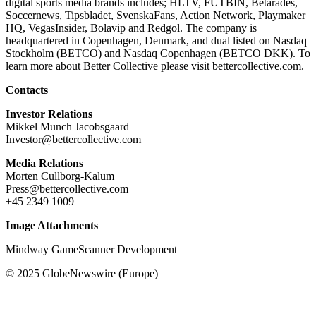
digital sports media brands includes; HLTV, FUTBIN, Betarades,
Soccernews, Tipsbladet, SvenskaFans, Action Network, Playmaker
HQ, VegasInsider, Bolavip and Redgol. The company is
headquartered in Copenhagen, Denmark, and dual listed on Nasdaq
Stockholm (BETCO) and Nasdaq Copenhagen (BETCO DKK). To
learn more about Better Collective please visit bettercollective.com.
Contacts
Investor Relations
Mikkel Munch Jacobsgaard
Investor@bettercollective.com
Media Relations
Morten Cullborg-Kalum
Press@bettercollective.com
+45 2349 1009
Image Attachments
Mindway GameScanner Development
© 2025 GlobeNewswire (Europe)