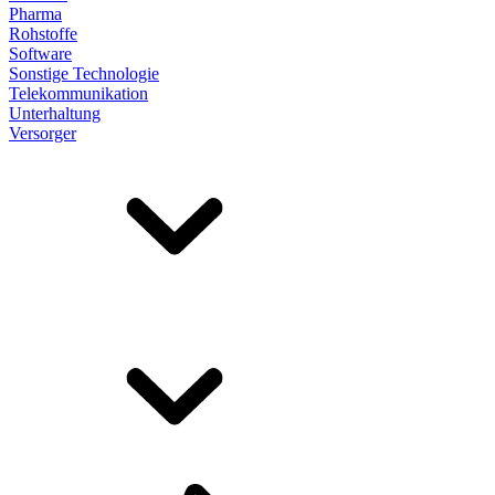
Pharma
Rohstoffe
Software
Sonstige Technologie
Telekommunikation
Unterhaltung
Versorger