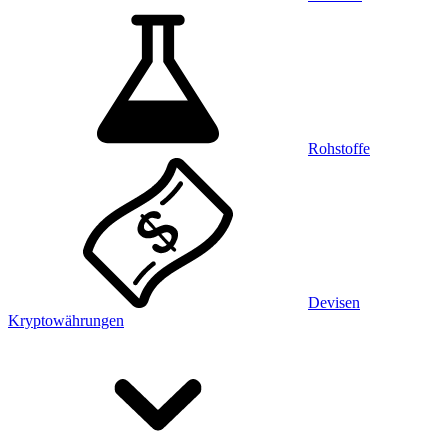
Rohstoffe
Devisen
Kryptowährungen