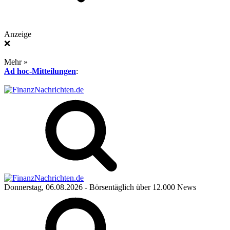
Anzeige
❌
Mehr »
Ad hoc-Mitteilungen
:
Donnerstag, 06.08.2026
- Börsentäglich über 12.000 News