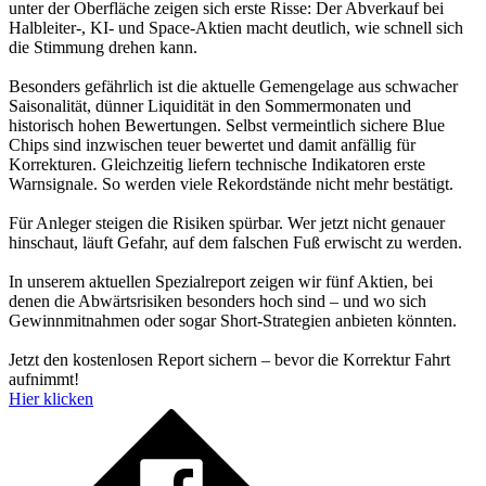
unter der Oberfläche zeigen sich erste Risse: Der Abverkauf bei
Halbleiter-, KI- und Space-Aktien macht deutlich, wie schnell sich
die Stimmung drehen kann.
Besonders gefährlich ist die aktuelle Gemengelage aus schwacher
Saisonalität, dünner Liquidität in den Sommermonaten und
historisch hohen Bewertungen. Selbst vermeintlich sichere Blue
Chips sind inzwischen teuer bewertet und damit anfällig für
Korrekturen. Gleichzeitig liefern technische Indikatoren erste
Warnsignale. So werden viele Rekordstände nicht mehr bestätigt.
Für Anleger steigen die Risiken spürbar. Wer jetzt nicht genauer
hinschaut, läuft Gefahr, auf dem falschen Fuß erwischt zu werden.
In unserem aktuellen Spezialreport zeigen wir fünf Aktien, bei
denen die Abwärtsrisiken besonders hoch sind – und wo sich
Gewinnmitnahmen oder sogar Short-Strategien anbieten könnten.
Jetzt den kostenlosen Report sichern – bevor die Korrektur Fahrt
aufnimmt!
Hier klicken