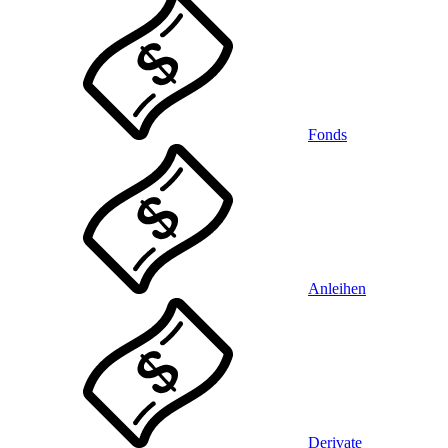
Fonds
Anleihen
Derivate