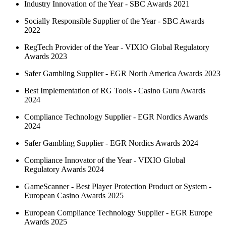
Industry Innovation of the Year - SBC Awards 2021
Socially Responsible Supplier of the Year - SBC Awards
2022
RegTech Provider of the Year - VIXIO Global Regulatory
Awards 2023
Safer Gambling Supplier - EGR North America Awards 2023
Best Implementation of RG Tools - Casino Guru Awards
2024
Compliance Technology Supplier - EGR Nordics Awards
2024
Safer Gambling Supplier - EGR Nordics Awards 2024
Compliance Innovator of the Year - VIXIO Global
Regulatory Awards 2024
GameScanner - Best Player Protection Product or System -
European Casino Awards 2025
European Compliance Technology Supplier - EGR Europe
Awards 2025