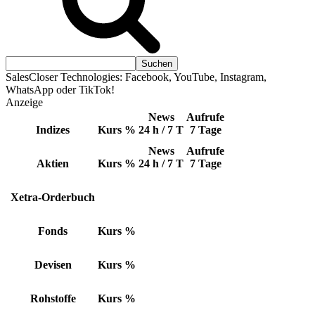
SalesCloser Technologies: Facebook, YouTube, Instagram,
WhatsApp oder TikTok!
Anzeige
News
Aufrufe
Indizes
Kurs
%
24 h / 7 T
7 Tage
News
Aufrufe
Aktien
Kurs
%
24 h / 7 T
7 Tage
Xetra-Orderbuch
Fonds
Kurs
%
Devisen
Kurs
%
Rohstoffe
Kurs
%