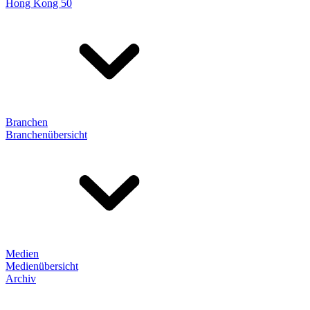
Hong Kong 50
Branchen
Branchenübersicht
Medien
Medienübersicht
Archiv