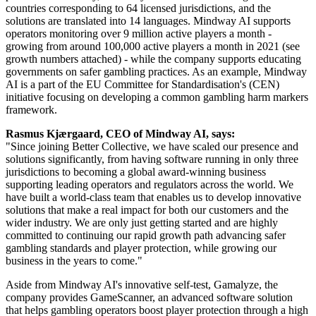
countries corresponding to 64 licensed jurisdictions, and the
solutions are translated into 14 languages. Mindway AI supports
operators monitoring over 9 million active players a month -
growing from around 100,000 active players a month in 2021 (see
growth numbers attached) - while the company supports educating
governments on safer gambling practices. As an example, Mindway
AI is a part of the EU Committee for Standardisation's (CEN)
initiative focusing on developing a common gambling harm markers
framework.
Rasmus Kjærgaard, CEO of Mindway AI, says:
"Since joining Better Collective, we have scaled our presence and
solutions significantly, from having software running in only three
jurisdictions to becoming a global award-winning business
supporting leading operators and regulators across the world. We
have built a world-class team that enables us to develop innovative
solutions that make a real impact for both our customers and the
wider industry. We are only just getting started and are highly
committed to continuing our rapid growth path advancing safer
gambling standards and player protection, while growing our
business in the years to come."
Aside from Mindway AI's innovative self-test, Gamalyze, the
company provides GameScanner, an advanced software solution
that helps gambling operators boost player protection through a high