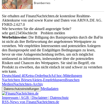
Sie erhalten auf FinanzNachrichten.de kostenlose Realtime-
Aktienkurse von
und
sowie Kurse und Daten von
ARIVA.DE AG
.
FNRD-2.627.0
Wie bewerten Sie die aktuell angezeigte Seite?
sehr gut
1
2
3
4
5
6
schlecht
Problem melden
Werbehinweise:
Die Billigung des Basisprospekts durch die BaFin
ist nicht als ihre Befürwortung der angebotenen Wertpapiere zu
verstehen. Wir empfehlen Interessenten und potenziellen Anlegern
den Basisprospekt und die Endgültigen Bedingungen zu lesen,
bevor sie eine Anlageentscheidung treffen, um sich möglichst
umfassend zu informieren, insbesondere über die potenziellen
Risiken und Chancen des Wertpapiers. Sie sind im Begriff, ein
Produkt zu erwerben, das nicht einfach ist und schwer zu verstehen
sein kann.
Deutschland 40
Xetra-Orderbuch
Ad hoc-Mitteilungen
Nachrichten Börsen
Aktien-Empfehlungen
Branchen
Medien
Nachrichten-Archiv
Mediadaten
Datenschutzeinstellungen
Impressum | AGB | Disclaimer | Datenschutz
RSS-News von FinanzNachrichten.de