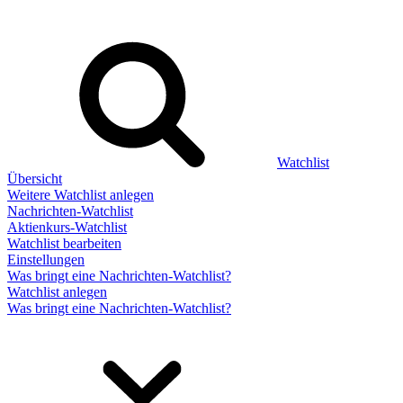
Watchlist
Übersicht
Weitere Watchlist anlegen
Nachrichten-Watchlist
Aktienkurs-Watchlist
Watchlist bearbeiten
Einstellungen
Was bringt eine Nachrichten-Watchlist?
Watchlist anlegen
Was bringt eine Nachrichten-Watchlist?