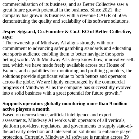
commercialisation of its business, and as Better Collective saw a
great future growth potential in the business. Since 2021, the
company has grown its business with a revenue CAGR of 50%
demonstrating the quality and scalability of its software solutions.
Jesper Søgaard, Co-Founder & Co-CEO of Better Collective,
says:
"The ownership of Mindway AI aligns strongly with our
commitment to advancing safer gambling standards and educating
our sports audience enabling them to better navigate the sports
betting world. With Mindway AI's deep know-how, innovative self-
test, which we have made freely available across our House of
Brands, and capabilities for monitoring and profiling gamblers, the
solutions provide significant value to both bettors and operators
across the globe. We are highly encouraged by the commercial
progress of Mindway AI as the company has successfully evolved
into a solid business with a great potential for future growth."
Supports operators globally monitoring more than 9 million
active players a month
Based on neuroscience, artificial intelligence and expert
assessments, Mindway AI works with operators of all verticals,
platform providers, regulators, and governments to supply state-of-
the-art early detection and intervention solutions to enhance player
protection. Currently, Mindway AI software is running across 39