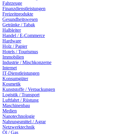
Fahrzeuge
Finanzdienstleistungen
Freizeitprodukte
Gesundheitswesen
Getränke / Tabak
Halbleiter
Handel / E-Commerce
Hardware
Holz / Papier
Hotels / Tourismus
Immobilien
Industrie / Mischkonzerne
Internet
IT-Dienstleistungen
Konsumgüter
Kosmetik
Kunststoffe / Verpackungen
Logistik / Transport
Luftfahrt / Rüstung
Maschinenbau
Medien
Nanotechnologie
Nahrungsmittel / Agrar
Netzwerktechnik
Öl / Gas