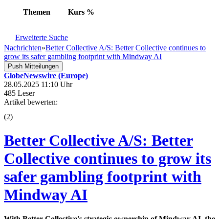
Themen
Kurs
%
Erweiterte Suche
Nachrichten
»
Better Collective A/S: Better Collective continues to
grow its safer gambling footprint with Mindway AI
Push Mitteilungen
GlobeNewswire (Europe)
28.05.2025 11:10 Uhr
485 Leser
Artikel bewerten:
(
2
)
Better Collective A/S: Better
Collective continues to grow its
safer gambling footprint with
Mindway AI
With Better Collective's strategic ownership of Mindway AI, the