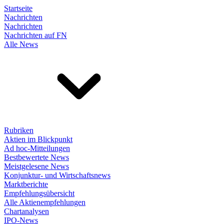
Startseite
Nachrichten
Nachrichten
Nachrichten auf FN
Alle News
Rubriken
Aktien im Blickpunkt
Ad hoc-Mitteilungen
Bestbewertete News
Meistgelesene News
Konjunktur- und Wirtschaftsnews
Marktberichte
Empfehlungsübersicht
Alle Aktienempfehlungen
Chartanalysen
IPO-News