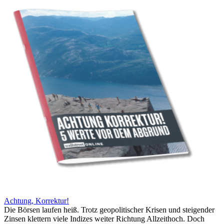
Achtung, Korrektur!
Die Börsen laufen heiß. Trotz geopolitischer Krisen und steigender
Zinsen klettern viele Indizes weiter Richtung Allzeithoch. Doch