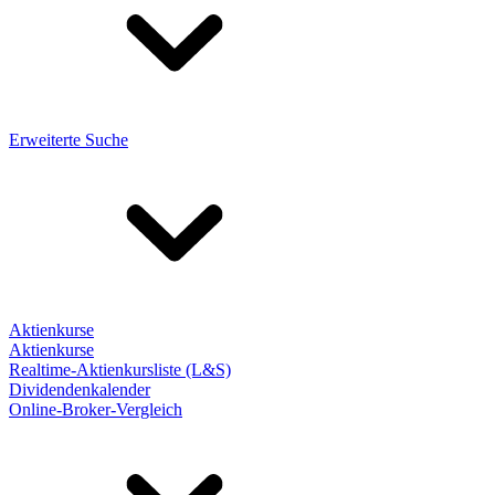
Erweiterte Suche
Aktienkurse
Aktienkurse
Realtime-Aktienkursliste (L&S)
Dividendenkalender
Online-Broker-Vergleich