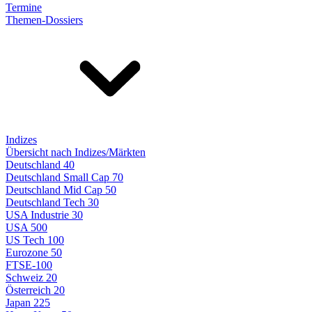
Termine
Themen-Dossiers
Indizes
Übersicht nach Indizes/Märkten
Deutschland 40
Deutschland Small Cap 70
Deutschland Mid Cap 50
Deutschland Tech 30
USA Industrie 30
USA 500
US Tech 100
Eurozone 50
FTSE-100
Schweiz 20
Österreich 20
Japan 225