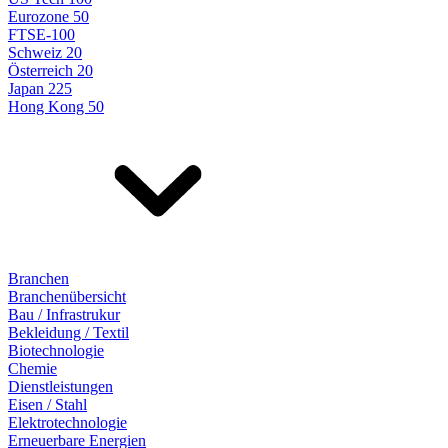
Eurozone 50
FTSE-100
Schweiz 20
Österreich 20
Japan 225
Hong Kong 50
Branchen
Branchenübersicht
Bau / Infrastrukur
Bekleidung / Textil
Biotechnologie
Chemie
Dienstleistungen
Eisen / Stahl
Elektrotechnologie
Erneuerbare Energien