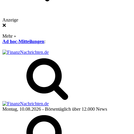
Anzeige
❌
Mehr »
Ad hoc-Mitteilungen
:
Montag, 10.08.2026
- Börsentäglich über 12.000 News