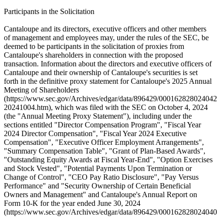
Participants in the Solicitation
Cantaloupe and its directors, executive officers and other members
of management and employees may, under the rules of the SEC, be
deemed to be participants in the solicitation of proxies from
Cantaloupe's shareholders in connection with the proposed
transaction. Information about the directors and executive officers of
Cantaloupe and their ownership of Cantaloupe's securities is set
forth in the definitive proxy statement for Cantaloupe's 2025 Annual
Meeting of Shareholders
(https://www.sec.gov/Archives/edgar/data/896429/000162828024042
20241004.htm), which was filed with the SEC on October 4, 2024
(the "Annual Meeting Proxy Statement"), including under the
sections entitled "Director Compensation Program", "Fiscal Year
2024 Director Compensation", "Fiscal Year 2024 Executive
Compensation", "Executive Officer Employment Arrangements",
"Summary Compensation Table", "Grant of Plan-Based Awards",
"Outstanding Equity Awards at Fiscal Year-End", "Option Exercises
and Stock Vested", "Potential Payments Upon Termination or
Change of Control", "CEO Pay Ratio Disclosure", "Pay Versus
Performance" and "Security Ownership of Certain Beneficial
Owners and Management" and Cantaloupe's Annual Report on
Form 10-K for the year ended June 30, 2024
(https://www.sec.gov/Archives/edgar/data/896429/000162828024040