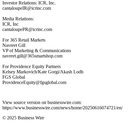
Investor Relations: ICR, Inc.
cantaloupeIR@icrinc.com
Media Relations:
ICR, Inc
cantaloupePR@icrinc.com
For 365 Retail Markets
Navreet Gill
VP of Marketing & Communications
navreet.gill@365smartshop.com
For Providence Equity Partners
Kelsey Markovich/Kate Gorgi/Akash Lodh
FGS Global
ProvidenceEquity@fgsglobal.com
View source version on businesswire.com:
https://www.businesswire.com/news/home/20250616074721/en/
© 2025 Business Wire