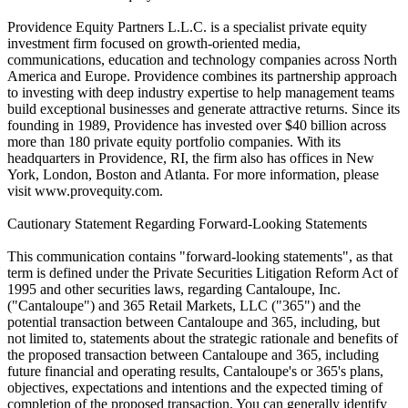
Providence Equity Partners L.L.C. is a specialist private equity
investment firm focused on growth-oriented media,
communications, education and technology companies across North
America and Europe. Providence combines its partnership approach
to investing with deep industry expertise to help management teams
build exceptional businesses and generate attractive returns. Since its
founding in 1989, Providence has invested over $40 billion across
more than 180 private equity portfolio companies. With its
headquarters in Providence, RI, the firm also has offices in New
York, London, Boston and Atlanta. For more information, please
visit www.provequity.com.
Cautionary Statement Regarding Forward-Looking Statements
This communication contains "forward-looking statements", as that
term is defined under the Private Securities Litigation Reform Act of
1995 and other securities laws, regarding Cantaloupe, Inc.
("Cantaloupe") and 365 Retail Markets, LLC ("365") and the
potential transaction between Cantaloupe and 365, including, but
not limited to, statements about the strategic rationale and benefits of
the proposed transaction between Cantaloupe and 365, including
future financial and operating results, Cantaloupe's or 365's plans,
objectives, expectations and intentions and the expected timing of
completion of the proposed transaction. You can generally identify