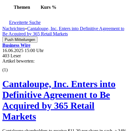
Themen
Kurs
%
Erweiterte Suche
Nachrichten
»
Cantaloupe, Inc. Enters into Definitive Agreement to
Be Acquired by 365 Retail Markets
Push Mitteilungen
Business Wire
16.06.2025 15:00 Uhr
403 Leser
Artikel bewerten:
(
1
)
Cantaloupe, Inc. Enters into
Definitive Agreement to Be
Acquired by 365 Retail
Markets
Cantaloupe shareholders to receive $11.20 per share in cash, a 34%