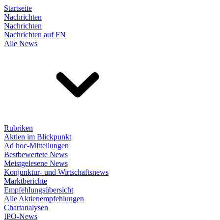
Startseite
Nachrichten
Nachrichten
Nachrichten auf FN
Alle News
Rubriken
Aktien im Blickpunkt
Ad hoc-Mitteilungen
Bestbewertete News
Meistgelesene News
Konjunktur- und Wirtschaftsnews
Marktberichte
Empfehlungsübersicht
Alle Aktienempfehlungen
Chartanalysen
IPO-News