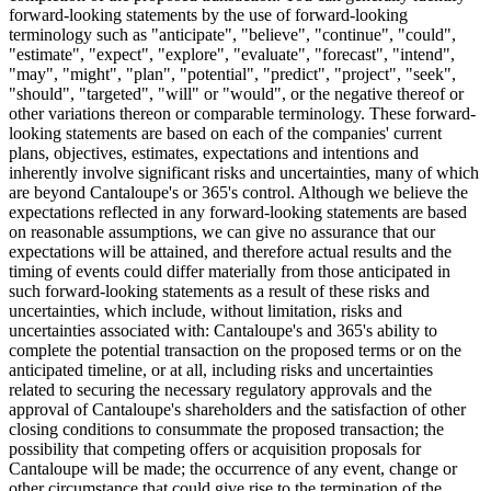
forward-looking statements by the use of forward-looking
terminology such as "anticipate", "believe", "continue", "could",
"estimate", "expect", "explore", "evaluate", "forecast", "intend",
"may", "might", "plan", "potential", "predict", "project", "seek",
"should", "targeted", "will" or "would", or the negative thereof or
other variations thereon or comparable terminology. These forward-
looking statements are based on each of the companies' current
plans, objectives, estimates, expectations and intentions and
inherently involve significant risks and uncertainties, many of which
are beyond Cantaloupe's or 365's control. Although we believe the
expectations reflected in any forward-looking statements are based
on reasonable assumptions, we can give no assurance that our
expectations will be attained, and therefore actual results and the
timing of events could differ materially from those anticipated in
such forward-looking statements as a result of these risks and
uncertainties, which include, without limitation, risks and
uncertainties associated with: Cantaloupe's and 365's ability to
complete the potential transaction on the proposed terms or on the
anticipated timeline, or at all, including risks and uncertainties
related to securing the necessary regulatory approvals and the
approval of Cantaloupe's shareholders and the satisfaction of other
closing conditions to consummate the proposed transaction; the
possibility that competing offers or acquisition proposals for
Cantaloupe will be made; the occurrence of any event, change or
other circumstance that could give rise to the termination of the