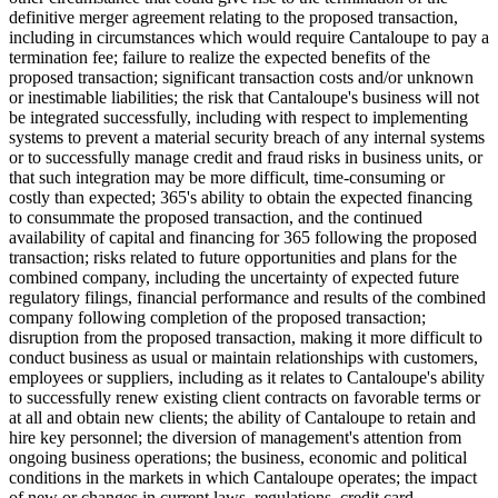
definitive merger agreement relating to the proposed transaction,
including in circumstances which would require Cantaloupe to pay a
termination fee; failure to realize the expected benefits of the
proposed transaction; significant transaction costs and/or unknown
or inestimable liabilities; the risk that Cantaloupe's business will not
be integrated successfully, including with respect to implementing
systems to prevent a material security breach of any internal systems
or to successfully manage credit and fraud risks in business units, or
that such integration may be more difficult, time-consuming or
costly than expected; 365's ability to obtain the expected financing
to consummate the proposed transaction, and the continued
availability of capital and financing for 365 following the proposed
transaction; risks related to future opportunities and plans for the
combined company, including the uncertainty of expected future
regulatory filings, financial performance and results of the combined
company following completion of the proposed transaction;
disruption from the proposed transaction, making it more difficult to
conduct business as usual or maintain relationships with customers,
employees or suppliers, including as it relates to Cantaloupe's ability
to successfully renew existing client contracts on favorable terms or
at all and obtain new clients; the ability of Cantaloupe to retain and
hire key personnel; the diversion of management's attention from
ongoing business operations; the business, economic and political
conditions in the markets in which Cantaloupe operates; the impact
of new or changes in current laws, regulations, credit card