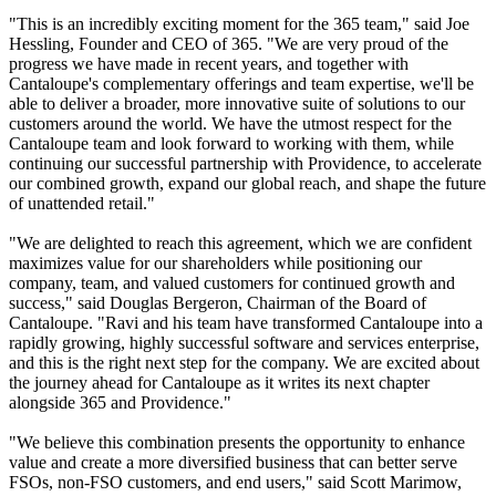
"This is an incredibly exciting moment for the 365 team," said Joe
Hessling, Founder and CEO of 365. "We are very proud of the
progress we have made in recent years, and together with
Cantaloupe's complementary offerings and team expertise, we'll be
able to deliver a broader, more innovative suite of solutions to our
customers around the world. We have the utmost respect for the
Cantaloupe team and look forward to working with them, while
continuing our successful partnership with Providence, to accelerate
our combined growth, expand our global reach, and shape the future
of unattended retail."
"We are delighted to reach this agreement, which we are confident
maximizes value for our shareholders while positioning our
company, team, and valued customers for continued growth and
success," said Douglas Bergeron, Chairman of the Board of
Cantaloupe. "Ravi and his team have transformed Cantaloupe into a
rapidly growing, highly successful software and services enterprise,
and this is the right next step for the company. We are excited about
the journey ahead for Cantaloupe as it writes its next chapter
alongside 365 and Providence."
"We believe this combination presents the opportunity to enhance
value and create a more diversified business that can better serve
FSOs, non-FSO customers, and end users," said Scott Marimow,