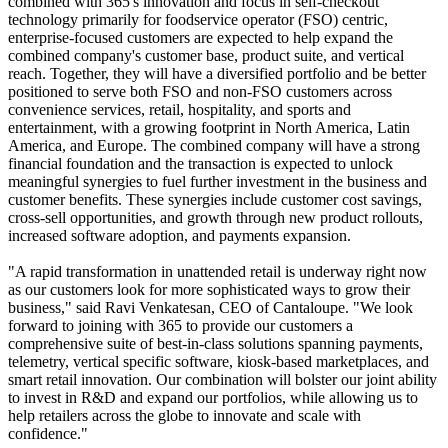
combined with 365's innovation and focus in self-checkout
technology primarily for foodservice operator (FSO) centric,
enterprise-focused customers are expected to help expand the
combined company's customer base, product suite, and vertical
reach. Together, they will have a diversified portfolio and be better
positioned to serve both FSO and non-FSO customers across
convenience services, retail, hospitality, and sports and
entertainment, with a growing footprint in North America, Latin
America, and Europe. The combined company will have a strong
financial foundation and the transaction is expected to unlock
meaningful synergies to fuel further investment in the business and
customer benefits. These synergies include customer cost savings,
cross-sell opportunities, and growth through new product rollouts,
increased software adoption, and payments expansion.
"A rapid transformation in unattended retail is underway right now
as our customers look for more sophisticated ways to grow their
business," said Ravi Venkatesan, CEO of Cantaloupe. "We look
forward to joining with 365 to provide our customers a
comprehensive suite of best-in-class solutions spanning payments,
telemetry, vertical specific software, kiosk-based marketplaces, and
smart retail innovation. Our combination will bolster our joint ability
to invest in R&D and expand our portfolios, while allowing us to
help retailers across the globe to innovate and scale with
confidence."