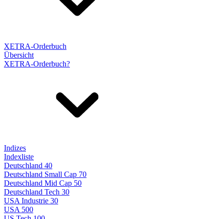
XETRA-Orderbuch
Übersicht
XETRA-Orderbuch?
Indizes
Indexliste
Deutschland 40
Deutschland Small Cap 70
Deutschland Mid Cap 50
Deutschland Tech 30
USA Industrie 30
USA 500
US Tech 100