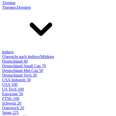
Termine
Themen-Dossiers
Indizes
Übersicht nach Indizes/Märkten
Deutschland 40
Deutschland Small Cap 70
Deutschland Mid Cap 50
Deutschland Tech 30
USA Industrie 30
USA 500
US Tech 100
Eurozone 50
FTSE-100
Schweiz 20
Österreich 20
Japan 225