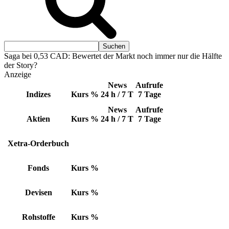
Saga bei 0,53 CAD: Bewertet der Markt noch immer nur die Hälfte
der Story?
Anzeige
News
Aufrufe
Indizes
Kurs
%
24 h / 7 T
7 Tage
News
Aufrufe
Aktien
Kurs
%
24 h / 7 T
7 Tage
Xetra-Orderbuch
Fonds
Kurs
%
Devisen
Kurs
%
Rohstoffe
Kurs
%