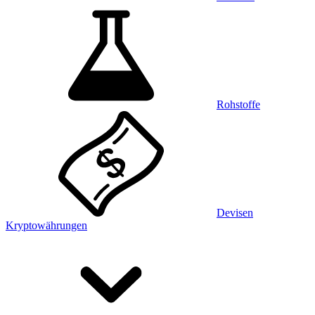
Rohstoffe
Devisen
Kryptowährungen