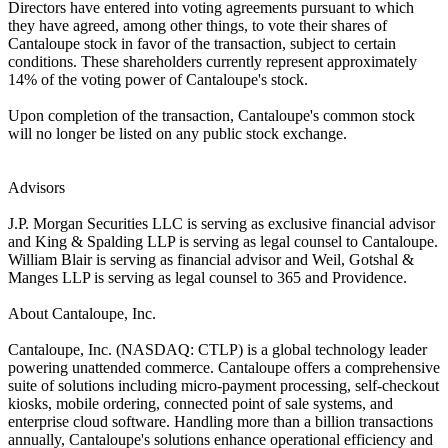
Directors have entered into voting agreements pursuant to which
they have agreed, among other things, to vote their shares of
Cantaloupe stock in favor of the transaction, subject to certain
conditions. These shareholders currently represent approximately
14% of the voting power of Cantaloupe's stock.
Upon completion of the transaction, Cantaloupe's common stock
will no longer be listed on any public stock exchange.
Advisors
J.P. Morgan Securities LLC is serving as exclusive financial advisor
and King & Spalding LLP is serving as legal counsel to Cantaloupe.
William Blair is serving as financial advisor and Weil, Gotshal &
Manges LLP is serving as legal counsel to 365 and Providence.
About Cantaloupe, Inc.
Cantaloupe, Inc. (NASDAQ: CTLP) is a global technology leader
powering unattended commerce. Cantaloupe offers a comprehensive
suite of solutions including micro-payment processing, self-checkout
kiosks, mobile ordering, connected point of sale systems, and
enterprise cloud software. Handling more than a billion transactions
annually, Cantaloupe's solutions enhance operational efficiency and