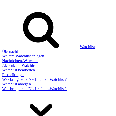
Watchlist
Übersicht
Weitere Watchlist anlegen
Nachrichten-Watchlist
Aktienkurs-Watchlist
Watchlist bearbeiten
Einstellungen
Was bringt eine Nachrichten-Watchlist?
Watchlist anlegen
Was bringt eine Nachrichten-Watchlist?