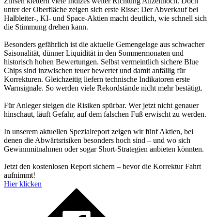
Zinsen klettern viele Indizes weiter Richtung Allzeithoch. Doch
unter der Oberfläche zeigen sich erste Risse: Der Abverkauf bei
Halbleiter-, KI- und Space-Aktien macht deutlich, wie schnell sich
die Stimmung drehen kann.
Besonders gefährlich ist die aktuelle Gemengelage aus schwacher
Saisonalität, dünner Liquidität in den Sommermonaten und
historisch hohen Bewertungen. Selbst vermeintlich sichere Blue
Chips sind inzwischen teuer bewertet und damit anfällig für
Korrekturen. Gleichzeitig liefern technische Indikatoren erste
Warnsignale. So werden viele Rekordstände nicht mehr bestätigt.
Für Anleger steigen die Risiken spürbar. Wer jetzt nicht genauer
hinschaut, läuft Gefahr, auf dem falschen Fuß erwischt zu werden.
In unserem aktuellen Spezialreport zeigen wir fünf Aktien, bei
denen die Abwärtsrisiken besonders hoch sind – und wo sich
Gewinnmitnahmen oder sogar Short-Strategien anbieten könnten.
Jetzt den kostenlosen Report sichern – bevor die Korrektur Fahrt
aufnimmt!
Hier klicken