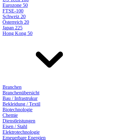
Eurozone 50
FTSE-100
Schweiz 20
Österreich 20
Japan 225
Hong Kong 50
Branchen
Branchenübersicht
Bau / Infrastrukur
Bekleidung / Textil
Biotechnologie
Chemie
Dienstleistungen
Eisen / Stahl
Elektrotechnologie
Erneuerbare Energien