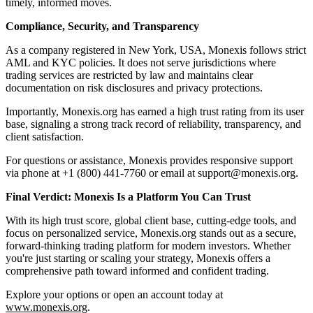
timely, informed moves.
Compliance, Security, and Transparency
As a company registered in New York, USA, Monexis follows strict
AML and KYC policies. It does not serve jurisdictions where
trading services are restricted by law and maintains clear
documentation on risk disclosures and privacy protections.
Importantly, Monexis.org has earned a high trust rating from its user
base, signaling a strong track record of reliability, transparency, and
client satisfaction.
For questions or assistance, Monexis provides responsive support
via phone at +1 (800) 441-7760 or email at support@monexis.org.
Final Verdict: Monexis Is a Platform You Can Trust
With its high trust score, global client base, cutting-edge tools, and
focus on personalized service, Monexis.org stands out as a secure,
forward-thinking trading platform for modern investors. Whether
you're just starting or scaling your strategy, Monexis offers a
comprehensive path toward informed and confident trading.
Explore your options or open an account today at
www.monexis.org
.