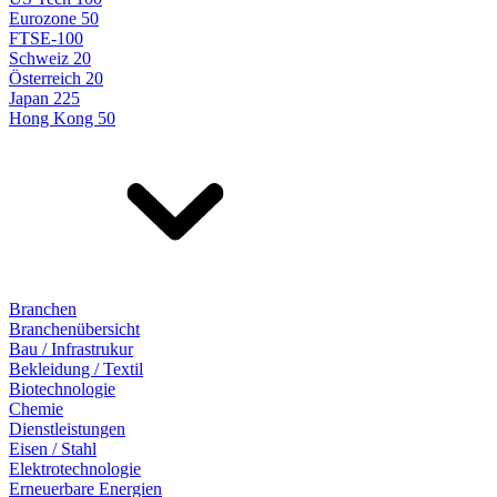
Eurozone 50
FTSE-100
Schweiz 20
Österreich 20
Japan 225
Hong Kong 50
Branchen
Branchenübersicht
Bau / Infrastrukur
Bekleidung / Textil
Biotechnologie
Chemie
Dienstleistungen
Eisen / Stahl
Elektrotechnologie
Erneuerbare Energien