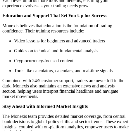
Each level unlocks more tools and benefits, ensuring your
experience evolves as your trading needs grow.
Education and Support That Set You Up for Success
Monexis believes that education is the foundation of trading
confidence. Their training resources include:
Video lessons for beginners and advanced traders
Guides on technical and fundamental analysis
Cryptocurrency-focused content
Tools like calculators, calendars, and real-time signals
Combined with 24/5 customer support, traders are never left in the
dark. Monexis also maintains an extensive news and analysis
section, helping users interpret financial headlines and navigate
market movements.
Stay Ahead with Informed Market Insights
The Monexis team provides detailed market coverage, from central
bank decisions to global policy shifts and sector trends. These expert
insights, coupled with on-platform analytics, empower users to make