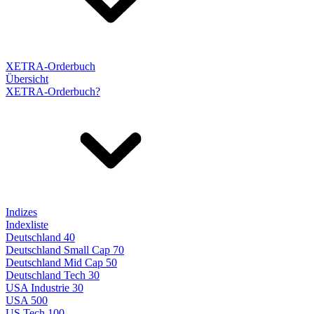
XETRA-Orderbuch
Übersicht
XETRA-Orderbuch?
Indizes
Indexliste
Deutschland 40
Deutschland Small Cap 70
Deutschland Mid Cap 50
Deutschland Tech 30
USA Industrie 30
USA 500
US Tech 100