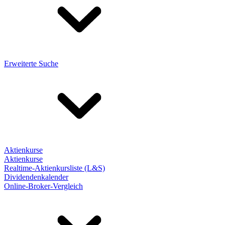
Erweiterte Suche
Aktienkurse
Aktienkurse
Realtime-Aktienkursliste (L&S)
Dividendenkalender
Online-Broker-Vergleich