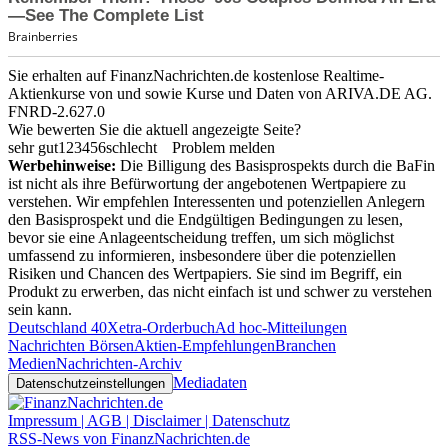
Sie erhalten auf FinanzNachrichten.de kostenlose Realtime-
Aktienkurse von
und
sowie Kurse und Daten von
ARIVA.DE AG
.
FNRD-2.627.0
Wie bewerten Sie die aktuell angezeigte Seite?
sehr gut
1
2
3
4
5
6
schlecht
Problem melden
Werbehinweise:
Die Billigung des Basisprospekts durch die BaFin
ist nicht als ihre Befürwortung der angebotenen Wertpapiere zu
verstehen. Wir empfehlen Interessenten und potenziellen Anlegern
den Basisprospekt und die Endgültigen Bedingungen zu lesen,
bevor sie eine Anlageentscheidung treffen, um sich möglichst
umfassend zu informieren, insbesondere über die potenziellen
Risiken und Chancen des Wertpapiers. Sie sind im Begriff, ein
Produkt zu erwerben, das nicht einfach ist und schwer zu verstehen
sein kann.
Deutschland 40
Xetra-Orderbuch
Ad hoc-Mitteilungen
Nachrichten Börsen
Aktien-Empfehlungen
Branchen
Medien
Nachrichten-Archiv
Mediadaten
Datenschutzeinstellungen
Impressum | AGB | Disclaimer | Datenschutz
RSS-News von FinanzNachrichten.de