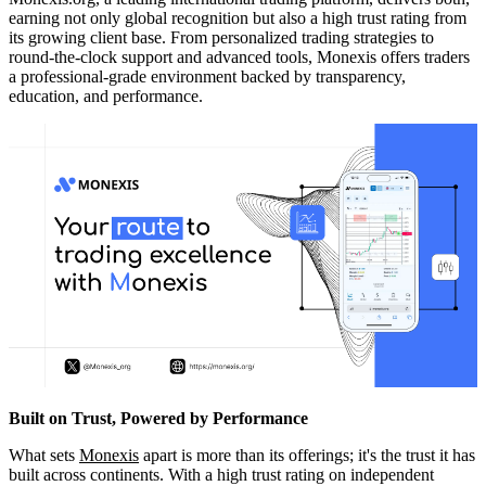
earning not only global recognition but also a high trust rating from
its growing client base. From personalized trading strategies to
round-the-clock support and advanced tools, Monexis offers traders
a professional-grade environment backed by transparency,
education, and performance.
Built on Trust, Powered by Performance
What sets
Monexis
apart is more than its offerings; it's the trust it has
built across continents. With a high trust rating on independent