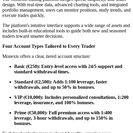
design. With real-time data, advanced charting tools, and integrated
portfolio management, users can monitor positions, study trends, and
execute trades quickly.
The platform's intuitive interface supports a wide range of assets and
includes built-in educational tools to guide both new and seasoned
traders toward smarter decisions.
Four Account Types Tailored to Every Trader
Monexis offers a clear, tiered account structure:
Basic (€250): Entry-level access with 24/5 support and
standard withdrawal times.
Standard (€2,500): Adds 1:100 leverage, faster
withdrawals, and up to 50% in bonuses.
VIP (€10,000): Includes personalized consultations, 1:200
leverage, insurance, and 100% bonuses.
Prime (€50,000): Full premium access with 1:400
leverage, 3-hour withdrawals, and up to 150% in
bonuses.