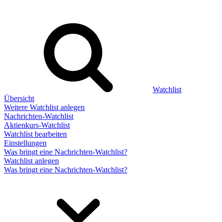
Watchlist
Übersicht
Weitere Watchlist anlegen
Nachrichten-Watchlist
Aktienkurs-Watchlist
Watchlist bearbeiten
Einstellungen
Was bringt eine Nachrichten-Watchlist?
Watchlist anlegen
Was bringt eine Nachrichten-Watchlist?