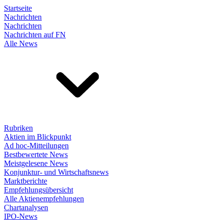
Startseite
Nachrichten
Nachrichten
Nachrichten auf FN
Alle News
Rubriken
Aktien im Blickpunkt
Ad hoc-Mitteilungen
Bestbewertete News
Meistgelesene News
Konjunktur- und Wirtschaftsnews
Marktberichte
Empfehlungsübersicht
Alle Aktienempfehlungen
Chartanalysen
IPO-News