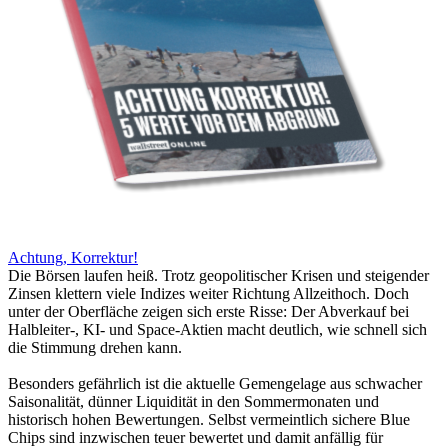
Achtung, Korrektur!
Die Börsen laufen heiß. Trotz geopolitischer Krisen und steigender
Zinsen klettern viele Indizes weiter Richtung Allzeithoch. Doch
unter der Oberfläche zeigen sich erste Risse: Der Abverkauf bei
Halbleiter-, KI- und Space-Aktien macht deutlich, wie schnell sich
die Stimmung drehen kann.
Besonders gefährlich ist die aktuelle Gemengelage aus schwacher
Saisonalität, dünner Liquidität in den Sommermonaten und
historisch hohen Bewertungen. Selbst vermeintlich sichere Blue
Chips sind inzwischen teuer bewertet und damit anfällig für