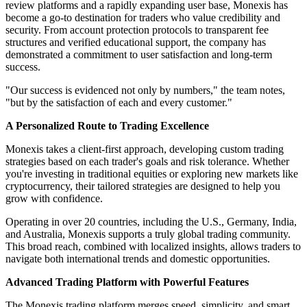
review platforms and a rapidly expanding user base, Monexis has
become a go-to destination for traders who value credibility and
security. From account protection protocols to transparent fee
structures and verified educational support, the company has
demonstrated a commitment to user satisfaction and long-term
success.
"Our success is evidenced not only by numbers," the team notes,
"but by the satisfaction of each and every customer."
A Personalized Route to Trading Excellence
Monexis takes a client-first approach, developing custom trading
strategies based on each trader's goals and risk tolerance. Whether
you're investing in traditional equities or exploring new markets like
cryptocurrency, their tailored strategies are designed to help you
grow with confidence.
Operating in over 20 countries, including the U.S., Germany, India,
and Australia, Monexis supports a truly global trading community.
This broad reach, combined with localized insights, allows traders to
navigate both international trends and domestic opportunities.
Advanced Trading Platform with Powerful Features
The Monexis trading platform merges speed, simplicity, and smart