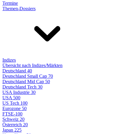
Termine
Themen-Dossiers
Indizes
Übersicht nach Indizes/Märkten
Deutschland 40
Deutschland Small Cap 70
Deutschland Mid Cap 50
Deutschland Tech 30
USA Industrie 30
USA 500
US Tech 100
Eurozone 50
FTSE-100
Schweiz 20
Österreich 20
Japan 225