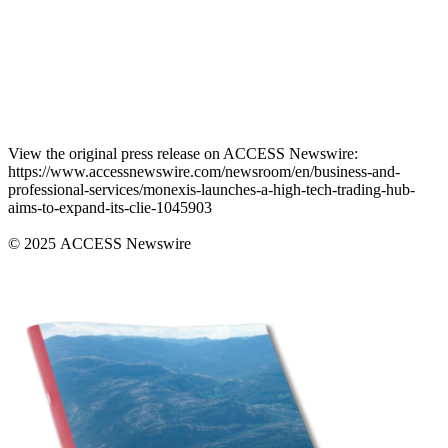
View the original press release on ACCESS Newswire:
https://www.accessnewswire.com/newsroom/en/business-and-
professional-services/monexis-launches-a-high-tech-trading-hub-
aims-to-expand-its-clie-1045903
© 2025 ACCESS Newswire