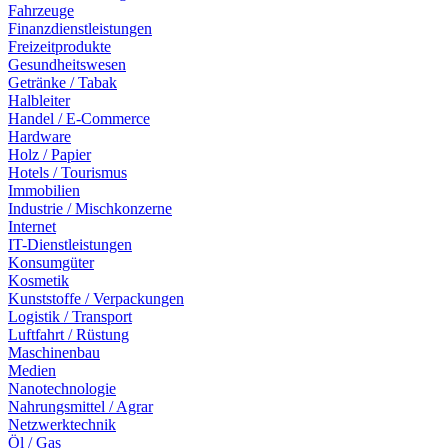
Fahrzeuge
Finanzdienstleistungen
Freizeitprodukte
Gesundheitswesen
Getränke / Tabak
Halbleiter
Handel / E-Commerce
Hardware
Holz / Papier
Hotels / Tourismus
Immobilien
Industrie / Mischkonzerne
Internet
IT-Dienstleistungen
Konsumgüter
Kosmetik
Kunststoffe / Verpackungen
Logistik / Transport
Luftfahrt / Rüstung
Maschinenbau
Medien
Nanotechnologie
Nahrungsmittel / Agrar
Netzwerktechnik
Öl / Gas