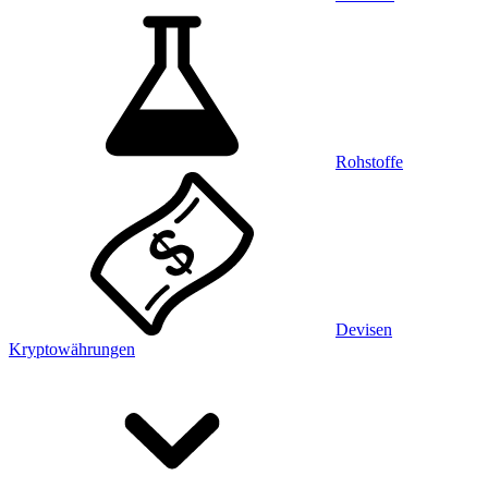
Rohstoffe
Devisen
Kryptowährungen