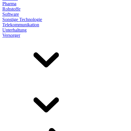
Pharma
Rohstoffe
Software
Sonstige Technologie
Telekommunikation
Unterhaltung
Versorger