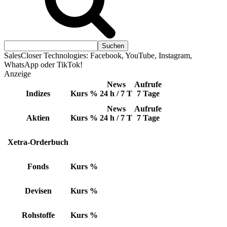
SalesCloser Technologies: Facebook, YouTube, Instagram,
WhatsApp oder TikTok!
Anzeige
News
Aufrufe
Indizes
Kurs
%
24 h / 7 T
7 Tage
News
Aufrufe
Aktien
Kurs
%
24 h / 7 T
7 Tage
Xetra-Orderbuch
Fonds
Kurs
%
Devisen
Kurs
%
Rohstoffe
Kurs
%