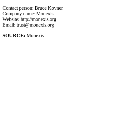
Contact person: Bruce Kovner
Company name: Monexis
Website: http://monexis.org
Email: trust@monexis.org
SOURCE:
Monexis