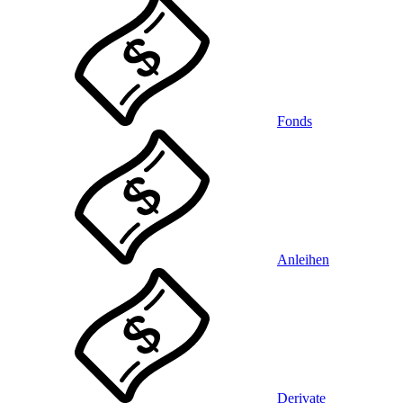
Fonds
Anleihen
Derivate