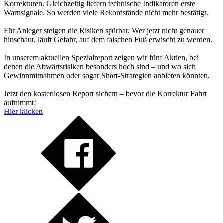
Korrekturen. Gleichzeitig liefern technische Indikatoren erste
Warnsignale. So werden viele Rekordstände nicht mehr bestätigt.
Für Anleger steigen die Risiken spürbar. Wer jetzt nicht genauer
hinschaut, läuft Gefahr, auf dem falschen Fuß erwischt zu werden.
In unserem aktuellen Spezialreport zeigen wir fünf Aktien, bei
denen die Abwärtsrisiken besonders hoch sind – und wo sich
Gewinnmitnahmen oder sogar Short-Strategien anbieten könnten.
Jetzt den kostenlosen Report sichern – bevor die Korrektur Fahrt
aufnimmt!
Hier klicken