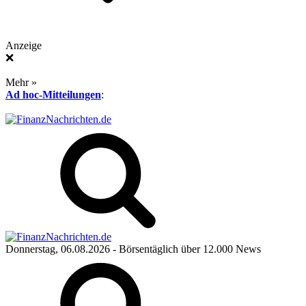
Anzeige
❌
Mehr »
Ad hoc-Mitteilungen
:
Donnerstag, 06.08.2026
- Börsentäglich über 12.000 News