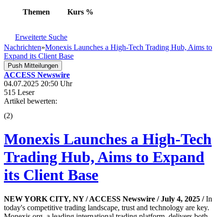
Themen
Kurs
%
Erweiterte Suche
Nachrichten
»
Monexis Launches a High-Tech Trading Hub, Aims to
Expand its Client Base
Push Mitteilungen
ACCESS Newswire
04.07.2025 20:50 Uhr
515 Leser
Artikel bewerten:
(
2
)
Monexis Launches a High-Tech
Trading Hub, Aims to Expand
its Client Base
NEW YORK CITY, NY / ACCESS Newswire / July 4, 2025 /
In
today's competitive trading landscape, trust and technology are key.
Monexis.org, a leading international trading platform, delivers both,