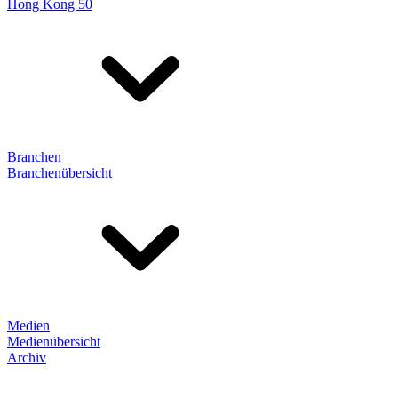
Hong Kong 50
Branchen
Branchenübersicht
Medien
Medienübersicht
Archiv