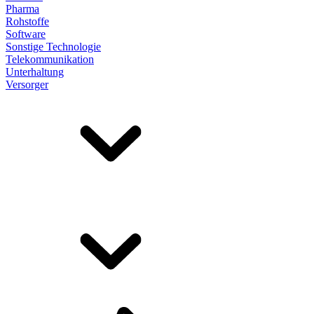
Pharma
Rohstoffe
Software
Sonstige Technologie
Telekommunikation
Unterhaltung
Versorger