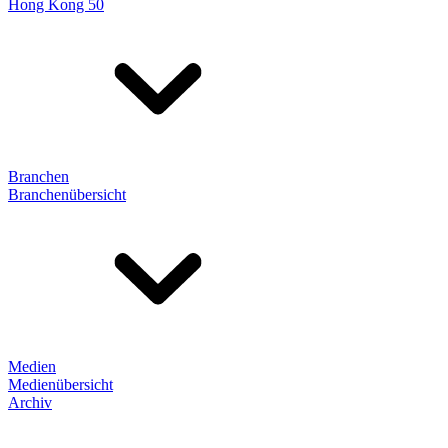
Hong Kong 50
Branchen
Branchenübersicht
Medien
Medienübersicht
Archiv