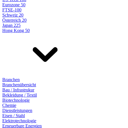
Eurozone 50
FTSE-100
Schweiz 20
Österreich 20
Japan 225
Hong Kong 50
Branchen
Branchenübersicht
Bau / Infrastrukur
Bekleidung / Textil
Biotechnologie
Chemie
Dienstleistungen
Eisen / Stahl
Elektrotechnologie
Erneuerbare Energien