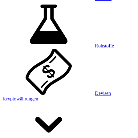
Rohstoffe
Devisen
Kryptowährungen