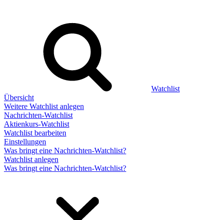
Watchlist
Übersicht
Weitere Watchlist anlegen
Nachrichten-Watchlist
Aktienkurs-Watchlist
Watchlist bearbeiten
Einstellungen
Was bringt eine Nachrichten-Watchlist?
Watchlist anlegen
Was bringt eine Nachrichten-Watchlist?