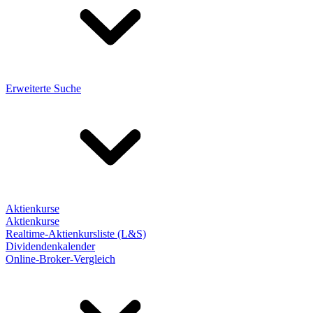
Erweiterte Suche
Aktienkurse
Aktienkurse
Realtime-Aktienkursliste (L&S)
Dividendenkalender
Online-Broker-Vergleich