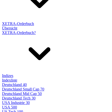
XETRA-Orderbuch
Übersicht
XETRA-Orderbuch?
Indizes
Indexliste
Deutschland 40
Deutschland Small Cap 70
Deutschland Mid Cap 50
Deutschland Tech 30
USA Industrie 30
USA 500
US Tech 100