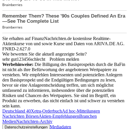
Sie erhalten auf FinanzNachrichten.de kostenlose Realtime-
Aktienkurse von
und
sowie Kurse und Daten von
ARIVA.DE AG
.
FNRD-2.627.0
Wie bewerten Sie die aktuell angezeigte Seite?
sehr gut
1
2
3
4
5
6
schlecht
Problem melden
Werbehinweise:
Die Billigung des Basisprospekts durch die BaFin
ist nicht als ihre Befürwortung der angebotenen Wertpapiere zu
verstehen. Wir empfehlen Interessenten und potenziellen Anlegern
den Basisprospekt und die Endgültigen Bedingungen zu lesen,
bevor sie eine Anlageentscheidung treffen, um sich möglichst
umfassend zu informieren, insbesondere über die potenziellen
Risiken und Chancen des Wertpapiers. Sie sind im Begriff, ein
Produkt zu erwerben, das nicht einfach ist und schwer zu verstehen
sein kann.
Deutschland 40
Xetra-Orderbuch
Ad hoc-Mitteilungen
Nachrichten Börsen
Aktien-Empfehlungen
Branchen
Medien
Nachrichten-Archiv
Mediadaten
Datenschutzeinstellungen