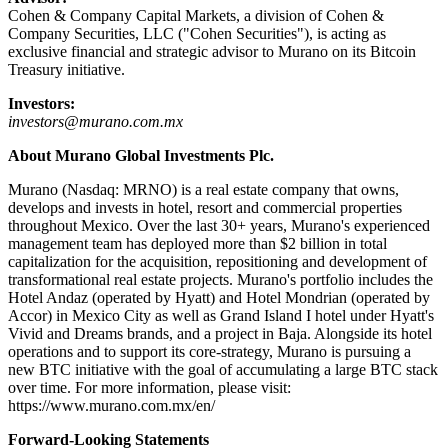
Cohen & Company Capital Markets, a division of Cohen &
Company Securities, LLC ("Cohen Securities"), is acting as
exclusive financial and strategic advisor to Murano on its Bitcoin
Treasury initiative.
Investors:
investors@murano.com.mx
About Murano Global Investments Plc.
Murano (Nasdaq: MRNO) is a real estate company that owns,
develops and invests in hotel, resort and commercial properties
throughout Mexico. Over the last 30+ years, Murano's experienced
management team has deployed more than $2 billion in total
capitalization for the acquisition, repositioning and development of
transformational real estate projects. Murano's portfolio includes the
Hotel Andaz (operated by Hyatt) and Hotel Mondrian (operated by
Accor) in Mexico City as well as Grand Island I hotel under Hyatt's
Vivid and Dreams brands, and a project in Baja. Alongside its hotel
operations and to support its core-strategy, Murano is pursuing a
new BTC initiative with the goal of accumulating a large BTC stack
over time. For more information, please visit:
https://www.murano.com.mx/en/
Forward-Looking Statements