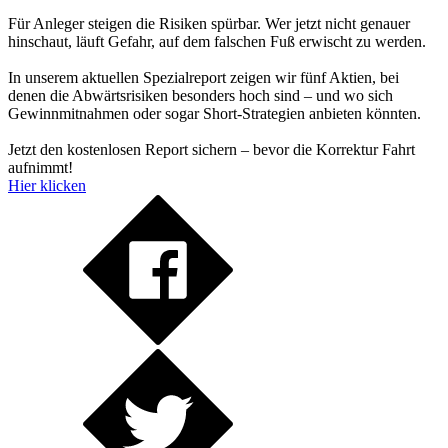
Für Anleger steigen die Risiken spürbar. Wer jetzt nicht genauer
hinschaut, läuft Gefahr, auf dem falschen Fuß erwischt zu werden.
In unserem aktuellen Spezialreport zeigen wir fünf Aktien, bei
denen die Abwärtsrisiken besonders hoch sind – und wo sich
Gewinnmitnahmen oder sogar Short-Strategien anbieten könnten.
Jetzt den kostenlosen Report sichern – bevor die Korrektur Fahrt
aufnimmt!
Hier klicken