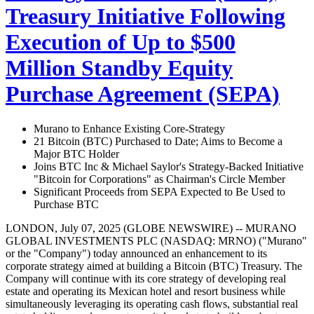
Treasury Initiative Following
Execution of Up to $500
Million Standby Equity
Purchase Agreement (SEPA)
Murano to Enhance Existing Core-Strategy
21 Bitcoin (BTC) Purchased to Date; Aims to Become a
Major BTC Holder
Joins BTC Inc & Michael Saylor's Strategy-Backed Initiative
"Bitcoin for Corporations" as Chairman's Circle Member
Significant Proceeds from SEPA Expected to Be Used to
Purchase BTC
LONDON, July 07, 2025 (GLOBE NEWSWIRE) -- MURANO
GLOBAL INVESTMENTS PLC (NASDAQ: MRNO) ("Murano"
or the "Company") today announced an enhancement to its
corporate strategy aimed at building a Bitcoin (BTC) Treasury. The
Company will continue with its core strategy of developing real
estate and operating its Mexican hotel and resort business while
simultaneously leveraging its operating cash flows, substantial real