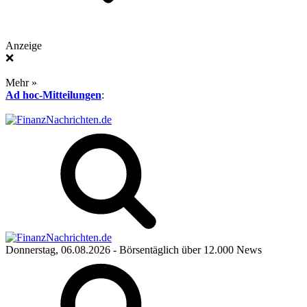
Anzeige
❌
Mehr »
Ad hoc-Mitteilungen
:
Donnerstag, 06.08.2026
- Börsentäglich über 12.000 News