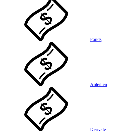
Fonds
Anleihen
Derivate