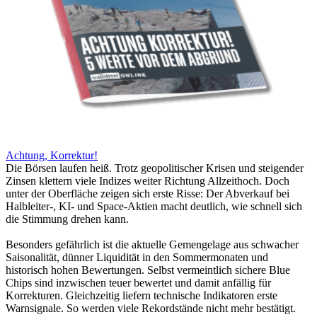
Achtung, Korrektur!
Die Börsen laufen heiß. Trotz geopolitischer Krisen und steigender
Zinsen klettern viele Indizes weiter Richtung Allzeithoch. Doch
unter der Oberfläche zeigen sich erste Risse: Der Abverkauf bei
Halbleiter-, KI- und Space-Aktien macht deutlich, wie schnell sich
die Stimmung drehen kann.
Besonders gefährlich ist die aktuelle Gemengelage aus schwacher
Saisonalität, dünner Liquidität in den Sommermonaten und
historisch hohen Bewertungen. Selbst vermeintlich sichere Blue
Chips sind inzwischen teuer bewertet und damit anfällig für
Korrekturen. Gleichzeitig liefern technische Indikatoren erste
Warnsignale. So werden viele Rekordstände nicht mehr bestätigt.