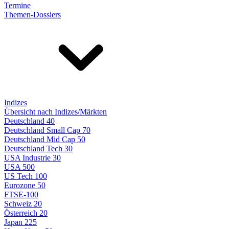
Termine
Themen-Dossiers
Indizes
Übersicht nach Indizes/Märkten
Deutschland 40
Deutschland Small Cap 70
Deutschland Mid Cap 50
Deutschland Tech 30
USA Industrie 30
USA 500
US Tech 100
Eurozone 50
FTSE-100
Schweiz 20
Österreich 20
Japan 225