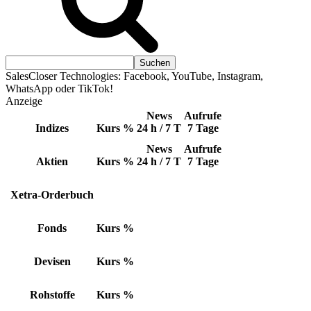
SalesCloser Technologies: Facebook, YouTube, Instagram,
WhatsApp oder TikTok!
Anzeige
News
Aufrufe
Indizes
Kurs
%
24 h / 7 T
7 Tage
News
Aufrufe
Aktien
Kurs
%
24 h / 7 T
7 Tage
Xetra-Orderbuch
Fonds
Kurs
%
Devisen
Kurs
%
Rohstoffe
Kurs
%