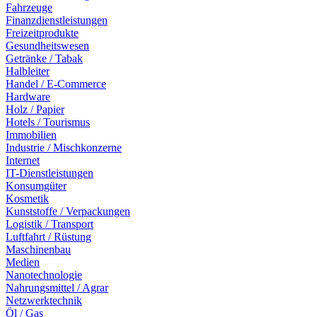
Fahrzeuge
Finanzdienstleistungen
Freizeitprodukte
Gesundheitswesen
Getränke / Tabak
Halbleiter
Handel / E-Commerce
Hardware
Holz / Papier
Hotels / Tourismus
Immobilien
Industrie / Mischkonzerne
Internet
IT-Dienstleistungen
Konsumgüter
Kosmetik
Kunststoffe / Verpackungen
Logistik / Transport
Luftfahrt / Rüstung
Maschinenbau
Medien
Nanotechnologie
Nahrungsmittel / Agrar
Netzwerktechnik
Öl / Gas