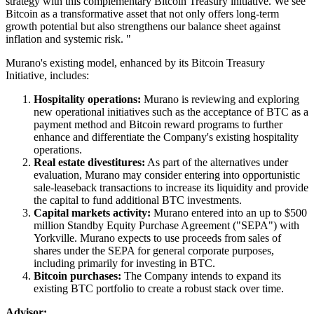
strategy with this complementary Bitcoin Treasury initiative. We see
Bitcoin as a transformative asset that not only offers long-term
growth potential but also strengthens our balance sheet against
inflation and systemic risk. "
Murano's existing model, enhanced by its Bitcoin Treasury
Initiative, includes:
Hospitality operations:
Murano is reviewing and exploring
new operational initiatives such as the acceptance of BTC as a
payment method and Bitcoin reward programs to further
enhance and differentiate the Company's existing hospitality
operations.
Real estate divestitures:
As part of the alternatives under
evaluation, Murano may consider entering into opportunistic
sale-leaseback transactions to increase its liquidity and provide
the capital to fund additional BTC investments.
Capital markets activity:
Murano entered into an up to $500
million Standby Equity Purchase Agreement ("SEPA") with
Yorkville. Murano expects to use proceeds from sales of
shares under the SEPA for general corporate purposes,
including primarily for investing in BTC.
Bitcoin purchases:
The Company intends to expand its
existing BTC portfolio to create a robust stack over time.
Advisor: