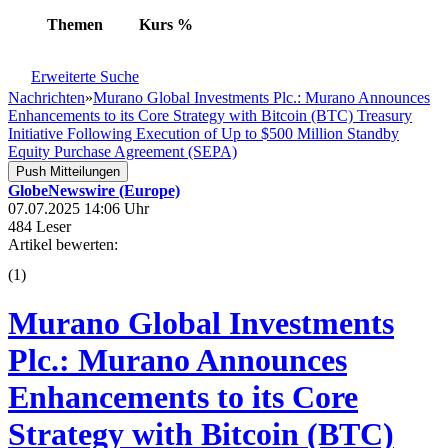
Themen
Kurs
%
Erweiterte Suche
Nachrichten
»
Murano Global Investments Plc.: Murano Announces
Enhancements to its Core Strategy with Bitcoin (BTC) Treasury
Initiative Following Execution of Up to $500 Million Standby
Equity Purchase Agreement (SEPA)
Push Mitteilungen
GlobeNewswire (Europe)
07.07.2025 14:06 Uhr
484 Leser
Artikel bewerten:
(
1
)
Murano Global Investments
Plc.: Murano Announces
Enhancements to its Core
Strategy with Bitcoin (BTC)