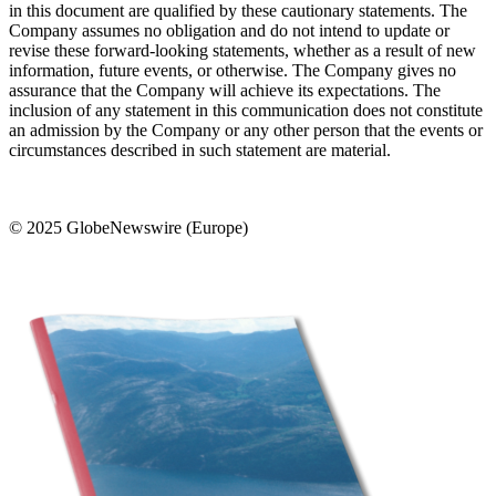
in this document are qualified by these cautionary statements. The
Company assumes no obligation and do not intend to update or
revise these forward-looking statements, whether as a result of new
information, future events, or otherwise. The Company gives no
assurance that the Company will achieve its expectations. The
inclusion of any statement in this communication does not constitute
an admission by the Company or any other person that the events or
circumstances described in such statement are material.
© 2025 GlobeNewswire (Europe)