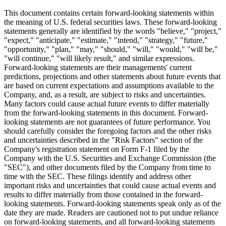
This document contains certain forward-looking statements within
the meaning of U.S. federal securities laws. These forward-looking
statements generally are identified by the words "believe," "project,"
"expect," "anticipate," "estimate," "intend," "strategy," "future,"
"opportunity," "plan," "may," "should," "will," "would," "will be,"
"will continue," "will likely result," and similar expressions.
Forward-looking statements are their managements' current
predictions, projections and other statements about future events that
are based on current expectations and assumptions available to the
Company, and, as a result, are subject to risks and uncertainties.
Many factors could cause actual future events to differ materially
from the forward-looking statements in this document. Forward-
looking statements are not guarantees of future performance. You
should carefully consider the foregoing factors and the other risks
and uncertainties described in the "Risk Factors" section of the
Company's registration statement on Form F-1 filed by the
Company with the U.S. Securities and Exchange Commission (the
"SEC"), and other documents filed by the Company from time to
time with the SEC. These filings identify and address other
important risks and uncertainties that could cause actual events and
results to differ materially from those contained in the forward-
looking statements. Forward-looking statements speak only as of the
date they are made. Readers are cautioned not to put undue reliance
on forward-looking statements, and all forward-looking statements