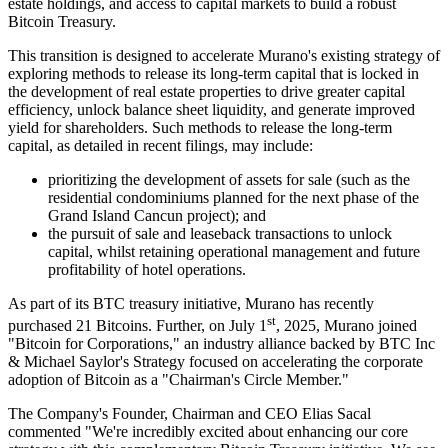
estate holdings, and access to capital markets to build a robust
Bitcoin Treasury.
This transition is designed to accelerate Murano's existing strategy of
exploring methods to release its long-term capital that is locked in
the development of real estate properties to drive greater capital
efficiency, unlock balance sheet liquidity, and generate improved
yield for shareholders. Such methods to release the long-term
capital, as detailed in recent filings, may include:
prioritizing the development of assets for sale (such as the
residential condominiums planned for the next phase of the
Grand Island Cancun project); and
the pursuit of sale and leaseback transactions to unlock
capital, whilst retaining operational management and future
profitability of hotel operations.
As part of its BTC treasury initiative, Murano has recently
st
purchased 21 Bitcoins. Further, on July 1
, 2025, Murano joined
"Bitcoin for Corporations," an industry alliance backed by BTC Inc
& Michael Saylor's Strategy focused on accelerating the corporate
adoption of Bitcoin as a "Chairman's Circle Member."
The Company's Founder, Chairman and CEO Elias Sacal
commented "We're incredibly excited about enhancing our core