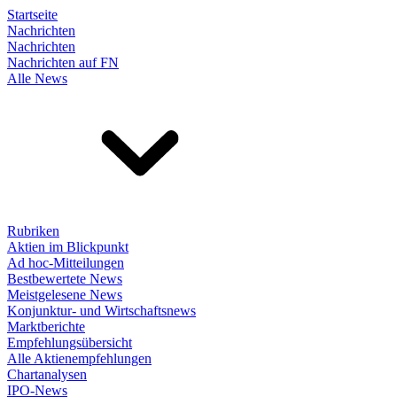
Startseite
Nachrichten
Nachrichten
Nachrichten auf FN
Alle News
Rubriken
Aktien im Blickpunkt
Ad hoc-Mitteilungen
Bestbewertete News
Meistgelesene News
Konjunktur- und Wirtschaftsnews
Marktberichte
Empfehlungsübersicht
Alle Aktienempfehlungen
Chartanalysen
IPO-News