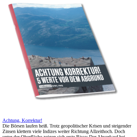
Achtung, Korrektur!
Die Börsen laufen heiß. Trotz geopolitischer Krisen und steigender
Zinsen klettern viele Indizes weiter Richtung Allzeithoch. Doch
unter der Oberfläche zeigen sich erste Risse: Der Abverkauf bei