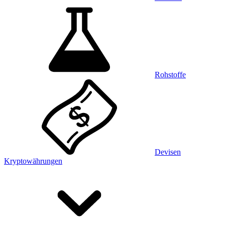
Rohstoffe
Devisen
Kryptowährungen