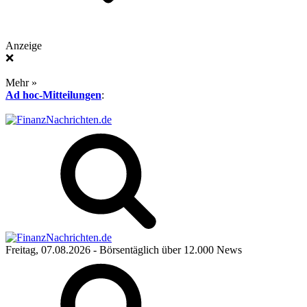
Anzeige
❌
Mehr »
Ad hoc-Mitteilungen
:
Freitag, 07.08.2026
- Börsentäglich über 12.000 News