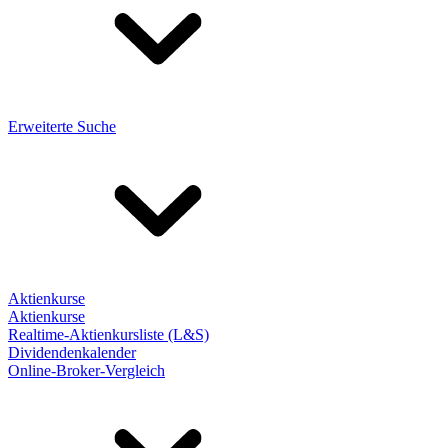
Erweiterte Suche
Aktienkurse
Aktienkurse
Realtime-Aktienkursliste (L&S)
Dividendenkalender
Online-Broker-Vergleich