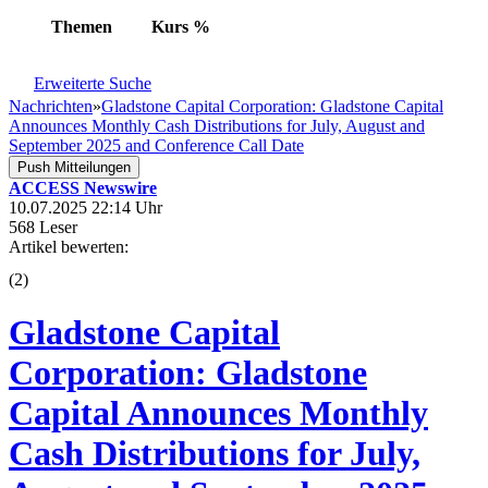
Themen
Kurs
%
Erweiterte Suche
Nachrichten
»
Gladstone Capital Corporation: Gladstone Capital
Announces Monthly Cash Distributions for July, August and
September 2025 and Conference Call Date
Push Mitteilungen
ACCESS Newswire
10.07.2025 22:14 Uhr
568 Leser
Artikel bewerten:
(
2
)
Gladstone Capital
Corporation: Gladstone
Capital Announces Monthly
Cash Distributions for July,