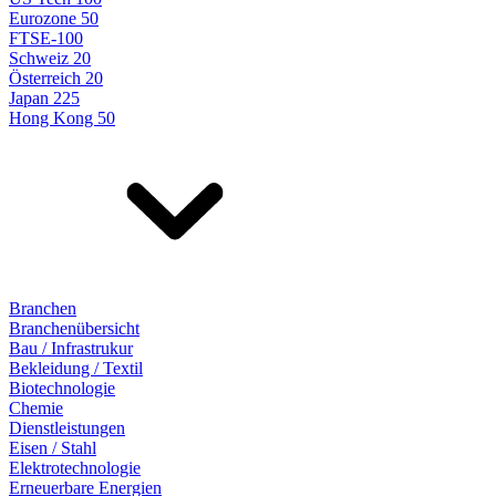
Eurozone 50
FTSE-100
Schweiz 20
Österreich 20
Japan 225
Hong Kong 50
Branchen
Branchenübersicht
Bau / Infrastrukur
Bekleidung / Textil
Biotechnologie
Chemie
Dienstleistungen
Eisen / Stahl
Elektrotechnologie
Erneuerbare Energien