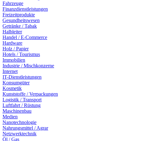
Fahrzeuge
Finanzdienstleistungen
Freizeitprodukte
Gesundheitswesen
Getränke / Tabak
Halbleiter
Handel / E-Commerce
Hardware
Holz / Papier
Hotels / Tourismus
Immobilien
Industrie / Mischkonzerne
Internet
IT-Dienstleistungen
Konsumgüter
Kosmetik
Kunststoffe / Verpackungen
Logistik / Transport
Luftfahrt / Rüstung
Maschinenbau
Medien
Nanotechnologie
Nahrungsmittel / Agrar
Netzwerktechnik
Öl / Gas