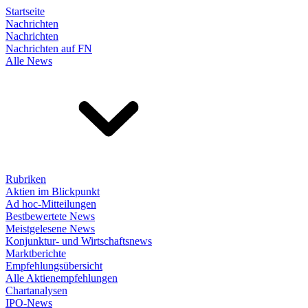
Startseite
Nachrichten
Nachrichten
Nachrichten auf FN
Alle News
Rubriken
Aktien im Blickpunkt
Ad hoc-Mitteilungen
Bestbewertete News
Meistgelesene News
Konjunktur- und Wirtschaftsnews
Marktberichte
Empfehlungsübersicht
Alle Aktienempfehlungen
Chartanalysen
IPO-News