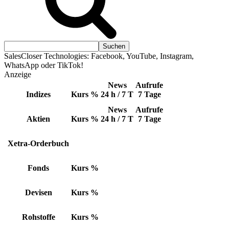
SalesCloser Technologies: Facebook, YouTube, Instagram,
WhatsApp oder TikTok!
Anzeige
News
Aufrufe
Indizes
Kurs
%
24 h / 7 T
7 Tage
News
Aufrufe
Aktien
Kurs
%
24 h / 7 T
7 Tage
Xetra-Orderbuch
Fonds
Kurs
%
Devisen
Kurs
%
Rohstoffe
Kurs
%