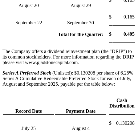
$
0.165
August 20
August 29
$
0.165
September 22
September 30
$
0.495
Total for the Quarter:
The Company offers a dividend reinvestment plan (the "DRIP") to
its common stockholders. For more information regarding the DRIP,
please visit www.gladstonecapital.com.
Series A Preferred Stock
(Unlisted): $0.130208 per share of 6.25%
Series A Cumulative Redeemable Preferred Stock for each of July,
August and September 2025, payable per the table below:
Cash
Distribution
Record Date
Payment Date
$
0.130208
July 25
August 4