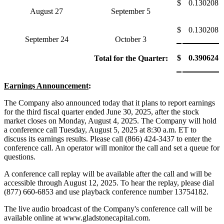
$
0.130208
August 27
September 5
$
0.130208
September 24
October 3
$
0.390624
Total for the Quarter:
Earnings Announcement
:
The Company also announced today that it plans to report earnings
for the third fiscal quarter ended June 30, 2025, after the stock
market closes on Monday, August 4, 2025. The Company will hold
a conference call Tuesday, August 5, 2025 at 8:30 a.m. ET to
discuss its earnings results. Please call (866) 424-3437 to enter the
conference call. An operator will monitor the call and set a queue for
questions.
A conference call replay will be available after the call and will be
accessible through August 12, 2025. To hear the replay, please dial
(877) 660-6853 and use playback conference number 13754182.
The live audio broadcast of the Company's conference call will be
available online at www.gladstonecapital.com.