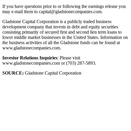
If you have questions prior to or following the earnings release you
may e-mail them to capital@gladstonecompanies.com.
Gladstone Capital Corporation is a publicly traded business
development company that invests in debt and equity securities
consisting primarily of secured first and second lien term loans to
lower middle market businesses in the United States. Information on
the business activities of all the Gladstone funds can be found at
www.gladstonecompanies.com.
Investor Relations Inquiries
: Please visit
www.gladstonecompanies.com or (703) 287-5893.
SOURCE:
Gladstone Capital Corporation