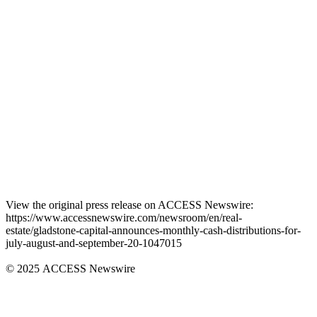
View the original press release on ACCESS Newswire:
https://www.accessnewswire.com/newsroom/en/real-
estate/gladstone-capital-announces-monthly-cash-distributions-for-
july-august-and-september-20-1047015
© 2025 ACCESS Newswire