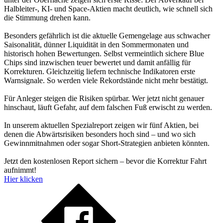
Halbleiter-, KI- und Space-Aktien macht deutlich, wie schnell sich
die Stimmung drehen kann.
Besonders gefährlich ist die aktuelle Gemengelage aus schwacher
Saisonalität, dünner Liquidität in den Sommermonaten und
historisch hohen Bewertungen. Selbst vermeintlich sichere Blue
Chips sind inzwischen teuer bewertet und damit anfällig für
Korrekturen. Gleichzeitig liefern technische Indikatoren erste
Warnsignale. So werden viele Rekordstände nicht mehr bestätigt.
Für Anleger steigen die Risiken spürbar. Wer jetzt nicht genauer
hinschaut, läuft Gefahr, auf dem falschen Fuß erwischt zu werden.
In unserem aktuellen Spezialreport zeigen wir fünf Aktien, bei
denen die Abwärtsrisiken besonders hoch sind – und wo sich
Gewinnmitnahmen oder sogar Short-Strategien anbieten könnten.
Jetzt den kostenlosen Report sichern – bevor die Korrektur Fahrt
aufnimmt!
Hier klicken