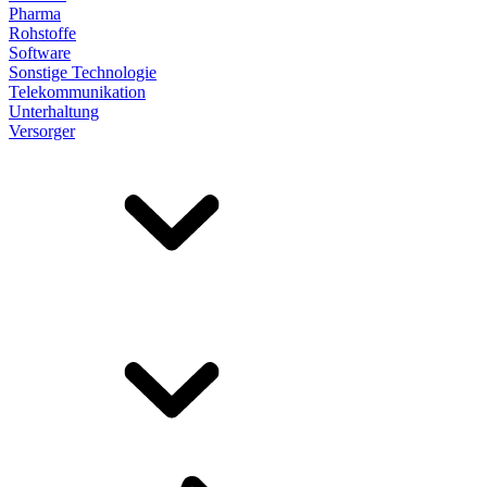
Pharma
Rohstoffe
Software
Sonstige Technologie
Telekommunikation
Unterhaltung
Versorger