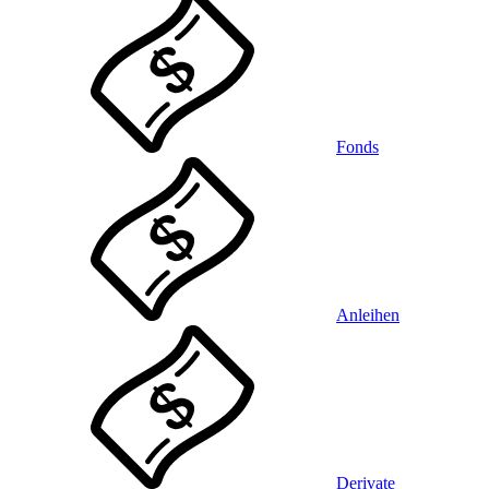
Fonds
Anleihen
Derivate