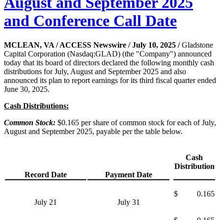
August and September 2025
and Conference Call Date
MCLEAN, VA / ACCESS Newswire / July 10, 2025 /
Gladstone
Capital Corporation (Nasdaq:GLAD) (the "Company") announced
today that its board of directors declared the following monthly cash
distributions for July, August and September 2025 and also
announced its plan to report earnings for its third fiscal quarter ended
June 30, 2025.
Cash Distributions:
Common Stock:
$0.165 per share of common stock for each of July,
August and September 2025, payable per the table below.
Cash
Distribution
Record Date
Payment Date
$
0.165
July 21
July 31