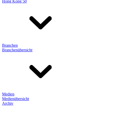
Hong Kong 50
Branchen
Branchenübersicht
Medien
Medienübersicht
Archiv