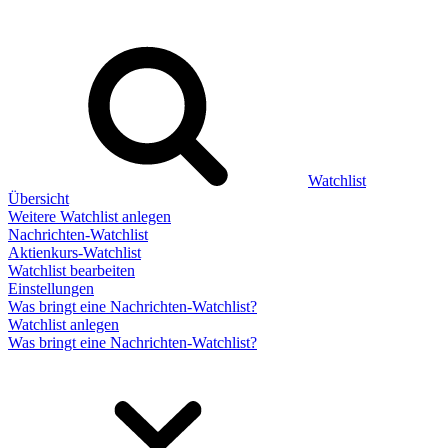
Watchlist
Übersicht
Weitere Watchlist anlegen
Nachrichten-Watchlist
Aktienkurs-Watchlist
Watchlist bearbeiten
Einstellungen
Was bringt eine Nachrichten-Watchlist?
Watchlist anlegen
Was bringt eine Nachrichten-Watchlist?