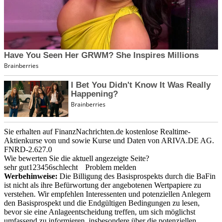
Sie erhalten auf FinanzNachrichten.de kostenlose Realtime-
Aktienkurse von
und
sowie Kurse und Daten von
ARIVA.DE AG
.
FNRD-2.627.0
Wie bewerten Sie die aktuell angezeigte Seite?
sehr gut
1
2
3
4
5
6
schlecht
Problem melden
Werbehinweise:
Die Billigung des Basisprospekts durch die BaFin
ist nicht als ihre Befürwortung der angebotenen Wertpapiere zu
verstehen. Wir empfehlen Interessenten und potenziellen Anlegern
den Basisprospekt und die Endgültigen Bedingungen zu lesen,
bevor sie eine Anlageentscheidung treffen, um sich möglichst
umfassend zu informieren, insbesondere über die potenziellen