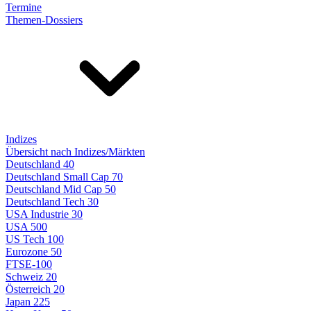
Termine
Themen-Dossiers
Indizes
Übersicht nach Indizes/Märkten
Deutschland 40
Deutschland Small Cap 70
Deutschland Mid Cap 50
Deutschland Tech 30
USA Industrie 30
USA 500
US Tech 100
Eurozone 50
FTSE-100
Schweiz 20
Österreich 20
Japan 225