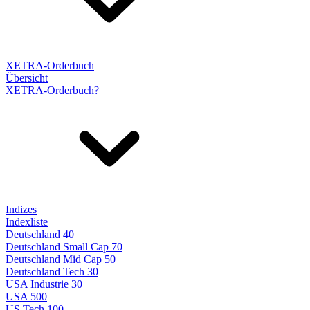
XETRA-Orderbuch
Übersicht
XETRA-Orderbuch?
Indizes
Indexliste
Deutschland 40
Deutschland Small Cap 70
Deutschland Mid Cap 50
Deutschland Tech 30
USA Industrie 30
USA 500
US Tech 100