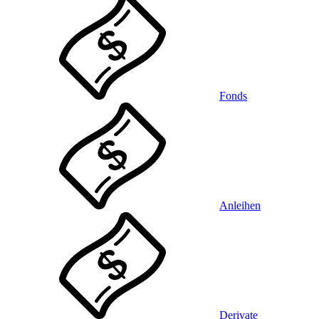
Fonds
Anleihen
Derivate