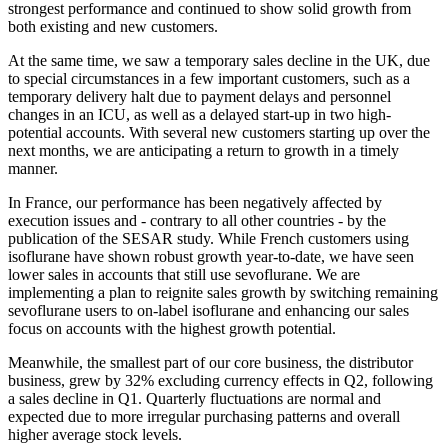
strongest performance and continued to show solid growth from
both existing and new customers.
At the same time, we saw a temporary sales decline in the UK, due
to special circumstances in a few important customers, such as a
temporary delivery halt due to payment delays and personnel
changes in an ICU, as well as a delayed start-up in two high-
potential accounts. With several new customers starting up over the
next months, we are anticipating a return to growth in a timely
manner.
In France, our performance has been negatively affected by
execution issues and - contrary to all other countries - by the
publication of the SESAR study. While French customers using
isoflurane have shown robust growth year-to-date, we have seen
lower sales in accounts that still use sevoflurane. We are
implementing a plan to reignite sales growth by switching remaining
sevoflurane users to on-label isoflurane and enhancing our sales
focus on accounts with the highest growth potential.
Meanwhile, the smallest part of our core business, the distributor
business, grew by 32% excluding currency effects in Q2, following
a sales decline in Q1. Quarterly fluctuations are normal and
expected due to more irregular purchasing patterns and overall
higher average stock levels.