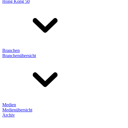
Hong Kong 50
Branchen
Branchenübersicht
Medien
Medienübersicht
Archiv