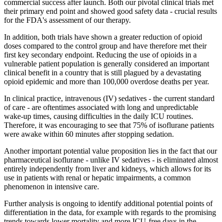
commercial success after launch. Both our pivotal clinical trials met
their primary end point and showed good safety data - crucial results
for the FDA's assessment of our therapy.
In addition, both trials have shown a greater reduction of opioid
doses compared to the control group and have therefore met their
first key secondary endpoint. Reducing the use of opioids in a
vulnerable patient population is generally considered an important
clinical benefit in a country that is still plagued by a devastating
opioid epidemic and more than 100,000 overdose deaths per year.
In clinical practice, intravenous (IV) sedatives - the current standard
of care - are oftentimes associated with long and unpredictable
wake-up times, causing difficulties in the daily ICU routines.
Therefore, it was encouraging to see that 75% of isoflurane patients
were awake within 60 minutes after stopping sedation.
Another important potential value proposition lies in the fact that our
pharmaceutical isoflurane - unlike IV sedatives - is eliminated almost
entirely independently from liver and kidneys, which allows for its
use in patients with renal or hepatic impairments, a common
phenomenon in intensive care.
Further analysis is ongoing to identify additional potential points of
differentiation in the data, for example with regards to the promising
trends towards lower mortality and more ICU-free days in the