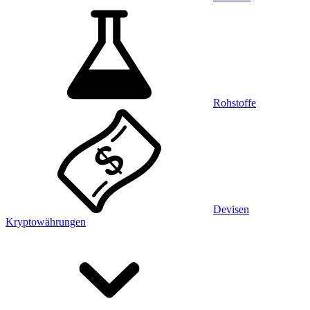
Rohstoffe
Devisen
Kryptowährungen