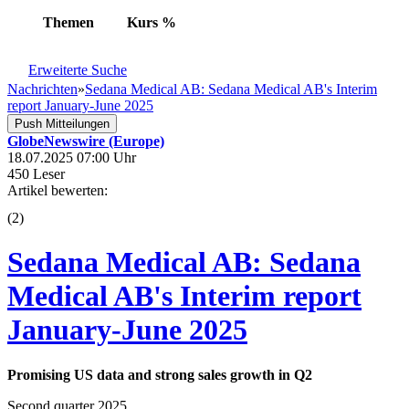
Themen
Kurs
%
Erweiterte Suche
Nachrichten
»
Sedana Medical AB: Sedana Medical AB's Interim
report January-June 2025
Push Mitteilungen
GlobeNewswire (Europe)
18.07.2025 07:00 Uhr
450 Leser
Artikel bewerten:
(
2
)
Sedana Medical AB: Sedana
Medical AB's Interim report
January-June 2025
Promising US data and strong sales growth in Q2
Second quarter 2025