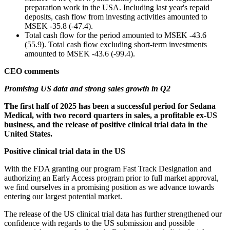
preparation work in the USA. Including last year's repaid
deposits, cash flow from investing activities amounted to
MSEK -35.8 (-47.4).
Total cash flow for the period amounted to MSEK -43.6
(55.9). Total cash flow excluding short-term investments
amounted to MSEK -43.6 (-99.4).
CEO comments
Promising US data and strong sales growth in Q2
The first half of 2025 has been a successful period for Sedana
Medical, with two record quarters in sales, a profitable ex-US
business, and the release of positive clinical trial data in the
United States.
Positive clinical trial data in the US
With the FDA granting our program Fast Track Designation and
authorizing an Early Access program prior to full market approval,
we find ourselves in a promising position as we advance towards
entering our largest potential market.
The release of the US clinical trial data has further strengthened our
confidence with regards to the US submission and possible