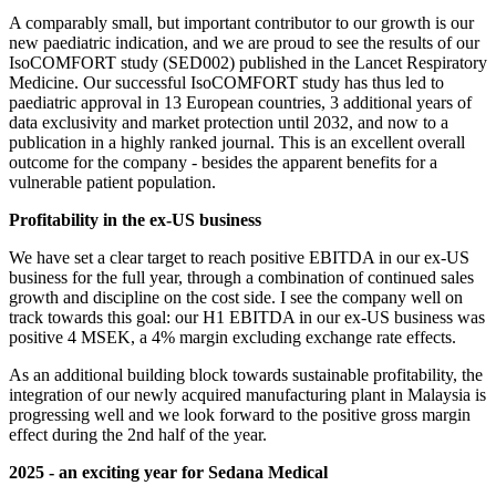
A comparably small, but important contributor to our growth is our
new paediatric indication, and we are proud to see the results of our
IsoCOMFORT study (SED002) published in the Lancet Respiratory
Medicine. Our successful IsoCOMFORT study has thus led to
paediatric approval in 13 European countries, 3 additional years of
data exclusivity and market protection until 2032, and now to a
publication in a highly ranked journal. This is an excellent overall
outcome for the company - besides the apparent benefits for a
vulnerable patient population.
Profitability in the ex-US business
We have set a clear target to reach positive EBITDA in our ex-US
business for the full year, through a combination of continued sales
growth and discipline on the cost side. I see the company well on
track towards this goal: our H1 EBITDA in our ex-US business was
positive 4 MSEK, a 4% margin excluding exchange rate effects.
As an additional building block towards sustainable profitability, the
integration of our newly acquired manufacturing plant in Malaysia is
progressing well and we look forward to the positive gross margin
effect during the 2nd half of the year.
2025 - an exciting year for Sedana Medical