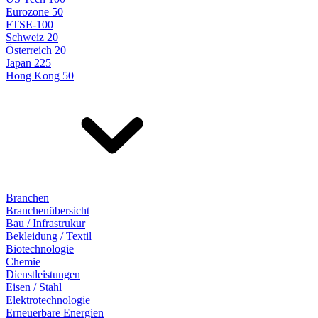
Eurozone 50
FTSE-100
Schweiz 20
Österreich 20
Japan 225
Hong Kong 50
Branchen
Branchenübersicht
Bau / Infrastrukur
Bekleidung / Textil
Biotechnologie
Chemie
Dienstleistungen
Eisen / Stahl
Elektrotechnologie
Erneuerbare Energien