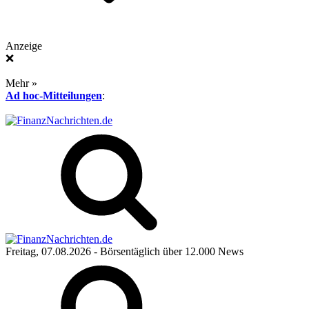
Anzeige
❌
Mehr »
Ad hoc-Mitteilungen
:
Freitag, 07.08.2026
- Börsentäglich über 12.000 News