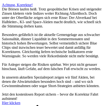
Achtung, Korrektur!
Die Börsen laufen heiß. Trotz geopolitischer Krisen und steigender
Zinsen klettern viele Indizes weiter Richtung Allzeithoch. Doch
unter der Oberfläche zeigen sich erste Risse: Der Abverkauf bei
Halbleiter-, KI- und Space-Aktien macht deutlich, wie schnell sich
die Stimmung drehen kann.
Besonders gefährlich ist die aktuelle Gemengelage aus schwacher
Saisonalität, dünner Liquidität in den Sommermonaten und
historisch hohen Bewertungen. Selbst vermeintlich sichere Blue
Chips sind inzwischen teuer bewertet und damit anfällig für
Korrekturen. Gleichzeitig liefern technische Indikatoren erste
Warnsignale. So werden viele Rekordstände nicht mehr bestätigt.
Für Anleger steigen die Risiken spürbar. Wer jetzt nicht genauer
hinschaut, läuft Gefahr, auf dem falschen Fuß erwischt zu werden.
In unserem aktuellen Spezialreport zeigen wir fünf Aktien, bei
denen die Abwärtsrisiken besonders hoch sind – und wo sich
Gewinnmitnahmen oder sogar Short-Strategien anbieten könnten.
Jetzt den kostenlosen Report sichern – bevor die Korrektur Fahrt
aufnimmt!
Hier klicken