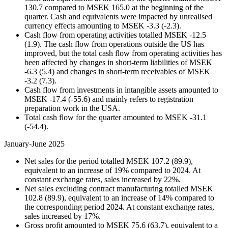
130.7 compared to MSEK 165.0 at the beginning of the
quarter. Cash and equivalents were impacted by unrealised
currency effects amounting to MSEK -3.3 (-2.3).
Cash flow from operating activities totalled MSEK -12.5
(1.9). The cash flow from operations outside the US has
improved, but the total cash flow from operating activities has
been affected by changes in short-term liabilities of MSEK
-6.3 (5.4) and changes in short-term receivables of MSEK
-3.2 (7.3).
Cash flow from investments in intangible assets amounted to
MSEK -17.4 (-55.6) and mainly refers to registration
preparation work in the USA.
Total cash flow for the quarter amounted to MSEK -31.1
(-54.4).
January-June 2025
Net sales for the period totalled MSEK 107.2 (89.9),
equivalent to an increase of 19% compared to 2024. At
constant exchange rates, sales increased by 22%.
Net sales excluding contract manufacturing totalled MSEK
102.8 (89.9), equivalent to an increase of 14% compared to
the corresponding period 2024. At constant exchange rates,
sales increased by 17%.
Gross profit amounted to MSEK 75.6 (63.7), equivalent to a