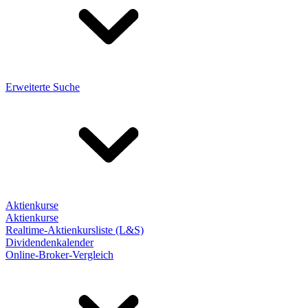
Erweiterte Suche
Aktienkurse
Aktienkurse
Realtime-Aktienkursliste (L&S)
Dividendenkalender
Online-Broker-Vergleich