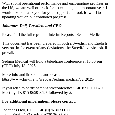
With strong operational performance and encouraging progress in
the US, we are well on track for an exciting and important year. I
would like to thank you for your support and look forward to
updating you on our continued progress.
Johannes Doll, President and CEO
Please find the full report at: Interim Reports | Sedana Medical
This document has been prepared in both a Swedish and English
version. In the event of any deviations, the Swedish version shall
prevail.
Sedana Medical will hold a telephone conference at 13:30 pm
(CET) July 18, 2025.
More info and link to the audiocast:
https://www.finwire.tv/webcast/sedana-medical/q2-2025/
If you wish to participate via teleconference: +46 8 5050 0829.
Meeting ID: 815 9659 8597 followed by #.
For additional information, please contact:
Johannes Doll, CEO, +46 (0)76 303 66 66
Johan Spetz, CFO, +46 (0)730 36 37 89