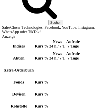
SalesCloser Technologies: Facebook, YouTube, Instagram,
WhatsApp oder TikTok!
Anzeige
News
Aufrufe
Indizes
Kurs
%
24 h / 7 T
7 Tage
News
Aufrufe
Aktien
Kurs
%
24 h / 7 T
7 Tage
Xetra-Orderbuch
Fonds
Kurs
%
Devisen
Kurs
%
Rohstoffe
Kurs
%