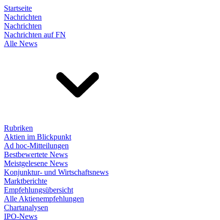
Startseite
Nachrichten
Nachrichten
Nachrichten auf FN
Alle News
Rubriken
Aktien im Blickpunkt
Ad hoc-Mitteilungen
Bestbewertete News
Meistgelesene News
Konjunktur- und Wirtschaftsnews
Marktberichte
Empfehlungsübersicht
Alle Aktienempfehlungen
Chartanalysen
IPO-News