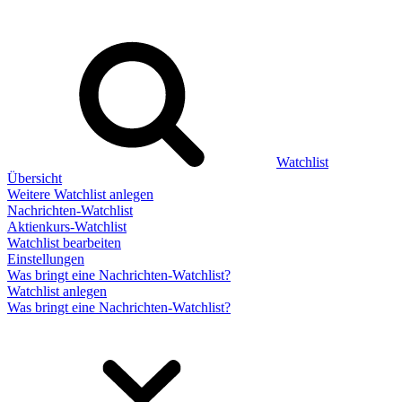
Watchlist
Übersicht
Weitere Watchlist anlegen
Nachrichten-Watchlist
Aktienkurs-Watchlist
Watchlist bearbeiten
Einstellungen
Was bringt eine Nachrichten-Watchlist?
Watchlist anlegen
Was bringt eine Nachrichten-Watchlist?