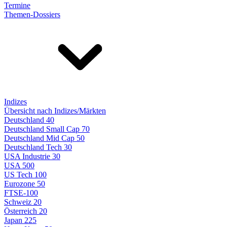
Termine
Themen-Dossiers
Indizes
Übersicht nach Indizes/Märkten
Deutschland 40
Deutschland Small Cap 70
Deutschland Mid Cap 50
Deutschland Tech 30
USA Industrie 30
USA 500
US Tech 100
Eurozone 50
FTSE-100
Schweiz 20
Österreich 20
Japan 225