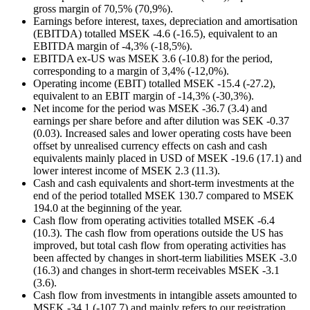
gross margin of 70,5% (70,9%).
Earnings before interest, taxes, depreciation and amortisation
(EBITDA) totalled MSEK -4.6 (-16.5), equivalent to an
EBITDA margin of -4,3% (-18,5%).
EBITDA ex-US was MSEK 3.6 (-10.8) for the period,
corresponding to a margin of 3,4% (-12,0%).
Operating income (EBIT) totalled MSEK -15.4 (-27.2),
equivalent to an EBIT margin of -14,3% (-30,3%).
Net income for the period was MSEK -36.7 (3.4) and
earnings per share before and after dilution was SEK -0.37
(0.03). Increased sales and lower operating costs have been
offset by unrealised currency effects on cash and cash
equivalents mainly placed in USD of MSEK -19.6 (17.1) and
lower interest income of MSEK 2.3 (11.3).
Cash and cash equivalents and short-term investments at the
end of the period totalled MSEK 130.7 compared to MSEK
194.0 at the beginning of the year.
Cash flow from operating activities totalled MSEK -6.4
(10.3). The cash flow from operations outside the US has
improved, but total cash flow from operating activities has
been affected by changes in short-term liabilities MSEK -3.0
(16.3) and changes in short-term receivables MSEK -3.1
(3.6).
Cash flow from investments in intangible assets amounted to
MSEK -34.1 (-107.7) and mainly refers to our registration