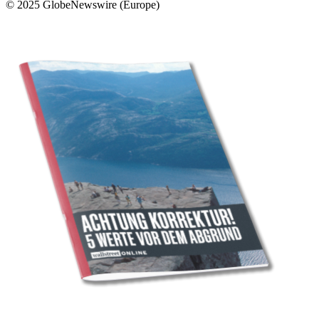
© 2025 GlobeNewswire (Europe)