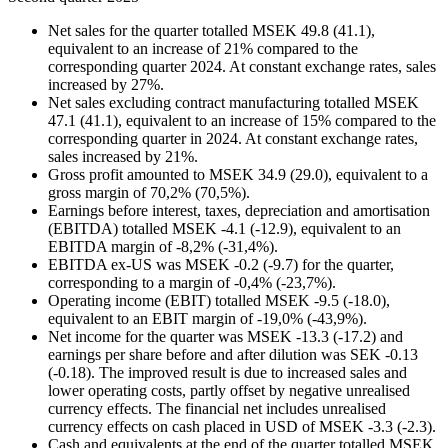
Net sales for the quarter totalled MSEK 49.8 (41.1),
equivalent to an increase of 21% compared to the
corresponding quarter 2024. At constant exchange rates, sales
increased by 27%.
Net sales excluding contract manufacturing totalled MSEK
47.1 (41.1), equivalent to an increase of 15% compared to the
corresponding quarter in 2024. At constant exchange rates,
sales increased by 21%.
Gross profit amounted to MSEK 34.9 (29.0), equivalent to a
gross margin of 70,2% (70,5%).
Earnings before interest, taxes, depreciation and amortisation
(EBITDA) totalled MSEK -4.1 (-12.9), equivalent to an
EBITDA margin of -8,2% (-31,4%).
EBITDA ex-US was MSEK -0.2 (-9.7) for the quarter,
corresponding to a margin of -0,4% (-23,7%).
Operating income (EBIT) totalled MSEK -9.5 (-18.0),
equivalent to an EBIT margin of -19,0% (-43,9%).
Net income for the quarter was MSEK -13.3 (-17.2) and
earnings per share before and after dilution was SEK -0.13
(-0.18). The improved result is due to increased sales and
lower operating costs, partly offset by negative unrealised
currency effects. The financial net includes unrealised
currency effects on cash placed in USD of MSEK -3.3 (-2.3).
Cash and equivalents at the end of the quarter totalled MSEK