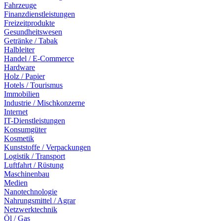
Fahrzeuge
Finanzdienstleistungen
Freizeitprodukte
Gesundheitswesen
Getränke / Tabak
Halbleiter
Handel / E-Commerce
Hardware
Holz / Papier
Hotels / Tourismus
Immobilien
Industrie / Mischkonzerne
Internet
IT-Dienstleistungen
Konsumgüter
Kosmetik
Kunststoffe / Verpackungen
Logistik / Transport
Luftfahrt / Rüstung
Maschinenbau
Medien
Nanotechnologie
Nahrungsmittel / Agrar
Netzwerktechnik
Öl / Gas