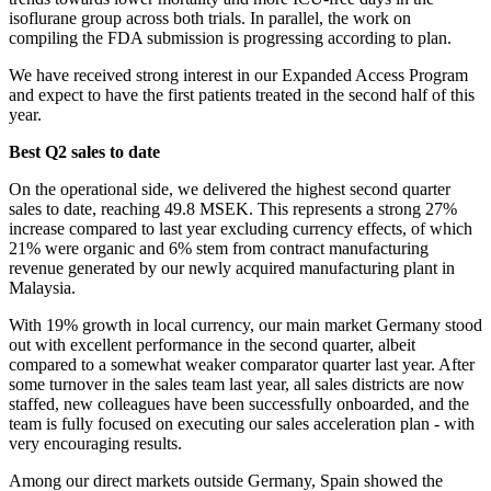
isoflurane group across both trials. In parallel, the work on
compiling the FDA submission is progressing according to plan.
We have received strong interest in our Expanded Access Program
and expect to have the first patients treated in the second half of this
year.
Best Q2 sales to date
On the operational side, we delivered the highest second quarter
sales to date, reaching 49.8 MSEK. This represents a strong 27%
increase compared to last year excluding currency effects, of which
21% were organic and 6% stem from contract manufacturing
revenue generated by our newly acquired manufacturing plant in
Malaysia.
With 19% growth in local currency, our main market Germany stood
out with excellent performance in the second quarter, albeit
compared to a somewhat weaker comparator quarter last year. After
some turnover in the sales team last year, all sales districts are now
staffed, new colleagues have been successfully onboarded, and the
team is fully focused on executing our sales acceleration plan - with
very encouraging results.
Among our direct markets outside Germany, Spain showed the