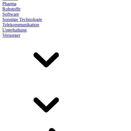
Pharma
Rohstoffe
Software
Sonstige Technologie
Telekommunikation
Unterhaltung
Versorger