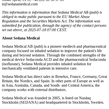
ir@sedanamedical.com
This information is information that Sedana Medical AB (publ) is
obliged to make public pursuant to the EU Market Abuse
Regulation and the Securities Markets Act. The information was
submitted for publication, through the agency of the contact persons
set out above, at 2025-07-18 07:00 CEST.
About Sedana Medical
Sedana Medical AB (publ) is a pioneer medtech and pharmaceutical
company focused on inhaled sedation to improve the patient's life
during and beyond sedation. Through the combined strengths of the
medical device Sedaconda ACD and the pharmaceutical Sedaconda
(isoflurane), Sedana Medical provides inhaled sedation for
mechanically ventilated patients in intensive care.
Sedana Medical has direct sales in Benelux, France, Germany, Great
Britain, the Nordics, and Spain. In other parts of Europe as well as
in Asia, Australia, Canada, and South- and Central America, the
company works with external distributors.
Sedana Medical was founded in 2005, is listed on Nasdaq
Stockholm (SEDANA) and headquartered in Stockholm, Sweden.