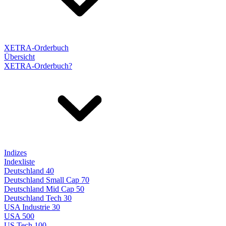
XETRA-Orderbuch
Übersicht
XETRA-Orderbuch?
Indizes
Indexliste
Deutschland 40
Deutschland Small Cap 70
Deutschland Mid Cap 50
Deutschland Tech 30
USA Industrie 30
USA 500
US Tech 100