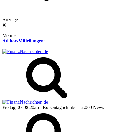
Anzeige
❌
Mehr »
Ad hoc-Mitteilungen
:
Freitag, 07.08.2026
- Börsentäglich über 12.000 News