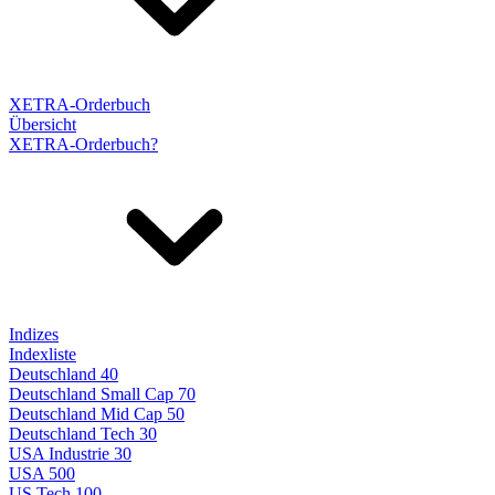
XETRA-Orderbuch
Übersicht
XETRA-Orderbuch?
Indizes
Indexliste
Deutschland 40
Deutschland Small Cap 70
Deutschland Mid Cap 50
Deutschland Tech 30
USA Industrie 30
USA 500
US Tech 100