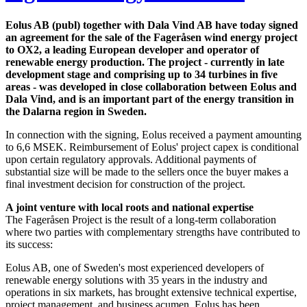
Eolus AB (publ) together with Dala Vind AB have today signed
an agreement for the sale of the Fageråsen wind energy project
to OX2, a leading European developer and operator of
renewable energy production. The project - currently in late
development stage and comprising up to 34 turbines in five
areas - was developed in close collaboration between Eolus and
Dala Vind, and is an important part of the energy transition in
the Dalarna region in Sweden.
In connection with the signing, Eolus received a payment amounting
to 6,6 MSEK. Reimbursement of Eolus' project capex is conditional
upon certain regulatory approvals. Additional payments of
substantial size will be made to the sellers once the buyer makes a
final investment decision for construction of the project.
A joint venture with local roots and national expertise
The Fageråsen Project is the result of a long-term collaboration
where two parties with complementary strengths have contributed to
its success:
Eolus AB, one of Sweden's most experienced developers of
renewable energy solutions with 35 years in the industry and
operations in six markets, has brought extensive technical expertise,
project management, and business acumen. Eolus has been