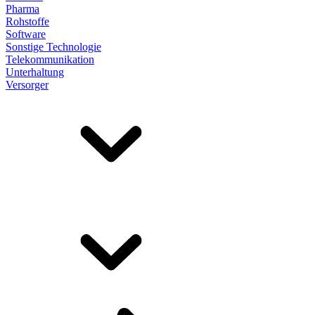
Pharma
Rohstoffe
Software
Sonstige Technologie
Telekommunikation
Unterhaltung
Versorger