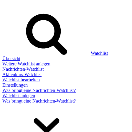
Watchlist
Übersicht
Weitere Watchlist anlegen
Nachrichten-Watchlist
Aktienkurs-Watchlist
Watchlist bearbeiten
Einstellungen
Was bringt eine Nachrichten-Watchlist?
Watchlist anlegen
Was bringt eine Nachrichten-Watchlist?