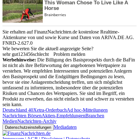
Sie erhalten auf FinanzNachrichten.de kostenlose Realtime-
Aktienkurse von
und
sowie Kurse und Daten von
ARIVA.DE AG
.
FNRD-2.627.0
Wie bewerten Sie die aktuell angezeigte Seite?
sehr gut
1
2
3
4
5
6
schlecht
Problem melden
Werbehinweise:
Die Billigung des Basisprospekts durch die BaFin
ist nicht als ihre Befürwortung der angebotenen Wertpapiere zu
verstehen. Wir empfehlen Interessenten und potenziellen Anlegern
den Basisprospekt und die Endgültigen Bedingungen zu lesen,
bevor sie eine Anlageentscheidung treffen, um sich möglichst
umfassend zu informieren, insbesondere über die potenziellen
Risiken und Chancen des Wertpapiers. Sie sind im Begriff, ein
Produkt zu erwerben, das nicht einfach ist und schwer zu verstehen
sein kann.
Deutschland 40
Xetra-Orderbuch
Ad hoc-Mitteilungen
Nachrichten Börsen
Aktien-Empfehlungen
Branchen
Medien
Nachrichten-Archiv
Mediadaten
Datenschutzeinstellungen
Impressum | AGB | Disclaimer | Datenschutz