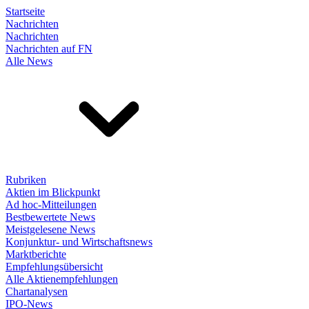
Startseite
Nachrichten
Nachrichten
Nachrichten auf FN
Alle News
Rubriken
Aktien im Blickpunkt
Ad hoc-Mitteilungen
Bestbewertete News
Meistgelesene News
Konjunktur- und Wirtschaftsnews
Marktberichte
Empfehlungsübersicht
Alle Aktienempfehlungen
Chartanalysen
IPO-News