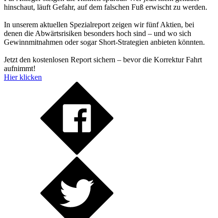
hinschaut, läuft Gefahr, auf dem falschen Fuß erwischt zu werden.
In unserem aktuellen Spezialreport zeigen wir fünf Aktien, bei
denen die Abwärtsrisiken besonders hoch sind – und wo sich
Gewinnmitnahmen oder sogar Short-Strategien anbieten könnten.
Jetzt den kostenlosen Report sichern – bevor die Korrektur Fahrt
aufnimmt!
Hier klicken