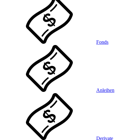
Fonds
Anleihen
Derivate