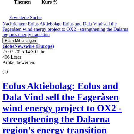
Themen
Kurs
%
Erweiterte Suche
Nachrichten
»
Eolus Aktiebolag: Eolus and Dala Vind sell the
Fageråsen wind energy project to OX2 - strengthening the Dalarna
region's energy transition
Push Mitteilungen
GlobeNewswire (Europe)
25.07.2025 14:30 Uhr
406 Leser
Artikel bewerten:
(
1
)
Eolus Aktiebolag: Eolus and
Dala Vind sell the Fageråsen
wind energy project to OX2 -
strengthening the Dalarna
region's energy transition