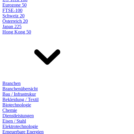
Eurozone 50
FTSE-100
Schweiz 20
Österreich 20
Japan 225
Hong Kong 50
Branchen
Branchenübersicht
Bau / Infrastrukur
Bekleidung / Textil
Biotechnologie
Chemie
Dienstleistungen
Eisen / Stahl
Elektrotechnologie
Erneuerbare Energien