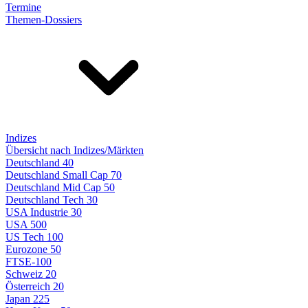
Termine
Themen-Dossiers
Indizes
Übersicht nach Indizes/Märkten
Deutschland 40
Deutschland Small Cap 70
Deutschland Mid Cap 50
Deutschland Tech 30
USA Industrie 30
USA 500
US Tech 100
Eurozone 50
FTSE-100
Schweiz 20
Österreich 20
Japan 225