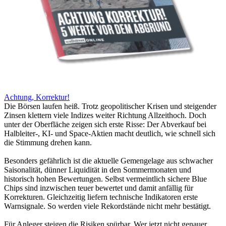
Achtung, Korrektur!
Die Börsen laufen heiß. Trotz geopolitischer Krisen und steigender
Zinsen klettern viele Indizes weiter Richtung Allzeithoch. Doch
unter der Oberfläche zeigen sich erste Risse: Der Abverkauf bei
Halbleiter-, KI- und Space-Aktien macht deutlich, wie schnell sich
die Stimmung drehen kann.
Besonders gefährlich ist die aktuelle Gemengelage aus schwacher
Saisonalität, dünner Liquidität in den Sommermonaten und
historisch hohen Bewertungen. Selbst vermeintlich sichere Blue
Chips sind inzwischen teuer bewertet und damit anfällig für
Korrekturen. Gleichzeitig liefern technische Indikatoren erste
Warnsignale. So werden viele Rekordstände nicht mehr bestätigt.
Für Anleger steigen die Risiken spürbar. Wer jetzt nicht genauer