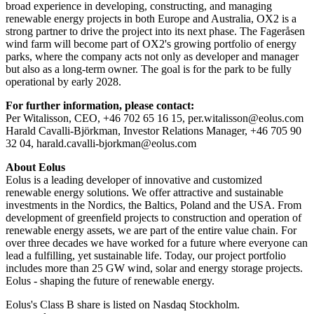
broad experience in developing, constructing, and managing
renewable energy projects in both Europe and Australia, OX2 is a
strong partner to drive the project into its next phase. The Fageråsen
wind farm will become part of OX2's growing portfolio of energy
parks, where the company acts not only as developer and manager
but also as a long-term owner. The goal is for the park to be fully
operational by early 2028.
For further information, please contact:
Per Witalisson, CEO, +46 702 65 16 15, per.witalisson@eolus.com
Harald Cavalli-Björkman, Investor Relations Manager, +46 705 90
32 04, harald.cavalli-bjorkman@eolus.com
About Eolus
Eolus is a leading developer of innovative and customized
renewable energy solutions. We offer attractive and sustainable
investments in the Nordics, the Baltics, Poland and the USA. From
development of greenfield projects to construction and operation of
renewable energy assets, we are part of the entire value chain. For
over three decades we have worked for a future where everyone can
lead a fulfilling, yet sustainable life. Today, our project portfolio
includes more than 25 GW wind, solar and energy storage projects.
Eolus - shaping the future of renewable energy.
Eolus's Class B share is listed on Nasdaq Stockholm.