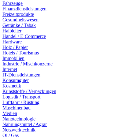
Fahrzeuge
Finanzdienstleistungen
Freizeitprodukte
Gesundheitswesen
Getränke / Tabak
Halbleiter
Handel / E-Commerce
Hardware
Holz / Papier
Hotels / Tourismus
Immobilien
Industrie / Mischkonzerne
Internet
IT-Dienstleistungen
Konsumgüter
Kosmetik
Kunststoffe / Verpackungen
Logistik / Transport
Luftfahrt / Rüstung
Maschinenbau
Medien
Nanotechnologie
Nahrungsmittel / Agrar
Netzwerktechnik
Öl / Gas