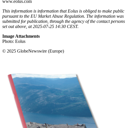
www.eolus.com
This information is information that Eolus is obliged to make public
pursuant to the EU Market Abuse Regulation. The information was
submitted for publication, through the agency of the contact persons
set out above, at 2025-07-25 14:30 CEST.
Image Attachments
Photo: Eolus
© 2025 GlobeNewswire (Europe)