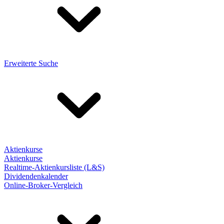
Erweiterte Suche
Aktienkurse
Aktienkurse
Realtime-Aktienkursliste (L&S)
Dividendenkalender
Online-Broker-Vergleich