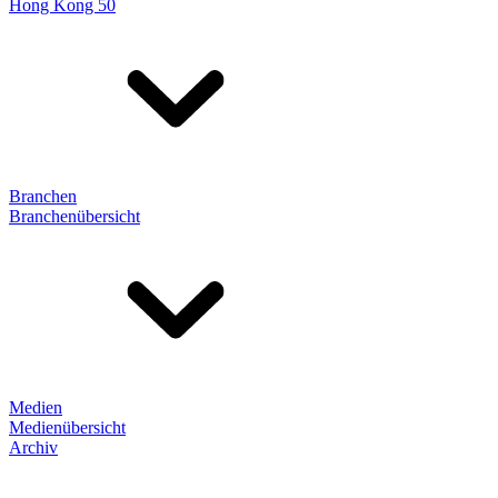
Hong Kong 50
Branchen
Branchenübersicht
Medien
Medienübersicht
Archiv