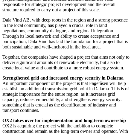
responsible for strategic project development and the overall
structure required to carry out a project of this scale.
Dala Vind AB, with deep roots in the region and a strong presence
in the local community, has played a crucial role in land
negotiations, community dialogue, and regional integration.
Through its local network and ability to create acceptance and
participation, Dala Vind has laid the foundation for a project that is
both sustainable and well-anchored in the local area.
Together, the companies have shaped a project that aims not only to
deliver significant amounts of renewable electricity, but also to
create local value and contribute to a more robust energy system.
Strengthened grid and increased energy security in Dalarna
An important component of the project is that Fageråsen will help
establish an additional transmission grid point in Dalarna. This is of
strategic importance for the entire region, as it increases grid
capacity, reduces vulnerability, and strengthens energy security-
something that is crucial as the electrification of industry and
transport continues.
OX2 takes over for implementation and long-term ownership
OX2 is acquiring the project with the ambition to complete
construction and remain as the long-term owner and operator. With