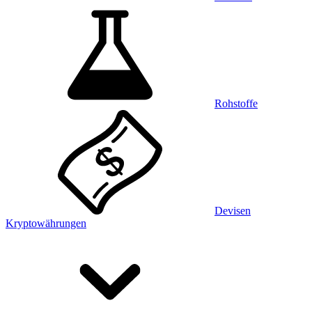
Rohstoffe
Devisen
Kryptowährungen