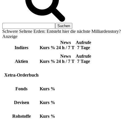
Schwere Seltene Erden: Entsteht hier die nächste Milliardenstory?
Anzeige
News
Aufrufe
Indizes
Kurs
%
24 h / 7 T
7 Tage
News
Aufrufe
Aktien
Kurs
%
24 h / 7 T
7 Tage
Xetra-Orderbuch
Fonds
Kurs
%
Devisen
Kurs
%
Rohstoffe
Kurs
%