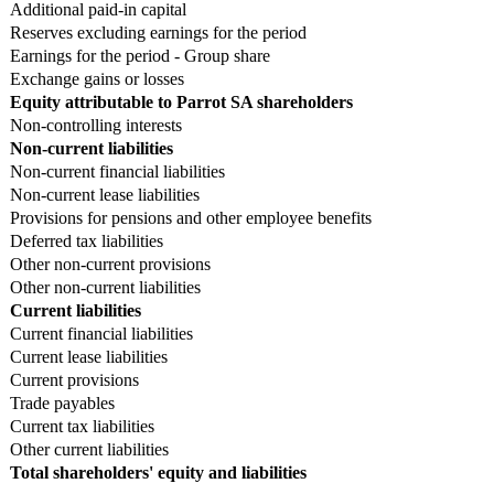
Additional paid-in capital
Reserves excluding earnings for the period
Earnings for the period - Group share
Exchange gains or losses
Equity attributable to Parrot SA shareholders
Non-controlling interests
Non-current liabilities
Non-current financial liabilities
Non-current lease liabilities
Provisions for pensions and other employee benefits
Deferred tax liabilities
Other non-current provisions
Other non-current liabilities
Current liabilities
Current financial liabilities
Current lease liabilities
Current provisions
Trade payables
Current tax liabilities
Other current liabilities
Total shareholders' equity and liabilities