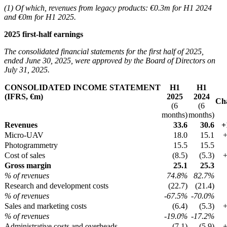
(1) Of which, revenues from legacy products: €0.3m for H1 2024
and €0m for H1 2025.
2025 first-half earnings
The consolidated financial statements for the first half of 2025,
ended June 30, 2025, were approved by the Board of Directors on
July 31, 2025.
CONSOLIDATED INCOME STATEMENT
H1
H1
(IFRS, €m)
2025
2024
Ch
(6
(6
months)
months)
Revenues
33.6
30.6
+
Micro-UAV
18.0
15.1
Photogrammetry
15.5
15.5
Cost of sales
(8.5)
(5.3)
Gross margin
25.1
25.3
% of revenues
74.8%
82.7%
Research and development costs
(22.7)
(21.4)
% of revenues
-67.5%
-70.0%
Sales and marketing costs
(6.4)
(5.3)
% of revenues
-19.0%
-17.2%
Administrative costs and overheads
(7.1)
(5.9)