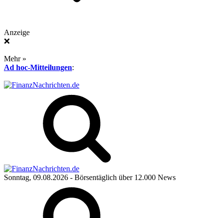
Anzeige
❌
Mehr »
Ad hoc-Mitteilungen
:
Sonntag, 09.08.2026
- Börsentäglich über 12.000 News