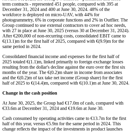
term contracts - represented 451 people, compared with 395 at
December 31, 2024 and 400 at June 30, 2024. 48% of the
workforce is deployed on micro-UAV, with 44% for
photogrammetry, 6% in corporate functions and 2% in Outflier. The
Group continued to use external contractors to cover ad hoc needs,
with 27 in place at June 30, 2025 (versus 30 at December 31, 2024).
After €200,000 of non-recurring costs, consolidated EBIT came to
€(13.1)m for the first half of 2025, compared with €(9.9)m for the
same period in 2024.
Consolidated financial income and expenses for the first half of
2025 totaled €(1.1)m, linked primarily to foreign exchange losses
resulting from the dollar's decline against the euro over the first six
months of the year. The €(0.2)m share in income from associates
and the €(0.2)m of tax take net income (Group share) for the first
half of 2025 to €(14.4)m, compared with €(10.1)m at June 30, 2024.
Change in the cash position
At June 30, 2025, the Group had €17.0m of cash, compared with
€33.6m at December 31, 2024 and €19.6m at June 30.
Cash consumed by operating activities came to €13.7m for the first
half of this year, versus €5.9m for the same period in 2024. This
change reflects the impact of the investments in product launches