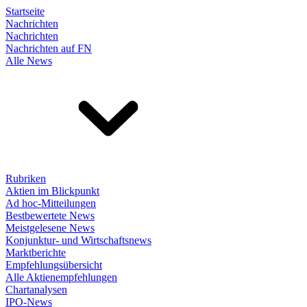
Startseite
Nachrichten
Nachrichten
Nachrichten auf FN
Alle News
Rubriken
Aktien im Blickpunkt
Ad hoc-Mitteilungen
Bestbewertete News
Meistgelesene News
Konjunktur- und Wirtschaftsnews
Marktberichte
Empfehlungsübersicht
Alle Aktienempfehlungen
Chartanalysen
IPO-News