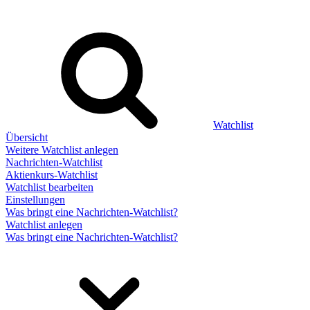
Watchlist
Übersicht
Weitere Watchlist anlegen
Nachrichten-Watchlist
Aktienkurs-Watchlist
Watchlist bearbeiten
Einstellungen
Was bringt eine Nachrichten-Watchlist?
Watchlist anlegen
Was bringt eine Nachrichten-Watchlist?