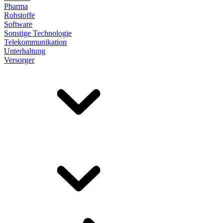
Pharma
Rohstoffe
Software
Sonstige Technologie
Telekommunikation
Unterhaltung
Versorger