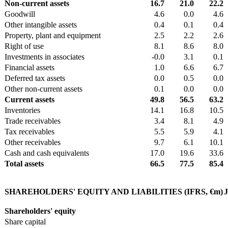
Non-current assets
16.7
21.0
22.2
Goodwill
4.6
0.0
4.6
Other intangible assets
0.4
0.1
0.4
Property, plant and equipment
2.5
2.2
2.6
Right of use
8.1
8.6
8.0
Investments in associates
-0.0
3.1
0.1
Financial assets
1.0
6.6
6.7
Deferred tax assets
0.0
0.5
0.0
Other non-current assets
0.1
0.0
0.0
Current assets
49.8
56.5
63.2
Inventories
14.1
16.8
10.5
Trade receivables
3.4
8.1
4.9
Tax receivables
5.5
5.9
4.1
Other receivables
9.7
6.1
10.1
Cash and cash equivalents
17.0
19.6
33.6
Total assets
66.5
77.5
85.4
SHAREHOLDERS' EQUITY AND LIABILITIES (IFRS, €m)
J
Shareholders' equity
Share capital