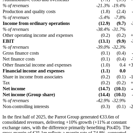
% of revenues
-21.3%
-19.4%
Production and quality costs
(1.8)
(2.4)
% of revenues
-5.4%
-7.8%
Income from ordinary operations
(12.9)
(9.7)
% of revenues
-38.4%
-31.7%
Other operating income and expenses
(0.2)
(0.2)
EBIT
(13.1)
(9.9)
% of revenues
-39.0%
-32.3%
Gross finance costs
(0.1)
(0.4)
Net finance costs
(0.1)
(0.4)
Other financial income and expenses
(1.0)
0.4
+
Financial income and expenses
(1.1)
0.0
Share in income from associates
(0.2)
(0.1)
-
Tax
(0.2)
(0.2)
Net income
(14.7)
(10.1)
Net income (Group share)
(14.4)
(10.1)
% of revenues
-42.9%
-32.9%
Non-controlling interests
(0.3)
(0.1)
-
In the first half of 2025, the Parrot Group generated €33.6m of
consolidated revenues, delivering +10% growth (+11% at constant
exchange rates, with the difference primarily benefiting Pix4D). The
gross margin of €25.1m reflects a margin rate of 74.8%, supported