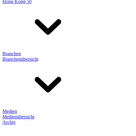
Hong Kong 50
Branchen
Branchenübersicht
Medien
Medienübersicht
Archiv