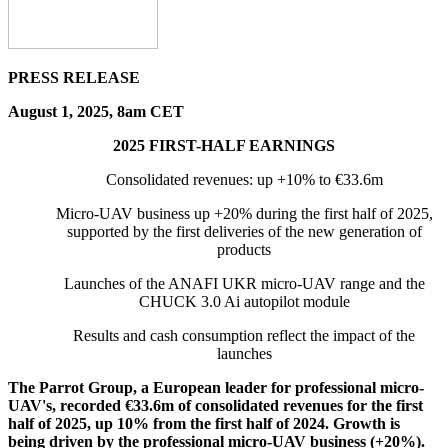
PRESS RELEASE
August 1, 2025, 8am CET
2025 FIRST-HALF EARNINGS
Consolidated revenues: up +10% to €33.6m
Micro-UAV business up +20% during the first half of 2025,
supported by the first deliveries of the new generation of
products
Launches of the ANAFI UKR micro-UAV range and the
CHUCK 3.0 Ai autopilot module
Results and cash consumption reflect the impact of the
launches
The Parrot Group, a European leader for professional micro-
UAV's, recorded €33.6m of consolidated revenues for the first
half of 2025, up 10% from the first half of 2024. Growth is
being driven by the professional micro-UAV business (+20%).