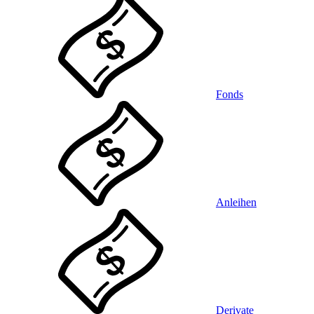
Fonds
Anleihen
Derivate