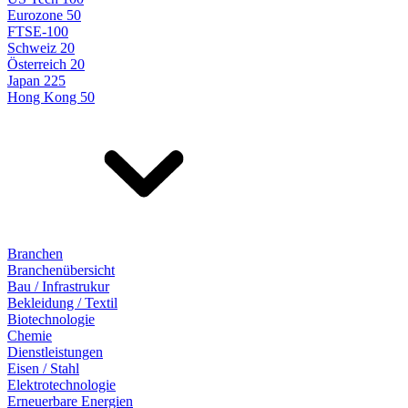
Eurozone 50
FTSE-100
Schweiz 20
Österreich 20
Japan 225
Hong Kong 50
Branchen
Branchenübersicht
Bau / Infrastrukur
Bekleidung / Textil
Biotechnologie
Chemie
Dienstleistungen
Eisen / Stahl
Elektrotechnologie
Erneuerbare Energien