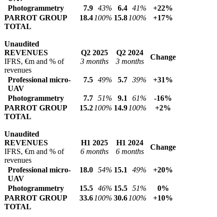
Photogrammetry
7.9
43%
6.4
41%
+22%
PARROT GROUP
18.4
100%
15.8
100%
+17%
TOTAL
Unaudited
REVENUES
Q2 2025
Q2 2024
Change
IFRS, €m and % of
3 months
3 months
revenues
Professional micro-
7.5
49%
5.7
39%
+31%
UAV
Photogrammetry
7.7
51%
9.1
61%
-16%
PARROT GROUP
15.2
100%
14.9
100%
+2%
TOTAL
Unaudited
REVENUES
H1 2025
H1 2024
Change
IFRS, €m and % of
6 months
6 months
revenues
Professional micro-
18.0
54%
15.1
49%
+20%
UAV
Photogrammetry
15.5
46%
15.5
51%
0%
PARROT GROUP
33.6
100%
30.6
100%
+10%
TOTAL