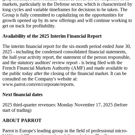
markets, particularly in the Defense sector, which is characterized by
long cycles and variable timeframes for decisions to be taken. The
Group is fully committed to capitalizing on the opportunities for
growth opened up by its new offerings and will continue working to
get on track for profitability.
Availability of the 2025 Interim Financial Report
The interim financial report for the six-month period ended June 30,
2025 - including the condensed consolidated financial statements,
the half-year activity report, the statement of the person responsible,
and the statutory auditors' review report - is being filed with the
French Financial Markets Authority (AMF) and made available to
the public today after the closing of the financial market. It can be
consulted on the Company's website at:
www.parrot.com/en/corporate/reports.
Next financial dates
2025 third-quarter revenues: Monday November 17, 2025 (before
start of trading)
ABOUT PARROT
Parrot is Europe's leading group in the field of professional micro-