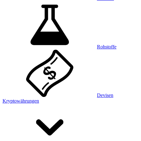
Rohstoffe
Devisen
Kryptowährungen