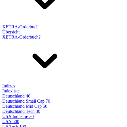
XETRA-Orderbuch
Übersicht
XETRA-Orderbuch?
Indizes
Indexliste
Deutschland 40
Deutschland Small Cap 70
Deutschland Mid Cap 50
Deutschland Tech 30
USA Industrie 30
USA 500
US Tech 100