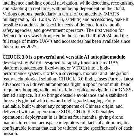
intelligence enabling optical navigation, while detecting, recognizing
and adapting in real time, without being dependent on the cloud.
Various options, particularly in terms of connectivity (MARS
military radio, 5G, LoRa, Wi-Fi, satellite) and accessories, make it
possible to address the specific needs of defence forces, public
safety agencies, and government operators. The first version for
defence forces was introduced in the second half of 2024, and the
full range of micro-UAV's and accessories has been available since
this summer 2025.
CHUCK 3.0 is a powerful and versatile AI autopilot module
developed by Parrot Designed to rapidly transform any UAV
platform (quadcopter, fixed-wing or VTOL) into a high-
performance system, it offers a sovereign, modular and integration-
ready technological solution. CHUCK 3.0 flight, fuses Parrot's latest
advances in AI-driven autonomous flight, a spoof-proof multi-band
frequency hopping radio and real-time optical navigation for GNSS-
denied airspace. It also brings obstacle avoidance and a stabilized
three-axis gimbal with day- and night-grade imaging. Fully
auditable, built without any components of Chinese origin, and
delivered with an open source SDK, CHUCK 3.0 enables
operational deployment in as little as four months, giving drone
manufacturers and aerospace integrators full tactical autonomy, in a
configurable format that can be tailored to the specific needs of each
mission.