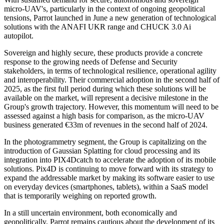
micro-UAV's, particularly in the context of ongoing geopolitical
tensions, Parrot launched in June a new generation of technological
solutions with the ANAFI UKR range and CHUCK 3.0 Ai
autopilot.
Sovereign and highly secure, these products provide a concrete
response to the growing needs of Defense and Security
stakeholders, in terms of technological resilience, operational agility
and interoperability. Their commercial adoption in the second half of
2025, as the first full period during which these solutions will be
available on the market, will represent a decisive milestone in the
Group's growth trajectory. However, this momentum will need to be
assessed against a high basis for comparison, as the micro-UAV
business generated €33m of revenues in the second half of 2024.
In the photogrammetry segment, the Group is capitalizing on the
introduction of Gaussian Splatting for cloud processing and its
integration into PIX4Dcatch to accelerate the adoption of its mobile
solutions. Pix4D is continuing to move forward with its strategy to
expand the addressable market by making its software easier to use
on everyday devices (smartphones, tablets), within a SaaS model
that is temporarily weighing on reported growth.
In a still uncertain environment, both economically and
geopolitically, Parrot remains cautious about the development of its