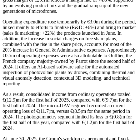
by an evolving product mix and the gradual ramp-up of the new
generations of microdrones.
Operating expenditure rose temporarily by €3.0m during the period,
linked mainly to efforts to finalize (R&D: +6%) and bring to market
(sales & marketing: +22%) the products launched in June. In
addition, the increase in social charges on free share plans,
combined with the rise in the share price, accounts for most of the
20% increase in General & Administrative expenses. Approximately
€0.5m of operating expenses were also attributable to Outflier, the
French company majority-owned by Parrot since the second half of
2024. It offers an AI-based software suite for the automated
inspection of photovoltaic plants by drones, combining thermal and
visual anomaly detection, contextual 3D modeling, and technical
reporting.
As a result, consolidated income from ordinary operations totaled
€(12.9)m for the first half of 2025, compared with €(9.7)m for the
first half of 2024. The micro-UAV segment recorded a current
operating loss of €(11.7)m, versus €(8.5)m for the same period in
2024. The photogrammetry segment limited its loss to €(0.8)m for
the first half of this year, compared with €(1.2)m for the first half of
2024.
At June 30, 2025, the Group's workforce - permanent and fixed-