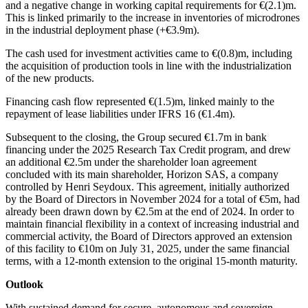
and a negative change in working capital requirements for €(2.1)m.
This is linked primarily to the increase in inventories of microdrones
in the industrial deployment phase (+€3.9m).
The cash used for investment activities came to €(0.8)m, including
the acquisition of production tools in line with the industrialization
of the new products.
Financing cash flow represented €(1.5)m, linked mainly to the
repayment of lease liabilities under IFRS 16 (€1.4m).
Subsequent to the closing, the Group secured €1.7m in bank
financing under the 2025 Research Tax Credit program, and drew
an additional €2.5m under the shareholder loan agreement
concluded with its main shareholder, Horizon SAS, a company
controlled by Henri Seydoux. This agreement, initially authorized
by the Board of Directors in November 2024 for a total of €5m, had
already been drawn down by €2.5m at the end of 2024. In order to
maintain financial flexibility in a context of increasing industrial and
commercial activity, the Board of Directors approved an extension
of this facility to €10m on July 31, 2025, under the same financial
terms, with a 12-month extension to the original 15-month maturity.
Outlook
With sustained demand for secure, autonomous and sovereign