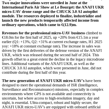
Two major innovations were unveiled in June at the
International Paris Air Show at Le Bourget: the ANAFI UKR
micro-UAV drone range and the CHUCK 3.0 AI autopilot
module. The resources deployed to finalize, industrialize and
launch the new products temporarily affected income from
ordinary operations, which came to €(12.9)m.
Revenues for the professional micro-UAV business
climbed to
€18.0m for the first half of 2025, up +20% from €15.1m a year
earlier (Q1: +13%, Q2: +31% at current exchange rates, H1 2025
yoy: +18% at constant exchange rate)
.
The increase in sales was
driven by the first deliveries of the defense version of the ANAFI
UKR, which was released during the second half of 2024. This
growth offset to a great extent the decline in the legacy microdrone
lines. Additional variants of the ANAFI UKR, as well as the
CHUCK 3.0 AI autopilot, which were presented in June, did not
contribute during the first half of this year.
The new generation of ANAFI UKR micro-UAV's
have been
designed to meet the operational demands of ISR (Intelligence,
Surveillance and Reconnaissance) missions, especially in complex
environments where GPS is not available and connectivity is
uncertain, but where access to high-resolution imagery, day and
night, is essential. Ultra-compact, robust and highly secure, the
ANAFI UKR micro-UAV's are equipped with onboard artificial