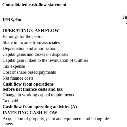
Consolidated cash-flow statement
Ju
IFRS, €m
OPERATING CASH FLOW
Earnings for the period
Share in income from associates
Depreciation and amortization
Capital gains and losses on disposals
Capital gain linked to the revaluation of Outflier
Tax expense
Cost of share-based payments
Net finance costs
Cash flow from operations
before net finance costs and tax
Change in working capital requirements
Tax paid
Cash flow from operating activities (A)
INVESTING CASH FLOW
Acquisition of property, plant and equipment and intangible
assets