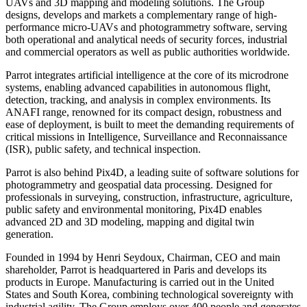
UAVs and 3D mapping and modeling solutions. The Group
designs, develops and markets a complementary range of high-
performance micro-UAVs and photogrammetry software, serving
both operational and analytical needs of security forces, industrial
and commercial operators as well as public authorities worldwide.
Parrot integrates artificial intelligence at the core of its microdrone
systems, enabling advanced capabilities in autonomous flight,
detection, tracking, and analysis in complex environments. Its
ANAFI range, renowned for its compact design, robustness and
ease of deployment, is built to meet the demanding requirements of
critical missions in Intelligence, Surveillance and Reconnaissance
(ISR), public safety, and technical inspection.
Parrot is also behind Pix4D, a leading suite of software solutions for
photogrammetry and geospatial data processing. Designed for
professionals in surveying, construction, infrastructure, agriculture,
public safety and environmental monitoring, Pix4D enables
advanced 2D and 3D modeling, mapping and digital twin
generation.
Founded in 1994 by Henri Seydoux, Chairman, CEO and main
shareholder, Parrot is headquartered in Paris and develops its
products in Europe. Manufacturing is carried out in the United
States and South Korea, combining technological sovereignty with
industrial agility. The Group employs over 400 people and generates