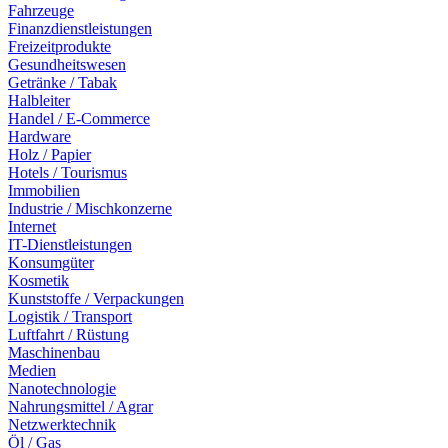
Fahrzeuge
Finanzdienstleistungen
Freizeitprodukte
Gesundheitswesen
Getränke / Tabak
Halbleiter
Handel / E-Commerce
Hardware
Holz / Papier
Hotels / Tourismus
Immobilien
Industrie / Mischkonzerne
Internet
IT-Dienstleistungen
Konsumgüter
Kosmetik
Kunststoffe / Verpackungen
Logistik / Transport
Luftfahrt / Rüstung
Maschinenbau
Medien
Nanotechnologie
Nahrungsmittel / Agrar
Netzwerktechnik
Öl / Gas