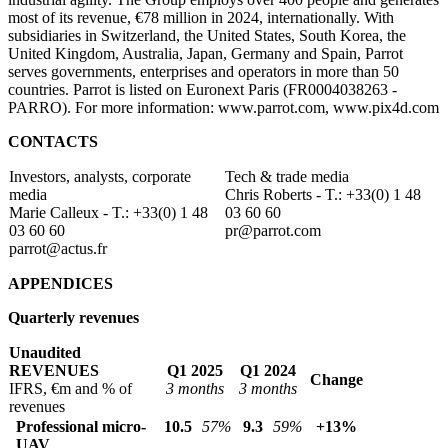
most of its revenue, €78 million in 2024, internationally. With
subsidiaries in Switzerland, the United States, South Korea, the
United Kingdom, Australia, Japan, Germany and Spain, Parrot
serves governments, enterprises and operators in more than 50
countries. Parrot is listed on Euronext Paris (FR0004038263 -
PARRO). For more information: www.parrot.com, www.pix4d.com
CONTACTS
Investors, analysts, corporate
Tech & trade media
media
Chris Roberts - T.: +33(0) 1 48
Marie Calleux - T.: +33(0) 1 48
03 60 60
03 60 60
pr@parrot.com
parrot@actus.fr
APPENDICES
Quarterly revenues
Unaudited
REVENUES
Q1 2025
Q1 2024
Change
IFRS, €m and % of
3 months
3 months
revenues
Professional micro-
10.5
57%
9.3
59%
+13%
UAV