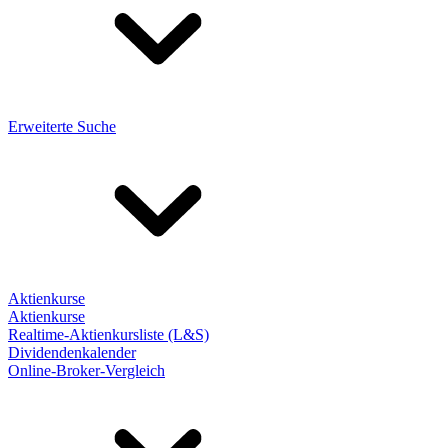
Erweiterte Suche
Aktienkurse
Aktienkurse
Realtime-Aktienkursliste (L&S)
Dividendenkalender
Online-Broker-Vergleich