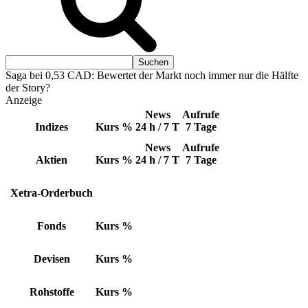
Saga bei 0,53 CAD: Bewertet der Markt noch immer nur die Hälfte
der Story?
Anzeige
News
Aufrufe
Indizes
Kurs
%
24 h / 7 T
7 Tage
News
Aufrufe
Aktien
Kurs
%
24 h / 7 T
7 Tage
Xetra-Orderbuch
Fonds
Kurs
%
Devisen
Kurs
%
Rohstoffe
Kurs
%