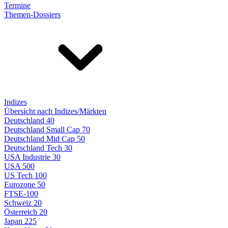
Termine
Themen-Dossiers
Indizes
Übersicht nach Indizes/Märkten
Deutschland 40
Deutschland Small Cap 70
Deutschland Mid Cap 50
Deutschland Tech 30
USA Industrie 30
USA 500
US Tech 100
Eurozone 50
FTSE-100
Schweiz 20
Österreich 20
Japan 225