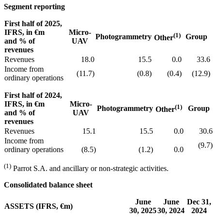
Segment reporting
First half of 2025,
IFRS, in €m
Micro-
(1)
Photogrammetry
Group
Other
and % of
UAV
revenues
Revenues
18.0
15.5
0.0
33.6
Income from
(11.7)
(0.8)
(0.4)
(12.9)
ordinary operations
First half of 2024,
IFRS, in €m
Micro-
(1)
Photogrammetry
Group
Other
and % of
UAV
revenues
Revenues
15.1
15.5
0.0
30.6
Income from
(9.7)
ordinary operations
(8.5)
(1.2)
0.0
(1)
Parrot S.A. and ancillary or non-strategic activities.
Consolidated balance sheet
June
June
Dec 31,
ASSETS (IFRS, €m)
30, 2025
30, 2024
2024