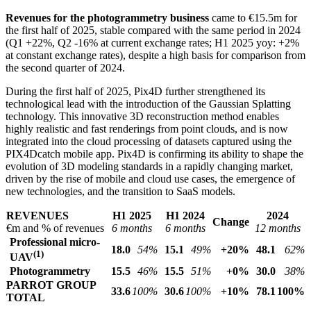
Revenues for the photogrammetry business
came to €15.5m for
the first half of 2025, stable compared with the same period in 2024
(Q1 +22%, Q2 -16% at current exchange rates; H1 2025 yoy: +2%
at constant exchange rates), despite a high basis for comparison from
the second quarter of 2024.
During the first half of 2025, Pix4D further strengthened its
technological lead with the introduction of the Gaussian Splatting
technology. This innovative 3D reconstruction method enables
highly realistic and fast renderings from point clouds, and is now
integrated into the cloud processing of datasets captured using the
PIX4Dcatch mobile app. Pix4D is confirming its ability to shape the
evolution of 3D modeling standards in a rapidly changing market,
driven by the rise of mobile and cloud use cases, the emergence of
new technologies, and the transition to SaaS models.
REVENUES
H1 2025
H1 2024
2024
Change
€m and % of revenues
6 months
6 months
12 months
Professional micro-
18.0
54%
15.1
49%
+20%
48.1
62%
(1)
UAV
Photogrammetry
15.5
46%
15.5
51%
+0%
30.0
38%
PARROT GROUP
33.6
100%
30.6
100%
+10%
78.1
100%
TOTAL