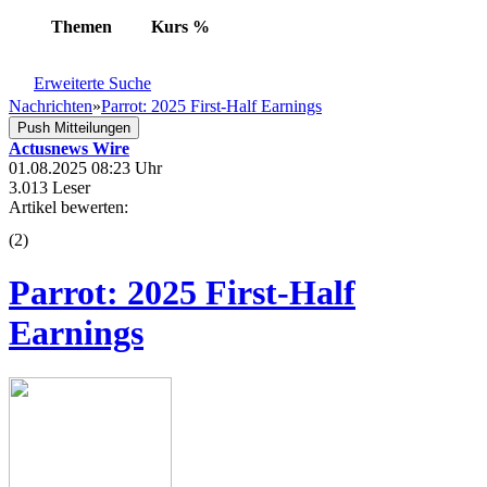
Themen
Kurs
%
Erweiterte Suche
Nachrichten
»
Parrot: 2025 First-Half Earnings
Push Mitteilungen
Actusnews Wire
01.08.2025 08:23 Uhr
3.013 Leser
Artikel bewerten:
(
2
)
Parrot: 2025 First-Half
Earnings