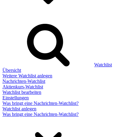
Watchlist
Übersicht
Weitere Watchlist anlegen
Nachrichten-Watchlist
Aktienkurs-Watchlist
Watchlist bearbeiten
Einstellungen
Was bringt eine Nachrichten-Watchlist?
Watchlist anlegen
Was bringt eine Nachrichten-Watchlist?