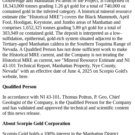
Goldwedge and Manhattan Pit areas of the Project, is comprised of
18,343,000 tonnes grading 1.26 g/t gold for a total of 740,000 oz
contained gold in the inferred category. A historical mineral resource
estimate (the "Historical MRE") covers the Black Mammoth, April
Fool, Hooligan, Keystone, and Jumbo areas of Manhattan and
comprises 1,652,325 tonnes grading 5.89 g/t gold for a total of
303,949 oz contained gold. The deposit is interpreted as a low-
sulfidation, epithermal, gold-rich system situated adjacent to the
Tertiary-aged Manhattan caldera in the Southern Toquima Range of
Nevada. A Qualified Person has not done sufficient work to make
the Historical MRE current, and the Company is not treating the
Historical MRE as current, see "Mineral Resource Estimate and NI
43-101 Technical Report, Manhattan Property, Nye County,
Nevada" with an effective date of June 4, 2025 on Scorpio Gold's
website, here.
Qualified Person
In accordance with NI 43-101, Thomas Poitras, P. Geo, Chief
Geologist of the Company, is the Qualified Person for the Company
and has validated and approved the technical and scientific content
of this news release.
About Scorpio Gold Corporation
Scorpio Gold holds a 100% interest in the Manhattan District