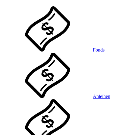
Fonds
Anleihen