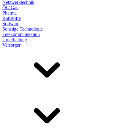
Netzwerktechnik
Öl / Gas
Pharma
Rohstoffe
Software
Sonstige Technologie
Telekommunikation
Unterhaltung
Versorger