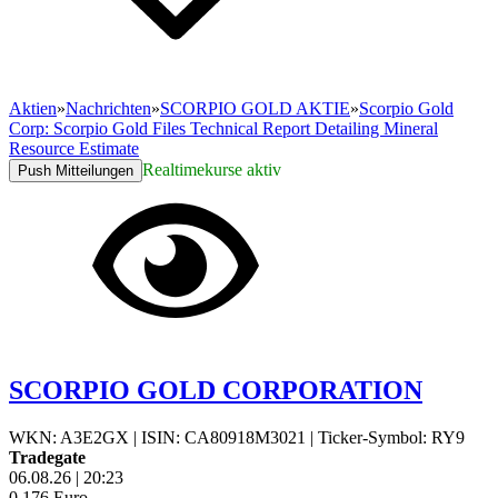
Aktien
»
Nachrichten
»
SCORPIO GOLD AKTIE
»
Scorpio Gold
Corp: Scorpio Gold Files Technical Report Detailing Mineral
Resource Estimate
Realtimekurse aktiv
Push Mitteilungen
SCORPIO GOLD CORPORATION
WKN: A3E2GX
|
ISIN: CA80918M3021
|
Ticker-Symbol: RY9
Tradegate
06.08.26
|
20:23
0,176
Euro