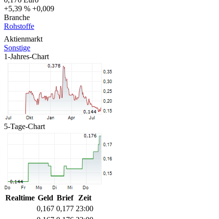
+5,39 %
+0,009
Branche
Rohstoffe
Aktienmarkt
Sonstige
1-Jahres-Chart
5-Tage-Chart
Realtime
Geld
Brief
Zeit
0,167
0,177
23:00