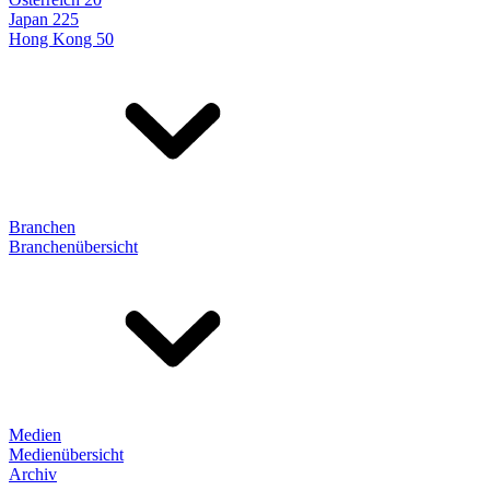
Japan 225
Hong Kong 50
Branchen
Branchenübersicht
Medien
Medienübersicht
Archiv