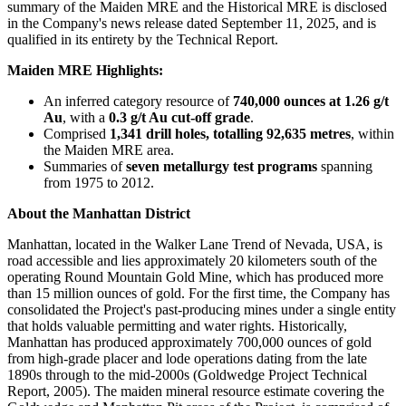
summary of the Maiden MRE and the Historical MRE is disclosed
in the Company's news release dated September 11, 2025, and is
qualified in its entirety by the Technical Report.
Maiden MRE Highlights:
An inferred category resource of
740,000 ounces at 1.26 g/t
Au
, with a
0.3 g/t Au cut-off grade
.
Comprised
1,341 drill holes, totalling 92,635 metres
, within
the Maiden MRE area.
Summaries of
seven metallurgy test programs
spanning
from 1975 to 2012.
About the Manhattan District
Manhattan, located in the Walker Lane Trend of Nevada, USA, is
road accessible and lies approximately 20 kilometers south of the
operating Round Mountain Gold Mine, which has produced more
than 15 million ounces of gold. For the first time, the Company has
consolidated the Project's past-producing mines under a single entity
that holds valuable permitting and water rights. Historically,
Manhattan has produced approximately 700,000 ounces of gold
from high-grade placer and lode operations dating from the late
1890s through to the mid-2000s (Goldwedge Project Technical
Report, 2005). The maiden mineral resource estimate covering the