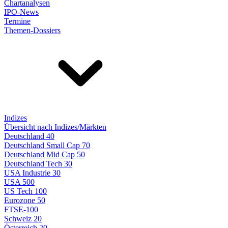
Chartanalysen
IPO-News
Termine
Themen-Dossiers
Indizes
Übersicht nach Indizes/Märkten
Deutschland 40
Deutschland Small Cap 70
Deutschland Mid Cap 50
Deutschland Tech 30
USA Industrie 30
USA 500
US Tech 100
Eurozone 50
FTSE-100
Schweiz 20
Österreich 20