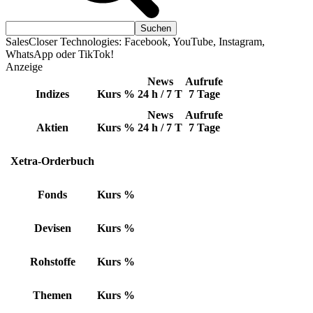
SalesCloser Technologies: Facebook, YouTube, Instagram,
WhatsApp oder TikTok!
Anzeige
News
Aufrufe
Indizes
Kurs
%
24 h / 7 T
7 Tage
News
Aufrufe
Aktien
Kurs
%
24 h / 7 T
7 Tage
Xetra-Orderbuch
Fonds
Kurs
%
Devisen
Kurs
%
Rohstoffe
Kurs
%
Themen
Kurs
%