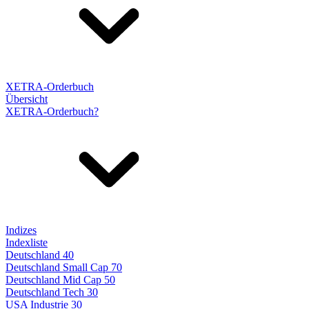
XETRA-Orderbuch
Übersicht
XETRA-Orderbuch?
Indizes
Indexliste
Deutschland 40
Deutschland Small Cap 70
Deutschland Mid Cap 50
Deutschland Tech 30
USA Industrie 30