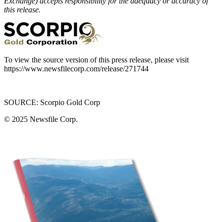
Exchange) accepts responsibility for the adequacy or accuracy of
this release.
To view the source version of this press release, please visit
https://www.newsfilecorp.com/release/271744
SOURCE: Scorpio Gold Corp
© 2025
Newsfile Corp.