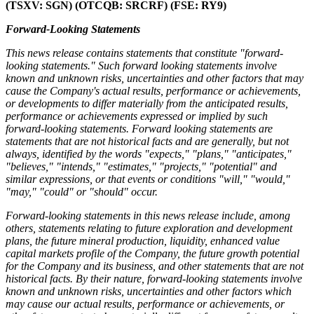
(TSXV: SGN) (OTCQB: SRCRF) (FSE: RY9)
Forward-Looking Statements
This news release contains statements that constitute "forward-
looking statements." Such forward looking statements involve
known and unknown risks, uncertainties and other factors that may
cause the Company's actual results, performance or achievements,
or developments to differ materially from the anticipated results,
performance or achievements expressed or implied by such
forward-looking statements. Forward looking statements are
statements that are not historical facts and are generally, but not
always, identified by the words "expects," "plans," "anticipates,"
"believes," "intends," "estimates," "projects," "potential" and
similar expressions, or that events or conditions "will," "would,"
"may," "could" or "should" occur.
Forward-looking statements in this news release include, among
others, statements relating to future exploration and development
plans, the future mineral production, liquidity, enhanced value
capital markets profile of the Company, the future growth potential
for the Company and its business, and other statements that are not
historical facts. By their nature, forward-looking statements involve
known and unknown risks, uncertainties and other factors which
may cause our actual results, performance or achievements, or