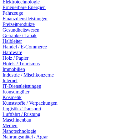
Elektrotechnologie
Erneuerbare Energien
Fahrzeuge
Finanzdienstleistungen
Freizeitprodukte
Gesundheitswesen
Getränke / Tabak
Halbleiter
Handel / E-Commerce
Hardware
Holz / Papier
Hotels / Tourismus
Immobilien
Industrie / Mischkonzerne
Internet
IT-Dienstleistungen
Konsumgüter
Kosmetik
Kunststoffe / Verpackungen
Logistik / Transport
Luftfahrt / Rüstung
Maschinenbau
Medien
Nanotechnologie
Nahrungsmittel / Agrar