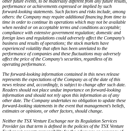
other future events, to be materially different from any future results,
performance or achievements expressed or implied by such
forward-looking statements. Such factors and risks include, among
others: the Company may require additional financing from time to
time in order to continue its operations which may not be available
when needed or on acceptable terms and conditions acceptable;
compliance with extensive government regulation; domestic and
foreign laws and regulations could adversely affect the Company's
business and results of operations; the stock markets have
experienced volatility that often has been unrelated to the
performance of companies and these fluctuations may adversely
affect the price of the Company's securities, regardless of its
operating performance.
The forward-looking information contained in this news release
represents the expectations of the Company as of the date of this
news release and, accordingly, is subject to change after such date.
Readers should not place undue importance on forward-looking
information and should not rely upon this information as of any
other date. The Company undertakes no obligation to update these
forward-looking statements in the event that management's beliefs,
estimates or opinions, or other factors, should change.
Neither the TSX Venture Exchange nor its Regulation Services
Provider (as that term is defined in the policies of the TSX Venture