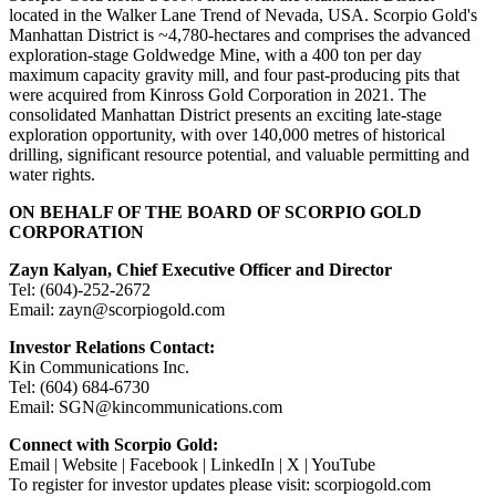
located in the Walker Lane Trend of Nevada, USA. Scorpio Gold's
Manhattan District is ~4,780-hectares and comprises the advanced
exploration-stage Goldwedge Mine, with a 400 ton per day
maximum capacity gravity mill, and four past-producing pits that
were acquired from Kinross Gold Corporation in 2021. The
consolidated Manhattan District presents an exciting late-stage
exploration opportunity, with over 140,000 metres of historical
drilling, significant resource potential, and valuable permitting and
water rights.
ON BEHALF OF THE BOARD OF SCORPIO GOLD
CORPORATION
Zayn Kalyan, Chief Executive Officer and Director
Tel: (604)-252-2672
Email: zayn@scorpiogold.com
Investor Relations Contact:
Kin Communications Inc.
Tel: (604) 684-6730
Email: SGN@kincommunications.com
Connect with Scorpio Gold:
Email | Website | Facebook | LinkedIn | X | YouTube
To register for investor updates please visit: scorpiogold.com