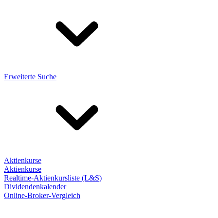
Erweiterte Suche
Aktienkurse
Aktienkurse
Realtime-Aktienkursliste (L&S)
Dividendenkalender
Online-Broker-Vergleich