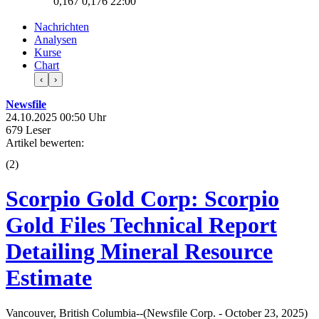
0,167
0,176
22:00
Nachrichten
Analysen
Kurse
Chart
‹
›
Newsfile
24.10.2025 00:50 Uhr
679 Leser
Artikel bewerten:
(
2
)
Scorpio Gold Corp: Scorpio
Gold Files Technical Report
Detailing Mineral Resource
Estimate
Vancouver, British Columbia--(Newsfile Corp. - October 23, 2025)