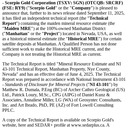
-
Scorpio Gold Corporation
(TSXV: SGN) (OTCQB: SRCRF)
(FSE: RY9)
("
Scorpio Gold
" or the "
Company
") is pleased to
announce that, further to its news release dated September 11, 2025,
it has filed an independent technical report (the "
Technical
Report
") containing the maiden mineral resource estimate (the
"
Maiden MRE
") at the 100%-owned Manhattan District
("
Manhattan
" or the "
Project
") located in Nevada, USA, as well
as a historical mineral estimate (the "
Historical MRE
") for certain
satellite deposits at Manhattan. A Qualified Person has not done
sufficient work to make the Historical MRE current, and the
Company is not treating the Historical MRE as current.
The Technical Report is titled "Mineral Resource Estimate and NI
43-101 Technical Report, Manhattan Property, Nye County,
Nevada" and has an effective date of June 4, 2025. The Technical
Report was prepared in accordance with National Instrument 43-101
-
Standards of Disclosure for Mineral Projects
("
NI 43-101
") by
Matthew R. Dumala, P.Eng (BC) of Archer Cathro Geological (US)
Ltd., Patrick Loury, M.Sc., CPG (AIPG) of Daniel Kunz &
Associates, Annaliese Miller, LG (WA) of Geosyntec Consultants,
Inc. and Art Ibrado, PhD, PE (AZ) of Fort Lowell Consulting
PPLC.
A copy of the Technical Report is available on Scorpio Gold's
website, here and SEDAR+ profile at www.sedarplus.ca. A