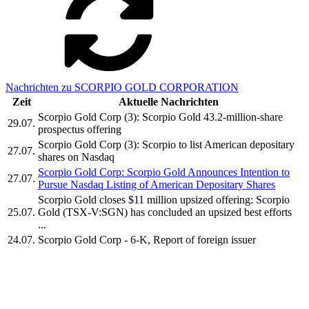
Nachrichten zu SCORPIO GOLD CORPORATION
Zeit
Aktuelle Nachrichten
Scorpio Gold Corp (3): Scorpio Gold 43.2-million-share
29.07.
prospectus offering
Scorpio Gold Corp (3): Scorpio to list American depositary
27.07.
shares on Nasdaq
Scorpio Gold Corp: Scorpio Gold Announces Intention to
27.07.
Pursue Nasdaq Listing of American Depositary Shares
Scorpio Gold closes $11 million upsized offering: Scorpio
25.07.
Gold (TSX-V:SGN) has concluded an upsized best efforts
...
24.07.
Scorpio Gold Corp - 6-K, Report of foreign issuer