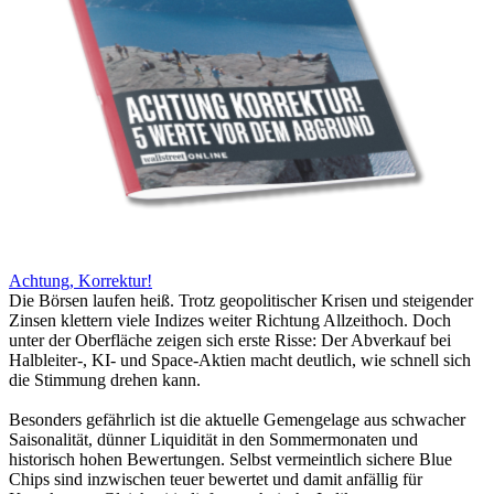
Achtung, Korrektur!
Die Börsen laufen heiß. Trotz geopolitischer Krisen und steigender
Zinsen klettern viele Indizes weiter Richtung Allzeithoch. Doch
unter der Oberfläche zeigen sich erste Risse: Der Abverkauf bei
Halbleiter-, KI- und Space-Aktien macht deutlich, wie schnell sich
die Stimmung drehen kann.
Besonders gefährlich ist die aktuelle Gemengelage aus schwacher
Saisonalität, dünner Liquidität in den Sommermonaten und
historisch hohen Bewertungen. Selbst vermeintlich sichere Blue
Chips sind inzwischen teuer bewertet und damit anfällig für