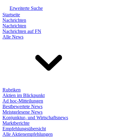
Erweiterte Suche
Startseite
Nachrichten
Nachrichten
Nachrichten auf FN
Alle News
Rubriken
Aktien im Blickpunkt
Ad hoc-Mitteilungen
Bestbewertete News
Meistgelesene News
Konjunktur- und Wirtschaftsnews
Marktberichte
Empfehlungsübersicht
Alle Aktienempfehlungen