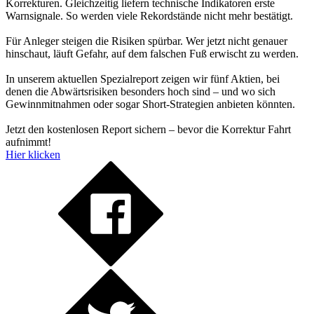
Korrekturen. Gleichzeitig liefern technische Indikatoren erste
Warnsignale. So werden viele Rekordstände nicht mehr bestätigt.
Für Anleger steigen die Risiken spürbar. Wer jetzt nicht genauer
hinschaut, läuft Gefahr, auf dem falschen Fuß erwischt zu werden.
In unserem aktuellen Spezialreport zeigen wir fünf Aktien, bei
denen die Abwärtsrisiken besonders hoch sind – und wo sich
Gewinnmitnahmen oder sogar Short-Strategien anbieten könnten.
Jetzt den kostenlosen Report sichern – bevor die Korrektur Fahrt
aufnimmt!
Hier klicken