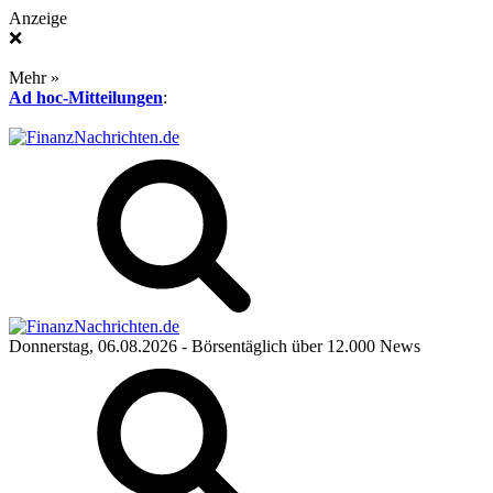
Anzeige
❌
Mehr »
Ad hoc-Mitteilungen
:
Donnerstag, 06.08.2026
- Börsentäglich über 12.000 News