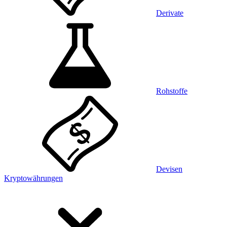
Derivate
Rohstoffe
Devisen
Kryptowährungen