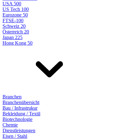
USA 500
US Tech 100
Eurozone 50
FTSE-100
Schweiz 20
Österreich 20
Japan 225
Hong Kong 50
Branchen
Branchenübersicht
Bau / Infrastrukur
Bekleidung / Textil
Biotechnologie
Chemie
Dienstleistungen
Eisen / Stahl