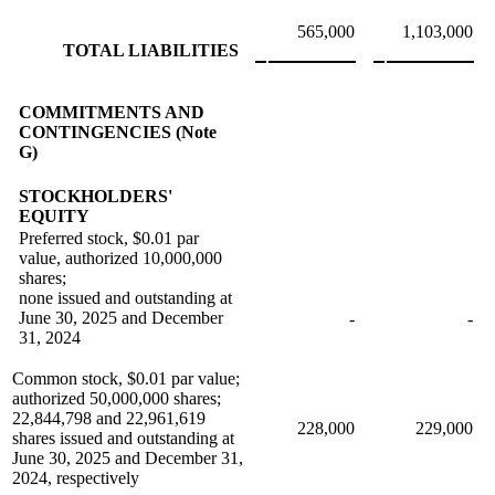
565,000
1,103,000
TOTAL LIABILITIES
COMMITMENTS AND
CONTINGENCIES (Note
G)
STOCKHOLDERS'
EQUITY
Preferred stock, $0.01 par
value, authorized 10,000,000
shares;
none issued and outstanding at
June 30, 2025 and December
-
-
31, 2024
Common stock, $0.01 par value;
authorized 50,000,000 shares;
22,844,798 and 22,961,619
228,000
229,000
shares issued and outstanding at
June 30, 2025 and December 31,
2024, respectively