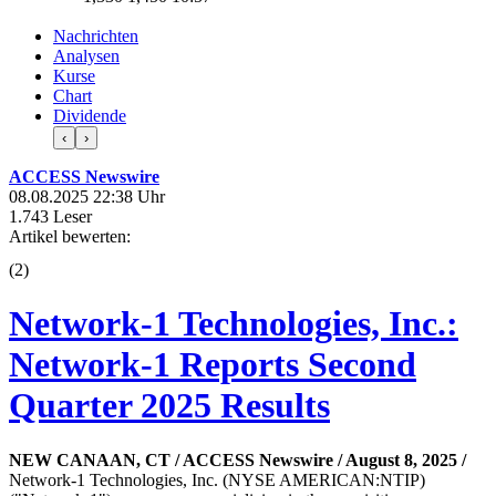
Nachrichten
Analysen
Kurse
Chart
Dividende
‹
›
ACCESS Newswire
08.08.2025 22:38 Uhr
1.743 Leser
Artikel bewerten:
(
2
)
Network-1 Technologies, Inc.:
Network-1 Reports Second
Quarter 2025 Results
NEW CANAAN, CT / ACCESS Newswire / August 8, 2025 /
Network-1 Technologies, Inc. (NYSE AMERICAN:NTIP)