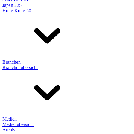
Japan 225
Hong Kong 50
Branchen
Branchenübersicht
Medien
Medienübersicht
Archiv