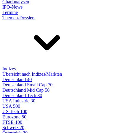
Chartanalysen
IPO-News
Termine
Themen-Dossiers
Indizes
Übersicht nach Indizes/Märkten
Deutschland 40
Deutschland Small Cap 70
Deutschland Mid Cap 50
Deutschland Tech 30
USA Industrie 30
USA 500
US Tech 100
Eurozone 50
FTSE-100
Schweiz 20
Österreich 20