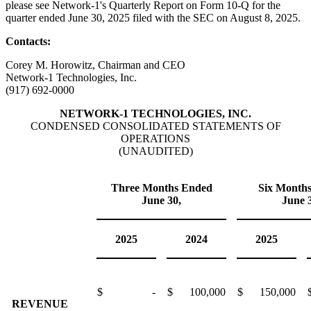
please see Network-1's Quarterly Report on Form 10-Q for the
quarter ended June 30, 2025 filed with the SEC on August 8, 2025.
Contacts:
Corey M. Horowitz, Chairman and CEO
Network-1 Technologies, Inc.
(917) 692-0000
NETWORK-1 TECHNOLOGIES, INC.
CONDENSED CONSOLIDATED STATEMENTS OF
OPERATIONS
(UNAUDITED)
Three Months Ended
Six Month
June 30,
June 
2025
2024
2025
$
-
$
100,000
$
150,000
REVENUE