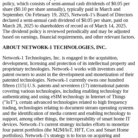
policy, which consists of semi-annual cash dividends of $0.05 per
share ($0.10 per share annually), typically paid in March and
September. On February 19, 2025, Network-1's Board of Directors
declared a semi-annual cash dividend of $0.05 per share, paid on
March 28, 2025 to shareholders of record as of March 14, 2025.
The dividend policy is reviewed periodically and may be adjusted
based on earnings, financial requirements, and other relevant factors.
ABOUT NETWORK-1 TECHNOLOGIES, INC.
Network-1 Technologies, Inc. is engaged in the acquisition,
development, licensing and protection of its intellectual property and
proprietary technologies. Network-1 works with inventors and
patent owners to assist in the development and monetization of their
patented technologies. Network-1 currently owns one hundred
fifteen (115) U.S. patents and seventeen (17) international patents
covering various technologies, including enabling technology for
authenticating and using eSIM technology in Internet of Things
("IoT"), certain advanced technologies related to high frequency
trading, technologies relating to document stream operating systems
and the identification of media content and enabling technology to
support, among other things, the interoperability of smart home IT
devices. Network-1's current strategy includes efforts to monetize
four patent portfolios (the M2M/IoT, HFT, Cox and Smart Home
portfolios). Network-1's strategy is to focus on acquiring and