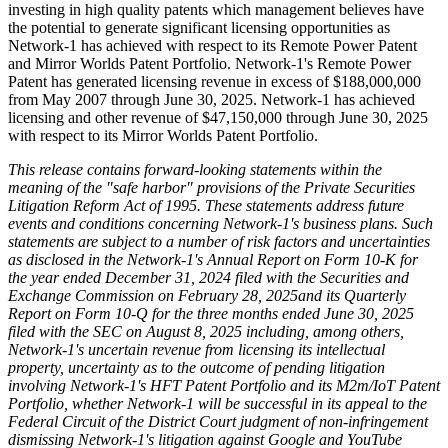
investing in high quality patents which management believes have
the potential to generate significant licensing opportunities as
Network-1 has achieved with respect to its Remote Power Patent
and Mirror Worlds Patent Portfolio. Network-1's Remote Power
Patent has generated licensing revenue in excess of $188,000,000
from May 2007 through June 30, 2025. Network-1 has achieved
licensing and other revenue of $47,150,000 through June 30, 2025
with respect to its Mirror Worlds Patent Portfolio.
This release contains forward-looking statements within the
meaning of the "safe harbor" provisions of the Private Securities
Litigation Reform Act of 1995. These statements address future
events and conditions concerning Network-1's business plans. Such
statements are subject to a number of risk factors and uncertainties
as disclosed in the Network-1's Annual Report on Form 10-K for
the year ended December 31, 2024 filed with the Securities and
Exchange Commission on February 28, 2025and its Quarterly
Report on Form 10-Q for the three months ended June 30, 2025
filed with the SEC on August 8, 2025 including, among others,
Network-1's uncertain revenue from licensing its intellectual
property, uncertainty as to the outcome of pending litigation
involving Network-1's HFT Patent Portfolio and its M2m/IoT Patent
Portfolio, whether Network-1 will be successful in its appeal to the
Federal Circuit of the District Court judgment of non-infringement
dismissing Network-1's litigation against Google and YouTube