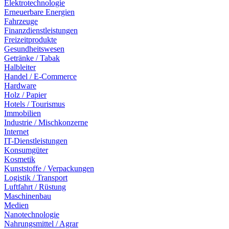
Elektrotechnologie
Erneuerbare Energien
Fahrzeuge
Finanzdienstleistungen
Freizeitprodukte
Gesundheitswesen
Getränke / Tabak
Halbleiter
Handel / E-Commerce
Hardware
Holz / Papier
Hotels / Tourismus
Immobilien
Industrie / Mischkonzerne
Internet
IT-Dienstleistungen
Konsumgüter
Kosmetik
Kunststoffe / Verpackungen
Logistik / Transport
Luftfahrt / Rüstung
Maschinenbau
Medien
Nanotechnologie
Nahrungsmittel / Agrar