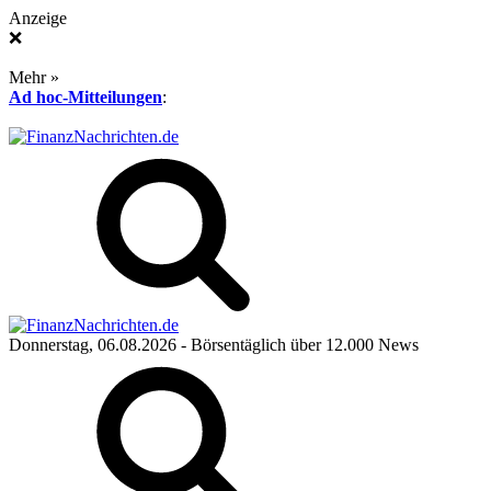
Anzeige
❌
Mehr »
Ad hoc-Mitteilungen
:
Donnerstag, 06.08.2026
- Börsentäglich über 12.000 News