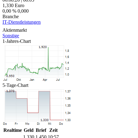
1,330
Euro
0,00 %
0,000
Branche
IT-Dienstleistungen
Aktienmarkt
Sonstige
1-Jahres-Chart
5-Tage-Chart
Realtime
Geld
Brief
Zeit
1,330
1,450
10:57