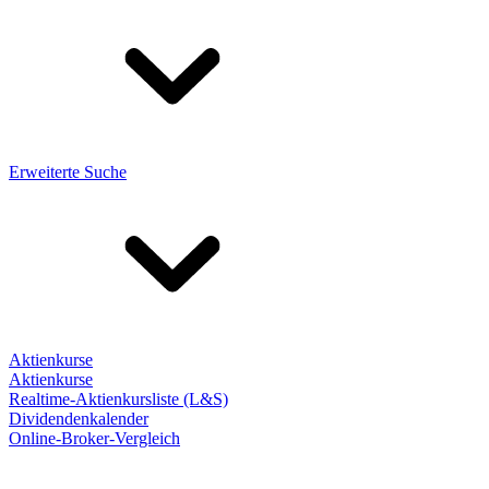
Erweiterte Suche
Aktienkurse
Aktienkurse
Realtime-Aktienkursliste (L&S)
Dividendenkalender
Online-Broker-Vergleich