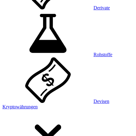
Derivate
Rohstoffe
Devisen
Kryptowährungen