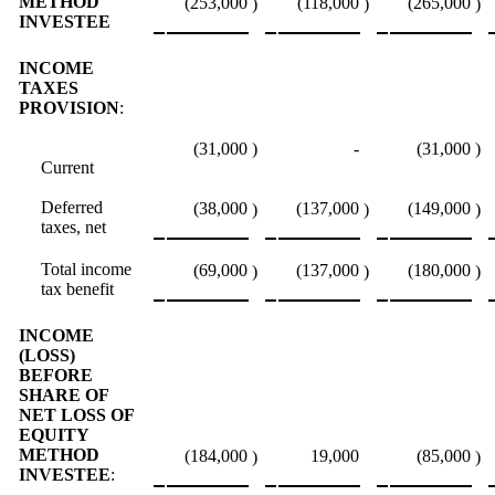
METHOD
(253,000
(118,000
(265,000
)
)
)
INVESTEE
INCOME
TAXES
PROVISION
:
(31,000
)
-
(31,000
)
Current
Deferred
(38,000
(137,000
(149,000
)
)
)
taxes, net
Total income
(69,000
(137,000
(180,000
)
)
)
tax benefit
INCOME
(LOSS)
BEFORE
SHARE OF
NET LOSS OF
EQUITY
METHOD
(184,000
19,000
(85,000
)
)
INVESTEE
: