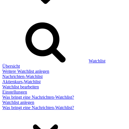
Watchlist
Übersicht
Weitere Watchlist anlegen
Nachrichten-Watchlist
Aktienkurs-Watchlist
Watchlist bearbeiten
Einstellungen
Was bringt eine Nachrichten-Watchlist?
Watchlist anlegen
Was bringt eine Nachrichten-Watchlist?