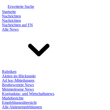
Erweiterte Suche
Startseite
Nachrichten
Nachrichten
Nachrichten auf FN
Alle News
Rubriken
Aktien im Blickpunkt
Ad hoc-Mitteilungen
Bestbewertete News
Meistgelesene News
Konjunktur- und Wirtschaftsnews
Marktberichte
Empfehlungsübersicht
Alle Aktienempfehlungen