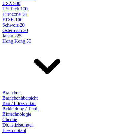
USA 500
US Tech 100
Eurozone 50
FTSE-100
Schweiz 20
Österreich 20
Japan 225
Hong Kong 50
Branchen
Branchenübersicht
Bau / Infrastrukur
Bekleidung / Textil
Biotechnologie
Chemie
Dienstleistungen
Eisen / Stahl