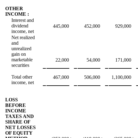
OTHER
INCOME :
Interest and
dividend
445,000
452,000
929,000
income, net
Net realized
and
unrealized
gain on
marketable
22,000
54,000
171,000
securities
Total other
467,000
506,000
1,100,000
income, net
LOSS
BEFORE
INCOME
TAXES AND
SHARE OF
NET LOSSES
OF EQUITY