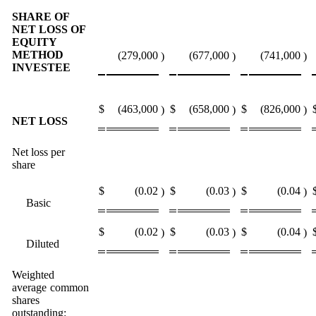
SHARE OF
NET LOSS OF
EQUITY
METHOD
(279,000
(677,000
(741,000
)
)
)
INVESTEE
$
(463,000
$
(658,000
$
(826,000
)
)
)
NET LOSS
Net loss per
share
$
(0.02
$
(0.03
$
(0.04
)
)
)
Basic
$
(0.02
$
(0.03
$
(0.04
)
)
)
Diluted
Weighted
average common
shares
outstanding: