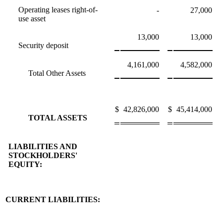
Operating leases right-of-
-
27,000
use asset
13,000
13,000
Security deposit
4,161,000
4,582,000
Total Other Assets
$
42,826,000
$
45,414,000
TOTAL ASSETS
LIABILITIES AND
STOCKHOLDERS'
EQUITY:
CURRENT LIABILITIES: