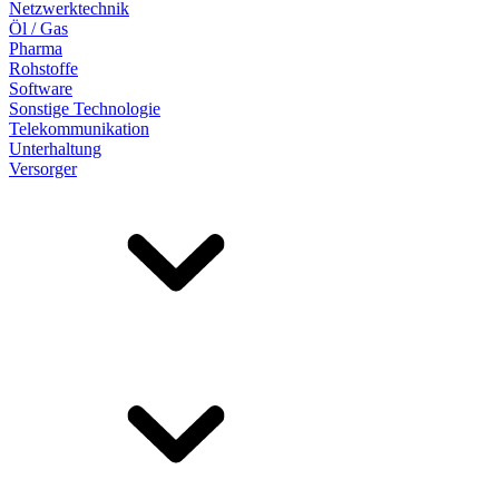
Netzwerktechnik
Öl / Gas
Pharma
Rohstoffe
Software
Sonstige Technologie
Telekommunikation
Unterhaltung
Versorger