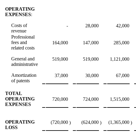
OPERATING
EXPENSES
:
Costs of
-
28,000
42,000
revenue
Professional
fees and
164,000
147,000
285,000
related costs
General and
519,000
519,000
1,121,000
administrative
Amortization
37,000
30,000
67,000
of patents
TOTAL
OPERATING
720,000
724,000
1,515,000
EXPENSES
OPERATING
(720,000
(624,000
(1,365,000
)
)
)
LOSS