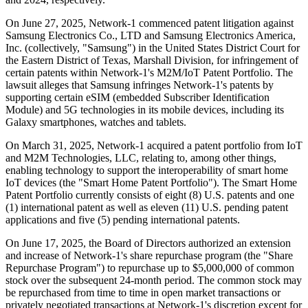
On June 27, 2025, Network-1 commenced patent litigation against
Samsung Electronics Co., LTD and Samsung Electronics America,
Inc. (collectively, "Samsung") in the United States District Court for
the Eastern District of Texas, Marshall Division, for infringement of
certain patents within Network-1's M2M/IoT Patent Portfolio. The
lawsuit alleges that Samsung infringes Network-1's patents by
supporting certain eSIM (embedded Subscriber Identification
Module) and 5G technologies in its mobile devices, including its
Galaxy smartphones, watches and tablets.
On March 31, 2025, Network-1 acquired a patent portfolio from IoT
and M2M Technologies, LLC, relating to, among other things,
enabling technology to support the interoperability of smart home
IoT devices (the "Smart Home Patent Portfolio"). The Smart Home
Patent Portfolio currently consists of eight (8) U.S. patents and one
(1) international patent as well as eleven (11) U.S. pending patent
applications and five (5) pending international patents.
On June 17, 2025, the Board of Directors authorized an extension
and increase of Network-1's share repurchase program (the "Share
Repurchase Program") to repurchase up to $5,000,000 of common
stock over the subsequent 24-month period. The common stock may
be repurchased from time to time in open market transactions or
privately negotiated transactions at Network-1's discretion except for