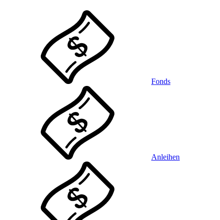
Fonds
Anleihen