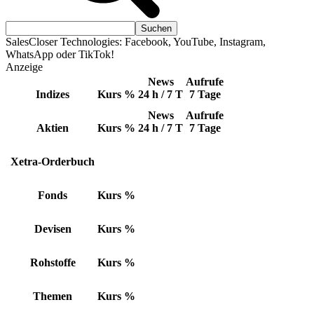
SalesCloser Technologies: Facebook, YouTube, Instagram,
WhatsApp oder TikTok!
Anzeige
News
Aufrufe
Indizes
Kurs
%
24 h / 7 T
7 Tage
News
Aufrufe
Aktien
Kurs
%
24 h / 7 T
7 Tage
Xetra-Orderbuch
Fonds
Kurs
%
Devisen
Kurs
%
Rohstoffe
Kurs
%
Themen
Kurs
%