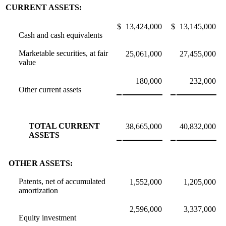
CURRENT ASSETS:
$
13,424,000
$
13,145,000
Cash and cash equivalents
Marketable securities, at fair
25,061,000
27,455,000
value
180,000
232,000
Other current assets
TOTAL CURRENT
38,665,000
40,832,000
ASSETS
OTHER ASSETS:
Patents, net of accumulated
1,552,000
1,205,000
amortization
2,596,000
3,337,000
Equity investment