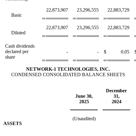
22,873,907
23,296,555
22,883,729
Basic
22,873,907
23,296,555
22,883,729
Diluted
Cash dividends
declared per
-
-
$
0.05
share
NETWORK-1 TECHNOLOGIES, INC.
CONDENSED CONSOLIDATED BALANCE SHEETS
December
June 30,
31,
2025
2024
(Unaudited)
ASSETS