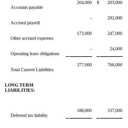
204,000
$
203,000
Accounts payable
-
292,000
Accrued payroll
173,000
247,000
Other accrued expenses
-
24,000
Operating lease obligations
377,000
766,000
Total Current Liabilities
LONG TERM
LIABILITIES:
188,000
337,000
Deferred tax liability