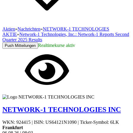
Aktien
»
Nachrichten
»
NETWORK-1 TECHNOLOGIES
AKTIE
»
Network-1 Technologies, Inc.: Network-1 Reports Second
Quarter 2025 Results
Realtimekurse aktiv
Push Mitteilungen
NETWORK-1 TECHNOLOGIES INC
WKN: 924415
|
ISIN: US64121N1090
|
Ticker-Symbol: 6LK
Frankfurt
06.08.26
|
08:03