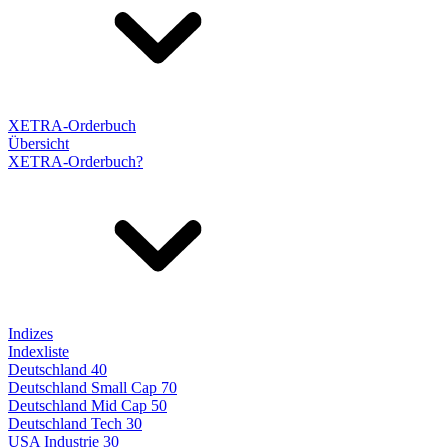
XETRA-Orderbuch
Übersicht
XETRA-Orderbuch?
Indizes
Indexliste
Deutschland 40
Deutschland Small Cap 70
Deutschland Mid Cap 50
Deutschland Tech 30
USA Industrie 30