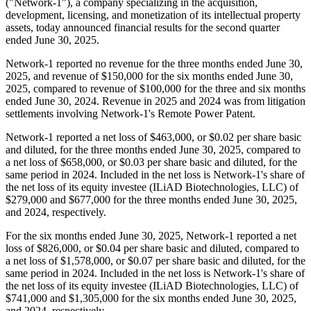
("Network-1"), a company specializing in the acquisition,
development, licensing, and monetization of its intellectual property
assets, today announced financial results for the second quarter
ended June 30, 2025.
Network-1 reported no revenue for the three months ended June 30,
2025, and revenue of $150,000 for the six months ended June 30,
2025, compared to revenue of $100,000 for the three and six months
ended June 30, 2024. Revenue in 2025 and 2024 was from litigation
settlements involving Network-1's Remote Power Patent.
Network-1 reported a net loss of $463,000, or $0.02 per share basic
and diluted, for the three months ended June 30, 2025, compared to
a net loss of $658,000, or $0.03 per share basic and diluted, for the
same period in 2024. Included in the net loss is Network-1's share of
the net loss of its equity investee (ILiAD Biotechnologies, LLC) of
$279,000 and $677,000 for the three months ended June 30, 2025,
and 2024, respectively.
For the six months ended June 30, 2025, Network-1 reported a net
loss of $826,000, or $0.04 per share basic and diluted, compared to
a net loss of $1,578,000, or $0.07 per share basic and diluted, for the
same period in 2024. Included in the net loss is Network-1's share of
the net loss of its equity investee (ILiAD Biotechnologies, LLC) of
$741,000 and $1,305,000 for the six months ended June 30, 2025,
and 2024, respectively.