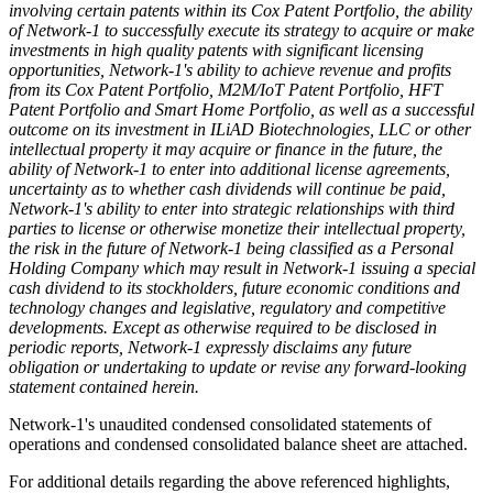
involving certain patents within its Cox Patent Portfolio, the ability
of Network-1 to successfully execute its strategy to acquire or make
investments in high quality patents with significant licensing
opportunities, Network-1's ability to achieve revenue and profits
from its Cox Patent Portfolio, M2M/IoT Patent Portfolio, HFT
Patent Portfolio and Smart Home Portfolio, as well as a successful
outcome on its investment in ILiAD Biotechnologies, LLC or other
intellectual property it may acquire or finance in the future, the
ability of Network-1 to enter into additional license agreements,
uncertainty as to whether cash dividends will continue be paid,
Network-1's ability to enter into strategic relationships with third
parties to license or otherwise monetize their intellectual property,
the risk in the future of Network-1 being classified as a Personal
Holding Company which may result in Network-1 issuing a special
cash dividend to its stockholders, future economic conditions and
technology changes and legislative, regulatory and competitive
developments. Except as otherwise required to be disclosed in
periodic reports, Network-1 expressly disclaims any future
obligation or undertaking to update or revise any forward-looking
statement contained herein.
Network-1's unaudited condensed consolidated statements of
operations and condensed consolidated balance sheet are attached.
For additional details regarding the above referenced highlights,