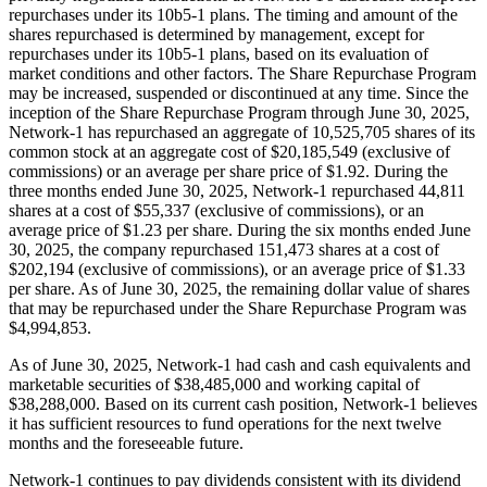
repurchases under its 10b5-1 plans. The timing and amount of the
shares repurchased is determined by management, except for
repurchases under its 10b5-1 plans, based on its evaluation of
market conditions and other factors. The Share Repurchase Program
may be increased, suspended or discontinued at any time. Since the
inception of the Share Repurchase Program through June 30, 2025,
Network-1 has repurchased an aggregate of 10,525,705 shares of its
common stock at an aggregate cost of $20,185,549 (exclusive of
commissions) or an average per share price of $1.92. During the
three months ended June 30, 2025, Network-1 repurchased 44,811
shares at a cost of $55,337 (exclusive of commissions), or an
average price of $1.23 per share. During the six months ended June
30, 2025, the company repurchased 151,473 shares at a cost of
$202,194 (exclusive of commissions), or an average price of $1.33
per share. As of June 30, 2025, the remaining dollar value of shares
that may be repurchased under the Share Repurchase Program was
$4,994,853.
As of June 30, 2025, Network-1 had cash and cash equivalents and
marketable securities of $38,485,000 and working capital of
$38,288,000. Based on its current cash position, Network-1 believes
it has sufficient resources to fund operations for the next twelve
months and the foreseeable future.
Network-1 continues to pay dividends consistent with its dividend