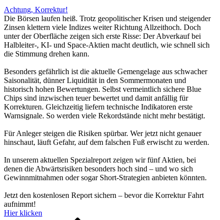
Achtung, Korrektur!
Die Börsen laufen heiß. Trotz geopolitischer Krisen und steigender
Zinsen klettern viele Indizes weiter Richtung Allzeithoch. Doch
unter der Oberfläche zeigen sich erste Risse: Der Abverkauf bei
Halbleiter-, KI- und Space-Aktien macht deutlich, wie schnell sich
die Stimmung drehen kann.
Besonders gefährlich ist die aktuelle Gemengelage aus schwacher
Saisonalität, dünner Liquidität in den Sommermonaten und
historisch hohen Bewertungen. Selbst vermeintlich sichere Blue
Chips sind inzwischen teuer bewertet und damit anfällig für
Korrekturen. Gleichzeitig liefern technische Indikatoren erste
Warnsignale. So werden viele Rekordstände nicht mehr bestätigt.
Für Anleger steigen die Risiken spürbar. Wer jetzt nicht genauer
hinschaut, läuft Gefahr, auf dem falschen Fuß erwischt zu werden.
In unserem aktuellen Spezialreport zeigen wir fünf Aktien, bei
denen die Abwärtsrisiken besonders hoch sind – und wo sich
Gewinnmitnahmen oder sogar Short-Strategien anbieten könnten.
Jetzt den kostenlosen Report sichern – bevor die Korrektur Fahrt
aufnimmt!
Hier klicken