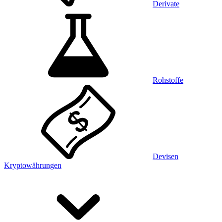
Derivate
Rohstoffe
Devisen
Kryptowährungen