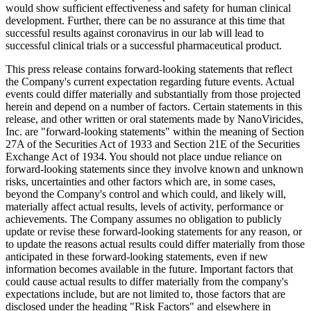
would show sufficient effectiveness and safety for human clinical
development. Further, there can be no assurance at this time that
successful results against coronavirus in our lab will lead to
successful clinical trials or a successful pharmaceutical product.
This press release contains forward-looking statements that reflect
the Company's current expectation regarding future events. Actual
events could differ materially and substantially from those projected
herein and depend on a number of factors. Certain statements in this
release, and other written or oral statements made by NanoViricides,
Inc. are "forward-looking statements" within the meaning of Section
27A of the Securities Act of 1933 and Section 21E of the Securities
Exchange Act of 1934. You should not place undue reliance on
forward-looking statements since they involve known and unknown
risks, uncertainties and other factors which are, in some cases,
beyond the Company's control and which could, and likely will,
materially affect actual results, levels of activity, performance or
achievements. The Company assumes no obligation to publicly
update or revise these forward-looking statements for any reason, or
to update the reasons actual results could differ materially from those
anticipated in these forward-looking statements, even if new
information becomes available in the future. Important factors that
could cause actual results to differ materially from the company's
expectations include, but are not limited to, those factors that are
disclosed under the heading "Risk Factors" and elsewhere in