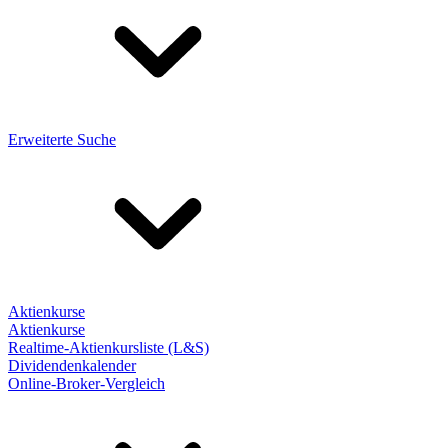
Erweiterte Suche
Aktienkurse
Aktienkurse
Realtime-Aktienkursliste (L&S)
Dividendenkalender
Online-Broker-Vergleich