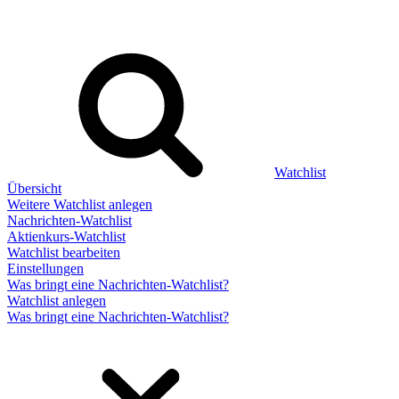
Watchlist
Übersicht
Weitere Watchlist anlegen
Nachrichten-Watchlist
Aktienkurs-Watchlist
Watchlist bearbeiten
Einstellungen
Was bringt eine Nachrichten-Watchlist?
Watchlist anlegen
Was bringt eine Nachrichten-Watchlist?