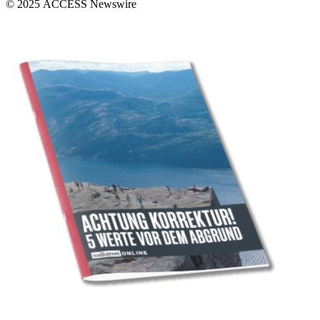
© 2025 ACCESS Newswire