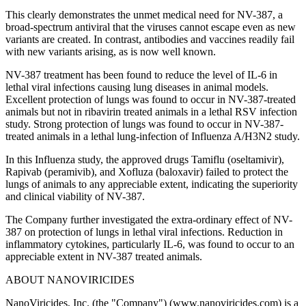
This clearly demonstrates the unmet medical need for NV-387, a
broad-spectrum antiviral that the viruses cannot escape even as new
variants are created. In contrast, antibodies and vaccines readily fail
with new variants arising, as is now well known.
NV-387 treatment has been found to reduce the level of IL-6 in
lethal viral infections causing lung diseases in animal models.
Excellent protection of lungs was found to occur in NV-387-treated
animals but not in ribavirin treated animals in a lethal RSV infection
study. Strong protection of lungs was found to occur in NV-387-
treated animals in a lethal lung-infection of Influenza A/H3N2 study.
In this Influenza study, the approved drugs Tamiflu (oseltamivir),
Rapivab (peramivib), and Xofluza (baloxavir) failed to protect the
lungs of animals to any appreciable extent, indicating the superiority
and clinical viability of NV-387.
The Company further investigated the extra-ordinary effect of NV-
387 on protection of lungs in lethal viral infections. Reduction in
inflammatory cytokines, particularly IL-6, was found to occur to an
appreciable extent in NV-387 treated animals.
ABOUT NANOVIRICIDES
NanoViricides, Inc. (the "Company") (www.nanoviricides.com) is a