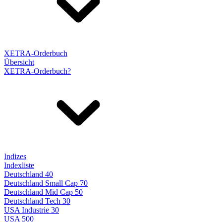
XETRA-Orderbuch
Übersicht
XETRA-Orderbuch?
Indizes
Indexliste
Deutschland 40
Deutschland Small Cap 70
Deutschland Mid Cap 50
Deutschland Tech 30
USA Industrie 30
USA 500