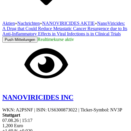
Aktien
»
Nachrichten
»
NANOVIRICIDES AKTIE
»
NanoViricides:
A Drug that Could Reduce Metastatic Cancer Resurgence due to Its
Anti-Inflammatory Effects in Viral Infections is in Clinical Trials
Realtimekurse aktiv
Push Mitteilungen
NANOVIRICIDES INC
WKN: A2PSNF
|
ISIN: US6300873022
|
Ticker-Symbol: NV3P
Stuttgart
07.08.26
|
15:17
1,200
Euro
+1,69 %
+0,020