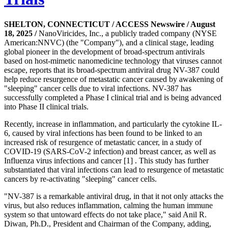
SHELTON, CONNECTICUT / ACCESS Newswire / August
18, 2025 /
NanoViricides, Inc., a publicly traded company (NYSE
American:NNVC) (the "Company"), and a clinical stage, leading
global pioneer in the development of broad-spectrum antivirals
based on host-mimetic nanomedicine technology that viruses cannot
escape, reports that its broad-spectrum antiviral drug NV-387 could
help reduce resurgence of metastatic cancer caused by awakening of
"sleeping" cancer cells due to viral infections. NV-387 has
successfully completed a Phase I clinical trial and is being advanced
into Phase II clinical trials.
Recently, increase in inflammation, and particularly the cytokine IL-
6, caused by viral infections has been found to be linked to an
increased risk of resurgence of metastatic cancer, in a study of
COVID-19 (SARS-CoV-2 infection) and breast cancer, as well as
Influenza virus infections and cancer [1] . This study has further
substantiated that viral infections can lead to resurgence of metastatic
cancers by re-activating "sleeping" cancer cells.
"NV-387 is a remarkable antiviral drug, in that it not only attacks the
virus, but also reduces inflammation, calming the human immune
system so that untoward effects do not take place," said Anil R.
Diwan, Ph.D., President and Chairman of the Company, adding,