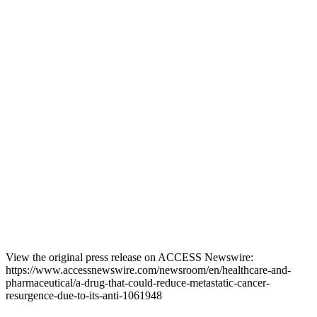
View the original press release on ACCESS Newswire:
https://www.accessnewswire.com/newsroom/en/healthcare-and-
pharmaceutical/a-drug-that-could-reduce-metastatic-cancer-
resurgence-due-to-its-anti-1061948