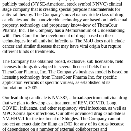
publicly traded (NYSE-American, stock symbol NNVC) clinical
stage company that is creating special purpose nanomaterials for
antiviral therapy. The Company's novel nanoviricide class of drug
candidates and the nanoviricide technology are based on intellectual
property, technology and proprietary know-how of TheraCour
Pharma, Inc. The Company has a Memorandum of Understanding
with TheraCour for the development of drugs based on these
technologies for all antiviral infections. The MoU does not include
cancer and similar diseases that may have viral origin but require
different kinds of treatments.
The Company has obtained broad, exclusive, sub-licensable, field
licenses to drugs developed in several licensed fields from
TheraCour Pharma, Inc. The Company's business model is based on
licensing technology from TheraCour Pharma Inc. for specific
application verticals of specific viruses, as established at its
foundation in 2005.
Our lead drug candidate is NV-387, a broad-spectrum antiviral drug
that we plan to develop as a treatment of RSV, COVID, Long
COVID, Influenza, and other respiratory viral infections, as well as
MPOX/Smallpox infections. Our other advanced drug candidate is
NV-HHV-1 for the treatment of Shingles. The Company cannot
project an exact date for filing an IND for any of its drugs because
of dependence on a number of external collaborators and