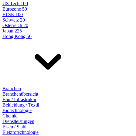
US Tech 100
Eurozone 50
FTSE-100
Schweiz 20
Österreich 20
Japan 225
Hong Kong 50
Branchen
Branchenübersicht
Bau / Infrastrukur
Bekleidung / Textil
Biotechnologie
Chemie
Dienstleistungen
Eisen / Stahl
Elektrotechnologie