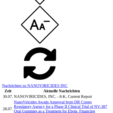
Nachrichten zu NANOVIRICIDES INC
Zeit
Aktuelle Nachrichten
30.07.
NANOVIRICIDES, INC. - 8-K, Current Report
NanoViricides Awaits Approval from DR Congo
Regulatory Agency for a Phase II Clinical Trial of NV-387
28.07.
Oral Gummies as a Treatment for Ebola, Financing