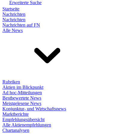
Erweiterte Suche
Startseite
Nachrichten
Nachrichten
Nachrichten auf FN
Alle News
Rubriken
Aktien im Blickpunkt
Ad hoc-Mitteilungen
Bestbewertete News
Meistgelesene News
Konjunktur- und Wirtschaftsnews
Marktberichte
Empfehlungsübersicht
Alle Aktienempfehlungen
Chartanalysen