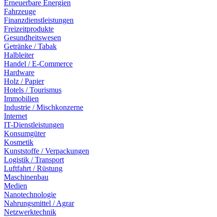
Erneuerbare Energien
Fahrzeuge
Finanzdienstleistungen
Freizeitprodukte
Gesundheitswesen
Getränke / Tabak
Halbleiter
Handel / E-Commerce
Hardware
Holz / Papier
Hotels / Tourismus
Immobilien
Industrie / Mischkonzerne
Internet
IT-Dienstleistungen
Konsumgüter
Kosmetik
Kunststoffe / Verpackungen
Logistik / Transport
Luftfahrt / Rüstung
Maschinenbau
Medien
Nanotechnologie
Nahrungsmittel / Agrar
Netzwerktechnik