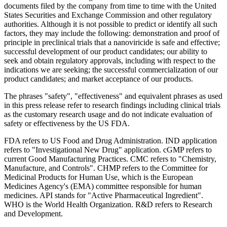
documents filed by the company from time to time with the United
States Securities and Exchange Commission and other regulatory
authorities. Although it is not possible to predict or identify all such
factors, they may include the following: demonstration and proof of
principle in preclinical trials that a nanoviricide is safe and effective;
successful development of our product candidates; our ability to
seek and obtain regulatory approvals, including with respect to the
indications we are seeking; the successful commercialization of our
product candidates; and market acceptance of our products.
The phrases "safety", "effectiveness" and equivalent phrases as used
in this press release refer to research findings including clinical trials
as the customary research usage and do not indicate evaluation of
safety or effectiveness by the US FDA.
FDA refers to US Food and Drug Administration. IND application
refers to "Investigational New Drug" application. cGMP refers to
current Good Manufacturing Practices. CMC refers to "Chemistry,
Manufacture, and Controls". CHMP refers to the Committee for
Medicinal Products for Human Use, which is the European
Medicines Agency's (EMA) committee responsible for human
medicines. API stands for "Active Pharmaceutical Ingredient".
WHO is the World Health Organization. R&D refers to Research
and Development.