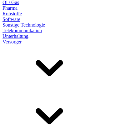
Öl / Gas
Pharma
Rohstoffe
Software
Sonstige Technologie
Telekommunikation
Unterhaltung
Versorger