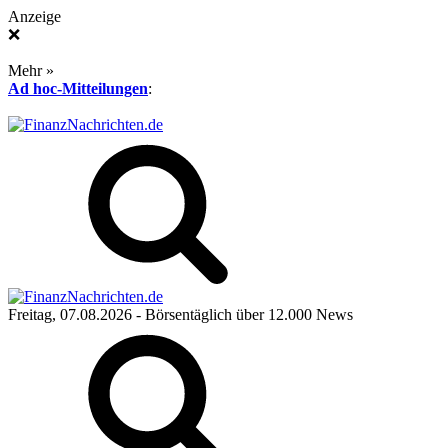
Anzeige
❌
Mehr »
Ad hoc-Mitteilungen
:
Freitag, 07.08.2026
- Börsentäglich über 12.000 News