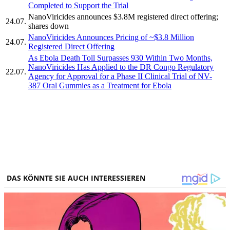
Completed to Support the Trial
NanoViricides announces $3.8M registered direct offering;
24.07.
shares down
NanoViricides Announces Pricing of ~$3.8 Million
24.07.
Registered Direct Offering
As Ebola Death Toll Surpasses 930 Within Two Months,
NanoViricides Has Applied to the DR Congo Regulatory
22.07.
Agency for Approval for a Phase II Clinical Trial of NV-
387 Oral Gummies as a Treatment for Ebola