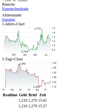
Branche
Nanotechnologie
Aktienmarkt
Sonstige
1-Jahres-Chart
5-Tage-Chart
Realtime
Geld
Brief
Zeit
1,210
1,270
15:41
1,210
1,270
15:37