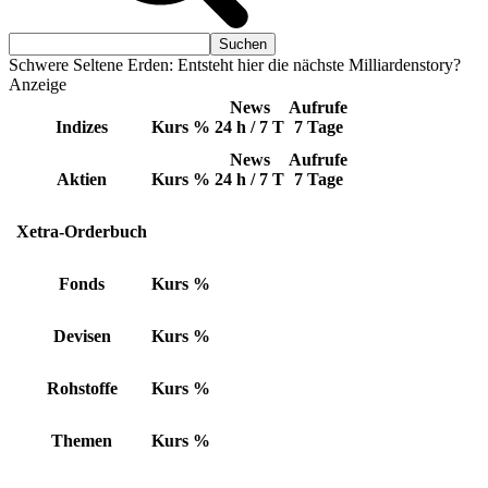
Schwere Seltene Erden: Entsteht hier die nächste Milliardenstory?
Anzeige
News
Aufrufe
Indizes
Kurs
%
24 h / 7 T
7 Tage
News
Aufrufe
Aktien
Kurs
%
24 h / 7 T
7 Tage
Xetra-Orderbuch
Fonds
Kurs
%
Devisen
Kurs
%
Rohstoffe
Kurs
%
Themen
Kurs
%