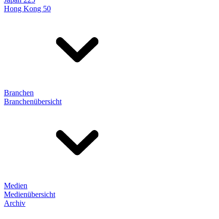
Hong Kong 50
Branchen
Branchenübersicht
Medien
Medienübersicht
Archiv