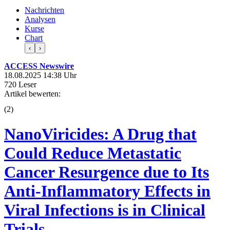
Nachrichten
Analysen
Kurse
Chart
‹
›
ACCESS Newswire
18.08.2025 14:38 Uhr
720 Leser
Artikel bewerten:
(
2
)
NanoViricides: A Drug that
Could Reduce Metastatic
Cancer Resurgence due to Its
Anti-Inflammatory Effects in
Viral Infections is in Clinical
Trials