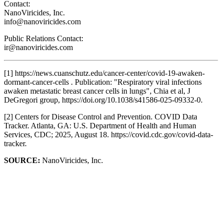
Contact:
NanoViricides, Inc.
info@nanoviricides.com
Public Relations Contact:
ir@nanoviricides.com
[1] https://news.cuanschutz.edu/cancer-center/covid-19-awaken-
dormant-cancer-cells . Publication: "Respiratory viral infections
awaken metastatic breast cancer cells in lungs", Chia et al, J
DeGregori group, https://doi.org/10.1038/s41586-025-09332-0.
[2] Centers for Disease Control and Prevention. COVID Data
Tracker. Atlanta, GA: U.S. Department of Health and Human
Services, CDC; 2025, August 18. https://covid.cdc.gov/covid-data-
tracker.
SOURCE:
NanoViricides, Inc.