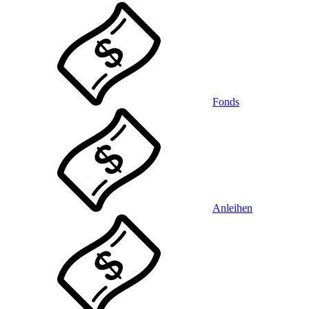
Fonds
Anleihen