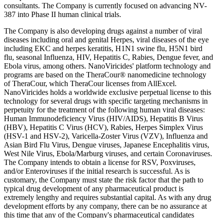
consultants. The Company is currently focused on advancing NV-
387 into Phase II human clinical trials.
The Company is also developing drugs against a number of viral
diseases including oral and genital Herpes, viral diseases of the eye
including EKC and herpes keratitis, H1N1 swine flu, H5N1 bird
flu, seasonal Influenza, HIV, Hepatitis C, Rabies, Dengue fever, and
Ebola virus, among others. NanoViricides' platform technology and
programs are based on the TheraCour® nanomedicine technology
of TheraCour, which TheraCour licenses from AllExcel.
NanoViricides holds a worldwide exclusive perpetual license to this
technology for several drugs with specific targeting mechanisms in
perpetuity for the treatment of the following human viral diseases:
Human Immunodeficiency Virus (HIV/AIDS), Hepatitis B Virus
(HBV), Hepatitis C Virus (HCV), Rabies, Herpes Simplex Virus
(HSV-1 and HSV-2), Varicella-Zoster Virus (VZV), Influenza and
Asian Bird Flu Virus, Dengue viruses, Japanese Encephalitis virus,
West Nile Virus, Ebola/Marburg viruses, and certain Coronaviruses.
The Company intends to obtain a license for RSV, Poxviruses,
and/or Enteroviruses if the initial research is successful. As is
customary, the Company must state the risk factor that the path to
typical drug development of any pharmaceutical product is
extremely lengthy and requires substantial capital. As with any drug
development efforts by any company, there can be no assurance at
this time that any of the Company's pharmaceutical candidates