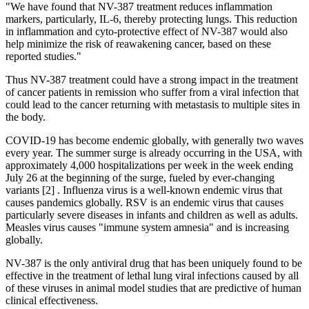
"We have found that NV-387 treatment reduces inflammation
markers, particularly, IL-6, thereby protecting lungs. This reduction
in inflammation and cyto-protective effect of NV-387 would also
help minimize the risk of reawakening cancer, based on these
reported studies."
Thus NV-387 treatment could have a strong impact in the treatment
of cancer patients in remission who suffer from a viral infection that
could lead to the cancer returning with metastasis to multiple sites in
the body.
COVID-19 has become endemic globally, with generally two waves
every year. The summer surge is already occurring in the USA, with
approximately 4,000 hospitalizations per week in the week ending
July 26 at the beginning of the surge, fueled by ever-changing
variants [2] . Influenza virus is a well-known endemic virus that
causes pandemics globally. RSV is an endemic virus that causes
particularly severe diseases in infants and children as well as adults.
Measles virus causes "immune system amnesia" and is increasing
globally.
NV-387 is the only antiviral drug that has been uniquely found to be
effective in the treatment of lethal lung viral infections caused by all
of these viruses in animal model studies that are predictive of human
clinical effectiveness.