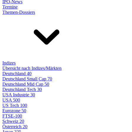
IPO-News
Termine
Themen-Dossiers
Indizes
Übersicht nach Indizes/Märkten
Deutschland 40
Deutschland Small Cap 70
Deutschland Mid Cap 50
Deutschland Tech 30
USA Industrie 30
USA 500
US Tech 100
Eurozone 50
FTSE-100
Schweiz 20
Österreich 20
Japan 225