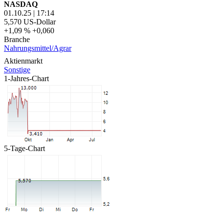
NASDAQ
01.10.25
|
17:14
5,570
US-Dollar
+1,09 %
+0,060
Branche
Nahrungsmittel/Agrar
Aktienmarkt
Sonstige
1-Jahres-Chart
5-Tage-Chart