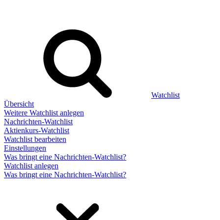
Watchlist
Übersicht
Weitere Watchlist anlegen
Nachrichten-Watchlist
Aktienkurs-Watchlist
Watchlist bearbeiten
Einstellungen
Was bringt eine Nachrichten-Watchlist?
Watchlist anlegen
Was bringt eine Nachrichten-Watchlist?