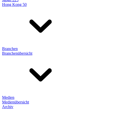
Hong Kong 50
Branchen
Branchenübersicht
Medien
Medienübersicht
Archiv