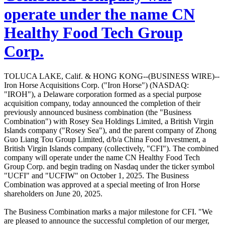
operate under the name CN
Healthy Food Tech Group
Corp.
TOLUCA LAKE, Calif. & HONG KONG--(BUSINESS WIRE)--
Iron Horse Acquisitions Corp. ("Iron Horse") (NASDAQ:
"IROH"), a Delaware corporation formed as a special purpose
acquisition company, today announced the completion of their
previously announced business combination (the "Business
Combination") with Rosey Sea Holdings Limited, a British Virgin
Islands company ("Rosey Sea"), and the parent company of Zhong
Guo Liang Tou Group Limited, d/b/a China Food Investment, a
British Virgin Islands company (collectively, "CFI"). The combined
company will operate under the name CN Healthy Food Tech
Group Corp. and begin trading on Nasdaq under the ticker symbol
"UCFI" and "UCFIW" on October 1, 2025. The Business
Combination was approved at a special meeting of Iron Horse
shareholders on June 20, 2025.
The Business Combination marks a major milestone for CFI. "We
are pleased to announce the successful completion of our merger,