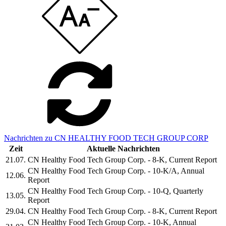
Nachrichten zu CN HEALTHY FOOD TECH GROUP CORP
Zeit
Aktuelle Nachrichten
21.07.
CN Healthy Food Tech Group Corp. - 8-K, Current Report
CN Healthy Food Tech Group Corp. - 10-K/A, Annual
12.06.
Report
CN Healthy Food Tech Group Corp. - 10-Q, Quarterly
13.05.
Report
29.04.
CN Healthy Food Tech Group Corp. - 8-K, Current Report
CN Healthy Food Tech Group Corp. - 10-K, Annual