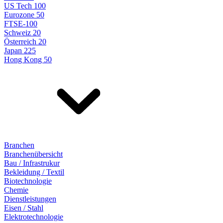
US Tech 100
Eurozone 50
FTSE-100
Schweiz 20
Österreich 20
Japan 225
Hong Kong 50
Branchen
Branchenübersicht
Bau / Infrastrukur
Bekleidung / Textil
Biotechnologie
Chemie
Dienstleistungen
Eisen / Stahl
Elektrotechnologie