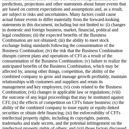
predictions, projections and other statements about future events that
are based on current expectations and assumptions and, as a result,
are subject to risks and uncertainties. Many factors could cause
actual future events to differ materially from the forward-looking
statements in this document, including but not limited to: (i) changes
in domestic and foreign business, market, financial, political and
legal conditions; (ii) the expected benefits of the Business
Combination are not obtained; (iii) the ability to meet stock
exchange listing standards following the consummation of the
Business Combination; (iv) the risk that the Business Combination
disrupts current plans and operations of CFI as a result of the
consummation of the Business Combination; (v) failure to realize the
anticipated benefits of the Business Combination, which may be
affected by, among other things, competition, the ability of the
combined company to grow and manage growth profitably, maintain
relationships with customers and suppliers and retain its
management and key employees; (vi) costs related to the Business
Combination; (vii) changes in applicable law or regulations; (viii)
the outcome of any legal proceedings that may be instituted against
CFI; (ix) the effects of competition on CFI's future business; (x) the
ability of the combined company to issue equity or equity-linked
securities or obtain debt financing; (xi) the enforceability of CFI's
intellectual property rights, including its copyrights, patents,
trademarks and trade secrets, and the potential infringement on the
intellectual property rights of others; and (xii) those factors discussed