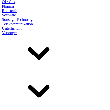
Öl / Gas
Pharma
Rohstoffe
Software
Sonstige Technologie
Telekommunikation
Unterhaltung
Versorger