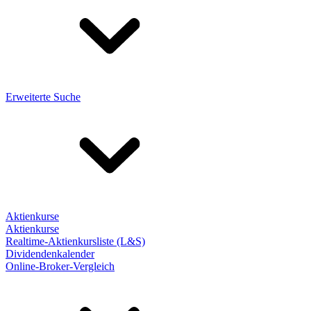
Erweiterte Suche
Aktienkurse
Aktienkurse
Realtime-Aktienkursliste (L&S)
Dividendenkalender
Online-Broker-Vergleich