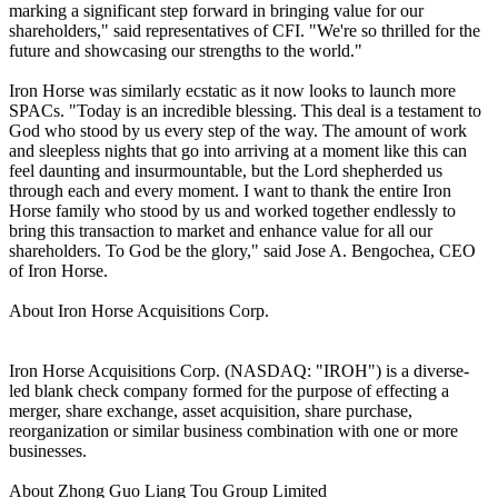
marking a significant step forward in bringing value for our
shareholders," said representatives of CFI. "We're so thrilled for the
future and showcasing our strengths to the world."
Iron Horse was similarly ecstatic as it now looks to launch more
SPACs. "Today is an incredible blessing. This deal is a testament to
God who stood by us every step of the way. The amount of work
and sleepless nights that go into arriving at a moment like this can
feel daunting and insurmountable, but the Lord shepherded us
through each and every moment. I want to thank the entire Iron
Horse family who stood by us and worked together endlessly to
bring this transaction to market and enhance value for all our
shareholders. To God be the glory," said Jose A. Bengochea, CEO
of Iron Horse.
About Iron Horse Acquisitions Corp.
Iron Horse Acquisitions Corp. (NASDAQ: "IROH") is a diverse-
led blank check company formed for the purpose of effecting a
merger, share exchange, asset acquisition, share purchase,
reorganization or similar business combination with one or more
businesses.
About Zhong Guo Liang Tou Group Limited