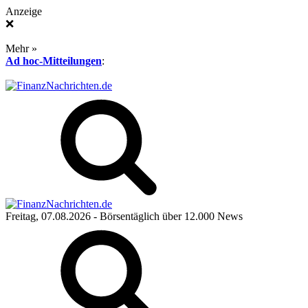
Anzeige
❌
Mehr »
Ad hoc-Mitteilungen
:
Freitag, 07.08.2026
- Börsentäglich über 12.000 News