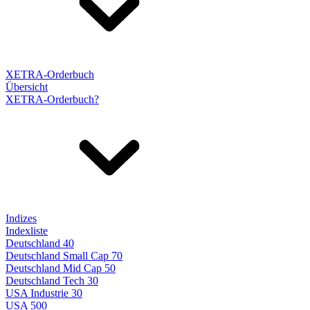
XETRA-Orderbuch
Übersicht
XETRA-Orderbuch?
Indizes
Indexliste
Deutschland 40
Deutschland Small Cap 70
Deutschland Mid Cap 50
Deutschland Tech 30
USA Industrie 30
USA 500