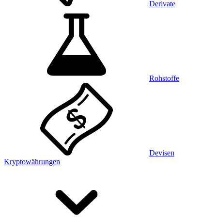
Derivate
Rohstoffe
Devisen
Kryptowährungen