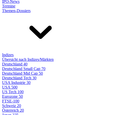
IPO-News
Termine
Themen-Dossiers
Indizes
Übersicht nach Indizes/Märkten
Deutschland 40
Deutschland Small Cap 70
Deutschland Mid Cap 50
Deutschland Tech 30
USA Industrie 30
USA 500
US Tech 100
Eurozone 50
FTSE-100
Schweiz 20
Österreich 20
Japan 225