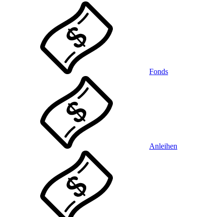
Fonds
Anleihen