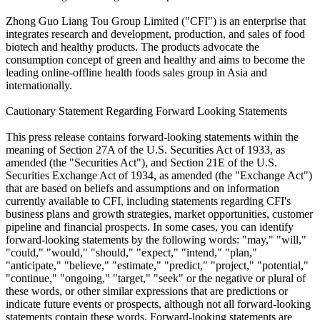
Zhong Guo Liang Tou Group Limited ("CFI") is an enterprise that
integrates research and development, production, and sales of food
biotech and healthy products. The products advocate the
consumption concept of green and healthy and aims to become the
leading online-offline health foods sales group in Asia and
internationally.
Cautionary Statement Regarding Forward Looking Statements
This press release contains forward-looking statements within the
meaning of Section 27A of the U.S. Securities Act of 1933, as
amended (the "Securities Act"), and Section 21E of the U.S.
Securities Exchange Act of 1934, as amended (the "Exchange Act")
that are based on beliefs and assumptions and on information
currently available to CFI, including statements regarding CFI's
business plans and growth strategies, market opportunities, customer
pipeline and financial prospects. In some cases, you can identify
forward-looking statements by the following words: "may," "will,"
"could," "would," "should," "expect," "intend," "plan,"
"anticipate," "believe," "estimate," "predict," "project," "potential,"
"continue," "ongoing," "target," "seek" or the negative or plural of
these words, or other similar expressions that are predictions or
indicate future events or prospects, although not all forward-looking
statements contain these words. Forward-looking statements are