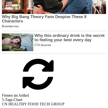
Firmen im Artikel
5-Tage-Chart
CN HEALTHY FOOD TECH GROUP