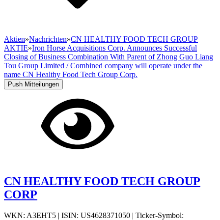
Aktien
»
Nachrichten
»
CN HEALTHY FOOD TECH GROUP
AKTIE
»
Iron Horse Acquisitions Corp. Announces Successful
Closing of Business Combination With Parent of Zhong Guo Liang
Tou Group Limited / Combined company will operate under the
name CN Healthy Food Tech Group Corp.
Push Mitteilungen
CN HEALTHY FOOD TECH GROUP
CORP
WKN: A3EHT5
|
ISIN: US4628371050
|
Ticker-Symbol: