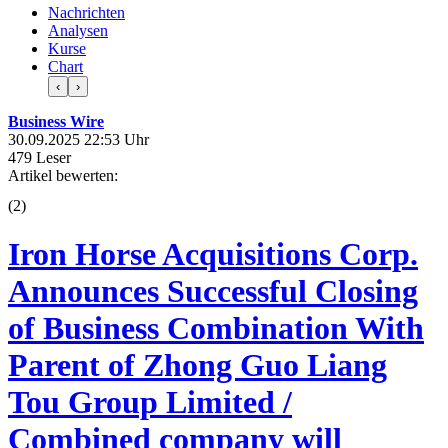
Nachrichten
Analysen
Kurse
Chart
‹
›
Business Wire
30.09.2025 22:53 Uhr
479 Leser
Artikel bewerten:
(
2
)
Iron Horse Acquisitions Corp.
Announces Successful Closing
of Business Combination With
Parent of Zhong Guo Liang
Tou Group Limited /
Combined company will