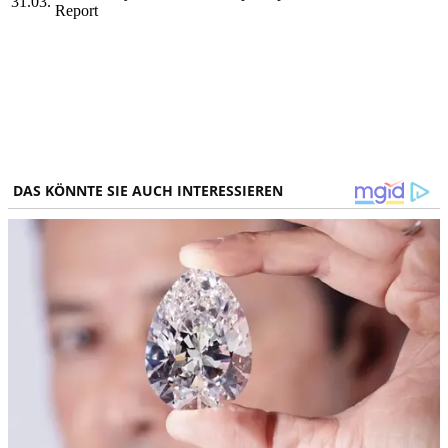
31.03.
Report