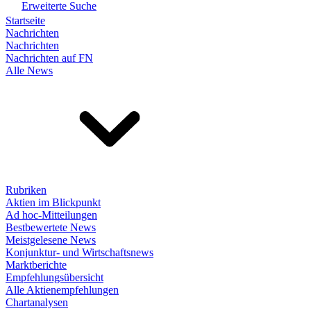
Erweiterte Suche
Startseite
Nachrichten
Nachrichten
Nachrichten auf FN
Alle News
Rubriken
Aktien im Blickpunkt
Ad hoc-Mitteilungen
Bestbewertete News
Meistgelesene News
Konjunktur- und Wirtschaftsnews
Marktberichte
Empfehlungsübersicht
Alle Aktienempfehlungen
Chartanalysen