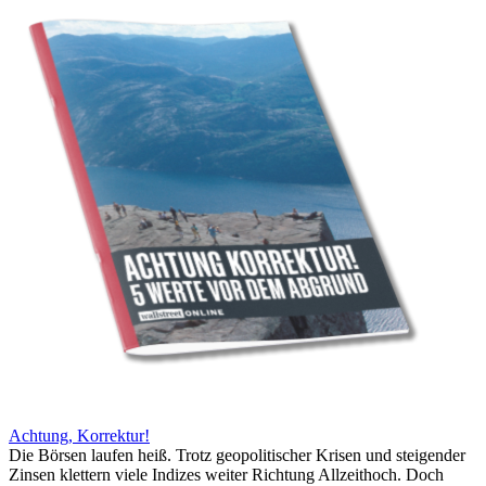
Achtung, Korrektur!
Die Börsen laufen heiß. Trotz geopolitischer Krisen und steigender
Zinsen klettern viele Indizes weiter Richtung Allzeithoch. Doch