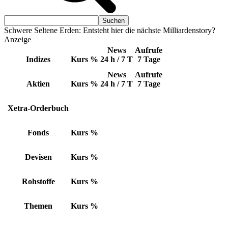
Schwere Seltene Erden: Entsteht hier die nächste Milliardenstory?
Anzeige
News
Aufrufe
Indizes
Kurs
%
24 h / 7 T
7 Tage
News
Aufrufe
Aktien
Kurs
%
24 h / 7 T
7 Tage
Xetra-Orderbuch
Fonds
Kurs
%
Devisen
Kurs
%
Rohstoffe
Kurs
%
Themen
Kurs
%