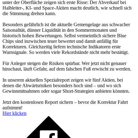
unter der Oberfläche zeigen sich erste Risse: Der Abverkauf bei
Halbleiter-, KI- und Space-Aktien macht deutlich, wie schnell sich
die Stimmung drehen kann.
Besonders gefährlich ist die aktuelle Gemengelage aus schwacher
Saisonalität, dünner Liquidität in den Sommermonaten und
historisch hohen Bewertungen. Selbst vermeintlich sichere Blue
Chips sind inzwischen teuer bewertet und damit anfällig für
Korrekturen. Gleichzeitig liefern technische Indikatoren erste
Warnsignale. So werden viele Rekordstände nicht mehr bestätigt.
Für Anleger steigen die Risiken spürbar. Wer jetzt nicht genauer
hinschaut, läuft Gefahr, auf dem falschen Fuß erwischt zu werden.
In unserem aktuellen Spezialreport zeigen wir fünf Aktien, bei
denen die Abwärtsrisiken besonders hoch sind – und wo sich
Gewinnmitnahmen oder sogar Short-Strategien anbieten könnten.
Jetzt den kostenlosen Report sichern – bevor die Korrektur Fahrt
aufnimmt!
Hier klicken