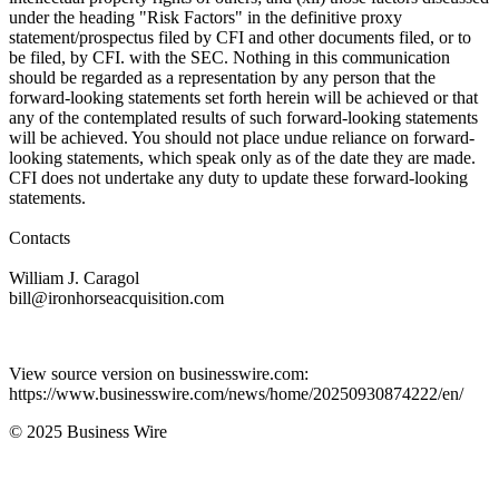
under the heading "Risk Factors" in the definitive proxy
statement/prospectus filed by CFI and other documents filed, or to
be filed, by CFI. with the SEC. Nothing in this communication
should be regarded as a representation by any person that the
forward-looking statements set forth herein will be achieved or that
any of the contemplated results of such forward-looking statements
will be achieved. You should not place undue reliance on forward-
looking statements, which speak only as of the date they are made.
CFI does not undertake any duty to update these forward-looking
statements.
Contacts
William J. Caragol
bill@ironhorseacquisition.com
View source version on businesswire.com:
https://www.businesswire.com/news/home/20250930874222/en/
© 2025 Business Wire