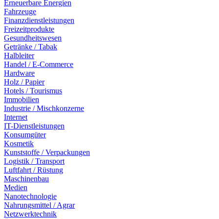
Erneuerbare Energien
Fahrzeuge
Finanzdienstleistungen
Freizeitprodukte
Gesundheitswesen
Getränke / Tabak
Halbleiter
Handel / E-Commerce
Hardware
Holz / Papier
Hotels / Tourismus
Immobilien
Industrie / Mischkonzerne
Internet
IT-Dienstleistungen
Konsumgüter
Kosmetik
Kunststoffe / Verpackungen
Logistik / Transport
Luftfahrt / Rüstung
Maschinenbau
Medien
Nanotechnologie
Nahrungsmittel / Agrar
Netzwerktechnik