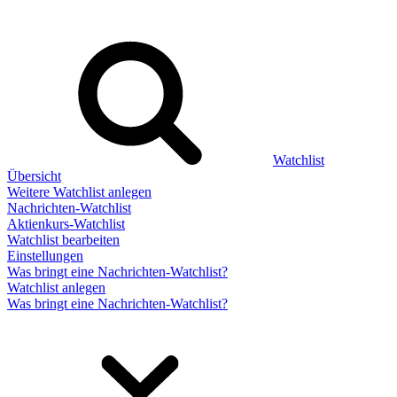
Watchlist
Übersicht
Weitere Watchlist anlegen
Nachrichten-Watchlist
Aktienkurs-Watchlist
Watchlist bearbeiten
Einstellungen
Was bringt eine Nachrichten-Watchlist?
Watchlist anlegen
Was bringt eine Nachrichten-Watchlist?