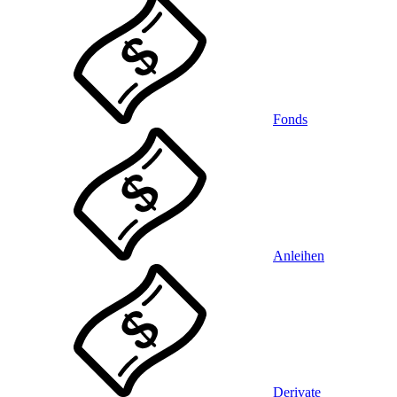
Fonds
Anleihen
Derivate