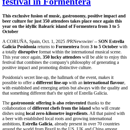
festival in Formentera
This exclusive fusion of music, gastronomy, positive impact and
beer culture for just 350 attendees takes place once again this
year on the idyllic Balearic island of Formentera from 3 to 5
October
A CORUÑA, Spain, Oct. 1, 2025 /PRNewswire/ --
SON Estrella
Galicia Posidonia
returns to
Formentera
from
3 to 5 October
with
a totally
disruptive
format within the international musical scene.
This year once again,
350 lucky attendees
will be able to enjoy this
festival that combines the company's philosophy of generating a
positive impact and promoting distinctive culture.
Posidonia's secret line-up, the hallmark of the event, makes it
possible to offer a
different line-up
with an
international flavour
,
with established and emerging artists but always with the quality and
that something different that's the spirit of Estrella Galicia.
The
gastronomic offering is also reinvented
thanks to the
collaboration of
different chefs from the island
who will create
dishes using
local zero-kilometre ingredients
. All that paired with
a beer with established local roots and growing international
ambitions,
Estrella Galicia
, already present in over 70 countries
around the world from Brazil to the US, UK and China among