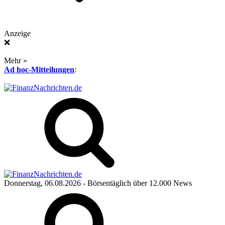
Anzeige
❌
Mehr »
Ad hoc-Mitteilungen
:
Donnerstag, 06.08.2026
- Börsentäglich über 12.000 News