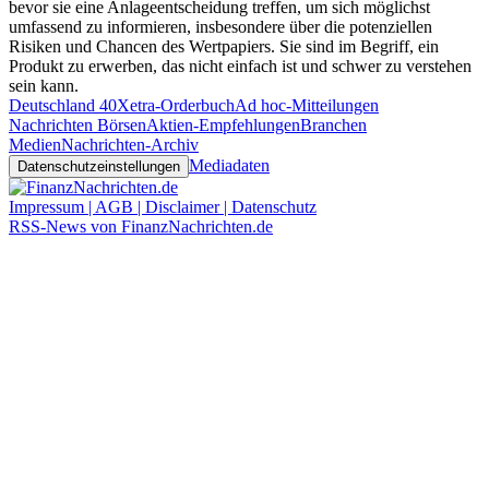
bevor sie eine Anlageentscheidung treffen, um sich möglichst
umfassend zu informieren, insbesondere über die potenziellen
Risiken und Chancen des Wertpapiers. Sie sind im Begriff, ein
Produkt zu erwerben, das nicht einfach ist und schwer zu verstehen
sein kann.
Deutschland 40
Xetra-Orderbuch
Ad hoc-Mitteilungen
Nachrichten Börsen
Aktien-Empfehlungen
Branchen
Medien
Nachrichten-Archiv
Mediadaten
Datenschutzeinstellungen
Impressum | AGB | Disclaimer | Datenschutz
RSS-News von FinanzNachrichten.de