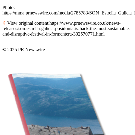
Photo:
https://mma.prnewswire.com/media/2785783/SON_Estrella_Galicia_P
View original content:https://www.prnewswire.co.uk/news-
releases/son-estrella-galicia-posidonia-is-back-the-most-sustainable-
and-disruptive-festival-in-formentera-302570771.html
© 2025 PR Newswire