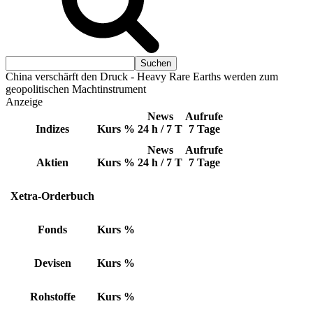
China verschärft den Druck - Heavy Rare Earths werden zum
geopolitischen Machtinstrument
Anzeige
News
Aufrufe
Indizes
Kurs
%
24 h / 7 T
7 Tage
News
Aufrufe
Aktien
Kurs
%
24 h / 7 T
7 Tage
Xetra-Orderbuch
Fonds
Kurs
%
Devisen
Kurs
%
Rohstoffe
Kurs
%