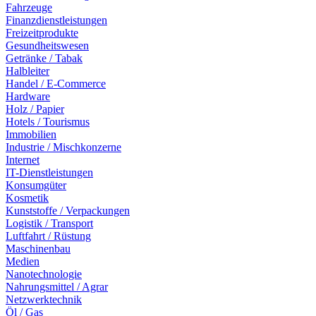
Fahrzeuge
Finanzdienstleistungen
Freizeitprodukte
Gesundheitswesen
Getränke / Tabak
Halbleiter
Handel / E-Commerce
Hardware
Holz / Papier
Hotels / Tourismus
Immobilien
Industrie / Mischkonzerne
Internet
IT-Dienstleistungen
Konsumgüter
Kosmetik
Kunststoffe / Verpackungen
Logistik / Transport
Luftfahrt / Rüstung
Maschinenbau
Medien
Nanotechnologie
Nahrungsmittel / Agrar
Netzwerktechnik
Öl / Gas