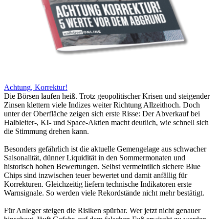
Achtung, Korrektur!
Die Börsen laufen heiß. Trotz geopolitischer Krisen und steigender
Zinsen klettern viele Indizes weiter Richtung Allzeithoch. Doch
unter der Oberfläche zeigen sich erste Risse: Der Abverkauf bei
Halbleiter-, KI- und Space-Aktien macht deutlich, wie schnell sich
die Stimmung drehen kann.
Besonders gefährlich ist die aktuelle Gemengelage aus schwacher
Saisonalität, dünner Liquidität in den Sommermonaten und
historisch hohen Bewertungen. Selbst vermeintlich sichere Blue
Chips sind inzwischen teuer bewertet und damit anfällig für
Korrekturen. Gleichzeitig liefern technische Indikatoren erste
Warnsignale. So werden viele Rekordstände nicht mehr bestätigt.
Für Anleger steigen die Risiken spürbar. Wer jetzt nicht genauer