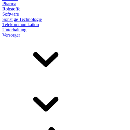
Pharma
Rohstoffe
Software
Sonstige Technologie
Telekommunikation
Unterhaltung
Versorger