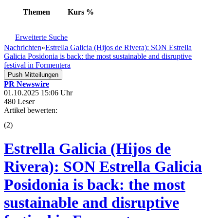
Themen
Kurs
%
Erweiterte Suche
Nachrichten
»
Estrella Galicia (Hijos de Rivera): SON Estrella
Galicia Posidonia is back: the most sustainable and disruptive
festival in Formentera
Push Mitteilungen
PR Newswire
01.10.2025 15:06 Uhr
480 Leser
Artikel bewerten:
(
2
)
Estrella Galicia (Hijos de
Rivera): SON Estrella Galicia
Posidonia is back: the most
sustainable and disruptive