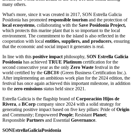
many others.
What's more, since it was created in 2017, SON Estrella Galicia
Posidonia has promoted
responsible tourism
and the protection of
local ecosystems
, collaborating with the
Save Posidonia Project,
which protects this marine plant that is so important to the local
environment. The commitment to the island is also reflected in the
cooperation with local
entities, suppliers, and producers
, ensuring
that the economic and social impact it generates is real.
In line with this
positive impact
philosophy,
SON Estrella Galicia
Posidonia
has achieved
TRUE Platinum
certification for the
second consecutive year as the only
Zero Waste
festival in the
world certified by the
GBCI®
(Green Business Certification Inc.).
After implementing an ambitious work plan for the 2024 edition, the
festival has once again achieved this important milestone, in addition
to the
zero emissions
status held since 2021.
Estrella Galicia is the flagship brand of
Corporación Hijos de
Rivera
, a
BCorp
company since 2024 with a solid strategy for
generating positive impact based on five key pillars: Pride of
Origin
and Community; Empowered
People
; Resistant
Planet
;
Responsible
Partners
and Essential
Governance
.
SONEstrellaGaliciaPosidonia