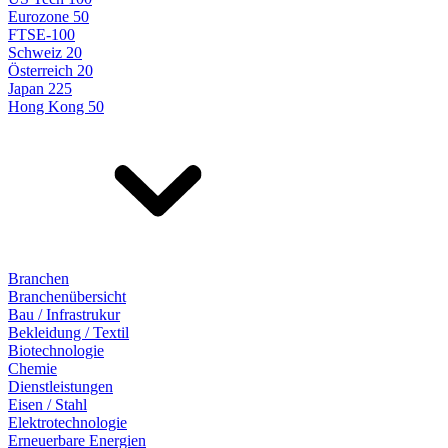
Eurozone 50
FTSE-100
Schweiz 20
Österreich 20
Japan 225
Hong Kong 50
Branchen
Branchenübersicht
Bau / Infrastrukur
Bekleidung / Textil
Biotechnologie
Chemie
Dienstleistungen
Eisen / Stahl
Elektrotechnologie
Erneuerbare Energien