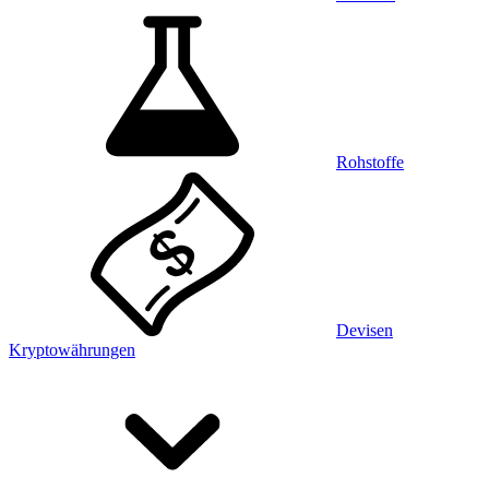
Rohstoffe
Devisen
Kryptowährungen