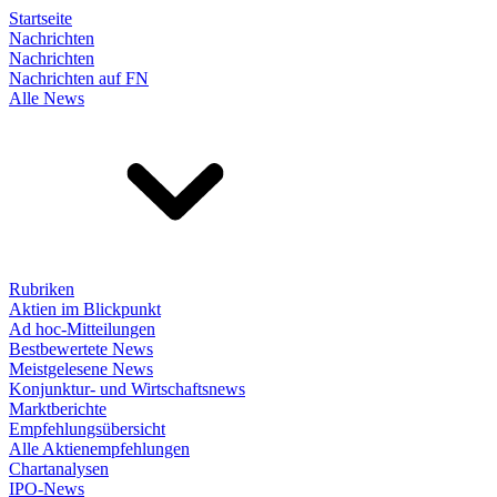
Startseite
Nachrichten
Nachrichten
Nachrichten auf FN
Alle News
Rubriken
Aktien im Blickpunkt
Ad hoc-Mitteilungen
Bestbewertete News
Meistgelesene News
Konjunktur- und Wirtschaftsnews
Marktberichte
Empfehlungsübersicht
Alle Aktienempfehlungen
Chartanalysen
IPO-News