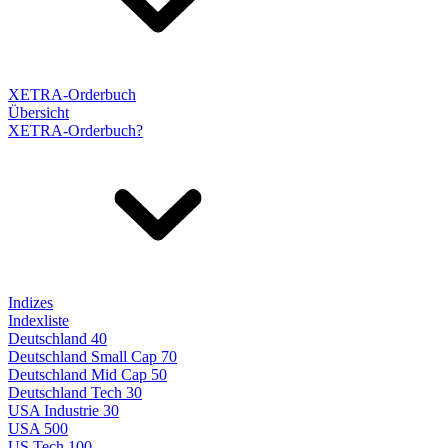
XETRA-Orderbuch
Übersicht
XETRA-Orderbuch?
Indizes
Indexliste
Deutschland 40
Deutschland Small Cap 70
Deutschland Mid Cap 50
Deutschland Tech 30
USA Industrie 30
USA 500
US Tech 100