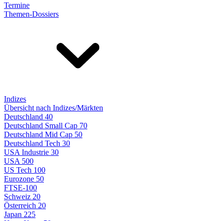
Termine
Themen-Dossiers
Indizes
Übersicht nach Indizes/Märkten
Deutschland 40
Deutschland Small Cap 70
Deutschland Mid Cap 50
Deutschland Tech 30
USA Industrie 30
USA 500
US Tech 100
Eurozone 50
FTSE-100
Schweiz 20
Österreich 20
Japan 225