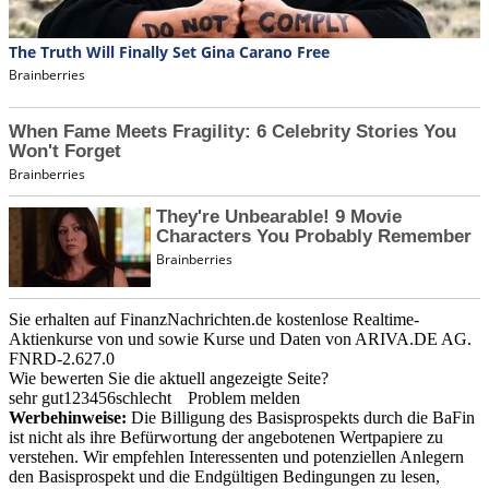
Sie erhalten auf FinanzNachrichten.de kostenlose Realtime-
Aktienkurse von
und
sowie Kurse und Daten von
ARIVA.DE AG
.
FNRD-2.627.0
Wie bewerten Sie die aktuell angezeigte Seite?
sehr gut
1
2
3
4
5
6
schlecht
Problem melden
Werbehinweise:
Die Billigung des Basisprospekts durch die BaFin
ist nicht als ihre Befürwortung der angebotenen Wertpapiere zu
verstehen. Wir empfehlen Interessenten und potenziellen Anlegern
den Basisprospekt und die Endgültigen Bedingungen zu lesen,