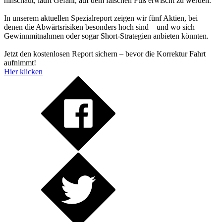
hinschaut, läuft Gefahr, auf dem falschen Fuß erwischt zu werden.
In unserem aktuellen Spezialreport zeigen wir fünf Aktien, bei
denen die Abwärtsrisiken besonders hoch sind – und wo sich
Gewinnmitnahmen oder sogar Short-Strategien anbieten könnten.
Jetzt den kostenlosen Report sichern – bevor die Korrektur Fahrt
aufnimmt!
Hier klicken