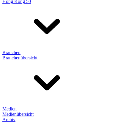
Hong Kong 50
Branchen
Branchenübersicht
Medien
Medienübersicht
Archiv