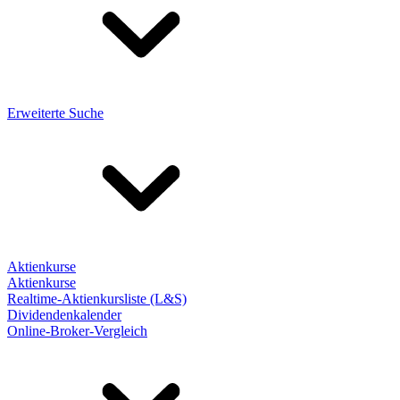
Erweiterte Suche
Aktienkurse
Aktienkurse
Realtime-Aktienkursliste (L&S)
Dividendenkalender
Online-Broker-Vergleich