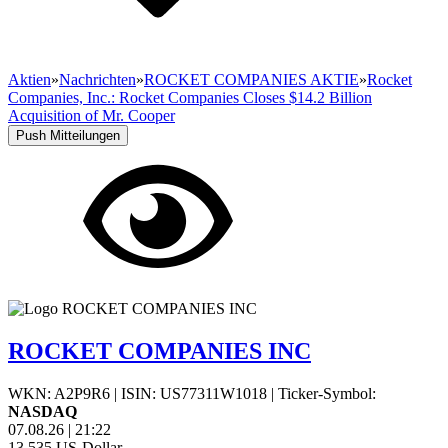
Aktien
»
Nachrichten
»
ROCKET COMPANIES AKTIE
»
Rocket
Companies, Inc.: Rocket Companies Closes $14.2 Billion
Acquisition of Mr. Cooper
Push Mitteilungen
ROCKET COMPANIES INC
WKN: A2P9R6
|
ISIN: US77311W1018
|
Ticker-Symbol:
NASDAQ
07.08.26
|
21:22
13,535
US-Dollar