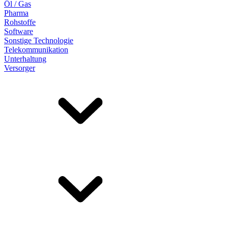
Öl / Gas
Pharma
Rohstoffe
Software
Sonstige Technologie
Telekommunikation
Unterhaltung
Versorger