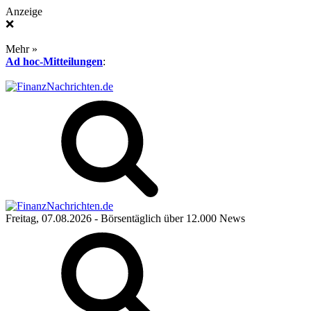
Anzeige
❌
Mehr »
Ad hoc-Mitteilungen
:
Freitag, 07.08.2026
- Börsentäglich über 12.000 News