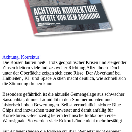
Achtung, Korrektur!
Die Börsen laufen heiß. Trotz geopolitischer Krisen und steigender
Zinsen klettern viele Indizes weiter Richtung Allzeithoch. Doch
unter der Oberfläche zeigen sich erste Risse: Der Abverkauf bei
Halbleiter-, KI- und Space-Aktien macht deutlich, wie schnell sich
die Stimmung drehen kann.
Besonders gefährlich ist die aktuelle Gemengelage aus schwacher
Saisonalität, dünner Liquidität in den Sommermonaten und
historisch hohen Bewertungen. Selbst vermeintlich sichere Blue
Chips sind inzwischen teuer bewertet und damit anfällig für
Korrekturen. Gleichzeitig liefern technische Indikatoren erste
Warnsignale. So werden viele Rekordstände nicht mehr bestätigt.
Für Anleger steigen die Risiken spürbar. Wer jetzt nicht genauer