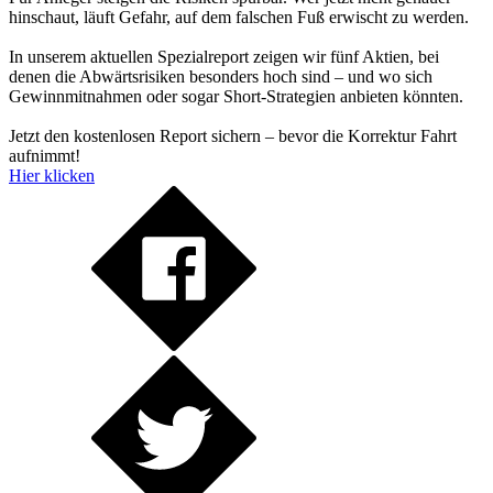
hinschaut, läuft Gefahr, auf dem falschen Fuß erwischt zu werden.
In unserem aktuellen Spezialreport zeigen wir fünf Aktien, bei
denen die Abwärtsrisiken besonders hoch sind – und wo sich
Gewinnmitnahmen oder sogar Short-Strategien anbieten könnten.
Jetzt den kostenlosen Report sichern – bevor die Korrektur Fahrt
aufnimmt!
Hier klicken