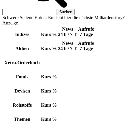
Schwere Seltene Erden: Entsteht hier die nächste Milliardenstory?
Anzeige
News
Aufrufe
Indizes
Kurs
%
24 h / 7 T
7 Tage
News
Aufrufe
Aktien
Kurs
%
24 h / 7 T
7 Tage
Xetra-Orderbuch
Fonds
Kurs
%
Devisen
Kurs
%
Rohstoffe
Kurs
%
Themen
Kurs
%