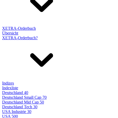
XETRA-Orderbuch
Übersicht
XETRA-Orderbuch?
Indizes
Indexliste
Deutschland 40
Deutschland Small Cap 70
Deutschland Mid Cap 50
Deutschland Tech 30
USA Industrie 30
USA 500