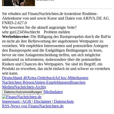
Sie erhalten auf FinanzNachrichten.de kostenlose Realtime-
Aktienkurse von
und
sowie Kurse und Daten von
ARIVA.DE AG
.
FNRD-2.627.0
Wie bewerten Sie die aktuell angezeigte Seite?
sehr gut
1
2
3
4
5
6
schlecht
Problem melden
Werbehinweise:
Die Billigung des Basisprospekts durch die BaFin
ist nicht als ihre Befürwortung der angebotenen Wertpapiere zu
verstehen. Wir empfehlen Interessenten und potenziellen Anlegern
den Basisprospekt und die Endgültigen Bedingungen zu lesen,
bevor sie eine Anlageentscheidung treffen, um sich möglichst
umfassend zu informieren, insbesondere über die potenziellen
Risiken und Chancen des Wertpapiers. Sie sind im Begriff, ein
Produkt zu erwerben, das nicht einfach ist und schwer zu verstehen
sein kann.
Deutschland 40
Xetra-Orderbuch
Ad hoc-Mitteilungen
Nachrichten Börsen
Aktien-Empfehlungen
Branchen
Medien
Nachrichten-Archiv
Mediadaten
Datenschutzeinstellungen
Impressum | AGB | Disclaimer | Datenschutz
RSS-News von FinanzNachrichten.de