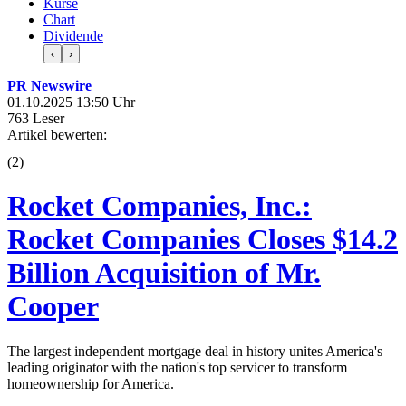
Kurse
Chart
Dividende
‹
›
PR Newswire
01.10.2025 13:50 Uhr
763 Leser
Artikel bewerten:
(
2
)
Rocket Companies, Inc.:
Rocket Companies Closes $14.2
Billion Acquisition of Mr.
Cooper
The largest independent mortgage deal in history unites America's
leading originator with the nation's top servicer to transform
homeownership for America.