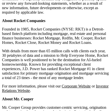
or review any forward-looking statements, whether as a result of
new information, future developments or otherwise, except as
required by applicable law.
About Rocket Companies
Founded in 1985, Rocket Companies (NYSE: RKT) is a Detroit-
based fintech platform including mortgage, real estate and personal
finance businesses: Rocket Mortgage, Redfin, Mr. Cooper, Rocket
Homes, Rocket Close, Rocket Money and Rocket Loans.
With details from more than 65 million calls with clients each year,
30 petabytes of data and a mission to Help Everyone Home, Rocket
Companies is well positioned to be the destination for AI-fueled
homeownership. Known for providing exceptional client
experiences, J.D. Power has ranked Rocket Mortgage #1 in client
satisfaction for primary mortgage origination and mortgage servicing
a total of 23 times - the most of any mortgage lender.
For more information, please visit our
Corporate Website
or
Investor
Relations Website
.
About Mr. Cooper
Mr. Cooper Group provides customer-centric servicing, origination