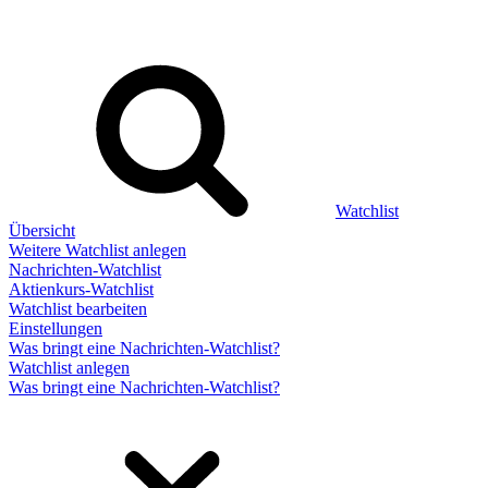
Watchlist
Übersicht
Weitere Watchlist anlegen
Nachrichten-Watchlist
Aktienkurs-Watchlist
Watchlist bearbeiten
Einstellungen
Was bringt eine Nachrichten-Watchlist?
Watchlist anlegen
Was bringt eine Nachrichten-Watchlist?