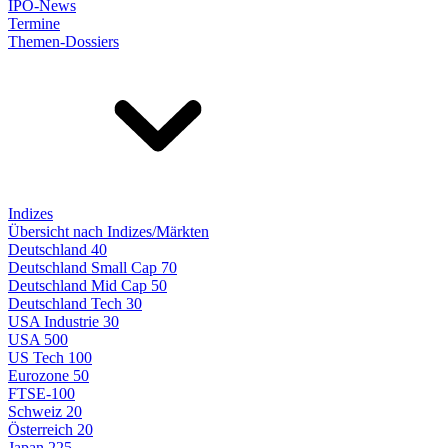
IPO-News
Termine
Themen-Dossiers
Indizes
Übersicht nach Indizes/Märkten
Deutschland 40
Deutschland Small Cap 70
Deutschland Mid Cap 50
Deutschland Tech 30
USA Industrie 30
USA 500
US Tech 100
Eurozone 50
FTSE-100
Schweiz 20
Österreich 20
Japan 225