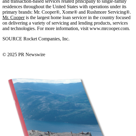
and transaction-based services related principally to single-family
residences throughout the United States with operations under its
primary brands: Mr. Cooper®, Xome® and Rushmore Servicing®.
Mr. Cooper
is the largest home loan servicer in the country focused
on delivering a variety of servicing and lending products, services
and technologies. For more information, visit www.mrcooper.com.
SOURCE Rocket Companies, Inc.
© 2025 PR Newswire