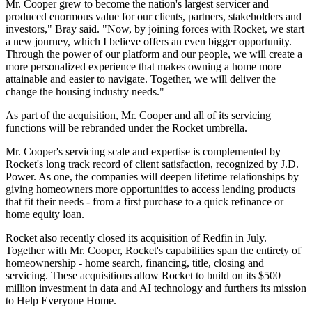
Mr. Cooper grew to become the nation's largest servicer and
produced enormous value for our clients, partners, stakeholders and
investors," Bray said. "Now, by joining forces with Rocket, we start
a new journey, which I believe offers an even bigger opportunity.
Through the power of our platform and our people, we will create a
more personalized experience that makes owning a home more
attainable and easier to navigate. Together, we will deliver the
change the housing industry needs."
As part of the acquisition, Mr. Cooper and all of its servicing
functions will be rebranded under the Rocket umbrella.
Mr. Cooper's servicing scale and expertise is complemented by
Rocket's long track record of client satisfaction, recognized by J.D.
Power. As one, the companies will deepen lifetime relationships by
giving homeowners more opportunities to access lending products
that fit their needs - from a first purchase to a quick refinance or
home equity loan.
Rocket also recently closed its acquisition of Redfin in July.
Together with Mr. Cooper, Rocket's capabilities span the entirety of
homeownership - home search, financing, title, closing and
servicing. These acquisitions allow Rocket to build on its $500
million investment in data and AI technology and furthers its mission
to Help Everyone Home.