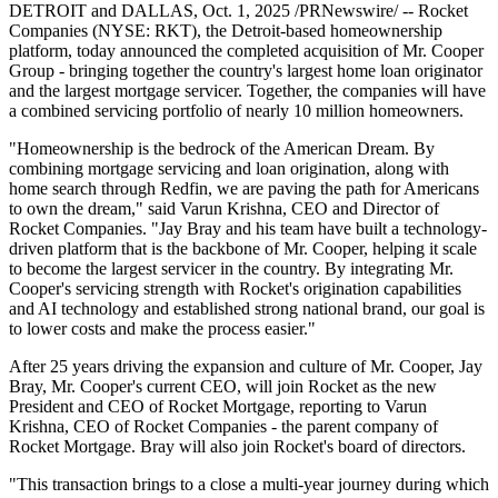
DETROIT and DALLAS, Oct. 1, 2025 /PRNewswire/ -- Rocket
Companies (NYSE: RKT), the Detroit-based homeownership
platform, today announced the completed acquisition of Mr. Cooper
Group - bringing together the country's largest home loan originator
and the largest mortgage servicer. Together, the companies will have
a combined servicing portfolio of nearly 10 million homeowners.
"Homeownership is the bedrock of the American Dream. By
combining mortgage servicing and loan origination, along with
home search through Redfin, we are paving the path for Americans
to own the dream," said Varun Krishna, CEO and Director of
Rocket Companies. "Jay Bray and his team have built a technology-
driven platform that is the backbone of Mr. Cooper, helping it scale
to become the largest servicer in the country. By integrating Mr.
Cooper's servicing strength with Rocket's origination capabilities
and AI technology and established strong national brand, our goal is
to lower costs and make the process easier."
After 25 years driving the expansion and culture of Mr. Cooper, Jay
Bray, Mr. Cooper's current CEO, will join Rocket as the new
President and CEO of Rocket Mortgage, reporting to Varun
Krishna, CEO of Rocket Companies - the parent company of
Rocket Mortgage. Bray will also join Rocket's board of directors.
"This transaction brings to a close a multi-year journey during which