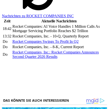
Nachrichten zu ROCKET COMPANIES INC
Zeit
Aktuelle Nachrichten
Rocket Companies: AI Voice Handles 1 Million Calls As
18:42
Mortgage Servicing Portfolio Reaches $2 Trillion
13:32
Rocket Companies, Inc. - 10-Q, Quarterly Report
Do
Rocket Companies Swings To Profit In Q2
Do
Rocket Companies, Inc. - 8-K, Current Report
Rocket Companies, Inc.: Rocket Companies Announces
Do
Second Quarter 2026 Results