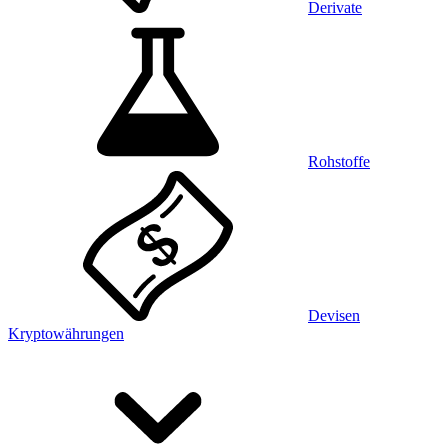
Derivate
Rohstoffe
Devisen
Kryptowährungen