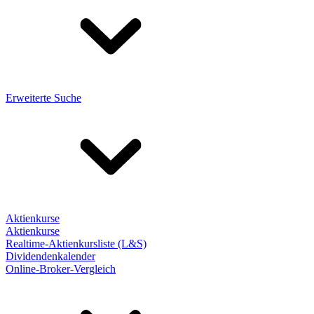
Erweiterte Suche
Aktienkurse
Aktienkurse
Realtime-Aktienkursliste (L&S)
Dividendenkalender
Online-Broker-Vergleich