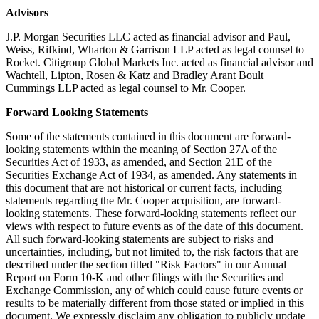
Advisors
J.P. Morgan Securities LLC acted as financial advisor and Paul,
Weiss, Rifkind, Wharton & Garrison LLP acted as legal counsel to
Rocket. Citigroup Global Markets Inc. acted as financial advisor and
Wachtell, Lipton, Rosen & Katz and Bradley Arant Boult
Cummings LLP acted as legal counsel to Mr. Cooper.
Forward Looking Statements
Some of the statements contained in this document are forward-
looking statements within the meaning of Section 27A of the
Securities Act of 1933, as amended, and Section 21E of the
Securities Exchange Act of 1934, as amended. Any statements in
this document that are not historical or current facts, including
statements regarding the Mr. Cooper acquisition, are forward-
looking statements. These forward-looking statements reflect our
views with respect to future events as of the date of this document.
All such forward-looking statements are subject to risks and
uncertainties, including, but not limited to, the risk factors that are
described under the section titled "Risk Factors" in our Annual
Report on Form 10-K and other filings with the Securities and
Exchange Commission, any of which could cause future events or
results to be materially different from those stated or implied in this
document. We expressly disclaim any obligation to publicly update