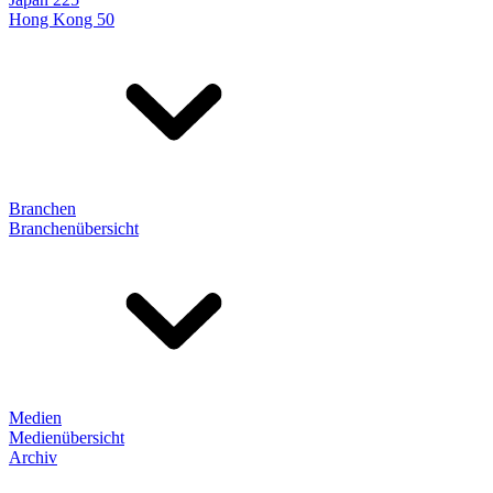
Hong Kong 50
Branchen
Branchenübersicht
Medien
Medienübersicht
Archiv