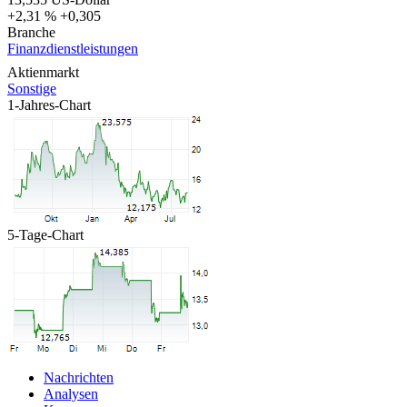
+2,31 %
+0,305
Branche
Finanzdienstleistungen
Aktienmarkt
Sonstige
1-Jahres-Chart
5-Tage-Chart
Nachrichten
Analysen