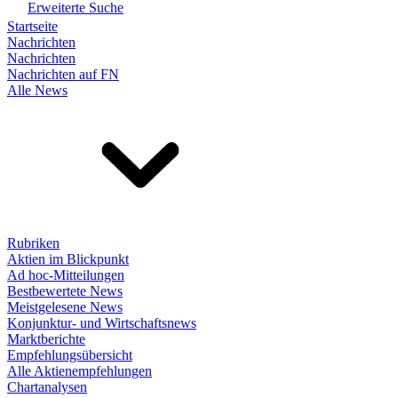
Erweiterte Suche
Startseite
Nachrichten
Nachrichten
Nachrichten auf FN
Alle News
Rubriken
Aktien im Blickpunkt
Ad hoc-Mitteilungen
Bestbewertete News
Meistgelesene News
Konjunktur- und Wirtschaftsnews
Marktberichte
Empfehlungsübersicht
Alle Aktienempfehlungen
Chartanalysen