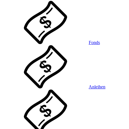
Fonds
Anleihen