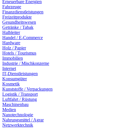
Erneuerbare Energien
Fahrzeuge
Finanzdienstleistungen
Freizeitprodukte
Gesundheitswesen
Getränke / Tabak
Halbleiter
Handel / E-Commerce
Hardware
Holz / Papier
Hotels / Tourismus
Immobilien
Industrie / Mischkonzerne
Internet
IT-Dienstleistungen
Konsumgüter
Kosmetik
Kunststoffe / Verpackungen
Logistik / Transport
Luftfahrt / Rüstung
Maschinenbau
Medien
Nanotechnologie
Nahrungsmittel / Agrar
Netzwerktechnik