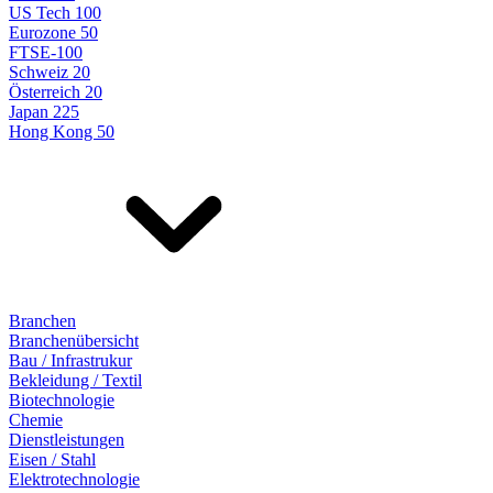
US Tech 100
Eurozone 50
FTSE-100
Schweiz 20
Österreich 20
Japan 225
Hong Kong 50
Branchen
Branchenübersicht
Bau / Infrastrukur
Bekleidung / Textil
Biotechnologie
Chemie
Dienstleistungen
Eisen / Stahl
Elektrotechnologie